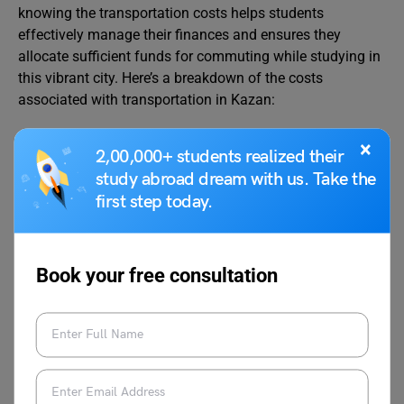
knowing the transportation costs helps students
effectively manage their finances and ensures they
allocate sufficient funds for commuting while studying in
this vibrant city. Here’s a breakdown of the costs
associated with transportation in Kazan:
×
2,00,000+ students realized their
Transportation Mode
Approx
study abroad dream with us. Take the
Costs
first step today.
Price of a One-way Ticket for Local
RUB 36
Transport
Book your free consultation
Regular Price of Monthly Pass
RUB 2,650
Cost of Taxi Start (Normal Tariff)
RUB 140
Cost of Taxi 1km (Normal Tariff)
RUB 60