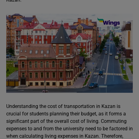
Understanding the cost of transportation in Kazan is
crucial for students planning their budget, as it forms a
significant part of the overall cost of living. Commuting
expenses to and from the university need to be factored in
when calculating living expenses in Kazan. Therefore,