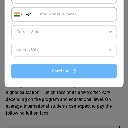
Cost of Taxi 1hour Waiting (Normal
RUB 390
Tariff)
+91
Source: Numbeo
Average Tuition Fees in Kazan
Now that you’re familiar with the cost of living in Kazan,
Continue
let’s explore the average tuition fees at universities in this
city. Many students choose to study in Kazan, Russia, for
their higher education as it is a popular destination for
higher education. Tuition fees at its universities vary
depending on the program and educational level. On
average, international students can expect to pay the
following tuition fees: