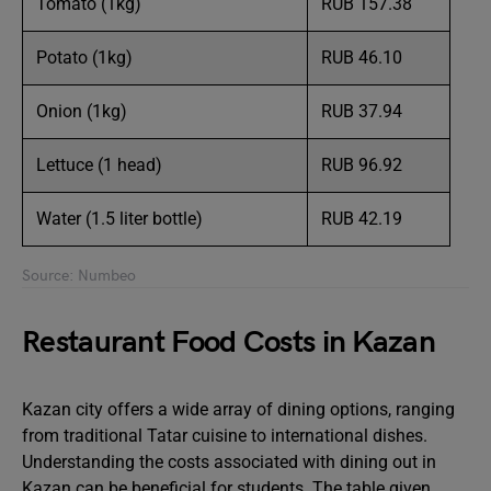
Tomato (1kg)
RUB 157.38
Potato (1kg)
RUB 46.10
Onion (1kg)
RUB 37.94
Lettuce (1 head)
RUB 96.92
Water (1.5 liter bottle)
RUB 42.19
Source: Numbeo
Restaurant Food Costs in Kazan
Kazan city offers a wide array of dining options, ranging
from traditional Tatar cuisine to international dishes.
Understanding the costs associated with dining out in
Kazan can be beneficial for students. The table given