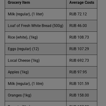
Grocery Item
Average Costs
Milk (regular), (1 liter)
RUB 72.12
Loaf of Fresh White Bread (500g)
RUB 46.00
Rice (white), (1kg)
RUB 108.73
Eggs (regular) (12)
RUB 107.29
Local Cheese (1kg)
RUB 692.73
Apples (1kg)
RUB 97.95
Milk (regular), (1 litre)
RUB 101.59
Oranges (1kg)
RUB 158.00