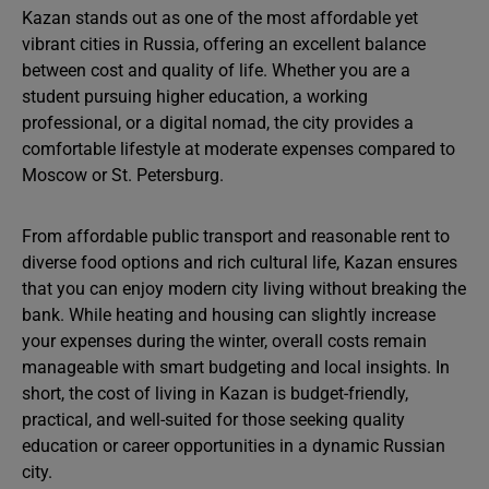
Kazan stands out as one of the most affordable yet
vibrant cities in Russia, offering an excellent balance
between cost and quality of life. Whether you are a
student pursuing higher education, a working
professional, or a digital nomad, the city provides a
comfortable lifestyle at moderate expenses compared to
Moscow or St. Petersburg.
From affordable public transport and reasonable rent to
diverse food options and rich cultural life, Kazan ensures
that you can enjoy modern city living without breaking the
bank. While heating and housing can slightly increase
your expenses during the winter, overall costs remain
manageable with smart budgeting and local insights. In
short, the cost of living in Kazan is budget-friendly,
practical, and well-suited for those seeking quality
education or career opportunities in a dynamic Russian
city.