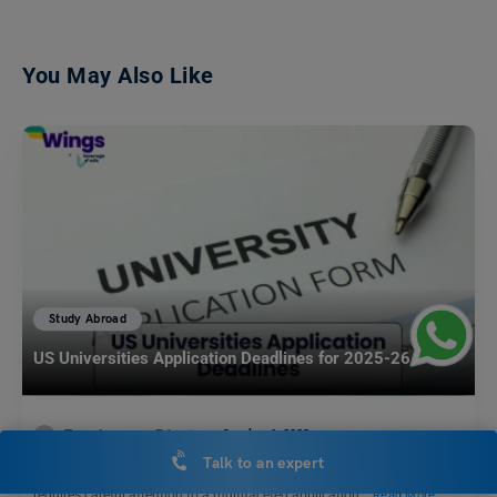
You May Also Like
Study Abroad
US Universities Application Deadlines for 2025-26
Team Leverage Edu
October 6, 2023
Talk to an expert
Securing admission to a U.S. university for the 2025-26 academic year
requires careful attention to a multifaceted application…
Read More