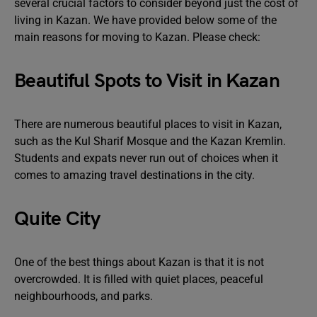
several crucial factors to consider beyond just the cost of
living in Kazan. We have provided below some of the
main reasons for moving to Kazan. Please check:
Beautiful Spots to Visit in Kazan
There are numerous beautiful places to visit in Kazan,
such as the Kul Sharif Mosque and the Kazan Kremlin.
Students and expats never run out of choices when it
comes to amazing travel destinations in the city.
Quite City
One of the best things about Kazan is that it is not
overcrowded. It is filled with quiet places, peaceful
neighbourhoods, and parks.