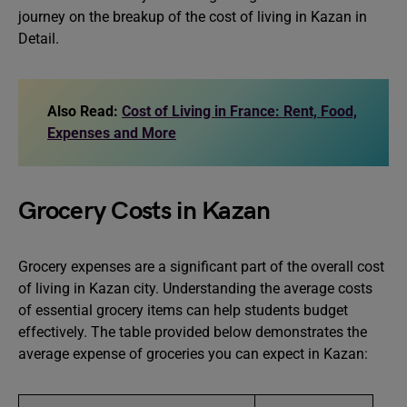
journey on the breakup of the cost of living in Kazan in
Detail.
Also Read:
Cost of Living in France: Rent, Food,
Expenses and More
Grocery Costs in Kazan
Grocery expenses are a significant part of the overall cost
of living in Kazan city. Understanding the average costs
of essential grocery items can help students budget
effectively. The table provided below demonstrates the
average expense of groceries you can expect in Kazan: