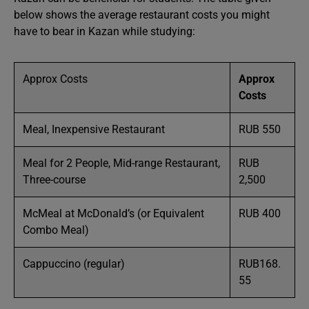
below shows the average restaurant costs you might
have to bear in Kazan while studying:
Approx Costs
Approx
Costs
Meal, Inexpensive Restaurant
RUB 550
Meal for 2 People, Mid-range Restaurant,
RUB
Three-course
2,500
McMeal at McDonald’s (or Equivalent
RUB 400
Combo Meal)
Cappuccino (regular)
RUB168.
55