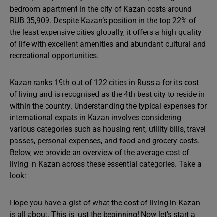
bedroom apartment in the city of Kazan costs around
RUB 35,909. Despite Kazan’s position in the top 22% of
the least expensive cities globally, it offers a high quality
of life with excellent amenities and abundant cultural and
recreational opportunities.
Kazan ranks 19th out of 122 cities in Russia for its cost
of living and is recognised as the 4th best city to reside in
within the country. Understanding the typical expenses for
international expats in Kazan involves considering
various categories such as housing rent, utility bills, travel
passes, personal expenses, and food and grocery costs.
Below, we provide an overview of the average cost of
living in Kazan across these essential categories. Take a
look:
Hope you have a gist of what the cost of living in Kazan
is all about. This is just the beginning! Now let’s start a