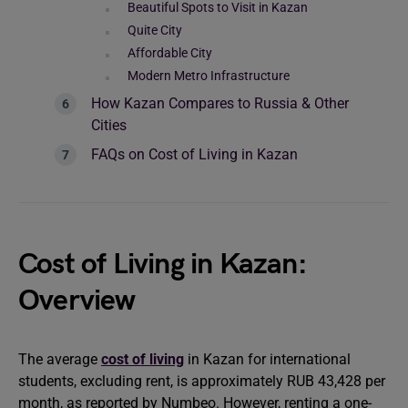
Beautiful Spots to Visit in Kazan
Quite City
Affordable City
Modern Metro Infrastructure
How Kazan Compares to Russia & Other
Cities
FAQs on Cost of Living in Kazan
Cost of Living in Kazan:
Overview
The average
cost of living
in Kazan for international
students, excluding rent, is approximately RUB 43,428 per
month, as reported by Numbeo. However, renting a one-