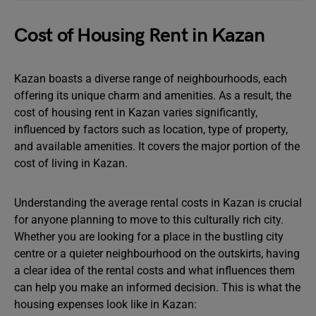
Cost of Housing Rent in Kazan
Kazan boasts a diverse range of neighbourhoods, each
offering its unique charm and amenities. As a result, the
cost of housing rent in Kazan varies significantly,
influenced by factors such as location, type of property,
and available amenities. It covers the major portion of the
cost of living in Kazan.
Understanding the average rental costs in Kazan is crucial
for anyone planning to move to this culturally rich city.
Whether you are looking for a place in the bustling city
centre or a quieter neighbourhood on the outskirts, having
a clear idea of the rental costs and what influences them
can help you make an informed decision. This is what the
housing expenses look like in Kazan: