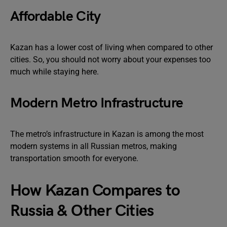
Affordable City
Kazan has a lower cost of living when compared to other
cities. So, you should not worry about your expenses too
much while staying here.
Modern Metro Infrastructure
The metro’s infrastructure in Kazan is among the most
modern systems in all Russian metros, making
transportation smooth for everyone.
How Kazan Compares to
Russia & Other Cities