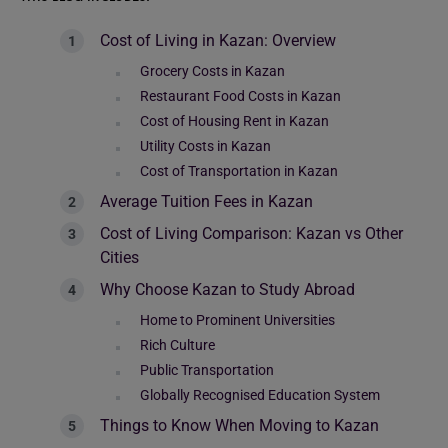
Cost of Living in Kazan: Overview
Grocery Costs in Kazan
Restaurant Food Costs in Kazan
Cost of Housing Rent in Kazan
Utility Costs in Kazan
Cost of Transportation in Kazan
Average Tuition Fees in Kazan
Cost of Living Comparison: Kazan vs Other
Cities
Why Choose Kazan to Study Abroad
Home to Prominent Universities
Rich Culture
Public Transportation
Globally Recognised Education System
Things to Know When Moving to Kazan