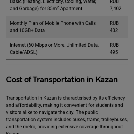
Basic (Heating, Electricity, Cooling, Water,
RUB
2
and Garbage) for 85m
Apartment
7,402
Monthly Plan of Mobile Phone with Calls
RUB
and 10GB+ Data
432
Internet (60 Mbps or More, Unlimited Data,
RUB
Cable/ADSL)
495
Cost of Transportation in Kazan
Transportation in Kazan is characterised by its efficiency
and affordability, making it convenient for students and
visitors alike to navigate the city. The public
transportation system includes buses, trams, trolleybuses,
and the metro, providing extensive coverage throughout
Kazan.