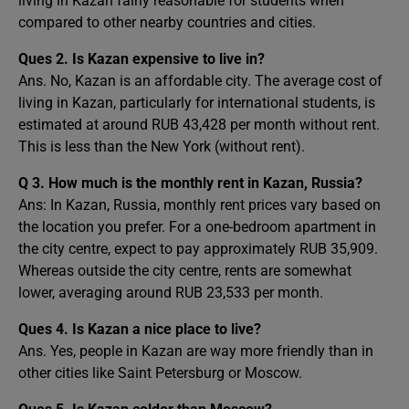
living in Kazan fairly reasonable for students when
compared to other nearby countries and cities.
Ques 2.
Is Kazan expensive to live in?
Ans. No, Kazan is an affordable city. The average cost of
living in Kazan, particularly for international students, is
estimated at around RUB 43,428 per month without rent.
This is less than the New York (without rent).
Q 3. How much is the monthly rent in Kazan, Russia?
Ans: In Kazan, Russia, monthly rent prices vary based on
the location you prefer. For a one-bedroom apartment in
the city centre, expect to pay approximately RUB 35,909.
Whereas outside the city centre, rents are somewhat
lower, averaging around RUB 23,533 per month.
Ques 4.
Is Kazan a nice place to live?
Ans. Yes, people in Kazan are way more friendly than in
other cities like Saint Petersburg or Moscow.