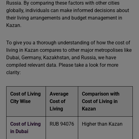
Russia. By comparing these factors with other cities
globally, individuals can make informed decisions about
their living arrangements and budget management in
Kazan.
To give you a thorough understanding of how the cost of
living in Kazan compares to other major metropolises like
Dubai, Germany, Kazakhstan, and Russia, we have
compiled relevant data. Please take a look for more
clarity:
Cost of Living
Average
Comparison with
City Wise
Cost of
Cost of Living in
Living
Kazan
Cost of Living
RUB 94076
Higher than Kazan
in Dubai