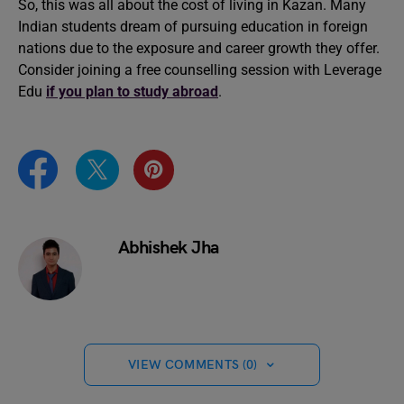
So, this was all about the cost of living in Kazan. Many
Indian students dream of pursuing education in foreign
nations due to the exposure and career growth they offer.
Consider joining a free counselling session with Leverage
Edu
if you plan to study abroad
.
Abhishek Jha
VIEW COMMENTS (0)