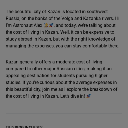
The beautiful city of Kazan is located in southwest
Russia, on the banks of the Volga and Kazanka rivers. Hi!
I’m Astronaut Alex
, and today, we’re talking about
the cost of living in Kazan. Well, it can be expensive to
study abroad in Kazan, but with the right knowledge of
managing the expenses, you can stay comfortably there.
Kazan generally offers a moderate cost of living
compared to other major Russian cities, making it an
appealing destination for students pursuing higher
studies. If you’re curious about the average expenses in
this beautiful city, join me as I explore the breakdown of
the cost of living in Kazan. Let’s dive in!
THIS BLOG INCLUDES: