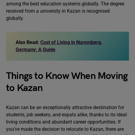
among the best education systems globally. The degree
received from a university in Kazan is recognised
globally.
Also Read:
Cost of Living in Nuremberg,
Germany: A Guide
Things to Know When Moving
to Kazan
Kazan can be an exceptionally attractive destination for
students, job seekers, and expats alike, thanks to its ideal
living conditions and abundant career opportunities. If
you’ve made the decision to relocate to Kazan, there are