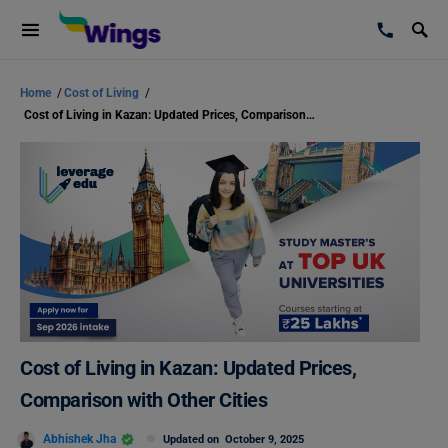
Home
/
Cost of Living
/
Cost of Living in Kazan: Updated Prices, Comparison with Other Cities
Cost of Living in Kazan: Updated Prices,
Comparison with Other Cities
Abhishek Jha
Updated on
October 9, 2025