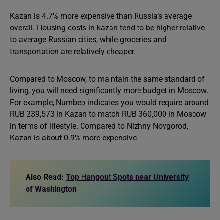
Kazan is 4.7% more expensive than Russia’s average
overall. Housing costs in kazan tend to be higher relative
to average Russian cities, while groceries and
transportation are relatively cheaper.
Compared to Moscow, to maintain the same standard of
living, you will need significantly more budget in Moscow.
For example, Numbeo indicates you would require around
RUB 239,573 in Kazan to match RUB 360,000 in Moscow
in terms of lifestyle. Compared to Nizhny Novgorod,
Kazan is about 0.9% more expensive
Also Read:
Top Hangout Spots near University
of Washington