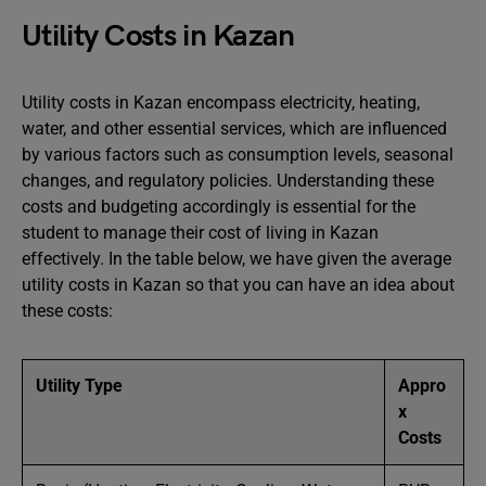
Utility Costs in Kazan
Utility costs in Kazan encompass electricity, heating,
water, and other essential services, which are influenced
by various factors such as consumption levels, seasonal
changes, and regulatory policies. Understanding these
costs and budgeting accordingly is essential for the
student to manage their cost of living in Kazan
effectively. In the table below, we have given the average
utility costs in Kazan so that you can have an idea about
these costs:
Utility Type
Appro
x
Costs