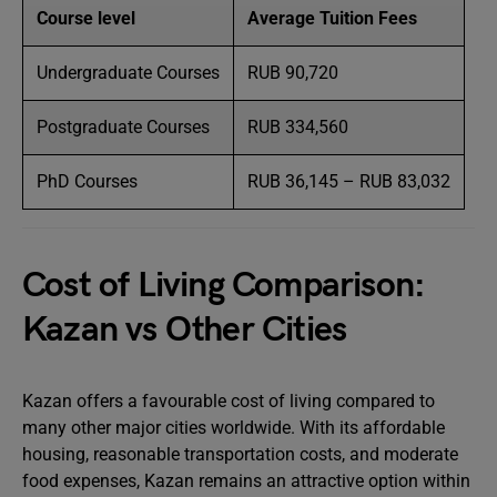
Course level
Average Tuition Fees
Undergraduate Courses
RUB 90,720
Postgraduate Courses
RUB 334,560
PhD Courses
RUB 36,145 – RUB 83,032
Cost of Living Comparison:
Kazan vs Other Cities
Kazan offers a favourable cost of living compared to
many other major cities worldwide. With its affordable
housing, reasonable transportation costs, and moderate
food expenses, Kazan remains an attractive option within