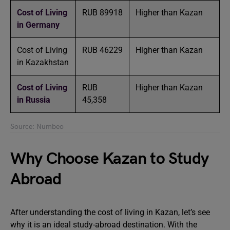
Cost of Living
RUB 89918
Higher than Kazan
in Germany
Cost of Living
RUB 46229
Higher than Kazan
in Kazakhstan
Cost of Living
RUB
Higher than Kazan
in Russia
45,358
Source: Numbeo
Why Choose Kazan to Study
Abroad
After understanding the cost of living in Kazan, let’s see
why it is an ideal study-abroad destination. With the