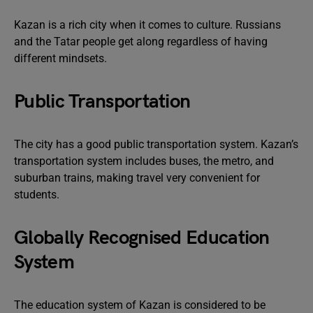
Kazan is a rich city when it comes to culture. Russians
and the Tatar people get along regardless of having
different mindsets.
Public Transportation
The city has a good public transportation system. Kazan’s
transportation system includes buses, the metro, and
suburban trains, making travel very convenient for
students.
Globally Recognised Education
System
The education system of Kazan is considered to be