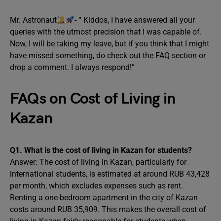
Mr. Astronaut
- “ Kiddos, I have answered all your
queries with the utmost precision that I was capable of.
Now, I will be taking my leave, but if you think that I might
have missed something, do check out the FAQ section or
drop a comment. I always respond!”
FAQs on Cost of Living in
Kazan
Q1. What is the cost of living in Kazan for students?
Answer: The cost of living in Kazan, particularly for
international students, is estimated at around RUB 43,428
per month, which excludes expenses such as rent.
Renting a one-bedroom apartment in the city of Kazan
costs around RUB 35,909. This makes the overall cost of