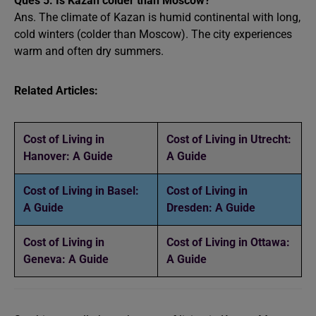
Ques 5.
Is Kazan colder than Moscow?
Ans. The climate of Kazan is humid continental with long,
cold winters (colder than Moscow). The city experiences
warm and often dry summers.
Related Articles:
Cost of Living in
Cost of Living in Utrecht:
Hanover: A Guide
A Guide
Cost of Living in Basel:
Cost of Living in
A Guide
Dresden: A Guide
Cost of Living in
Cost of Living in Ottawa:
Geneva: A Guide
A Guide