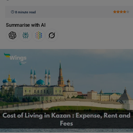
8 minute read
Summarise with AI