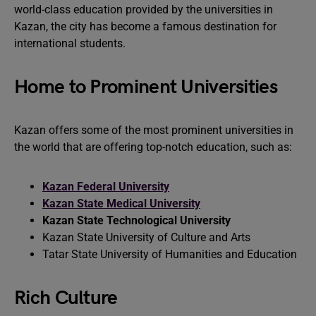
world-class education provided by the universities in
Kazan, the city has become a famous destination for
international students.
Home to Prominent Universities
Kazan offers some of the most prominent universities in
the world that are offering top-notch education, such as:
Kazan Federal University
Kazan State Medical University
Kazan State Technological University
Kazan State University of Culture and Arts
Tatar State University of Humanities and Education
Rich Culture