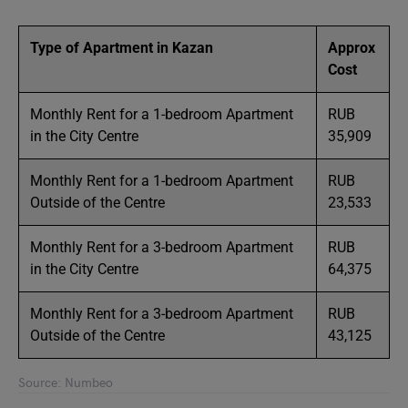
Type of Apartment in Kazan
Approx
Cost
Monthly Rent for a 1-bedroom Apartment
RUB
in the City Centre
35,909
Monthly Rent for a 1-bedroom Apartment
RUB
Outside of the Centre
23,533
Monthly Rent for a 3-bedroom Apartment
RUB
in the City Centre
64,375
Monthly Rent for a 3-bedroom Apartment
RUB
Outside of the Centre
43,125
Source: Numbeo