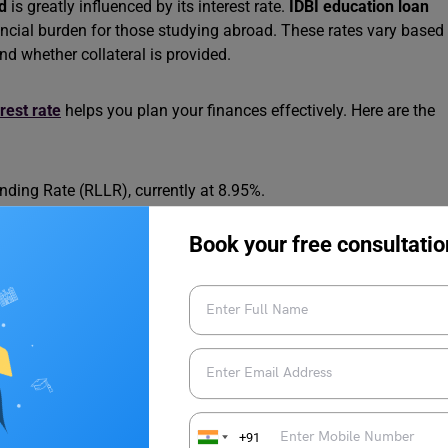
d
is greatly influenced by its interest rate.
IDBI education loan
nancial burden for those studying abroad. These rates vary based
nd whether collateral is provided.
rest rate
helps you plan your finances effectively. Here are the
ding Rate (RLLR), currently at 8.95%.
13%, depending on loan specifics like amount and collateral.
Book your free consultatio
le students.
omers, physically challenged students, or those from SC/ST
orium period
if interest is serviced.
ates start at 6M MCLR + 0.05%.
ate
Conditions
+91