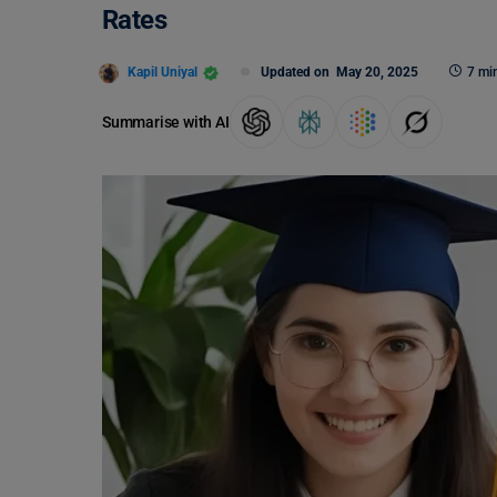
Rates
Kapil Uniyal
Updated on
May 20, 2025
7 mi
Summarise with AI