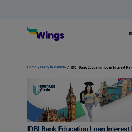
S
Home
/
Study in Canada
/
IDBI Bank Education Loan Interest Ra