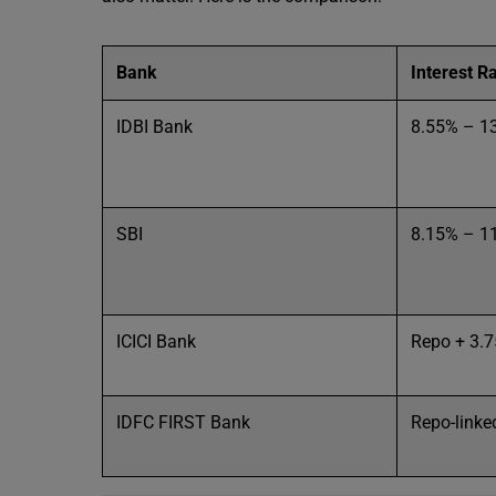
Bank
Interest R
IDBI Bank
8.55% – 1
SBI
8.15% – 1
ICICI Bank
Repo + 3.
IDFC FIRST Bank
Repo-linked