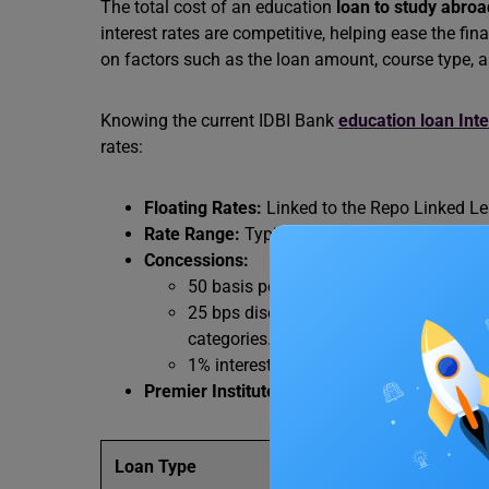
The total cost of an education
loan to study abroa
interest rates are competitive, helping ease the fi
on factors such as the loan amount, course type, a
Knowing the current IDBI Bank
education loan Inte
rates:
Floating Rates:
Linked to the Repo Linked Len
Rate Range:
Typically ranges from 8.55% to 
Concessions:
50 basis points (bps) discount for fema
25 bps discount for existing bank cust
categories.
1% interest remission during the
morat
Premier Institutes:
For top-tier institutes, r
Loan Type
Interest R