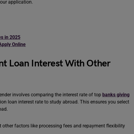
our application.
s in 2025
Apply Online
t Loan Interest With Other
lender involves comparing the interest rate of top
banks giving
on loan interest rate to study abroad. This ensures you select
road.
t other factors like processing fees and repayment flexibility