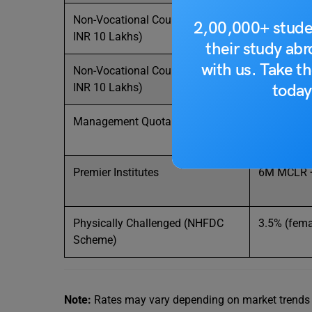
Non-Vocational Courses (Up to
1-year
MC
2,00,000+ stude
INR 10 Lakhs)
9.85%)
their study ab
with us. Take th
Non-Vocational Courses (Above
1-year MCL
today
INR 10 Lakhs)
10.45%)
Management Quota Courses
13.50% (B
Premier Institutes
6M MCLR 
Physically Challenged (NHFDC
3.5% (fema
Scheme)
Note:
Rates may vary depending on market trends and