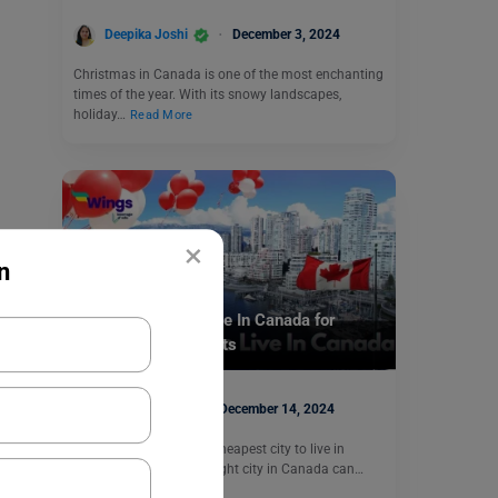
Deepika Joshi
December 3, 2024
Christmas in Canada is one of the most enchanting
times of the year. With its snowy landscapes,
holiday…
Read More
×
n
Study Abroad
Cheapest City to Live In Canada for
International Students
Aditya Saini
December 14, 2024
Are you looking for the cheapest city to live in
Canada? Selecting the right city in Canada can…
Read More