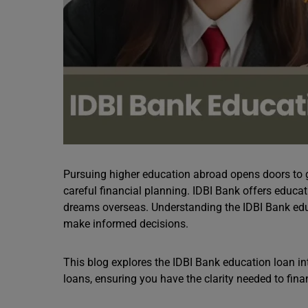
Pursuing higher education abroad opens doors to g
careful financial planning. IDBI Bank offers educa
dreams overseas. Understanding the IDBI Bank educ
make informed decisions.
This blog explores the IDBI Bank education loan inte
loans, ensuring you have the clarity needed to fina