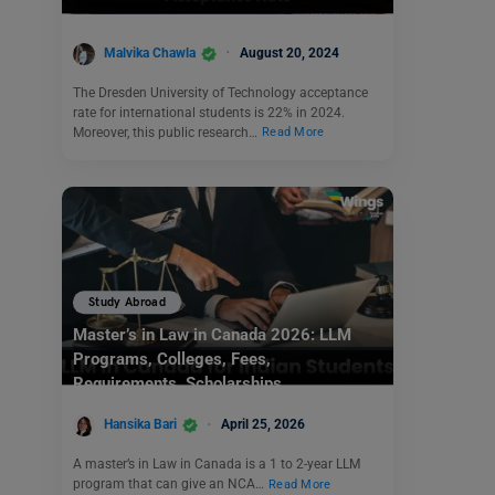
Malvika Chawla
August 20, 2024
The Dresden University of Technology acceptance
rate for international students is 22% in 2024.
Moreover, this public research…
Read More
Study Abroad
Master’s in Law in Canada 2026: LLM
Programs, Colleges, Fees,
Requirements, Scholarships
Hansika Bari
April 25, 2026
A master’s in Law in Canada is a 1 to 2-year LLM
program that can give an NCA…
Read More