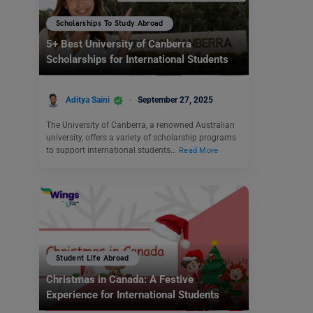
Scholarships To Study Abroad
5+ Best University of Canberra
Scholarships for International Students
Aditya Saini
September 27, 2025
The University of Canberra, a renowned Australian
university, offers a variety of scholarship programs
to support international students…
Read More
Student Life Abroad
Christmas in Canada: A Festive
Experience for International Students