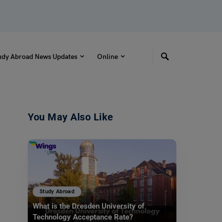
udy Abroad News Updates
Online
You May Also Like
Study Abroad
What is the Dresden University of
Technology Acceptance Rate?