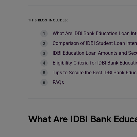
THIS BLOG INCLUDES:
What Are IDBI Bank Education Loan Int
Comparison of IDBI Student Loan Inter
IDBI Education Loan Amounts and Secu
Eligibility Criteria for IDBI Bank Educa
Tips to Secure the Best IDBI Bank Educ
FAQs
What Are IDBI Bank Educa