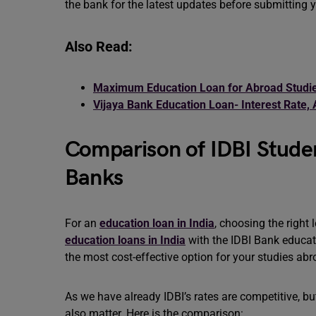
the bank for the latest updates before submitting y
Also Read:
Maximum Education Loan for Abroad Studie
Vijaya Bank Education Loan- Interest Rate, 
Comparison of IDBI Studen
Banks
For an
education loan in India
, choosing the right 
education loans in India
with the IDBI Bank educati
the most cost-effective option for your studies ab
As we have already IDBI’s rates are competitive, bu
also matter. Here is the comparison: