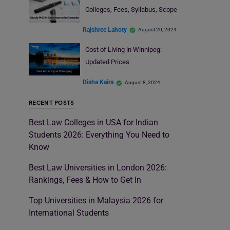
Colleges, Fees, Syllabus, Scope
Rajshree Lahoty
August 20, 2024
Cost of Living in Winnipeg:
Updated Prices
Disha Kaira
August 8, 2024
RECENT POSTS
Best Law Colleges in USA for Indian
Students 2026: Everything You Need to
Know
Best Law Universities in London 2026:
Rankings, Fees & How to Get In
Top Universities in Malaysia 2026 for
International Students