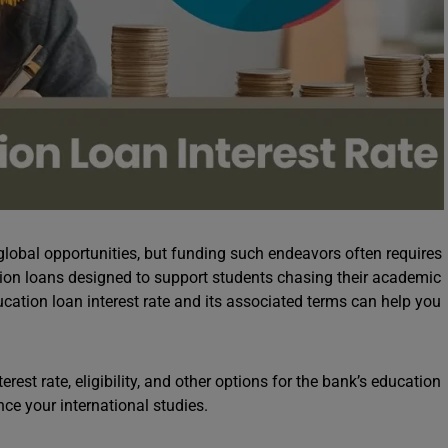
lobal opportunities, but funding such endeavors often requires
tion loans designed to support students chasing their academic
ation loan interest rate and its associated terms can help you
rest rate, eligibility, and other options for the bank’s education
nce your international studies.