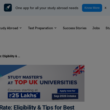
One app for all your study abroad needs
x
Know More
tudy Abroad
Test Preparation
Success Stories
Jobs
St
IDBI Bank Education Loan Interest Rate: Eligibility & Tips for Best Rates
te: Eligibility & Tips for Best