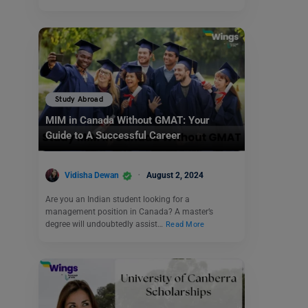
Study Abroad
MIM in Canada Without GMAT: Your
Guide to A Successful Career
Vidisha Dewan
August 2, 2024
Are you an Indian student looking for a
management position in Canada? A master’s
degree will undoubtedly assist…
Read More