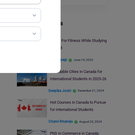
Study In Canada
7 Tips For Fitness While Studying
Abroad
Shiva Tyagi
June 14, 2023
Affordable Cities in Canada for
International Students in 2025-26
Deepika Joshi
December 21, 2024
Hot Courses in Canada to Pursue
for International Students
Charvi Khaneja
August 23, 2024
PhD in Commerce in Canada: