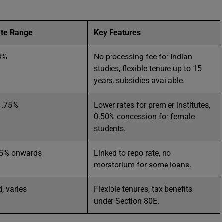
ate Range
Key Features
3%
No processing fee for Indian
studies, flexible tenure up to 15
years, subsidies available.
1.75%
Lower rates for premier institutes,
0.50% concession for female
students.
75% onwards
Linked to repo rate, no
moratorium for some loans.
, varies
Flexible tenures, tax benefits
under Section 80E.