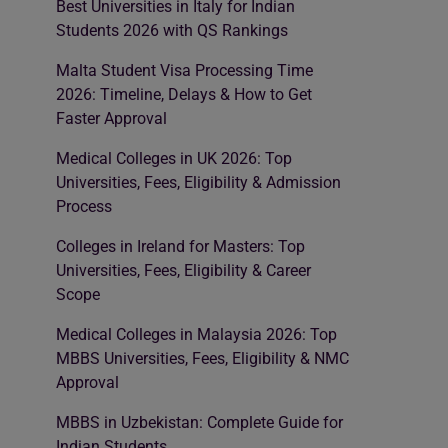
Best Universities in Italy for Indian
Students 2026 with QS Rankings
Malta Student Visa Processing Time
2026: Timeline, Delays & How to Get
Faster Approval
Medical Colleges in UK 2026: Top
Universities, Fees, Eligibility & Admission
Process
Colleges in Ireland for Masters: Top
Universities, Fees, Eligibility & Career
Scope
Medical Colleges in Malaysia 2026: Top
MBBS Universities, Fees, Eligibility & NMC
Approval
MBBS in Uzbekistan: Complete Guide for
Indian Students