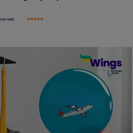
nute read