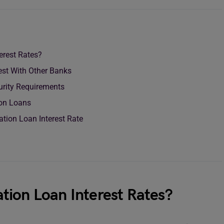
erest Rates?
est With Other Banks
rity Requirements
tion Loans
ation Loan Interest Rate
tion Loan Interest Rates?