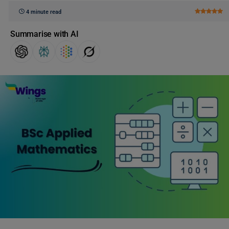
4 minute read
Summarise with AI