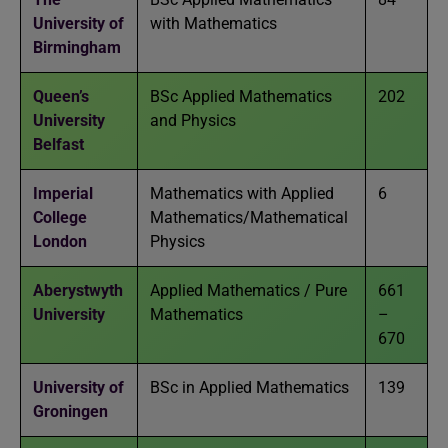
University of
with Mathematics
Birmingham
Queen’s
BSc Applied Mathematics
202
University
and Physics
Belfast
Imperial
Mathematics with Applied
6
College
Mathematics/Mathematical
London
Physics
Aberystwyth
Applied Mathematics / Pure
661
University
Mathematics
–
670
University of
BSc in Applied Mathematics
139
Groningen