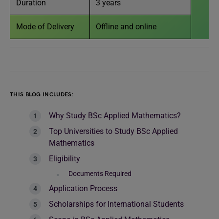
Duration
3 years
Mode of Delivery
Offline and online
THIS BLOG INCLUDES:
Why Study BSc Applied Mathematics?
Top Universities to Study BSc Applied
Mathematics
Eligibility
Documents Required
Application Process
Scholarships for International Students