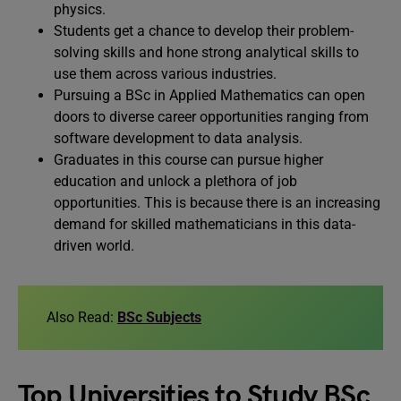
physics.
Students get a chance to develop their problem-
solving skills and hone strong analytical skills to
use them across various industries.
Pursuing a BSc in Applied Mathematics can open
doors to diverse career opportunities ranging from
software development to data analysis.
Graduates in this course can pursue higher
education and unlock a plethora of job
opportunities. This is because there is an increasing
demand for skilled mathematicians in this data-
driven world.
Also Read:
BSc Subjects
Top Universities to Study BSc