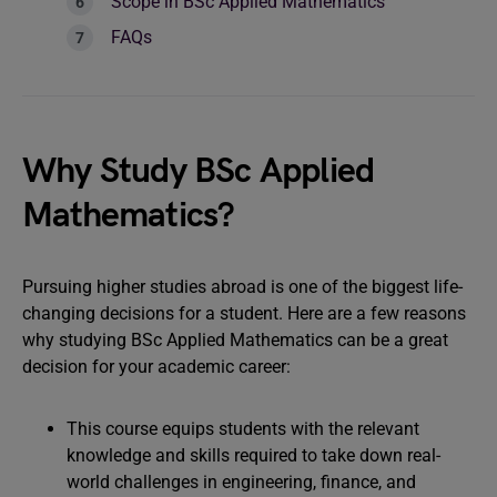
Scope in BSc Applied Mathematics
FAQs
Why Study BSc Applied
Mathematics?
Pursuing higher studies abroad is one of the biggest life-
changing decisions for a student. Here are a few reasons
why studying BSc Applied Mathematics can be a great
decision for your academic career:
This course equips students with the relevant
knowledge and skills required to take down real-
world challenges in engineering, finance, and