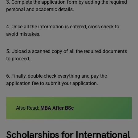
3. Complete the application form by adding the required
personal and academic details.
4. Once all the information is entered, cross-check to
avoid mistakes.
5. Upload a scanned copy of all the required documents
to proceed.
6. Finally, double-check everything and pay the
application fee to submit your application.
Also Read:
MBA After BSc
Scholarships for International