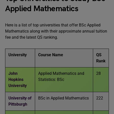
Applied Mathematics
Here is a list of top universities that offer BSc Applied
Mathematics along with their approximate annual tuition
fee and the latest QS ranking.
University
Course Name
QS
Rank
John
Applied Mathematics and
28
Hopkins
Statistics: BSc
University
University of
BSc in Applied Mathematics
222
Pittsburgh