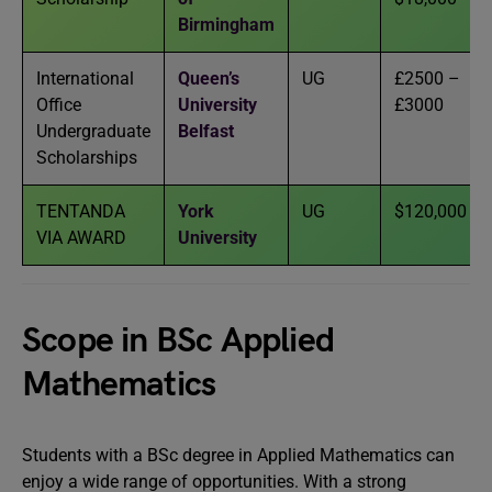
Birmingham
International
Queen’s
UG
£2500 –
Office
University
£3000
Undergraduate
Belfast
Scholarships
TENTANDA
York
UG
$120,000
VIA AWARD
University
Scope in BSc Applied
Mathematics
Students with a BSc degree in Applied Mathematics can
enjoy a wide range of opportunities. With a strong