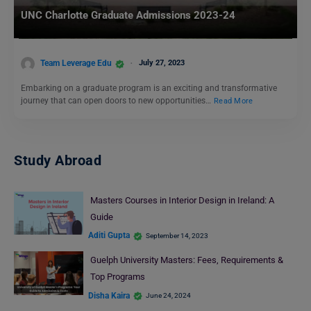
UNC Charlotte Graduate Admissions 2023-24
Team Leverage Edu
July 27, 2023
Embarking on a graduate program is an exciting and transformative
journey that can open doors to new opportunities…
Read More
Study Abroad
Masters Courses in Interior Design in Ireland: A
Guide
Aditi Gupta
September 14, 2023
Guelph University Masters: Fees, Requirements &
Top Programs
Disha Kaira
June 24, 2024