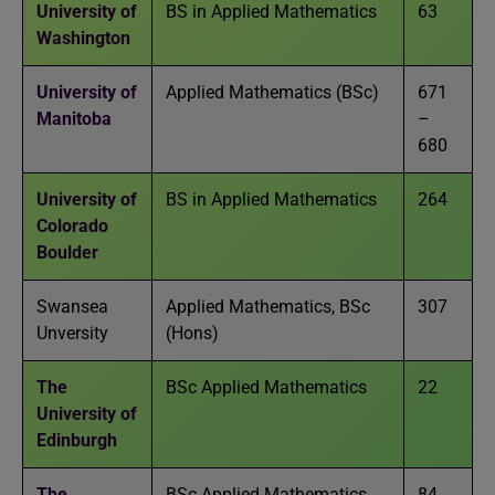
University of
BS in Applied Mathematics
63
Washington
University of
Applied Mathematics (BSc)
671
Manitoba
–
680
University of
BS in Applied Mathematics
264
Colorado
Boulder
Swansea
Applied Mathematics, BSc
307
Unversity
(Hons)
The
BSc Applied Mathematics
22
University of
Edinburgh
The
BSc Applied Mathematics
84