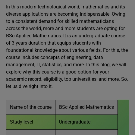
In this modern technological world, mathematics and its
diverse applications are becoming indispensable. Owing
to a consistent demand for skilled mathematicians
across the world, more and more students are opting for
BSc Applied Mathematics. It is an undergraduate course
of 3 years duration that equips students with
foundational knowledge about various fields. For this, the
course includes concepts of engineering, data
management, IT, statistics, and more. In this blog, we will
explore why this course is a good option for your
academic record, eligibility, top universities, and more. So,
let us dive right into it.
Name of the course
BSc Applied Mathematics
Study-level
Undergraduate