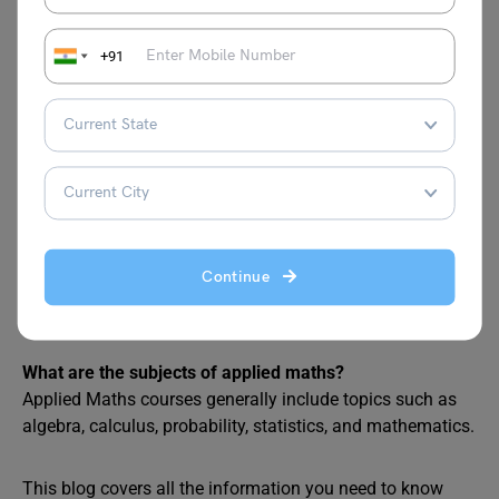
usually spans around 3 years. It takes learners through
the foundational and intermediate-level knowledge in
+91
various disciplines including engineering, mathematics,
data management, statistics, and more.
Is BSc Applied Mathematics hard?
Since Applied Mathematics courses are highly technical,
students can often face difficulty in grasping concepts.
However, this can be due to inadequate foundational
knowledge of Mathematics since it takes basic high-
school-level mathematics one step further. Nonetheless,
Continue
interested students can sail through the storm with
dedication and perseverance.
What are the subjects of applied maths?
Applied Maths courses generally include topics such as
algebra, calculus, probability, statistics, and mathematics.
This blog covers all the information you need to know