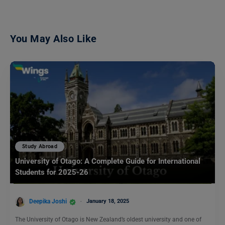
You May Also Like
Study Abroad
University of Otago: A Complete Guide for International
Students for 2025-26
Deepika Joshi
January 18, 2025
The University of Otago is New Zealand’s oldest university and one of