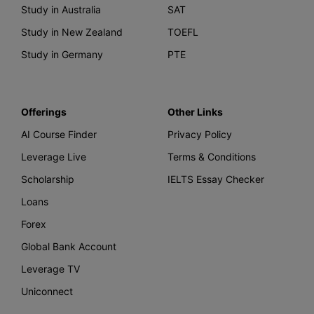
Study in Australia
SAT
Study in New Zealand
TOEFL
Study in Germany
PTE
Offerings
Other Links
AI Course Finder
Privacy Policy
Leverage Live
Terms & Conditions
Scholarship
IELTS Essay Checker
Loans
Forex
Global Bank Account
Leverage TV
Uniconnect