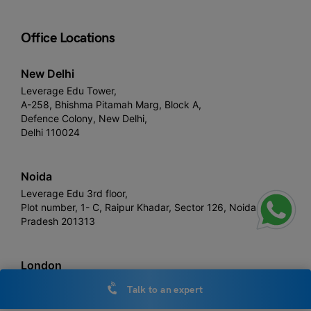
Office Locations
New Delhi
Leverage Edu Tower,
A-258, Bhishma Pitamah Marg, Block A,
Defence Colony, New Delhi,
Delhi 110024
Noida
Leverage Edu 3rd floor,
Plot number, 1- C, Raipur Khadar, Sector 126, Noida, Uttar
Pradesh 201313
London
Devonshire House, 60 Goswell Road,
Talk to an expert
United Kingdom, EC1M 7AD