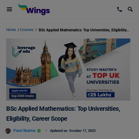
Home
/
Courses
/
BSc Applied Mathematics: Top Universities, Eligibility, Career Scope
BSc Applied Mathematics: Top Universities,
Eligibility, Career Scope
Parul Sharma
Updated on
October 17, 2023