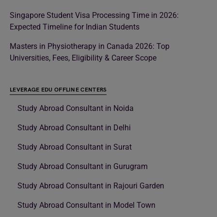
Singapore Student Visa Processing Time in 2026:
Expected Timeline for Indian Students
Masters in Physiotherapy in Canada 2026: Top
Universities, Fees, Eligibility & Career Scope
LEVERAGE EDU OFFLINE CENTERS
Study Abroad Consultant in Noida
Study Abroad Consultant in Delhi
Study Abroad Consultant in Surat
Study Abroad Consultant in Gurugram
Study Abroad Consultant in Rajouri Garden
Study Abroad Consultant in Model Town