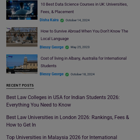
10 Best Data Science Courses in UK: Universities,
Fees, & Placement
Disha Kaira
October 14, 2024
How to Survive Abroad When You Don’t Know The
Local Language
Blessy George
May 25, 2023
Cost of living in Albany, Australia for International
Students
Blessy George
October 18, 2024
RECENT POSTS
Best Law Colleges in USA for Indian Students 2026:
Everything You Need to Know
Best Law Universities in London 2026: Rankings, Fees &
How to Get In
Top Universities in Malaysia 2026 for International