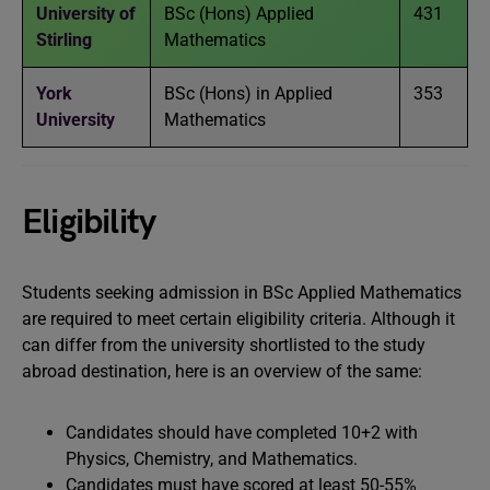
University of
BSc (Hons) Applied
431
Stirling
Mathematics
York
BSc (Hons) in Applied
353
University
Mathematics
Eligibility
Students seeking admission in BSc Applied Mathematics
are required to meet certain eligibility criteria. Although it
can differ from the university shortlisted to the study
abroad destination, here is an overview of the same:
Candidates should have completed 10+2 with
Physics, Chemistry, and Mathematics.
Candidates must have scored at least 50-55%