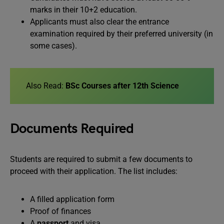
marks in their 10+2 education.
Applicants must also clear the entrance
examination required by their preferred university (in
some cases).
Also Read:
BSc Courses after 12th Science
Documents Required
Students are required to submit a few documents to
proceed with their application. The list includes:
A filled application form
Proof of finances
A
passport
and visa