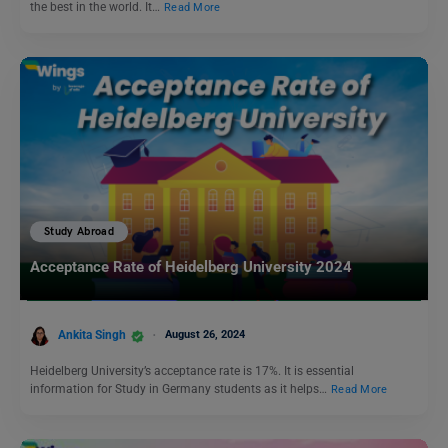
the best in the world. It…
Read More
Study Abroad
Acceptance Rate of Heidelberg University 2024
Ankita Singh
August 26, 2024
Heidelberg University’s acceptance rate is 17%. It is essential
information for Study in Germany students as it helps…
Read More