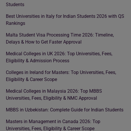
Students
Best Universities in Italy for Indian Students 2026 with QS
Rankings
Malta Student Visa Processing Time 2026: Timeline,
Delays & How to Get Faster Approval
Medical Colleges in UK 2026: Top Universities, Fees,
Eligibility & Admission Process
Colleges in Ireland for Masters: Top Universities, Fees,
Eligibility & Career Scope
Medical Colleges in Malaysia 2026: Top MBBS
Universities, Fees, Eligibility & NMC Approval
MBBS in Uzbekistan: Complete Guide for Indian Students
Masters in Management in Canada 2026: Top
Universities, Fees, Eligibility & Career Scope