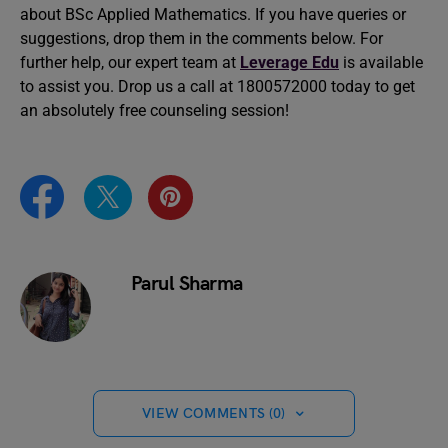
about BSc Applied Mathematics. If you have queries or
suggestions, drop them in the comments below. For
further help, our expert team at
Leverage Edu
is available
to assist you. Drop us a call at 1800572000 today to get
an absolutely free counseling session!
Parul Sharma
VIEW COMMENTS (0)