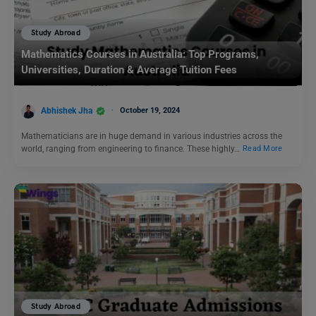
Study Abroad
Mathematics Courses in Australia: Top Programs,
Universities, Duration & Average Tuition Fees
Abhishek Jha
October 19, 2024
Mathematicians are in huge demand in various industries across the
world, ranging from engineering to finance. These highly…
Read More
Study Abroad