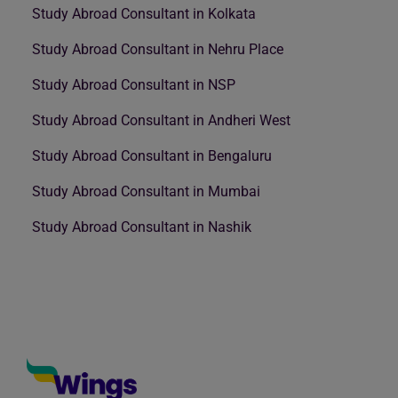
Study Abroad Consultant in Kolkata
Study Abroad Consultant in Nehru Place
Study Abroad Consultant in NSP
Study Abroad Consultant in Andheri West
Study Abroad Consultant in Bengaluru
Study Abroad Consultant in Mumbai
Study Abroad Consultant in Nashik