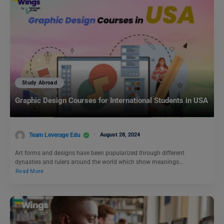
Study Abroad
Graphic Design Courses for International Students in USA
Team Leverage Edu
August 28, 2024
Art forms and designs have been popularized through different
dynasties and rulers around the world which show meanings…
Read More