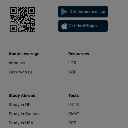
Get the android app
Get the iOS app
About Leverage
Resources
About us
LOR
Work with us
SOP
Study Abroad
Tests
Study in UK
IELTS
Study in Canada
GMAT
Study in USA
GRE