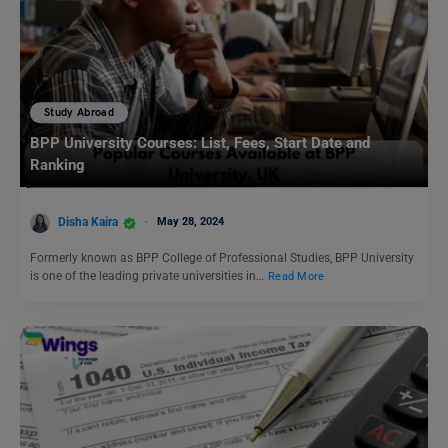
Study Abroad
BPP University Courses: List, Fees, Start Date and
Ranking
Disha Kaira
May 28, 2024
Formerly known as BPP College of Professional Studies, BPP University
is one of the leading private universities in…
Read More