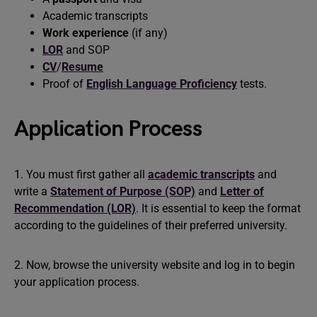
Academic transcripts
Work experience
(if any)
LOR
and
SOP
CV
/
Resume
Proof of
English Language Proficiency
tests.
Application Process
1. You must first gather all
academic transcripts
and
write a
Statement of Purpose (SOP)
and
Letter of
Recommendation (LOR)
. It is essential to keep the format
according to the guidelines of their preferred university.
2. Now, browse the university website and log in to begin
your application process.