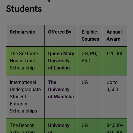
Students
Scholarship
Offered By
Eligible
Annual
Courses
Award
The Sekforde
Queen Mary
UG, PG,
£20,000
House Trust
University
PhD
Scholarship
of London
International
The
UG
Up to
Undergraduate
University
3,500
Student
of Manitoba
Entrance
Scholarships
The Beacon
University
UG
$4,000–
Scholarship
of
$18,000