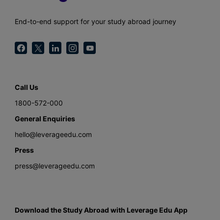
End-to-end support for your study abroad journey
Call Us
1800-572-000
General Enquiries
hello@leverageedu.com
Press
press@leverageedu.com
Download the Study Abroad with Leverage Edu App