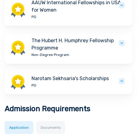
AAUW International Fellowships in USA
for Women
PG
The Hubert H. Humphrey Fellowship
Programme
Non-Degree Program
Narotam Sekhsaria's Scholarships
PG
Admission Requirements
Application
Documents