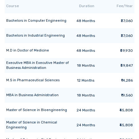
Course
Duration
Fee/Year
Bachelors
in
Computer Engineering
48
Months
₹37,060
Bachelors
in
Industrial Engineering
48
Months
₹37,060
M.D
in
Doctor of Medicine
48
Months
₹59,930
Executive MBA
in
Executive Master of
18
Months
₹59,847
Business Administration
M.S
in
Pharmaceutical Sciences
12
Months
₹14,286
MBA
in
Business Administration
18
Months
₹19,560
Master of Science
in
Bioengineering
24
Months
₹45,808
Master of Science
in
Chemical
24
Months
₹45,808
Engineering