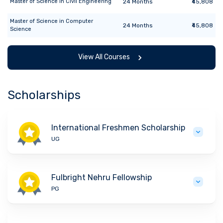
Master of Science
in
Civil Engineering
24
Months
₹45,808
Master of Science
in
Computer
24
Months
₹45,808
Science
View All Courses
Scholarships
International Freshmen Scholarship
UG
Fulbright Nehru Fellowship
PG