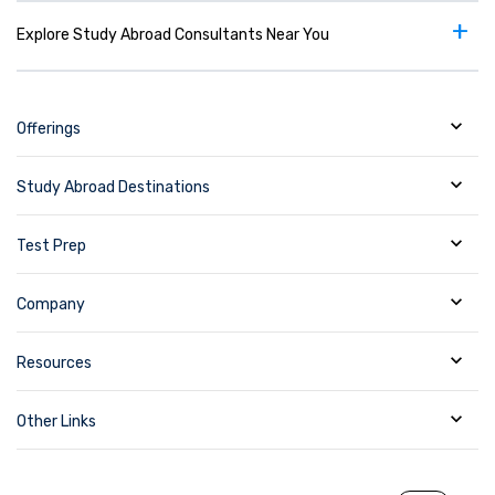
+
Explore Study Abroad Consultants Near You
Offerings
Study Abroad Destinations
Test Prep
Company
Resources
Other Links