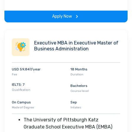
infrastructure that combines a lecture- and
problem-based curriculum with early and in-
Apply Now
depth clinical experiences and an integrated
organ systems approach to the preclinical
sciences
• The MD course provides an opportunity for
Executive MBA in Executive Master of
Business Administration
students to pursue in depth an area of personal
interest during their four years of medical
school which is accomplished with a series of
USD 59,847/year
18 Months
longitudinal elective experiences that
Fee
Duration
supplement the required core curriculum
IELTS: 7
Bachelors
Qualification
Course level
On Campus
Sep
Mode of Degree
Intakes
The University of Pittsburgh Katz
Graduate School Executive MBA (EMBA)