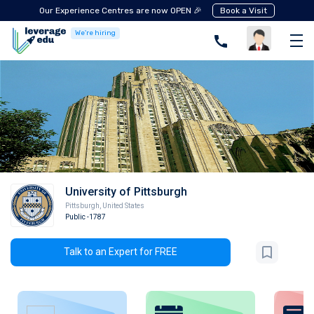
Our Experience Centres are now OPEN 🎉
Book a Visit
We're hiring
University of Pittsburgh
Pittsburgh
,
United States
Public
-1787
Talk to an Expert for FREE