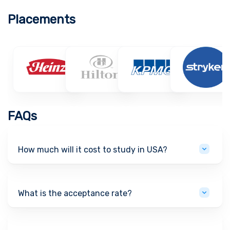
Placements
FAQs
How much will it cost to study in USA?
What is the acceptance rate?