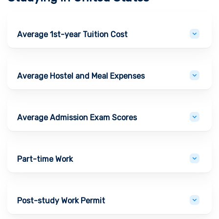
Average 1st-year Tuition Cost
Average Hostel and Meal Expenses
Average Admission Exam Scores
Part-time Work
Post-study Work Permit