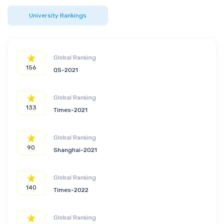
University Rankings
Global Ranking
156
QS-2021
Global Ranking
133
Times-2021
Global Ranking
90
Shanghai-2021
Global Ranking
140
Times-2022
Global Ranking