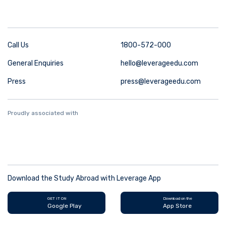
Call Us
1800-572-000
General Enquiries
hello@leverageedu.com
Press
press@leverageedu.com
Proudly associated with
Download the Study Abroad with Leverage App
GET IT ON
Download on the
Google Play
App Store