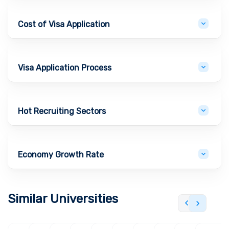
Cost of Visa Application
Visa Application Process
Hot Recruiting Sectors
Economy Growth Rate
Similar Universities