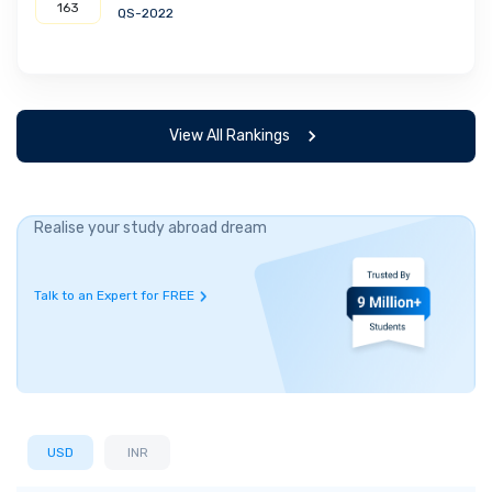
163
QS-2022
View All Rankings
Realise your study abroad dream
Talk to an Expert for FREE
USD
INR