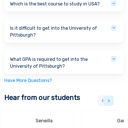
Which is the best course to study in USA?
Is it difficult to get into the University of
Pittsburgh?
What GPA is required to get into the
University of Pittsburgh?
Have More Questions?
Hear from our students
Seneilla
Gand