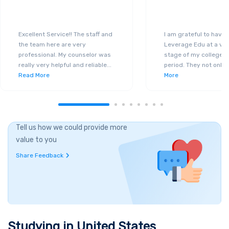
Excellent Service!! The staff and
I am grateful to have
the team here are very
Leverage Edu at a ver
professional. My counselor was
stage of my college a
really very helpful and reliable
...
period. They not only 
Read More
More
Tell us how we could provide more
value to you
Share Feedback
Studying in
United States