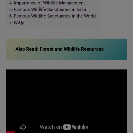
4.
Importance of Wildlife Management
5.
Famous Wildlife Sanctuaries in India
6.
Famous Wildlife Sanctuaries in the World
7.
FAQs
Also Read: Forest and Wildlife Resources