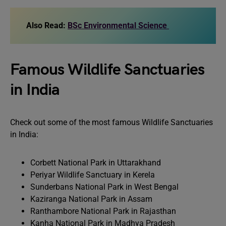
Also Read:
BSc Environmental Science
Famous Wildlife Sanctuaries
in India
Check out some of the most famous Wildlife Sanctuaries
in India:
Corbett National Park in Uttarakhand
Periyar Wildlife Sanctuary in Kerela
Sunderbans National Park in West Bengal
Kaziranga National Park in Assam
Ranthambore National Park in Rajasthan
Kanha National Park in Madhya Pradesh