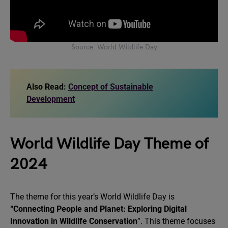
Source: World Wildlife Day
Also Read:
Concept of Sustainable
Development
World Wildlife Day Theme of
2024
The theme for this year’s World Wildlife Day is
“Connecting People and Planet: Exploring Digital
Innovation in Wildlife Conservation
”. This theme focuses