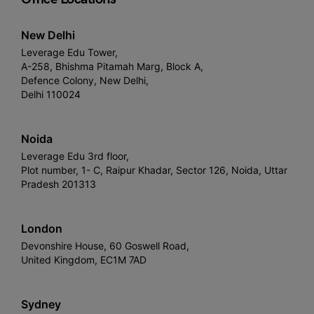
New Delhi
Leverage Edu Tower,
A-258, Bhishma Pitamah Marg, Block A,
Defence Colony, New Delhi,
Delhi 110024
Noida
Leverage Edu 3rd floor,
Plot number, 1- C, Raipur Khadar, Sector 126, Noida, Uttar
Pradesh 201313
London
Devonshire House, 60 Goswell Road,
United Kingdom, EC1M 7AD
Sydney