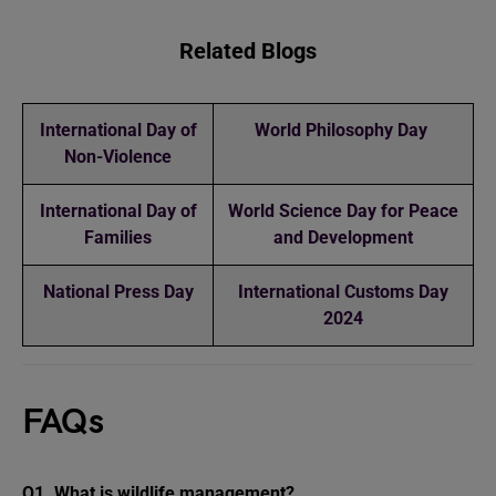
Related Blogs
International Day of
World Philosophy Day
Non-Violence
International Day of
World Science Day for Peace
Families
and Development
National Press Day
International Customs Day
2024
FAQs
Q1. What is wildlife management?