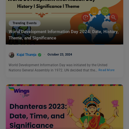
Trending Events
World Development Information Day 2024: Date, History,
Theme, and Significance
Kajal Thareja
October 23, 2024
World Development Information Day was initiated by the United
Nations General Assembly in 1972. UN decided that the…
Read More