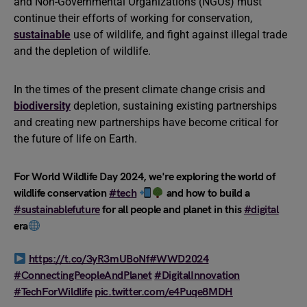
and Non-Governmental Organizations (NGOs) must
continue their efforts of working for conservation,
sustainable
use of wildlife, and fight against illegal trade
and the depletion of wildlife.
In the times of the present climate change crisis and
biodiversity
depletion, sustaining existing partnerships
and creating new partnerships have become critical for
the future of life on Earth.
For World Wildlife Day 2024, we're exploring the world of
wildlife conservation
#tech
and how to build a
#sustainablefuture
for all people and planet in this
#digital
era
https://t.co/3yR3mUBoNf
#WWD2024
#ConnectingPeopleAndPlanet
#DigitalInnovation
#TechForWildlife
pic.twitter.com/e4Puqe8MDH