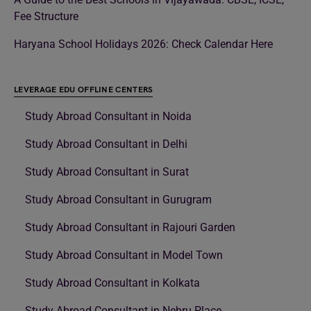
Fee Structure
Haryana School Holidays 2026: Check Calendar Here
LEVERAGE EDU OFFLINE CENTERS
Study Abroad Consultant in Noida
Study Abroad Consultant in Delhi
Study Abroad Consultant in Surat
Study Abroad Consultant in Gurugram
Study Abroad Consultant in Rajouri Garden
Study Abroad Consultant in Model Town
Study Abroad Consultant in Kolkata
Study Abroad Consultant in Nehru Place