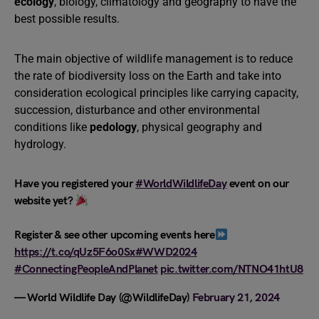
ecology
, biology, climatology and geography to have the
best possible results.
The main objective of wildlife management is to reduce
the rate of biodiversity loss on the Earth and take into
consideration ecological principles like carrying capacity,
succession, disturbance and other environmental
conditions like
pedology
, physical geography and
hydrology.
Have you registered your
#WorldWildlifeDay
event on our
website yet?
Register & see other upcoming events here
https://t.co/qUz5F6o0Sx
#WWD2024
#ConnectingPeopleAndPlanet
pic.twitter.com/NTNO41htU8
— World Wildlife Day (@WildlifeDay)
February 21, 2024