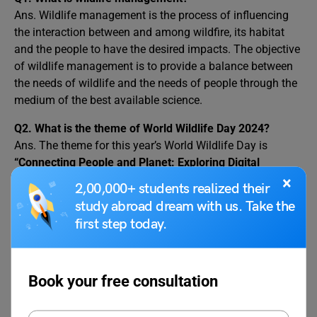
Ans. Wildlife management is the process of influencing
the interaction between and among wildfire, its habitat
and the people to have the desired impacts. The objective
of wildlife management is to provide a balance between
the needs of wildlife and the needs of people through the
medium of the best available science.
Q2. What is the theme of World Wildlife Day 2024?
Ans. The theme for this year’s World Wildlife Day is
“Connecting People and Planet: Exploring Digital
Innovation in Wildlife Conservation
”.
×
2,00,000+ students realized their
study abroad dream with us. Take the
Q3. Why is World Wildlife Day celebrated?
first step today.
Ans. World Wildlife Day is celebrated on 3 March every
year. It is a United Nations International Day that is
recognised to celebrate all the wild animals and plants
and their contributions that make the lives of us humans
Book your free consultation
better and have a healthy life on this planet.