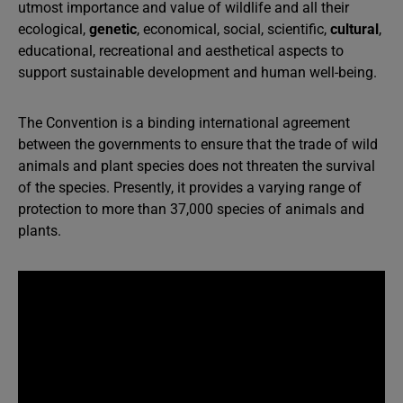
utmost importance and value of wildlife and all their
ecological,
genetic
, economical, social, scientific,
cultural
,
educational, recreational and aesthetical aspects to
support sustainable development and human well-being.
The Convention is a binding international agreement
between the governments to ensure that the trade of wild
animals and plant species does not threaten the survival
of the species. Presently, it provides a varying range of
protection to more than 37,000 species of animals and
plants.