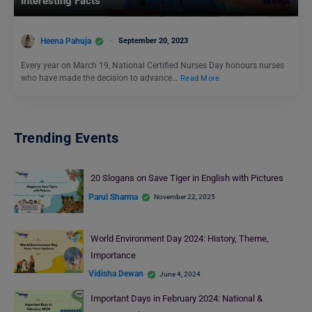
Interesting Facts
Heena Pahuja
September 20, 2023
Every year on March 19, National Certified Nurses Day honours nurses
who have made the decision to advance…
Read More
Trending Events
20 Slogans on Save Tiger in English with Pictures
Parul Sharma
November 22, 2025
World Environment Day 2024: History, Theme,
Importance
Vidisha Dewan
June 4, 2024
Important Days in February 2024: National &