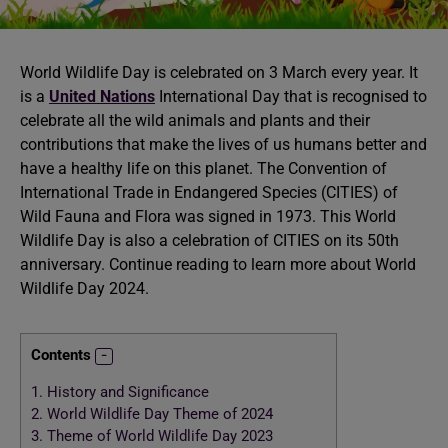
World Wildlife Day is celebrated on 3 March every year. It
is a
United Nations
International Day that is recognised to
celebrate all the wild animals and plants and their
contributions that make the lives of us humans better and
have a healthy life on this planet. The Convention of
International Trade in Endangered Species (CITIES) of
Wild Fauna and Flora was signed in 1973. This World
Wildlife Day is also a celebration of CITIES on its 50th
anniversary. Continue reading to learn more about World
Wildlife Day 2024.
Contents
1.
History and Significance
2.
World Wildlife Day Theme of 2024
3.
Theme of World Wildlife Day 2023