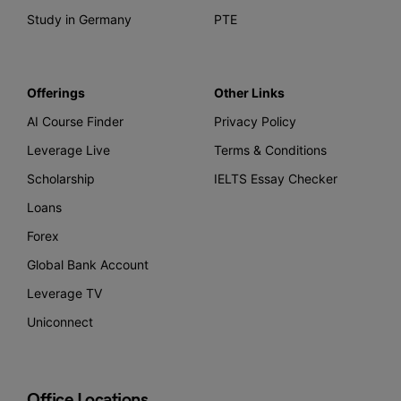
Study in Germany
PTE
Offerings
Other Links
AI Course Finder
Privacy Policy
Leverage Live
Terms & Conditions
Scholarship
IELTS Essay Checker
Loans
Forex
Global Bank Account
Leverage TV
Uniconnect
Office Locations