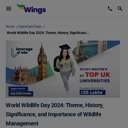
Home
/
Important Days
/
World Wildlife Day 2024: Theme, History, Significance, and Importance of Wildlife Management
World Wildlife Day 2024: Theme, History,
Significance, and Importance of Wildlife
Management