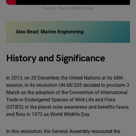
Source: World Wildlife Day
Also Read: Marine Engineering
History and Significance
In 2013, on 20 December, the United Nations at its 68th
session, in its resolution UN 68/205 decided to proclaim 3
March as the adoption of the Convention of International
Trade in Endangered Species of Wild Life and Flora
(CITIES) in the planet raise awareness and benefits fauna
and flora in 1973 as World Wildlife Day.
In this resolution, the General Assembly reassured the