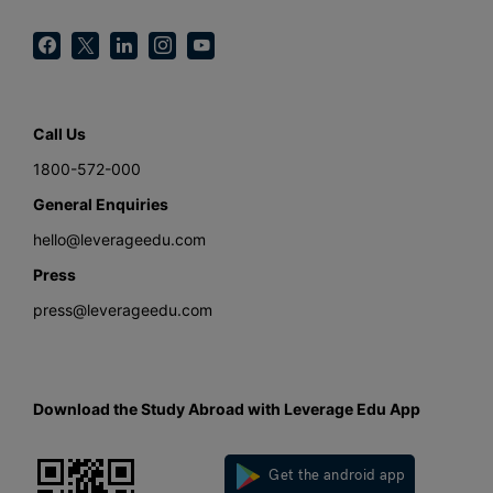
Call Us
1800-572-000
General Enquiries
hello@leverageedu.com
Press
press@leverageedu.com
Download the Study Abroad with Leverage Edu App
Get the android app