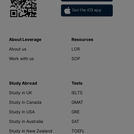
Get the iOS app
About Leverage
Resources
About us
LOR
Work with us
SOP
Study Abroad
Tests
Study in UK
IELTS
Study in Canada
GMAT
Study in USA
GRE
Study in Australia
SAT
Study in New Zealand
TOEFL