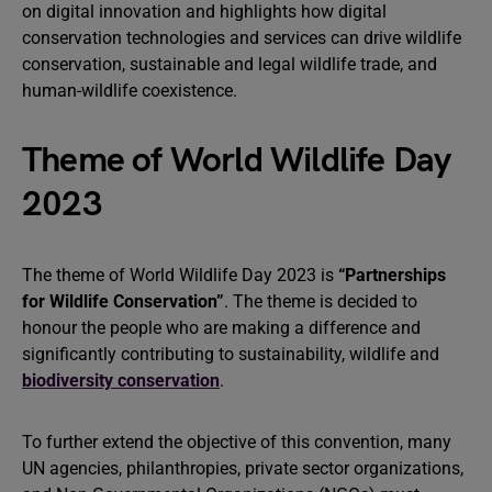
on digital innovation and highlights how digital
conservation technologies and services can drive wildlife
conservation, sustainable and legal wildlife trade, and
human-wildlife coexistence.
Theme of World Wildlife Day
2023
The theme of World Wildlife Day 2023 is
“Partnerships
for Wildlife Conservation”
. The theme is decided to
honour the people who are making a difference and
significantly contributing to sustainability, wildlife and
biodiversity conservation
.
To further extend the objective of this convention, many
UN agencies, philanthropies, private sector organizations,