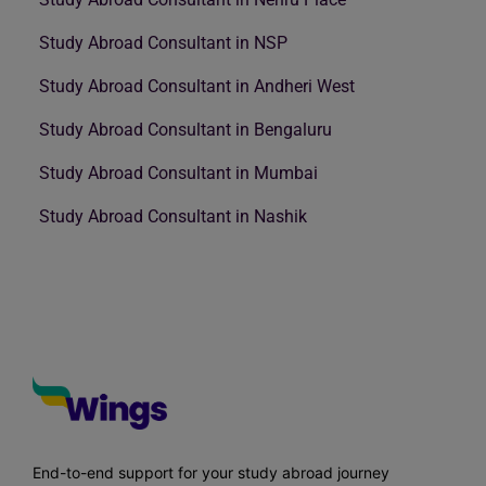
Study Abroad Consultant in NSP
Study Abroad Consultant in Andheri West
Study Abroad Consultant in Bengaluru
Study Abroad Consultant in Mumbai
Study Abroad Consultant in Nashik
End-to-end support for your study abroad journey