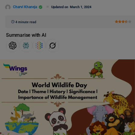
Charvi Khaneja
Updated on
March 1, 2024
4 minute read
Summarise with AI