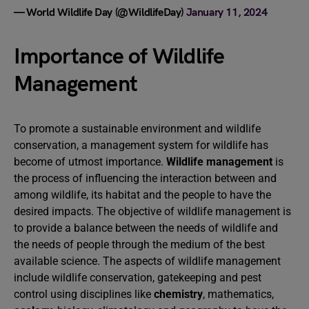
— World Wildlife Day (@WildlifeDay)
January 11, 2024
Importance of Wildlife
Management
To promote a sustainable environment and wildlife
conservation, a management system for wildlife has
become of utmost importance.
Wildlife management
is
the process of influencing the interaction between and
among wildlife, its habitat and the people to have the
desired impacts. The objective of wildlife management is
to provide a balance between the needs of wildlife and
the needs of people through the medium of the best
available science. The aspects of wildlife management
include wildlife conservation, gatekeeping and pest
control using disciplines like
chemistry
, mathematics,