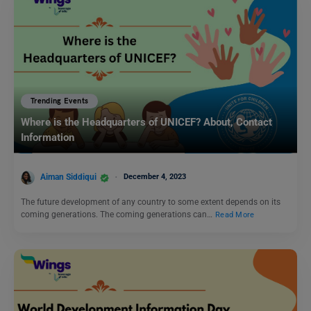
Trending Events
Where is the Headquarters of UNICEF? About, Contact
Information
Aiman Siddiqui
December 4, 2023
The future development of any country to some extent depends on its
coming generations. The coming generations can…
Read More