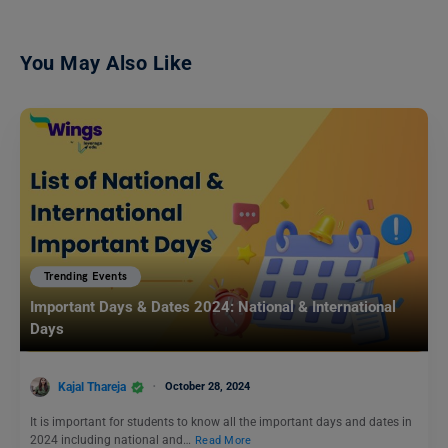
You May Also Like
Trending Events
Important Days & Dates 2024: National & International
Days
Kajal Thareja
October 28, 2024
It is important for students to know all the important days and dates in
2024 including national and…
Read More