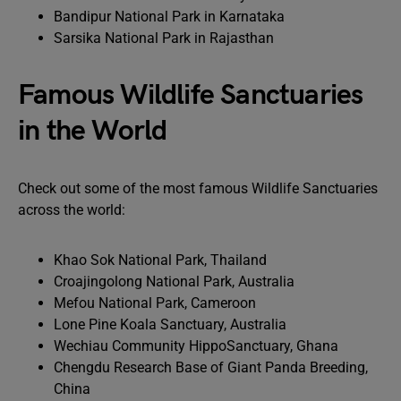
Bandipur National Park in Karnataka
Sarsika National Park in Rajasthan
Famous Wildlife Sanctuaries
in the World
Check out some of the most famous Wildlife Sanctuaries
across the world:
Khao Sok National Park, Thailand
Croajingolong National Park, Australia
Mefou National Park, Cameroon
Lone Pine Koala Sanctuary, Australia
Wechiau Community HippoSanctuary, Ghana
Chengdu Research Base of Giant Panda Breeding,
China