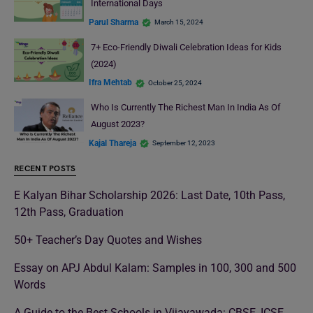
International Days
Parul Sharma
March 15, 2024
7+ Eco-Friendly Diwali Celebration Ideas for Kids
(2024)
Ifra Mehtab
October 25, 2024
Who Is Currently The Richest Man In India As Of
August 2023?
Kajal Thareja
September 12, 2023
RECENT POSTS
E Kalyan Bihar Scholarship 2026: Last Date, 10th Pass,
12th Pass, Graduation
50+ Teacher’s Day Quotes and Wishes
Essay on APJ Abdul Kalam: Samples in 100, 300 and 500
Words
A Guide to the Best Schools in Vijayawada: CBSE, ICSE,