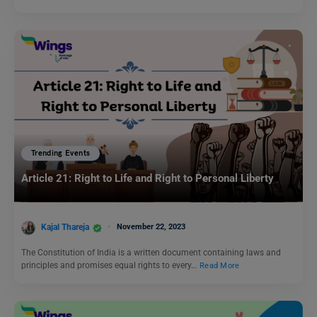
Trending Events
Article 21: Right to Life and Right to Personal Liberty
Kajal Thareja
November 22, 2023
The Constitution of India is a written document containing laws and
principles and promises equal rights to every…
Read More