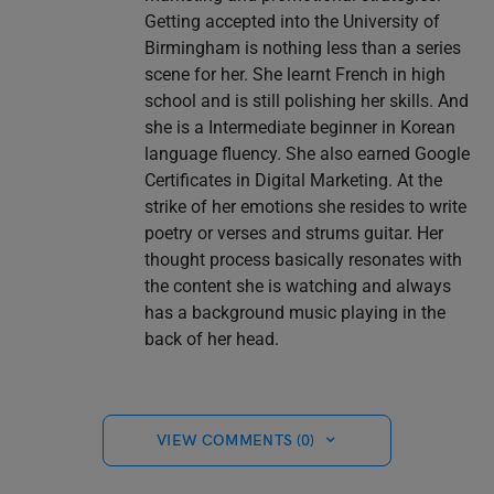
Getting accepted into the University of
Birmingham is nothing less than a series
scene for her. She learnt French in high
school and is still polishing her skills. And
she is a Intermediate beginner in Korean
language fluency. She also earned Google
Certificates in Digital Marketing. At the
strike of her emotions she resides to write
poetry or verses and strums guitar. Her
thought process basically resonates with
the content she is watching and always
has a background music playing in the
back of her head.
VIEW COMMENTS (0)