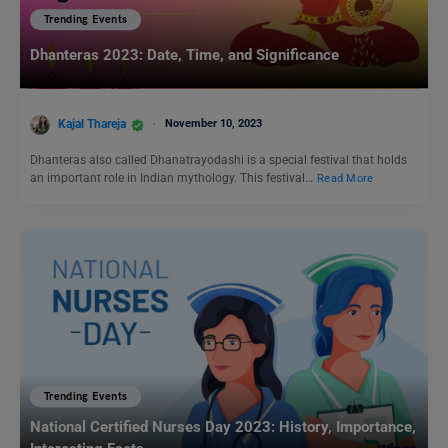
Trending Events
Dhanteras 2023: Date, Time, and Significance
Kajal Thareja
November 10, 2023
Dhanteras also called Dhanatrayodashi is a special festival that holds
an important role in Indian mythology. This festival…
Read More
Trending Events
National Certified Nurses Day 2023: History, Importance,