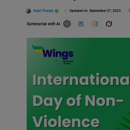
Kajal Thareja
Updated on
September 27, 2023
Summarise with AI