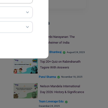
show them…
Read More
Trending Events
Dr.Nambi Narayanan: The
Oppenheimer of India
Shagun Bhardwaj
August 24, 2023
Top 20+ Quiz on Rabindranath
Tagore With Answers
Parul Sharma
November 18, 2025
Nelson Mandela International
Day 2026: History & Significance
Team Leverage Edu
December 24, 2025