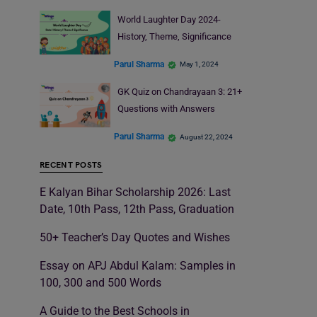
World Laughter Day 2024-
History, Theme, Significance
Parul Sharma
May 1, 2024
GK Quiz on Chandrayaan 3: 21+
Questions with Answers
Parul Sharma
August 22, 2024
RECENT POSTS
E Kalyan Bihar Scholarship 2026: Last
Date, 10th Pass, 12th Pass, Graduation
50+ Teacher’s Day Quotes and Wishes
Essay on APJ Abdul Kalam: Samples in
100, 300 and 500 Words
A Guide to the Best Schools in