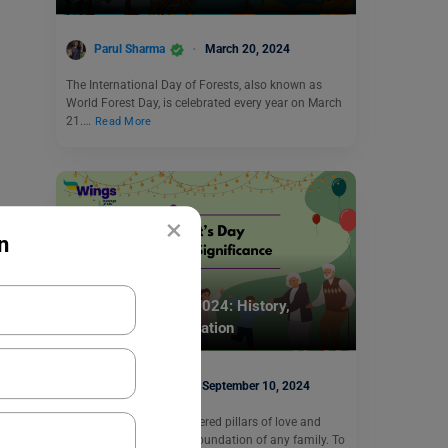
Parul Sharma
March 20, 2024
The International Day of Forests, also known as
World Forest Day, is celebrated every year on March
21.…
Read More
×
n
Trending Events
Grandparent’s Day 2024: History,
Significance, Celebration
Kajal Thareja
September 10, 2024
Grandparents are considered pillars of love and
wisdom. They form the foundation of any family. To