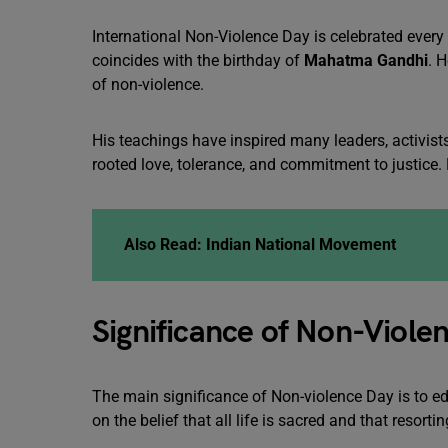
International Non-Violence Day is celebrated every 
coincides with the birthday of
Mahatma Gandhi
. 
of non-violence.
His teachings have inspired many leaders, activists
rooted love, tolerance, and commitment to justice. H
Also Read:
Indian National Movement
Significance of Non-Viole
The main significance of Non-violence Day is to e
on the belief that all life is sacred and that resort