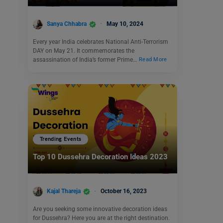
Sanya Chhabra
May 10, 2024
Every year India celebrates National Anti-Terrorism
DAY on May 21. It commemorates the
assassination of India’s former Prime…
Read More
Trending Events
Top 10 Dussehra Decoration Ideas 2023
Kajal Thareja
October 16, 2023
Are you seeking some innovative decoration ideas
for Dussehra? Here you are at the right destination.