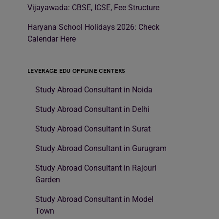
Vijayawada: CBSE, ICSE, Fee Structure
Haryana School Holidays 2026: Check
Calendar Here
LEVERAGE EDU OFFLINE CENTERS
Study Abroad Consultant in Noida
Study Abroad Consultant in Delhi
Study Abroad Consultant in Surat
Study Abroad Consultant in Gurugram
Study Abroad Consultant in Rajouri
Garden
Study Abroad Consultant in Model
Town