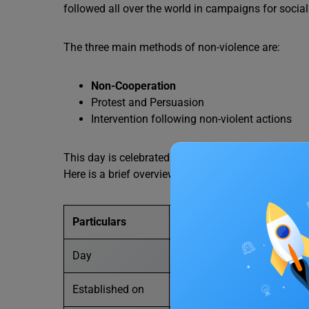
followed all over the world in campaigns for social 
The three main methods of non-violence are:
Non-Cooperation
Protest and Persuasion
Intervention following non-violent actions
This day is celebrated in honour of Gandhiji’s work
Here is a brief overview of International Non-Viole
Particulars
Details
Day
International Day of Non-V
Established on
15 June 2007