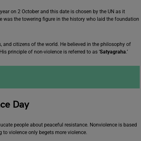
year on 2 October and this date is chosen by the UN as it
He was the towering figure in the history who laid the foundation
, and citizens of the world. He believed in the philosophy of
is principle of non-violence is referred to as ‘
Satyagraha
.’
nce Day
ducate people about peaceful resistance. Nonviolence is based
ing to violence only begets more violence.