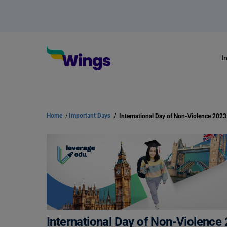
I
Home
/
Important Days
/
International Day of Non-Violence