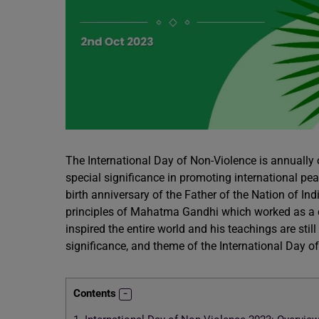
The International Day of Non-Violence is annually 
special significance in promoting international pea
birth anniversary of the Father of the Nation of 
principles of Mahatma Gandhi which worked as a c
inspired the entire world and his teachings are still
significance, and theme of the International Day of
Contents