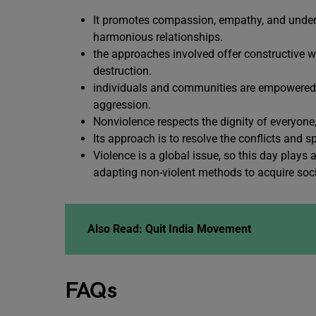
It promotes compassion, empathy, and underst
harmonious relationships.
the approaches involved offer constructive w
destruction.
individuals and communities are empowered to
aggression.
Nonviolence respects the dignity of everyone,
Its approach is to resolve the conflicts and 
Violence is a global issue, so this day plays
adapting non-violent methods to acquire soci
Also Read:
Quit India Movement
FAQs