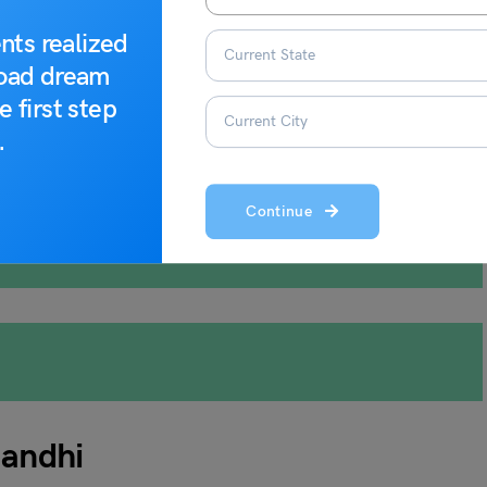
nts realized
road dream
e first step
e of non-violence and maintain cultural peace.
.
Continue
andhi