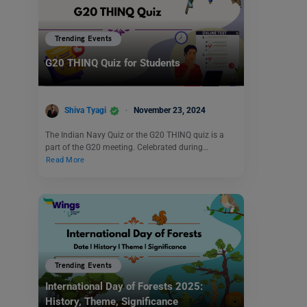
Trending Events
G20 THINQ Quiz for Students
Shiva Tyagi
November 23, 2024
The Indian Navy Quiz or the G20 THINQ quiz is a
part of the G20 meeting. Celebrated during…
Read More
Trending Events
International Day of Forests 2025:
History, Theme, Significance