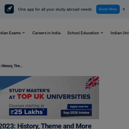
One app for all your study abroad needs
x
Know More
ndian Exams
Careers in India
School Education
Indian Uni
International Day of Non-Violence 2023: History, Theme and More
 2023: History, Theme and More