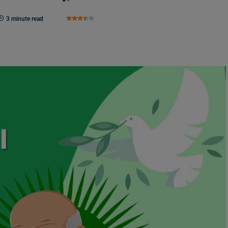
3 minute read