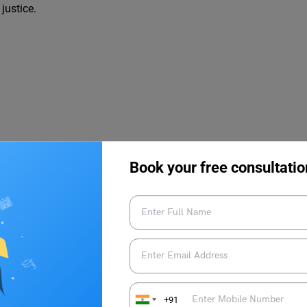
justice.
 and to pay tribute to his non-violent protest for Independence.
Book your free consultatio
nce Day:
iolence
+91