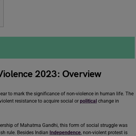
w
-Violence 2023: Overview
ear to mark the significance of non-violence in human life. The
-violent resistance to acquire social or
political
change in
ership of Mahatma Gandhi, this form of social struggle was
ish rule. Besides Indian
Independence
, non-violent protest is