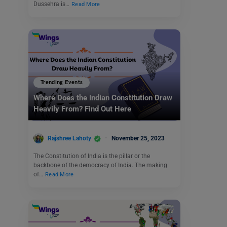
Dussehra is…
Read More
Trending Events
Where Does the Indian Constitution Draw
Heavily From? Find Out Here
Rajshree Lahoty
November 25, 2023
The Constitution of India is the pillar or the
backbone of the democracy of India. The making
of…
Read More