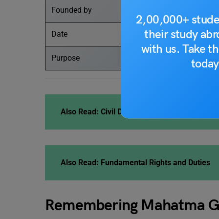
Founded by
United Nations
2,00,000+ stude
their study ab
Date
2 October 2023
with us. Take th
Purpose
To disseminate the messag
today
Also Read:
Civil Disobedience Movement
Also Read:
Fundamental Rights and Duties
Remembering Mahatma G