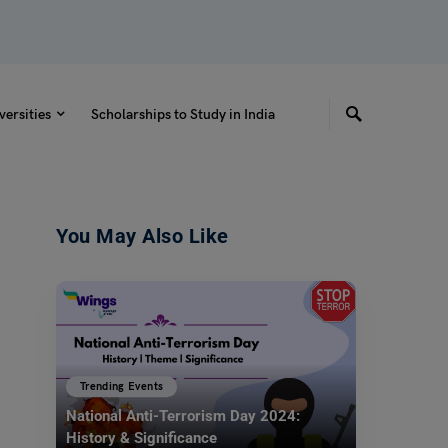
versities
Scholarships to Study in India
You May Also Like
Trending Events
National Anti-Terrorism Day 2024:
History & Significance