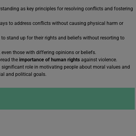
anding as key principles for resolving conflicts and fostering
ays to address conflicts without causing physical harm or
 stand up for their rights and beliefs without resorting to
 even those with differing opinions or beliefs.
spread the
importance of human rights
against violence.
 a significant role in motivating people about moral values and
al and political goals.