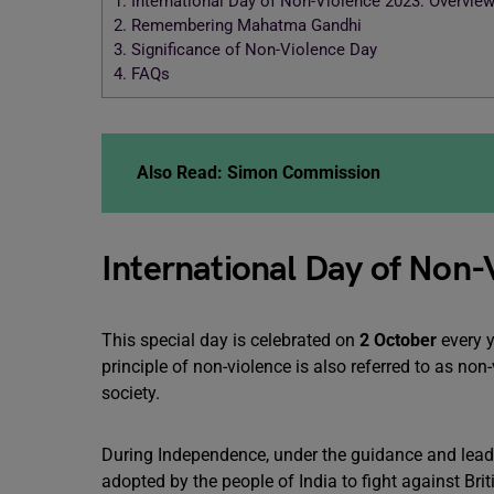
1.
International Day of Non-Violence 2023: Overvie
2.
Remembering Mahatma Gandhi
3.
Significance of Non-Violence Day
4.
FAQs
Also Read:
Simon Commission
International Day of Non
This special day is celebrated on
2 October
every y
principle of non-violence is also referred to as non
society.
During Independence, under the guidance and lead
adopted by the people of India to fight against Brit