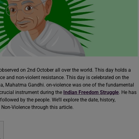
observed on 2nd October all over the world. This day holds a
ce and non-violent resistance. This day is celebrated on the
India, Mahatma Gandhi. on-violence was one of the fundamental
rucial instrument during the
Indian Freedom Struggle
. He has
 followed by the people. We’ll explore the date, history,
 Non-Violence through this article.