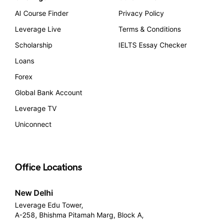
AI Course Finder
Privacy Policy
Leverage Live
Terms & Conditions
Scholarship
IELTS Essay Checker
Loans
Forex
Global Bank Account
Leverage TV
Uniconnect
Office Locations
New Delhi
Leverage Edu Tower,
A-258, Bhishma Pitamah Marg, Block A,