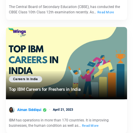
The Central Board of Secondary Education (CBSE), has conducted the
CBSE Class 10th Class 12th examination recently. As…
Read More
Careers In India
Top IBM Careers for Freshers in India
Aiman Siddiqui
April 21, 2023
IBM has operations in more than 170 countries. It is improving
businesses, the human condition as well as…
Read More