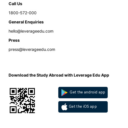
Call Us
1800-572-000
General Enquiries
hello@leverageedu.com
Press
press@leverageedu.com
Download the Study Abroad with Leverage Edu App
Get the android app
Get the iOS app