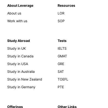
About Leverage
Resources
About us
LOR
Work with us
SOP
Study Abroad
Tests
Study in UK
IELTS
Study in Canada
GMAT
Study in USA
GRE
Study in Australia
SAT
Study in New Zealand
TOEFL
Study in Germany
PTE
Offerings
Other Links