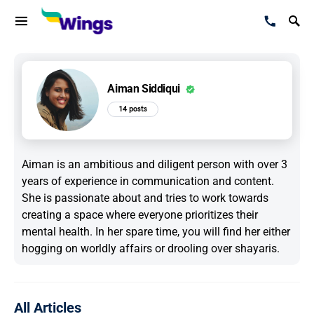
Aiman Siddiqui
14 posts
Aiman is an ambitious and diligent person with over 3
years of experience in communication and content.
She is passionate about and tries to work towards
creating a space where everyone prioritizes their
mental health. In her spare time, you will find her either
hogging on worldly affairs or drooling over shayaris.
All Articles