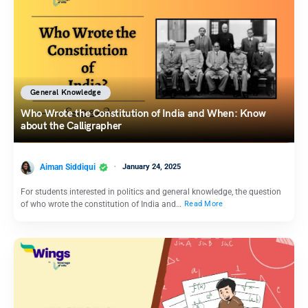
General Knowledge
Who Wrote the Constitution of India and When: Know
about the Calligrapher
Aiman Siddiqui
January 24, 2025
For students interested in politics and general knowledge, the question
of who wrote the constitution of India and…
Read More