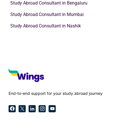
Study Abroad Consultant in Bengaluru
Study Abroad Consultant in Mumbai
Study Abroad Consultant in Nashik
End-to-end support for your study abroad journey