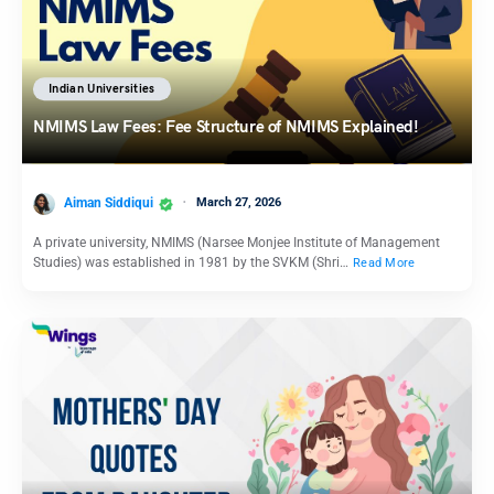
Indian Universities
NMIMS Law Fees: Fee Structure of NMIMS Explained!
Aiman Siddiqui
March 27, 2026
A private university, NMIMS (Narsee Monjee Institute of Management
Studies) was established in 1981 by the SVKM (Shri…
Read More