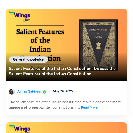
General Knowledge
Salient Features of the Indian Constitution: Discuss the
Salient Features of the Indian Constitution
Aiman Siddiqui
May 26, 2025
The salient features of the Indian constitution make it one of the most
unique and longest-written constitutions in…
Read More