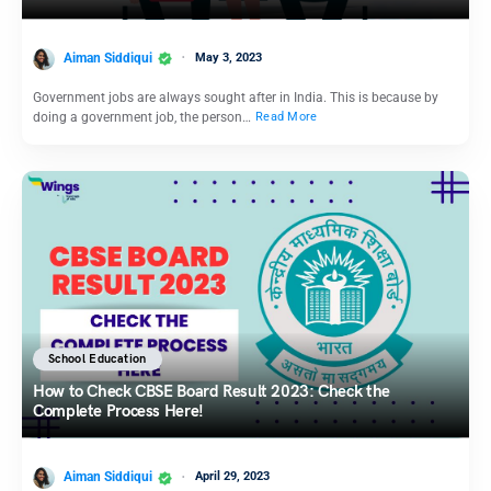
Aiman Siddiqui
May 3, 2023
Government jobs are always sought after in India. This is because by
doing a government job, the person…
Read More
School Education
How to Check CBSE Board Result 2023: Check the
Complete Process Here!
Aiman Siddiqui
April 29, 2023