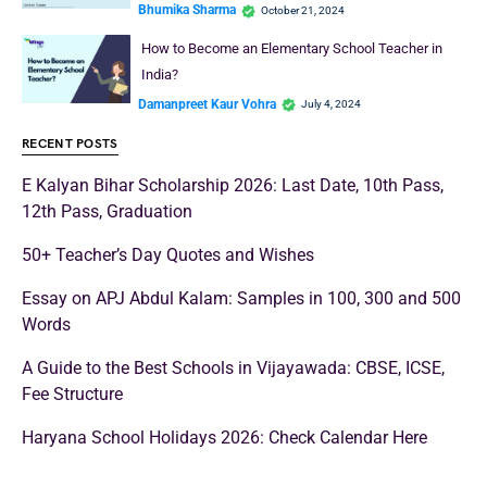
Bhumika Sharma
October 21, 2024
How to Become an Elementary School Teacher in
India?
Damanpreet Kaur Vohra
July 4, 2024
RECENT POSTS
E Kalyan Bihar Scholarship 2026: Last Date, 10th Pass,
12th Pass, Graduation
50+ Teacher’s Day Quotes and Wishes
Essay on APJ Abdul Kalam: Samples in 100, 300 and 500
Words
A Guide to the Best Schools in Vijayawada: CBSE, ICSE,
Fee Structure
Haryana School Holidays 2026: Check Calendar Here