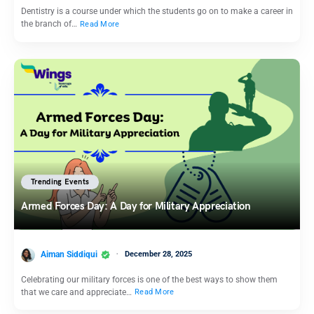
Dentistry is a course under which the students go on to make a career in
the branch of…
Read More
Trending Events
Armed Forces Day: A Day for Military Appreciation
Aiman Siddiqui
December 28, 2025
Celebrating our military forces is one of the best ways to show them
that we care and appreciate…
Read More