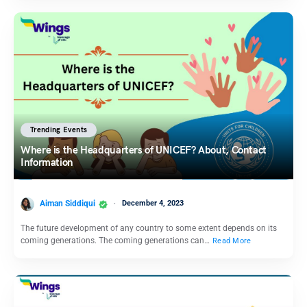
Trending Events
Where is the Headquarters of UNICEF? About, Contact
Information
Aiman Siddiqui
December 4, 2023
The future development of any country to some extent depends on its
coming generations. The coming generations can…
Read More