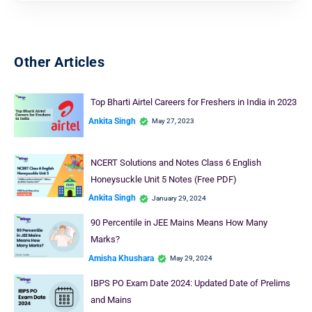
Other Articles
Top Bharti Airtel Careers for Freshers in India in 2023
Ankita Singh
May 27, 2023
NCERT Solutions and Notes Class 6 English
Honeysuckle Unit 5 Notes (Free PDF)
Ankita Singh
January 29, 2024
90 Percentile in JEE Mains Means How Many
Marks?
Amisha Khushara
May 29, 2024
IBPS PO Exam Date 2024: Updated Date of Prelims
and Mains