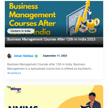
Careers In India
Business Management Courses After 12th in India 2023
Aiman Siddiqui
September 11, 2023
Business Management Courses after 12th in India: Business
Management is a specialised course that is offered as bachelor’s…
Read More