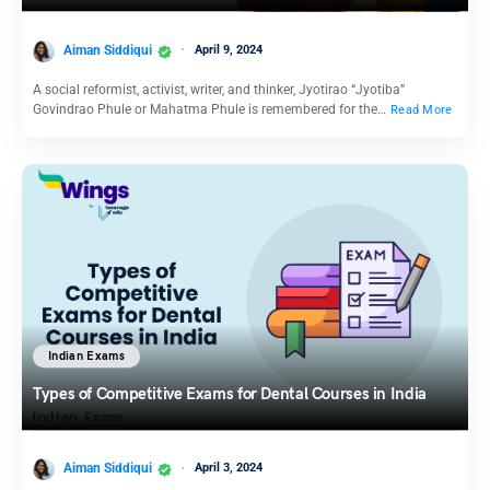
Aiman Siddiqui
April 9, 2024
A social reformist, activist, writer, and thinker, Jyotirao “Jyotiba”
Govindrao Phule or Mahatma Phule is remembered for the…
Read More
Indian Exams
Types of Competitive Exams for Dental Courses in India
Aiman Siddiqui
April 3, 2024