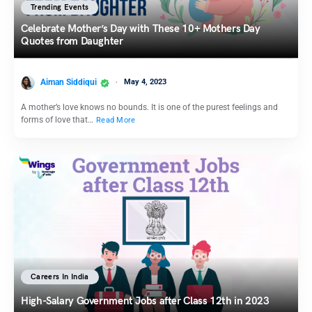
Trending Events
Celebrate Mother’s Day with These 10+ Mothers Day
Quotes from Daughter
Aiman Siddiqui
May 4, 2023
A mother’s love knows no bounds. It is one of the purest feelings and
forms of love that…
Read More
Careers In India
High-Salary Government Jobs after Class 12th in 2023