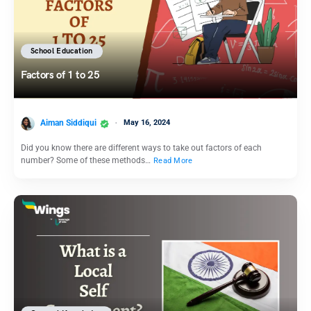
School Education
Factors of 1 to 25
Aiman Siddiqui
May 16, 2024
Did you know there are different ways to take out factors of each
number? Some of these methods…
Read More