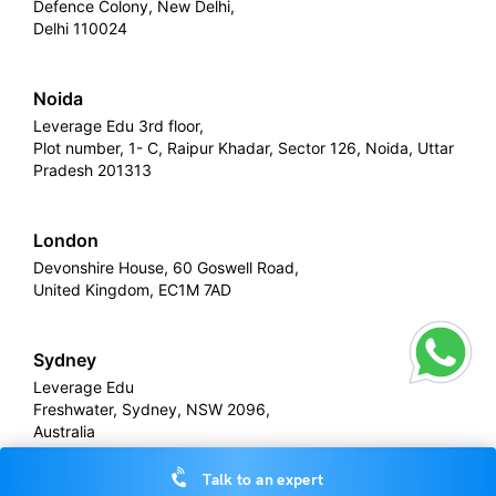
Defence Colony, New Delhi,
Delhi 110024
Noida
Leverage Edu 3rd floor,
Plot number, 1- C, Raipur Khadar, Sector 126, Noida, Uttar
Pradesh 201313
London
Devonshire House, 60 Goswell Road,
United Kingdom, EC1M 7AD
Sydney
Leverage Edu
Freshwater, Sydney, NSW 2096,
Australia
Talk to an expert