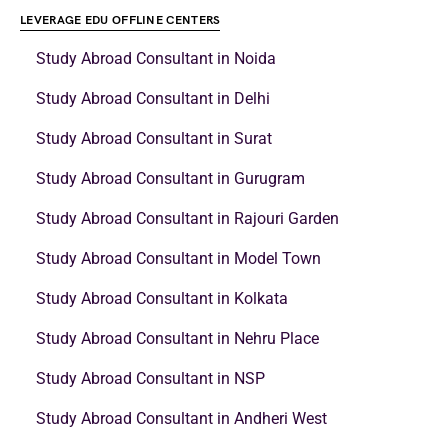
LEVERAGE EDU OFFLINE CENTERS
Study Abroad Consultant in Noida
Study Abroad Consultant in Delhi
Study Abroad Consultant in Surat
Study Abroad Consultant in Gurugram
Study Abroad Consultant in Rajouri Garden
Study Abroad Consultant in Model Town
Study Abroad Consultant in Kolkata
Study Abroad Consultant in Nehru Place
Study Abroad Consultant in NSP
Study Abroad Consultant in Andheri West