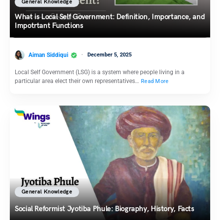
General Knowledge
What is Local Self Government: Definition, Importance, and
Impotrtant Functions
Aiman Siddiqui
December 5, 2025
Local Self Government (LSG) is a system where people living in a
particular area elect their own representatives…
Read More
General Knowledge
Social Reformist Jyotiba Phule: Biography, History, Facts