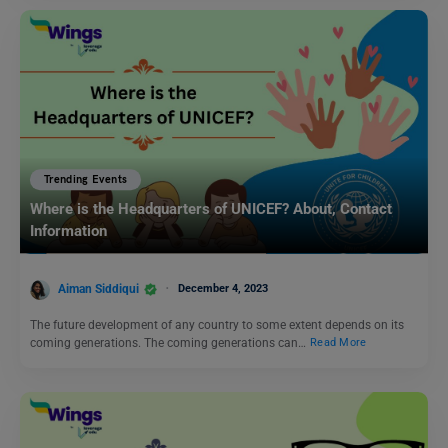
Trending Events
Where is the Headquarters of UNICEF? About, Contact
Information
Aiman Siddiqui
December 4, 2023
The future development of any country to some extent depends on its
coming generations. The coming generations can…
Read More