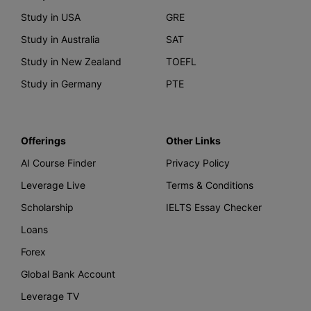
Study in USA
GRE
Study in Australia
SAT
Study in New Zealand
TOEFL
Study in Germany
PTE
Offerings
Other Links
AI Course Finder
Privacy Policy
Leverage Live
Terms & Conditions
Scholarship
IELTS Essay Checker
Loans
Forex
Global Bank Account
Leverage TV