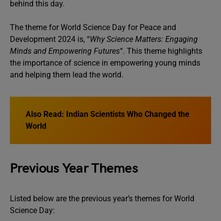
behind this day.
The theme for World Science Day for Peace and
Development 2024 is, “
Why Science Matters: Engaging
Minds and Empowering Futures
“. This theme highlights
the importance of science in empowering young minds
and helping them lead the world.
Also Read:
Indian Scientists Who Changed the
World
Previous Year Themes
Listed below are the previous year’s themes for World
Science Day: