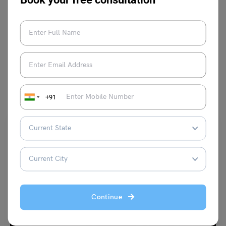
VIEW COMMENTS (0)
You May Also Like
+91
Trending Events
Continue
Here are Interesting Children’s Day Speech for
Students