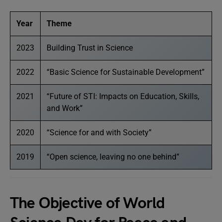
Year
Theme
2023
Building Trust in Science
2022
“Basic Science for Sustainable Development”
2021
“Future of STI: Impacts on Education, Skills,
and Work”
2020
“Science for and with Society”
2019
“Open science, leaving no one behind”
The Objective of World