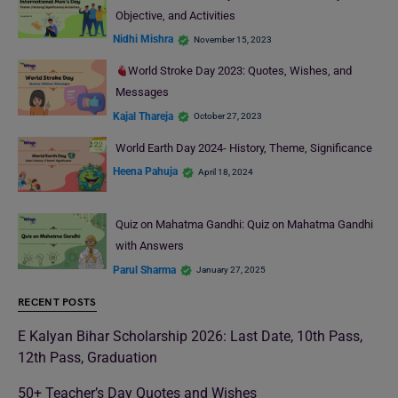
Objective, and Activities
Nidhi Mishra
November 15, 2023
World Stroke Day 2023: Quotes, Wishes, and
Messages
Kajal Thareja
October 27, 2023
World Earth Day 2024- History, Theme, Significance
Heena Pahuja
April 18, 2024
Quiz on Mahatma Gandhi: Quiz on Mahatma Gandhi
with Answers
Parul Sharma
January 27, 2025
RECENT POSTS
E Kalyan Bihar Scholarship 2026: Last Date, 10th Pass,
12th Pass, Graduation
50+ Teacher’s Day Quotes and Wishes