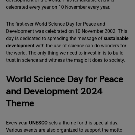
celebrated every year on 10 November every year.
The first-ever World Science Day for Peace and
Development was celebrated on 10 November 2002. This
day is dedicated to spreading the message of
sustainable
development
with the use of science can do wonders for
the world. The only thing we need to invest in is to build
trust in science and witness the magic it does to society.
World Science Day for Peace
and Development 2024
Theme
Every year
UNESCO
sets a theme for this special day.
Various events are also organized to support the motto