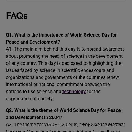
FAQs
Q1. What is the importance of World Science Day for
Peace and Development?
A1. The main aim behind this day is to spread awareness
about promoting the need of science in the development
of any country. This day is dedicated to highlighting the
issues faced by science in scientific endeavours and
organizations and governments of the countries renew
international or national commitment between the
nations to use science and
technology
for the
upgradation of society.
Q2. What is the theme of World Science Day for Peace
and Development in 2024?
A2. The theme for WSDPD 2024 is, “
Why Science Matters:
Engaging Minds and Empowering Futures”.
This theme