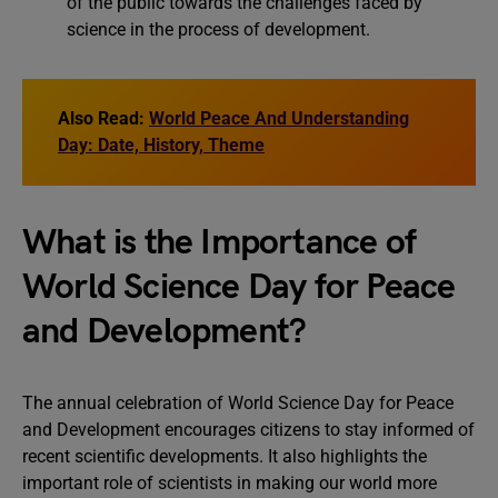
of the public towards the challenges faced by
science in the process of development.
Also Read:
World Peace And Understanding
Day: Date, History, Theme
What is the Importance of
World Science Day for Peace
and Development?
The annual celebration of World Science Day for Peace
and Development encourages citizens to stay informed of
recent scientific developments. It also highlights the
important role of scientists in making our world more