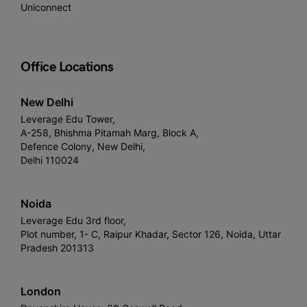
Uniconnect
Office Locations
New Delhi
Leverage Edu Tower,
A-258, Bhishma Pitamah Marg, Block A,
Defence Colony, New Delhi,
Delhi 110024
Noida
Leverage Edu 3rd floor,
Plot number, 1- C, Raipur Khadar, Sector 126, Noida, Uttar
Pradesh 201313
London