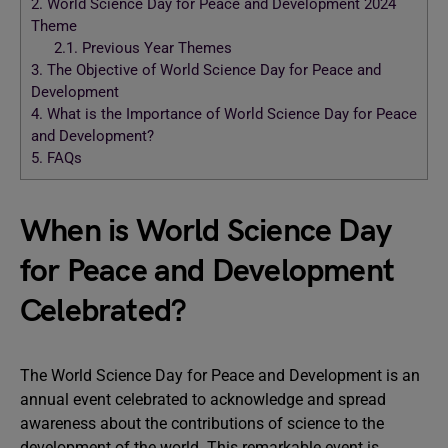
2.
World Science Day for Peace and Development 2024
Theme
2.1.
Previous Year Themes
3.
The Objective of World Science Day for Peace and
Development
4.
What is the Importance of World Science Day for Peace
and Development?
5.
FAQs
When is World Science Day
for Peace and Development
Celebrated?
The World Science Day for Peace and Development is an
annual event celebrated to acknowledge and spread
awareness about the contributions of science to the
development of the world. This remarkable event is