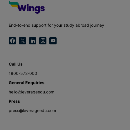
End-to-end support for your study abroad journey
Call Us
1800-572-000
General Enquiries
hello@leverageedu.com
Press
press@leverageedu.com