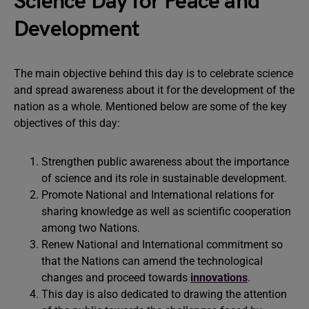
Science Day for Peace and
Development
The main objective behind this day is to celebrate science
and spread awareness about it for the development of the
nation as a whole. Mentioned below are some of the key
objectives of this day:
Strengthen public awareness about the importance
of science and its role in sustainable development.
Promote National and International relations for
sharing knowledge as well as scientific cooperation
among two Nations.
Renew National and International commitment so
that the Nations can amend the technological
changes and proceed towards
innovations
.
This day is also dedicated to drawing the attention