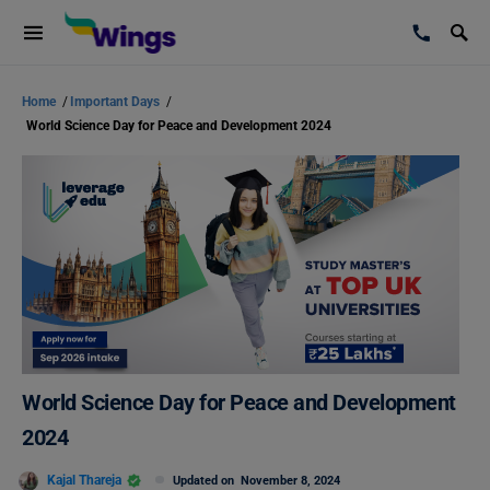
Home
/
Important Days
/
World Science Day for Peace and Development 2024
World Science Day for Peace and Development
2024
Kajal Thareja
Updated on
November 8, 2024