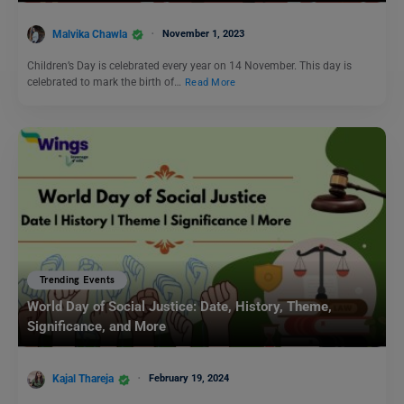
Malvika Chawla
November 1, 2023
Children’s Day is celebrated every year on 14 November. This day is
celebrated to mark the birth of…
Read More
Trending Events
World Day of Social Justice: Date, History, Theme,
Significance, and More
Kajal Thareja
February 19, 2024