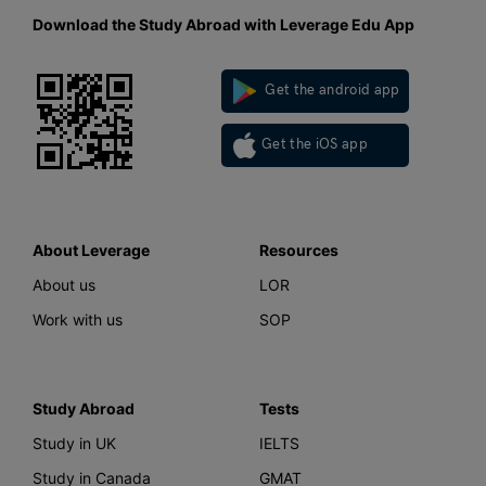
Download the Study Abroad with Leverage Edu App
Get the android app
Get the iOS app
About Leverage
Resources
About us
LOR
Work with us
SOP
Study Abroad
Tests
Study in UK
IELTS
Study in Canada
GMAT