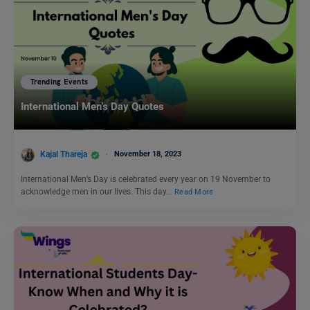
Trending Events
International Men’s Day Quotes
Kajal Thareja
November 18, 2023
International Men’s Day is celebrated every year on 19 November to
acknowledge men in our lives. This day…
Read More