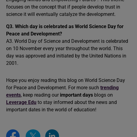
focuses on the concept that if people develop trust in
science it will eventually catalyze the development.
Q3. Which day is celebrated as World Science Day for
Peace and Development?
A3. World Day of Science and Development is celebrated
on 10 November every year throughout the world. This
day was approved and initiated by the United Nations in
2001.
Hope you enjoy reading this blog on World Science Day
for Peace and Development. For more such
trending
events
, keep reading our
important days
blogs on
Leverage Edu
to stay informed about the news and
important dates in the world of education!