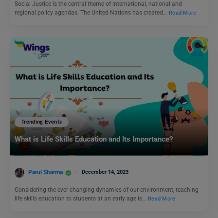
Social Justice is the central theme of international, national and
regional policy agendas. The United Nations has created…
Read More
Trending Events
What is Life Skills Education and Its Importance?
Parul Sharma
December 14, 2023
Considering the ever-changing dynamics of our environment, teaching
life skills education to students at an early age is…
Read More