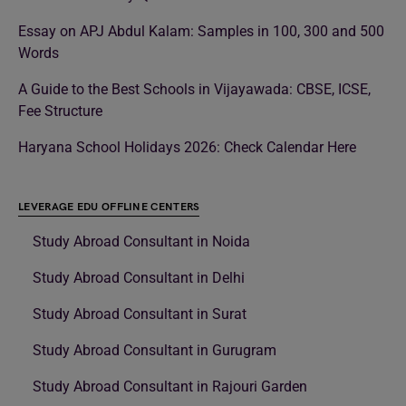
Essay on APJ Abdul Kalam: Samples in 100, 300 and 500
Words
A Guide to the Best Schools in Vijayawada: CBSE, ICSE,
Fee Structure
Haryana School Holidays 2026: Check Calendar Here
LEVERAGE EDU OFFLINE CENTERS
Study Abroad Consultant in Noida
Study Abroad Consultant in Delhi
Study Abroad Consultant in Surat
Study Abroad Consultant in Gurugram
Study Abroad Consultant in Rajouri Garden