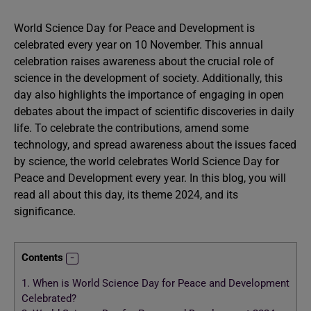
World Science Day for Peace and Development is
celebrated every year on 10 November. This annual
celebration raises awareness about the crucial role of
science in the development of society. Additionally, this
day also highlights the importance of engaging in open
debates about the impact of scientific discoveries in daily
life. To celebrate the contributions, amend some
technology, and spread awareness about the issues faced
by science, the world celebrates World Science Day for
Peace and Development every year. In this blog, you will
read all about this day, its theme 2024, and its
significance.
Contents
1.
When is World Science Day for Peace and Development
Celebrated?