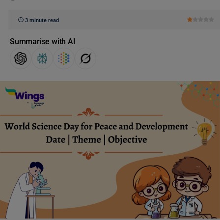
3 minute read
Summarise with AI