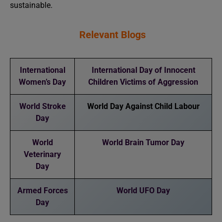
sustainable.
Relevant Blogs
International
International Day of Innocent
Women’s Day
Children Victims of Aggression
World Stroke
World Day Against Child Labour
Day
World
World Brain Tumor Day
Veterinary
Day
Armed Forces
World UFO Day
Day