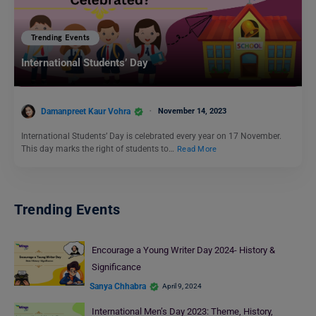
Trending Events
International Students’ Day
Damanpreet Kaur Vohra
November 14, 2023
International Students’ Day is celebrated every year on 17 November.
This day marks the right of students to…
Read More
Trending Events
Encourage a Young Writer Day 2024- History &
Significance
Sanya Chhabra
April 9, 2024
International Men’s Day 2023: Theme, History,