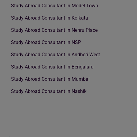
Study Abroad Consultant in Model Town
Study Abroad Consultant in Kolkata
Study Abroad Consultant in Nehru Place
Study Abroad Consultant in NSP
Study Abroad Consultant in Andheri West
Study Abroad Consultant in Bengaluru
Study Abroad Consultant in Mumbai
Study Abroad Consultant in Nashik