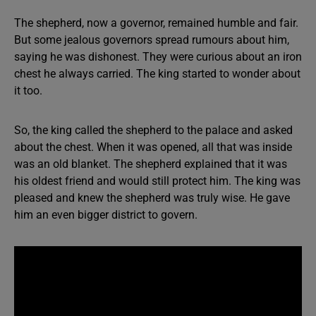
The shepherd, now a governor, remained humble and fair.
But some jealous governors spread rumours about him,
saying he was dishonest. They were curious about an iron
chest he always carried. The king started to wonder about
it too.
So, the king called the shepherd to the palace and asked
about the chest. When it was opened, all that was inside
was an old blanket. The shepherd explained that it was
his oldest friend and would still protect him. The king was
pleased and knew the shepherd was truly wise. He gave
him an even bigger district to govern.