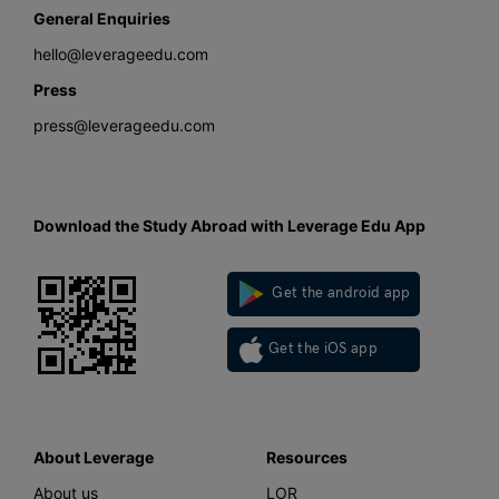
General Enquiries
hello@leverageedu.com
Press
press@leverageedu.com
Download the Study Abroad with Leverage Edu App
Get the android app
Get the iOS app
About Leverage
Resources
About us
LOR