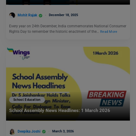
Mohit Rajak
December 18, 2025
Every year on 24th December, India commemorates National Consumer
Rights Day to remember the historic enactment of the…
Read More
School Education
School Assembly News Headlines: 1 March 2026
Deepika Joshi
March 3, 2026