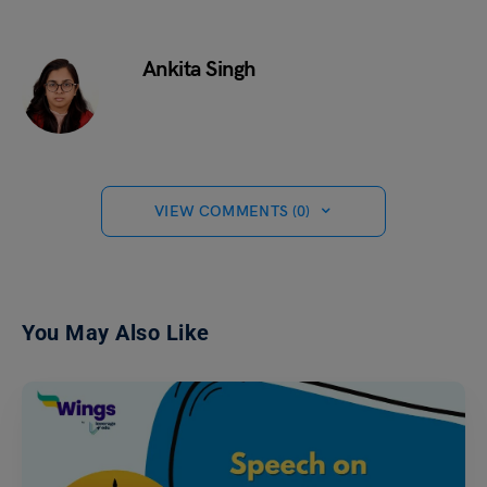
Ankita Singh
VIEW COMMENTS (0)
You May Also Like