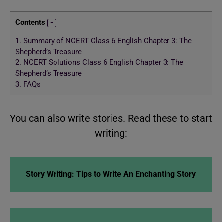
Contents
1.
Summary of NCERT Class 6 English Chapter 3: The
Shepherd’s Treasure
2.
NCERT Solutions Class 6 English Chapter 3: The
Shepherd’s Treasure
3.
FAQs
You can also write stories. Read these to start
writing:
Story Writing: Tips to Write An Enchanting Story