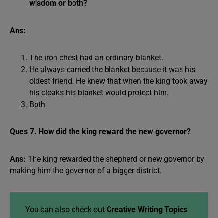
wisdom or both?
Ans:
The iron chest had an ordinary blanket.
He always carried the blanket because it was his
oldest friend. He knew that when the king took away
his cloaks his blanket would protect him.
Both
Ques 7. How did the king reward the new governor?
Ans:
The king rewarded the shepherd or new governor by
making him the governor of a bigger district.
You can also check out
Creative Writing Topics