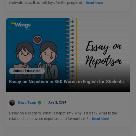
festivals as well as holidays for the people of…
Read More
School Education
Essay on Nepotism in 850 Words in English for Students
Shiva Tyagi
July 2, 2024
Essay on Nepotism: What is nepotism? Why is it bad? What is the
relationship between nepotism and favouritism?…
Read More