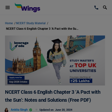
Home
/
NCERT Study Material
/
NCERT Class 6 English Chapter 3 ‘A Pact with the Sun’: Notes and Solutions (Free PDF)
NCERT Class 6 English Chapter 3 ‘A Pact with
the Sun’: Notes and Solutions (Free PDF)
Ankita Singh
Updated on
June 20, 2024