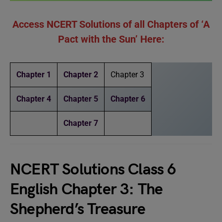
Access NCERT Solutions of all Chapters of ‘A
Pact with the Sun’ Here:
Chapter 1
Chapter 2
Chapter 3
Chapter 4
Chapter 5
Chapter 6
Chapter 7
NCERT Solutions Class 6
English Chapter 3: The
Shepherd’s Treasure