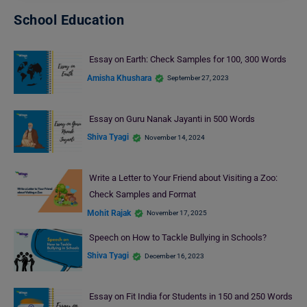
School Education
Essay on Earth: Check Samples for 100, 300 Words
Amisha Khushara
September 27, 2023
Essay on Guru Nanak Jayanti in 500 Words
Shiva Tyagi
November 14, 2024
Write a Letter to Your Friend about Visiting a Zoo:
Check Samples and Format
Mohit Rajak
November 17, 2025
Speech on How to Tackle Bullying in Schools?
Shiva Tyagi
December 16, 2023
Essay on Fit India for Students in 150 and 250 Words