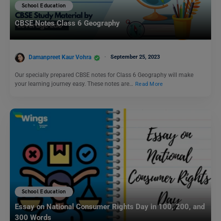
School Education
CBSE Notes Class 6 Geography
Damanpreet Kaur Vohra
September 25, 2023
Our specially prepared CBSE notes for Class 6 Geography will make
your learning journey easy. These notes are…
Read More
School Education
Essay on National Consumer Rights Day in 100, 200, and
300 Words