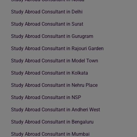
Study Abroad Consultant in Delhi
Study Abroad Consultant in Surat
Study Abroad Consultant in Gurugram
Study Abroad Consultant in Rajouri Garden
Study Abroad Consultant in Model Town
Study Abroad Consultant in Kolkata
Study Abroad Consultant in Nehru Place
Study Abroad Consultant in NSP
Study Abroad Consultant in Andheri West
Study Abroad Consultant in Bengaluru
Study Abroad Consultant in Mumbai