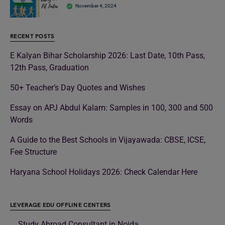
November 4, 2024
RECENT POSTS
E Kalyan Bihar Scholarship 2026: Last Date, 10th Pass,
12th Pass, Graduation
50+ Teacher’s Day Quotes and Wishes
Essay on APJ Abdul Kalam: Samples in 100, 300 and 500
Words
A Guide to the Best Schools in Vijayawada: CBSE, ICSE,
Fee Structure
Haryana School Holidays 2026: Check Calendar Here
LEVERAGE EDU OFFLINE CENTERS
Study Abroad Consultant in Noida