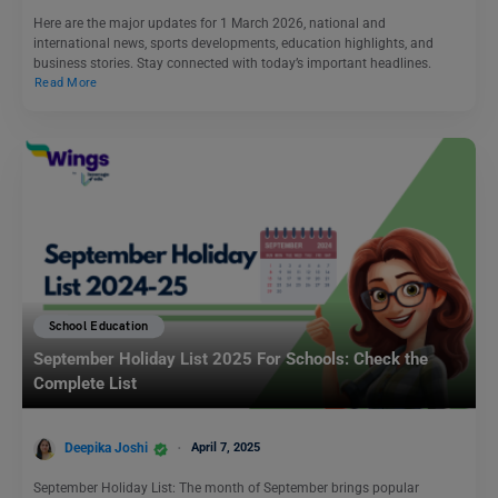
Here are the major updates for 1 March 2026, national and
international news, sports developments, education highlights, and
business stories. Stay connected with today’s important headlines.
Read More
School Education
September Holiday List 2025 For Schools: Check the
Complete List
Deepika Joshi
April 7, 2025
September Holiday List: The month of September brings popular