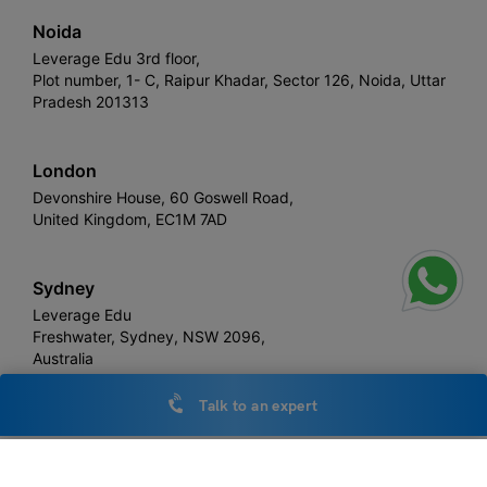
Noida
Leverage Edu 3rd floor,
Plot number, 1- C, Raipur Khadar, Sector 126, Noida, Uttar
Pradesh 201313
London
Devonshire House, 60 Goswell Road,
United Kingdom, EC1M 7AD
Sydney
Leverage Edu
Freshwater, Sydney, NSW 2096,
Australia
Talk to an expert
Leverage
Copyright © 2026,
. All rights reserved.