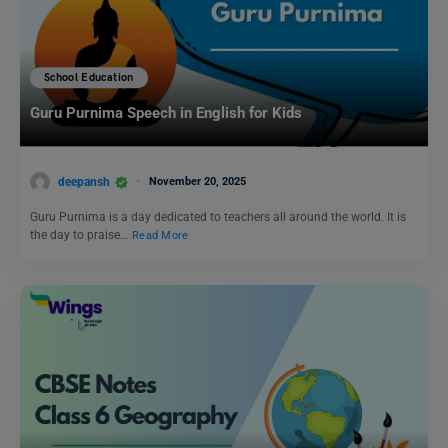
School Education
Guru Purnima Speech in English for Kids
deepansh
November 20, 2025
Guru Purnima is a day dedicated to teachers all around the world. It is
the day to praise…
Read More