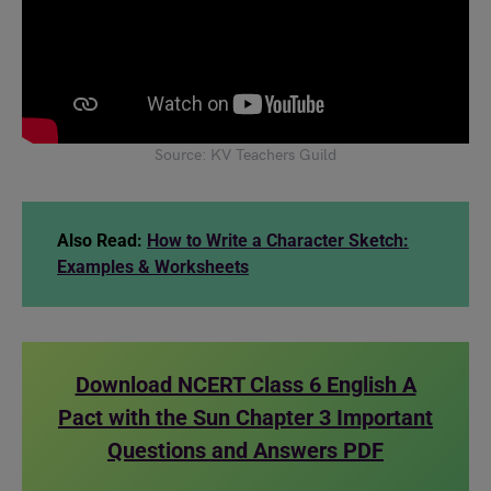
Source: KV Teachers Guild
Also Read:
How to Write a Character Sketch:
Examples & Worksheets
Download NCERT Class 6 English A
Pact with the Sun Chapter 3 Important
Questions and Answers PDF