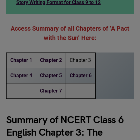
Story Writing Format for Class 9 to 12
Access Summary of all Chapters of ‘A Pact
with the Sun’ Here:
Chapter 1
Chapter 2
Chapter 3
Chapter 4
Chapter 5
Chapter 6
Chapter 7
Summary of NCERT Class 6
English Chapter 3: The