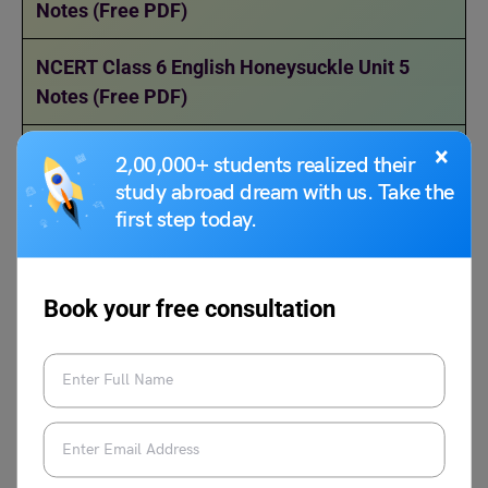
Notes (Free PDF)
NCERT Class 6 English Honeysuckle Unit 5
Notes (Free PDF)
NCERT Class 6 English Honeysuckle Unit 6
×
2,00,000+ students realized their
Notes (Free PDF)
study abroad dream with us. Take the
first step today.
NCERT Class 6 English Honeysuckle Unit 7
Notes (Free PDF)
Book your free consultation
NCERT Class 6 English Honeysuckle Unit 8
Notes (Free PDF)
FAQs