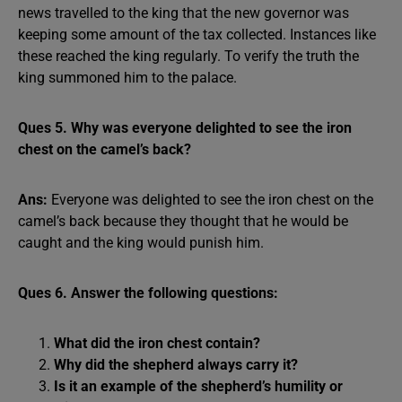
news travelled to the king that the new governor was
keeping some amount of the tax collected. Instances like
these reached the king regularly. To verify the truth the
king summoned him to the palace.
Ques 5. Why was everyone delighted to see the iron
chest on the camel’s back?
Ans:
Everyone was delighted to see the iron chest on the
camel’s back because they thought that he would be
caught and the king would punish him.
Ques 6. Answer the following questions:
What did the iron chest contain?
Why did the shepherd always carry it?
Is it an example of the shepherd’s humility or