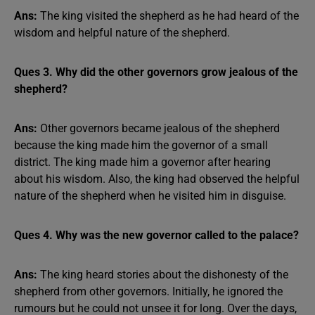
Ans:
The king visited the shepherd as he had heard of the
wisdom and helpful nature of the shepherd.
Ques 3. Why did the other governors grow jealous of the
shepherd?
Ans:
Other governors became jealous of the shepherd
because the king made him the governor of a small
district. The king made him a governor after hearing
about his wisdom. Also, the king had observed the helpful
nature of the shepherd when he visited him in disguise.
Ques 4. Why was the new governor called to the palace?
Ans:
The king heard stories about the dishonesty of the
shepherd from other governors. Initially, he ignored the
rumours but he could not unsee it for long. Over the days,