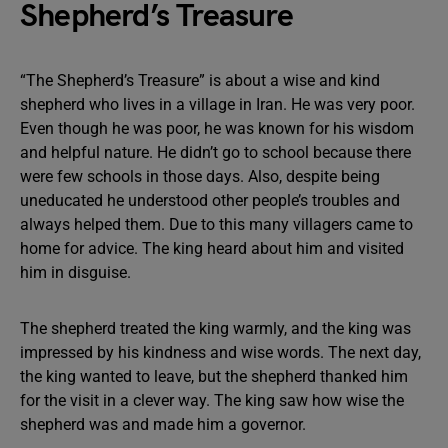
Shepherd’s Treasure
“The Shepherd’s Treasure” is about a wise and kind
shepherd who lives in a village in Iran. He was very poor.
Even though he was poor, he was known for his wisdom
and helpful nature. He didn’t go to school because there
were few schools in those days. Also, despite being
uneducated he understood other people’s troubles and
always helped them. Due to this many villagers came to
home for advice. The king heard about him and visited
him in disguise.
The shepherd treated the king warmly, and the king was
impressed by his kindness and wise words. The next day,
the king wanted to leave, but the shepherd thanked him
for the visit in a clever way. The king saw how wise the
shepherd was and made him a governor.