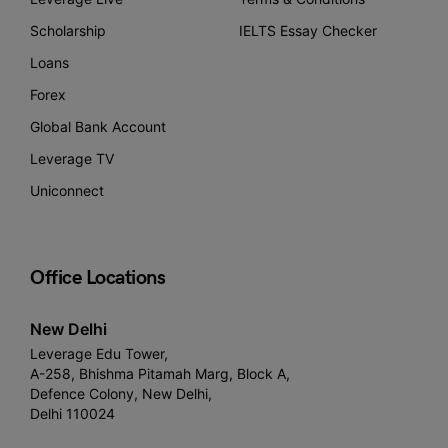
Scholarship
IELTS Essay Checker
Loans
Forex
Global Bank Account
Leverage TV
Uniconnect
Office Locations
New Delhi
Leverage Edu Tower,
A-258, Bhishma Pitamah Marg, Block A,
Defence Colony, New Delhi,
Delhi 110024