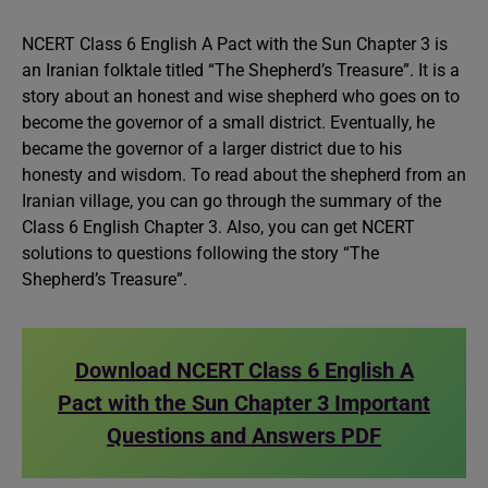
NCERT Class 6 English A Pact with the Sun Chapter 3 is
an Iranian folktale titled “The Shepherd’s Treasure”. It is a
story about an honest and wise shepherd who goes on to
become the governor of a small district. Eventually, he
became the governor of a larger district due to his
honesty and wisdom. To read about the shepherd from an
Iranian village, you can go through the summary of the
Class 6 English Chapter 3. Also, you can get NCERT
solutions to questions following the story “The
Shepherd’s Treasure”.
Download NCERT Class 6 English A
Pact with the Sun Chapter 3 Important
Questions and Answers PDF