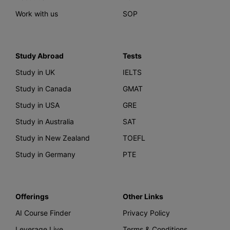
Work with us
SOP
Study Abroad
Tests
Study in UK
IELTS
Study in Canada
GMAT
Study in USA
GRE
Study in Australia
SAT
Study in New Zealand
TOEFL
Study in Germany
PTE
Offerings
Other Links
AI Course Finder
Privacy Policy
Leverage Live
Terms & Conditions