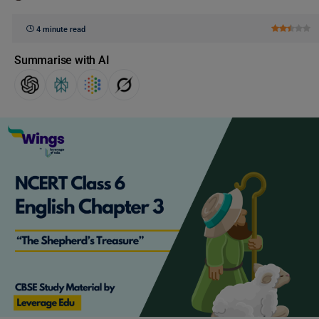
4 minute read
Summarise with AI