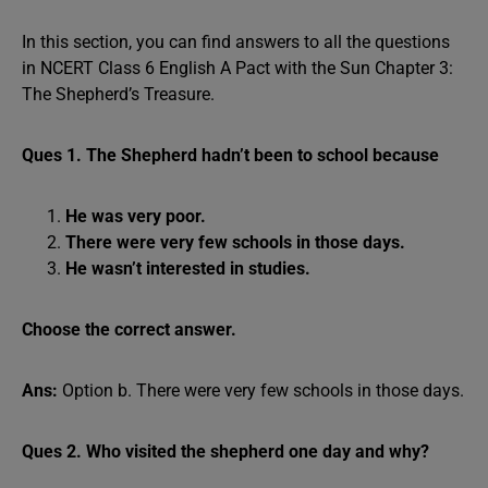
In this section, you can find answers to all the questions
in NCERT Class 6 English A Pact with the Sun Chapter 3:
The Shepherd’s Treasure.
Ques 1. The Shepherd hadn’t been to school because
He was very poor.
There were very few schools in those days.
He wasn’t interested in studies.
Choose the correct answer.
Ans:
Option b. There were very few schools in those days.
Ques 2. Who visited the shepherd one day and why?