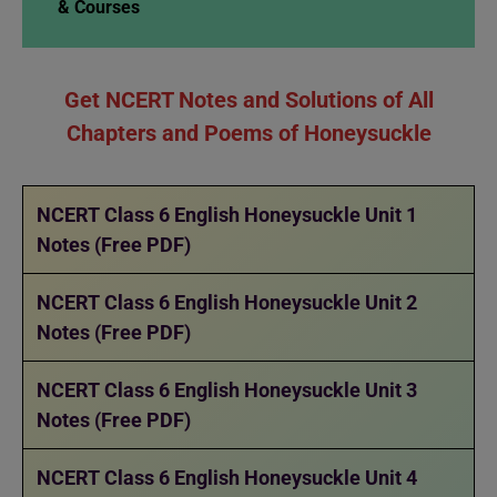
& Courses
Get NCERT Notes and Solutions of All
Chapters and Poems of Honeysuckle
NCERT Class 6 English Honeysuckle Unit 1
Notes (Free PDF)
NCERT Class 6 English Honeysuckle Unit 2
Notes (Free PDF)
NCERT Class 6 English Honeysuckle Unit 3
Notes (Free PDF)
NCERT Class 6 English Honeysuckle Unit 4