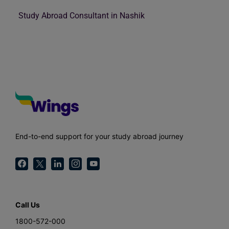
Study Abroad Consultant in Nashik
End-to-end support for your study abroad journey
Call Us
1800-572-000