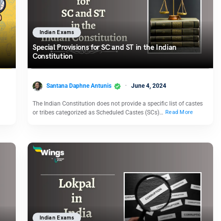
Indian Exams
Special Provisions for SC and ST in the Indian
Constitution
Santana Daphne Antunis
June 4, 2024
The Indian Constitution does not provide a specific list of castes
or tribes categorized as Scheduled Castes (SCs)…
Read More
Indian Exams