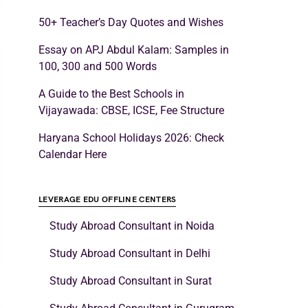
50+ Teacher’s Day Quotes and Wishes
Essay on APJ Abdul Kalam: Samples in
100, 300 and 500 Words
A Guide to the Best Schools in
Vijayawada: CBSE, ICSE, Fee Structure
Haryana School Holidays 2026: Check
Calendar Here
LEVERAGE EDU OFFLINE CENTERS
Study Abroad Consultant in Noida
Study Abroad Consultant in Delhi
Study Abroad Consultant in Surat