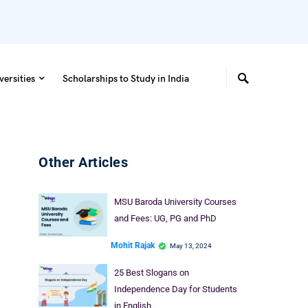
versities
Scholarships to Study in India
Other Articles
MSU Baroda University Courses
and Fees: UG, PG and PhD
Mohit Rajak
May 13, 2024
25 Best Slogans on
Independence Day for Students
in English