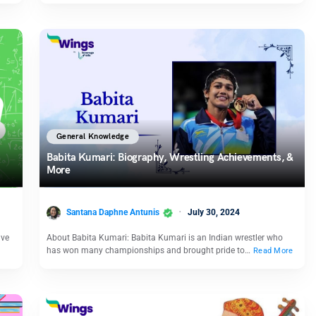
General Knowledge
Babita Kumari: Biography, Wrestling Achievements, &
More
Santana Daphne Antunis
July 30, 2024
ave
About Babita Kumari: Babita Kumari is an Indian wrestler who
has won many championships and brought pride to…
Read More