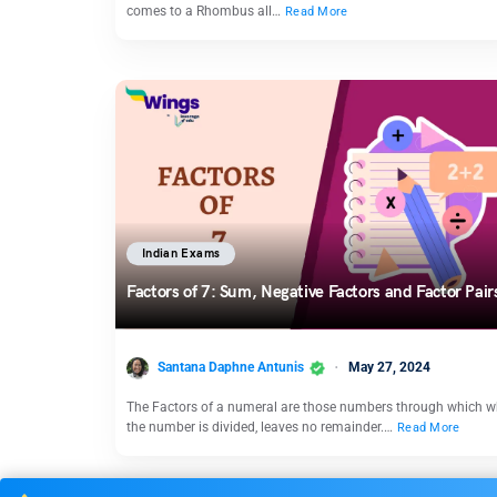
comes to a Rhombus all…
Read More
Indian Exams
Factors of 7: Sum, Negative Factors and Factor Pai
Santana Daphne Antunis
May 27, 2024
The Factors of a numeral are those numbers through which 
the number is divided, leaves no remainder.…
Read More