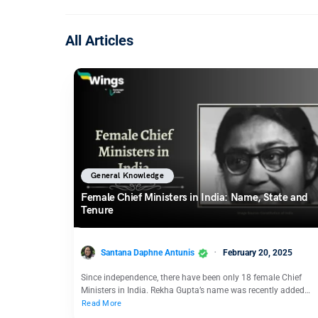
All Articles
General Knowledge
Female Chief Ministers in India: Name, State and
Tenure
Santana Daphne Antunis
February 20, 2025
Since independence, there have been only 18 female Chief
Ministers in India. Rekha Gupta’s name was recently added…
Read More