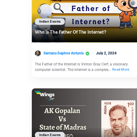
Indian Exams
Who Is The Father Of The Internet?
Santana Daphne Antunis
July 2, 2024
The Father of the Internet is Vinton Gray Cerf, a visionary
computer scientist. The internet is a complex…
Read More
Indian Exams