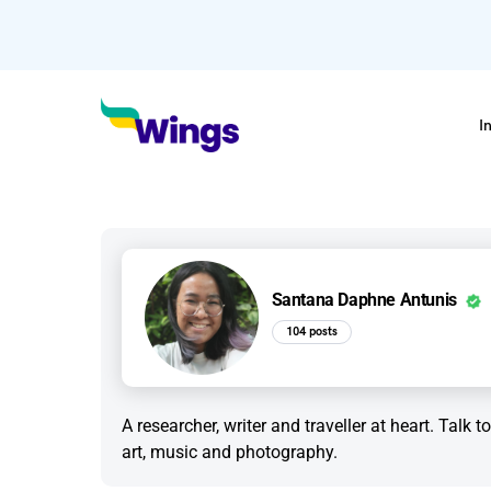
I
Santana Daphne Antunis
104 posts
A researcher, writer and traveller at heart. Talk 
art, music and photography.