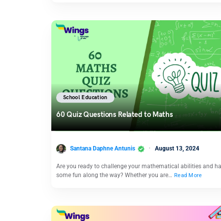
School Education
60 Quiz Questions Related to Maths
Santana Daphne Antunis
August 13, 2024
Are you ready to challenge your mathematical abilities and h
some fun along the way? Whether you are…
Read More