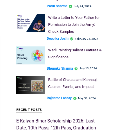
Parul Sharma
July 24, 2024
Write a Letter to Your Father for
Permission to Join the Army:
Check Samples
Deepika Joshi
February 24, 2024
Warli Painting:Salient Features &
Significance
Bhumika Sharma
July 13, 2024
Battle of Chausa and Kannauj:
Causes, Events, and Impact
Rajshree Lahoty
May 31, 2024
RECENT POSTS
E Kalyan Bihar Scholarship 2026: Last
Date, 10th Pass, 12th Pass, Graduation