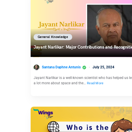
General Knowledge
Jayant Narlikar: Major Contributions and Recognit
Santana Daphne Antunis
July 25, 2024
Jayant Narlikar is a well-known scientist who has helped us l
a lot more about space and the…
Read More