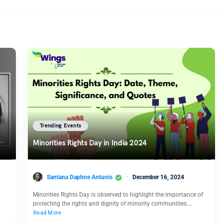
Trending Events
Minorities Rights Day in India 2024
Santana Daphne Antunis
December 16, 2024
Minorities Rights Day is observed to highlight the importance of
protecting the rights and dignity of minority communities.…
Read More