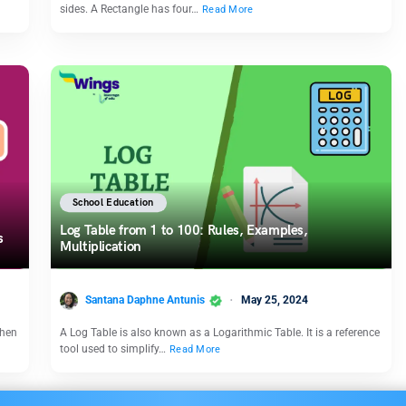
sides. A Rectangle has four…
Read More
School Education
Log Table from 1 to 100: Rules, Examples,
rs
Multiplication
Santana Daphne Antunis
May 25, 2024
when
A Log Table is also known as a Logarithmic Table. It is a reference
tool used to simplify…
Read More