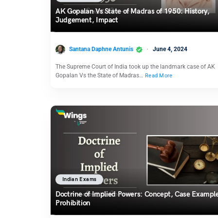
AK Gopalan Vs State of Madras of 1950: History,
Judgement, Impact
Santana Daphne Antunis
June 4, 2024
The Supreme Court of India took up the landmark case of AK
Gopalan Vs the State of Madras…
Read More
Indian Exams
Doctrine of Implied Powers: Concept, Case Exampl
Prohibition