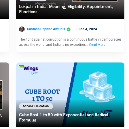
Lokpal in India: Meaning, Eligibility, Appointment,
Functions
Santana Daphne Antunis
June 4, 2024
The fight against corruption is a continuous battle in democracies
across the world, and India is no exception.…
Read More
School Education
e,
Cube Root 1 to 50 with Exponential and Radical
Formulas