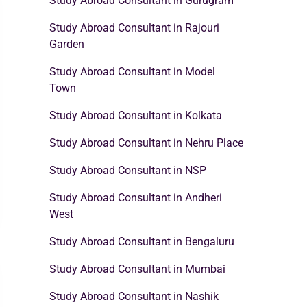
Study Abroad Consultant in Gurugram
Study Abroad Consultant in Rajouri
Garden
Study Abroad Consultant in Model
Town
Study Abroad Consultant in Kolkata
Study Abroad Consultant in Nehru Place
Study Abroad Consultant in NSP
Study Abroad Consultant in Andheri
West
Study Abroad Consultant in Bengaluru
Study Abroad Consultant in Mumbai
Study Abroad Consultant in Nashik