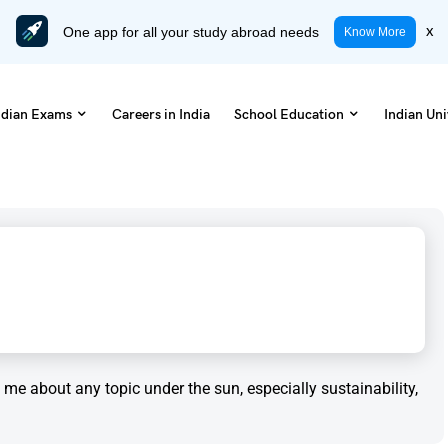
One app for all your study abroad needs
x
Know More
ndian Exams
Careers in India
School Education
Indian Uni
to me about any topic under the sun, especially sustainability,