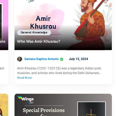
General Knowledge
ions
Who Was Amir Khusrau?
Santana Daphne Antunis
July 15, 2024
earn
Amir Khusrau (1253–1325 CE) was a legendary Indian poet,
musician, and scholar who lived during the Delhi Sultanate…
Read More