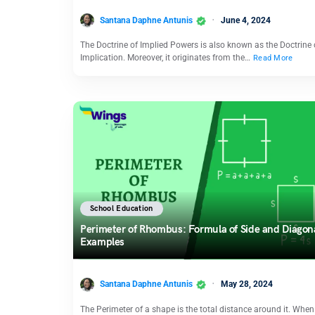
Santana Daphne Antunis
June 4, 2024
The Doctrine of Implied Powers is also known as the Doctrine 
Implication. Moreover, it originates from the…
Read More
School Education
Perimeter of Rhombus: Formula of Side and Diagon
Examples
Santana Daphne Antunis
May 28, 2024
The Perimeter of a shape is the total distance around it. When 