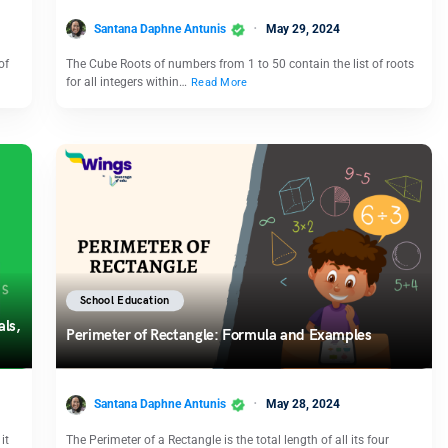
Santana Daphne Antunis
May 29, 2024
of
The Cube Roots of numbers from 1 to 50 contain the list of roots
for all integers within…
Read More
School Education
als,
Perimeter of Rectangle: Formula and Examples
Santana Daphne Antunis
May 28, 2024
it
The Perimeter of a Rectangle is the total length of all its four