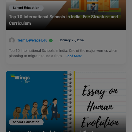
School Education
Top 10 International Schools in India: Fee Structure and
Curriculum
Team Leverage Edu
January 25, 2026
Top 10 International Schools in India: One of the major worries when
planning to migrate to India from…
Read More
School Education