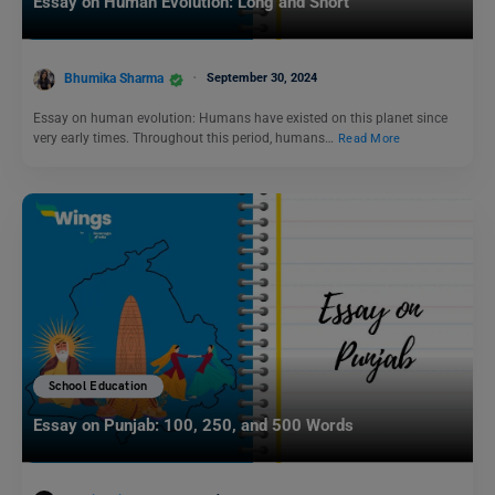
Essay on Human Evolution: Long and Short
Bhumika Sharma
September 30, 2024
Essay on human evolution: Humans have existed on this planet since
very early times. Throughout this period, humans…
Read More
School Education
Essay on Punjab: 100, 250, and 500 Words