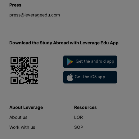
Press
press@leverageedu.com
Download the Study Abroad with Leverage Edu App
Get the android app
Get the iOS app
About Leverage
Resources
About us
LOR
Work with us
SOP