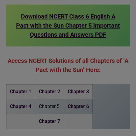
Download NCERT Class 6 English A
Pact with the Sun Chapter 5 Important
Questions and Answers PDF
Access NCERT Solutions of all Chapters of ‘A
Pact with the Sun’ Here:
Chapter 1
Chapter 2
Chapter 3
Chapter 4
Chapter 5
Chapter 6
Chapter 7