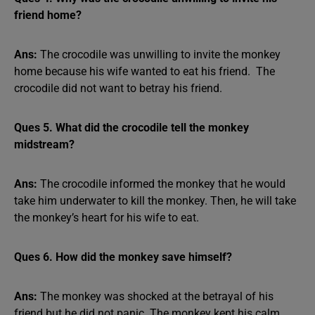
friend home?
Ans:
The crocodile was unwilling to invite the monkey
home because his wife wanted to eat his friend. The
crocodile did not want to betray his friend.
Ques 5. What did the crocodile tell the monkey
midstream?
Ans:
The crocodile informed the monkey that he would
take him underwater to kill the monkey. Then, he will take
the monkey’s heart for his wife to eat.
Ques 6. How did the monkey save himself?
Ans:
The monkey was shocked at the betrayal of his
friend but he did not panic. The monkey kept his calm