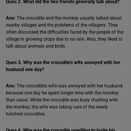
Ques 2. What did the two friends generally talk about?
Ans:
The crocodile and the monkey usually talked about
nearby villages and the problems of the villagers. They
often discussed the difficulties faced by the people of the
village in growing crops due to no rain. Also, they liked to
talk about animals and birds.
Ques 3. Why was the crocodile’s wife annoyed with her
husband one day?
Ans:
The crocodile’s wife was annoyed with her husband
because one day he spent longer time with the monkey
than usual. While the crocodile was busy chatting with
the monkey, the wife was taking care of the newly
hatched crocodiles.
Ques 4. Why was the crocodile unwilling to invite his