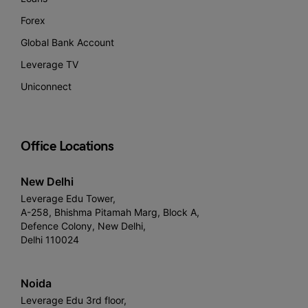
Forex
Global Bank Account
Leverage TV
Uniconnect
Office Locations
New Delhi
Leverage Edu Tower,
A-258, Bhishma Pitamah Marg, Block A,
Defence Colony, New Delhi,
Delhi 110024
Noida
Leverage Edu 3rd floor,