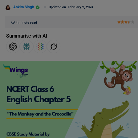
Ankita Singh
Updated on
February 2, 2024
4 minute read
Summarise with AI