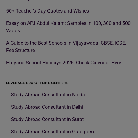
50+ Teacher’s Day Quotes and Wishes
Essay on APJ Abdul Kalam: Samples in 100, 300 and 500
Words
A Guide to the Best Schools in Vijayawada: CBSE, ICSE,
Fee Structure
Haryana School Holidays 2026: Check Calendar Here
LEVERAGE EDU OFFLINE CENTERS
Study Abroad Consultant in Noida
Study Abroad Consultant in Delhi
Study Abroad Consultant in Surat
Study Abroad Consultant in Gurugram