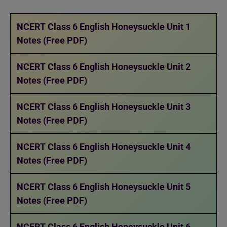
NCERT Class 6 English Honeysuckle Unit 1
Notes (Free PDF)
NCERT Class 6 English Honeysuckle Unit 2
Notes (Free PDF)
NCERT Class 6 English Honeysuckle Unit 3
Notes (Free PDF)
NCERT Class 6 English Honeysuckle Unit 4
Notes (Free PDF)
NCERT Class 6 English Honeysuckle Unit 5
Notes (Free PDF)
NCERT Class 6 English Honeysuckle Unit 6