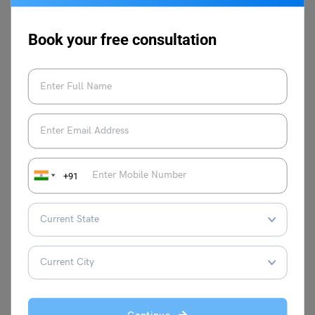
Q.2.
How will NCERT solutions for Class 6 English A Pact
with the Sun Chapter 5 help you score more?
Ans: These solutions are in accordance with the story and
Book your free consultation
are accurate. Also, these are in coherence with the latest
CBSE curriculum.
Q.3.
Who did the crocodile choose- his wife or his
friend?
Ans: The crocodile chose his wife and decided to kill his
friend. He chose her because she is her life partner.
+91
Follow Leverage Edu for complete study material on
CBSE Notes of Class 6 English.