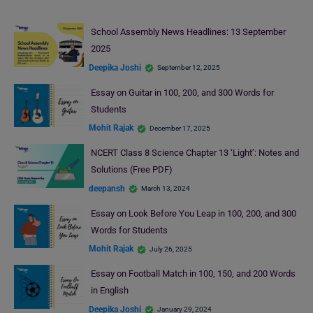
School Assembly News Headlines: 13 September
2025
Deepika Joshi
September 12, 2025
Essay on Guitar in 100, 200, and 300 Words for
Students
Mohit Rajak
December 17, 2025
NCERT Class 8 Science Chapter 13 ‘Light’: Notes and
Solutions (Free PDF)
deepansh
March 13, 2024
Essay on Look Before You Leap in 100, 200, and 300
Words for Students
Mohit Rajak
July 26, 2025
Essay on Football Match in 100, 150, and 200 Words
in English
Deepika Joshi
January 29, 2024