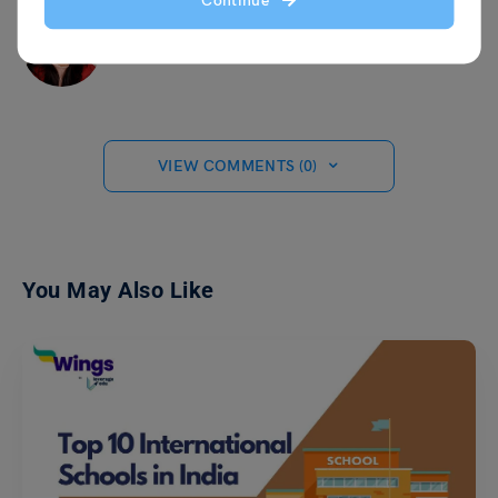
Continue
Ankita Singh
VIEW COMMENTS (0)
You May Also Like