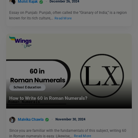
Mohit Rajak
December 26, 2024
Essay on Punjab: Punjab, often called the “Granary of India,” is a region
known for its rich culture,…
Read More
School Education
How to Write 60 in Roman Numerals?
Malvika Chawla
November 30, 2024
Since you are familiar with the fundamentals of this subject, writing 60
in Roman numerals is easy. Likewise,…
Read More