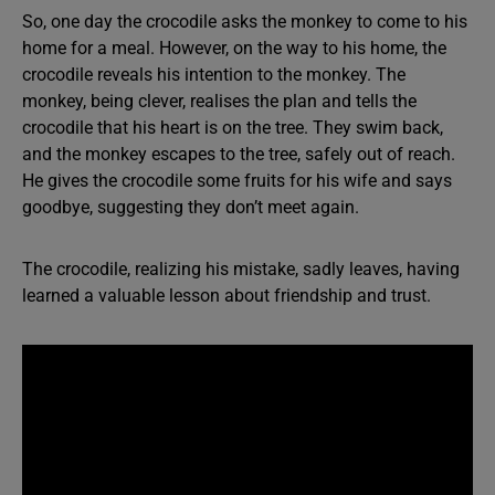
So, one day the crocodile asks the monkey to come to his
home for a meal. However, on the way to his home, the
crocodile reveals his intention to the monkey. The
monkey, being clever, realises the plan and tells the
crocodile that his heart is on the tree. They swim back,
and the monkey escapes to the tree, safely out of reach.
He gives the crocodile some fruits for his wife and says
goodbye, suggesting they don’t meet again.
The crocodile, realizing his mistake, sadly leaves, having
learned a valuable lesson about friendship and trust.