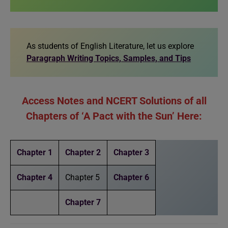
As students of English Literature, let us explore
Paragraph Writing Topics, Samples, and Tips
Access Notes and NCERT Solutions of all
Chapters of ‘A Pact with the Sun’ Here:
Chapter 1
Chapter 2
Chapter 3
Chapter 4
Chapter 5
Chapter 6
Chapter 7