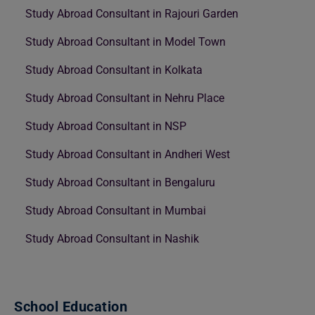
Study Abroad Consultant in Rajouri Garden
Study Abroad Consultant in Model Town
Study Abroad Consultant in Kolkata
Study Abroad Consultant in Nehru Place
Study Abroad Consultant in NSP
Study Abroad Consultant in Andheri West
Study Abroad Consultant in Bengaluru
Study Abroad Consultant in Mumbai
Study Abroad Consultant in Nashik
School Education