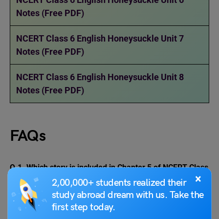
Notes (Free PDF)
NCERT Class 6 English Honeysuckle Unit 7
Notes (Free PDF)
NCERT Class 6 English Honeysuckle Unit 8
Notes (Free PDF)
FAQs
Q.1.
Which story is included in Chapter 5 of NCERT Class
×
6 English A Pact with the Sun textbook?
2,00,000+ students realized their
Ans: The story is titled “The Monkey and the Crocodile”. It
study abroad dream with us. Take the
is a story from The Panchatantra.
first step today.