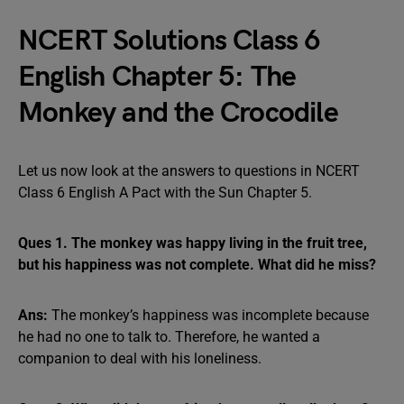
NCERT Solutions Class 6
English Chapter 5: The
Monkey and the Crocodile
Let us now look at the answers to questions in NCERT
Class 6 English A Pact with the Sun Chapter 5.
Ques 1. The monkey was happy living in the fruit tree,
but his happiness was not complete. What did he miss?
Ans:
The monkey’s happiness was incomplete because
he had no one to talk to. Therefore, he wanted a
companion to deal with his loneliness.