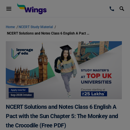
Home
/
NCERT Study Material
/
NCERT Solutions and Notes Class 6 English A Pact with the Sun Chapter 5: The Monkey and the Crocodile (Free PDF)
NCERT Solutions and Notes Class 6 English A
Pact with the Sun Chapter 5: The Monkey and
the Crocodile (Free PDF)