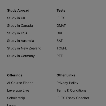
Study Abroad
Tests
Study in UK
IELTS
Study in Canada
GMAT
Study in USA
GRE
Study in Australia
SAT
Study in New Zealand
TOEFL
Study in Germany
PTE
Offerings
Other Links
AI Course Finder
Privacy Policy
Leverage Live
Terms & Conditions
Scholarship
IELTS Essay Checker
Loans