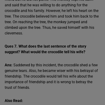
and said that he was willing to do anything for the
crocodile and his family. However, he left his heart on the
tree. The crocodile believed him and took him back to the
tree. On reaching the tree, the monkey jumped and
climbed upon the tree. Thus, he saved himself with his
cleverness.
Ques 7. What does the last sentence of the story
suggest? What would the crocodile tell his wife?
Ans:
Saddened by this incident, the crocodile shed a few
genuine tears. Also, he became wiser with his betrayal of
friendship. The crocodile would tell his wife about the
importance of friendship and it is wrong to betray the
trust of friends.
Also Read: