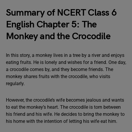
Summary of NCERT Class 6
English Chapter 5: The
Monkey and the Crocodile
In this story, a monkey lives in a tree by a river and enjoys
eating fruits. He is lonely and wishes for a friend. One day,
a crocodile comes by, and they become friends. The
monkey shares fruits with the crocodile, who visits
regularly.
However, the crocodile’s wife becomes jealous and wants
to eat the monkey’s heart. The crocodile is torn between
his friend and his wife. He decides to bring the monkey to
his home with the intention of letting his wife eat him.