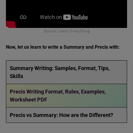
Source: Learn Everything
Now, let us learn to write a Summary and Precis with:
Summary Writing: Samples, Format, Tips,
Skills
Precis Writing Format, Rules, Examples,
Worksheet PDF
Precis vs Summary: How are the Different?