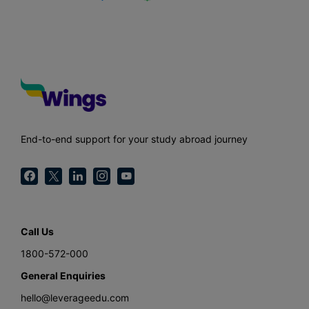
End-to-end support for your study abroad journey
Call Us
1800-572-000
General Enquiries
hello@leverageedu.com