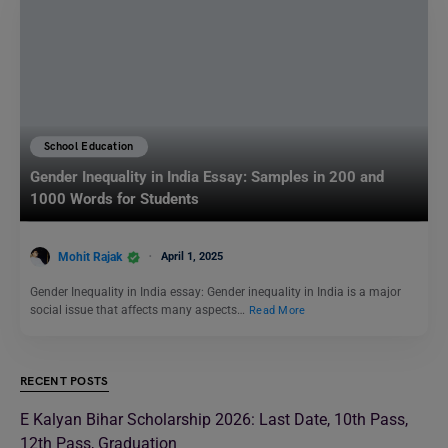
School Education
Gender Inequality in India Essay: Samples in 200 and
1000 Words for Students
Mohit Rajak
April 1, 2025
Gender Inequality in India essay: Gender inequality in India is a major
social issue that affects many aspects…
Read More
RECENT POSTS
E Kalyan Bihar Scholarship 2026: Last Date, 10th Pass,
12th Pass, Graduation