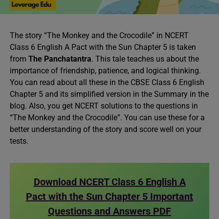
The story “The Monkey and the Crocodile” in NCERT
Class 6 English A Pact with the Sun Chapter 5 is taken
from
The Panchatantra
. This tale teaches us about the
importance of friendship, patience, and logical thinking.
You can read about all these in the CBSE Class 6 English
Chapter 5 and its simplified version in the Summary in the
blog. Also, you get NCERT solutions to the questions in
“The Monkey and the Crocodile”. You can use these for a
better understanding of the story and score well on your
tests.
Download NCERT Class 6 English A
Pact with the Sun Chapter 5 Important
Questions and Answers PDF