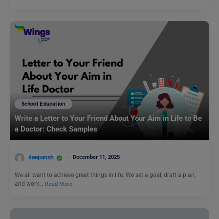
School Education
Write a Letter to Your Friend About Your Aim in Life to Be
a Doctor: Check Samples
deepansh
December 11, 2025
We all want to achieve great things in life. We set a goal, draft a plan,
and work…
Read More