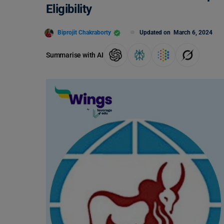
Eligibility
Biprojit Chakraborty
Updated on
March 6, 2024
Summarise with AI