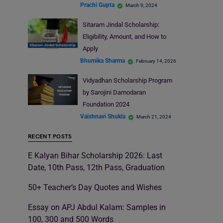
Prachi Gupta
March 9, 2024
Sitaram Jindal Scholarship:
Eligibility, Amount, and How to
Apply
Bhumika Sharma
February 14, 2026
Vidyadhan Scholarship Program
by Sarojini Damodaran
Foundation 2024
Vaishnavi Shukla
March 21, 2024
RECENT POSTS
E Kalyan Bihar Scholarship 2026: Last
Date, 10th Pass, 12th Pass, Graduation
50+ Teacher’s Day Quotes and Wishes
Essay on APJ Abdul Kalam: Samples in
100, 300 and 500 Words