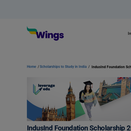
I
Home
/
Scholarships to Study in India
/
IndusInd Foundation Scholarship 2