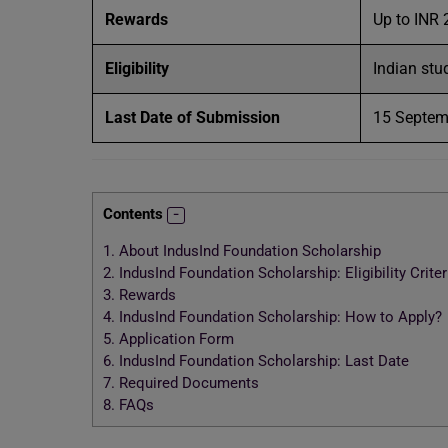
Rewards
Up to INR
Eligibility
Indian stu
Last Date of Submission
15 Septe
Contents
1.
About IndusInd Foundation Scholarship
2.
IndusInd Foundation Scholarship: Eligibility Criter
3.
Rewards
4.
IndusInd Foundation Scholarship: How to Apply?
5.
Application Form
6.
IndusInd Foundation Scholarship: Last Date
7.
Required Documents
8.
FAQs