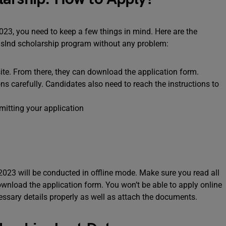
2023, you need to keep a few things in mind. Here are the
ndusInd scholarship program without any problem:
site. From there, they can download the application form.
ns carefully. Candidates also need to reach the instructions to
itting your application
2023 will be conducted in offline mode. Make sure you read all
ownload the application form. You won’t be able to apply online
ecessary details properly as well as attach the documents.