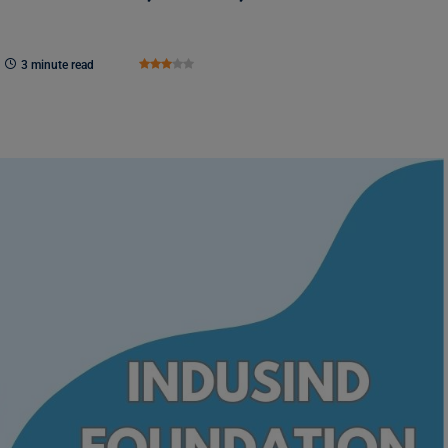
3 minute read