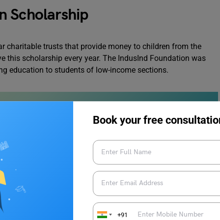
n Scholarship
 charitable trusts that provide money to children from the
e this scholarship every year. The IndusInd Foundation was
ing education to students of low-income sections.
Book your free consultatio
ship: Eligibility Criteria
 to keep in mind while applying for an IndusInd Foundation
ine your eligibility:
+91