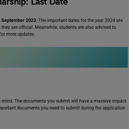
arship: Last Date
 September 2023
. The important dates for the year 2024 are
they are official. Meanwhile, students are also advised to
 for more updates.
 in mind. The documents you submit will have a massive impact
 important documents you need to submit during the application