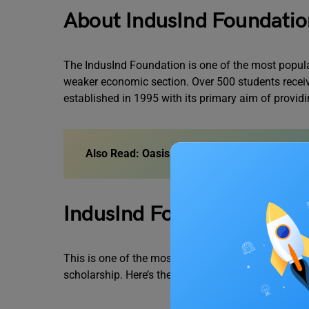
About IndusInd Foundatio
The IndusInd Foundation is one of the most popular
weaker economic section. Over 500 students receiv
established in 1995 with its primary aim of provid
Also Read:
Oasis Scholarship 2023
IndusInd Foundation Scholar
This is one of the most important things you need
scholarship. Here’s the list of things that will determ