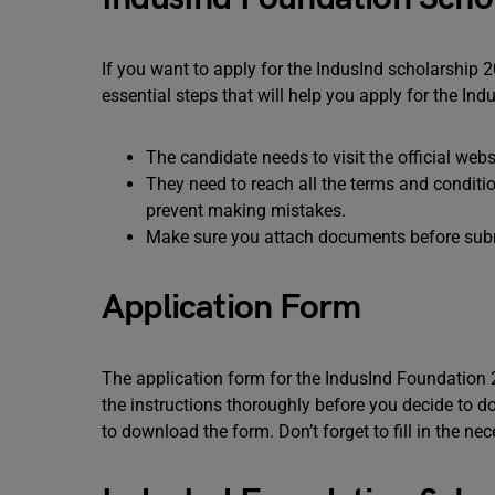
If you want to apply for the IndusInd scholarship 
essential steps that will help you apply for the I
The candidate needs to visit the official web
They need to reach all the terms and conditio
prevent making mistakes.
Make sure you attach documents before subm
Application Form
The application form for the IndusInd Foundation 
the instructions thoroughly before you decide to d
to download the form. Don’t forget to fill in the n