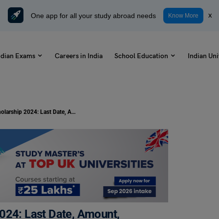
One app for all your study abroad needs
x
Know More
ndian Exams
Careers in India
School Education
Indian Uni
IndusInd Foundation Scholarship 2024: Last Date, Amount, Eligibility
024: Last Date, Amount,