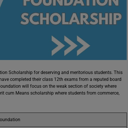
ion Scholarship for deserving and meritorious students. This
o have completed their class 12th exams from a reputed board
oundation will focus on the weak section of society where
a merit cum Means scholarship where students from commerce,
Foundation