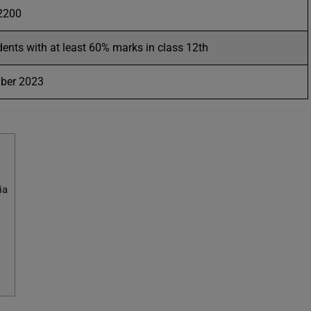
 2200
dents with at least 60% marks in class 12th
mber 2023
ia