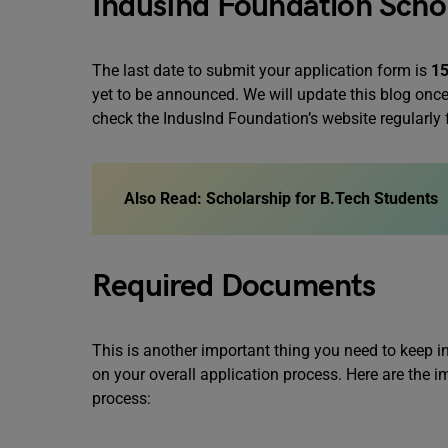
IndusInd Foundation Schol
The last date to submit your application form is
15
yet to be announced. We will update this blog once 
check the IndusInd Foundation’s website regularly
Also Read:
Scholarship for B.Tech Students
Required Documents
This is another important thing you need to keep
on your overall application process. Here are the
process: