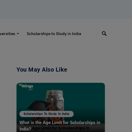
versities
Scholarships to Study in India
You May Also Like
Scholarships To Study In India
What is the Age Limit for Scholarships in
India?