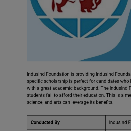
IndusInd Foundation is providing IndusInd Foundat
specific scholarship is perfect for candidates wh
with a great academic background. The IndusInd F
students fail to afford their education. This is 
science, and arts can leverage its benefits.
Conducted By
IndusInd 