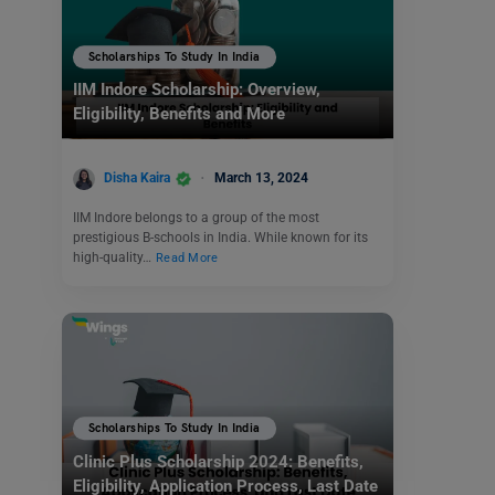
Scholarships To Study In India
IIM Indore Scholarship: Overview,
Eligibility, Benefits and More
Disha Kaira
March 13, 2024
IIM Indore belongs to a group of the most
prestigious B-schools in India. While known for its
high-quality…
Read More
Scholarships To Study In India
Clinic Plus Scholarship 2024: Benefits,
Eligibility, Application Process, Last Date