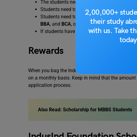
The students need to be of Indian nationality
Students need to score at least 60% marks i
2,00,000+ stude
Students need to join a government college f
their study ab
BBA
, and
BCA
, or equivalent.
with us. Take th
If students have completed their class 12th e
today
Rewards
When you bag the IndusInd Foundation 2023 schola
on a monthly basis. Keep in mind that the amount w
application process.
Also Read:
Scholarship for MBBS Students
IndusInd Foundation Scho