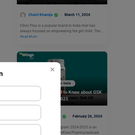
Charvi Khaneja
March 11, 2024
Clinic Plus is a popular brand in India that has
always focused on empowering the girl child. The…
Read More
×
n
Scholarships To Study In India
Everything You Need to Know about GSK
Scholarship 2024-2025
Biprojit Chakraborty
February 26, 2024
The GSK Scholarship Program 2024-2025 is an
initiative from GlaxoSmithKline Pharmaceuticals