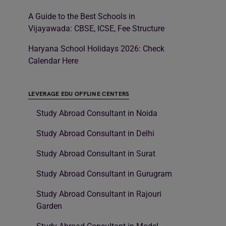
A Guide to the Best Schools in
Vijayawada: CBSE, ICSE, Fee Structure
Haryana School Holidays 2026: Check
Calendar Here
LEVERAGE EDU OFFLINE CENTERS
Study Abroad Consultant in Noida
Study Abroad Consultant in Delhi
Study Abroad Consultant in Surat
Study Abroad Consultant in Gurugram
Study Abroad Consultant in Rajouri
Garden