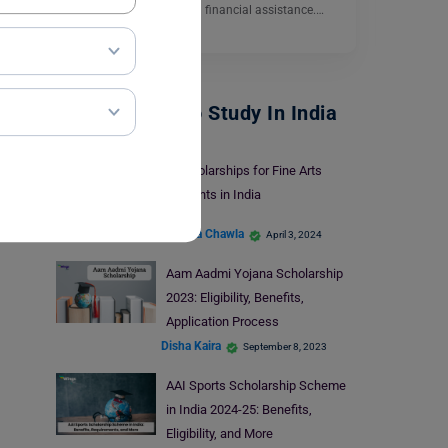
Ltd. to help students with financial assistance.…
Read More
Scholarships To Study In India
5 Scholarships for Fine Arts
Students in India
Malvika Chawla
April 3, 2024
Aam Aadmi Yojana Scholarship
2023: Eligibility, Benefits,
Application Process
Disha Kaira
September 8, 2023
AAI Sports Scholarship Scheme
in India 2024-25: Benefits,
Eligibility, and More