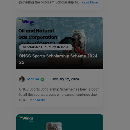
providing the Mizoram Scholarship to…
Read More
Scholarships To Study In India
ONGC Sports Scholarship Scheme 2024-
25
Monika
February 12, 2024
ONGC Sports Scholarship Scheme has been a boon
to all the sportspersons who cannot continue due
to a…
Read More