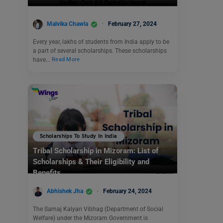
Malvika Chawla
February 27, 2024
Every year, lakhs of students from India apply to be
a part of several scholarships. These scholarships
have…
Read More
Scholarships To Study In India
Tribal Scholarship in Mizoram: List of
Scholarships & Their Eligibility and
Benefits
Abhishek Jha
February 24, 2024
The Samaj Kalyan Vibhag (Department of Social
Welfare) under the Mizoram Government is