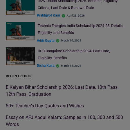
JSW Udaan Scholarship 2026: Benefits, Eligibility
Criteria, Last Date & Renewal Date
Prabhjyot Kaur
April 23, 2026
Technip Energies India Scholarship 2024-25: Details,
Eligibility, and Benefits
Aditi Gupta
March 14, 2024
IISC Bangalore Scholarship 2024: Last Date,
Eligibility, Benefits
Disha Kaira
March 14, 2024
RECENT POSTS
E Kalyan Bihar Scholarship 2026: Last Date, 10th Pass,
12th Pass, Graduation
50+ Teacher’s Day Quotes and Wishes
Essay on APJ Abdul Kalam: Samples in 100, 300 and 500
Words