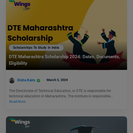
Scholarships To Study In India
DTE Maharashtra Scholarship 2024: Dates, Documents,
Eligibility
Disha Kaira
March 5, 2024
The Directorate of Technical Education, or DTE is responsible for
technical education in Maharashtra. The institute is responsible…
Read More