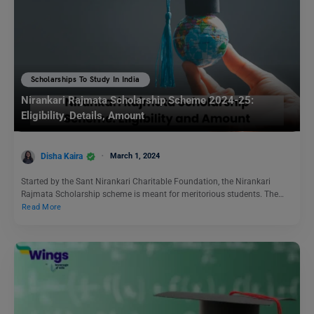
Scholarships To Study In India
Nirankari Rajmata Scholarship Scheme 2024-25:
Eligibility, Details, Amount
Disha Kaira
March 1, 2024
Started by the Sant Nirankari Charitable Foundation, the Nirankari
Rajmata Scholarship scheme is meant for meritorious students. The…
Read More