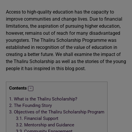
Access to high-quality education has the capacity to
improve communities and change lives. Due to financial
limitations, the aspiration of pursuing higher education,
however, remains out of reach for many disadvantaged
youngsters. The Thaliru Scholarship Programme was
established in recognition of the value of education in
creating a better future. We shall examine the impact of
the Thaliru Scholarship as well as the stories of the young
people it has inspired in this blog post.
Contents
1.
What is the Thaliru Scholarship?
2.
The Founding Story
3.
Objectives of the Thaliru Scholarship Program
3.1.
Financial Support
3.2.
Mentorship and Guidance
3.3.
Community Engagement