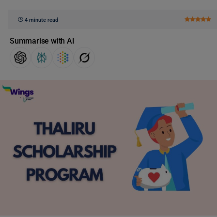
4 minute read
Summarise with AI