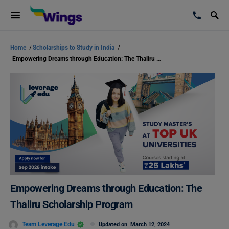
Home
/
Scholarships to Study in India
/
Empowering Dreams through Education: The Thaliru Scholarship Program
Empowering Dreams through Education: The
Thaliru Scholarship Program
Team Leverage Edu
Updated on
March 12, 2024