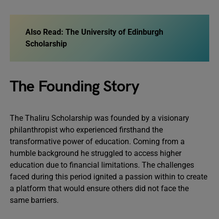
Also Read:
The University of Edinburgh
Scholarship
The Founding Story
The Thaliru Scholarship was founded by a visionary
philanthropist who experienced firsthand the
transformative power of education. Coming from a
humble background he struggled to access higher
education due to financial limitations. The challenges
faced during this period ignited a passion within to create
a platform that would ensure others did not face the
same barriers.