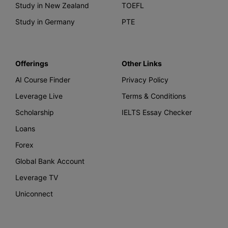
Study in New Zealand
TOEFL
Study in Germany
PTE
Offerings
Other Links
AI Course Finder
Privacy Policy
Leverage Live
Terms & Conditions
Scholarship
IELTS Essay Checker
Loans
Forex
Global Bank Account
Leverage TV
Uniconnect