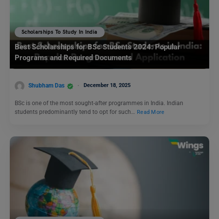
Scholarships To Study In India
Best Scholarships for BSc Students 2024: Popular
Programs and Required Documents
Shubham Das
December 18, 2025
BSc is one of the most sought-after programmes in India. Indian
students predominantly tend to opt for such…
Read More