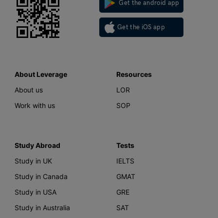
Get the android app
Get the iOS app
About Leverage
Resources
About us
LOR
Work with us
SOP
Study Abroad
Tests
Study in UK
IELTS
Study in Canada
GMAT
Study in USA
GRE
Study in Australia
SAT