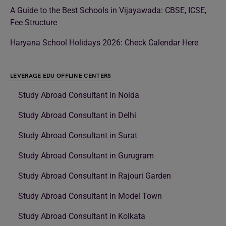
A Guide to the Best Schools in Vijayawada: CBSE, ICSE,
Fee Structure
Haryana School Holidays 2026: Check Calendar Here
LEVERAGE EDU OFFLINE CENTERS
Study Abroad Consultant in Noida
Study Abroad Consultant in Delhi
Study Abroad Consultant in Surat
Study Abroad Consultant in Gurugram
Study Abroad Consultant in Rajouri Garden
Study Abroad Consultant in Model Town
Study Abroad Consultant in Kolkata