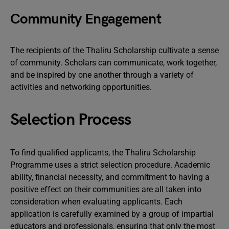
Community Engagement
The recipients of the Thaliru Scholarship cultivate a sense
of community. Scholars can communicate, work together,
and be inspired by one another through a variety of
activities and networking opportunities.
Selection Process
To find qualified applicants, the Thaliru Scholarship
Programme uses a strict selection procedure. Academic
ability, financial necessity, and commitment to having a
positive effect on their communities are all taken into
consideration when evaluating applicants. Each
application is carefully examined by a group of impartial
educators and professionals, ensuring that only the most