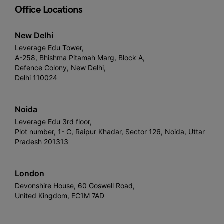
Office Locations
New Delhi
Leverage Edu Tower,
A-258, Bhishma Pitamah Marg, Block A,
Defence Colony, New Delhi,
Delhi 110024
Noida
Leverage Edu 3rd floor,
Plot number, 1- C, Raipur Khadar, Sector 126, Noida, Uttar
Pradesh 201313
London
Devonshire House, 60 Goswell Road,
United Kingdom, EC1M 7AD