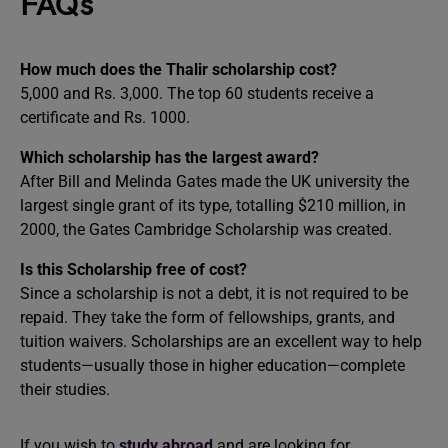
FAQs
How much does the Thalir scholarship cost?
5,000 and Rs. 3,000. The top 60 students receive a
certificate and Rs. 1000.
Which scholarship has the largest award?
After Bill and Melinda Gates made the UK university the
largest single grant of its type, totalling $210 million, in
2000, the Gates Cambridge Scholarship was created.
Is this Scholarship free of cost?
Since a scholarship is not a debt, it is not required to be
repaid. They take the form of fellowships, grants, and
tuition waivers. Scholarships are an excellent way to help
students—usually those in higher education—complete
their studies.
If you wish to
study abroad
and are looking for