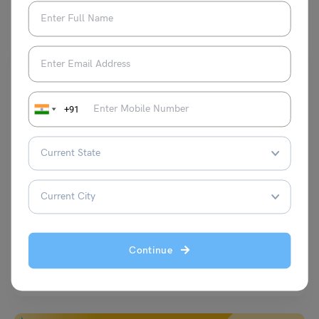
You May Also Like
+91
Scholarships To Study In India
Umbrella Meghalaya Scholarship 2024: Last Date and
Amount
Disha Kaira
February 1, 2024
Continue
Are you a student from Meghalaya who wants to pursue higher
education but faces financial constraints? If yes,…
Read More