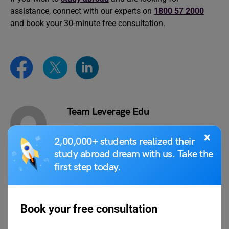
assistance, connect with our experts on
1800 57 2000
and book your 30-minute free consultation.
Team Leverage Edu
×
2,00,000+ students realized their
study abroad dream with us. Take the
first step today.
VIEW COMMENTS (0)
Book your free consultation