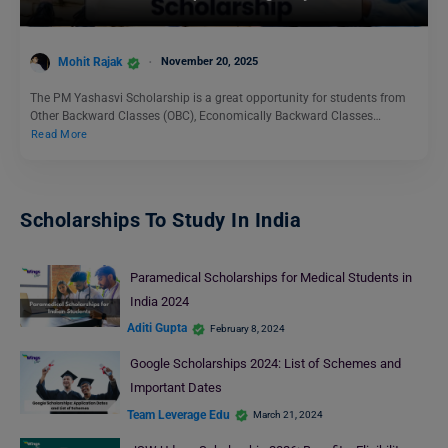
Mohit Rajak
November 20, 2025
The PM Yashasvi Scholarship is a great opportunity for students from
Other Backward Classes (OBC), Economically Backward Classes…
Read More
Scholarships To Study In India
Paramedical Scholarships for Medical Students in
India 2024
Aditi Gupta
February 8, 2024
Google Scholarships 2024: List of Schemes and
Important Dates
Team Leverage Edu
March 21, 2024