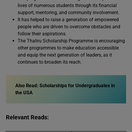
lives of numerous students through its financial
support, mentoring, and community involvement.
It has helped to raise a generation of empowered
people who are driven to overcome obstacles and
follow their aspirations.
The Thaliru Scholarship Programme is encouraging
other programmes to make education accessible
and equip the next generation of leaders, as it
continues to broaden its reach.
Also Read:
Scholarships for Undergraduates in
the USA
Relevant Reads: