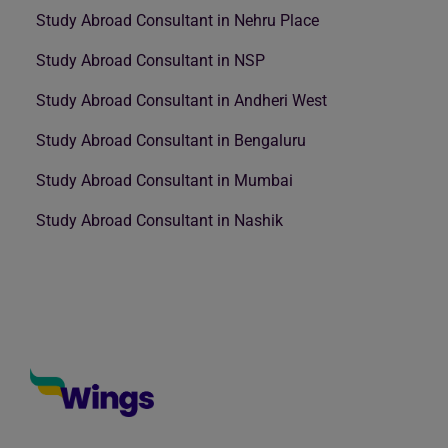
Study Abroad Consultant in Nehru Place
Study Abroad Consultant in NSP
Study Abroad Consultant in Andheri West
Study Abroad Consultant in Bengaluru
Study Abroad Consultant in Mumbai
Study Abroad Consultant in Nashik