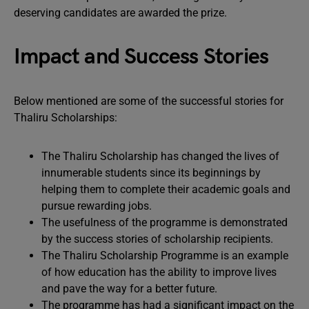
deserving candidates are awarded the prize.
Impact and Success Stories
Below mentioned are some of the successful stories for
Thaliru Scholarships:
The Thaliru Scholarship has changed the lives of
innumerable students since its beginnings by
helping them to complete their academic goals and
pursue rewarding jobs.
The usefulness of the programme is demonstrated
by the success stories of scholarship recipients.
The Thaliru Scholarship Programme is an example
of how education has the ability to improve lives
and pave the way for a better future.
The programme has had a significant impact on the