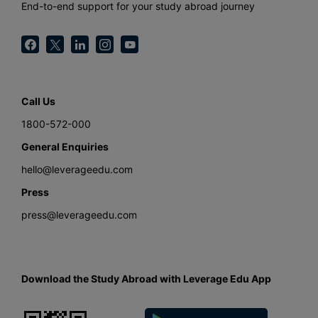
End-to-end support for your study abroad journey
Call Us
1800-572-000
General Enquiries
hello@leverageedu.com
Press
press@leverageedu.com
Download the Study Abroad with Leverage Edu App