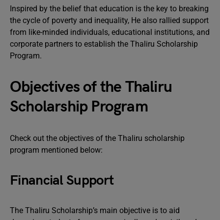
Inspired by the belief that education is the key to breaking
the cycle of poverty and inequality, He also rallied support
from like-minded individuals, educational institutions, and
corporate partners to establish the Thaliru Scholarship
Program.
Objectives of the Thaliru
Scholarship Program
Check out the objectives of the Thaliru scholarship
program mentioned below:
Financial Support
The Thaliru Scholarship’s main objective is to aid