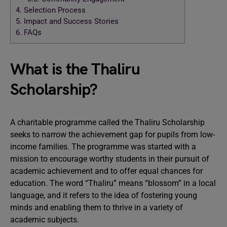
4.
Selection Process
5.
Impact and Success Stories
6.
FAQs
What is the Thaliru
Scholarship?
A charitable programme called the Thaliru Scholarship
seeks to narrow the achievement gap for pupils from low-
income families. The programme was started with a
mission to encourage worthy students in their pursuit of
academic achievement and to offer equal chances for
education. The word “Thaliru” means “blossom” in a local
language, and it refers to the idea of fostering young
minds and enabling them to thrive in a variety of
academic subjects.