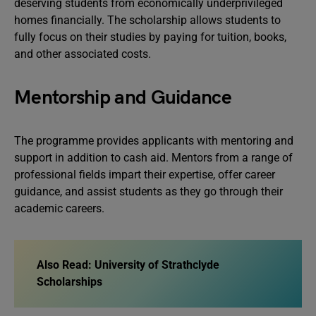
deserving students from economically underprivileged
homes financially. The scholarship allows students to
fully focus on their studies by paying for tuition, books,
and other associated costs.
Mentorship and Guidance
The programme provides applicants with mentoring and
support in addition to cash aid. Mentors from a range of
professional fields impart their expertise, offer career
guidance, and assist students as they go through their
academic careers.
Also Read:
University of Strathclyde
Scholarships