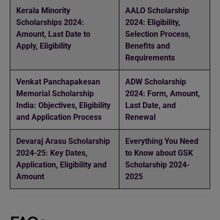
Kerala Minority
AALO Scholarship
Scholarships 2024:
2024: Eligibility,
Amount, Last Date to
Selection Process,
Apply, Eligibility
Benefits and
Requirements
Venkat Panchapakesan
ADW Scholarship
Memorial Scholarship
2024: Form, Amount,
India: Objectives, Eligibility
Last Date, and
and Application Process
Renewal
Devaraj Arasu Scholarship
Everything You Need
2024-25: Key Dates,
to Know about GSK
Application, Eligibility and
Scholarship 2024-
Amount
2025