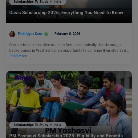
Scholarships To Study In India
Oasis Scholarship 2026: Everything You Need To Know
Prabhjyot Kaur
February 8, 2026
Oasis scholarships offer students from economically disadvantaged
backgrounds in West Bengal an opportunity to continue their studies if…
Read More
Scholarships To Study In India
PM Yashasvi Scholarship 2025: Eligibility and Benefits