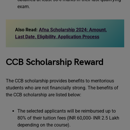
exam.
Also Read:
Afna Scholarship 2024: Amount,
Last Date, Eligibility, Application Process
CCB Scholarship Reward
The CCB scholarship provides benefits to meritorious
students who are not financially strong. The benefits of
the CCB scholarship are listed below:
The selected applicants will be reimbursed up to
80% of their tuition fees (INR 60,000- INR 2.5 Lakh
depending on the course).