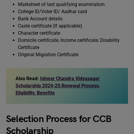
Marksheet of last qualifying examination
College ID/Voter ID/ Aadhar card
Bank Account details
Caste certificate (If applicable)
Character certificate
Domicile certificate, Income certificate, Disability
Certificate
Original Migration Certificate
Also Read:
Ishwar Chandra Vidyasagar
Scholarship 2024-25:Renewal Process,
Eligibility, Benefits
Selection Process for CCB
Scholarship