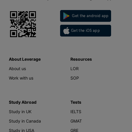
Get the android app
Get the iOS app
About Leverage
Resources
About us
LOR
Work with us
SOP
Study Abroad
Tests
Study in UK
IELTS
Study in Canada
GMAT
Study in USA
GRE