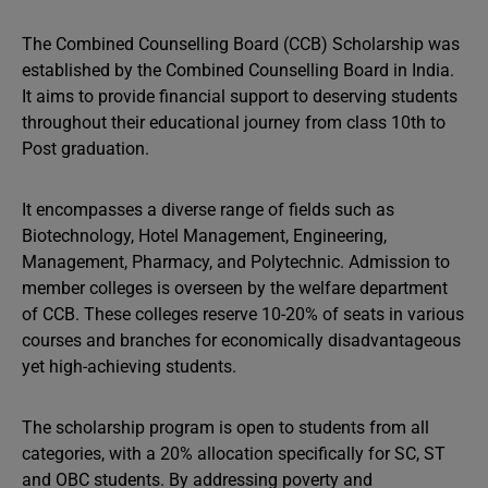
The Combined Counselling Board (CCB) Scholarship was
established by the Combined Counselling Board in India.
It aims to provide financial support to deserving students
throughout their educational journey from class 10th to
Post graduation.
It encompasses a diverse range of fields such as
Biotechnology, Hotel Management, Engineering,
Management, Pharmacy, and Polytechnic. Admission to
member colleges is overseen by the welfare department
of CCB. These colleges reserve 10-20% of seats in various
courses and branches for economically disadvantageous
yet high-achieving students.
The scholarship program is open to students from all
categories, with a 20% allocation specifically for SC, ST
and OBC students. By addressing poverty and