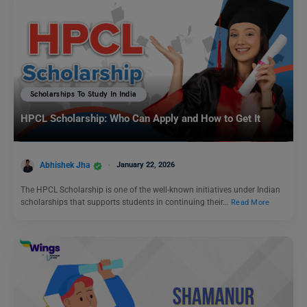
Scholarships To Study In India
HPCL Scholarship: Who Can Apply and How to Get It
Abhishek Jha
January 22, 2026
The HPCL Scholarship is one of the well-known initiatives under Indian
scholarships that supports students in continuing their…
Read More