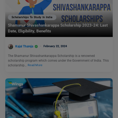
Scholarships To Study In India
Shamanur Shivashankarappa Scholarship 2023-24: Last
Date, Eligibility, Benefits
Kajal Thareja
February 22, 2024
The Shamanur Shivashankarappa Scholarship is a renowned
scholarship program which comes under the Government of India. This
scholarship…
Read More