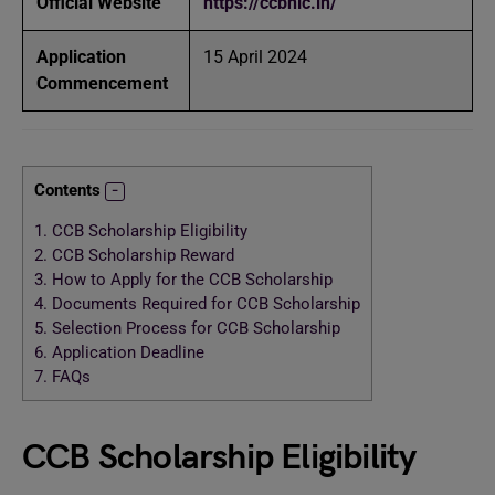
Official Website
https://ccbnic.in/
Application
15 April 2024
Commencement
Contents
1.
CCB Scholarship Eligibility
2.
CCB Scholarship Reward
3.
How to Apply for the CCB Scholarship
4.
Documents Required for CCB Scholarship
5.
Selection Process for CCB Scholarship
6.
Application Deadline
7.
FAQs
CCB Scholarship Eligibility