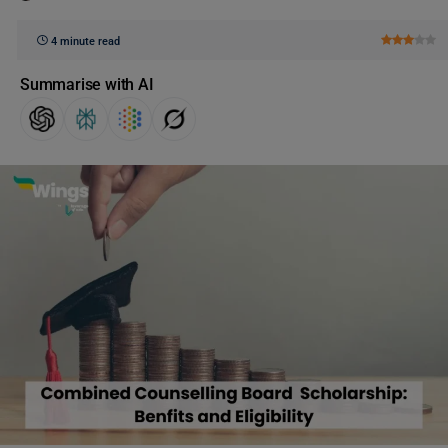
4 minute read
Summarise with AI