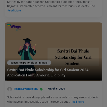
Started by the Sant Nirankari Charitable Foundation, the Nirankari
Rajmata Scholarship scheme is meant for meritorious students. The…
Read More
Scholarships To Study In India
Savitri Bai Phule Scholarship for Girl Student 2024:
Application Form, Amount, Eligibility
Team Leverage Edu
March 5, 2024
Scholarships have always played a crucial role in many needy students
who have an impeccable academic records but…
Read More