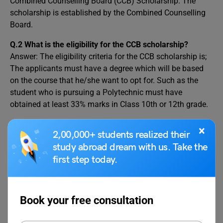
Combined Counselling Board (CCB) Scholarship. The
scholarship is established by the Combined Counselling
Board.
Q.2 What is the eligibility for the CCB scholarship?
Answer: The eligibility criteria for the CCB scholarship is;
The applicants must have a degree which will be based
on the course that he/she want to opt for. Such as the
student who is pursuing a Polytechnic must have
obtained at least 33% marks in Class 10th or 12th grade.
Q.3 What is the CCB scholarship reward?
×
2,00,000+ students realized their
Answer: The selected applicants will be reimbursed up to
study abroad dream with us. Take the
80% of their tuition fees (INR 60,000- INR 2.5 Lakh
first step today.
depending on the course). Candidates will also be
provided with a hostel fee concession.
Book your free consultation
This leads to the end of this blog, we covered the
Combined Counselling Board (CCB) Scholarship and its