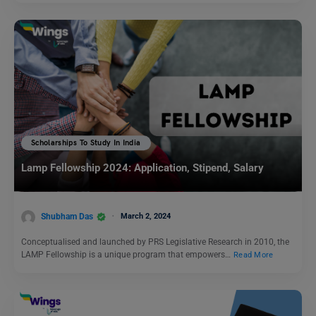
Scholarships To Study In India
Lamp Fellowship 2024: Application, Stipend, Salary
Shubham Das
March 2, 2024
Conceptualised and launched by PRS Legislative Research in 2010, the
LAMP Fellowship is a unique program that empowers…
Read More