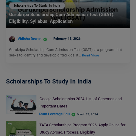
Scholarships To Study In India
Gurukripa Scholarship Cum Admission Test (GSAT):
Eligibility, Syllabus, Application
Vidisha Dewan
February 18, 2026
Gurukripa Scholarship Cum Admission Test (GSAT) is a program that
seeks to identify and develop gifted kids. It…
Read More
Scholarships To Study In India
Google Scholarships 2024: List of Schemes and
Important Dates
Team Leverage Edu
March 21, 2024
TATA Scholarships Program 2026: Apply Online for
Study Abroad, Process, Eligibility