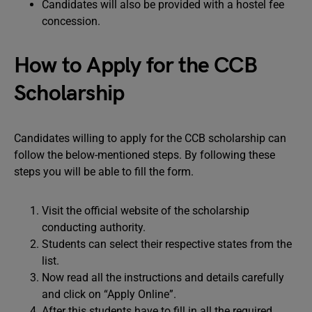
Candidates will also be provided with a hostel fee
concession.
How to Apply for the CCB
Scholarship
Candidates willing to apply for the CCB scholarship can
follow the below-mentioned steps. By following these
steps you will be able to fill the form.
Visit the official website of the scholarship
conducting authority.
Students can select their respective states from the
list.
Now read all the instructions and details carefully
and click on “Apply Online”.
After this students have to fill in all the required