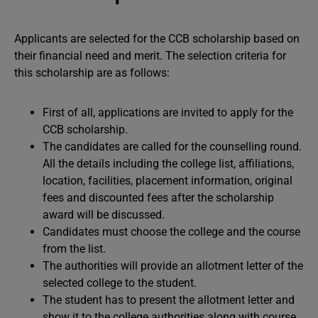
Applicants are selected for the CCB scholarship based on
their financial need and merit. The selection criteria for
this scholarship are as follows:
First of all, applications are invited to apply for the
CCB scholarship.
The candidates are called for the counselling round.
All the details including the college list, affiliations,
location, facilities, placement information, original
fees and discounted fees after the scholarship
award will be discussed.
Candidates must choose the college and the course
from the list.
The authorities will provide an allotment letter of the
selected college to the student.
The student has to present the allotment letter and
show it to the college authorities along with course