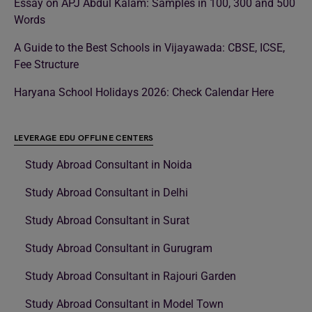
Essay on APJ Abdul Kalam: Samples in 100, 300 and 500
Words
A Guide to the Best Schools in Vijayawada: CBSE, ICSE,
Fee Structure
Haryana School Holidays 2026: Check Calendar Here
LEVERAGE EDU OFFLINE CENTERS
Study Abroad Consultant in Noida
Study Abroad Consultant in Delhi
Study Abroad Consultant in Surat
Study Abroad Consultant in Gurugram
Study Abroad Consultant in Rajouri Garden
Study Abroad Consultant in Model Town