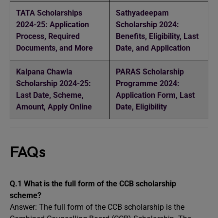
TATA Scholarships
Sathyadeepam
2024-25: Application
Scholarship 2024:
Process, Required
Benefits, Eligibility, Last
Documents, and More
Date, and Application
Kalpana Chawla
PARAS Scholarship
Scholarship 2024-25:
Programme 2024:
Last Date, Scheme,
Application Form, Last
Amount, Apply Online
Date, Eligibility
FAQs
Q.1 What is the full form of the CCB scholarship
scheme?
Answer: The full form of the CCB scholarship is the