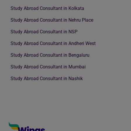
Study Abroad Consultant in Kolkata
Study Abroad Consultant in Nehru Place
Study Abroad Consultant in NSP
Study Abroad Consultant in Andheri West
Study Abroad Consultant in Bengaluru
Study Abroad Consultant in Mumbai
Study Abroad Consultant in Nashik