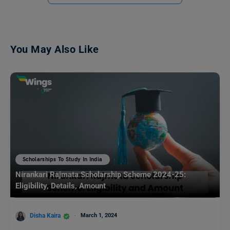
You May Also Like
Scholarships To Study In India
Nirankari Rajmata Scholarship Scheme 2024-25:
Eligibility, Details, Amount
Disha Kaira
March 1, 2024