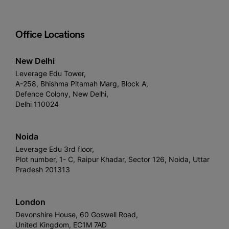
Office Locations
New Delhi
Leverage Edu Tower,
A-258, Bhishma Pitamah Marg, Block A,
Defence Colony, New Delhi,
Delhi 110024
Noida
Leverage Edu 3rd floor,
Plot number, 1- C, Raipur Khadar, Sector 126, Noida, Uttar
Pradesh 201313
London
Devonshire House, 60 Goswell Road,
United Kingdom, EC1M 7AD