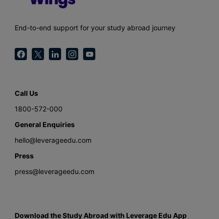
End-to-end support for your study abroad journey
Call Us
1800-572-000
General Enquiries
hello@leverageedu.com
Press
press@leverageedu.com
Download the Study Abroad with Leverage Edu App