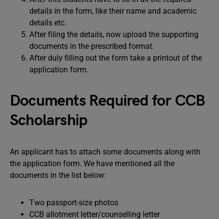
details in the form, like their name and academic
details etc.
After filing the details, now upload the supporting
documents in the prescribed format.
After duly filling out the form take a printout of the
application form.
Documents Required for CCB
Scholarship
An applicant has to attach some documents along with
the application form. We have mentioned all the
documents in the list below:
Two passport-size photos
CCB allotment letter/counselling letter