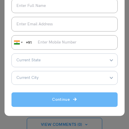
eligibility, benefits, etc. Students willing to apply for this
scholarship will benefit from this blog.
For more such updates, keep an eye on our
Indian
scholarships
page and don’t forget to follow us on
Twitter, Instagram, Facebook and Linkedin.
+91
apoorva
Continue
VIEW COMMENTS (0)