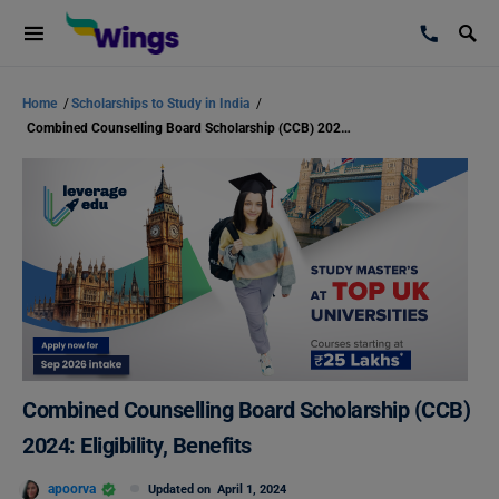
Home
/
Scholarships to Study in India
/
Combined Counselling Board Scholarship (CCB) 2024: Eligibility, Benefits
Combined Counselling Board Scholarship (CCB)
2024: Eligibility, Benefits
apoorva
Updated on
April 1, 2024