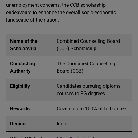
unemployment concerns, the CCB scholarship
endeavours to enhance the overall socio-economic
landscape of the nation.
Name of the
Combined Counselling Board
Scholarship
(CCB) Scholarship
Conducting
The Combined Counselling
Authority
Board (CCB)
Eligibility
Candidates pursuing diploma
courses to PG degrees
Rewards
Covers up to 100% of tuition fee
Region
India