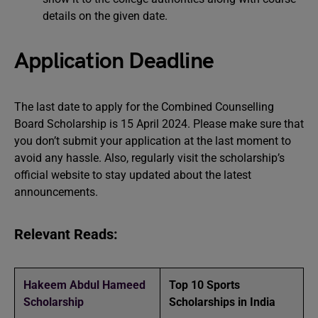
details on the given date.
Application Deadline
The last date to apply for the Combined Counselling
Board Scholarship is 15 April 2024. Please make sure that
you don’t submit your application at the last moment to
avoid any hassle. Also, regularly visit the scholarship’s
official website to stay updated about the latest
announcements.
Relevant Reads:
Hakeem Abdul Hameed
Top 10 Sports
Scholarship
Scholarships in India