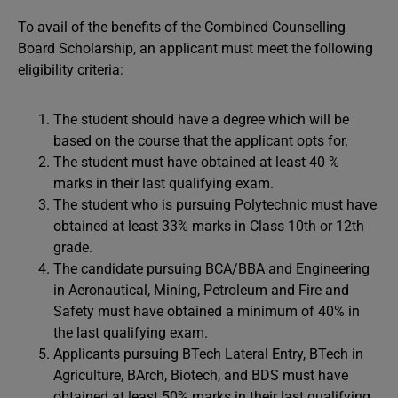
To avail of the benefits of the Combined Counselling
Board Scholarship, an applicant must meet the following
eligibility criteria:
The student should have a degree which will be
based on the course that the applicant opts for.
The student must have obtained at least 40 %
marks in their last qualifying exam.
The student who is pursuing Polytechnic must have
obtained at least 33% marks in Class 10th or 12th
grade.
The candidate pursuing BCA/BBA and Engineering
in Aeronautical, Mining, Petroleum and Fire and
Safety must have obtained a minimum of 40% in
the last qualifying exam.
Applicants pursuing BTech Lateral Entry, BTech in
Agriculture, BArch, Biotech, and BDS must have
obtained at least 50% marks in their last qualifying