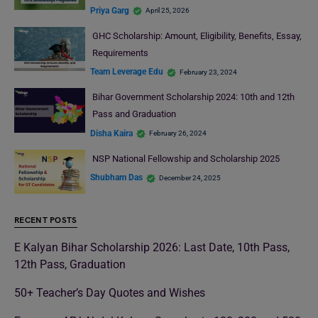
Priya Garg
April 25, 2026
GHC Scholarship: Amount, Eligibility, Benefits, Essay,
Requirements
Team Leverage Edu
February 23, 2024
Bihar Government Scholarship 2024: 10th and 12th
Pass and Graduation
Disha Kaira
February 26, 2024
NSP National Fellowship and Scholarship 2025
Shubham Das
December 24, 2025
RECENT POSTS
E Kalyan Bihar Scholarship 2026: Last Date, 10th Pass,
12th Pass, Graduation
50+ Teacher’s Day Quotes and Wishes