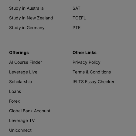
Study in Australia
SAT
Study in New Zealand
TOEFL
Study in Germany
PTE
Offerings
Other Links
AI Course Finder
Privacy Policy
Leverage Live
Terms & Conditions
Scholarship
IELTS Essay Checker
Loans
Forex
Global Bank Account
Leverage TV
Uniconnect