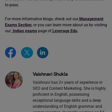
to pass.
For more informative blogs, check out our
Management
Exams Section
, or you can learn more about us by visiting
our
Indian exams
page of
Leverage Edu
.
Vaishnavi Shukla
Vaishnavi has 2+ years of experience in
SEO and Content Marketing. She is highly
proficient in English, possessing
exceptional language skills and a deep
understanding of English grammar and