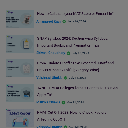
How to Calculate your MAT Score or Percentile?
Amanpreet Kaur
June 10, 2024
SNAP Syllabus 2024: Section-wise Syllabus,
Important Books, and Preparation Tips
Shivani Choudhary
July 17, 2024
IPMAT Indore Cutoff 2024: Expected Cutoff and
Previous Year Cutoffs [Category-Wise]
Vaishnavi Shukla
July 14, 2024
TANCET MBA Colleges for 90+ Percentile You Can
Apply To!
Malvika Chawla
May 23, 2024
RMAT Cut Off 2023: How to Check, Factors
Affecting Cut-Off
Vaishnavi Shukla
March 3, 2023