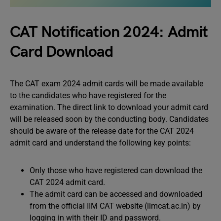
CAT Notification 2024: Admit
Card Download
The CAT exam 2024 admit cards will be made available
to the candidates who have registered for the
examination. The direct link to download your admit card
will be released soon by the conducting body. Candidates
should be aware of the release date for the CAT 2024
admit card and understand the following key points:
Only those who have registered can download the
CAT 2024 admit card.
The admit card can be accessed and downloaded
from the official IIM CAT website (iimcat.ac.in) by
logging in with their ID and password.