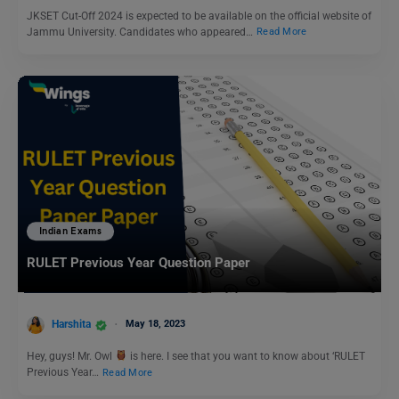
JKSET Cut-Off 2024 is expected to be available on the official website of
Jammu University. Candidates who appeared…
Read More
Indian Exams
RULET Previous Year Question Paper
Harshita
May 18, 2023
Hey, guys! Mr. Owl
is here. I see that you want to know about ‘RULET
Previous Year…
Read More