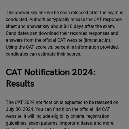
The answer key link we be soon released after the exam is
conducted. Authorities typically release the CAT response
sheet and answer key about 8-10 days after the exam.
Candidates can download their recorded responses and
answers from the official CAT website (iimcat.ac.in).
Using the CAT score vs. percentile information provided,
candidates can estimate their scores.
CAT Notification 2024:
Results
The CAT 2024 notification is expected to be released on
July 30, 2024. You can find it on the official IIM CAT
website. It will include eligibility criteria, registration
guidelines, exam patterns, important dates, and more.