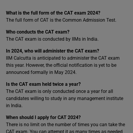
What is the full form of the CAT exam 2024?
The full form of CAT is the Common Admission Test.
Who conducts the CAT exam?
The CAT exam is conducted by IIMs in India.
In 2024, who will administer the CAT exam?
IIM Calcutta is anticipated to administer the CAT exam
this year. However, the official notification is yet to be
announced formally in May 2024.
Is the CAT exam held twice a year?
The CAT exam is only conducted once a year for all
candidates willing to study in any management institute
in India.
When should I apply for CAT 2024?
There is no limit on the number of times you can take the
CAT exam. You can attempt it as many times as needed