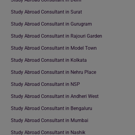
Study Abroad Consultant in Surat
Study Abroad Consultant in Gurugram
Study Abroad Consultant in Rajouri Garden
Study Abroad Consultant in Model Town
Study Abroad Consultant in Kolkata
Study Abroad Consultant in Nehru Place
Study Abroad Consultant in NSP
Study Abroad Consultant in Andheri West
Study Abroad Consultant in Bengaluru
Study Abroad Consultant in Mumbai
Study Abroad Consultant in Nashik