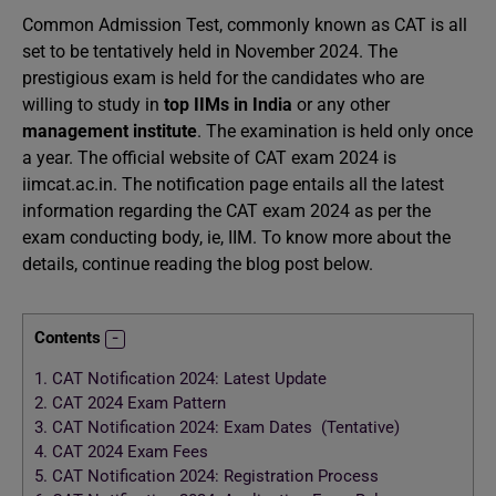
Common Admission Test, commonly known as CAT is all
set to be tentatively held in November 2024. The
prestigious exam is held for the candidates who are
willing to study in
top IIMs in India
or any other
management institute
. The examination is held only once
a year. The official website of CAT exam 2024 is
iimcat.ac.in. The notification page entails all the latest
information regarding the CAT exam 2024 as per the
exam conducting body, ie, IIM. To know more about the
details, continue reading the blog post below.
Contents
1.
CAT Notification 2024: Latest Update
2.
CAT 2024 Exam Pattern
3.
CAT Notification 2024: Exam Dates (Tentative)
4.
CAT 2024 Exam Fees
5.
CAT Notification 2024: Registration Process