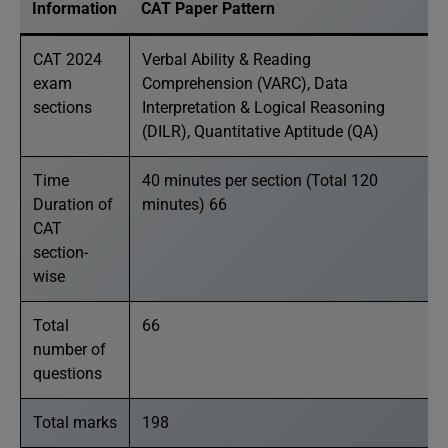
Information
CAT Paper Pattern
CAT 2024
Verbal Ability & Reading
exam
Comprehension (VARC), Data
sections
Interpretation & Logical Reasoning
(DILR), Quantitative Aptitude (QA)
Time
40 minutes per section (Total 120
Duration of
minutes) 66
CAT
section-
wise
Total
66
number of
questions
Total marks
198