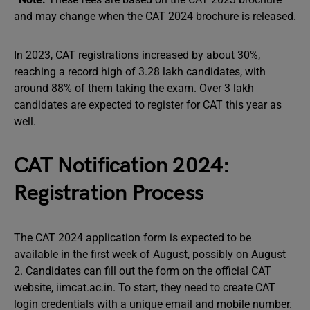
and may change when the CAT 2024 brochure is released.
In 2023, CAT registrations increased by about 30%,
reaching a record high of 3.28 lakh candidates, with
around 88% of them taking the exam. Over 3 lakh
candidates are expected to register for CAT this year as
well.
CAT Notification 2024:
Registration Process
The CAT 2024 application form is expected to be
available in the first week of August, possibly on August
2. Candidates can fill out the form on the official CAT
website, iimcat.ac.in. To start, they need to create CAT
login credentials with a unique email and mobile number.