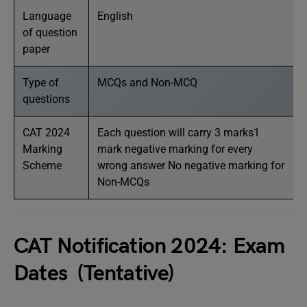
Language
English
of question
paper
Type of
MCQs and Non-MCQ
questions
CAT 2024
Each question will carry 3 marks1
Marking
mark negative marking for every
Scheme
wrong answer No negative marking for
Non-MCQs
CAT Notification 2024: Exam
Dates (Tentative)