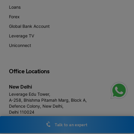
Loans
Forex
Global Bank Account
Leverage TV
Uniconnect
Office Locations
New Delhi
Leverage Edu Tower,
A-258, Bhishma Pitamah Marg, Block A,
Defence Colony, New Delhi,
Delhi 110024
Talk to an expert
Noida