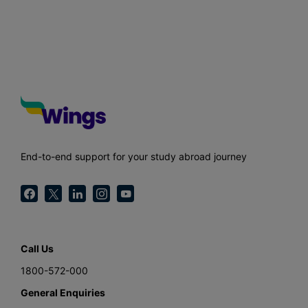
End-to-end support for your study abroad journey
Call Us
1800-572-000
General Enquiries