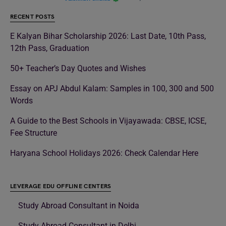
RECENT POSTS
E Kalyan Bihar Scholarship 2026: Last Date, 10th Pass,
12th Pass, Graduation
50+ Teacher’s Day Quotes and Wishes
Essay on APJ Abdul Kalam: Samples in 100, 300 and 500
Words
A Guide to the Best Schools in Vijayawada: CBSE, ICSE,
Fee Structure
Haryana School Holidays 2026: Check Calendar Here
LEVERAGE EDU OFFLINE CENTERS
Study Abroad Consultant in Noida
Study Abroad Consultant in Delhi