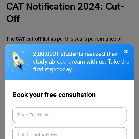
CAT Notification 2024: Cut-
Off
The
CAT cut-off list
as per this year’s performance of
each candidate will be made available for all right after
×
2,00,000+ students realized their
the exam is conducted.
study abroad dream with us. Take the
first step today.
Related Reads on CAT Exam 2024
Book your free consultation
How to Get 100
CAT Result 2024: Dates,
Percentile in CAT?
Download Results, Cut Off,
Know the Calculation
Percentile, Exam Analysis
Behind It