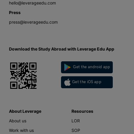
hello@leverageedu.com
Press
press@leverageedu.com
Download the Study Abroad with Leverage Edu App
Get the android app
Get the iOS app
About Leverage
Resources
About us
LOR
Work with us
SOP