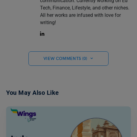
communication. Currently working on Ed
Tech, Finance, Lifestyle, and other niches.
All her works are infused with love for
writing!
VIEW COMMENTS (0)
You May Also Like