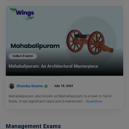
Indian Exams
Mahabalipuram: An Architectural Masterpiece
Bhumika Sharma
July 18, 2024
Mahabalipuram, also known as Mamallapuram, is a town in Tamil
Nadu. It has significant value and is well-known…
Read More
Management Exams