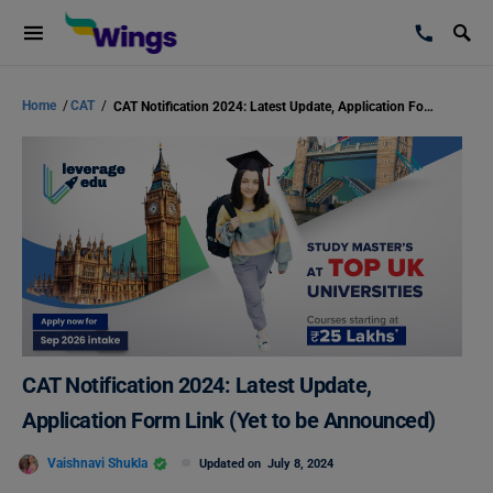
Home
/
CAT
/
CAT Notification 2024: Latest Update, Application Form Link (Yet to be Announced)
CAT Notification 2024: Latest Update,
Application Form Link (Yet to be Announced)
Vaishnavi Shukla
Updated on
July 8, 2024