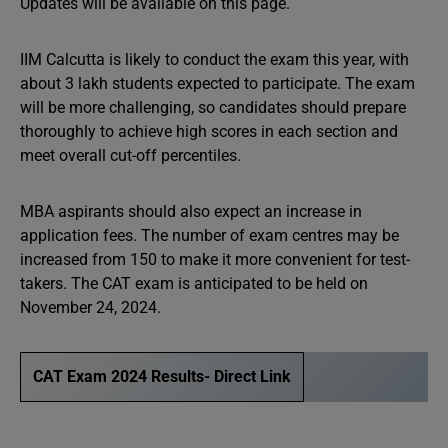
Updates will be available on this page.
IIM Calcutta is likely to conduct the exam this year, with
about 3 lakh students expected to participate. The exam
will be more challenging, so candidates should prepare
thoroughly to achieve high scores in each section and
meet overall cut-off percentiles.
MBA aspirants should also expect an increase in
application fees. The number of exam centres may be
increased from 150 to make it more convenient for test-
takers. The CAT exam is anticipated to be held on
November 24, 2024.
CAT Exam 2024 Results- Direct Link