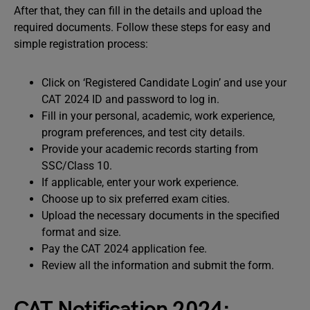
After that, they can fill in the details and upload the
required documents. Follow these steps for easy and
simple registration process:
Click on ‘Registered Candidate Login’ and use your
CAT 2024 ID and password to log in.
Fill in your personal, academic, work experience,
program preferences, and test city details.
Provide your academic records starting from
SSC/Class 10.
If applicable, enter your work experience.
Choose up to six preferred exam cities.
Upload the necessary documents in the specified
format and size.
Pay the CAT 2024 application fee.
Review all the information and submit the form.
CAT Notification 2024: