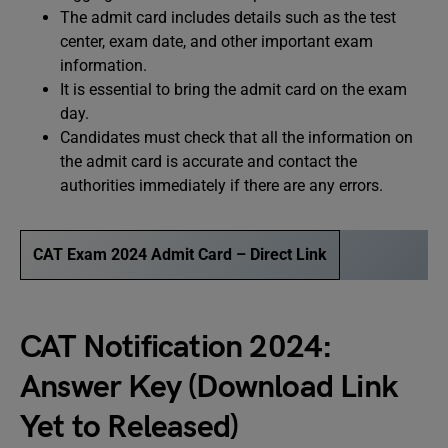
The admit card includes details such as the test
center, exam date, and other important exam
information.
It is essential to bring the admit card on the exam
day.
Candidates must check that all the information on
the admit card is accurate and contact the
authorities immediately if there are any errors.
CAT Exam 2024 Admit Card – Direct Link
CAT Notification 2024:
Answer Key (Download Link
Yet to Released)