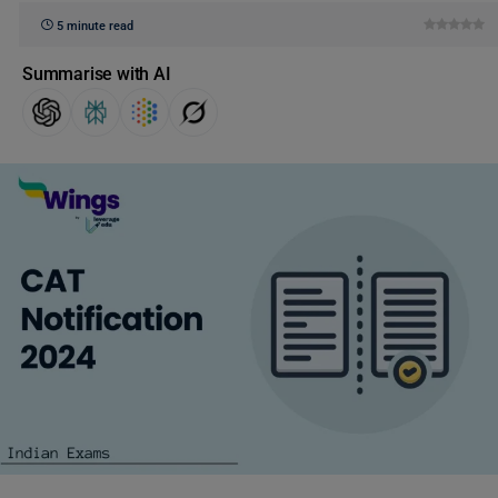
5 minute read
Summarise with AI