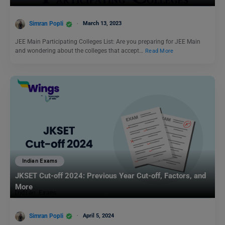
Simran Popli
March 13, 2023
JEE Main Participating Colleges List: Are you preparing for JEE Main
and wondering about the colleges that accept…
Read More
Indian Exams
JKSET Cut-off 2024: Previous Year Cut-off, Factors, and
More
Simran Popli
April 5, 2024