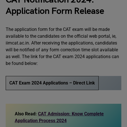
Application Form Release
The application form for the CAT exam will be made
available to the candidates on the official web portal, ie,
iimcat.ac.in. After receiving the applications, candidates
will be notified of any form correction time slot available
as well. The link for the CAT exam 2024 applications can
be found below:
CAT Exam 2024 Applications – Direct Link
Also Read:
CAT Admission: Know Complete
Application Process 2024