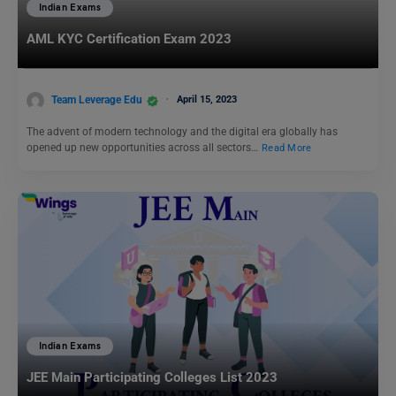
Indian Exams
AML KYC Certification Exam 2023
Team Leverage Edu
April 15, 2023
The advent of modern technology and the digital era globally has
opened up new opportunities across all sectors…
Read More
Indian Exams
JEE Main Participating Colleges List 2023