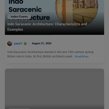
Indian Exams
Indo Saracenic Architecture: Characteristics and
Examples
parul1
August 21, 2024
Indo-Saracenic Architecture started in the late 19th century during
British rule in India. At first, British architects used…
Read More