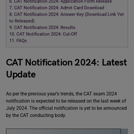
6.
CAT Notification 2024: Application Form Release
7.
CAT Notification 2024: Admit Card Download
8.
CAT Notification 2024: Answer Key (Download Link Yet
to Released)
9.
CAT Notification 2024: Results
10.
CAT Notification 2024: Cut-Off
11.
FAQs
CAT Notification 2024: Latest
Update
As per the previous year’s trends, the CAT exam 2024
notification is expected to be released on the last week of
July 2024. The official notification is yet to be announced
by the CAT conducting body.