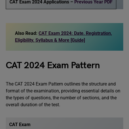
CAT Exam 2024 Applications –
Previous Year PDF
Also Read:
CAT Exam 2024: Date, Registration,
Eligibility, Syllabus & More [Guide]
CAT 2024 Exam Pattern
The CAT 2024 Exam Pattern outlines the structure and
format of the examination, providing essential details on
the types of questions, the number of sections, and the
overall duration of the test.
CAT Exam