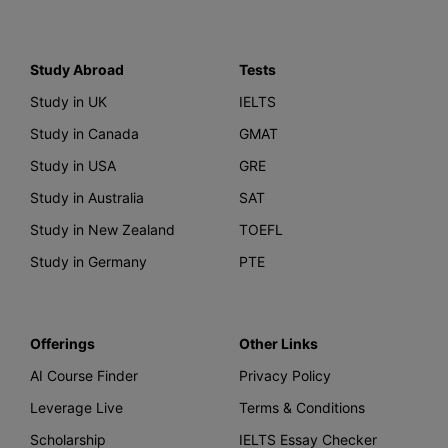
Study Abroad
Tests
Study in UK
IELTS
Study in Canada
GMAT
Study in USA
GRE
Study in Australia
SAT
Study in New Zealand
TOEFL
Study in Germany
PTE
Offerings
Other Links
AI Course Finder
Privacy Policy
Leverage Live
Terms & Conditions
Scholarship
IELTS Essay Checker