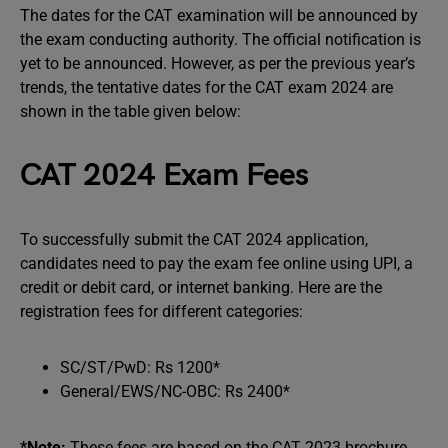
The dates for the CAT examination will be announced by
the exam conducting authority. The official notification is
yet to be announced. However, as per the previous year’s
trends, the tentative dates for the CAT exam 2024 are
shown in the table given below:
CAT 2024 Exam Fees
To successfully submit the CAT 2024 application,
candidates need to pay the exam fee online using UPI, a
credit or debit card, or internet banking. Here are the
registration fees for different categories:
SC/ST/PwD: Rs 1200*
General/EWS/NC-OBC: Rs 2400*
*Note:
These fees are based on the CAT 2023 brochure