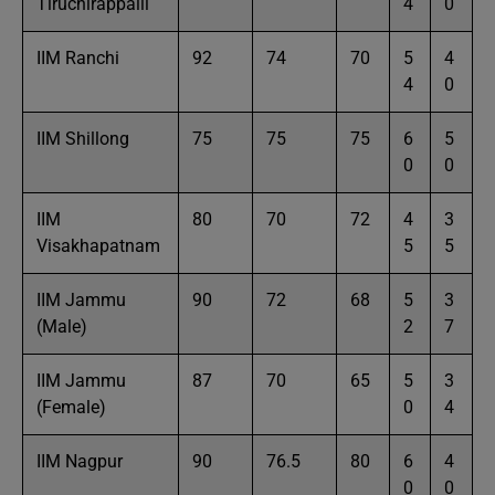
Tiruchirappalli
4
0
IIM Ranchi
92
74
70
5
4
4
0
IIM Shillong
75
75
75
6
5
0
0
IIM
80
70
72
4
3
Visakhapatnam
5
5
IIM Jammu
90
72
68
5
3
(Male)
2
7
IIM Jammu
87
70
65
5
3
(Female)
0
4
IIM Nagpur
90
76.5
80
6
4
0
0