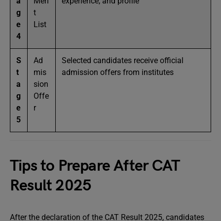
a
Meri
experience, and profile
g
t
e
List
4
S
Ad
Selected candidates receive official
t
mis
admission offers from institutes
a
sion
g
Offe
e
r
5
Tips to Prepare After CAT
Result 2025
After the declaration of the CAT Result 2025, candidates