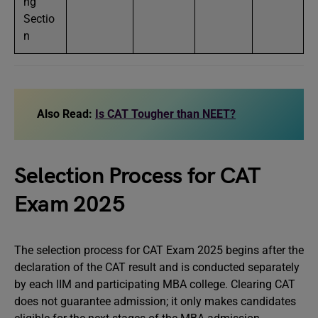
ng
Sectio
n
Also Read:
Is CAT Tougher than NEET?
Selection Process for CAT
Exam 2025
The selection process for CAT Exam 2025 begins after the
declaration of the CAT result and is conducted separately
by each IIM and participating MBA college. Clearing CAT
does not guarantee admission; it only makes candidates