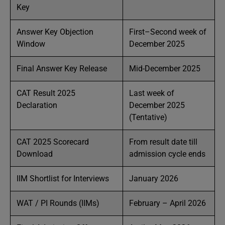
Key
Answer Key Objection
First–Second week of
Window
December 2025
Final Answer Key Release
Mid-December 2025
CAT Result 2025
Last week of
Declaration
December 2025
(Tentative)
CAT 2025 Scorecard
From result date till
Download
admission cycle ends
IIM Shortlist for Interviews
January 2026
WAT / PI Rounds (IIMs)
February – April 2026