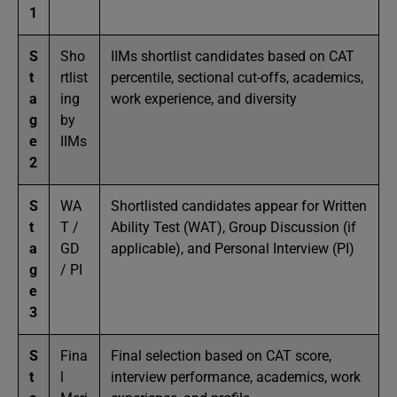
1
S
Sho
IIMs shortlist candidates based on CAT
t
rtlist
percentile, sectional cut-offs, academics,
a
ing
work experience, and diversity
g
by
e
IIMs
2
S
WA
Shortlisted candidates appear for Written
t
T /
Ability Test (WAT), Group Discussion (if
a
GD
applicable), and Personal Interview (PI)
g
/ PI
e
3
S
Fina
Final selection based on CAT score,
t
l
interview performance, academics, work