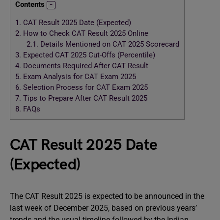
Contents
1.
CAT Result 2025 Date (Expected)
2.
How to Check CAT Result 2025 Online
2.1.
Details Mentioned on CAT 2025 Scorecard
3.
Expected CAT 2025 Cut-Offs (Percentile)
4.
Documents Required After CAT Result
5.
Exam Analysis for CAT Exam 2025
6.
Selection Process for CAT Exam 2025
7.
Tips to Prepare After CAT Result 2025
8.
FAQs
CAT Result 2025 Date
(Expected)
The CAT Result 2025 is expected to be announced in the
last week of December 2025, based on previous years’
trends and the usual timeline followed by the Indian