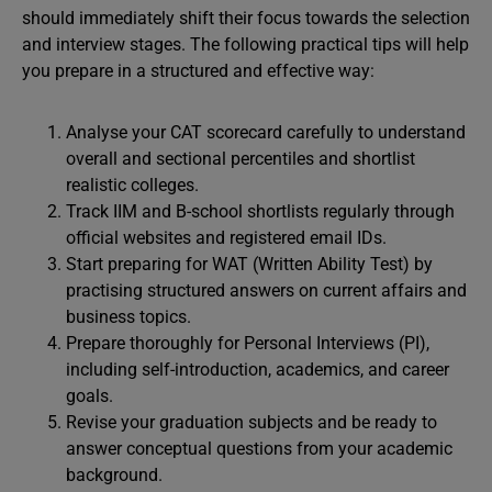
should immediately shift their focus towards the selection
and interview stages. The following practical tips will help
you prepare in a structured and effective way:
Analyse your CAT scorecard carefully to understand
overall and sectional percentiles and shortlist
realistic colleges.
Track IIM and B-school shortlists regularly through
official websites and registered email IDs.
Start preparing for WAT (Written Ability Test) by
practising structured answers on current affairs and
business topics.
Prepare thoroughly for Personal Interviews (PI),
including self-introduction, academics, and career
goals.
Revise your graduation subjects and be ready to
answer conceptual questions from your academic
background.