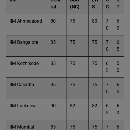
ral
(NC)
S
C
T
IIM Ahmedabad
80
75
80
7
6
0
0
IIM Bangalore
85
75
75
7
6
0
5
IIM Kozhikode
85
75
75
6
5
5
5
IIM Calcutta
85
75
75
7
6
0
5
IIM Lucknow
90
82
82
6
6
5
0
IIM Mumbai
85
75
75
7
6