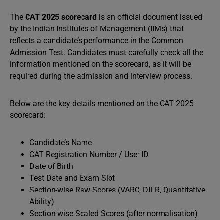
The
CAT 2025 scorecard
is an official document issued
by the Indian Institutes of Management (IIMs) that
reflects a candidate’s performance in the Common
Admission Test. Candidates must carefully check all the
information mentioned on the scorecard, as it will be
required during the admission and interview process.
Below are the key details mentioned on the CAT 2025
scorecard:
Candidate’s Name
CAT Registration Number / User ID
Date of Birth
Test Date and Exam Slot
Section-wise Raw Scores (VARC, DILR, Quantitative
Ability)
Section-wise Scaled Scores (after normalisation)