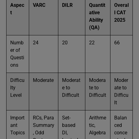
Aspec
VARC
DILR
Quantit
Overal
t
ative
l CAT
Ability
2025
(QA)
Numb
24
20
22
66
er of
Questi
ons
Difficu
Moderate
Moderat
Modera
Moder
lty
e to
te to
ate to
Level
Difficult
Difficult
Difficu
lt
Import
RCs, Para
Set-
Arithme
Balan
ant
Summary
based
tic,
ced
Topics
, Odd
DI,
Algebra
conce