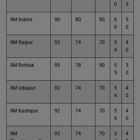
0
5
IIM Indore
90
80
90
6
5
0
0
IIM Raipur
92
74
70
5
4
4
0
IIM Rohtak
95
78
90
5
3
5
0
IIM Udaipur
92
74
70
5
4
4
0
IIM Kashipur
92
74
70
5
4
4
0
IIM
92
74
70
5
4