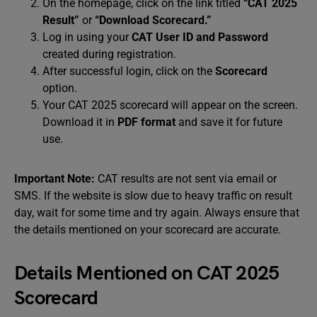
On the homepage, click on the link titled
“CAT 2025
Result”
or
“Download Scorecard.”
Log in using your
CAT User ID and Password
created during registration.
After successful login, click on the
Scorecard
option.
Your CAT 2025 scorecard will appear on the screen.
Download it in
PDF format
and save it for future
use.
Important Note:
CAT results are not sent via email or
SMS. If the website is slow due to heavy traffic on result
day, wait for some time and try again. Always ensure that
the details mentioned on your scorecard are accurate.
Details Mentioned on CAT 2025
Scorecard