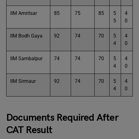
IIM Amritsar
85
75
85
5
4
5
0
IIM Bodh Gaya
92
74
70
5
4
4
0
IIM Sambalpur
74
74
70
5
4
4
0
IIM Sirmaur
92
74
70
5
4
4
0
Documents Required After
CAT Result