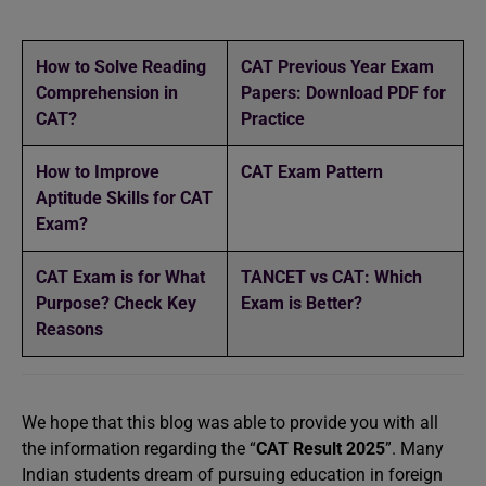
How to Solve Reading
CAT Previous Year Exam
Comprehension in
Papers: Download PDF for
CAT?
Practice
How to Improve
CAT Exam Pattern
Aptitude Skills for CAT
Exam?
CAT Exam is for What
TANCET vs CAT: Which
Purpose? Check Key
Exam is Better?
Reasons
We hope that this blog was able to provide you with all
the information regarding the “
CAT Result 2025
”. Many
Indian students dream of pursuing education in foreign