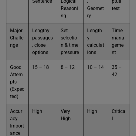
Sentence
Logical
,
ptual
Reasoni
Geomet
test
ng
ry
Major
Lengthy
Set
Length
Time
Challe
passages
selectio
y
mana
nge
, close
n & time
calculat
geme
options
pressure
ions
nt
Good
15 – 18
8 – 12
10 – 14
35 –
Attem
42
pts
(Expec
ted)
Accur
High
Very
High
Critica
acy
High
l
Import
ance