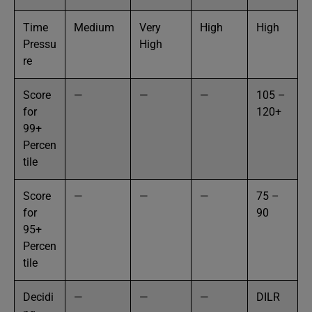
Time
Medium
Very
High
High
Pressu
High
re
Score
—
—
—
105 –
for
120+
99+
Percen
tile
Score
—
—
—
75 –
for
90
95+
Percen
tile
Decidi
—
—
—
DILR