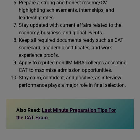
Prepare a strong and honest resume/CV
highlighting achievements, internships, and
leadership roles.
Stay updated with current affairs related to the
economy, business, and global events.
Keep all required documents ready such as CAT
scorecard, academic certificates, and work
experience proofs.
Apply to reputed non-IIM MBA colleges accepting
CAT to maximise admission opportunities.
Stay calm, confident, and positive, as interview
performance plays a major role in final selection.
Also Read:
Last Minute Preparation Tips For
the CAT Exam