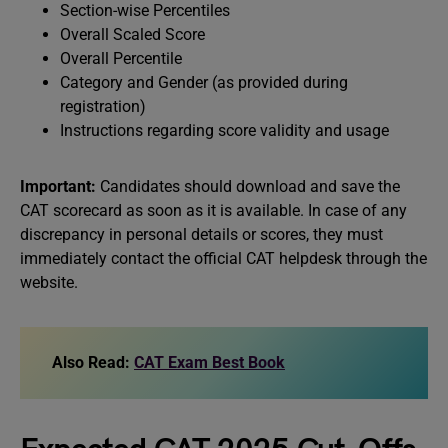
Section-wise Percentiles
Overall Scaled Score
Overall Percentile
Category and Gender (as provided during
registration)
Instructions regarding score validity and usage
Important:
Candidates should download and save the
CAT scorecard as soon as it is available. In case of any
discrepancy in personal details or scores, they must
immediately contact the official CAT helpdesk through the
website.
Also Read:
CAT Exam Best Book