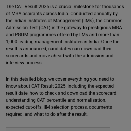
The CAT Result 2025 is a crucial milestone for thousands
of MBA aspirants across India. Conducted annually by
the Indian Institutes of Management (IIMs), the Common
Admission Test (CAT) is the gateway to prestigious MBA
and PGDM programmes offered by IIMs and more than
1,000 leading management institutes in India. Once the
result is announced, candidates can download their
scorecards and move ahead with the admission and
interview process.
In this detailed blog, we cover everything you need to
know about CAT Result 2025, including the expected
result date, how to check and download the scorecard,
understanding CAT percentile and normalisation,
expected cut-offs, IIM selection process, documents
required, and what to do after the result.