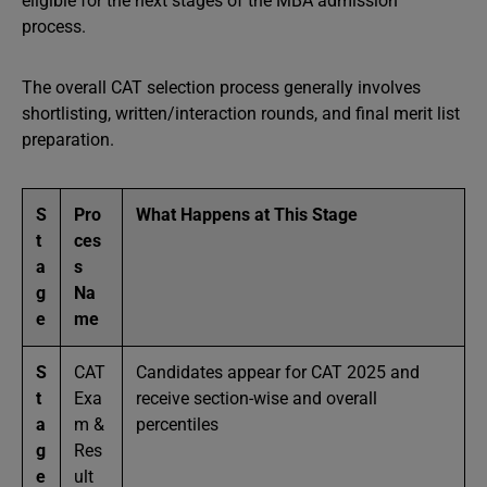
eligible for the next stages of the MBA admission
process.
The overall CAT selection process generally involves
shortlisting, written/interaction rounds, and final merit list
preparation.
S
Pro
What Happens at This Stage
t
ces
a
s
g
Na
e
me
S
CAT
Candidates appear for CAT 2025 and
t
Exa
receive section-wise and overall
a
m &
percentiles
g
Res
e
ult