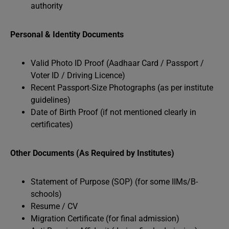
authority
Personal & Identity Documents
Valid Photo ID Proof (Aadhaar Card / Passport /
Voter ID / Driving Licence)
Recent Passport-Size Photographs (as per institute
guidelines)
Date of Birth Proof (if not mentioned clearly in
certificates)
Other Documents (As Required by Institutes)
Statement of Purpose (SOP) (for some IIMs/B-
schools)
Resume / CV
Migration Certificate (for final admission)