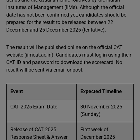
Institutes of Management (IIMs). Although the official
date has not been confirmed yet, candidates should be
prepared for the result to be released between 22
December and 25 December 2025 (tentative).
The result will be published online on the official CAT
website (iimcat.ac.in). Candidates must log in using their
CAT ID and password to download the scorecard. No
result will be sent via email or post.
Event
Expected Timeline
CAT 2025 Exam Date
30 November 2025
(Sunday)
Release of CAT 2025
First week of
Response Sheet & Answer
December 2025