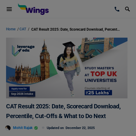
Home
/
CAT
/
CAT Result 2025: Date, Scorecard Download, Percentile, Cut-Offs & What to Do Next
CAT Result 2025: Date, Scorecard Download,
Percentile, Cut-Offs & What to Do Next
Mohit Rajak
Updated on
December 22, 2025