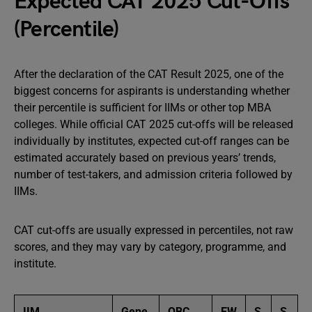
Expected CAT 2025 Cut-Offs
(Percentile)
After the declaration of the CAT Result 2025, one of the
biggest concerns for aspirants is understanding whether
their percentile is sufficient for IIMs or other top MBA
colleges. While official CAT 2025 cut-offs will be released
individually by institutes, expected cut-off ranges can be
estimated accurately based on previous years’ trends,
number of test-takers, and admission criteria followed by
IIMs.
CAT cut-offs are usually expressed in percentiles, not raw
scores, and they may vary by category, programme, and
institute.
IIM
Gene
OBC
EW
S
S