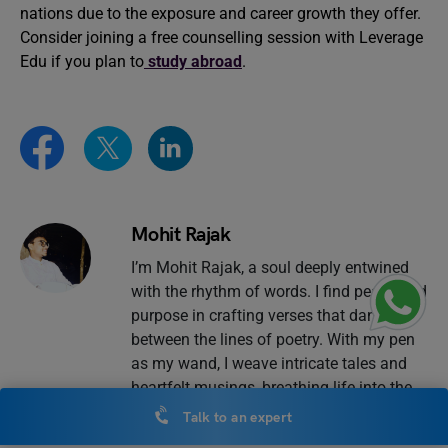
nations due to the exposure and career growth they offer.
Consider joining a free counselling session with Leverage
Edu if you plan to
study abroad
.
Mohit Rajak
I’m Mohit Rajak, a soul deeply entwined
with the rhythm of words. I find peace and
purpose in crafting verses that dance
between the lines of poetry. With my pen
as my wand, I weave intricate tales and
heartfelt musings, breathing life into the
blank canvas of each page. Blogging is
Talk to an expert
my window to the world way of sharing