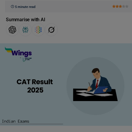
5 minute read
Summarise with AI