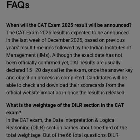
FAQs
When will the CAT Exam 2025 result will be announced?
The CAT Exam 2025 result is expected to be announced
in the last week of December 2025, based on previous
years’ result timelines followed by the Indian Institutes of
Management (IIMs). Although the exact date has not
been officially confirmed yet, CAT results are usually
declared 15–20 days after the exam, once the answer key
and objection process is completed. Candidates will be
able to check and download their scorecards from the
official website iimcat.ac.in once the result is released.
What is the weightage of the DILR section in the CAT
exam?
In the CAT exam, the Data Interpretation & Logical
Reasoning (DILR) section carries about one-third of the
total weightage. Out of the 66 total questions, DILR