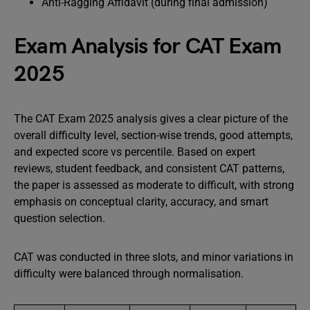
Anti-Ragging Affidavit (during final admission)
Exam Analysis for CAT Exam
2025
The CAT Exam 2025 analysis gives a clear picture of the
overall difficulty level, section-wise trends, good attempts,
and expected score vs percentile. Based on expert
reviews, student feedback, and consistent CAT patterns,
the paper is assessed as moderate to difficult, with strong
emphasis on conceptual clarity, accuracy, and smart
question selection.
CAT was conducted in three slots, and minor variations in
difficulty were balanced through normalisation.