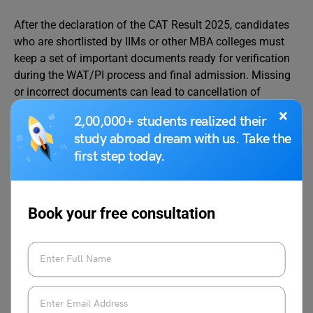
After the declaration of the CAT Result 2025, candidates
who are shortlisted by IIMs or other MBA colleges must
keep a set of important documents ready for verification
during the WAT/PI process and final admission. Missing
or incorrect documents can lead to cancellation of
candidature, so it is important to prepare them in
×
2,00,000+ students realized their
advance.
study abroad dream with us. Take the
first step today.
Below is the list of documents required after CAT result:
Mandatory Documents
Book your free consultation
CAT 2025 Scorecard (downloaded from
iimcat.ac.in)
CAT Admit Card
Class 10 Mark Sheet and Certificate
Class 12 Mark Sheet and Certificate