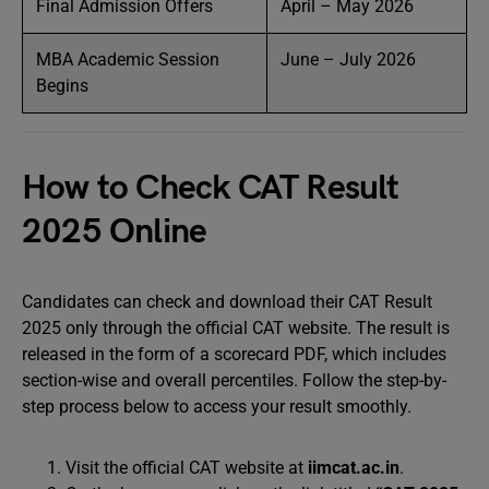
Final Admission Offers
April – May 2026
MBA Academic Session
June – July 2026
Begins
How to Check CAT Result
2025 Online
Candidates can check and download their CAT Result
2025 only through the official CAT website. The result is
released in the form of a scorecard PDF, which includes
section-wise and overall percentiles. Follow the step-by-
step process below to access your result smoothly.
Visit the official CAT website at
iimcat.ac.in
.