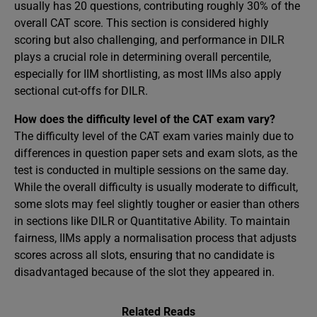
usually has 20 questions, contributing roughly 30% of the
overall CAT score. This section is considered highly
scoring but also challenging, and performance in DILR
plays a crucial role in determining overall percentile,
especially for IIM shortlisting, as most IIMs also apply
sectional cut-offs for DILR.
How does the difficulty level of the CAT exam vary?
The difficulty level of the CAT exam varies mainly due to
differences in question paper sets and exam slots, as the
test is conducted in multiple sessions on the same day.
While the overall difficulty is usually moderate to difficult,
some slots may feel slightly tougher or easier than others
in sections like DILR or Quantitative Ability. To maintain
fairness, IIMs apply a normalisation process that adjusts
scores across all slots, ensuring that no candidate is
disadvantaged because of the slot they appeared in.
Related Reads