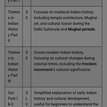
y Part I
Theme
X
Focuses on medieval Indian history,
s in
II
including temple architecture, Mughal
Indian
art, and cultural fusion during the
Histor
Delhi Sultanate and
Mughal periods
.
y Part
II
Theme
X
Covers modern Indian history,
s in
II
focusing on cultural changes during
Indian
colonial times, including the
freedom
Histor
movement’
s cultural significance.
y Part
III
Our
V
Simplified explanation of early Indian
Past I
I,
history and cultural development,
& II
V
useful for beginners to understand the