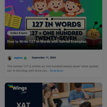
Indian Exams
How to Write 127 in Words with Solved Examples
argima
September 11, 2024
The number 127 is written as “one hundred twenty-seven” when spelled
out. In this blog, we’ll show you…
Read More