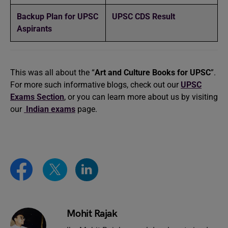
Backup Plan for UPSC
UPSC CDS Result
Aspirants
This was all about the “
Art and Culture Books for UPSC
”.
For more such informative blogs, check out our
UPSC
Exams Section
, or you can learn more about us by visiting
our
Indian exams
page.
Mohit Rajak