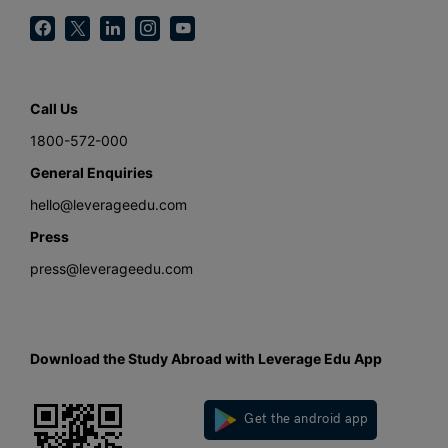
Call Us
1800-572-000
General Enquiries
hello@leverageedu.com
Press
press@leverageedu.com
Download the Study Abroad with Leverage Edu App
Get the android app