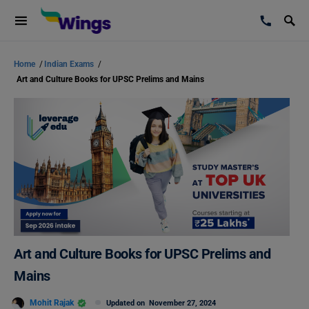
Home
/
Indian Exams
/
Art and Culture Books for UPSC Prelims and Mains
Art and Culture Books for UPSC Prelims and
Mains
Mohit Rajak
Updated on
November 27, 2024