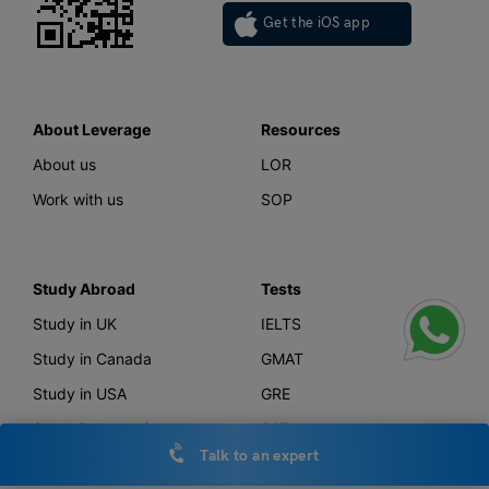
Get the iOS app
About Leverage
Resources
About us
LOR
Work with us
SOP
Study Abroad
Tests
Study in UK
IELTS
Study in Canada
GMAT
Study in USA
GRE
Study in Australia
SAT
Talk to an expert
Study in New Zealand
TOEFL