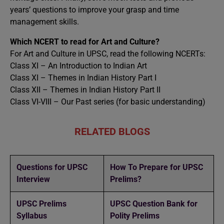
years’ questions to improve your grasp and time
management skills.
Which NCERT to read for Art and Culture?
For Art and Culture in UPSC, read the following NCERTs:
Class XI – An Introduction to Indian Art
Class XI – Themes in Indian History Part I
Class XII – Themes in Indian History Part II
Class VI-VIII – Our Past series (for basic understanding)
RELATED BLOGS
Questions for UPSC
How To Prepare for UPSC
Interview
Prelims?
UPSC Prelims
UPSC Question Bank for
Syllabus
Polity Prelims