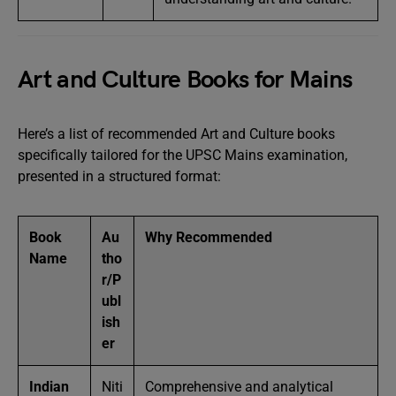
Art and Culture Books for Mains
Here’s a list of recommended Art and Culture books
specifically tailored for the UPSC Mains examination,
presented in a structured format:
Book
Au
Why Recommended
Name
tho
r/P
ubl
ish
er
Indian
Niti
Comprehensive and analytical