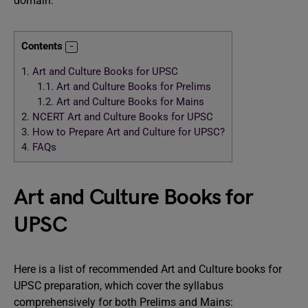
domain.
Contents
1.
Art and Culture Books for UPSC
1.1.
Art and Culture Books for Prelims
1.2.
Art and Culture Books for Mains
2.
NCERT Art and Culture Books for UPSC
3.
How to Prepare Art and Culture for UPSC?
4.
FAQs
Art and Culture Books for
UPSC
Here is a list of recommended Art and Culture books for
UPSC preparation, which cover the syllabus
comprehensively for both Prelims and Mains: