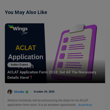
You May Also Like
Indian Exams
ACLAT Application Form 2024: Get All The Necessary
Details Here!
Monika
October 29, 2025
Alliance University will be announcing the dates for its ACLAT
application form soon. It is an excellent opportunity…
Read More