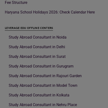
Fee Structure
Haryana School Holidays 2026: Check Calendar Here
LEVERAGE EDU OFFLINE CENTERS
Study Abroad Consultant in Noida
Study Abroad Consultant in Delhi
Study Abroad Consultant in Surat
Study Abroad Consultant in Gurugram
Study Abroad Consultant in Rajouri Garden
Study Abroad Consultant in Model Town
Study Abroad Consultant in Kolkata
Study Abroad Consultant in Nehru Place