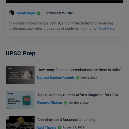
Mohit Rajak
November 27, 2025
The dream of becoming a dentist, a highly respected and rewarding
profession, captivates thousands of students. For many…
Read More
UPSC Prep
How many Finance Commissions are there in India?
Santana Daphne Antunis
April 6, 2024
Top 10 Monthly Current Affairs Magazine for UPSC
Bhumika Sharma
October 5, 2024
Chandrayaan-3 Successful Landing
Kajal Thareja
August 24, 2023