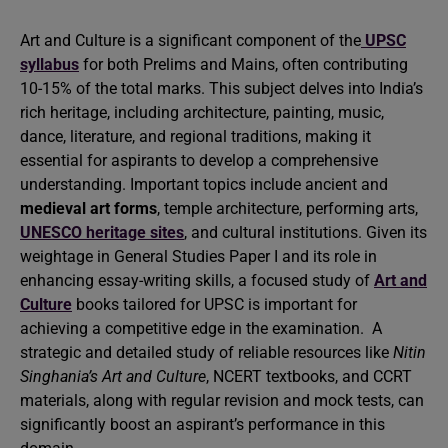
Art and Culture is a significant component of the
UPSC
syllabus
for both Prelims and Mains, often contributing
10-15% of the total marks. This subject delves into India’s
rich heritage, including architecture, painting, music,
dance, literature, and regional traditions, making it
essential for aspirants to develop a comprehensive
understanding. Important topics include ancient and
medieval art forms
, temple architecture, performing arts,
UNESCO heritage sites
, and cultural institutions. Given its
weightage in General Studies Paper I and its role in
enhancing essay-writing skills, a focused study of
Art and
Culture
books tailored for UPSC is important for
achieving a competitive edge in the examination. A
strategic and detailed study of reliable resources like
Nitin
Singhania’s Art and Culture
, NCERT textbooks, and CCRT
materials, along with regular revision and mock tests, can
significantly boost an aspirant’s performance in this