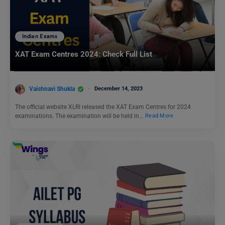
Indian Exams
XAT Exam Centres 2024: Check Full List
Vaishnavi Shukla
December 14, 2023
The official website XLRI released the XAT Exam Centres for 2024
examinations. The examination will be held in…
Read More