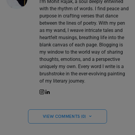
I’m Mohit Rajak, a soul deeply entwined
with the rhythm of words. I find peace and
purpose in crafting verses that dance
between the lines of poetry. With my pen
as my wand, I weave intricate tales and
heartfelt musings, breathing life into the
blank canvas of each page. Blogging is
my window to the world way of sharing
thoughts, emotions, and a perspective
uniquely my own. Every word I write is a
brushstroke in the ever-evolving painting
of my literary journey.
VIEW COMMENTS (0)