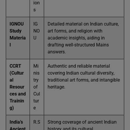
ion
s
IGNOU
IG
Detailed material on Indian culture,
Study
NO
art forms, and religion with
Materia
U
academic insights, aiding in
l
drafting well-structured Mains
answers.
CCRT
Mi
Authentic and reliable material
(Cultur
nis
covering Indian cultural diversity,
al
try
traditional art forms, and intangible
Resour
of
heritage.
ces and
Cul
Trainin
tur
g)
e
India’s
R.S
Strong coverage of ancient Indian
Ancient
.
history and its cultural