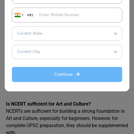
Attempt topic-specific
MCQs for Prelims
.
Write answers for cultural questions in Mains.
+91
Track cultural news like festivals, new heritage sites,
and schemes like Ek Bharat Shreshtha Bharat.
Also Read:
The Ultimate History Booklist for
UPSC Prelims + Mains
Continue
FAQs
Is NCERT sufficient for Art and Culture?
NCERTs are sufficient for building a strong foundation in
Art and Culture, especially for beginners. However, for
complete UPSC preparation, they should be supplemented
with: