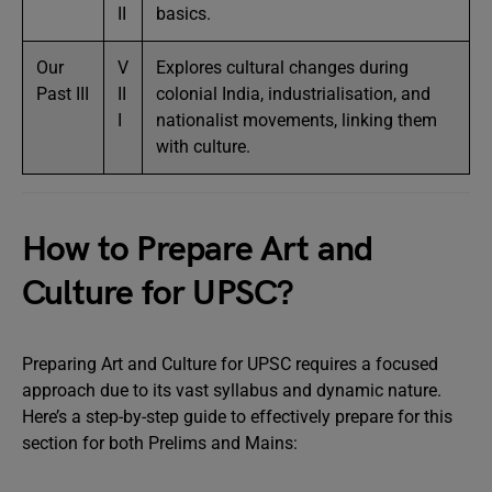
II
basics.
Our
V
Explores cultural changes during
Past III
II
colonial India, industrialisation, and
I
nationalist movements, linking them
with culture.
How to Prepare Art and
Culture for UPSC?
Preparing Art and Culture for UPSC requires a focused
approach due to its vast syllabus and dynamic nature.
Here’s a step-by-step guide to effectively prepare for this
section for both Prelims and Mains: