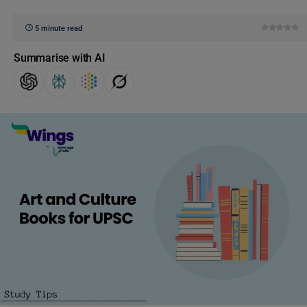
5 minute read
Summarise with AI