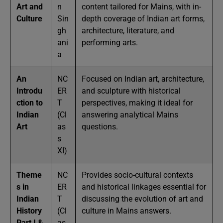
Art and
n
content tailored for Mains, with in-
Culture
Sin
depth coverage of Indian art forms,
gh
architecture, literature, and
ani
performing arts.
a
An
NC
Focused on Indian art, architecture,
Introdu
ER
and sculpture with historical
ction to
T
perspectives, making it ideal for
Indian
(Cl
answering analytical Mains
Art
as
questions.
s
XI)
Theme
NC
Provides socio-cultural contexts
s in
ER
and historical linkages essential for
Indian
T
discussing the evolution of art and
History
(Cl
culture in Mains answers.
Part I &
as