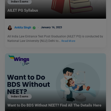
Indian Exams
AILET PG Syllabus
Ankita Singh
January 16, 2023
All India Law Entrance Test Post Graduation (AILET PG) is conducted by
National Law University (NLU) Delhi to…
Read More
Indian Exams
Want to Do BDS Without NEET? Find All The Details Here