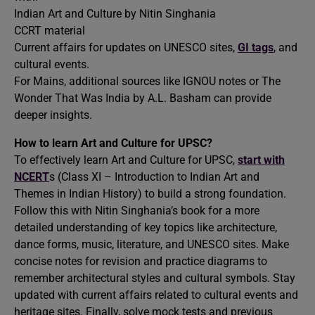
Indian Art and Culture by Nitin Singhania
CCRT material
Current affairs for updates on UNESCO sites,
GI tags
, and
cultural events.
For Mains, additional sources like IGNOU notes or The
Wonder That Was India by A.L. Basham can provide
deeper insights.
How to learn Art and Culture for UPSC?
To effectively learn Art and Culture for UPSC,
start with
NCERT
s (Class XI – Introduction to Indian Art and
Themes in Indian History) to build a strong foundation.
Follow this with Nitin Singhania’s book for a more
detailed understanding of key topics like architecture,
dance forms, music, literature, and UNESCO sites. Make
concise notes for revision and practice diagrams to
remember architectural styles and cultural symbols. Stay
updated with current affairs related to cultural events and
heritage sites. Finally, solve mock tests and previous