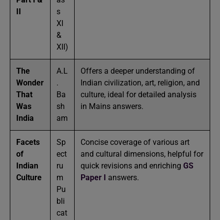
II
s
XI
&
XII)
The
A.L
Offers a deeper understanding of
Wonder
.
Indian civilization, art, religion, and
That
Ba
culture, ideal for detailed analysis
Was
sh
in Mains answers.
India
am
Facets
Sp
Concise coverage of various art
of
ect
and cultural dimensions, helpful for
Indian
ru
quick revisions and enriching
GS
Culture
m
Paper I
answers.
Pu
bli
cat