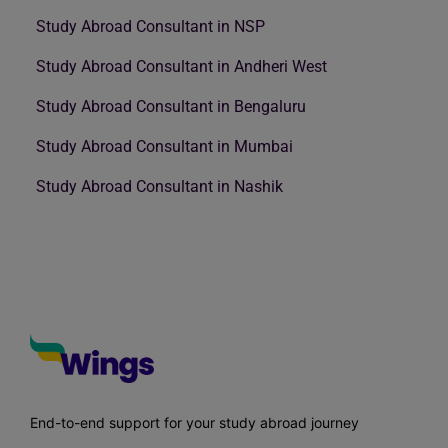
Study Abroad Consultant in NSP
Study Abroad Consultant in Andheri West
Study Abroad Consultant in Bengaluru
Study Abroad Consultant in Mumbai
Study Abroad Consultant in Nashik
End-to-end support for your study abroad journey