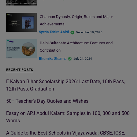
Chauhan Dynasty: Origin, Rulers and Major
Achievements
Syeda Tahira Abidi
December 10, 2025
Delhi Sultanate Architecture: Features and
Contribution
Bhumika Sharma
July 24, 2024
RECENT POSTS
E Kalyan Bihar Scholarship 2026: Last Date, 10th Pass,
12th Pass, Graduation
50+ Teacher’s Day Quotes and Wishes
Essay on APJ Abdul Kalam: Samples in 100, 300 and 500
Words
A Guide to the Best Schools in Vijayawada: CBSE, ICSE,