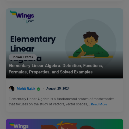
Indian Exams
Elementary Linear Algebra: Definition, Functions,
Formulas, Properties, and Solved Examples
Mohit Rajak
August 25, 2024
Elementary Linear Algebra is a fundamental branch of mathematics
that focuses on the study of vectors, vector spaces,…
Read More