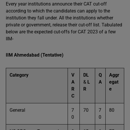
Every year institutions announce their CAT cut-off
according to which the candidates can apply to the
institution they fall under. All the institutions whether
private or government, release their cut-off list. Tabulated
below are the expected cut-offs for CAT 2023 of a few
IIM-
IIM Ahmedabad (Tentative)
Category
V
DL
Q
Aggr
A
&
L
A
egat
R
R
e
C
General
7
70
7
80
0
0