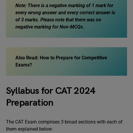
Note: There is a negative marking of 1 mark for
every wrong answer and every correct answer is
of 3 marks. Please note that there was no
negative marking for Non-MCQs.
Also Read: How to Prepare for Competitive
Exams?
Syllabus for CAT 2024
Preparation
The CAT Exam comprises 3 broad sections with each of
them explained below: