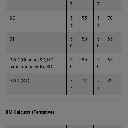
7
7
SC
5
55
5
70
5
5
ST
5
50
5
65
0
0
PWD (General, SC, NC-
5
50
5
65
cum-Transgender, SC)
0
0
PWD (ST)
7
77
7
82
7
7
IIM Calcutta (Tentative)