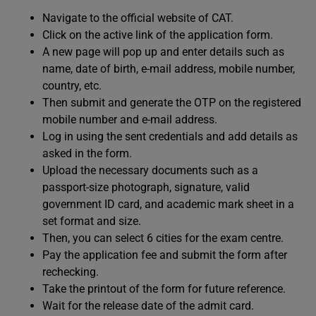
Navigate to the official website of CAT.
Click on the active link of the application form.
A new page will pop up and enter details such as
name, date of birth, e-mail address, mobile number,
country, etc.
Then submit and generate the OTP on the registered
mobile number and e-mail address.
Log in using the sent credentials and add details as
asked in the form.
Upload the necessary documents such as a
passport-size photograph, signature, valid
government ID card, and academic mark sheet in a
set format and size.
Then, you can select 6 cities for the exam centre.
Pay the application fee and submit the form after
rechecking.
Take the printout of the form for future reference.
Wait for the release date of the admit card.