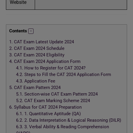
Website
Contents
1.
CAT Exam Latest Update 2024
2.
CAT Exam 2024 Schedule
3.
CAT Exam 2024 Eligibility
4.
CAT Exam 2024 Application Form
4.1.
How to Register for CAT 2024?
4.2.
Steps to Fill the CAT 2024 Application Form
4.3.
Application Fee
5.
CAT Exam Pattern 2024
5.1.
Section-wise CAT Exam Pattern 2024
5.2.
CAT Exam Marking Scheme 2024
6.
Syllabus for CAT 2024 Preparation
6.1.
1. Quantitative Aptitude (QA)
6.2.
2. Data Interpretation & Logical Reasoning (DILR)
6.3.
3. Verbal Ability & Reading Comprehension