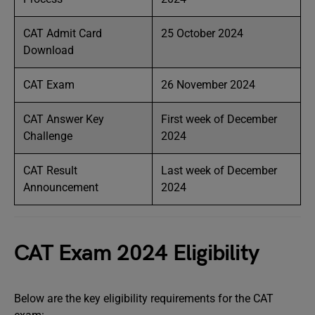
CAT Admit Card
25 October 2024
Download
CAT Exam
26 November 2024
CAT Answer Key
First week of December
Challenge
2024
CAT Result
Last week of December
Announcement
2024
CAT Exam 2024 Eligibility
Below are the key eligibility requirements for the CAT