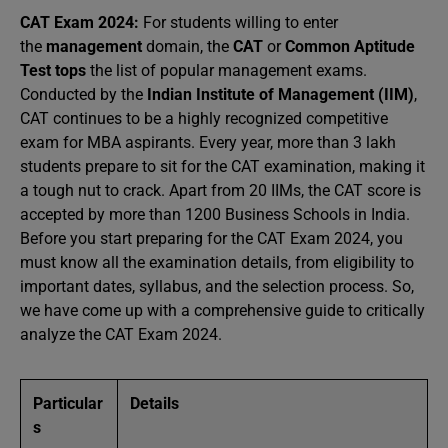
CAT Exam 2024:
For students willing to enter
the
management
domain, the
CAT
or
Common Aptitude
Test tops
the list of popular management exams.
Conducted by the
Indian Institute of Management (IIM)
,
CAT continues to be a highly recognized competitive
exam for MBA aspirants. Every year, more than 3 lakh
students prepare to sit for the CAT examination, making it
a tough nut to crack. Apart from 20 IIMs, the CAT score is
accepted by more than 1200 Business Schools in India.
Before you start preparing for the CAT Exam 2024, you
must know all the examination details, from eligibility to
important dates, syllabus, and the selection process. So,
we have come up with a comprehensive guide to critically
analyze the CAT Exam 2024.
Particular
Details
s