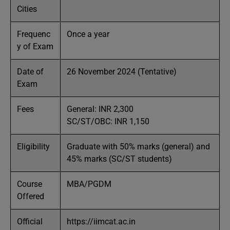
Cities
Frequenc
Once a year
y of Exam
Date of
26 November 2024 (Tentative)
Exam
Fees
General: INR 2,300
SC/ST/OBC: INR 1,150
Eligibility
Graduate with 50% marks (general) and
45% marks (SC/ST students)
Course
MBA/PGDM
Offered
Official
https://iimcat.ac.in