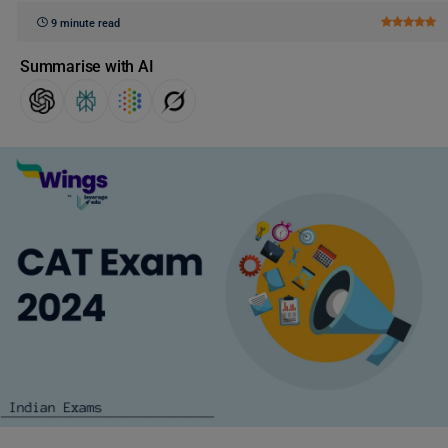
9 minute read
Summarise with AI