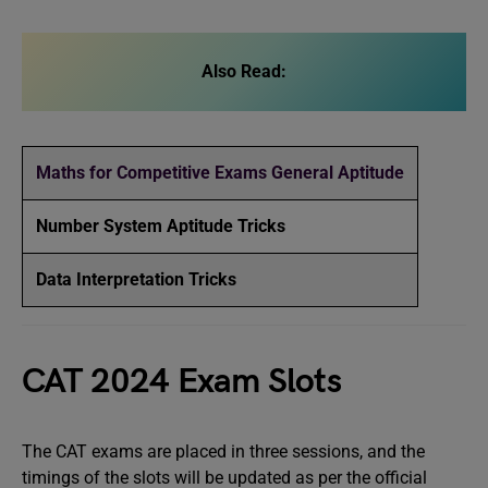
Also Read:
Maths for Competitive Exams General Aptitude
Number System Aptitude Tricks
Data Interpretation Tricks
CAT 2024 Exam Slots
The CAT exams are placed in three sessions, and the
timings of the slots will be updated as per the official