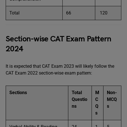
Total
66
120
Section-wise CAT Exam Pattern
2024
It is expected that CAT Exam 2023 will likely follow the
CAT Exam 2022 section-wise exam pattern:
Sections
Total
M
Non-
Questio
C
MCQ
ns
Q
s
s
Verbal Ability & Reading
24
1
5