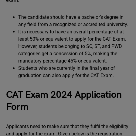
exam:
The candidate should have a bachelor’s degree in
any field from a recognized or accredited university.
It is necessary to have an overall percentage of at
least 50% or equivalent to apply for the CAT Exam.
However, students belonging to SC, ST, and PWD
categories get a concession of 5%, making the
mandatory percentage 45% or equivalent.
Students who are currently in the final year of
graduation can also apply for the CAT Exam.
CAT Exam 2024 Application
Form
Applicants need to make sure that they fulfil the eligibility
and apply for the exam. Given below is the registration