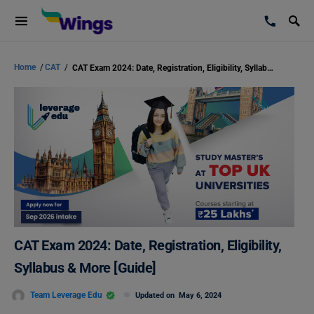
Home
/
CAT
/
CAT Exam 2024: Date, Registration, Eligibility, Syllabus & More [Guide]
CAT Exam 2024: Date, Registration, Eligibility,
Syllabus & More [Guide]
Team Leverage Edu
Updated on
May 6, 2024