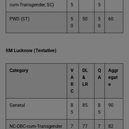
cum-Transgender, SC)
5
5
PWD (ST)
5
50
5
60
0
0
IIM Lucknow (Tentative)
Category
V
DL
Q
Aggr
A
&
A
egat
R
LR
e
C
General
8
85
8
90
5
5
NC-OBC-cum-Transgender
7
77
7
82