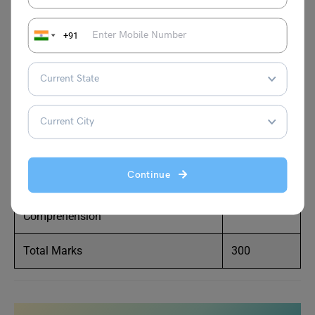
total marks for each section are explained below:
+91
Section
Total
Marks
Quantitative Ability
102
Data Interpretation & Logical
96
Reasoning
Continue
Verbal Ability & Reading
102
Comprehension
Total Marks
300