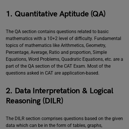
1. Quantitative Aptitude (QA)
The QA section contains questions related to basic
mathematics with a 10+2 level of difficulty. Fundamental
topics of mathematics like Arithmetics, Geometry,
Percentage, Average, Ratio and proportion, Simple
Equations, Word Problems, Quadratic Equations, etc. are a
part of the QA section of the CAT Exam. Most of the
questions asked in CAT are application-based.
2. Data Interpretation & Logical
Reasoning (DILR)
The DILR section comprises questions based on the given
data which can be in the form of tables, graphs,