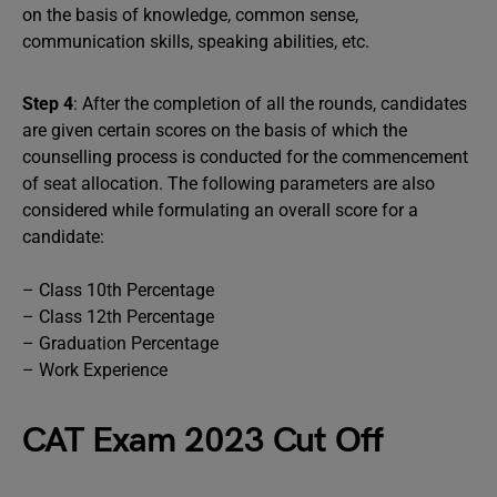
on the basis of knowledge, common sense,
communication skills, speaking abilities, etc.
Step 4
: After the completion of all the rounds, candidates
are given certain scores on the basis of which the
counselling process is conducted for the commencement
of seat allocation. The following parameters are also
considered while formulating an overall score for a
candidate:
– Class 10th Percentage
– Class 12th Percentage
– Graduation Percentage
– Work Experience
CAT Exam 2023 Cut Off