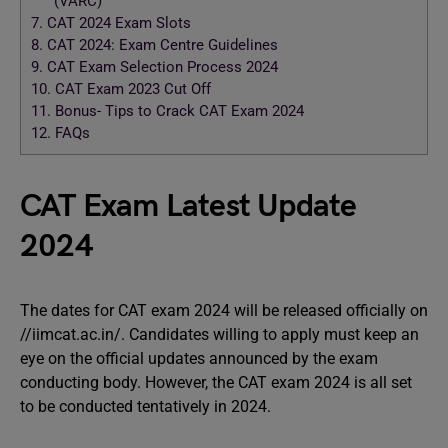
(VARC)
7.
CAT 2024 Exam Slots
8.
CAT 2024: Exam Centre Guidelines
9.
CAT Exam Selection Process 2024
10.
CAT Exam 2023 Cut Off
11.
Bonus- Tips to Crack CAT Exam 2024
12.
FAQs
CAT Exam Latest Update
2024
The dates for CAT exam 2024 will be released officially on
//iimcat.ac.in/. Candidates willing to apply must keep an
eye on the official updates announced by the exam
conducting body. However, the CAT exam 2024 is all set
to be conducted tentatively in 2024.