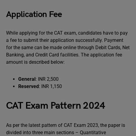
Application Fee
While applying for the CAT exam, candidates have to pay
a fee to submit their application successfully. Payment
for the same can be made online through Debit Cards, Net
Banking, and Credit Card facilities. The application fee
amount is described below:
General
: INR 2,500
Reserved
: INR 1,150
CAT Exam Pattern 2024
As per the latest pattern of CAT Exam 2023, the paper is
divided into three main sections – Quantitative