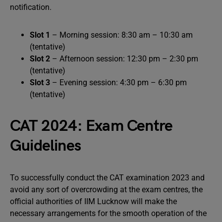
notification.
Slot 1
– Morning session: 8:30 am – 10:30 am
(tentative)
Slot 2
– Afternoon session: 12:30 pm – 2:30 pm
(tentative)
Slot 3
– Evening session: 4:30 pm – 6:30 pm
(tentative)
CAT 2024: Exam Centre
Guidelines
To successfully conduct the CAT examination 2023 and
avoid any sort of overcrowding at the exam centres, the
official authorities of IIM Lucknow will make the
necessary arrangements for the smooth operation of the