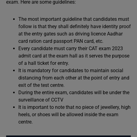
exam. Here are some guidelines:
The most important guideline that candidates must
follow is that they shall definitely have identity proof
at the entry gates such as driving licence Aadhar
card ration card passport PAN card, etc.
Every candidate must carry their CAT exam 2023
admit card at the exam hall as it serves the purpose
of a hall ticket for entry.
It is mandatory for candidates to maintain social
distancing from each other at the point of entry and
exit of the test centre.
During the entire exam, candidates will be under the
surveillance of CCTV
It is important to note that no piece of jewellery, high
heels, or shoes will be allowed inside the exam
centre.