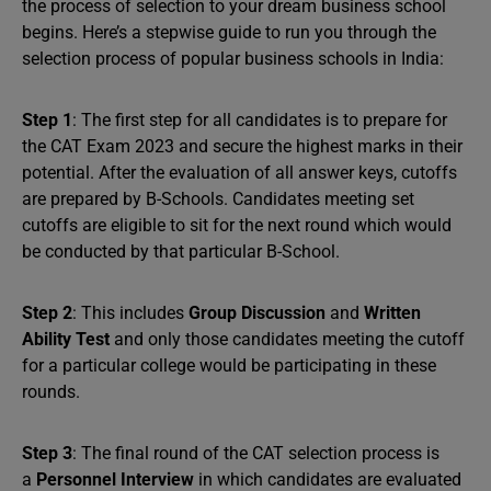
the process of selection to your dream business school
begins. Here’s a stepwise guide to run you through the
selection process of popular business schools in India:
Step 1
: The first step for all candidates is to prepare for
the CAT Exam 2023 and secure the highest marks in their
potential. After the evaluation of all answer keys, cutoffs
are prepared by B-Schools. Candidates meeting set
cutoffs are eligible to sit for the next round which would
be conducted by that particular B-School.
Step 2
: This includes
Group Discussion
and
Written
Ability Test
and only those candidates meeting the cutoff
for a particular college would be participating in these
rounds.
Step 3
: The final round of the CAT selection process is
a
Personnel Interview
in which candidates are evaluated