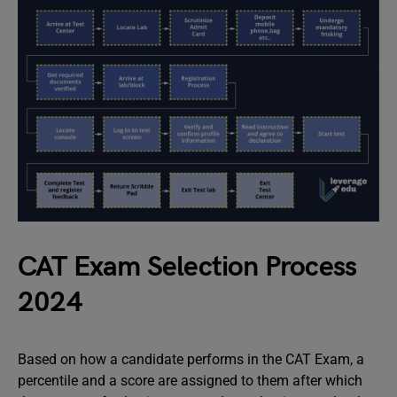
CAT Exam Selection Process
2024
Based on how a candidate performs in the CAT Exam, a
percentile and a score are assigned to them after which