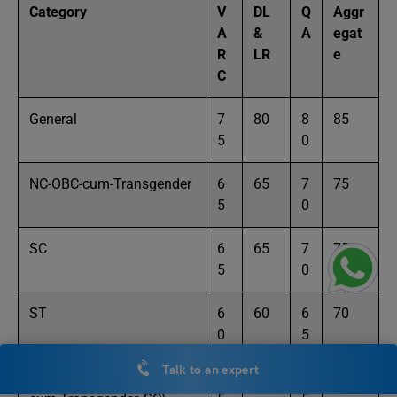
Category
V
DL
Q
Aggr
A
&
A
egat
R
LR
e
C
General
7
80
8
85
5
0
NC-OBC-cum-Transgender
6
65
7
75
5
0
SC
6
65
7
75
5
0
ST
6
60
6
70
0
5
Talk to an expert
PWD (General, SC, NC-
5
55
5
65