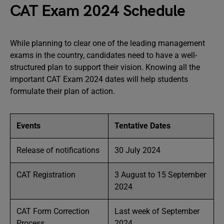
CAT Exam 2024 Schedule
While planning to clear one of the leading management
exams in the country, candidates need to have a well-
structured plan to support their vision. Knowing all the
important CAT Exam 2024 dates will help students
formulate their plan of action.
Events
Tentative Dates
Release of notifications
30 July 2024
CAT Registration
3 August to 15 September
2024
CAT Form Correction
Last week of September
Process
2024