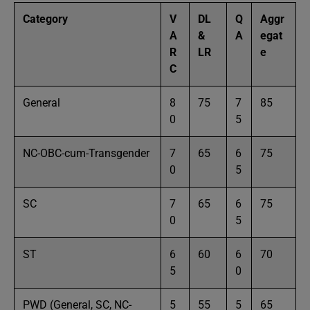
Category
V
DL
Q
Aggr
A
&
A
egat
R
LR
e
C
General
8
75
7
85
0
5
NC-OBC-cum-Transgender
7
65
6
75
0
5
SC
7
65
6
75
0
5
ST
6
60
6
70
5
0
PWD (General, SC, NC-
5
55
5
65