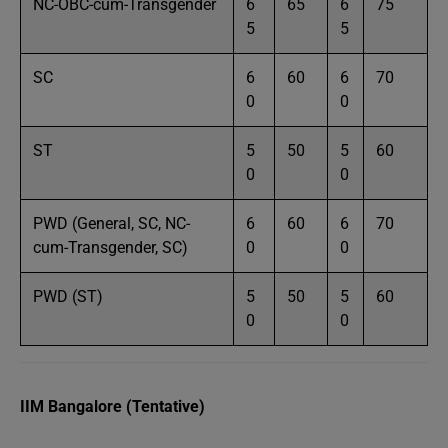
NC-OBC-cum-Transgender
6
65
6
75
5
5
SC
6
60
6
70
0
0
ST
5
50
5
60
0
0
PWD (General, SC, NC-
6
60
6
70
cum-Transgender, SC)
0
0
PWD (ST)
5
50
5
60
0
0
IIM Bangalore (Tentative)