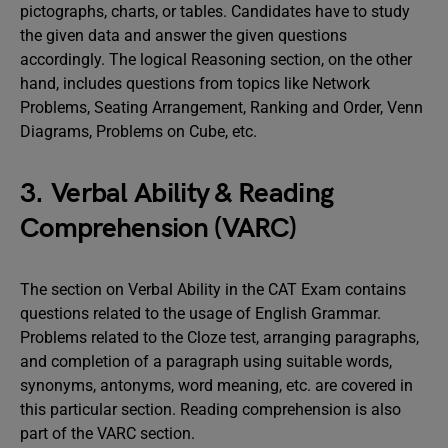
pictographs, charts, or tables. Candidates have to study
the given data and answer the given questions
accordingly. The logical Reasoning section, on the other
hand, includes questions from topics like Network
Problems, Seating Arrangement, Ranking and Order, Venn
Diagrams, Problems on Cube, etc.
3. Verbal Ability & Reading
Comprehension (VARC)
The section on Verbal Ability in the CAT Exam contains
questions related to the usage of English Grammar.
Problems related to the Cloze test, arranging paragraphs,
and completion of a paragraph using suitable words,
synonyms, antonyms, word meaning, etc. are covered in
this particular section. Reading comprehension is also
part of the VARC section.