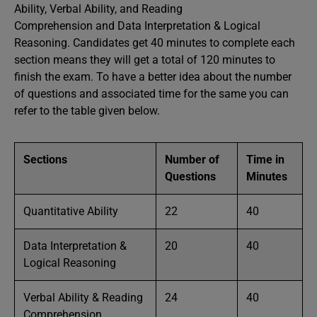
Ability, Verbal Ability, and Reading
Comprehension and Data Interpretation & Logical
Reasoning. Candidates get 40 minutes to complete each
section means they will get a total of 120 minutes to
finish the exam. To have a better idea about the number
of questions and associated time for the same you can
refer to the table given below.
Sections
Number of
Time in
Questions
Minutes
Quantitative Ability
22
40
Data Interpretation &
20
40
Logical Reasoning
Verbal Ability & Reading
24
40
Comprehension