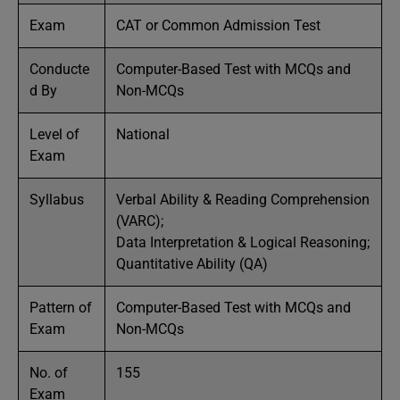
Exam
CAT or Common Admission Test
Conducte
Computer-Based Test with MCQs and
d By
Non-MCQs
Level of
National
Exam
Syllabus
Verbal Ability & Reading Comprehension
(VARC);
Data Interpretation & Logical Reasoning;
Quantitative Ability (QA)
Pattern of
Computer-Based Test with MCQs and
Exam
Non-MCQs
No. of
155
Exam