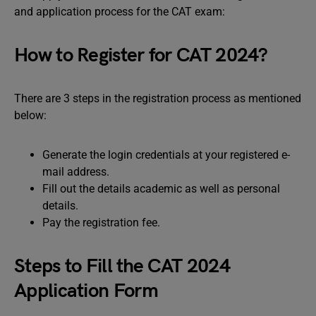
and application process for the CAT exam:
How to Register for CAT 2024?
There are 3 steps in the registration process as mentioned
below:
Generate the login credentials at your registered e-
mail address.
Fill out the details academic as well as personal
details.
Pay the registration fee.
Steps to Fill the CAT 2024
Application Form