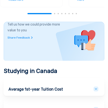
Tell us how we could provide more
value to you
Share Feedback
Studying in
Canada
Average 1st-year Tuition Cost