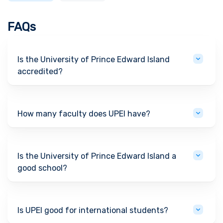
FAQs
Is the University of Prince Edward Island
accredited?
How many faculty does UPEI have?
Is the University of Prince Edward Island a
good school?
Is UPEI good for international students?