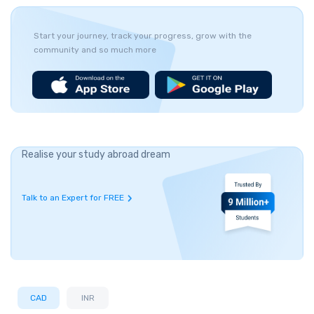
Start your journey, track your progress, grow with the
community and so much more
Realise your study abroad dream
Talk to an Expert for FREE
CAD
INR