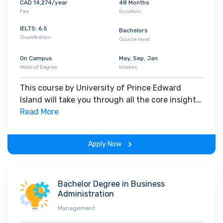
CAD 14,274/year
48 Months
Fee
Duration
IELTS: 6.5
Bachelors
Qualification
Course level
On Campus
May, Sep, Jan
Mode of Degree
Intakes
This course by University of Prince Edward
Island will take you through all the core insights
of the field. Along with theoretical concepts,
Read More
you will gain hands-on-learning experience
throughout the span of the program.
Apply Now
Bachelor Degree in Business
Administration
Management