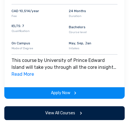
CAD 10,514/year
24 Months
Fee
Duration
IELTS: 7
Bachelors
Qualification
Course level
On Campus
May, Sep, Jan
Mode of Degree
Intakes
This course by University of Prince Edward
Island will take you through all the core insights
of the field. Along with theoretical concepts,
Read More
you will gain hands-on-learning experience
throughout the span of the program.
Apply Now
View All Courses