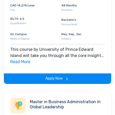
CAD 14,274/year
48 Months
Fee
Duration
IELTS: 6.5
Bachelors
Qualification
Course level
On Campus
May, Sep, Jan
Mode of Degree
Intakes
This course by University of Prince Edward
Island will take you through all the core insights
of the field. Along with theoretical concepts,
Read More
you will gain hands-on-learning experience
throughout the span of the program.
Apply Now
Master in Business Administration in
Global Leadership