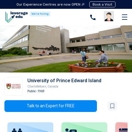
Our Experience Centres are now OPEN 🎉
Book a Visit
We're hiring
University of Prince Edward Island
Charlottetown
,
Canada
Public
-1969
Talk to an Expert for FREE