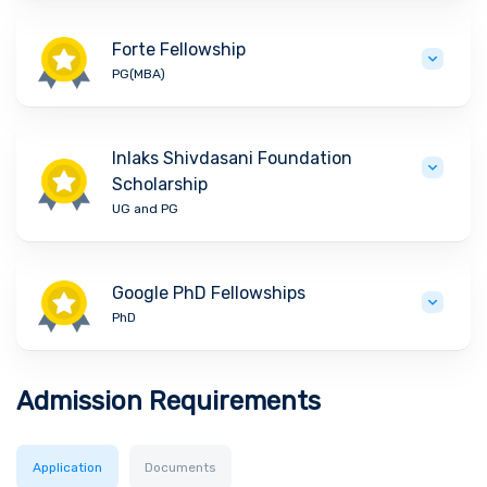
Forte Fellowship
PG(MBA)
Inlaks Shivdasani Foundation
Scholarship
UG and PG
Google PhD Fellowships
PhD
Admission Requirements
Application
Documents