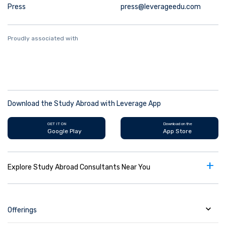
Press
press@leverageedu.com
Proudly associated with
Download the Study Abroad with Leverage App
GET IT ON
Download on the
Google Play
App Store
+
Explore Study Abroad Consultants Near You
Offerings