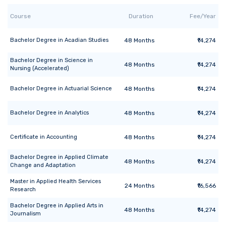
Course
Duration
Fee/Year
Bachelor Degree
in
Acadian Studies
48
Months
₹14,274
Bachelor Degree
in
Science in
48
Months
₹14,274
Nursing (Accelerated)
Bachelor Degree
in
Actuarial Science
48
Months
₹14,274
Bachelor Degree
in
Analytics
48
Months
₹14,274
Certificate
in
Accounting
48
Months
₹14,274
Bachelor Degree
in
Applied Climate
48
Months
₹14,274
Change and Adaptation
Master
in
Applied Health Services
24
Months
₹16,566
Research
Bachelor Degree
in
Applied Arts in
48
Months
₹14,274
Journalism