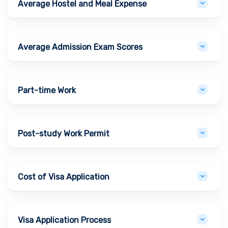
Average Hostel and Meal Expense
Average Admission Exam Scores
Part-time Work
Post-study Work Permit
Cost of Visa Application
Visa Application Process