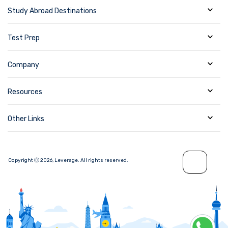
Study Abroad Destinations
Test Prep
Company
Resources
Other Links
Copyright Ⓒ
2026
,
Leverage.
All rights reserved.