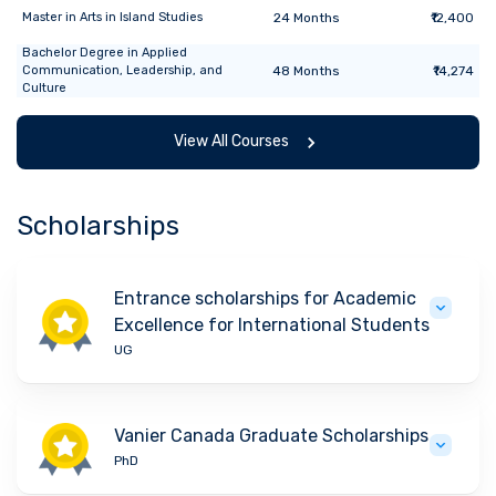
Master
in
Arts in Island Studies
24
Months
₹12,400
Bachelor Degree
in
Applied
Communication, Leadership, and
48
Months
₹14,274
Culture
View All Courses
Scholarships
Entrance scholarships for Academic
Excellence for International Students
UG
Vanier Canada Graduate Scholarships
PhD