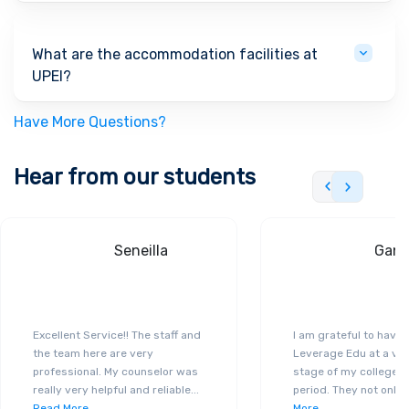
What are the accommodation facilities at
UPEI?
Have More Questions?
Hear from our students
Seneilla
Gand
Excellent Service!! The staff and
I am grateful to have
the team here are very
Leverage Edu at a ver
professional. My counselor was
stage of my college a
really very helpful and reliable
...
period. They not only 
Read More
More