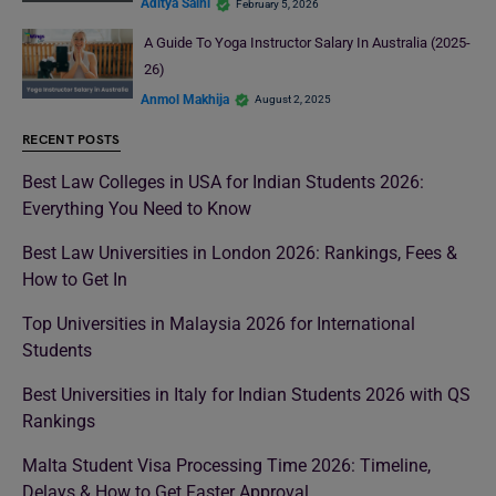
Aditya Saini
February 5, 2026
A Guide To Yoga Instructor Salary In Australia (2025-
26)
Anmol Makhija
August 2, 2025
RECENT POSTS
Best Law Colleges in USA for Indian Students 2026:
Everything You Need to Know
Best Law Universities in London 2026: Rankings, Fees &
How to Get In
Top Universities in Malaysia 2026 for International
Students
Best Universities in Italy for Indian Students 2026 with QS
Rankings
Malta Student Visa Processing Time 2026: Timeline,
Delays & How to Get Faster Approval