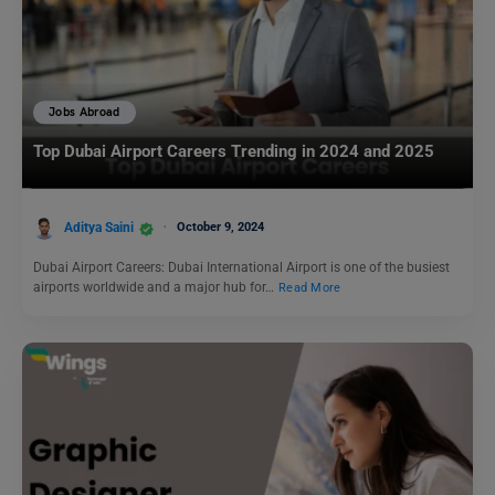
Jobs Abroad
Top Dubai Airport Careers Trending in 2024 and 2025
Aditya Saini
October 9, 2024
Dubai Airport Careers: Dubai International Airport is one of the busiest
airports worldwide and a major hub for…
Read More