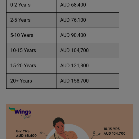
0-2 Years
AUD 68,400
2-5 Years
AUD 76,100
5-10 Years
AUD 90,400
10-15 Years
AUD 104,700
15-20 Years
AUD 131,800
20+ Years
AUD 158,700