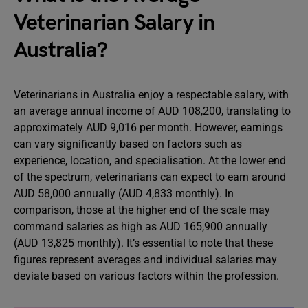
Veterinarian Salary in
Australia?
Veterinarians in Australia enjoy a respectable salary, with
an average annual income of AUD 108,200, translating to
approximately AUD 9,016 per month. However, earnings
can vary significantly based on factors such as
experience, location, and specialisation. At the lower end
of the spectrum, veterinarians can expect to earn around
AUD 58,000 annually (AUD 4,833 monthly). In
comparison, those at the higher end of the scale may
command salaries as high as AUD 165,900 annually
(AUD 13,825 monthly). It’s essential to note that these
figures represent averages and individual salaries may
deviate based on various factors within the profession.