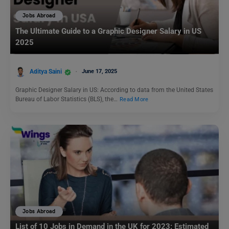
Jobs Abroad
The Ultimate Guide to a Graphic Designer Salary in US
2025
Aditya Saini
June 17, 2025
Graphic Designer Salary in US: According to data from the United States
Bureau of Labor Statistics (BLS), the…
Read More
Jobs Abroad
List of 10 Jobs in Demand in the UK for 2023: Estimated