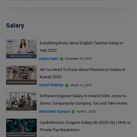
Salary
Everything Know About English Teacher Salary in
Italy 2025
Aditya Saini
December 10, 2024
All You Need To Know About Pharmacist Salary In
Kuwait 2025
Anmol Makhija
March 12, 2025
Software Engineer Salary in Ireland 2026: Junior to
Senior, Company-by-Company, Tax and Take-Home
Abhishekh Kandari
April 21, 2026
Cardiothoracic Surgeon Salary UK (2025-26) | NHS vs
Private Pay Breakdown