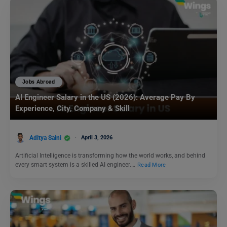
Jobs Abroad
AI Engineer Salary in the US (2026): Average Pay By
Experience, City, Company & Skill
Aditya Saini
April 3, 2026
Artificial Intelligence is transforming how the world works, and behind
every smart system is a skilled AI engineer.…
Read More