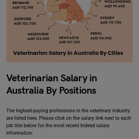
Veterinarian Salary in
Australia By Positions
The highest-paying professions in the veterinary industry
are listed here. Please click on the salary link next to each
job title below for the most recent Indeed salary
information: