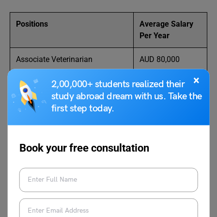
Positions
Average Salary
Per Year
Associate Veterinarian
AUD 80,000
×
Veterinary Assistant
AUD 75,000
2,00,000+ students realized their
study abroad dream with us. Take the
Veterinarian
AUD 120,000
first step today.
Wildlife Veterinarian
AUD 90,000
Book your free consultation
Feedlot Veterinarian
AUD 85,000
Veterinarian & Emergency
AUD 76,000
Clinician
Herd Manager
AUD 100,000