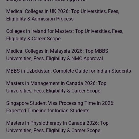
Medical Colleges in UK 2026: Top Universities, Fees,
Eligibility & Admission Process
Colleges in Ireland for Masters: Top Universities, Fees,
Eligibility & Career Scope
Medical Colleges in Malaysia 2026: Top MBBS
Universities, Fees, Eligibility & NMC Approval
MBBS in Uzbekistan: Complete Guide for Indian Students
Masters in Management in Canada 2026: Top
Universities, Fees, Eligibility & Career Scope
Singapore Student Visa Processing Time in 2026:
Expected Timeline for Indian Students
Masters in Physiotherapy in Canada 2026: Top
Universities, Fees, Eligibility & Career Scope