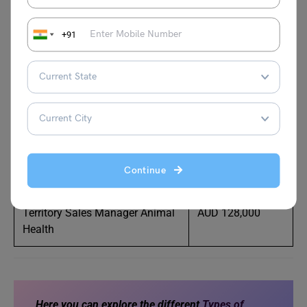
Veterinary Operations Manager
AUD 120,000
+91
– Companion
Practice Manager
AUD 90,000
Animal Technician
AUD 78,000
Casual Vet Nurse
AUD 80,000
Continue
Horse Trainer/Educator
AUD 78,000
Territory Sales Manager Animal
AUD 128,000
Health
Here you can explore the different
Types of