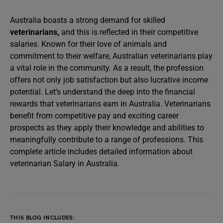
Australia boasts a strong demand for skilled
veterinarians
,
and this is reflected in their competitive
salaries. Known for their love of animals and
commitment to their welfare, Australian veterinarians play
a vital role in the community. As a result, the profession
offers not only job satisfaction but also lucrative income
potential. Let’s understand the deep into the financial
rewards that veterinarians earn in Australia. Veterinarians
benefit from competitive pay and exciting career
prospects as they apply their knowledge and abilities to
meaningfully contribute to a range of professions. This
complete article includes detailed information about
veterinarian Salary in Australia.
THIS BLOG INCLUDES: