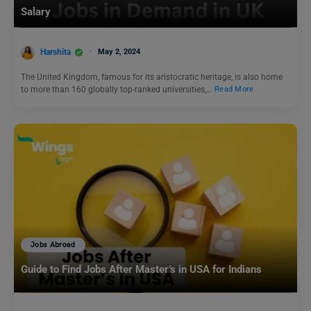
Salary
Harshita
May 2, 2024
The United Kingdom, famous for its aristocratic heritage, is also home
to more than 160 globally top-ranked universities,…
Read More
Jobs Abroad
Guide to Find Jobs After Master’s in USA for Indians