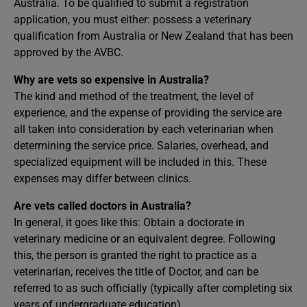
Australia. To be qualified to submit a registration
application, you must either: possess a veterinary
qualification from Australia or New Zealand that has been
approved by the AVBC.
Why are vets so expensive in Australia?
The kind and method of the treatment, the level of
experience, and the expense of providing the service are
all taken into consideration by each veterinarian when
determining the service price. Salaries, overhead, and
specialized equipment will be included in this. These
expenses may differ between clinics.
Are vets called doctors in Australia?
In general, it goes like this: Obtain a doctorate in
veterinary medicine or an equivalent degree. Following
this, the person is granted the right to practice as a
veterinarian, receives the title of Doctor, and can be
referred to as such officially (typically after completing six
years of undergraduate education).