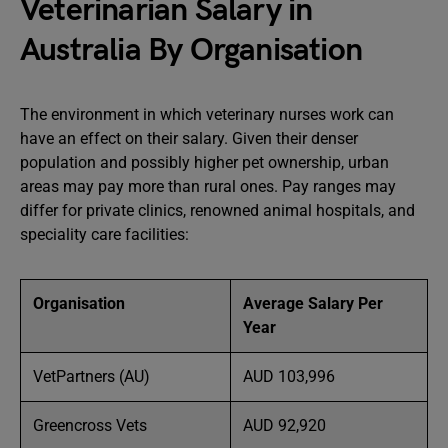
Veterinarian Salary in
Australia By Organisation
The environment in which veterinary nurses work can
have an effect on their salary. Given their denser
population and possibly higher pet ownership, urban
areas may pay more than rural ones. Pay ranges may
differ for private clinics, renowned animal hospitals, and
speciality care facilities:
Organisation
Average Salary Per
Year
VetPartners (AU)
AUD 103,996
Greencross Vets
AUD 92,920