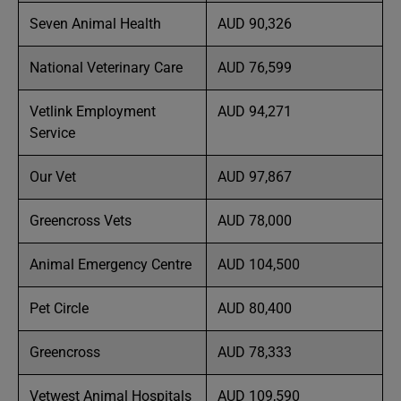
Seven Animal Health
AUD 90,326
National Veterinary Care
AUD 76,599
Vetlink Employment
AUD 94,271
Service
Our Vet
AUD 97,867
Greencross Vets
AUD 78,000
Animal Emergency Centre
AUD 104,500
Pet Circle
AUD 80,400
Greencross
AUD 78,333
Vetwest Animal Hospitals
AUD 109,590