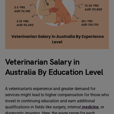
Veterinarian Salary in
Australia By Education Level
A veterinarian’s experience and greater demand for
services might lead to higher compensation for those who
invest in continuing education and earn additional
qualifications in fields like surgery, internal
medicine
, or
diagnostic imaging. Here, the wage range for each