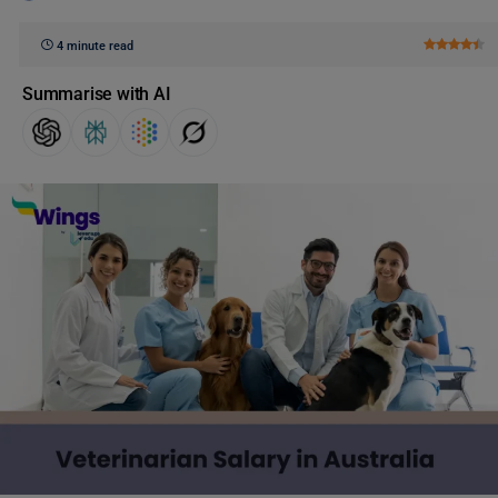
4 minute read
Summarise with AI