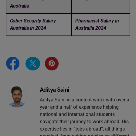
Australia
Cyber Security Salary
Pharmacist Salary in
Australia in 2024
Australia 2024
Aditya Saini
Aditya Saini is a content writer with over a
year and a half of experience helping
national and international students
navigate their journey to work abroad. His
expertise lies in “jobs abroad”, all things