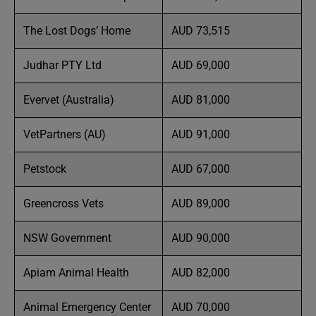
The Lost Dogs’ Home
AUD 73,515
Judhar PTY Ltd
AUD 69,000
Evervet (Australia)
AUD 81,000
VetPartners (AU)
AUD 91,000
Petstock
AUD 67,000
Greencross Vets
AUD 89,000
NSW Government
AUD 90,000
Apiam Animal Health
AUD 82,000
Animal Emergency Center
AUD 70,000