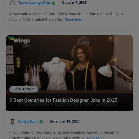
Team Leverage Edu
October 7, 2025
Who would deny the opportunity to work in the United States? If you
have already studied there, you…
Read More
Jobs Abroad
5 Best Countries for Fashion Designer Jobs in 2025
Aditya Saini
December 19, 2025
If you dream of becoming a fashion designer, mastering the art of
transforming creativity into wearable style is…
Read More