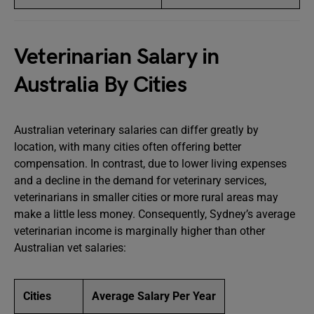
Veterinarian Salary in
Australia By Cities
Australian veterinary salaries can differ greatly by
location, with many cities often offering better
compensation. In contrast, due to lower living expenses
and a decline in the demand for veterinary services,
veterinarians in smaller cities or more rural areas may
make a little less money. Consequently, Sydney’s average
veterinarian income is marginally higher than other
Australian vet salaries:
Cities
Average Salary Per Year