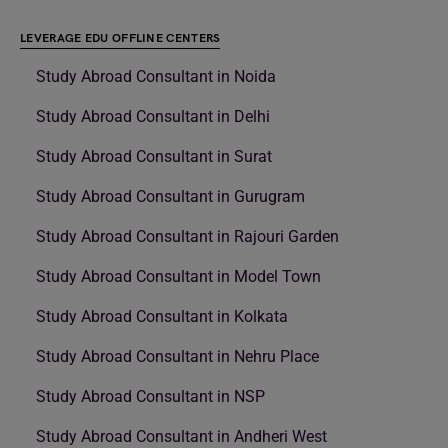
LEVERAGE EDU OFFLINE CENTERS
Study Abroad Consultant in Noida
Study Abroad Consultant in Delhi
Study Abroad Consultant in Surat
Study Abroad Consultant in Gurugram
Study Abroad Consultant in Rajouri Garden
Study Abroad Consultant in Model Town
Study Abroad Consultant in Kolkata
Study Abroad Consultant in Nehru Place
Study Abroad Consultant in NSP
Study Abroad Consultant in Andheri West