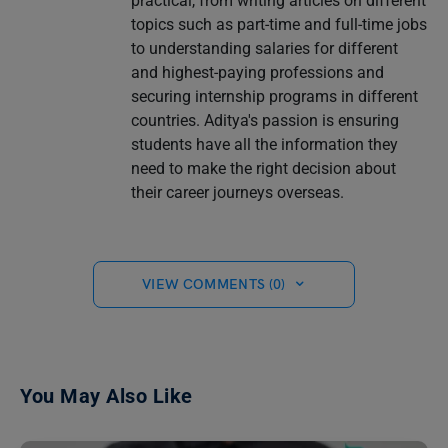
practical, from writing articles on different
topics such as part-time and full-time jobs
to understanding salaries for different
and highest-paying professions and
securing internship programs in different
countries. Aditya's passion is ensuring
students have all the information they
need to make the right decision about
their career journeys overseas.
VIEW COMMENTS (0)
You May Also Like