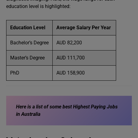
education level is highlighted:
Education Level
Average Salary Per Year
Bachelor’s Degree
AUD 82,200
Master’s Degree
AUD 111,700
PhD
AUD 158,900
Here is a list of some best
Highest Paying Jobs
in Australia