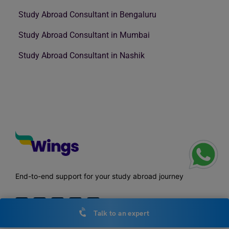
Study Abroad Consultant in Bengaluru
Study Abroad Consultant in Mumbai
Study Abroad Consultant in Nashik
End-to-end support for your study abroad journey
Talk to an expert