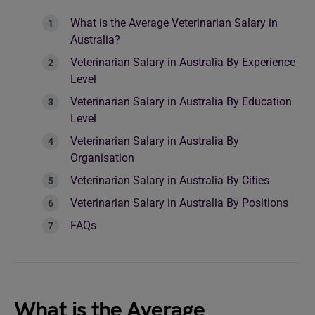
What is the Average Veterinarian Salary in
Australia?
Veterinarian Salary in Australia By Experience
Level
Veterinarian Salary in Australia By Education
Level
Veterinarian Salary in Australia By
Organisation
Veterinarian Salary in Australia By Cities
Veterinarian Salary in Australia By Positions
FAQs
What is the Average