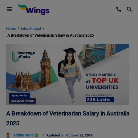
Home
/
Jobs Abroad
/
A Breakdown of Veterinarian Salary in Australia 2025
A Breakdown of Veterinarian Salary in Australia
2025
Aditya Saini
Updated on
October 22, 2024