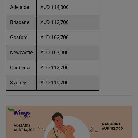
Adelaide
AUD 114,300
Brisbane
AUD 112,700
Gosford
AUD 102,700
Newcastle
AUD 107,300
Canberra
AUD 112,700
Sydney
AUD 119,700