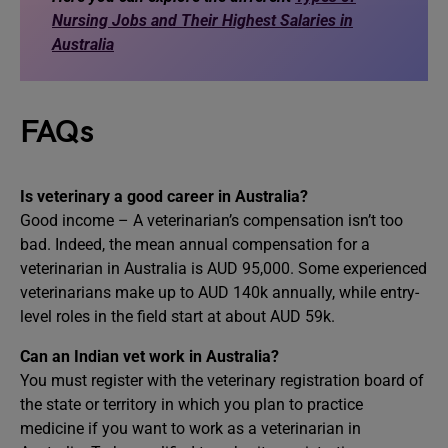
Nursing Jobs and Their Highest Salaries in
Australia
FAQs
Is veterinary a good career in Australia?
Good income – A veterinarian’s compensation isn’t too
bad. Indeed, the mean annual compensation for a
veterinarian in Australia is AUD 95,000. Some experienced
veterinarians make up to AUD 140k annually, while entry-
level roles in the field start at about AUD 59k.
Can an Indian vet work in Australia?
You must register with the veterinary registration board of
the state or territory in which you plan to practice
medicine if you want to work as a veterinarian in