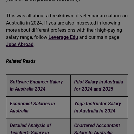
This was all about a breakdown of veterinarian salaries in
Australia in 2024. If you are also interested in knowing
more about different professions with their high-paying
salary range, follow
Leverage Edu
and our main page
Jobs Abroad
.
Related Reads
Software Engineer Salary
Pilot Salary in Australia
in Australia 2024
for 2024 and 2025
Economist Salaries in
Yoga Instructor Salary
Australia
In Australia In 2024
Detailed Analysis of
Chartered Accountant
Teacher’s Salary in
Salary In Australia