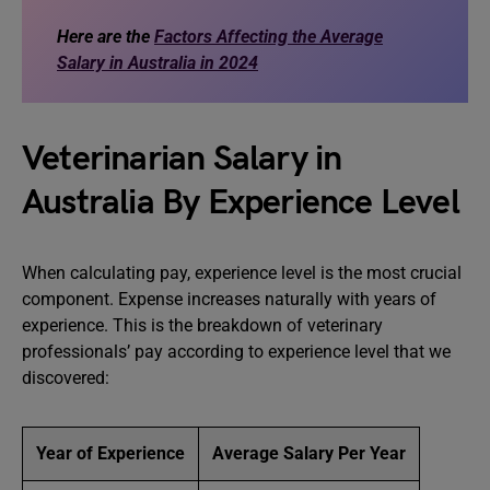
Here are the
Factors Affecting the Average
Salary in Australia in 2024
Veterinarian Salary in
Australia By Experience Level
When calculating pay, experience level is the most crucial
component. Expense increases naturally with years of
experience. This is the breakdown of veterinary
professionals’ pay according to experience level that we
discovered:
Year of Experience
Average Salary Per Year