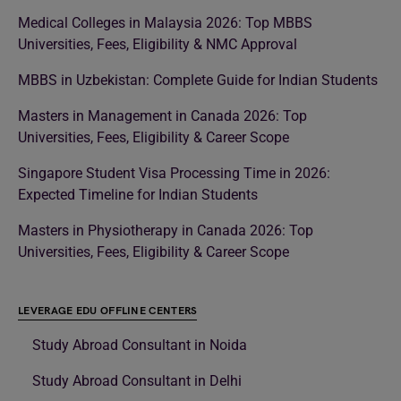
Medical Colleges in Malaysia 2026: Top MBBS
Universities, Fees, Eligibility & NMC Approval
MBBS in Uzbekistan: Complete Guide for Indian Students
Masters in Management in Canada 2026: Top
Universities, Fees, Eligibility & Career Scope
Singapore Student Visa Processing Time in 2026:
Expected Timeline for Indian Students
Masters in Physiotherapy in Canada 2026: Top
Universities, Fees, Eligibility & Career Scope
LEVERAGE EDU OFFLINE CENTERS
Study Abroad Consultant in Noida
Study Abroad Consultant in Delhi