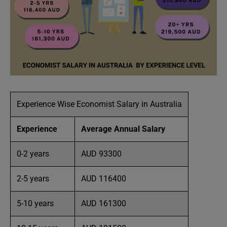
Experience Wise Economist Salary in Australia
Experience
Average Annual Salary
0-2 years
AUD 93300
2-5 years
AUD 116400
5-10 years
AUD 161300