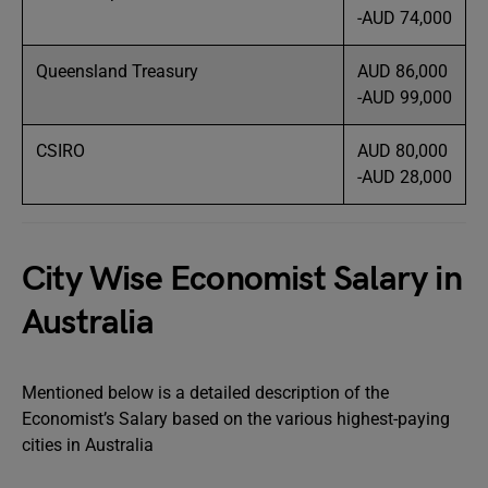
-AUD 74,000
Queensland Treasury
AUD 86,000
-AUD 99,000
CSIRO
AUD 80,000
-AUD 28,000
City Wise Economist Salary in
Australia
Mentioned below is a detailed description of the
Economist’s Salary based on the various highest-paying
cities in Australia