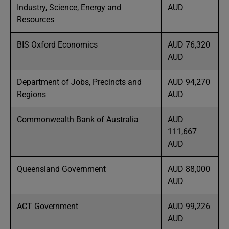
Industry, Science, Energy and
AUD
Resources
BIS Oxford Economics
AUD 76,320
AUD
Department of Jobs, Precincts and
AUD 94,270
Regions
AUD
Commonwealth Bank of Australia
AUD
111,667
AUD
Queensland Government
AUD 88,000
AUD
ACT Government
AUD 99,226
AUD