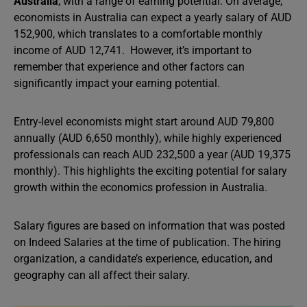
Australia
, with a range of earning potential. On average,
economists in Australia can expect a yearly salary of AUD
152,900, which translates to a comfortable monthly
income of AUD 12,741. However, it’s important to
remember that experience and other factors can
significantly impact your earning potential.
Entry-level economists might start around AUD 79,800
annually (AUD 6,650 monthly), while highly experienced
professionals can reach AUD 232,500 a year (AUD 19,375
monthly). This highlights the exciting potential for salary
growth within the economics profession in Australia.
Salary figures are based on information that was posted
on Indeed Salaries at the time of publication. The hiring
organization, a candidate’s experience, education, and
geography can all affect their salary.