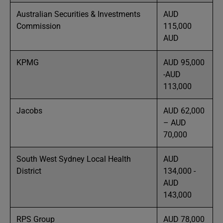
Australian Securities & Investments
AUD
Commission
115,000
AUD
KPMG
AUD 95,000
-AUD
113,000
Jacobs
AUD 62,000
– AUD
70,000
South West Sydney Local Health
AUD
District
134,000 -
AUD
143,000
RPS Group
AUD 78,000