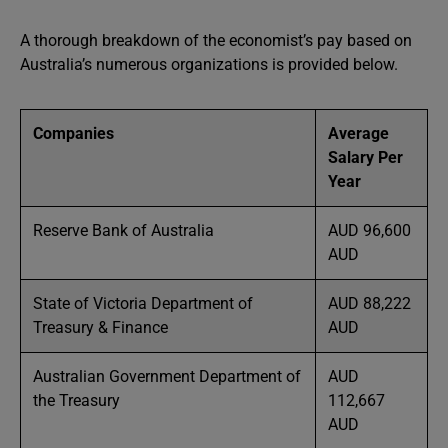
A thorough breakdown of the economist’s pay based on
Australia’s numerous organizations is provided below.
Companies
Average
Salary Per
Year
Reserve Bank of Australia
AUD 96,600
AUD
State of Victoria Department of
AUD 88,222
Treasury & Finance
AUD
Australian Government Department of
AUD
the Treasury
112,667
AUD