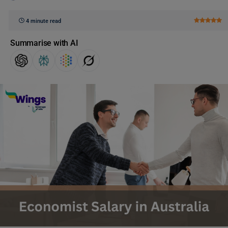
4 minute read
Summarise with AI