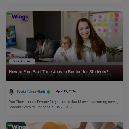
Jobs Abroad
How to Find Part Time Jobs in Boston for Students?
Syeda Tahira Abidi
April 12, 2024
Part Time Jobs in Boston: Do you know that Marvel’s upcoming movie,
‘Madame Web’ will be shot in…
Read More