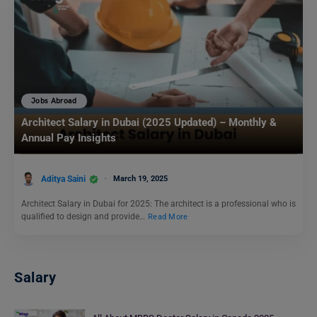
Jobs Abroad
Architect Salary in Dubai (2025 Updated) – Monthly &
Annual Pay Insights
Aditya Saini
March 19, 2025
Architect Salary in Dubai for 2025: The architect is a professional who is
qualified to design and provide…
Read More
Salary