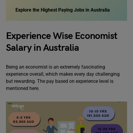
Explore the
Highest Paying Jobs in Australia
Experience Wise Economist
Salary in Australia
Being an economist is an extremely fascinating
experience overall, which makes every day challenging
but rewarding. The pay based on experience level is
mentioned here.