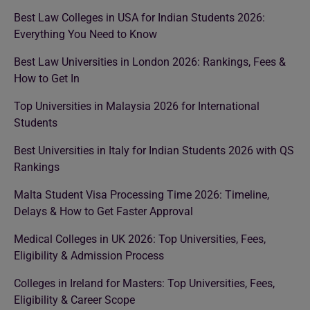
Best Law Colleges in USA for Indian Students 2026:
Everything You Need to Know
Best Law Universities in London 2026: Rankings, Fees &
How to Get In
Top Universities in Malaysia 2026 for International
Students
Best Universities in Italy for Indian Students 2026 with QS
Rankings
Malta Student Visa Processing Time 2026: Timeline,
Delays & How to Get Faster Approval
Medical Colleges in UK 2026: Top Universities, Fees,
Eligibility & Admission Process
Colleges in Ireland for Masters: Top Universities, Fees,
Eligibility & Career Scope