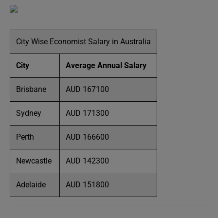
City Wise Economist Salary in Australia
City
Average Annual Salary
Brisbane
AUD 167100
Sydney
AUD 171300
Perth
AUD 166600
Newcastle
AUD 142300
Adelaide
AUD 151800