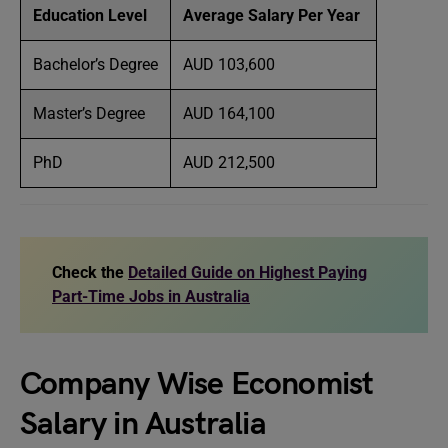
Education Level
Average Salary Per Year
Bachelor’s Degree
AUD 103,600
Master’s Degree
AUD 164,100
PhD
AUD 212,500
Check the
Detailed Guide on Highest Paying
Part-Time Jobs in Australia
Company Wise Economist
Salary in Australia