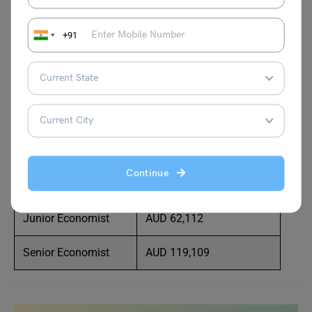
Policy Analyst
AUD 110,658
+91
Research Analyst
AUD 82,994
Professor
AUD 166,763
Policy Officer
AUD 108,675
Economist
AUD 85,000
Continue
Economic Analyst
AUD 75,000
Junior Economist
AUD 62,112
Senior Economist
AUD 119,109