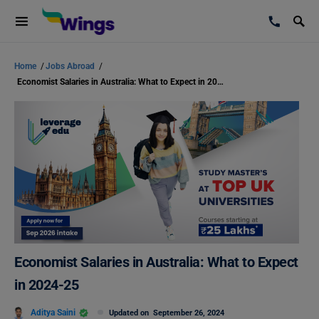
Home
/
Jobs Abroad
/
Economist Salaries in Australia: What to Expect in 2024-25
Economist Salaries in Australia: What to Expect
in 2024-25
Aditya Saini
Updated on
September 26, 2024