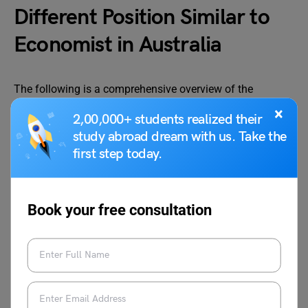
Different Position Similar to
Economist in Australia
The following is a comprehensive overview of the
Australian Economist’s Salary according to Position.
×
2,00,000+ students realized their
study abroad dream with us. Take the
first step today.
Job Roles
Average Salary Per Year
Economic Analyst
AUD 99,305
Book your free consultation
Economic Consultant
AUD 83,653
Research Associate
AUD 93,310
Economic Assistant
AUD 64,564