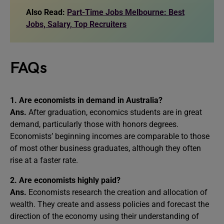
Also Read:
Part-Time Jobs Melbourne: Best
Jobs, Salary, Top Recruiters
FAQs
1. Are economists in demand in Australia?
Ans.
After graduation, economics students are in great
demand, particularly those with honors degrees.
Economists’ beginning incomes are comparable to those
of most other business graduates, although they often
rise at a faster rate.
2. Are economists highly paid?
Ans.
Economists research the creation and allocation of
wealth. They create and assess policies and forecast the
direction of the economy using their understanding of