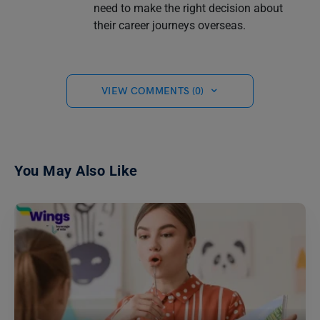
need to make the right decision about
their career journeys overseas.
VIEW COMMENTS (0)
You May Also Like