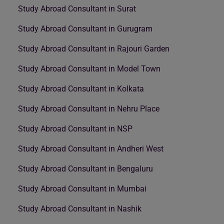
Study Abroad Consultant in Surat
Study Abroad Consultant in Gurugram
Study Abroad Consultant in Rajouri Garden
Study Abroad Consultant in Model Town
Study Abroad Consultant in Kolkata
Study Abroad Consultant in Nehru Place
Study Abroad Consultant in NSP
Study Abroad Consultant in Andheri West
Study Abroad Consultant in Bengaluru
Study Abroad Consultant in Mumbai
Study Abroad Consultant in Nashik