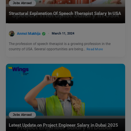
Jobs Abroad
Structural Explanation Of Speech Therapist Salary In USA
Anmol Makhija
March 11, 2024
The profession of speech therapist is a growing profession in the
country of USA. Several opportunities are being…
Read More
Jobs Abroad
Latest Update on Project Engineer Salary in Dubai 2025