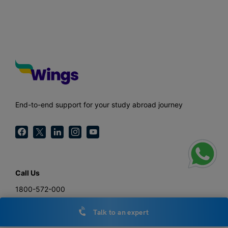
End-to-end support for your study abroad journey
Call Us
1800-572-000
General Enquiries
Talk to an expert
hello@leverageedu.com