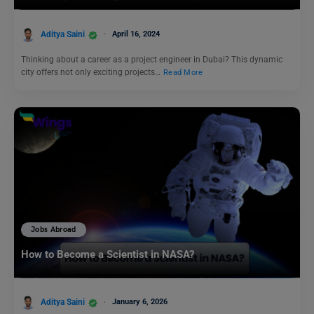
Aditya Saini
April 16, 2024
Thinking about a career as a project engineer in Dubai? This dynamic
city offers not only exciting projects…
Read More
Jobs Abroad
How to Become a Scientist in NASA?
Aditya Saini
January 6, 2026