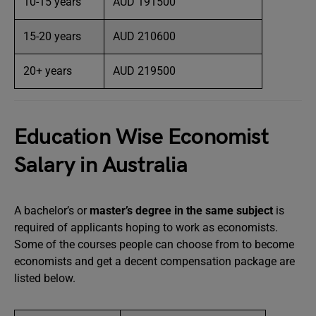
10-15 years
AUD 191500
15-20 years
AUD 210600
20+ years
AUD 219500
Education Wise Economist
Salary in Australia
A bachelor’s or
master’s degree in the same subject
is
required of applicants hoping to work as economists.
Some of the courses people can choose from to become
economists and get a decent compensation package are
listed below.