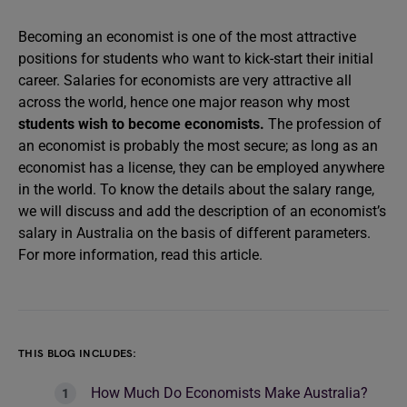
Becoming an economist is one of the most attractive
positions for students who want to kick-start their initial
career. Salaries for economists are very attractive all
across the world, hence one major reason why most
students wish to become economists.
The profession of
an economist is probably the most secure; as long as an
economist has a license, they can be employed anywhere
in the world. To know the details about the salary range,
we will discuss and add the description of an economist’s
salary in Australia on the basis of different parameters.
For more information, read this article.
THIS BLOG INCLUDES:
How Much Do Economists Make Australia?