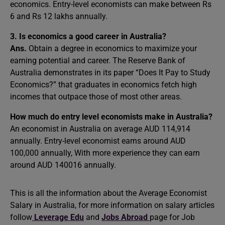
economics. Entry-level economists can make between Rs
6 and Rs 12 lakhs annually.
3. Is economics a good career in Australia?
Ans.
Obtain a degree in economics to maximize your
earning potential and career. The Reserve Bank of
Australia demonstrates in its paper “Does It Pay to Study
Economics?” that graduates in economics fetch high
incomes that outpace those of most other areas.
How much do entry level economists make in Australia?
An economist in Australia on average AUD 114,914
annually. Entry-level economist earns around AUD
100,000 annually, With more experience they can earn
around AUD 140016 annually.
This is all the information about the Average Economist
Salary in Australia, for more information on salary articles
follow
Leverage Edu
and
Jobs Abroad
page for Job