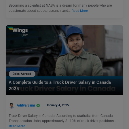
Becoming a scientist at NASA is a dream for many people who are
passionate about space, research, and…
Read More
Jobs Abroad
A Complete Guide to a Truck Driver Salary in Canada
2025
Aditya Saini
January 4, 2025
Truck Driver Salary in Canada: According to statistics from Canada
Transportation Jobs, approximately 8–10% of truck driver positions…
Read More