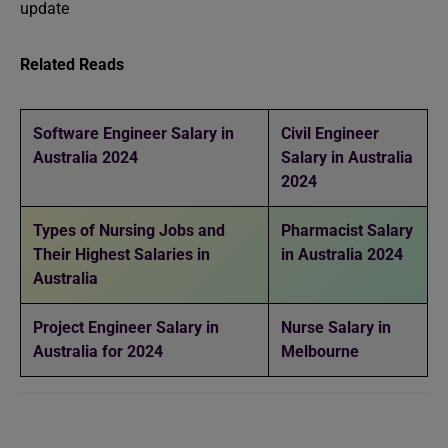
update
Related Reads
Software Engineer Salary in
Civil Engineer
Australia 2024
Salary in Australia
2024
Types of Nursing Jobs and
Pharmacist Salary
Their Highest Salaries in
in Australia 2024
Australia
Project Engineer Salary in
Nurse Salary in
Australia for 2024
Melbourne