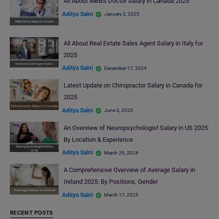
All About MBBS Doctor Salary in Canada 2025
Aditya Saini
January 2, 2025
All About Real Estate Sales Agent Salary in Italy for
2025
Aditya Saini
December 17, 2024
Latest Update on Chiropractor Salary in Canada for
2025
Aditya Saini
June 3, 2025
An Overview of Neuropsychologist Salary in US 2025:
By Location & Experience
Aditya Saini
March 29, 2024
A Comprehensive Overview of Average Salary in
Ireland 2025: By Positions, Gender
Aditya Saini
March 17, 2025
RECENT POSTS