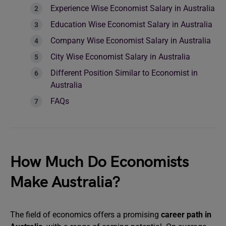
Experience Wise Economist Salary in Australia
Education Wise Economist Salary in Australia
Company Wise Economist Salary in Australia
City Wise Economist Salary in Australia
Different Position Similar to Economist in
Australia
FAQs
How Much Do Economists
Make Australia?
The field of economics offers a promising
career path in