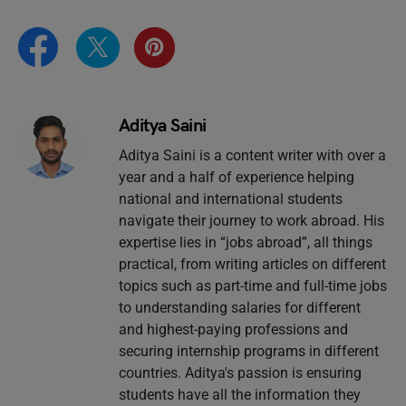
Aditya Saini
Aditya Saini is a content writer with over a
year and a half of experience helping
national and international students
navigate their journey to work abroad. His
expertise lies in “jobs abroad”, all things
practical, from writing articles on different
topics such as part-time and full-time jobs
to understanding salaries for different
and highest-paying professions and
securing internship programs in different
countries. Aditya's passion is ensuring
students have all the information they