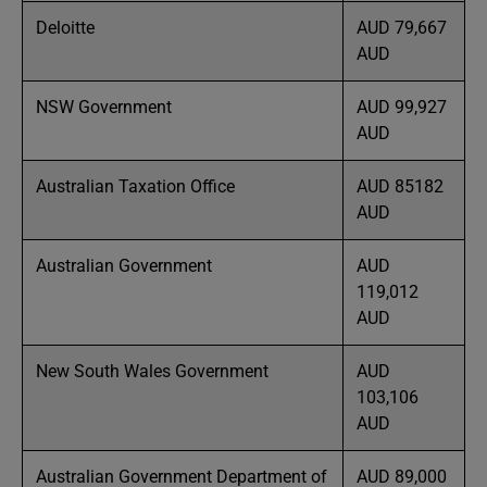
Deloitte
AUD 79,667
AUD
NSW Government
AUD 99,927
AUD
Australian Taxation Office
AUD 85182
AUD
Australian Government
AUD
119,012
AUD
New South Wales Government
AUD
103,106
AUD
Australian Government Department of
AUD 89,000