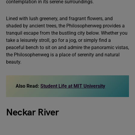
contemplation in its serene surroundings.
Lined with lush greenery, and fragrant flowers, and
shaded by ancient trees, the Philosophenweg provides a
tranquil escape from the bustling city below. Whether you
take a leisurely stroll, go for a jog, or simply find a
peaceful bench to sit on and admire the panoramic vistas,
the Philosophenweg is a place of serenity and natural
beauty.
Also Read:
Student Life at MIT University
Neckar River