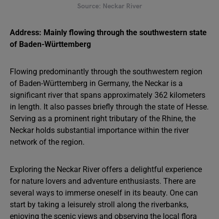
Source: Neckar River
Address: Mainly flowing through the southwestern state
of Baden-Württemberg
Flowing predominantly through the southwestern region
of Baden-Württemberg in Germany, the Neckar is a
significant river that spans approximately 362 kilometers
in length. It also passes briefly through the state of Hesse.
Serving as a prominent right tributary of the Rhine, the
Neckar holds substantial importance within the river
network of the region.
Exploring the Neckar River offers a delightful experience
for nature lovers and adventure enthusiasts. There are
several ways to immerse oneself in its beauty. One can
start by taking a leisurely stroll along the riverbanks,
enjoying the scenic views and observing the local flora