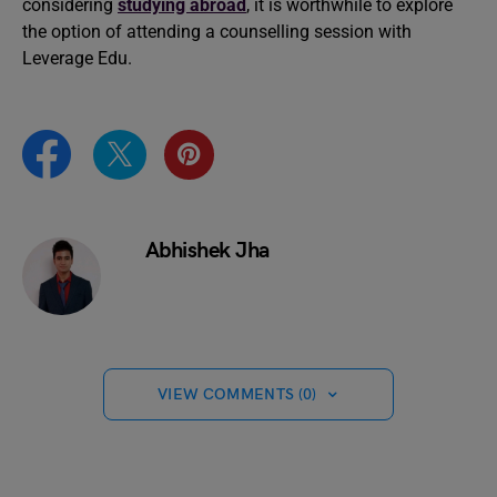
considering
studying abroad
, it is worthwhile to explore
the option of attending a counselling session with
Leverage Edu.
Abhishek Jha
VIEW COMMENTS (0)