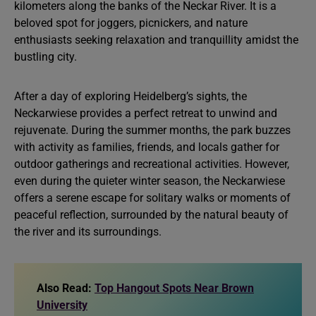
kilometers along the banks of the Neckar River. It is a
beloved spot for joggers, picnickers, and nature
enthusiasts seeking relaxation and tranquillity amidst the
bustling city.
After a day of exploring Heidelberg’s sights, the
Neckarwiese provides a perfect retreat to unwind and
rejuvenate. During the summer months, the park buzzes
with activity as families, friends, and locals gather for
outdoor gatherings and recreational activities. However,
even during the quieter winter season, the Neckarwiese
offers a serene escape for solitary walks or moments of
peaceful reflection, surrounded by the natural beauty of
the river and its surroundings.
Also Read:
Top Hangout Spots Near Brown
University