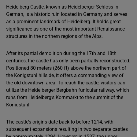
Heidelberg Castle, known as Heidelberger Schloss in
German, is a historic ruin located in Germany and serves
as a prominent landmark of Heidelberg. It holds great
significance as one of the most important Renaissance
structures in the northern regions of the Alps.
After its partial demolition during the 17th and 18th
centuries, the castle has only been partially reconstructed.
Positioned 80 meters (260 ft) above the northern part of
the Königstuhl hillside, it offers a commanding view of
the old downtown area. To reach the castle, visitors can
utilize the Heidelberger Bergbahn funicular railway, which
runs from Heidelberg’s Kornmarkt to the summit of the
Königstuhl.
The castle’s origins date back to before 1214, with
subsequent expansions resulting in two separate castles
by approximately 1294. However, in 1537, the upper