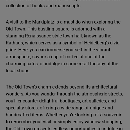
collection of books and manuscripts.
A visit to the Marktplatz is a must-do when exploring the
Old Town. This bustling square is adorned with a
stunning Renaissance-style town hall, known as the
Rathaus, which serves as a symbol of Heidelberg’s civic
pride. Here, you can immerse yourself in the vibrant
atmosphere, savour a cup of coffee at one of the
charming cafes, or indulge in some retail therapy at the
local shops.
The Old Town’s charm extends beyond its architectural
wonders. As you wander through the atmospheric streets,
you’ll encounter delightful boutiques, art galleries, and
specialty stores, offering a wide range of unique and
handcrafted items. Whether you’re looking for a souvenir
to remember your visit or simply enjoy window shopping,
the Old Town presents endless opportunities to indulge in