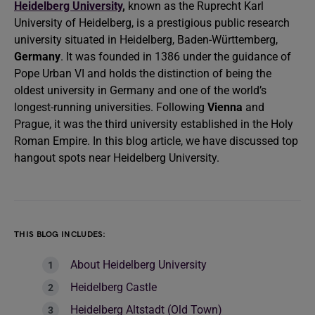
Heidelberg University
,
known as the Ruprecht Karl
University of Heidelberg, is a prestigious public research
university situated in Heidelberg, Baden-Württemberg,
Germany
. It was founded in 1386 under the guidance of
Pope Urban VI and holds the distinction of being the
oldest university in Germany and one of the world’s
longest-running universities. Following
Vienna
and
Prague, it was the third university established in the Holy
Roman Empire. In this blog article, we have discussed top
hangout spots near Heidelberg University.
THIS BLOG INCLUDES:
About Heidelberg University
Heidelberg Castle
Heidelberg Altstadt (Old Town)