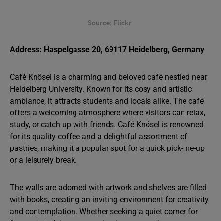
Source: Flickr
Address: Haspelgasse 20, 69117 Heidelberg, Germany
Café Knösel is a charming and beloved café nestled near
Heidelberg University. Known for its cosy and artistic
ambiance, it attracts students and locals alike. The café
offers a welcoming atmosphere where visitors can relax,
study, or catch up with friends. Café Knösel is renowned
for its quality coffee and a delightful assortment of
pastries, making it a popular spot for a quick pick-me-up
or a leisurely break.
The walls are adorned with artwork and shelves are filled
with books, creating an inviting environment for creativity
and contemplation. Whether seeking a quiet corner for