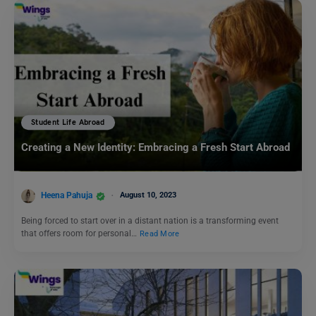
Student Life Abroad
Creating a New Identity: Embracing a Fresh Start Abroad
Heena Pahuja
August 10, 2023
Being forced to start over in a distant nation is a transforming event
that offers room for personal…
Read More