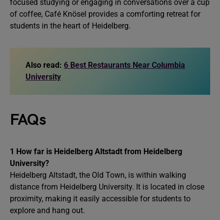
focused studying or engaging in conversations over a cup
of coffee, Café Knösel provides a comforting retreat for
students in the heart of Heidelberg.
Also read:
6 Best Restaurants Near Columbia
University
FAQs
1
How far is Heidelberg Altstadt from Heidelberg
University?
Heidelberg Altstadt, the Old Town, is within walking
distance from Heidelberg University. It is located in close
proximity, making it easily accessible for students to
explore and hang out.