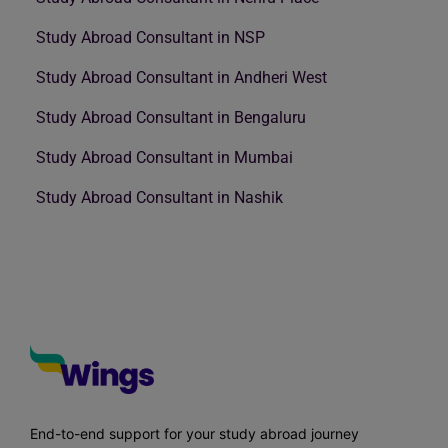
Study Abroad Consultant in NSP
Study Abroad Consultant in Andheri West
Study Abroad Consultant in Bengaluru
Study Abroad Consultant in Mumbai
Study Abroad Consultant in Nashik
End-to-end support for your study abroad journey