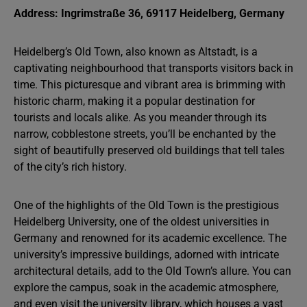
Address: Ingrimstraße 36, 69117 Heidelberg, Germany
Heidelberg’s Old Town, also known as Altstadt, is a
captivating neighbourhood that transports visitors back in
time. This picturesque and vibrant area is brimming with
historic charm, making it a popular destination for
tourists and locals alike. As you meander through its
narrow, cobblestone streets, you’ll be enchanted by the
sight of beautifully preserved old buildings that tell tales
of the city’s rich history.
One of the highlights of the Old Town is the prestigious
Heidelberg University, one of the oldest universities in
Germany and renowned for its academic excellence. The
university’s impressive buildings, adorned with intricate
architectural details, add to the Old Town’s allure. You can
explore the campus, soak in the academic atmosphere,
and even visit the university library, which houses a vast