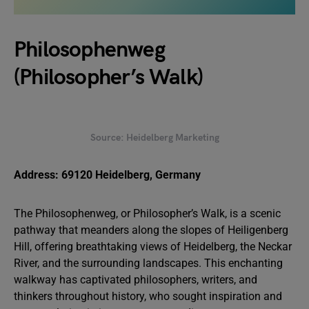
Philosophenweg
(Philosopher’s Walk)
Source: Heidelberg Marketing
Address: 69120 Heidelberg, Germany
The Philosophenweg, or Philosopher’s Walk, is a scenic
pathway that meanders along the slopes of Heiligenberg
Hill, offering breathtaking views of Heidelberg, the Neckar
River, and the surrounding landscapes. This enchanting
walkway has captivated philosophers, writers, and
thinkers throughout history, who sought inspiration and