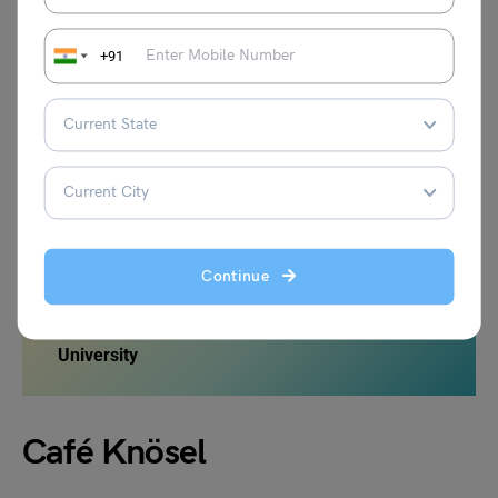
where students can engage in discussions, share
experiences, and support one another throughout their
+91
academic journey. Moreover, the dormitories often
organize various events, such as game nights, movie
screenings, and cultural celebrations, enriching the
student experience and facilitating interactions among
residents. The Heidelberg Studentenwohnheim is a hub of
activity, enhancing the overall university experience and
creating lasting memories for students.
Continue
Also Read:
Restaurants Around Oxford
University
Café Knösel