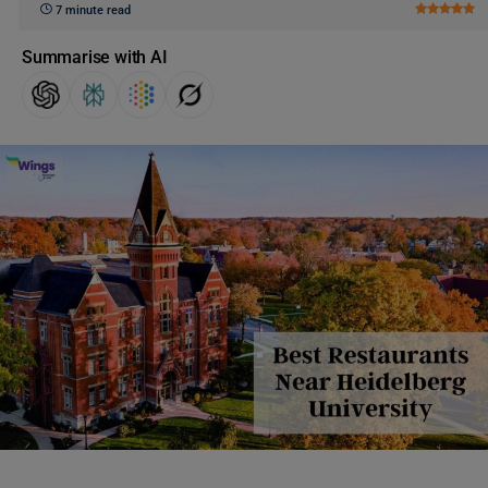
7 minute read
Summarise with AI