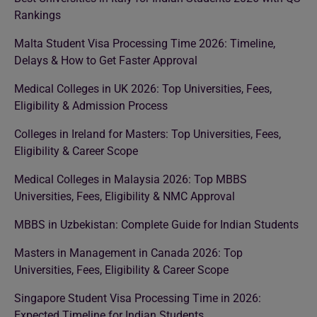
Rankings
Malta Student Visa Processing Time 2026: Timeline,
Delays & How to Get Faster Approval
Medical Colleges in UK 2026: Top Universities, Fees,
Eligibility & Admission Process
Colleges in Ireland for Masters: Top Universities, Fees,
Eligibility & Career Scope
Medical Colleges in Malaysia 2026: Top MBBS
Universities, Fees, Eligibility & NMC Approval
MBBS in Uzbekistan: Complete Guide for Indian Students
Masters in Management in Canada 2026: Top
Universities, Fees, Eligibility & Career Scope
Singapore Student Visa Processing Time in 2026:
Expected Timeline for Indian Students