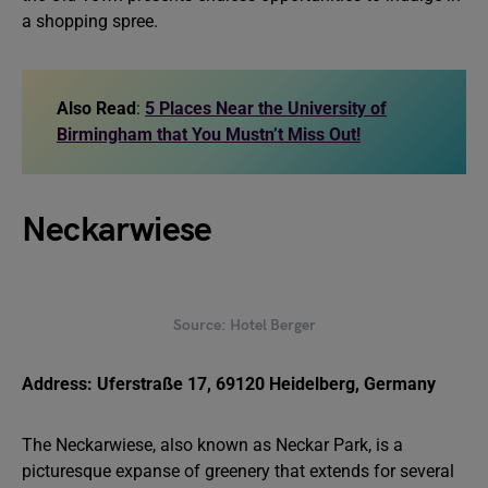
a shopping spree.
Also Read
:
5 Places Near the University of
Birmingham that You Mustn’t Miss Out!
Neckarwiese
Source: Hotel Berger
Address: Uferstraße 17, 69120 Heidelberg, Germany
The Neckarwiese, also known as Neckar Park, is a
picturesque expanse of greenery that extends for several