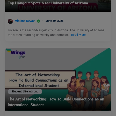
Top Hangout Spots Near University of Arizona
Vidisha Dewan
June 30, 2023
Tucson is the second-largest city in Arizona. The University of Arizona,
the state’s founding university and home of…
Read More
Student Life Abroad
The Art of Networking: How To Build Connections as an
International Student