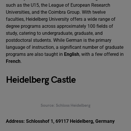
such as the U15, the League of European Research
Universities, and the Coimbra Group. With twelve
faculties, Heidelberg University offers a wide range of
degree programs across approximately 100 fields of
study, catering to undergraduate, graduate, and
postdoctoral students. While German is the primary
language of instruction, a significant number of graduate
programs are also taught in
English
, with a few offered in
French
.
Heidelberg Castle
Source: Schloss Heidelberg
Address: Schlosshof 1, 69117 Heidelberg, Germany