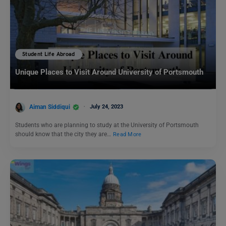
Student Life Abroad
Unique Places to Visit Around University of Portsmouth
Aiman Siddiqui
July 24, 2023
Students who are planning to study at the University of Portsmouth
should know that the city they are…
Read More