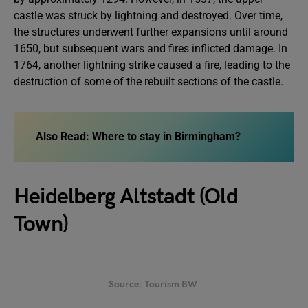
castle was struck by lightning and destroyed. Over time,
the structures underwent further expansions until around
1650, but subsequent wars and fires inflicted damage. In
1764, another lightning strike caused a fire, leading to the
destruction of some of the rebuilt sections of the castle.
Also Read:
Where to stay in Birmingham?
Heidelberg Altstadt (Old
Town)
Source: Tourism BW