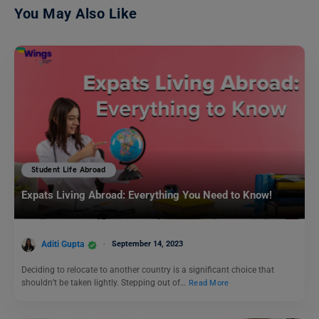
You May Also Like
Student Life Abroad
Expats Living Abroad: Everything You Need to Know!
Aditi Gupta
September 14, 2023
Deciding to relocate to another country is a significant choice that
shouldn’t be taken lightly. Stepping out of…
Read More