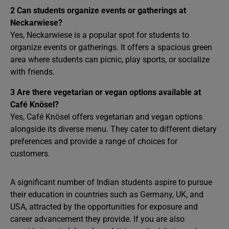
2
Can students organize events or gatherings at
Neckarwiese?
Yes, Neckarwiese is a popular spot for students to
organize events or gatherings. It offers a spacious green
area where students can picnic, play sports, or socialize
with friends.
3
Are there vegetarian or vegan options available at
Café Knösel?
Yes, Café Knösel offers vegetarian and vegan options
alongside its diverse menu. They cater to different dietary
preferences and provide a range of choices for
customers.
A significant number of Indian students aspire to pursue
their education in countries such as Germany, UK, and
USA, attracted by the opportunities for exposure and
career advancement they provide. If you are also