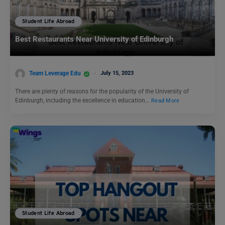
Student Life Abroad
Best Restaurants Near University of Edinburgh
Team Leverage Edu
July 15, 2023
There are plenty of reasons for the popularity of the University of
Edinburgh, including the excellence in education…
Read More
Student Life Abroad