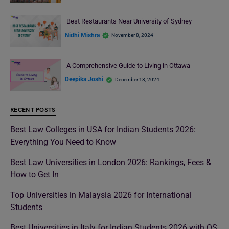
Best Restaurants Near University of Sydney
Nidhi Mishra
November 8, 2024
A Comprehensive Guide to Living in Ottawa
Deepika Joshi
December 18, 2024
RECENT POSTS
Best Law Colleges in USA for Indian Students 2026:
Everything You Need to Know
Best Law Universities in London 2026: Rankings, Fees &
How to Get In
Top Universities in Malaysia 2026 for International
Students
Best Universities in Italy for Indian Students 2026 with QS