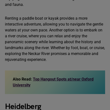
and fauna.
Renting a paddle boat or kayak provides a more
interactive adventure, allowing you to navigate the gentle
waters at your own pace. Another option is to embark on
a river cruise, where you can relax and enjoy the
panoramic scenery while learning about the history and
landmarks along the river. Whether by foot, boat, or cruise,
exploring the Neckar River promises a memorable and
rejuvenating experience.
Also Read:
Top Hangout Spots at/near Oxford
University
Heidelberg