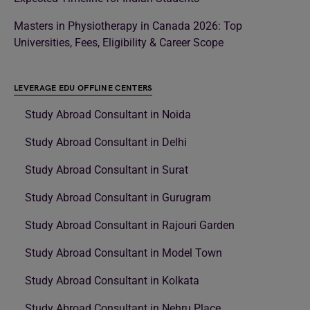
Masters in Physiotherapy in Canada 2026: Top
Universities, Fees, Eligibility & Career Scope
LEVERAGE EDU OFFLINE CENTERS
Study Abroad Consultant in Noida
Study Abroad Consultant in Delhi
Study Abroad Consultant in Surat
Study Abroad Consultant in Gurugram
Study Abroad Consultant in Rajouri Garden
Study Abroad Consultant in Model Town
Study Abroad Consultant in Kolkata
Study Abroad Consultant in Nehru Place