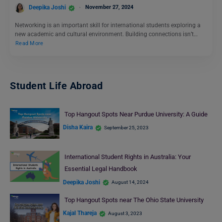
Deepika Joshi
November 27, 2024
Networking is an important skill for international students exploring a
new academic and cultural environment. Building connections isn’t…
Read More
Student Life Abroad
Top Hangout Spots Near Purdue University: A Guide
Disha Kaira
September 25, 2023
International Student Rights in Australia: Your
Essential Legal Handbook
Deepika Joshi
August 14, 2024
Top Hangout Spots near The Ohio State University
Kajal Thareja
August 3, 2023