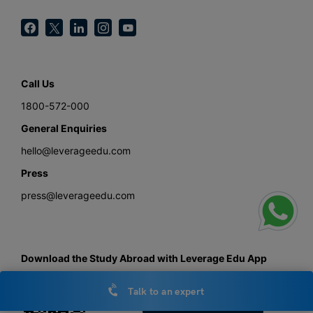
Call Us
1800-572-000
General Enquiries
hello@leverageedu.com
Press
press@leverageedu.com
Download the Study Abroad with Leverage Edu App
Talk to an expert
Get the android app