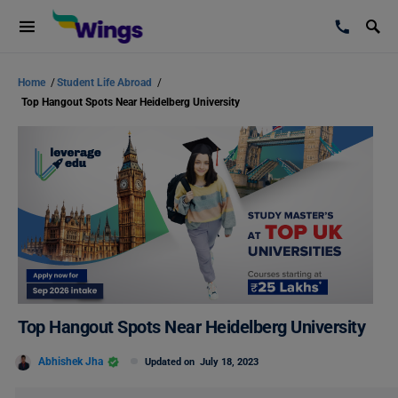
Home
/
Student Life Abroad
/
Top Hangout Spots Near Heidelberg University
Top Hangout Spots Near Heidelberg University
Abhishek Jha
Updated on
July 18, 2023