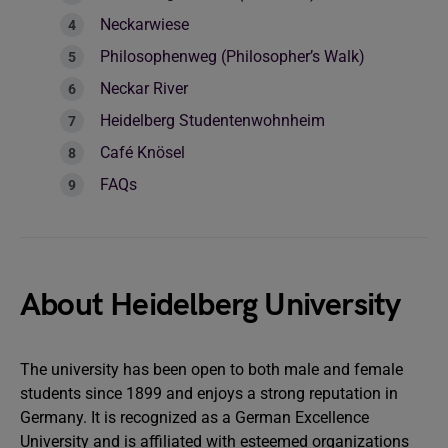
Neckarwiese
Philosophenweg (Philosopher’s Walk)
Neckar River
Heidelberg Studentenwohnheim
Café Knösel
FAQs
About Heidelberg University
The university has been open to both male and female
students since 1899 and enjoys a strong reputation in
Germany. It is recognized as a German Excellence
University and is affiliated with esteemed organizations