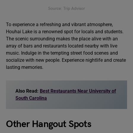
Source: Trip Advisor
To experience a refreshing and vibrant atmosphere,
Houhai Lake is a renowned spot for locals and students.
The scenic surrounding makes the place alive with an
array of bars and restaurants located nearby with live
music. Indulge in the tempting street food scenes and
socialize with new people. Experience nightlife and create
lasting memories.
Also Read:
Best Restaurants Near University of
South Carolina
Other Hangout Spots