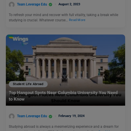
Team Leverage Edu
August 2, 2023
To refresh your mind and recover with full vitality, taking a break while
studying is crucial. Whatever course…
Read More
Student Life Abroad
Top Hangout Spots Near Columbia University You Need
to Know
Team Leverage Edu
February 19, 2024
Studying abroad is always a mesmerizing experience and a dream for