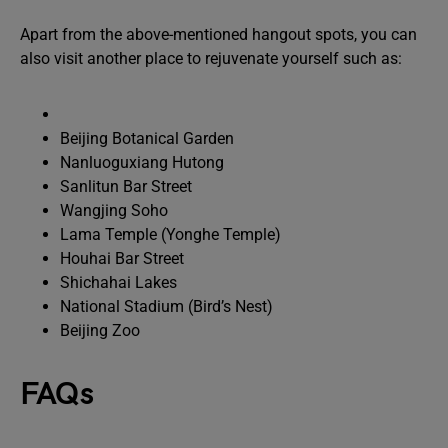
Apart from the above-mentioned hangout spots, you can
also visit another place to rejuvenate yourself such as:
Beijing Botanical Garden
Nanluoguxiang Hutong
Sanlitun Bar Street
Wangjing Soho
Lama Temple (Yonghe Temple)
Houhai Bar Street
Shichahai Lakes
National Stadium (Bird’s Nest)
Beijing Zoo
FAQs