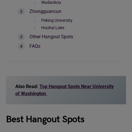
Wudaokou
Zhongguancun
Peking University
Houhai Lake
Other Hangout Spots
FAQs
Also Read:
Top Hangout Spots Near University
of Washington
Best Hangout Spots