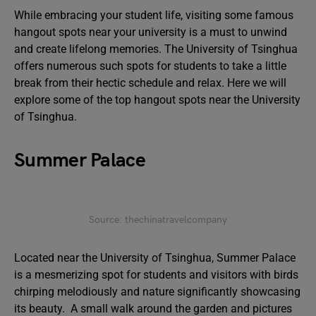
While embracing your student life, visiting some famous
hangout spots near your university is a must to unwind
and create lifelong memories. The University of Tsinghua
offers numerous such spots for students to take a little
break from their hectic schedule and relax. Here we will
explore some of the top hangout spots near the University
of Tsinghua.
Summer Palace
Source: thechinatravelcompany
Located near the University of Tsinghua, Summer Palace
is a mesmerizing spot for students and visitors with birds
chirping melodiously and nature significantly showcasing
its beauty. A small walk around the garden and pictures