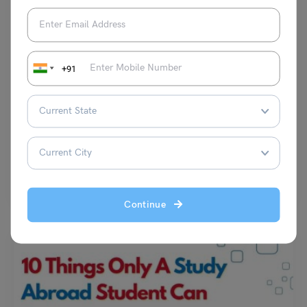
+91
Student Life Abroad
Top Hangout Spots Near University of Mannheim: A Guide
Disha Kaira
September 23, 2023
Mannheim is a city that has a lot to offer for students who want to have
some fun…
Read More
Continue