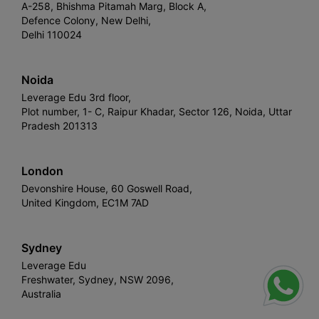
A-258, Bhishma Pitamah Marg, Block A,
Defence Colony, New Delhi,
Delhi 110024
Noida
Leverage Edu 3rd floor,
Plot number, 1- C, Raipur Khadar, Sector 126, Noida, Uttar
Pradesh 201313
London
Devonshire House, 60 Goswell Road,
United Kingdom, EC1M 7AD
Sydney
Leverage Edu
Freshwater, Sydney, NSW 2096,
Australia