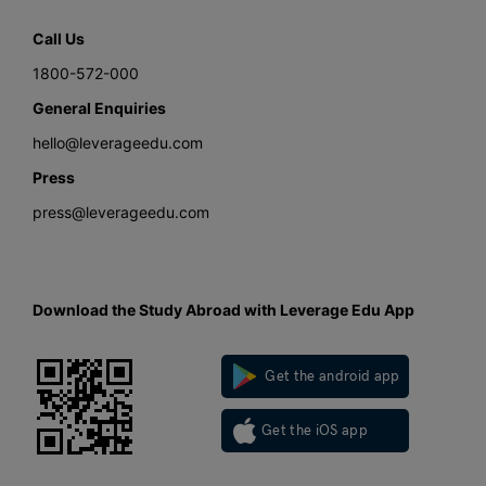
Call Us
1800-572-000
General Enquiries
hello@leverageedu.com
Press
press@leverageedu.com
Download the Study Abroad with Leverage Edu App
Get the android app
Get the iOS app