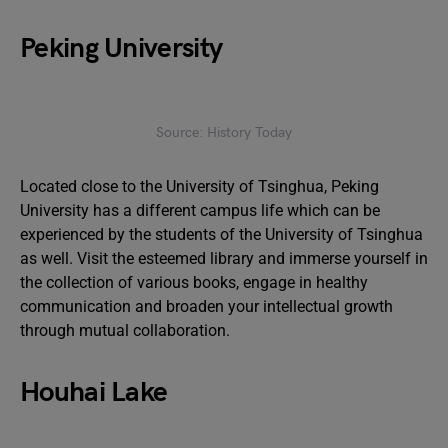
Peking University
Source: History Today
Located close to the University of Tsinghua, Peking
University has a different campus life which can be
experienced by the students of the University of Tsinghua
as well. Visit the esteemed library and immerse yourself in
the collection of various books, engage in healthy
communication and broaden your intellectual growth
through mutual collaboration.
Houhai Lake