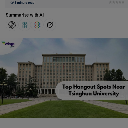
3 minute read
Summarise with AI