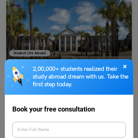
Student Life Abroad
Best Restaurants Near University of South Carolina
×
2,00,000+ students realized their
study abroad dream with us. Take the
first step today.
Vidisha Dewan
July 1, 2023
The University of South Carolina is headquartered in Columbia, South
Carolina. Whether a Gamecocks fan or a local,…
Read More
Book your free consultation