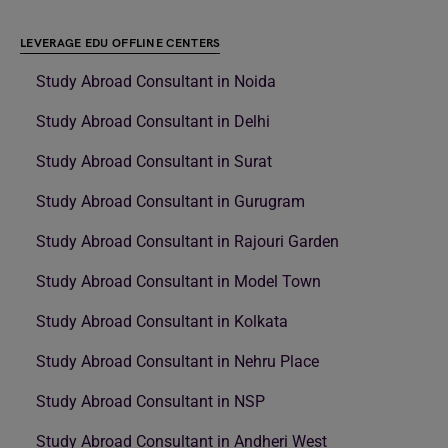
LEVERAGE EDU OFFLINE CENTERS
Study Abroad Consultant in Noida
Study Abroad Consultant in Delhi
Study Abroad Consultant in Surat
Study Abroad Consultant in Gurugram
Study Abroad Consultant in Rajouri Garden
Study Abroad Consultant in Model Town
Study Abroad Consultant in Kolkata
Study Abroad Consultant in Nehru Place
Study Abroad Consultant in NSP
Study Abroad Consultant in Andheri West