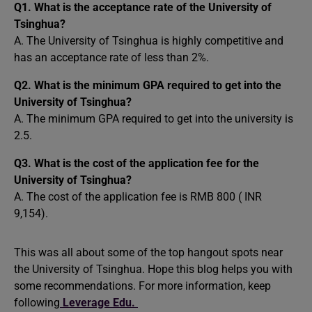
Q1. What is the acceptance rate of the University of
Tsinghua?
A. The University of Tsinghua is highly competitive and
has an acceptance rate of less than 2%.
Q2. What is the minimum GPA required to get into the
University of Tsinghua?
A. The minimum GPA required to get into the university is
2.5.
Q3. What is the cost of the application fee for the
University of Tsinghua?
A. The cost of the application fee is RMB 800 ( INR
9,154).
This was all about some of the top hangout spots near
the University of Tsinghua. Hope this blog helps you with
some recommendations. For more information, keep
following
Leverage Edu.