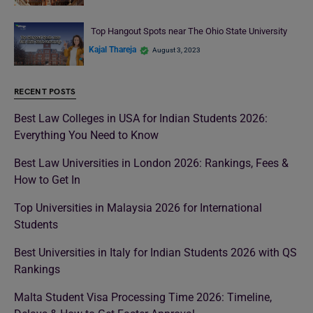
Top Hangout Spots near The Ohio State University
Kajal Thareja
August 3, 2023
RECENT POSTS
Best Law Colleges in USA for Indian Students 2026:
Everything You Need to Know
Best Law Universities in London 2026: Rankings, Fees &
How to Get In
Top Universities in Malaysia 2026 for International
Students
Best Universities in Italy for Indian Students 2026 with QS
Rankings
Malta Student Visa Processing Time 2026: Timeline,