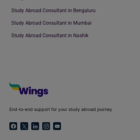
Study Abroad Consultant in Bengaluru
Study Abroad Consultant in Mumbai
Study Abroad Consultant in Nashik
End-to-end support for your study abroad journey