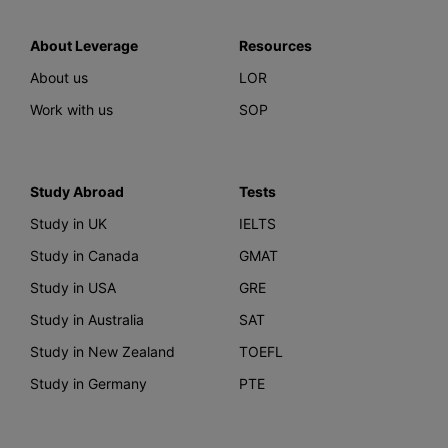
About Leverage
Resources
About us
LOR
Work with us
SOP
Study Abroad
Tests
Study in UK
IELTS
Study in Canada
GMAT
Study in USA
GRE
Study in Australia
SAT
Study in New Zealand
TOEFL
Study in Germany
PTE