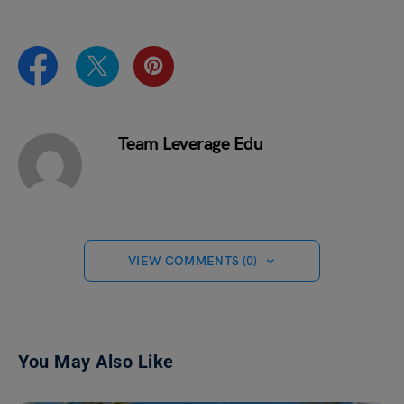
Team Leverage Edu
VIEW COMMENTS (0)
You May Also Like