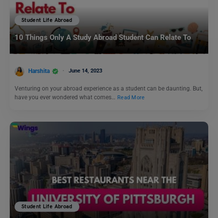
Student Life Abroad
10 Things Only A Study Abroad Student Can Relate To
Harshita
June 14, 2023
Venturing on your abroad experience as a student can be daunting. But,
have you ever wondered what comes…
Read More
Student Life Abroad