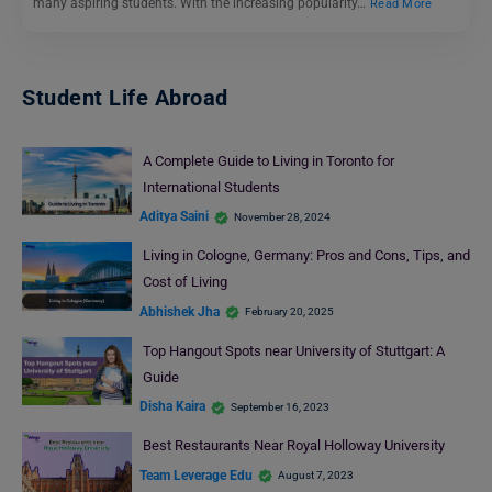
many aspiring students. With the increasing popularity…
Read More
Student Life Abroad
A Complete Guide to Living in Toronto for
International Students
Aditya Saini
November 28, 2024
Living in Cologne, Germany: Pros and Cons, Tips, and
Cost of Living
Abhishek Jha
February 20, 2025
Top Hangout Spots near University of Stuttgart: A
Guide
Disha Kaira
September 16, 2023
Best Restaurants Near Royal Holloway University
Team Leverage Edu
August 7, 2023