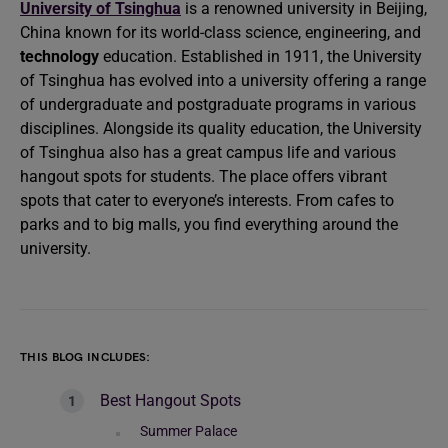
University of Tsinghua
is a renowned university in Beijing,
China known for its world-class science, engineering, and
technology
education. Established in 1911, the University
of Tsinghua has evolved into a university offering a range
of undergraduate and postgraduate programs in various
disciplines. Alongside its quality education, the University
of Tsinghua also has a great campus life and various
hangout spots for students. The place offers vibrant
spots that cater to everyone’s interests. From cafes to
parks and to big malls, you find everything around the
university.
THIS BLOG INCLUDES:
Best Hangout Spots
Summer Palace