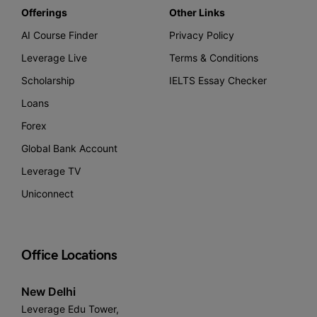
Offerings
Other Links
AI Course Finder
Privacy Policy
Leverage Live
Terms & Conditions
Scholarship
IELTS Essay Checker
Loans
Forex
Global Bank Account
Leverage TV
Uniconnect
Office Locations
New Delhi
Leverage Edu Tower,