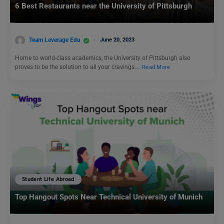
6 Best Restaurants near the University of Pittsburgh
Team Leverage Edu
June 20, 2023
Home to world-class academics, the University of Pittsburgh also
proves to be the solution to all your cravings.…
Read More
Student Life Abroad
Top Hangout Spots Near Technical University of Munich