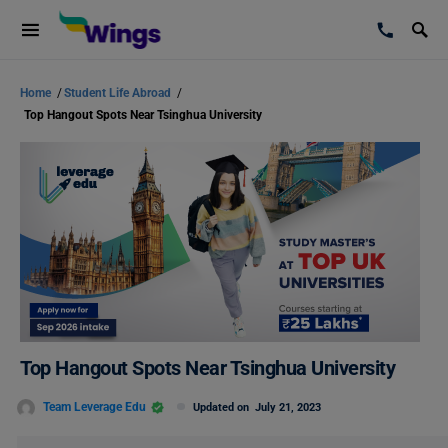
Home
/
Student Life Abroad
/
Top Hangout Spots Near Tsinghua University
Top Hangout Spots Near Tsinghua University
Team Leverage Edu
Updated on
July 21, 2023