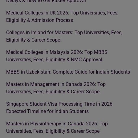
Delays & How to Get Faster Approval
Medical Colleges in UK 2026: Top Universities, Fees,
Eligibility & Admission Process
Colleges in Ireland for Masters: Top Universities, Fees,
Eligibility & Career Scope
Medical Colleges in Malaysia 2026: Top MBBS
Universities, Fees, Eligibility & NMC Approval
MBBS in Uzbekistan: Complete Guide for Indian Students
Masters in Management in Canada 2026: Top
Universities, Fees, Eligibility & Career Scope
Singapore Student Visa Processing Time in 2026:
Expected Timeline for Indian Students
Masters in Physiotherapy in Canada 2026: Top
Universities, Fees, Eligibility & Career Scope