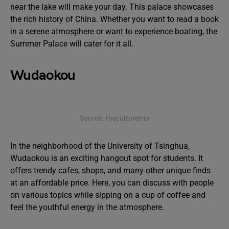
near the lake will make your day. This palace showcases
the rich history of China. Whether you want to read a book
in a serene atmosphere or want to experience boating, the
Summer Palace will cater for it all.
Wudaokou
Source: theculturetrip
In the neighborhood of the University of Tsinghua,
Wudaokou is an exciting hangout spot for students. It
offers trendy cafes, shops, and many other unique finds
at an affordable price. Here, you can discuss with people
on various topics while sipping on a cup of coffee and
feel the youthful energy in the atmosphere.