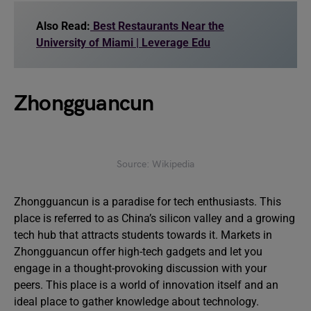
Also Read:
Best Restaurants Near the
University of Miami | Leverage Edu
Zhongguancun
Source: Wikipedia
Zhongguancun is a paradise for tech enthusiasts. This
place is referred to as China’s silicon valley and a growing
tech hub that attracts students towards it. Markets in
Zhongguancun offer high-tech gadgets and let you
engage in a thought-provoking discussion with your
peers. This place is a world of innovation itself and an
ideal place to gather knowledge about technology.