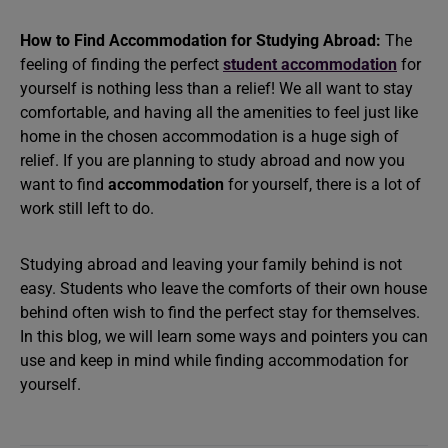
How to Find Accommodation for Studying Abroad:
The
feeling of finding the perfect
student accommodation
for
yourself is nothing less than a relief! We all want to stay
comfortable, and having all the amenities to feel just like
home in the chosen accommodation is a huge sigh of
relief. If you are planning to study abroad and now you
want to find
accommodation
for yourself, there is a lot of
work still left to do.
Studying abroad and leaving your family behind is not
easy. Students who leave the comforts of their own house
behind often wish to find the perfect stay for themselves.
In this blog, we will learn some ways and pointers you can
use and keep in mind while finding accommodation for
yourself.