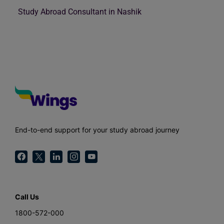
Study Abroad Consultant in Nashik
End-to-end support for your study abroad journey
Call Us
1800-572-000