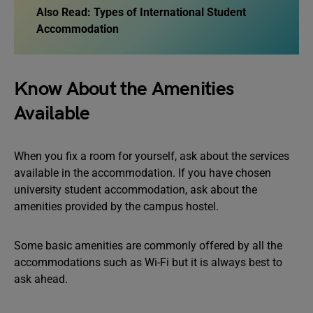
Also Read: Types of International Student
Accommodation
Know About the Amenities
Available
When you fix a room for yourself, ask about the services
available in the accommodation. If you have chosen
university student accommodation, ask about the
amenities provided by the campus hostel.
Some basic amenities are commonly offered by all the
accommodations such as Wi-Fi but it is always best to
ask ahead.