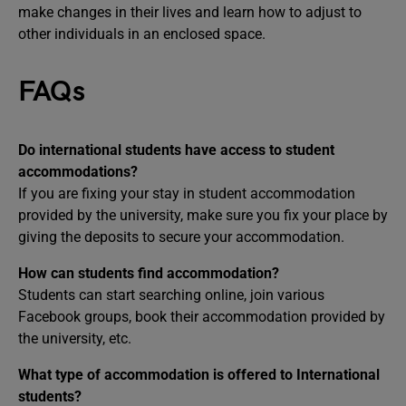
make changes in their lives and learn how to adjust to
other individuals in an enclosed space.
FAQs
Do international students have access to student
accommodations?
If you are fixing your stay in student accommodation
provided by the university, make sure you fix your place by
giving the deposits to secure your accommodation.
How can students find accommodation?
Students can start searching online, join various
Facebook groups, book their accommodation provided by
the university, etc.
What type of accommodation is offered to International
students?