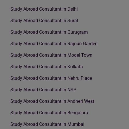
Study Abroad Consultant in Delhi
Study Abroad Consultant in Surat
Study Abroad Consultant in Gurugram
Study Abroad Consultant in Rajouri Garden
Study Abroad Consultant in Model Town
Study Abroad Consultant in Kolkata
Study Abroad Consultant in Nehru Place
Study Abroad Consultant in NSP
Study Abroad Consultant in Andheri West
Study Abroad Consultant in Bengaluru
Study Abroad Consultant in Mumbai