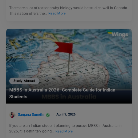
There are a lot of reasons why biology would be studied well in Canada.
This nation offers the…
Read More
Study Abroad
MBBS in Australia 2026: Complete Guide for Indian
Students
Sanjana Sunidhi
April 9, 2026
If you are an Indian student planning to pursue MBBS in Australia in
2026, it is definitely going…
Read More