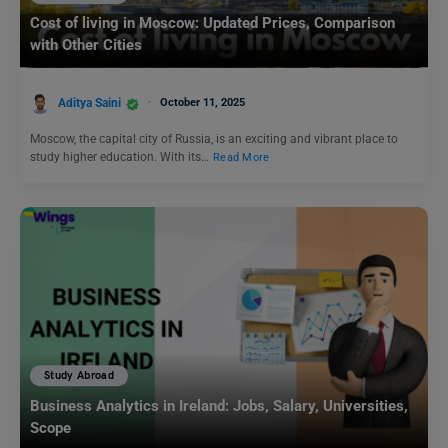
Cost of living in Moscow: Updated Prices, Comparison
with Other Cities
Aditya Saini
October 11, 2025
Moscow, the capital city of Russia, is an exciting and vibrant place to
study higher education. With its…
Read More
Study Abroad
Business Analytics in Ireland: Jobs, Salary, Universities,
Scope