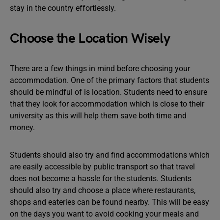
stay in the country effortlessly.
Choose the Location Wisely
There are a few things in mind before choosing your
accommodation. One of the primary factors that students
should be mindful of is location. Students need to ensure
that they look for accommodation which is close to their
university as this will help them save both time and
money.
Students should also try and find accommodations which
are easily accessible by public transport so that travel
does not become a hassle for the students. Students
should also try and choose a place where restaurants,
shops and eateries can be found nearby. This will be easy
on the days you want to avoid cooking your meals and