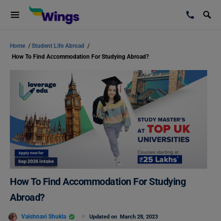
Home
/
Student Life Abroad
/
How To Find Accommodation For Studying Abroad?
How To Find Accommodation For Studying
Abroad?
Vaishnavi Shukla
Updated on
March 28, 2023