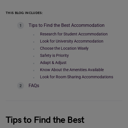
THIS BLOG INCLUDES:
Tips to Find the Best Accommodation
Research for Student Accommodation
Look for University Accommodation
Choose the Location Wisely
Safety is Priority
Adapt & Adjust
Know About the Amenities Available
Look for Room Sharing Accommodations
FAQs
Tips to Find the Best