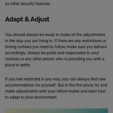
as other security features.
Adapt & Adjust
You should always be ready to make all the adjustments
in the stay you are living in. If there are any restrictions or
timing curfews you need to follow, make sure you behave
accordingly. Always be polite and respectable to your
roomies or any other person who is providing you with a
place to settle.
If you feel restricted in any way, you can always find new
accommodation for yourself. But in the first place, try and
make adjustments with your fellow mates and learn how
to adapt to your environment.