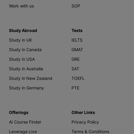
Work with us
SOP
Study Abroad
Tests
Study in UK
IELTS
Study in Canada
GMAT
Study in USA
GRE
Study in Australia
SAT
Study in New Zealand
TOEFL
Study in Germany
PTE
Offerings
Other Links
AI Course Finder
Privacy Policy
Leverage Live
Terms & Conditions