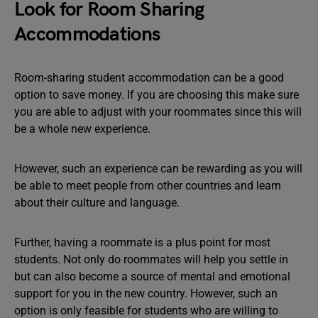
Look for Room Sharing
Accommodations
Room-sharing student accommodation can be a good
option to save money. If you are choosing this make sure
you are able to adjust with your roommates since this will
be a whole new experience.
However, such an experience can be rewarding as you will
be able to meet people from other countries and learn
about their culture and language.
Further, having a roommate is a plus point for most
students. Not only do roommates will help you settle in
but can also become a source of mental and emotional
support for you in the new country. However, such an
option is only feasible for students who are willing to