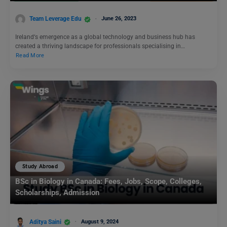
Team Leverage Edu
June 26, 2023
Ireland‘s emergence as a global technology and business hub has
created a thriving landscape for professionals specialising in…
Read More
Study Abroad
BSc in Biology in Canada: Fees, Jobs, Scope, Colleges,
Scholarships, Admission
Aditya Saini
August 9, 2024