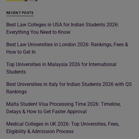
RECENT POSTS
Best Law Colleges in USA for Indian Students 2026:
Everything You Need to Know
Best Law Universities in London 2026: Rankings, Fees &
How to Get In
Top Universities in Malaysia 2026 for International
Students
Best Universities in Italy for Indian Students 2026 with QS
Rankings
Malta Student Visa Processing Time 2026: Timeline,
Delays & How to Get Faster Approval
Medical Colleges in UK 2026: Top Universities, Fees,
Eligibility & Admission Process