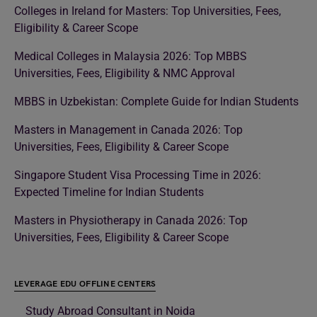
Colleges in Ireland for Masters: Top Universities, Fees,
Eligibility & Career Scope
Medical Colleges in Malaysia 2026: Top MBBS
Universities, Fees, Eligibility & NMC Approval
MBBS in Uzbekistan: Complete Guide for Indian Students
Masters in Management in Canada 2026: Top
Universities, Fees, Eligibility & Career Scope
Singapore Student Visa Processing Time in 2026:
Expected Timeline for Indian Students
Masters in Physiotherapy in Canada 2026: Top
Universities, Fees, Eligibility & Career Scope
LEVERAGE EDU OFFLINE CENTERS
Study Abroad Consultant in Noida