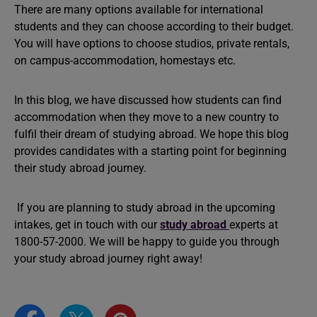
There are many options available for international
students and they can choose according to their budget.
You will have options to choose studios, private rentals,
on campus-accommodation, homestays etc.
In this blog, we have discussed how students can find
accommodation when they move to a new country to
fulfil their dream of studying abroad. We hope this blog
provides candidates with a starting point for beginning
their study abroad journey.
If you are planning to study abroad in the upcoming
intakes, get in touch with our
study abroad
experts at
1800-57-2000. We will be happy to guide you through
your study abroad journey right away!