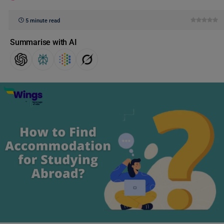
5 minute read
Summarise with AI