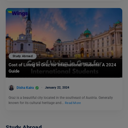
Study Abroad
Cost of Living in Graz for International Students: A 2024
Guide
Disha Kaira
January 22, 2024
Graz is a beautiful city located in the southeast of Austria. Generally
known for its cultural heritage and…
Read More
Study Abroad