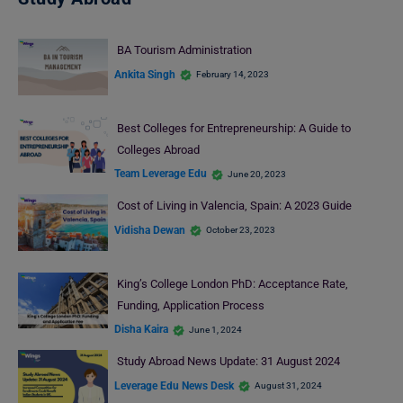
BA Tourism Administration
Ankita Singh
February 14, 2023
Best Colleges for Entrepreneurship: A Guide to
Colleges Abroad
Team Leverage Edu
June 20, 2023
Cost of Living in Valencia, Spain: A 2023 Guide
Vidisha Dewan
October 23, 2023
King’s College London PhD: Acceptance Rate,
Funding, Application Process
Disha Kaira
June 1, 2024
Study Abroad News Update: 31 August 2024
Leverage Edu News Desk
August 31, 2024