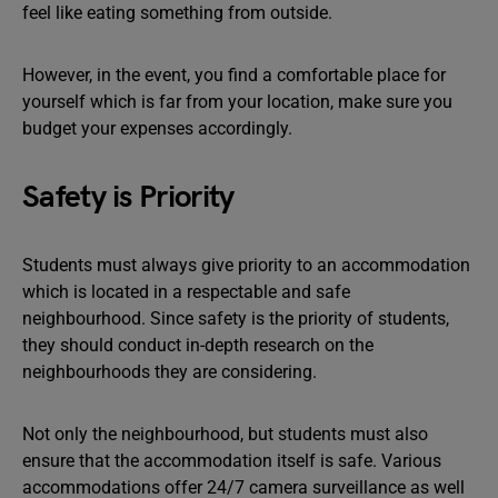
feel like eating something from outside.
However, in the event, you find a comfortable place for
yourself which is far from your location, make sure you
budget your expenses accordingly.
Safety is Priority
Students must always give priority to an accommodation
which is located in a respectable and safe
neighbourhood. Since safety is the priority of students,
they should conduct in-depth research on the
neighbourhoods they are considering.
Not only the neighbourhood, but students must also
ensure that the accommodation itself is safe. Various
accommodations offer 24/7 camera surveillance as well