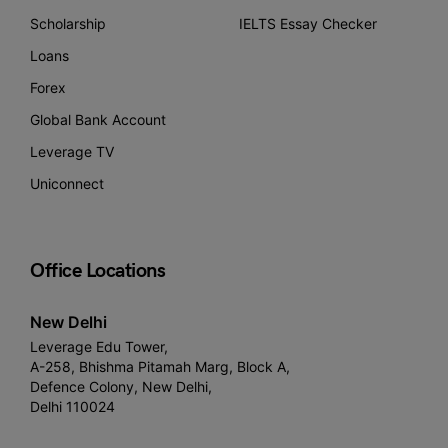
Scholarship
IELTS Essay Checker
Loans
Forex
Global Bank Account
Leverage TV
Uniconnect
Office Locations
New Delhi
Leverage Edu Tower,
A-258, Bhishma Pitamah Marg, Block A,
Defence Colony, New Delhi,
Delhi 110024