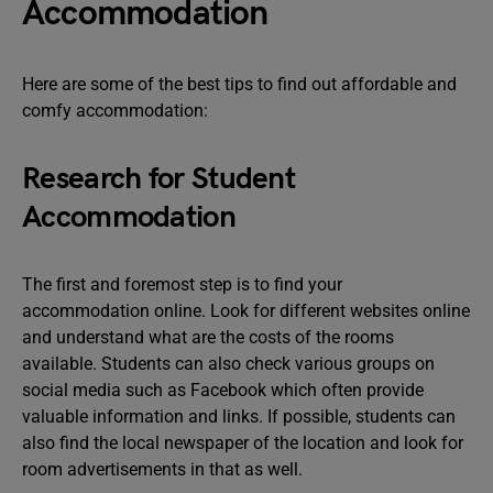
Accommodation
Here are some of the best tips to find out affordable and
comfy accommodation:
Research for Student
Accommodation
The first and foremost step is to find your
accommodation online. Look for different websites online
and understand what are the costs of the rooms
available. Students can also check various groups on
social media such as Facebook which often provide
valuable information and links. If possible, students can
also find the local newspaper of the location and look for
room advertisements in that as well.