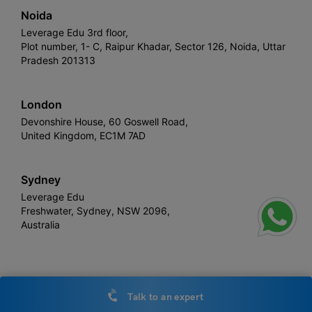
Noida
Leverage Edu 3rd floor,
Plot number, 1- C, Raipur Khadar, Sector 126, Noida, Uttar
Pradesh 201313
London
Devonshire House, 60 Goswell Road,
United Kingdom, EC1M 7AD
Sydney
Leverage Edu
Freshwater, Sydney, NSW 2096,
Australia
Leverage
Copyright © 2026,
. All rights reserved.
Talk to an expert