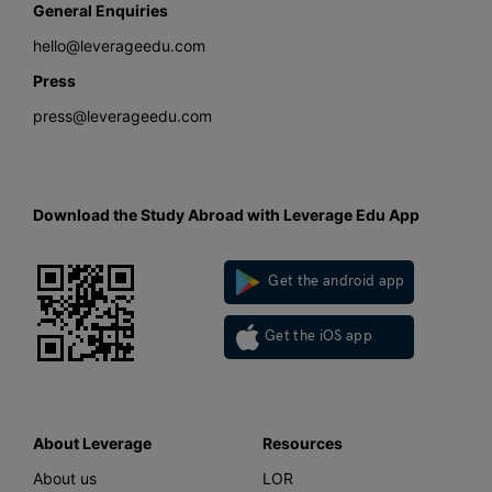
General Enquiries
hello@leverageedu.com
Press
press@leverageedu.com
Download the Study Abroad with Leverage Edu App
Get the android app
Get the iOS app
About Leverage
Resources
About us
LOR