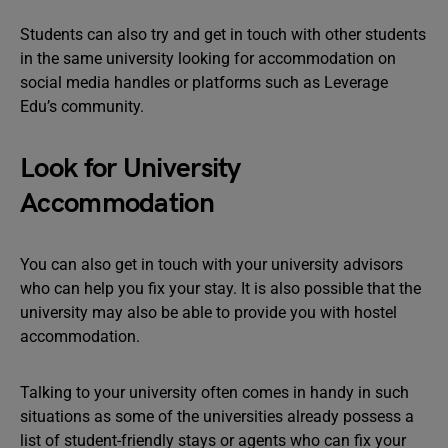
Students can also try and get in touch with other students
in the same university looking for accommodation on
social media handles or platforms such as Leverage
Edu’s community.
Look for University
Accommodation
You can also get in touch with your university advisors
who can help you fix your stay. It is also possible that the
university may also be able to provide you with hostel
accommodation.
Talking to your university often comes in handy in such
situations as some of the universities already possess a
list of student-friendly stays or agents who can fix your