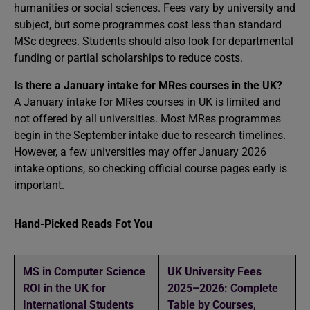
humanities or social sciences. Fees vary by university and
subject, but some programmes cost less than standard
MSc degrees. Students should also look for departmental
funding or partial scholarships to reduce costs.
Is there a January intake for MRes courses in the UK?
A January intake for MRes courses in UK is limited and
not offered by all universities. Most MRes programmes
begin in the September intake due to research timelines.
However, a few universities may offer January 2026
intake options, so checking official course pages early is
important.
Hand-Picked Reads Fot You
MS in Computer Science
UK University Fees
ROI in the UK for
2025–2026: Complete
International Students
Table by Courses,