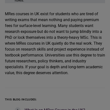
roles.
MRes courses in UK exist for students who are tired of
writing exams that mean nothing and paying premium
fees for surface-level learning. Many students want
research exposure but do not want to jump blindly into a
PhD or lock themselves into a theory-heavy MSc. This is
where MRes courses in UK quietly do the real work. They
focus on research skills and project experience instead of
textbook performance. Universities use this degree to train
future researchers, policy thinkers, and industry
specialists. If your goal is depth and long-term academic
value, this degree deserves attention.
THIS BLOG INCLUDES: