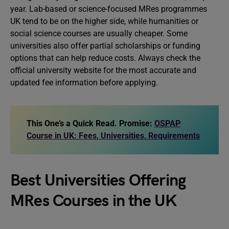
year. Lab-based or science-focused MRes programmes
UK tend to be on the higher side, while humanities or
social science courses are usually cheaper. Some
universities also offer partial scholarships or funding
options that can help reduce costs. Always check the
official university website for the most accurate and
updated fee information before applying.
This One’s a Quick Read. Promise:
OSPAP
Course in UK: Fees, Universities, Requirements
Best Universities Offering
MRes Courses in the UK