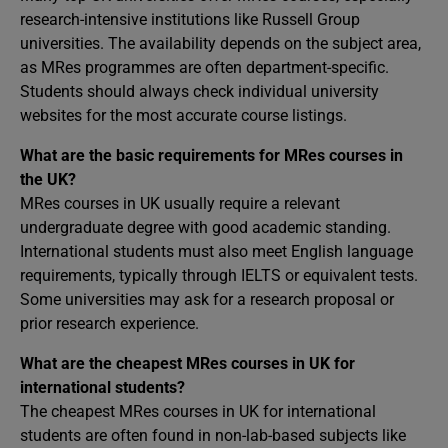
research-intensive institutions like Russell Group
universities. The availability depends on the subject area,
as MRes programmes are often department-specific.
Students should always check individual university
websites for the most accurate course listings.
What are the basic requirements for MRes courses in
the UK?
MRes courses in UK usually require a relevant
undergraduate degree with good academic standing.
International students must also meet English language
requirements, typically through IELTS or equivalent tests.
Some universities may ask for a research proposal or
prior research experience.
What are the cheapest MRes courses in UK for
international students?
The cheapest MRes courses in UK for international
students are often found in non-lab-based subjects like