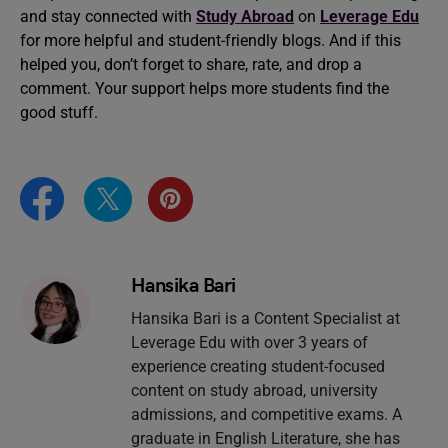
and stay connected with
Study Abroad
on
Leverage Edu
for more helpful and student-friendly blogs. And if this
helped you, don’t forget to share, rate, and drop a
comment. Your support helps more students find the
good stuff.
Hansika Bari
Hansika Bari is a Content Specialist at
Leverage Edu with over 3 years of
experience creating student-focused
content on study abroad, university
admissions, and competitive exams. A
graduate in English Literature, she has