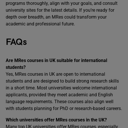
programs thoroughly, align with your goals, and consult
university sites for the latest details. If you’re ready for
depth over breadth, an MRes could transform your
academic and professional future.
FAQs
Are MRes courses in UK suitable for international
students?
Yes, MRes courses in UK are open to international
students and are designed to build strong research skills
in a short time. Most universities welcome international
applicants, provided they meet academic and English
language requirements. These courses also align well
with students planning for PhD or research-based careers.
Which universities offer MRes courses in the UK?
Many top UK universities offer MRes courses, especially