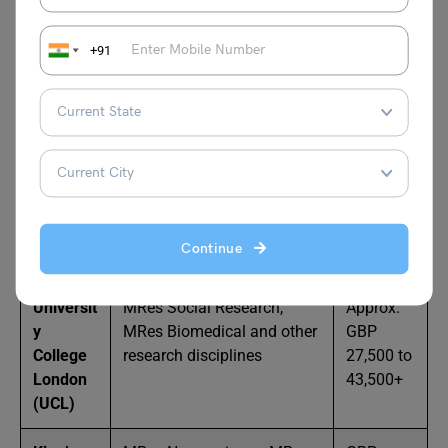
l
per year
+91
Universit
MRes in Modern
GBP
y of
Languages, Music, Physics,
23,000 to
Nottingh
Pharmacy, etc.
30,750
am
per year
Imperial
MRes Biomedical Research,
Approx.
College
MRes Global Health, MRes
GBP
London
Management (varies by
30,000 to
Continue
subject)
37,000+
Universit
MRes Social Research,
Approx.
y
MRes Biomedical and other
GBP
College
research disciplines
27,500 to
London
43,500+
(UCL)