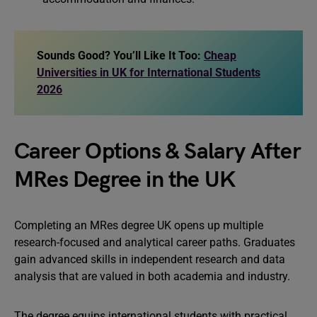
Sounds Good? You’ll Like It Too:
Cheap
Universities in UK for International Students
2026
Career Options & Salary After
MRes Degree in the UK
Completing an MRes degree UK opens up multiple
research-focused and analytical career paths. Graduates
gain advanced skills in independent research and data
analysis that are valued in both academia and industry.
The degree equips international students with practical