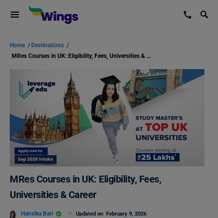
Home
/
Destinations
/
MRes Courses in UK: Eligibility, Fees, Universities & Career
MRes Courses in UK: Eligibility, Fees,
Universities & Career
Hansika Bari
Updated on
February 9, 2026