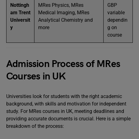
Nottingh
MRes Physics, MRes
GBP
am Trent
Medical Imaging, MRes
variable
Universit
Analytical Chemistry and
dependin
y
more
g on
course
Admission Process of MRes
Courses in UK
Universities look for students with the right academic
background, with skills and motivation for independent
study. For MRes courses in UK, meeting deadlines and
providing accurate documents is crucial. Here is a simple
breakdown of the process: