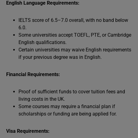
English Language Requirements:
IELTS score of 6.5–7.0 overall, with no band below
6.0.
Some universities accept TOEFL, PTE, or Cambridge
English qualifications.
Certain universities may waive English requirements
if your previous degree was in English.
Financial Requirements:
Proof of sufficient funds to cover tuition fees and
living costs in the UK.
Some courses may require a financial plan if
scholarships or funding are being applied for.
Visa Requirements: