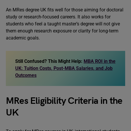
An MRes degree UK fits well for those aiming for doctoral
study or research-focused careers. It also works for
students who feel a taught master’s degree will not give
them enough research exposure or clarity for long-term
academic goals.
Still Confused? This Might Help:
MBA ROI in the
UK: Tuition Costs, Post-MBA Salaries, and Job
Outcomes
MRes Eligibility Criteria in the
UK