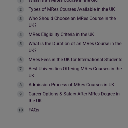
What Is an MRes Course in the UK?
Types of MRes Courses Available in the UK
Who Should Choose an MRes Course in the
UK?
MRes Eligibility Criteria in the UK
What is the Duration of an MRes Course in the
UK?
MRes Fees in the UK for International Students
Best Universities Offering MRes Courses in the
UK
Admission Process of MRes Courses in UK
Career Options & Salary After MRes Degree in
the UK
FAQs