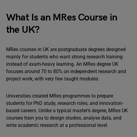
What Is an MRes Course in
the UK?
MRes courses in UK are postgraduate degrees designed
mainly for students who want strong research training
instead of exam-heavy learning. An MRes degree UK
focuses around 70 to 80% on independent research and
project work, with very few taught modules.
Universities created MRes programmes to prepare
students for PhD study, research roles, and innovation-
based careers. Unlike a typical master’s degree, MRes UK
courses train you to design studies, analyse data, and
write academic research at a professional level.