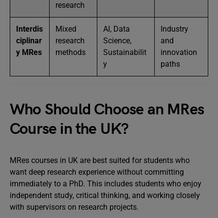
research
Interdis
Mixed
AI, Data
Industry
ciplinar
research
Science,
and
y MRes
methods
Sustainabilit
innovation
y
paths
Who Should Choose an MRes
Course in the UK?
MRes courses in UK are best suited for students who
want deep research experience without committing
immediately to a PhD. This includes students who enjoy
independent study, critical thinking, and working closely
with supervisors on research projects.