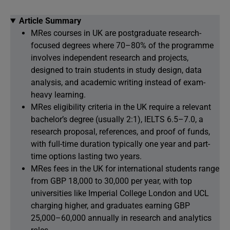
Article Summary
MRes courses in UK are postgraduate research-
focused degrees where 70–80% of the programme
involves independent research and projects,
designed to train students in study design, data
analysis, and academic writing instead of exam-
heavy learning.
MRes eligibility criteria in the UK require a relevant
bachelor’s degree (usually 2:1), IELTS 6.5–7.0, a
research proposal, references, and proof of funds,
with full-time duration typically one year and part-
time options lasting two years.
MRes fees in the UK for international students range
from GBP 18,000 to 30,000 per year, with top
universities like Imperial College London and UCL
charging higher, and graduates earning GBP
25,000–60,000 annually in research and analytics