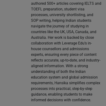
authored 500+ articles covering IELTS and
TOEFL preparation, student visa
processes, university shortlisting, and
SOP writing, helping Indian students
navigate the journey of studying in
countries like the UK, USA, Canada, and
Australia. Her work is backed by close
collaboration with Leverage Edu’s in-
house counsellors and admissions
experts, ensuring every piece of content
reflects accurate, up-to-date, and industry-
aligned information. With a strong
understanding of both the Indian
education system and global admission
requirements, Hansika simplifies complex
processes into practical, step-by-step
guidance, enabling students to make
informed decisions with confidence.