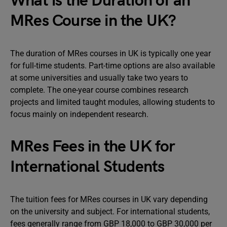
What is the Duration of an
MRes Course in the UK?
The duration of MRes courses in UK is typically one year
for full-time students. Part-time options are also available
at some universities and usually take two years to
complete. The one-year course combines research
projects and limited taught modules, allowing students to
focus mainly on independent research.
MRes Fees in the UK for
International Students
The tuition fees for MRes courses in UK vary depending
on the university and subject. For international students,
fees generally range from GBP 18,000 to GBP 30,000 per