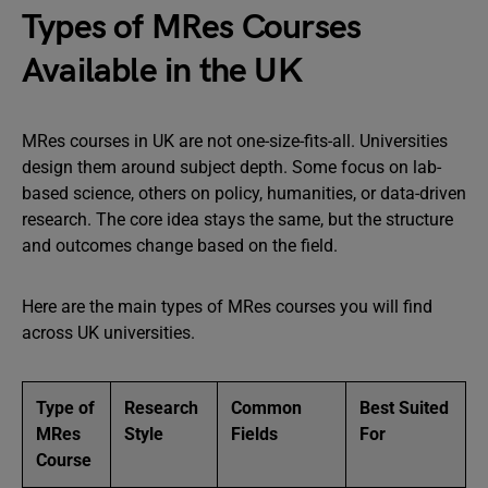
Types of MRes Courses
Available in the UK
MRes courses in UK are not one-size-fits-all. Universities
design them around subject depth. Some focus on lab-
based science, others on policy, humanities, or data-driven
research. The core idea stays the same, but the structure
and outcomes change based on the field.
Here are the main types of MRes courses you will find
across UK universities.
Type of
Research
Common
Best Suited
MRes
Style
Fields
For
Course