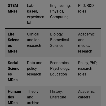
STEM
Lab-
Engineering,
PhD, R&D
MRes
based,
Physics,
roles
experimen
Computing
tal
Life
Clinical
Biology,
Academic
Scienc
and lab
Biomedical
and
es
research
Science
medical
MRes
research
Social
Data and
Economics,
Policy, PhD,
Scienc
policy
Psychology,
research
es
research
Education
roles
MRes
Humani
Theory
History,
Academic
ties
and
Literature
careers
MRes
archive