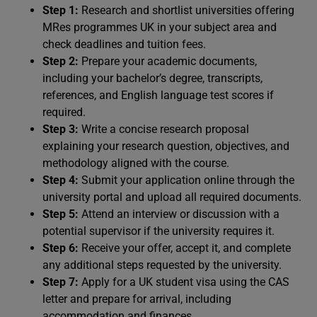
Step 1:
Research and shortlist universities offering
MRes programmes UK in your subject area and
check deadlines and tuition fees.
Step 2:
Prepare your academic documents,
including your bachelor’s degree, transcripts,
references, and English language test scores if
required.
Step 3:
Write a concise research proposal
explaining your research question, objectives, and
methodology aligned with the course.
Step 4:
Submit your application online through the
university portal and upload all required documents.
Step 5:
Attend an interview or discussion with a
potential supervisor if the university requires it.
Step 6:
Receive your offer, accept it, and complete
any additional steps requested by the university.
Step 7:
Apply for a UK student visa using the CAS
letter and prepare for arrival, including
accommodation and finances.