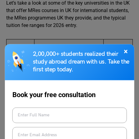
Let’s take a look at some of the key universities in the UK
that offer MRes courses in UK for international students,
the MRes programmes UK they provide, and the typical
tuition fee ranges for 2026 entry.
Universit
MRes Courses Offered
Average
×
2,00,000+ students realized their
y
Tuition
study abroad dream with us. Take the
Fee
first step today.
Range
Universit
MRes Management
GBP
y of
22,000
Book your free consultation
Manche
per year
ster
Universit
MRes English, MRes
GBP
y of
Clinical Sciences, MRes
24,600 to
Liverpoo
Management
31,250