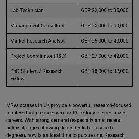
Lab Technician
GBP 22,000 to 35,000
Management Consultant
GBP 35,000 to 60,000
Market Research Analyst
GBP 25,000 to 40,000
Project Coordinator (R&D)
GBP 27,000 to 42,000
PhD Student / Research
GBP 18,000 to 32,000
Fellow
MRes courses in UK provide a powerful, research-focused
master’s that prepares you for PhD study or specialized
careers. With strong demand (especially amid recent
policy changes allowing dependents for research
degrees), now is an ideal time to pursue one. Research