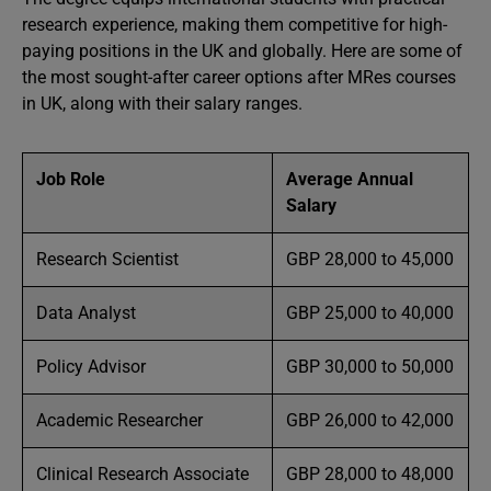
research experience, making them competitive for high-
paying positions in the UK and globally. Here are some of
the most sought-after career options after MRes courses
in UK, along with their salary ranges.
Job Role
Average Annual
Salary
Research Scientist
GBP 28,000 to 45,000
Data Analyst
GBP 25,000 to 40,000
Policy Advisor
GBP 30,000 to 50,000
Academic Researcher
GBP 26,000 to 42,000
Clinical Research Associate
GBP 28,000 to 48,000