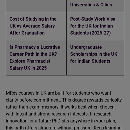
Universities & Cities
Cost of Studying in the
Post-Study Work Visa
UK vs Average Salary
for the UK for Indian
After Graduation
Students (2026-27)
Is Pharmacy a Lucrative
Undergraduate
Career Path in the UK?
Scholarships in the UK
Explore Pharmacist
for Indian Students
Salary UK in 2025
MRes courses in UK are built for students who want
clarity before commitment. This degree rewards curiosity
rather than exam memory. It works best when chosen
with intent and strong research interests. If research,
innovation, or a future PhD sits anywhere in your plan,
this path offers structure without pressure. Keep learning