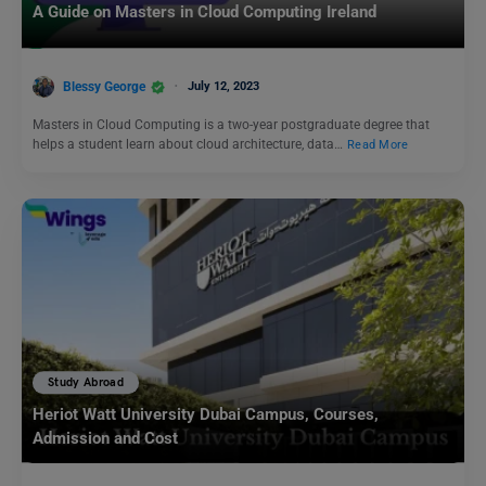
A Guide on Masters in Cloud Computing Ireland
Blessy George
July 12, 2023
Masters in Cloud Computing is a two-year postgraduate degree that
helps a student learn about cloud architecture, data…
Read More
Study Abroad
Heriot Watt University Dubai Campus, Courses,
Admission and Cost