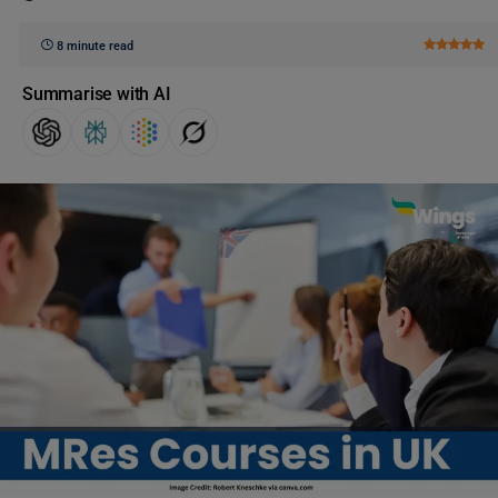
8 minute read
Summarise with AI