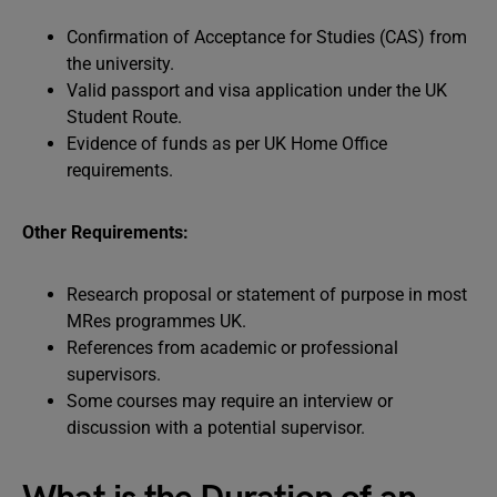
Confirmation of Acceptance for Studies (CAS) from
the university.
Valid passport and visa application under the UK
Student Route.
Evidence of funds as per UK Home Office
requirements.
Other Requirements:
Research proposal or statement of purpose in most
MRes programmes UK.
References from academic or professional
supervisors.
Some courses may require an interview or
discussion with a potential supervisor.