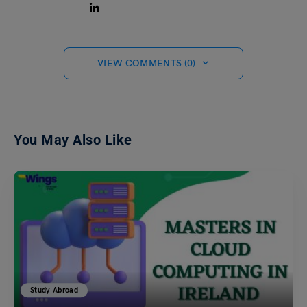
VIEW COMMENTS (0)
You May Also Like
Study Abroad