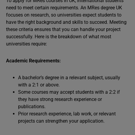
To apply for MRes courses in UK, international students
need to meet certain requirements. An MRes degree UK
focuses on research, so universities expect students to
have the right background and skills to succeed. Meeting
these criteria ensures that you can handle your project
successfully. Here is the breakdown of what most
universities require:
Academic Requirements:
A bachelor’s degree in a relevant subject, usually
with a 2:1 or above.
Some courses may accept students with a 2:2 if
they have strong research experience or
publications.
Prior research experience, lab work, or relevant
projects can strengthen your application.