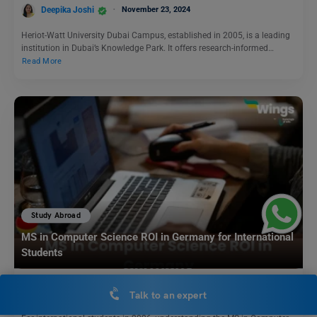
Deepika Joshi
November 23, 2024
Heriot-Watt University Dubai Campus, established in 2005, is a leading
institution in Dubai’s Knowledge Park. It offers research-informed…
Read More
Study Abroad
MS in Computer Science ROI in Germany for International
Students
Hansika Bari
December 29, 2025
Talk to an expert