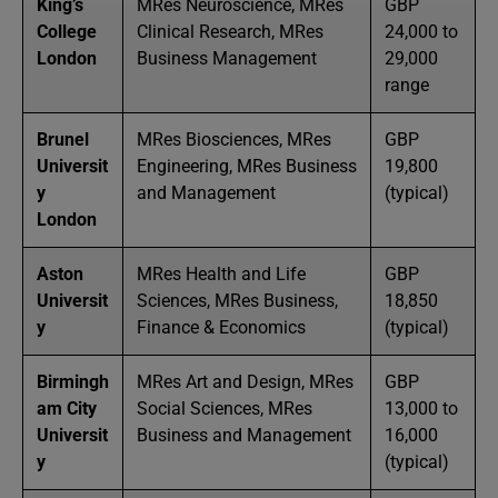
King’s
MRes Neuroscience, MRes
GBP
College
Clinical Research, MRes
24,000 to
London
Business Management
29,000
range
Brunel
MRes Biosciences, MRes
GBP
Universit
Engineering, MRes Business
19,800
y
and Management
(typical)
London
Aston
MRes Health and Life
GBP
Universit
Sciences, MRes Business,
18,850
y
Finance & Economics
(typical)
Birmingh
MRes Art and Design, MRes
GBP
am City
Social Sciences, MRes
13,000 to
Universit
Business and Management
16,000
y
(typical)