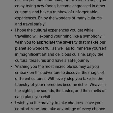
enjoy trying new foods, become engrossed in other
customs, and have a rainbow of unforgettable
experiences. Enjoy the wonders of many cultures
and travel safely!
I hope the cultural experiences you get while
travelling will expand your mind like a symphony. I
wish you to appreciate the diversity that makes our
planet so wonderful, as well as to immerse yourself
in magnificent art and delicious cuisine. Enjoy the
cultural treasures and have a safe journey
Wishing you the most incredible journey as you
embark on this adventure to discover the magic of
different cultures! With every step you take, let the
tapestry of your memories become richer. Weave in
the sights, the sounds, the tastes, and the smells of
each place you visit.
I wish you the bravery to take chances, leave your
comfort zone, and take advantage of every chance