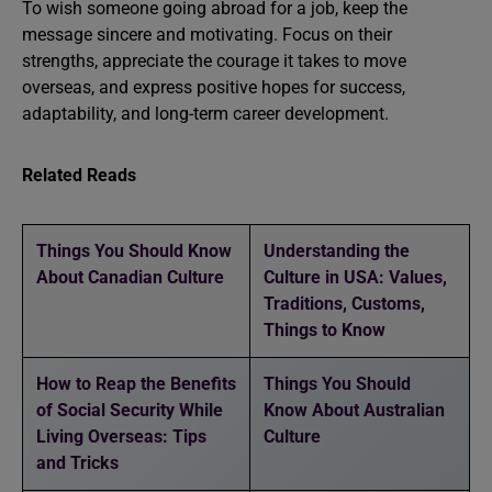
To wish someone going abroad for a job, keep the
message sincere and motivating. Focus on their
strengths, appreciate the courage it takes to move
overseas, and express positive hopes for success,
adaptability, and long-term career development.
Related Reads
Things You Should Know
Understanding the
About Canadian Culture
Culture in USA: Values,
Traditions, Customs,
Things to Know
How to Reap the Benefits
Things You Should
of Social Security While
Know About Australian
Living Overseas: Tips
Culture
and Tricks