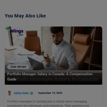
You May Also Like
Jobs Abroad
Portfolio Manager Salary in Canada: A Compensation
Guide
Aditya Saini
September 19, 2024
Portfolio managers in Canada play a critical role in managing
investments for individuals and institutions. Their expertise and…