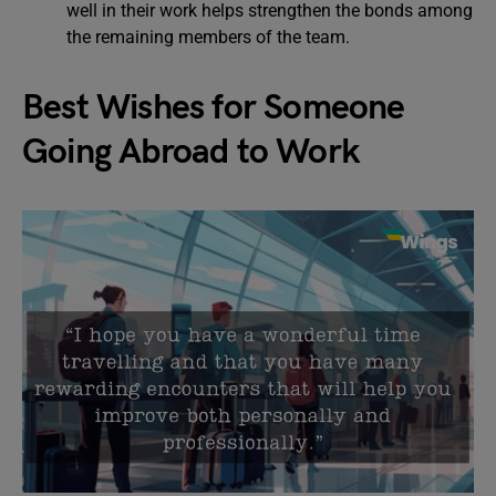
well in their work helps strengthen the bonds among
the remaining members of the team.
Best Wishes for Someone
Going Abroad to Work