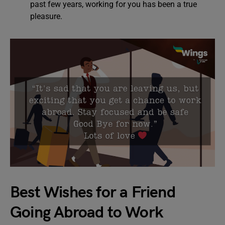
past few years, working for you has been a true
pleasure.
Best Wishes for a Friend
Going Abroad to Work