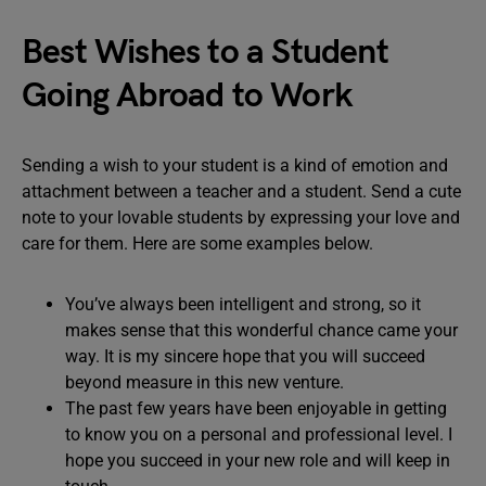
Best Wishes to a Student
Going Abroad to Work
Sending a wish to your student is a kind of emotion and
attachment between a teacher and a student. Send a cute
note to your lovable students by expressing your love and
care for them. Here are some examples below.
You’ve always been intelligent and strong, so it
makes sense that this wonderful chance came your
way. It is my sincere hope that you will succeed
beyond measure in this new venture.
The past few years have been enjoyable in getting
to know you on a personal and professional level. I
hope you succeed in your new role and will keep in