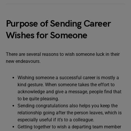
Purpose of Sending Career
Wishes for Someone
There are several reasons to wish someone luck in their
new endeavours.
Wishing someone a successful career is mostly a
kind gesture. When someone takes the effort to
acknowledge and give a message, people find that
to be quite pleasing.
Sending congratulations also helps you keep the
relationship going after the person leaves, which is
especially useful if it’s to a colleague.
Getting together to wish a departing team member