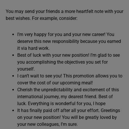
You may send your friends a more heartfelt note with your
best wishes. For example, consider:
I’m very happy for you and your new career! You
deserve this new responsibility because you earned
it via hard work.
Best of luck with your new position! I’m glad to see
you accomplishing the objectives you set for
yourself.
I can’t wait to see you! This promotion allows you to
cover the cost of our upcoming meal!
Cherish the unpredictability and excitement of this
international journey, my dearest friend. Best of
luck. Everything is wonderful for you, I hope
It has finally paid off after all your effort. Greetings
on your new position! You will be greatly loved by
your new colleagues, I’m sure.