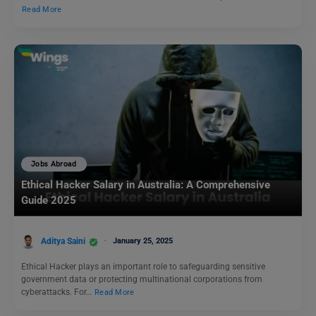
Read More
Jobs Abroad
Ethical Hacker Salary in Australia: A Comprehensive
Guide 2025
Aditya Saini
January 25, 2025
Ethical Hacker plays an important role to safeguarding sensitive
government data or protecting multinational corporations from
cyberattacks. For…
Read More