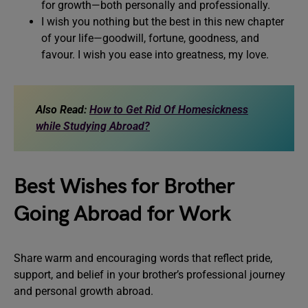
for growth—both personally and professionally.
I wish you nothing but the best in this new chapter
of your life—goodwill, fortune, goodness, and
favour. I wish you ease into greatness, my love.
Also Read:
How to Get Rid Of Homesickness
while Studying Abroad?
Best Wishes for Brother
Going Abroad for Work
Share warm and encouraging words that reflect pride,
support, and belief in your brother’s professional journey
and personal growth abroad.