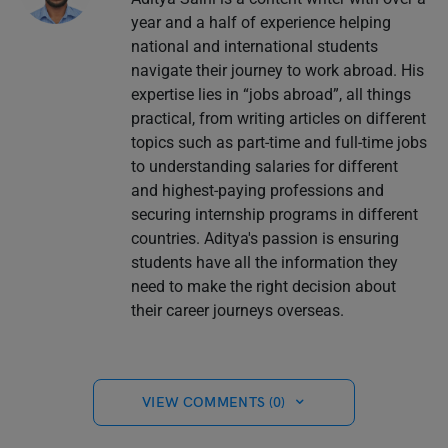
year and a half of experience helping
national and international students
navigate their journey to work abroad. His
expertise lies in “jobs abroad”, all things
practical, from writing articles on different
topics such as part-time and full-time jobs
to understanding salaries for different
and highest-paying professions and
securing internship programs in different
countries. Aditya's passion is ensuring
students have all the information they
need to make the right decision about
their career journeys overseas.
VIEW COMMENTS (0)