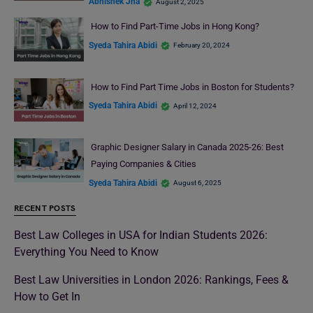
Abhishek Jha
August 2, 2025
How to Find Part-Time Jobs in Hong Kong?
Syeda Tahira Abidi
February 20, 2024
How to Find Part Time Jobs in Boston for Students?
Syeda Tahira Abidi
April 12, 2024
Graphic Designer Salary in Canada 2025-26: Best
Paying Companies & Cities
Syeda Tahira Abidi
August 6, 2025
RECENT POSTS
Best Law Colleges in USA for Indian Students 2026:
Everything You Need to Know
Best Law Universities in London 2026: Rankings, Fees &
How to Get In