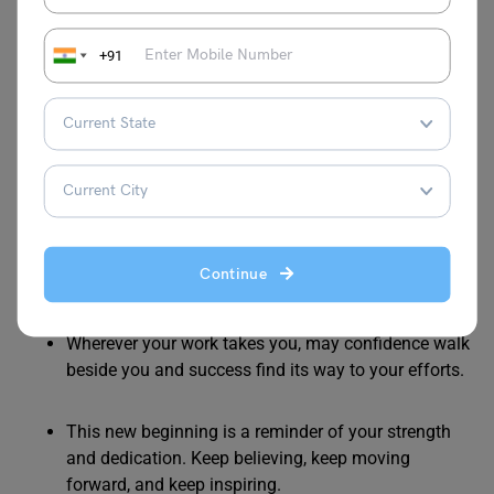
you apart. Trust your abilities and let your passion
guide your journey.
+91
May this opportunity abroad help you discover your
full potential and turn your ambitions into
meaningful success.
You are taking your dreams with you. May they
grow stronger with every new experience and
Continue
challenge you overcome.
Wherever your work takes you, may confidence walk
beside you and success find its way to your efforts.
This new beginning is a reminder of your strength
and dedication. Keep believing, keep moving
forward, and keep inspiring.