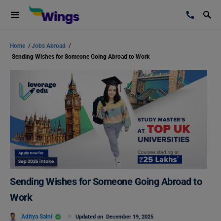
Home
/
Jobs Abroad
/
Sending Wishes for Someone Going Abroad to Work
Sending Wishes for Someone Going Abroad to
Work
Aditya Saini
Updated on
December 19, 2025