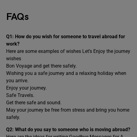
FAQs
Q1: How do you wish for someone to travel abroad for
work?
Here are some examples of wishes Let’s Enjoy the journey
wishes
Bon Voyage and get there safely.
Wishing you a safe journey and a relaxing holiday when
you arrive.
Enjoy your journey.
Safe Travels.
Get there safe and sound.
May your journey be free from stress and bring you home
safely.
Q2: What do you say to someone who is moving abroad?
Here are the ideas for writing Goodbye Messages for A