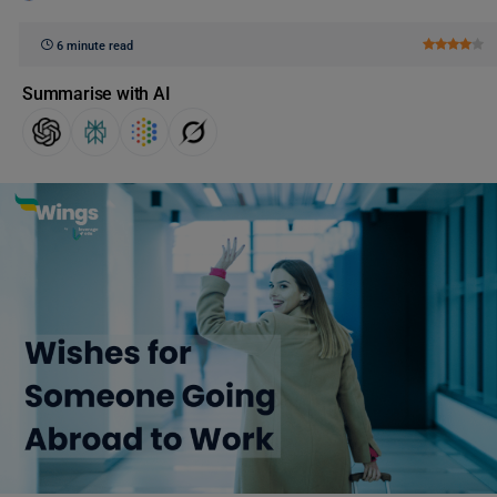
6 minute read
Summarise with AI