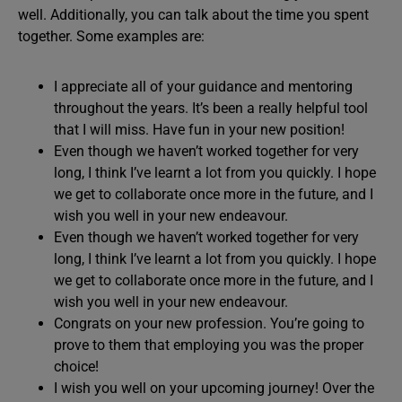
well. Additionally, you can talk about the time you spent
together. Some examples are:
I appreciate all of your guidance and mentoring
throughout the years. It’s been a really helpful tool
that I will miss. Have fun in your new position!
Even though we haven’t worked together for very
long, I think I’ve learnt a lot from you quickly. I hope
we get to collaborate once more in the future, and I
wish you well in your new endeavour.
Even though we haven’t worked together for very
long, I think I’ve learnt a lot from you quickly. I hope
we get to collaborate once more in the future, and I
wish you well in your new endeavour.
Congrats on your new profession. You’re going to
prove to them that employing you was the proper
choice!
I wish you well on your upcoming journey! Over the