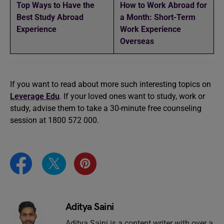
Top Ways to Have the
How to Work Abroad for
Best Study Abroad
a Month: Short-Term
Experience
Work Experience
Overseas
If you want to read about more such interesting topics on
Leverage Edu
. If your loved ones want to study, work or
study, advise them to take a 30-minute free counseling
session at 1800 572 000.
Aditya Saini
Aditya Saini is a content writer with over a