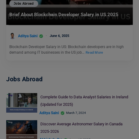
Jobs Abroad
Brief About Blockchain Developer Salary in US 2025
Aditya Saini
June 6, 2025
Blockchain Developer Salary in US: Blockchain developers are in high
demand among IT businesses in the US job…
Read More
Jobs Abroad
Complete Guide to Data Analyst Salaries in Ireland
(Updated for 2025)
Aditya Saini
March 7, 2024
Discover Average Astronomer Salary in Canada
2025-2026