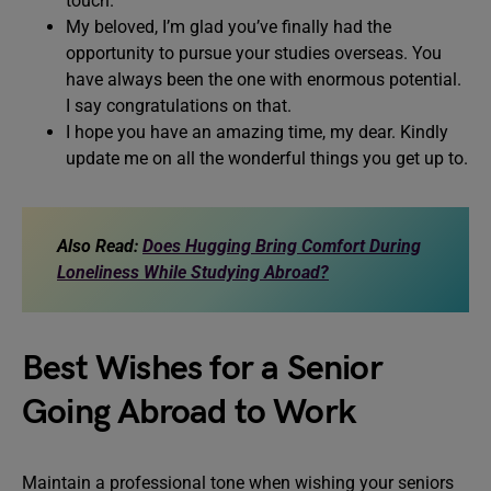
touch.
My beloved, I’m glad you’ve finally had the
opportunity to pursue your studies overseas. You
have always been the one with enormous potential.
I say congratulations on that.
I hope you have an amazing time, my dear. Kindly
update me on all the wonderful things you get up to.
Also Read:
Does Hugging Bring Comfort During
Loneliness While Studying Abroad?
Best Wishes for a Senior
Going Abroad to Work
Maintain a professional tone when wishing your seniors