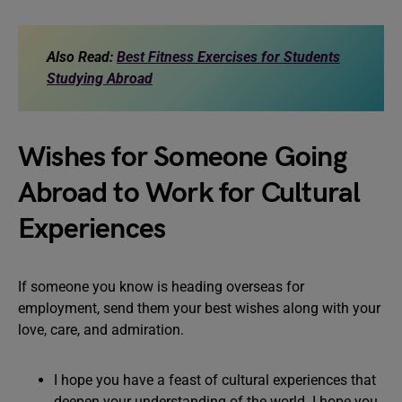
Also Read:
Best Fitness Exercises for Students
Studying Abroad
Wishes for Someone Going
Abroad to Work for Cultural
Experiences
If someone you know is heading overseas for
employment, send them your best wishes along with your
love, care, and admiration.
I hope you have a feast of cultural experiences that
deepen your understanding of the world. I hope you