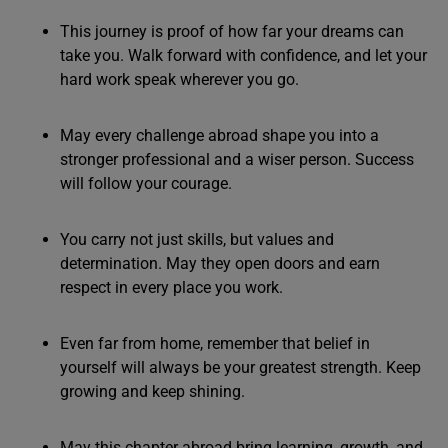
This journey is proof of how far your dreams can
take you. Walk forward with confidence, and let your
hard work speak wherever you go.
May every challenge abroad shape you into a
stronger professional and a wiser person. Success
will follow your courage.
You carry not just skills, but values and
determination. May they open doors and earn
respect in every place you work.
Even far from home, remember that belief in
yourself will always be your greatest strength. Keep
growing and keep shining.
May this chapter abroad bring learning, growth, and