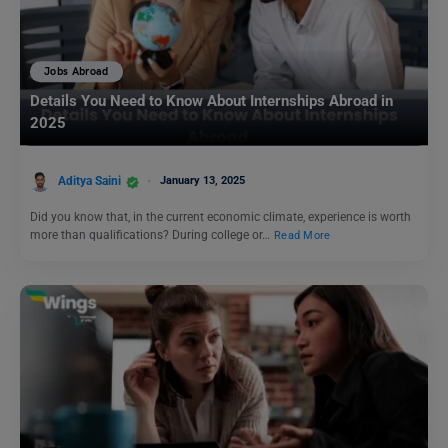
Jobs Abroad
Details You Need to Know About Internships Abroad in
2025
Aditya Saini
January 13, 2025
Did you know that, in the current economic climate, experience is worth
more than qualifications? During college or…
Read More