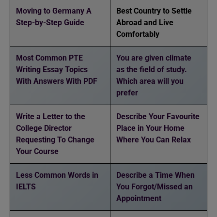
Moving to Germany A
Best Country to Settle
Step-by-Step Guide
Abroad and Live
Comfortably
Most Common PTE
You are given climate
Writing Essay Topics
as the field of study.
With Answers With PDF
Which area will you
prefer
Write a Letter to the
Describe Your Favourite
College Director
Place in Your Home
Requesting To Change
Where You Can Relax
Your Course
Less Common Words in
Describe a Time When
IELTS
You Forgot/Missed an
Appointment