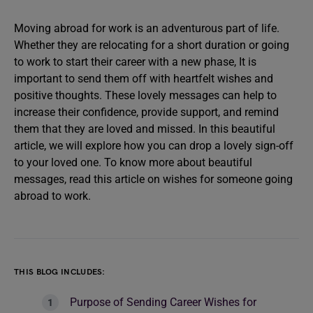
Moving abroad for work is an adventurous part of life.
Whether they are relocating for a short duration or going
to work to start their career with a new phase, It is
important to send them off with heartfelt wishes and
positive thoughts. These lovely messages can help to
increase their confidence, provide support, and remind
them that they are loved and missed. In this beautiful
article, we will explore how you can drop a lovely sign-off
to your loved one. To know more about beautiful
messages, read this article on wishes for someone going
abroad to work.
THIS BLOG INCLUDES:
Purpose of Sending Career Wishes for