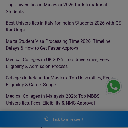
Top Universities in Malaysia 2026 for International
Students
Best Universities in Italy for Indian Students 2026 with QS
Rankings
Malta Student Visa Processing Time 2026: Timeline,
Delays & How to Get Faster Approval
Medical Colleges in UK 2026: Top Universities, Fees,
Eligibility & Admission Process
Colleges in Ireland for Masters: Top Universities, Fees,
Eligibility & Career Scope
Medical Colleges in Malaysia 2026: Top MBBS
Universities, Fees, Eligibility & NMC Approval
MBBS in Uzbekistan: Complete Guide for Indian Students
Talk to an expert
Masters in Management in Canada 2026: Top