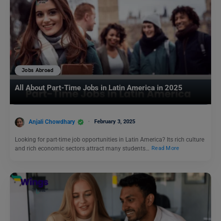
Jobs Abroad
All About Part-Time Jobs in Latin America in 2025
Anjali Chowdhary
February 3, 2025
Looking for part-time job opportunities in Latin America? Its rich culture
and rich economic sectors attract many students…
Read More