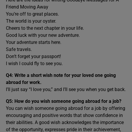
Friend Moving Away
You’re off to great places.
The world is your oyster.
Cheers to the next chapter in your life.
Good luck with your new adventure.
Your adventure starts here.
Safe travels.
Don’t forget your passport!
I wish I could fly to see you.
Q4: Write a short wish note for your loved one going
abroad for work.
I’ll just say “I love you,” and I’ll see you when you get back.
Q5: How do you wish someone going abroad for a job?
You can wish someone going abroad for a job by offering
encouraging and positive words that show confidence in
their abilities. A good wish acknowledges the importance
of the opportunity, expresses pride in their achievement,