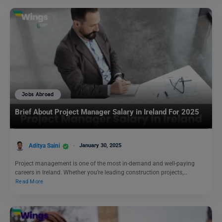
Jobs Abroad
Brief About Project Manager Salary in Ireland For 2025
Aditya Saini
January 30, 2025
Project management is one of the most in-demand and well-paying
careers in Ireland. Whether you’re leading construction projects,…
Read More