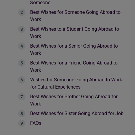
Someone
Best Wishes for Someone Going Abroad to
Work
Best Wishes to a Student Going Abroad to
Work
Best Wishes for a Senior Going Abroad to
Work
Best Wishes for a Friend Going Abroad to
Work
Wishes for Someone Going Abroad to Work
for Cultural Experiences
Best Wishes for Brother Going Abroad for
Work
Best Wishes for Sister Going Abroad for Job
FAQs