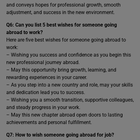
and conveys hopes for professional growth, smooth
adjustment, and success in the new environment.
Q6: Can you list 5 best wishes for someone going
abroad to work?
Here are five best wishes for someone going abroad to
work:
– Wishing you success and confidence as you begin this
new professional journey abroad.
– May this opportunity bring growth, learning, and
rewarding experiences in your career.
– As you step into a new country and role, may your skills
and dedication lead you to success.
– Wishing you a smooth transition, supportive colleagues,
and steady progress in your work.
– May this new chapter abroad open doors to lasting
achievements and personal fulfillment.
Q7: How to wish someone going abroad for job?