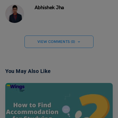
Abhishek Jha
VIEW COMMENTS (0)
You May Also Like