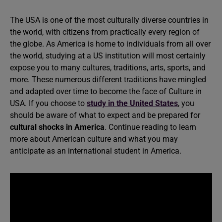
The USA is one of the most culturally diverse countries in
the world, with citizens from practically every region of
the globe. As America is home to individuals from all over
the world, studying at a US institution will most certainly
expose you to many cultures, traditions, arts, sports, and
more. These numerous different traditions have mingled
and adapted over time to become the face of Culture in
USA. If you choose to
study in the United States
, you
should be aware of what to expect and be prepared for
cultural shocks in America
. Continue reading to learn
more about American culture and what you may
anticipate as an international student in America.