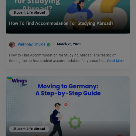
Student Life Abroad
How To Find Accommodation For Studying Abroad?
Vaishnavi Shukla
March 28, 2023
How to Find Accommodation for Studying Abroad: The feeling of
finding the perfect student accommodation for yourself is…
Read More
Student Life Abroad