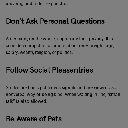
uncaring and rude. Be punctual!
Don’t Ask Personal Questions
Americans, on the whole, appreciate their privacy. It is
considered impolite to inquire about one’s weight, age,
salary, wealth, religion, or politics.
Follow Social Pleasantries
Smiles are basic politeness signals and are viewed as a
nonverbal way of being kind. When waiting in line, “small
talk” is also allowed.
Be Aware of Pets