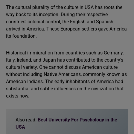
The cultural plurality of the culture in USA has roots the
way back to its inception. During their respective
countries’ colonial control, the English and Spanish
arrived in America. These European settlers gave America
its foundation.
Historical immigration from countries such as Germany,
Italy, Ireland, and Japan has contributed to the country’s
cultural variety. One cannot discuss American culture
without including Native Americans, commonly known as
American Indians. The early inhabitants of America had
substantial and subtle influences on the civilization that
exists now.
Also read:
Best University For Psychology in the
USA