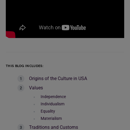
THIS BLOG INCLUDES:
Origins of the Culture in USA
Values
Independence
Individualism
Equality
Materialism
Traditions and Customs