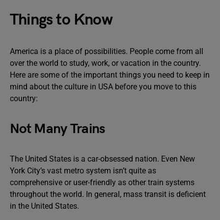
Things to Know
America is a place of possibilities. People come from all
over the world to study, work, or vacation in the country.
Here are some of the important things you need to keep in
mind about the culture in USA before you move to this
country:
Not Many Trains
The United States is a car-obsessed nation. Even New
York City’s vast metro system isn’t quite as
comprehensive or user-friendly as other train systems
throughout the world. In general, mass transit is deficient
in the United States.