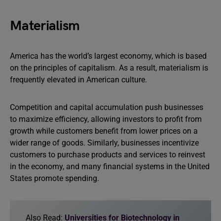
Materialism
America has the world’s largest economy, which is based
on the principles of capitalism. As a result, materialism is
frequently elevated in American culture.
Competition and capital accumulation push businesses
to maximize efficiency, allowing investors to profit from
growth while customers benefit from lower prices on a
wider range of goods. Similarly, businesses incentivize
customers to purchase products and services to reinvest
in the economy, and many financial systems in the United
States promote spending.
Also Read:
Universities for Biotechnology in