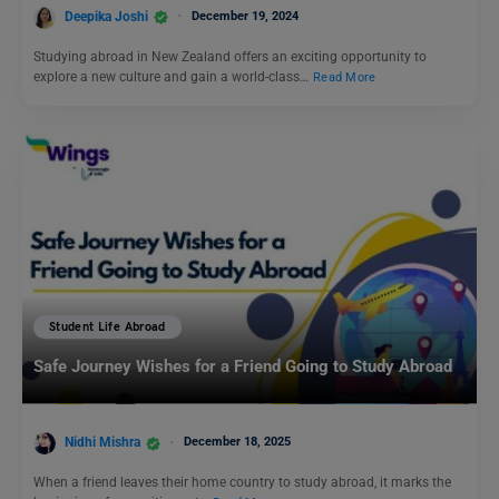
Deepika Joshi
December 19, 2024
Studying abroad in New Zealand offers an exciting opportunity to
explore a new culture and gain a world-class…
Read More
Student Life Abroad
Safe Journey Wishes for a Friend Going to Study Abroad
Nidhi Mishra
December 18, 2025
When a friend leaves their home country to study abroad, it marks the