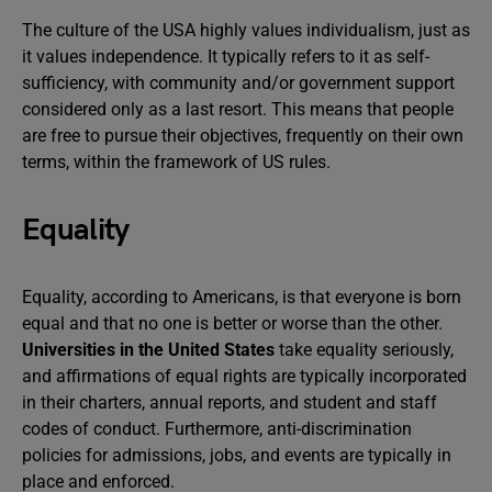
The culture of the USA highly values individualism, just as
it values independence. It typically refers to it as self-
sufficiency, with community and/or government support
considered only as a last resort. This means that people
are free to pursue their objectives, frequently on their own
terms, within the framework of US rules.
Equality
Equality, according to Americans, is that everyone is born
equal and that no one is better or worse than the other.
Universities in the United States
take equality seriously,
and affirmations of equal rights are typically incorporated
in their charters, annual reports, and student and staff
codes of conduct. Furthermore, anti-discrimination
policies for admissions, jobs, and events are typically in
place and enforced.