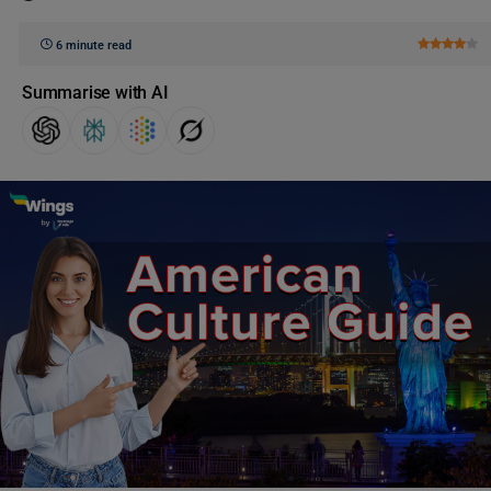
6 minute read
Summarise with AI