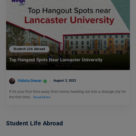
Student Life Abroad
Top Hangout Spots Near Lancaster University
Vidisha Dewan
August 3, 2023
If it’s your first time away from home, heading out into a strange city for
the first time…
Read More
Student Life Abroad