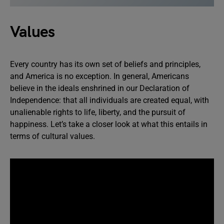
Values
Every country has its own set of beliefs and principles,
and America is no exception. In general, Americans
believe in the ideals enshrined in our Declaration of
Independence: that all individuals are created equal, with
unalienable rights to life, liberty, and the pursuit of
happiness. Let’s take a closer look at what this entails in
terms of cultural values.