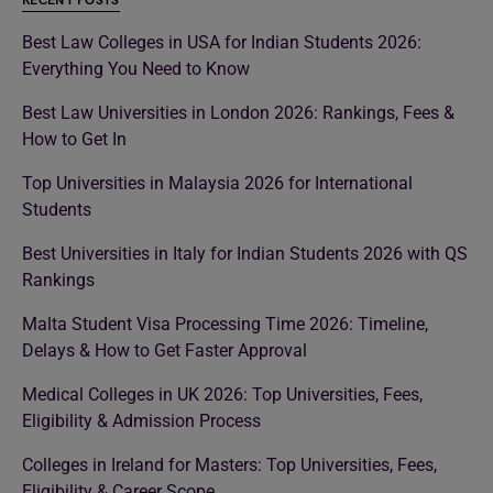
RECENT POSTS
Best Law Colleges in USA for Indian Students 2026:
Everything You Need to Know
Best Law Universities in London 2026: Rankings, Fees &
How to Get In
Top Universities in Malaysia 2026 for International
Students
Best Universities in Italy for Indian Students 2026 with QS
Rankings
Malta Student Visa Processing Time 2026: Timeline,
Delays & How to Get Faster Approval
Medical Colleges in UK 2026: Top Universities, Fees,
Eligibility & Admission Process
Colleges in Ireland for Masters: Top Universities, Fees,
Eligibility & Career Scope