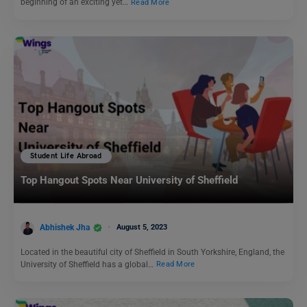
beginning of an exciting yet…
Read More
Student Life Abroad
Top Hangout Spots Near University of Sheffield
Abhishek Jha
August 5, 2023
Located in the beautiful city of Sheffield in South Yorkshire, England, the
University of Sheffield has a global…
Read More