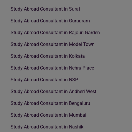
Study Abroad Consultant in Surat
Study Abroad Consultant in Gurugram
Study Abroad Consultant in Rajouri Garden
Study Abroad Consultant in Model Town
Study Abroad Consultant in Kolkata
Study Abroad Consultant in Nehru Place
Study Abroad Consultant in NSP
Study Abroad Consultant in Andheri West
Study Abroad Consultant in Bengaluru
Study Abroad Consultant in Mumbai
Study Abroad Consultant in Nashik