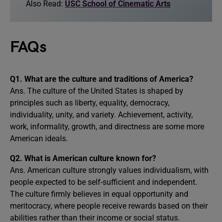
Also Read:
USC School of Cinematic Arts
FAQs
Q1.
What are the culture and traditions of America?
Ans. The culture of the United States is shaped by
principles such as liberty, equality, democracy,
individuality, unity, and variety. Achievement, activity,
work, informality, growth, and directness are some more
American ideals.
Q2.
What is America
n
culture known for?
Ans. American culture strongly values individualism, with
people expected to be self-sufficient and independent.
The culture firmly believes in equal opportunity and
meritocracy, where people receive rewards based on their
abilities rather than their income or social status.