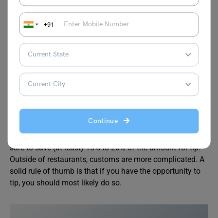
country.
American football
, basketball, and baseball are
the most popular sports in America, and each has its
+91
professional league. These sports have fan bases that
have grown over time, a rich history, cultural shifts, and
world-famous athletes.
Annual championship athletic events include the Super
Bowl (football), the NBA Finals (basketball), and the
World Series (baseball).
Continue
Failure to tip your server is thus considered rude, so make
sure to save (at least) 15% to 20% of the amount for tip.
Outside of restaurants, customs are more complicated. A
solid rule of thumb is that if you have the opportunity to
tip, you should most likely do so.