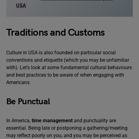
USA
Traditions and Customs
Culture in USA is also founded on particular social
conventions and etiquette (which you may be unfamiliar
with). Let’s look at some fundamental cultural behaviours
and best practices to be aware of when engaging with
Americans.
Be Punctual
In America,
time management
and punctuality are
essential. Being late or postponing a gathering/meeting
may reflect poorly on you, and you may be perceived as