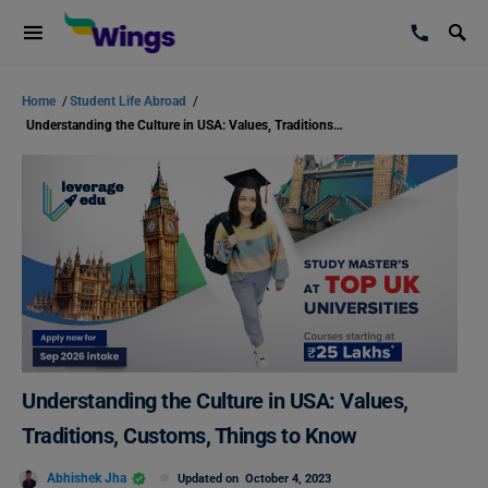
Home
/
Student Life Abroad
/
Understanding the Culture in USA: Values, Traditions, Customs, Things to Know
Understanding the Culture in USA: Values,
Traditions, Customs, Things to Know
Abhishek Jha
Updated on
October 4, 2023