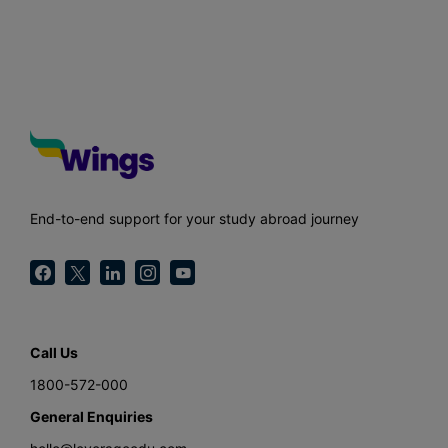
End-to-end support for your study abroad journey
Call Us
1800-572-000
General Enquiries