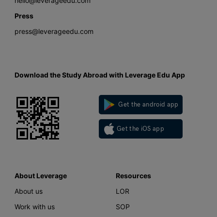
hello@leverageedu.com
Press
press@leverageedu.com
Download the Study Abroad with Leverage Edu App
Get the android app
Get the iOS app
About Leverage
Resources
About us
LOR
Work with us
SOP