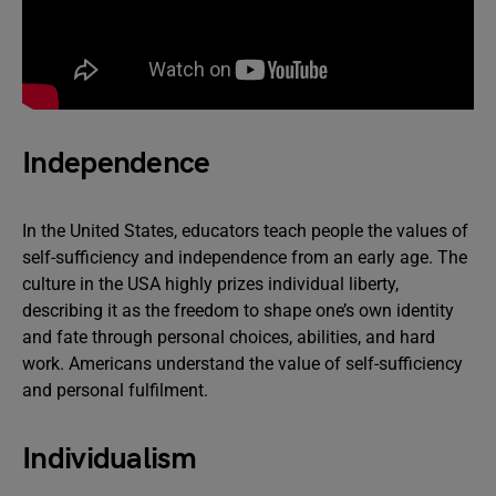
Independence
In the United States, educators teach people the values of
self-sufficiency and independence from an early age. The
culture in the USA highly prizes individual liberty,
describing it as the freedom to shape one’s own identity
and fate through personal choices, abilities, and hard
work. Americans understand the value of self-sufficiency
and personal fulfilment.
Individualism