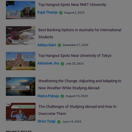
Top Hangout Spots Near RMIT University
Kajal Thareja
August 2, 2023
Best Banking Options in Australia for International
Students
Aditya Saini
December 27, 2024
Top Hangout Spots Near University of Tokyo
Abhishek Jha
July 25, 2023
Weathering the Change: Adjusting and Adapting to
New Weather While Studying Abroad
Heena Pahuja
August 14, 2023
The Challenges of Studying Abroad and How to
Overcome Them
Shiva Tyagi
June 14, 2023