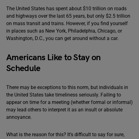
The United States has spent about $10 trillion on roads
and highways over the last 65 years, but only $2.5 trillion
on mass transit and trains. However, if you find yourself
in places such as New York, Philadelphia, Chicago, or
Washington, D.C., you can get around without a car.
Americans Like to Stay on
Schedule
There may be exceptions to this norm, but individuals in
the United States take timeliness seriously. Failing to
appear on time for a meeting (whether formal or informal)
may lead others to interpret it as an insult or absolute
annoyance.
What is the reason for this? It’s difficult to say for sure,