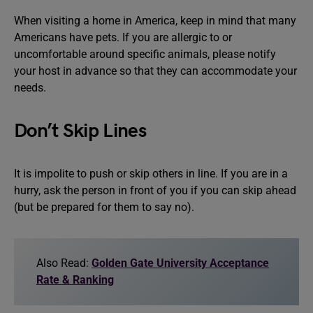
When visiting a home in America, keep in mind that many
Americans have pets. If you are allergic to or
uncomfortable around specific animals, please notify
your host in advance so that they can accommodate your
needs.
Don’t Skip Lines
It is impolite to push or skip others in line. If you are in a
hurry, ask the person in front of you if you can skip ahead
(but be prepared for them to say no).
Also Read:
Golden Gate University Acceptance
Rate & Ranking