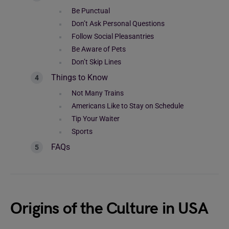
Be Punctual
Don’t Ask Personal Questions
Follow Social Pleasantries
Be Aware of Pets
Don’t Skip Lines
Things to Know
Not Many Trains
Americans Like to Stay on Schedule
Tip Your Waiter
Sports
FAQs
Origins of the Culture in USA