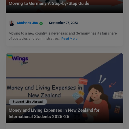
Moving to Germany A Step-by-Step Guide
Abhishek Jha
September 27, 2023
Moving to a new country is never easy, and Germany has its fair share
of obstacles and administrative…
Read More
Student Life Abroad
Money and Living Expenses in New Zealand for
International Students 2025-26