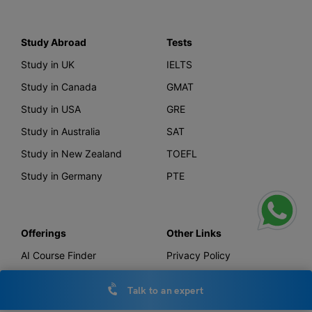
Study Abroad
Tests
Study in UK
IELTS
Study in Canada
GMAT
Study in USA
GRE
Study in Australia
SAT
Study in New Zealand
TOEFL
Study in Germany
PTE
Offerings
Other Links
AI Course Finder
Privacy Policy
Leverage Live
Terms & Conditions
Talk to an expert
Scholarship
IELTS Essay Checker