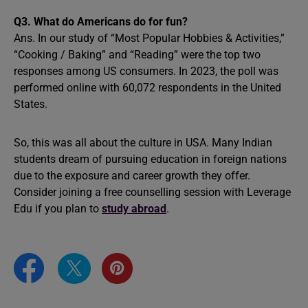
Q3.
What do Americans do for fun?
Ans. In our study of “Most Popular Hobbies & Activities,”
“Cooking / Baking” and “Reading” were the top two
responses among US consumers. In 2023, the poll was
performed online with 60,072 respondents in the United
States.
So, this was all about the culture in USA. Many Indian
students dream of pursuing education in foreign nations
due to the exposure and career growth they offer.
Consider joining a free counselling session with Leverage
Edu
if you plan to
study abroad
.