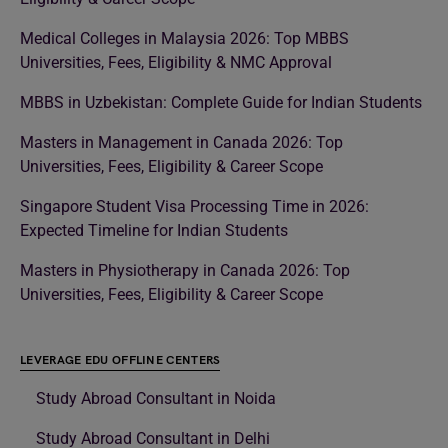
Medical Colleges in Malaysia 2026: Top MBBS
Universities, Fees, Eligibility & NMC Approval
MBBS in Uzbekistan: Complete Guide for Indian Students
Masters in Management in Canada 2026: Top
Universities, Fees, Eligibility & Career Scope
Singapore Student Visa Processing Time in 2026:
Expected Timeline for Indian Students
Masters in Physiotherapy in Canada 2026: Top
Universities, Fees, Eligibility & Career Scope
LEVERAGE EDU OFFLINE CENTERS
Study Abroad Consultant in Noida
Study Abroad Consultant in Delhi