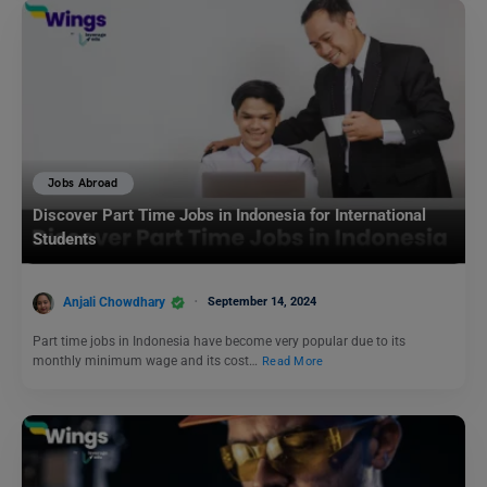
Jobs Abroad
Discover Part Time Jobs in Indonesia for International
Students
Anjali Chowdhary
September 14, 2024
Part time jobs in Indonesia have become very popular due to its
monthly minimum wage and its cost…
Read More