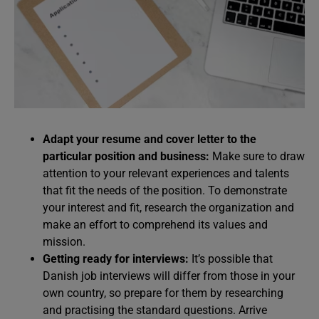
Adapt your resume and cover letter to the
particular position and business:
Make sure to draw
attention to your relevant experiences and talents
that fit the needs of the position. To demonstrate
your interest and fit, research the organization and
make an effort to comprehend its values and
mission.
Getting ready for interviews:
It’s possible that
Danish job interviews will differ from those in your
own country, so prepare for them by researching
and practising the standard questions. Arrive