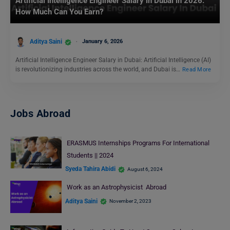
Artificial Intelligence Engineer Salary in Dubai in 2026:
How Much Can You Earn?
Aditya Saini
January 6, 2026
Artificial Intelligence Engineer Salary in Dubai: Artificial Intelligence (AI)
is revolutionizing industries across the world, and Dubai is…
Read More
Jobs Abroad
ERASMUS Internships Programs For International
Students || 2024
Syeda Tahira Abidi
August 6, 2024
Work as an Astrophysicist Abroad
Aditya Saini
November 2, 2023