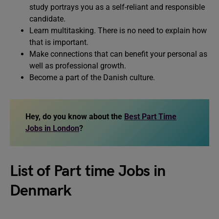
study portrays you as a self-reliant and responsible
candidate.
Learn multitasking. There is no need to explain how
that is important.
Make connections that can benefit your personal as
well as professional growth.
Become a part of the Danish culture.
Hey, do you know about the
Best Part Time
Jobs in London
?
List of Part time Jobs in
Denmark