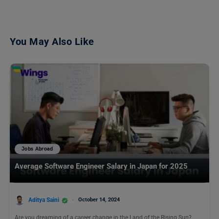
You May Also Like
Jobs Abroad
Average Software Engineer Salary in Japan for 2025
Aditya Saini
October 14, 2024
Are you dreaming of a career change in the Land of the Rising Sun?