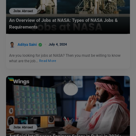
Jobs Abroad
An Overview of Jobs at NASA: Types of NASA Jobs &
Requirements
Aditya Saini
July 4, 2024
Are you looking for jobs at NASA? Then you must be willing to know
what are the job…
Read More
Jobs Abroad