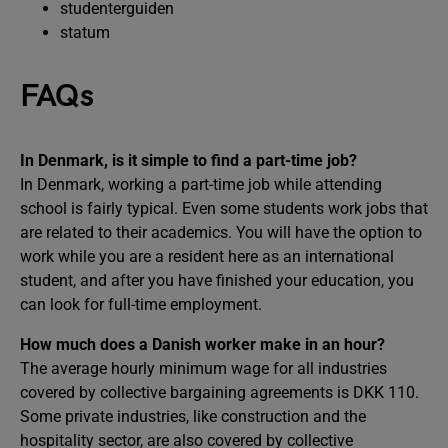
studenterguiden
statum
FAQs
In Denmark, is it simple to find a part-time job?
In Denmark, working a part-time job while attending
school is fairly typical. Even some students work jobs that
are related to their academics. You will have the option to
work while you are a resident here as an international
student, and after you have finished your education, you
can look for full-time employment.
How much does a Danish worker make in an hour?
The average hourly minimum wage for all industries
covered by collective bargaining agreements is DKK 110.
Some private industries, like construction and the
hospitality sector, are also covered by collective