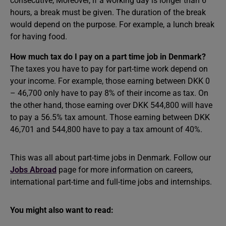
consecutive, Moreover, if a working day is longer than 6
hours, a break must be given. The duration of the break
would depend on the purpose. For example, a lunch break
for having food.
How much tax do I pay on a part time job in Denmark?
The taxes you have to pay for part-time work depend on
your income. For example, those earning between DKK 0
– 46,700 only have to pay 8% of their income as tax. On
the other hand, those earning over DKK 544,800 will have
to pay a 56.5% tax amount. Those earning between DKK
46,701 and 544,800 have to pay a tax amount of 40%.
This was all about part-time jobs in Denmark. Follow our
Jobs Abroad
page for more information on careers,
international part-time and full-time jobs and internships.
You might also want to read: