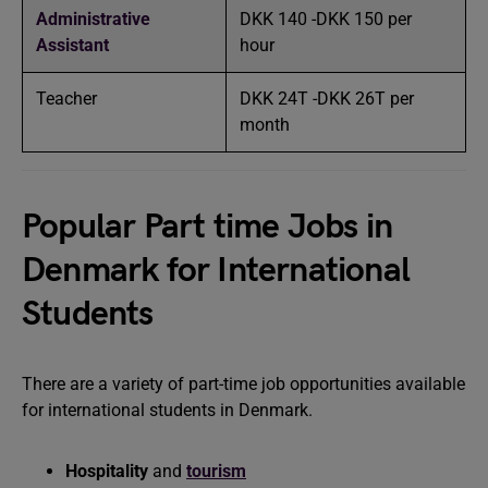
Administrative
DKK 140 -DKK 150 per
Assistant
hour
Teacher
DKK 24T -DKK 26T per
month
Popular Part time Jobs in
Denmark for International
Students
There are a variety of part-time job opportunities available
for international students in Denmark.
Hospitality
and
tourism