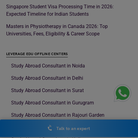
Singapore Student Visa Processing Time in 2026:
Expected Timeline for Indian Students
Masters in Physiotherapy in Canada 2026: Top
Universities, Fees, Eligibility & Career Scope
LEVERAGE EDU OFFLINE CENTERS
Study Abroad Consultant in Noida
Study Abroad Consultant in Delhi
Study Abroad Consultant in Surat
Study Abroad Consultant in Gurugram
Study Abroad Consultant in Rajouri Garden
Study Abroad Consultant in Model Town
Talk to an expert