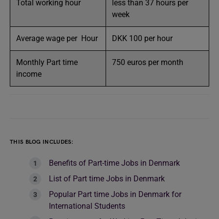
Total working hour
less than 37 hours per
week
Average wage per Hour
DKK 100 per hour
Monthly Part time
750 euros per month
income
THIS BLOG INCLUDES:
Benefits of Part-time Jobs in Denmark
List of Part time Jobs in Denmark
Popular Part time Jobs in Denmark for
International Students