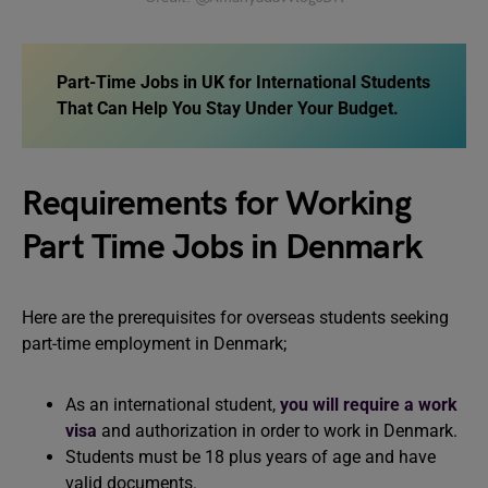
Part-Time Jobs in UK for International Students
That Can Help You Stay Under Your Budget.
Requirements for Working
Part Time Jobs in Denmark
Here are the prerequisites for overseas students seeking
part-time employment in Denmark;
As an international student,
you will require a work
visa
and authorization in order to work in Denmark.
Students must be 18 plus years of age and have
valid documents.