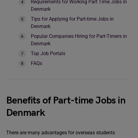
Requirements for Working Part Time Jobs in
Denmark
Tips for Applying for Part-time Jobs in
Denmark
Popular Companies Hiring for Part-Timers in
Denmark
Top Job Portals
FAQs
Benefits of Part-time Jobs in
Denmark
There are many advantages for overseas students