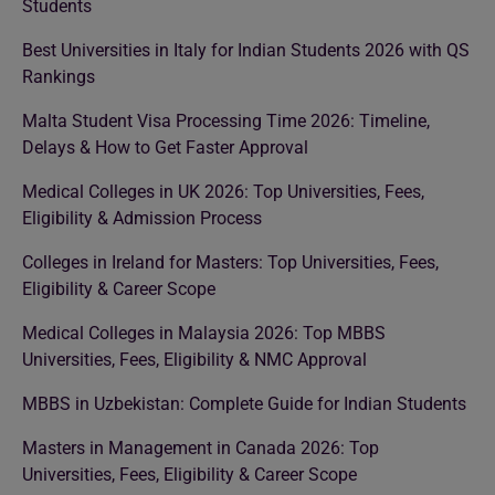
Students
Best Universities in Italy for Indian Students 2026 with QS
Rankings
Malta Student Visa Processing Time 2026: Timeline,
Delays & How to Get Faster Approval
Medical Colleges in UK 2026: Top Universities, Fees,
Eligibility & Admission Process
Colleges in Ireland for Masters: Top Universities, Fees,
Eligibility & Career Scope
Medical Colleges in Malaysia 2026: Top MBBS
Universities, Fees, Eligibility & NMC Approval
MBBS in Uzbekistan: Complete Guide for Indian Students
Masters in Management in Canada 2026: Top
Universities, Fees, Eligibility & Career Scope