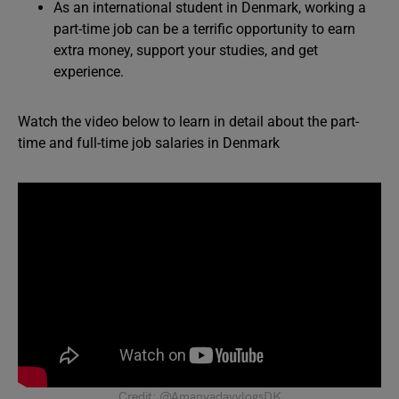
As an international student in Denmark, working a
part-time job can be a terrific opportunity to earn
extra money, support your studies, and get
experience.
Watch the video below to learn in detail about the part-
time and full-time job salaries in Denmark
Credit: @AmanyadavvlogsDK