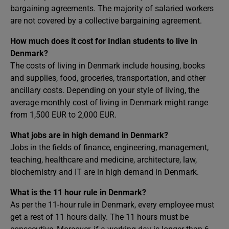
bargaining agreements. The majority of salaried workers
are not covered by a collective bargaining agreement.
How much does it cost for Indian students to live in
Denmark?
The costs of living in Denmark include housing, books
and supplies, food, groceries, transportation, and other
ancillary costs. Depending on your style of living, the
average monthly cost of living in Denmark might range
from 1,500 EUR to 2,000 EUR.
What jobs are in high demand in Denmark?
Jobs in the fields of finance, engineering, management,
teaching, healthcare and medicine, architecture, law,
biochemistry and IT are in high demand in Denmark.
What is the 11 hour rule in Denmark?
As per the 11-hour rule in Denmark, every employee must
get a rest of 11 hours daily. The 11 hours must be