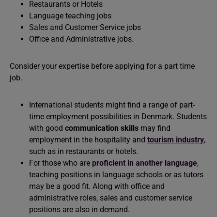
Restaurants or Hotels
Language teaching jobs
Sales and Customer Service jobs
Office and Administrative jobs.
Consider your expertise before applying for a part time
job.
International students might find a range of part-
time employment possibilities in Denmark. Students
with good
communication skills
may find
employment in the hospitality and
tourism industry
,
such as in restaurants or hotels.
For those who are
proficient in another language
,
teaching positions in language schools or as tutors
may be a good fit. Along with office and
administrative roles, sales and customer service
positions are also in demand.