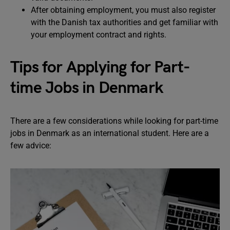
After obtaining employment, you must also register
with the Danish tax authorities and get familiar with
your employment contract and rights.
Tips for Applying for Part-
time Jobs in Denmark
There are a few considerations while looking for part-time
jobs in Denmark as an international student. Here are a
few advice: