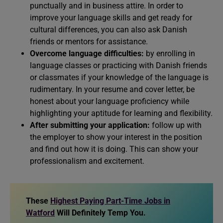
punctually and in business attire. In order to
improve your language skills and get ready for
cultural differences, you can also ask Danish
friends or mentors for assistance.
Overcome language difficulties:
by enrolling in
language classes or practicing with Danish friends
or classmates if your knowledge of the language is
rudimentary. In your resume and cover letter, be
honest about your language proficiency while
highlighting your aptitude for learning and flexibility.
After submitting your application:
follow up with
the employer to show your interest in the position
and find out how it is doing. This can show your
professionalism and excitement.
These
Highest Paying Part-Time Jobs in
Watford
Will Definitely Temp You.