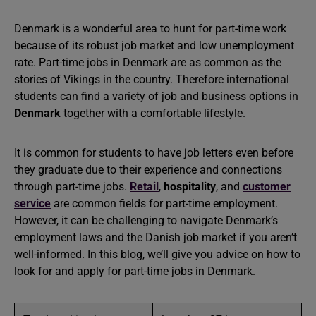
Denmark is a wonderful area to hunt for part-time work
because of its robust job market and low unemployment
rate. Part-time jobs in Denmark are as common as the
stories of Vikings in the country. Therefore international
students can find a variety of job and business options in
Denmark
together with a comfortable lifestyle.
It is common for students to have job letters even before
they graduate due to their experience and connections
through part-time jobs.
Retail
,
hospitality
, and
customer
service
are common fields for part-time employment.
However, it can be challenging to navigate Denmark’s
employment laws and the Danish job market if you aren’t
well-informed. In this blog, we’ll give you advice on how to
look for and apply for part-time jobs in Denmark.