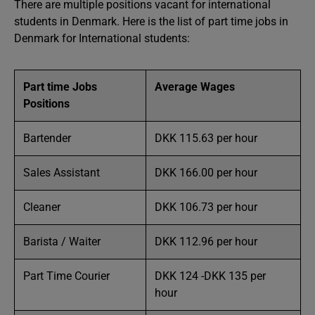
There are multiple positions vacant for international
students in Denmark. Here is the list of part time jobs in
Denmark for International students:
Part time Jobs
Average Wages
Positions
Bartender
DKK 115.63 per hour
Sales Assistant
DKK 166.00 per hour
Cleaner
DKK 106.73 per hour
Barista / Waiter
DKK 112.96 per hour
Part Time Courier
DKK 124 -DKK 135 per
hour