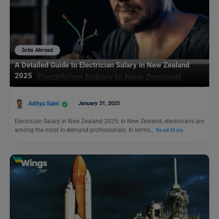
Jobs Abroad
A Detailed Guide to Electrician Salary in New Zealand
2025
Aditya Saini
January 31, 2025
Electrician Salary in New Zealand 2025: In New Zealand, electricians are
among the most in-demand professionals. In terms…
Read More