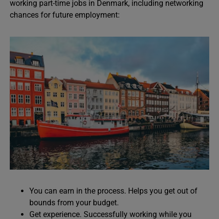
working part-time jobs in Denmark, including networking
chances for future employment:
You can earn in the process. Helps you get out of
bounds from your budget.
Get experience. Successfully working while you