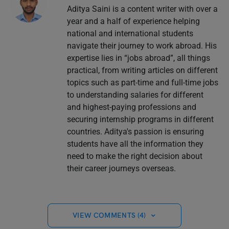
Aditya Saini is a content writer with over a
year and a half of experience helping
national and international students
navigate their journey to work abroad. His
expertise lies in “jobs abroad”, all things
practical, from writing articles on different
topics such as part-time and full-time jobs
to understanding salaries for different
and highest-paying professions and
securing internship programs in different
countries. Aditya's passion is ensuring
students have all the information they
need to make the right decision about
their career journeys overseas.
VIEW COMMENTS (4)