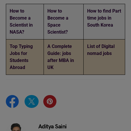
How to
How to
How to find Part
Become a
Become a
time jobs in
Scientist in
Space
South Korea
NASA?
Scientist?
Top Typing
A Complete
List of Digital
Jobs for
Guide: jobs
nomad jobs
Students
after MBA in
Abroad
UK
Aditya Saini