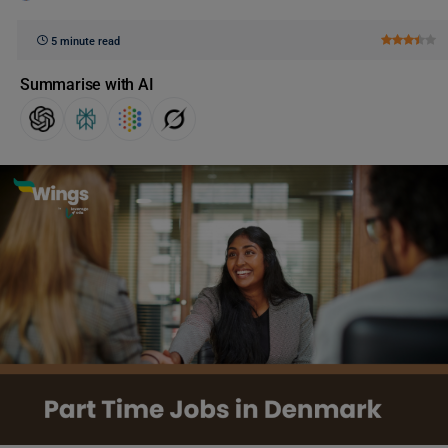
5 minute read
Summarise with AI