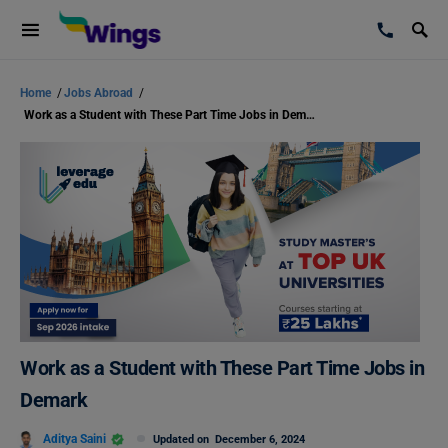
Home
/
Jobs Abroad
/
Work as a Student with These Part Time Jobs in Demark
Work as a Student with These Part Time Jobs in
Demark
Aditya Saini
Updated on
December 6, 2024