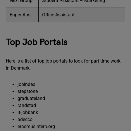
Nexi Group
Student Assistant – Marketing
Eupry Aps
Office Assistant
Top Job Portals
Here is a list of top job portals to look for part time work
in Denmark.
jobindex
stepstone
graduateland
randstad
it-jobbank
adecco
erasmusintern.org