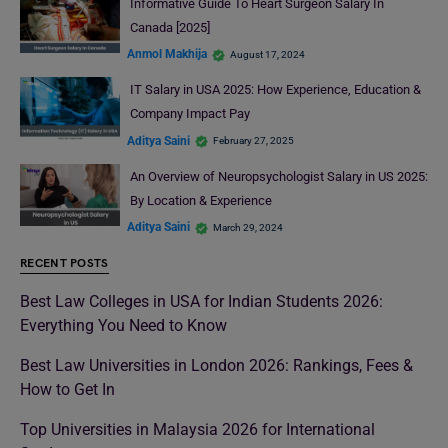
Informative Guide To Heart Surgeon Salary In
Canada [2025]
Anmol Makhija
August 17, 2024
IT Salary in USA 2025: How Experience, Education &
Company Impact Pay
Aditya Saini
February 27, 2025
An Overview of Neuropsychologist Salary in US 2025:
By Location & Experience
Aditya Saini
March 29, 2024
RECENT POSTS
Best Law Colleges in USA for Indian Students 2026:
Everything You Need to Know
Best Law Universities in London 2026: Rankings, Fees &
How to Get In
Top Universities in Malaysia 2026 for International