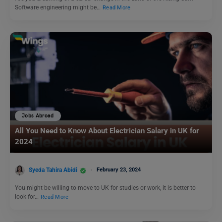
Software engineering might be…
Read More
Jobs Abroad
All You Need to Know About Electrician Salary in UK for
2024
Syeda Tahira Abidi
February 23, 2024
You might be willing to move to UK for studies or work, it is better to
look for…
Read More