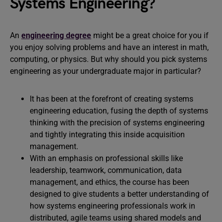
Systems Engineering?
An
engineering degree
might be a great choice for you if
you enjoy solving problems and have an interest in math,
computing, or physics. But why should you pick systems
engineering as your undergraduate major in particular?
It has been at the forefront of creating systems
engineering education, fusing the depth of systems
thinking with the precision of systems engineering
and tightly integrating this inside acquisition
management.
With an emphasis on professional skills like
leadership, teamwork, communication, data
management, and ethics, the course has been
designed to give students a better understanding of
how systems engineering professionals work in
distributed, agile teams using shared models and