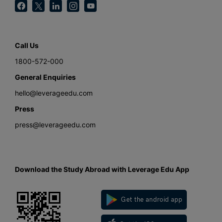
Call Us
1800-572-000
General Enquiries
hello@leverageedu.com
Press
press@leverageedu.com
Download the Study Abroad with Leverage Edu App
Get the android app