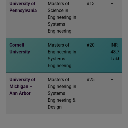
University of
Masters of
#13
–
Pennsylvania
Science in
Engineering in
Systems
Engineering
Cornell
Masters of
#20
INR
University
Engineering in
48.7
Systems
Lakh
Engineering
University of
Masters of
#25
–
Michigan –
Engineering in
Ann Arbor
Systems
Engineering &
Design