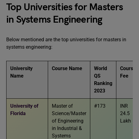
Top Universities for Masters
in Systems Engineering
Below mentioned are the top universities for masters in
systems engineering:
University
Course Name
World
Course
Name
QS
Fee
Ranking
2023
University of
Master of
#173
INR
Florida
Science/Master
24.5
of Engineering
Lakh
in Industrial &
Systems