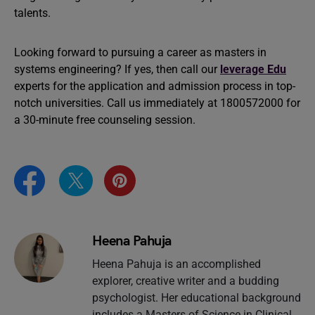
talents.
Looking forward to pursuing a career as masters in
systems engineering? If yes, then call our
leverage Edu
experts for the application and admission process in top-
notch universities. Call us immediately at 1800572000 for
a 30-minute free counseling session.
Heena Pahuja
Heena Pahuja is an accomplished
explorer, creative writer and a budding
psychologist. Her educational background
includes a Masters of Science in Clinical