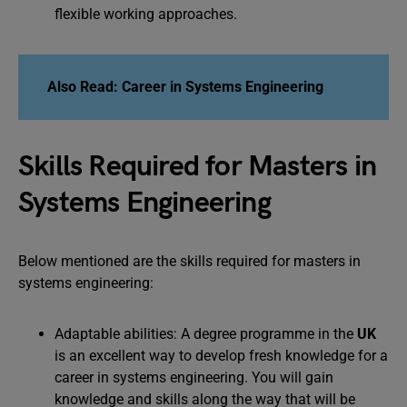
flexible working approaches.
Also Read: Career in Systems Engineering
Skills Required for Masters in
Systems Engineering
Below mentioned are the skills required for masters in
systems engineering:
Adaptable abilities: A degree programme in the
UK
is an excellent way to develop fresh knowledge for a
career in systems engineering. You will gain
knowledge and skills along the way that will be