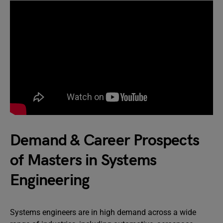
Demand & Career Prospects
of Masters in Systems
Engineering
Systems engineers are in high demand across a wide