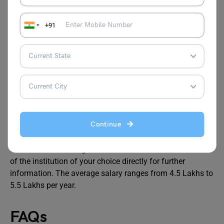
Also Read: MCSE (Microsoft Certified System
Engineer) Certification
+91
Salary
A systems engineering degree can turn out to be quite
profitable. This kind of degree is offered by numerous
universities worldwide, both online and in traditional
Continue
classroom settings. Choose your program below and fill
out the lead form to get in touch with the admission office
of the institution of your choice directly for further
information. The average salary ranges from 4.5 Lakhs to
5.5 Lakhs per year.
FAQs