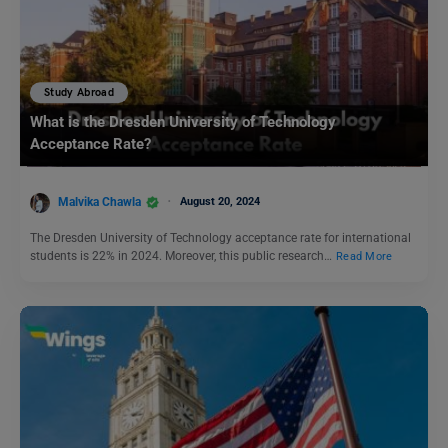
Study Abroad
What is the Dresden University of Technology
Acceptance Rate?
Malvika Chawla
August 20, 2024
The Dresden University of Technology acceptance rate for international
students is 22% in 2024. Moreover, this public research…
Read More