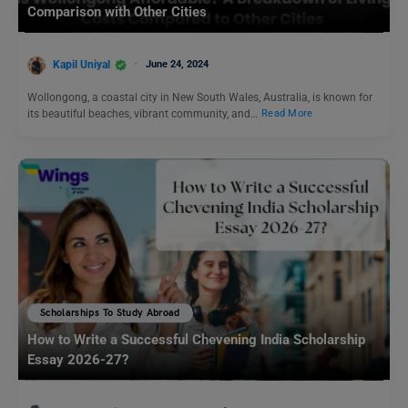
Comparison with Other Cities
Kapil Uniyal
June 24, 2024
Wollongong, a coastal city in New South Wales, Australia, is known for
its beautiful beaches, vibrant community, and…
Read More
Scholarships To Study Abroad
How to Write a Successful Chevening India Scholarship
Essay 2026-27?