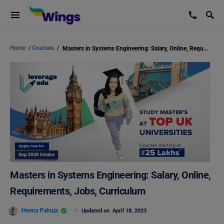
Home
/
Courses
/
Masters in Systems Engineering: Salary, Online, Requirements, Jobs, Curriculum
Masters in Systems Engineering: Salary, Online,
Requirements, Jobs, Curriculum
Heena Pahuja
Updated on
April 18, 2023