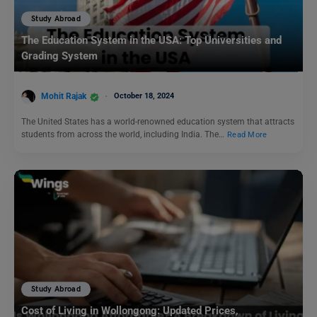
Study Abroad
The Education System in the USA: Top Universities and
Grading System
Mohit Rajak
October 18, 2024
The United States has a world-renowned education system that attracts
students from across the world, including India. The…
Read More
Study Abroad
Cost of Living in Wollongong: Updated Prices,