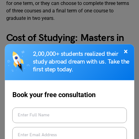
for one term, or they can choose to complete three terms
of three courses and a final term of one course to
graduate in two years.
Cost of Studying: Masters in
Systems Engineering
×
2,00,000+ students realized their
study abroad dream with us. Take the
first step today.
A systems engineering degree can turn out to be quite
profitable. This kind of degree is offered by numerous
universities worldwide, both online and in traditional
classroom settings. Choose your program below and fill
Book your free consultation
out the lead form to get in touch with the admission office
of the institution of your choice directly for further
information. The average cost of studying master’s in
system engineering ranges from 2 Lakh to 6 Lakh.