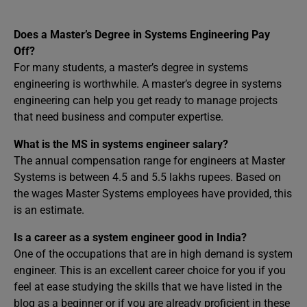
Does a Master’s Degree in Systems Engineering Pay
Off?
For many students, a master’s degree in systems
engineering is worthwhile. A master’s degree in systems
engineering can help you get ready to manage projects
that need business and computer expertise.
What is the MS in systems engineer salary?
The annual compensation range for engineers at Master
Systems is between 4.5 and 5.5 lakhs rupees. Based on
the wages Master Systems employees have provided, this
is an estimate.
Is a career as a system engineer good in India?
One of the occupations that are in high demand is system
engineer. This is an excellent career choice for you if you
feel at ease studying the skills that we have listed in the
blog as a beginner or if you are already proficient in these