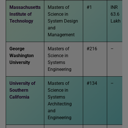
Massachusetts
Masters of
#1
INR
Institute of
Science in
63.6
Technology
System Design
Lakh
and
Management
George
Masters of
#216
–
Washington
Science in
University
Systems
Engineering
University of
Masters of
#134
–
Southern
Science in
California
Systems
Architecting
and
Engineering