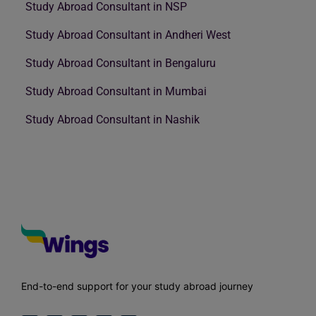
Study Abroad Consultant in NSP
Study Abroad Consultant in Andheri West
Study Abroad Consultant in Bengaluru
Study Abroad Consultant in Mumbai
Study Abroad Consultant in Nashik
End-to-end support for your study abroad journey