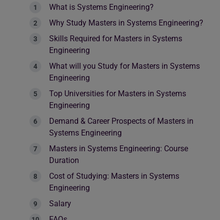
What is Systems Engineering?
Why Study Masters in Systems Engineering?
Skills Required for Masters in Systems
Engineering
What will you Study for Masters in Systems
Engineering
Top Universities for Masters in Systems
Engineering
Demand & Career Prospects of Masters in
Systems Engineering
Masters in Systems Engineering: Course
Duration
Cost of Studying: Masters in Systems
Engineering
Salary
FAQs