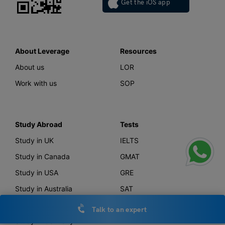
Get the iOS app
About Leverage
Resources
About us
LOR
Work with us
SOP
Study Abroad
Tests
Study in UK
IELTS
Study in Canada
GMAT
Study in USA
GRE
Study in Australia
SAT
Study in New Zealand
TOEFL
Talk to an expert
Study in Germany
PTE