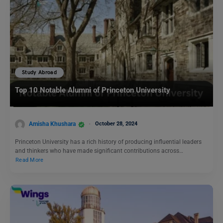
Study Abroad
Top 10 Notable Alumni of Princeton University
Amisha Khushara
October 28, 2024
Princeton University has a rich history of producing influential leaders
and thinkers who have made significant contributions across…
Read More