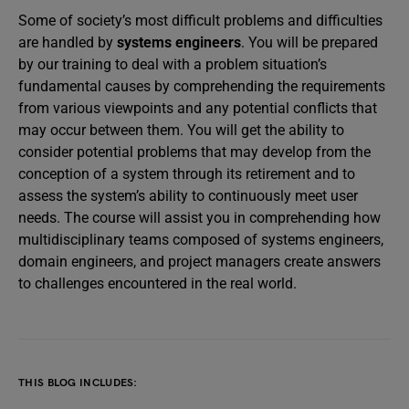
Some of society’s most difficult problems and difficulties
are handled by
systems engineers
. You will be prepared
by our training to deal with a problem situation’s
fundamental causes by comprehending the requirements
from various viewpoints and any potential conflicts that
may occur between them. You will get the ability to
consider potential problems that may develop from the
conception of a system through its retirement and to
assess the system’s ability to continuously meet user
needs. The course will assist you in comprehending how
multidisciplinary teams composed of systems engineers,
domain engineers, and project managers create answers
to challenges encountered in the real world.
THIS BLOG INCLUDES: