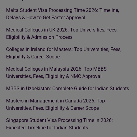
Malta Student Visa Processing Time 2026: Timeline,
Delays & How to Get Faster Approval
Medical Colleges in UK 2026: Top Universities, Fees,
Eligibility & Admission Process
Colleges in Ireland for Masters: Top Universities, Fees,
Eligibility & Career Scope
Medical Colleges in Malaysia 2026: Top MBBS
Universities, Fees, Eligibility & NMC Approval
MBBS in Uzbekistan: Complete Guide for Indian Students
Masters in Management in Canada 2026: Top
Universities, Fees, Eligibility & Career Scope
Singapore Student Visa Processing Time in 2026:
Expected Timeline for Indian Students