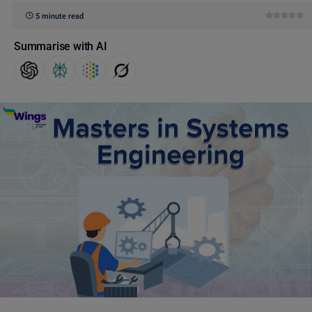
5 minute read
Summarise with AI