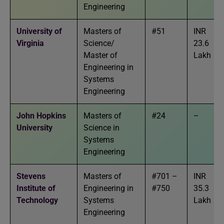
Engineering
University of
Masters of
#51
INR
Virginia
Science/
23.6
Master of
Lakh
Engineering in
Systems
Engineering
John Hopkins
Masters of
#24
–
University
Science in
Systems
Engineering
Stevens
Masters of
#701 –
INR
Institute of
Engineering in
#750
35.3
Technology
Systems
Lakh
Engineering