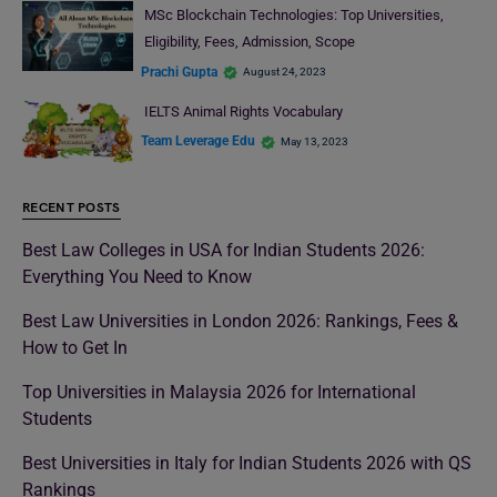
MSc Blockchain Technologies: Top Universities,
Eligibility, Fees, Admission, Scope
Prachi Gupta
August 24, 2023
IELTS Animal Rights Vocabulary
Team Leverage Edu
May 13, 2023
RECENT POSTS
Best Law Colleges in USA for Indian Students 2026:
Everything You Need to Know
Best Law Universities in London 2026: Rankings, Fees &
How to Get In
Top Universities in Malaysia 2026 for International
Students
Best Universities in Italy for Indian Students 2026 with QS
Rankings