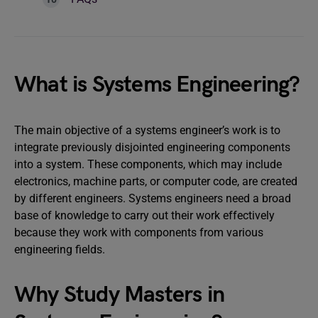
What is Systems Engineering?
The main objective of a systems engineer’s work is to
integrate previously disjointed engineering components
into a system. These components, which may include
electronics, machine parts, or computer code, are created
by different engineers. Systems engineers need a broad
base of knowledge to carry out their work effectively
because they work with components from various
engineering fields.
Why Study Masters in