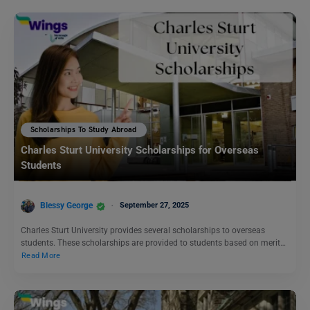
Scholarships To Study Abroad
Charles Sturt University Scholarships for Overseas
Students
Blessy George
September 27, 2025
Charles Sturt University provides several scholarships to overseas
students. These scholarships are provided to students based on merit…
Read More