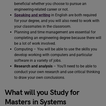
beneficial whether you choose to pursue an
engineering-related career or not.
Speaking and writing
in English are both required
for your degree, and you will also need to work with
your classmates in the classroom.
Planning and time management are essential for
completing an engineering degree because there will
be a lot of work involved.
Computing – You will be able to use the skills you
develop working with computers and particular
software in a variety of jobs.
Research and analysis
– You’ll need to be able to
conduct your own research and use critical thinking
to draw your own conclusions.
What will you Study for
Masters in Systems