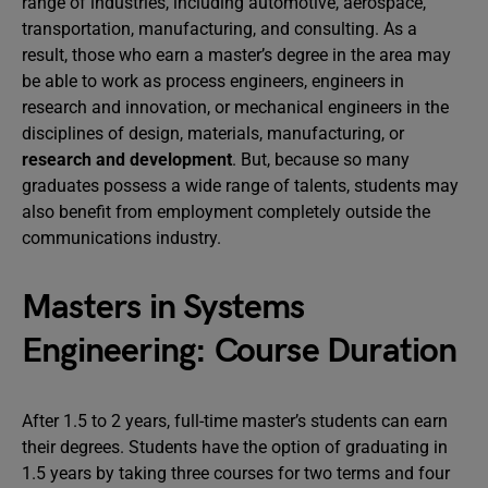
range of industries, including automotive, aerospace,
transportation, manufacturing, and consulting. As a
result, those who earn a master’s degree in the area may
be able to work as process engineers, engineers in
research and innovation, or mechanical engineers in the
disciplines of design, materials, manufacturing, or
research and development
. But, because so many
graduates possess a wide range of talents, students may
also benefit from employment completely outside the
communications industry.
Masters in Systems
Engineering: Course Duration
After 1.5 to 2 years, full-time master’s students can earn
their degrees. Students have the option of graduating in
1.5 years by taking three courses for two terms and four