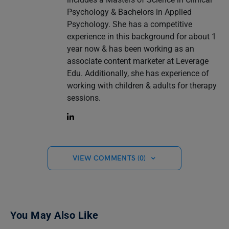
Psychology & Bachelors in Applied
Psychology. She has a competitive
experience in this background for about 1
year now & has been working as an
associate content marketer at Leverage
Edu. Additionally, she has experience of
working with children & adults for therapy
sessions.
VIEW COMMENTS (0)
You May Also Like