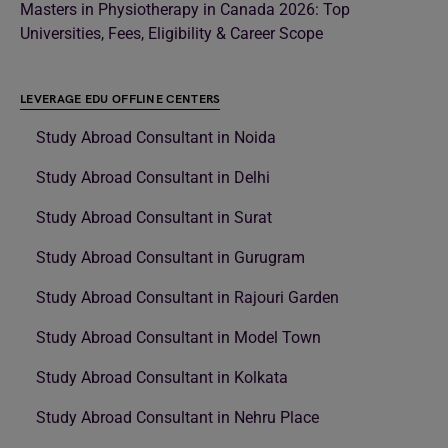
Masters in Physiotherapy in Canada 2026: Top
Universities, Fees, Eligibility & Career Scope
LEVERAGE EDU OFFLINE CENTERS
Study Abroad Consultant in Noida
Study Abroad Consultant in Delhi
Study Abroad Consultant in Surat
Study Abroad Consultant in Gurugram
Study Abroad Consultant in Rajouri Garden
Study Abroad Consultant in Model Town
Study Abroad Consultant in Kolkata
Study Abroad Consultant in Nehru Place