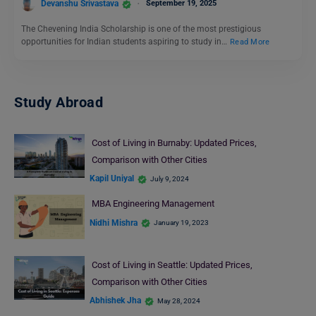
Devanshu Srivastava
September 19, 2025
The Chevening India Scholarship is one of the most prestigious
opportunities for Indian students aspiring to study in…
Read More
Study Abroad
Cost of Living in Burnaby: Updated Prices,
Comparison with Other Cities
Kapil Uniyal
July 9, 2024
MBA Engineering Management
Nidhi Mishra
January 19, 2023
Cost of Living in Seattle: Updated Prices,
Comparison with Other Cities
Abhishek Jha
May 28, 2024