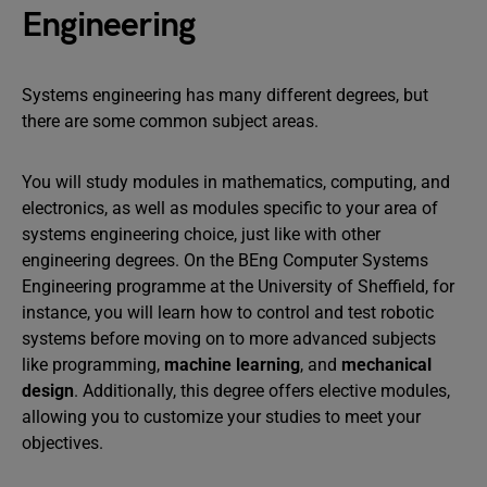
Engineering
Systems engineering has many different degrees, but
there are some common subject areas.
You will study modules in mathematics, computing, and
electronics, as well as modules specific to your area of
systems engineering choice, just like with other
engineering degrees. On the BEng Computer Systems
Engineering programme at the University of Sheffield, for
instance, you will learn how to control and test robotic
systems before moving on to more advanced subjects
like programming,
machine learning
, and
mechanical
design
. Additionally, this degree offers elective modules,
allowing you to customize your studies to meet your
objectives.