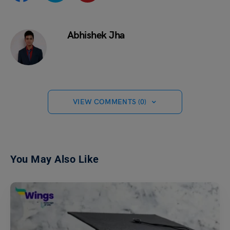
Abhishek Jha
VIEW COMMENTS (0)
You May Also Like