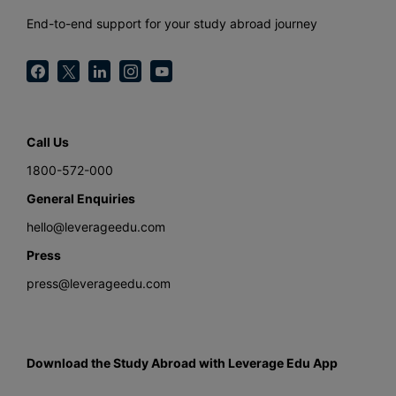
End-to-end support for your study abroad journey
Call Us
1800-572-000
General Enquiries
hello@leverageedu.com
Press
press@leverageedu.com
Download the Study Abroad with Leverage Edu App