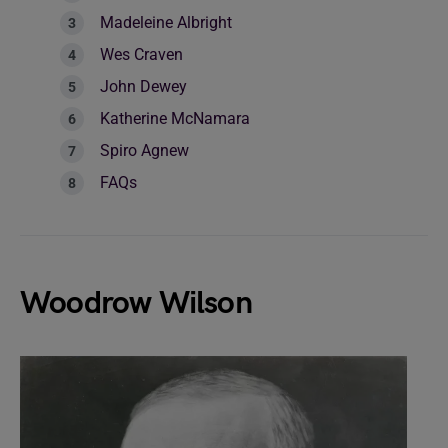
Madeleine Albright
Wes Craven
John Dewey
Katherine McNamara
Spiro Agnew
FAQs
Woodrow Wilson