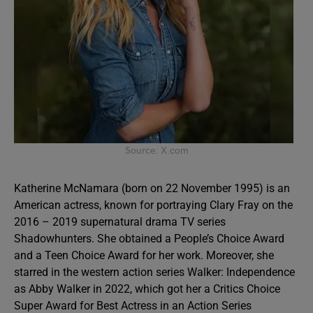
Source: X.com
Katherine McNamara (born on 22 November 1995) is an
American actress, known for portraying Clary Fray on the
2016 – 2019 supernatural drama TV series
Shadowhunters. She obtained a People’s Choice Award
and a Teen Choice Award for her work. Moreover, she
starred in the western action series Walker: Independence
as Abby Walker in 2022, which got her a Critics Choice
Super Award for Best Actress in an Action Series