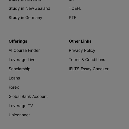
Study in New Zealand
TOEFL
Study in Germany
PTE
Offerings
Other Links
AI Course Finder
Privacy Policy
Leverage Live
Terms & Conditions
Scholarship
IELTS Essay Checker
Loans
Forex
Global Bank Account
Leverage TV
Uniconnect