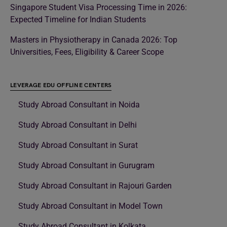
Singapore Student Visa Processing Time in 2026:
Expected Timeline for Indian Students
Masters in Physiotherapy in Canada 2026: Top
Universities, Fees, Eligibility & Career Scope
LEVERAGE EDU OFFLINE CENTERS
Study Abroad Consultant in Noida
Study Abroad Consultant in Delhi
Study Abroad Consultant in Surat
Study Abroad Consultant in Gurugram
Study Abroad Consultant in Rajouri Garden
Study Abroad Consultant in Model Town
Study Abroad Consultant in Kolkata