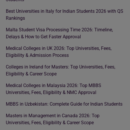
Best Universities in Italy for Indian Students 2026 with QS
Rankings
Malta Student Visa Processing Time 2026: Timeline,
Delays & How to Get Faster Approval
Medical Colleges in UK 2026: Top Universities, Fees,
Eligibility & Admission Process
Colleges in Ireland for Masters: Top Universities, Fees,
Eligibility & Career Scope
Medical Colleges in Malaysia 2026: Top MBBS
Universities, Fees, Eligibility & NMC Approval
MBBS in Uzbekistan: Complete Guide for Indian Students
Masters in Management in Canada 2026: Top
Universities, Fees, Eligibility & Career Scope