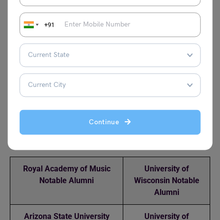
to restrict your college search.
Q.2 What GPA do you need to get into John Hopkins
+91
University?
Answer: You usually need a 3.93 GPA or higher to secure
admission to Johns Hopkins University.
Q.3 Does Johns Hopkins accept international students?
Answer: Yes, the university accepts students from all over
the world.
Continue
Relevant Reads
Royal Academy of Music
University of
Notable Alumni
Wisconsin Notable
Alumni
Arizona State University
University of