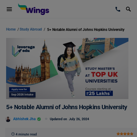
Home
/
Study Abroad
/
5+ Notable Alumni of Johns Hopkins University
5+ Notable Alumni of Johns Hopkins University
Abhishek Jha
Updated on
July 26, 2024
4 minute read