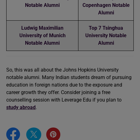
Notable Alumni
Copenhagen Notable
Alumni
Ludwig Maximilian
Top 7 Tsinghua
University of Munich
University Notable
Notable Alumni
Alumni
So, this was all about the Johns Hopkins University
notable alumni. Many Indian students dream of pursuing
education in foreign nations due to the exposure and
career growth they offer. Consider joining a free
counselling session with Leverage Edu if you plan to
study abroad
.