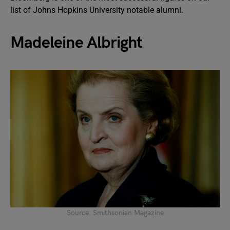
list of Johns Hopkins University notable alumni.
Madeleine Albright
Source: Smithsonian Magazine