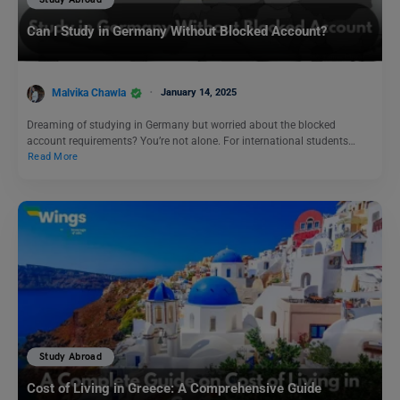
Can I Study in Germany Without Blocked Account?
Malvika Chawla
January 14, 2025
Dreaming of studying in Germany but worried about the blocked
account requirements? You’re not alone. For international students…
Read More
Study Abroad
Cost of Living in Greece: A Comprehensive Guide