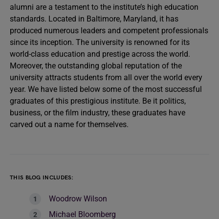
alumni are a testament to the institute’s high education
standards. Located in Baltimore, Maryland, it has
produced numerous leaders and competent professionals
since its inception. The university is renowned for its
world-class education and prestige across the world.
Moreover, the outstanding global reputation of the
university attracts students from all over the world every
year. We have listed below some of the most successful
graduates of this prestigious institute. Be it politics,
business, or the film industry, these graduates have
carved out a name for themselves.
THIS BLOG INCLUDES:
Woodrow Wilson
Michael Bloomberg