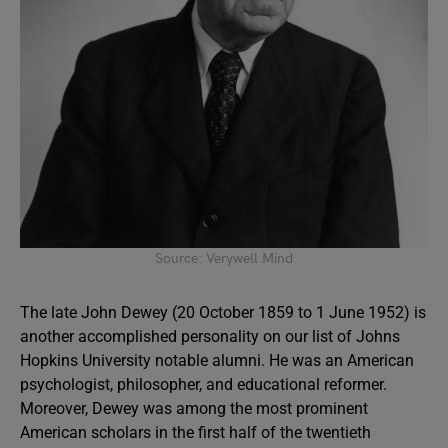
Source: Verywell Mind
The late John Dewey (20 October 1859 to 1 June 1952) is
another accomplished personality on our list of Johns
Hopkins University notable alumni. He was an American
psychologist, philosopher, and educational reformer.
Moreover, Dewey was among the most prominent
American scholars in the first half of the twentieth