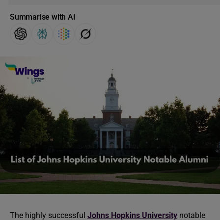
Summarise with AI
The highly successful
Johns Hopkins University
notable