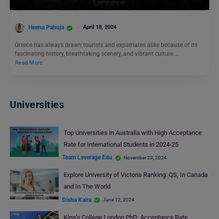
Heena Pahuja
April 18, 2024
Greece has always drawn tourists and expatriates alike because of its
fascinating history, breathtaking scenery, and vibrant culture.…
Read More
Universities
Top Universities in Australia with High Acceptance
Rate for International Students in 2024-25
Team Leverage Edu
November 23, 2024
Explore University of Victoria Ranking: QS, In Canada
and In The World
Disha Kaira
June 12, 2024
King’s College London PhD: Acceptance Rate,