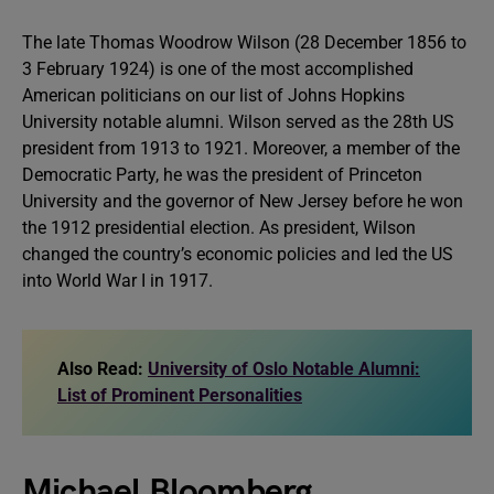
The late Thomas Woodrow Wilson (28 December 1856 to
3 February 1924) is one of the most accomplished
American politicians on our list of Johns Hopkins
University notable alumni. Wilson served as the 28th US
president from 1913 to 1921. Moreover, a member of the
Democratic Party, he was the president of Princeton
University and the governor of New Jersey before he won
the 1912 presidential election. As president, Wilson
changed the country’s economic policies and led the US
into World War I in 1917.
Also Read:
University of Oslo Notable Alumni:
List of Prominent Personalities
Michael Bloomberg