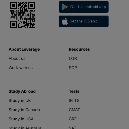
Get the android app
Get the iOS app
About Leverage
Resources
About us
LOR
Work with us
SOP
Study Abroad
Tests
Study in UK
IELTS
Study in Canada
GMAT
Study in USA
GRE
Study in Australia
SAT