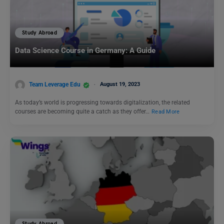
Study Abroad
Data Science Course in Germany: A Guide
Team Leverage Edu
August 19, 2023
As today’s world is progressing towards digitalization, the related
courses are becoming quite a catch as they offer…
Read More
Study Abroad