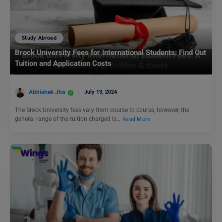
Study Abroad
Brock University Fees for International Students: Find Out
Tuition and Application Costs
Abhishek Jha
July 13, 2024
The Brock University fees vary from course to course, however, the
general range of the tuition charged is…
Read More