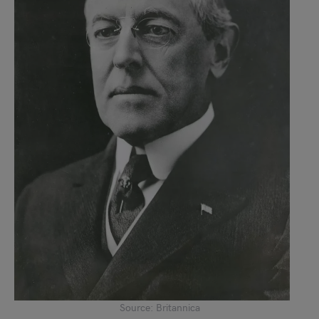
Source: Britannica