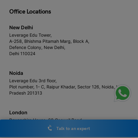
Office Locations
New Delhi
Leverage Edu Tower,
A-258, Bhishma Pitamah Marg, Block A,
Defence Colony, New Delhi,
Delhi 110024
Noida
Leverage Edu 3rd floor,
Plot number, 1- C, Raipur Khadar, Sector 126, Noida, Uttar
Pradesh 201313
London
Devonshire House, 60 Goswell Road,
United Kingdom, EC1M 7AD
Talk to an expert