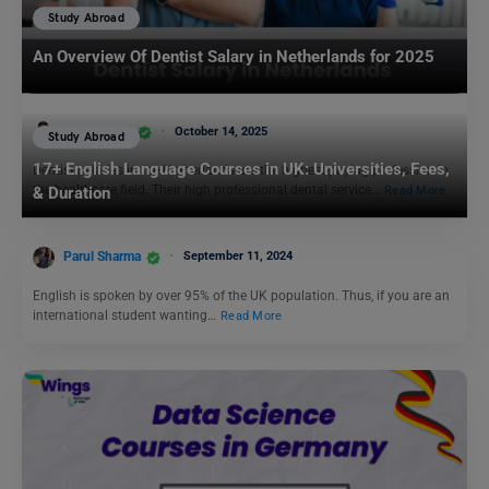
Study Abroad
An Overview Of Dentist Salary in Netherlands for 2025
Aditya Saini
October 14, 2025
Study Abroad
17+ English Language Courses in UK: Universities, Fees,
Dentist salaries in the Netherlands are the highest-paying profession in
the healthcare field. Their high professional dental service…
Read More
& Duration
Parul Sharma
September 11, 2024
English is spoken by over 95% of the UK population. Thus, if you are an
international student wanting…
Read More