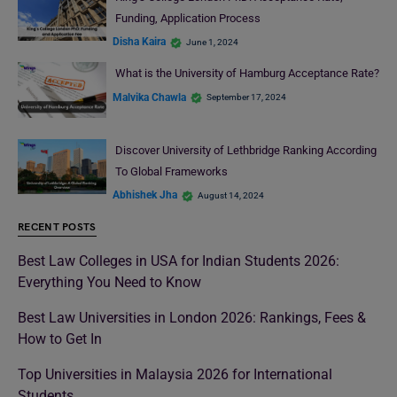
Funding, Application Process
Disha Kaira
June 1, 2024
What is the University of Hamburg Acceptance Rate?
Malvika Chawla
September 17, 2024
Discover University of Lethbridge Ranking According
To Global Frameworks
Abhishek Jha
August 14, 2024
RECENT POSTS
Best Law Colleges in USA for Indian Students 2026:
Everything You Need to Know
Best Law Universities in London 2026: Rankings, Fees &
How to Get In
Top Universities in Malaysia 2026 for International
Students