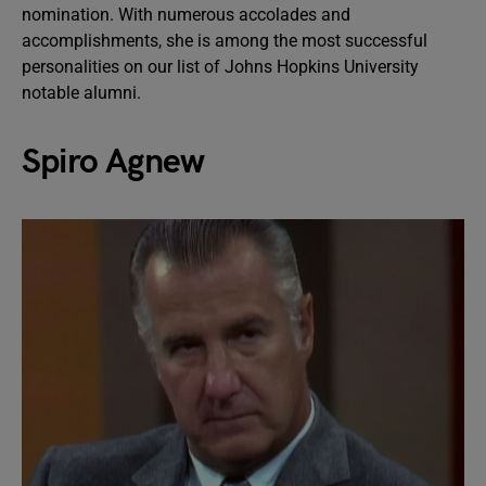
nomination. With numerous accolades and
accomplishments, she is among the most successful
personalities on our list of Johns Hopkins University
notable alumni.
Spiro Agnew