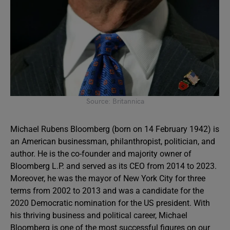
Source: Britannica
Michael Rubens Bloomberg (born on 14 February 1942) is
an American businessman, philanthropist, politician, and
author. He is the co-founder and majority owner of
Bloomberg L.P. and served as its CEO from 2014 to 2023.
Moreover, he was the mayor of New York City for three
terms from 2002 to 2013 and was a candidate for the
2020 Democratic nomination for the US president. With
his thriving business and political career, Michael
Bloomberg is one of the most successful figures on our