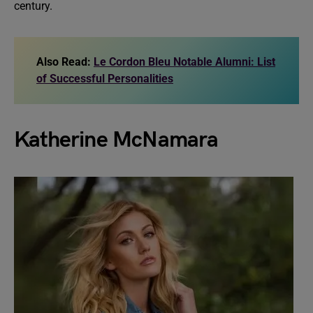
century.
Also Read:
Le Cordon Bleu Notable Alumni: List
of Successful Personalities
Katherine McNamara