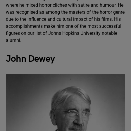
where he mixed horror cliches with satire and humour. He
was recognised as among the masters of the horror genre
due to the influence and cultural impact of his films. His
accomplishments make him one of the most successful
figures on our list of Johns Hopkins University notable
alumni.
John Dewey