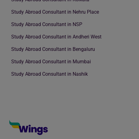
Study Abroad Consultant in Nehru Place
Study Abroad Consultant in NSP
Study Abroad Consultant in Andheri West
Study Abroad Consultant in Bengaluru
Study Abroad Consultant in Mumbai
Study Abroad Consultant in Nashik