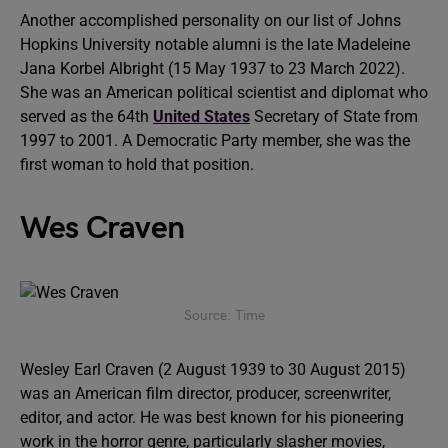
Another accomplished personality on our list of Johns
Hopkins University notable alumni is the late Madeleine
Jana Korbel Albright (15 May 1937 to 23 March 2022).
She was an American political scientist and diplomat who
served as the 64th
United States
Secretary of State from
1997 to 2001. A Democratic Party member, she was the
first woman to hold that position.
Wes Craven
Source: Time
Wesley Earl Craven (2 August 1939 to 30 August 2015)
was an American film director, producer, screenwriter,
editor, and actor. He was best known for his pioneering
work in the horror genre, particularly slasher movies,