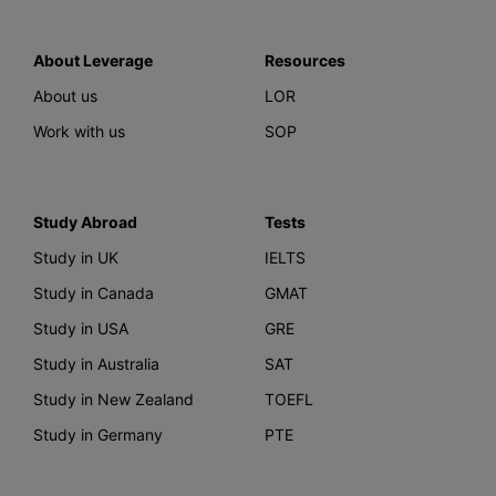
About Leverage
Resources
About us
LOR
Work with us
SOP
Study Abroad
Tests
Study in UK
IELTS
Study in Canada
GMAT
Study in USA
GRE
Study in Australia
SAT
Study in New Zealand
TOEFL
Study in Germany
PTE