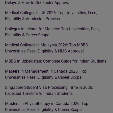
Delays & How to Get Faster Approval
Medical Colleges in UK 2026: Top Universities, Fees,
Eligibility & Admission Process
Colleges in Ireland for Masters: Top Universities, Fees,
Eligibility & Career Scope
Medical Colleges in Malaysia 2026: Top MBBS
Universities, Fees, Eligibility & NMC Approval
MBBS in Uzbekistan: Complete Guide for Indian Students
Masters in Management in Canada 2026: Top
Universities, Fees, Eligibility & Career Scope
Singapore Student Visa Processing Time in 2026:
Expected Timeline for Indian Students
Masters in Physiotherapy in Canada 2026: Top
Universities, Fees, Eligibility & Career Scope