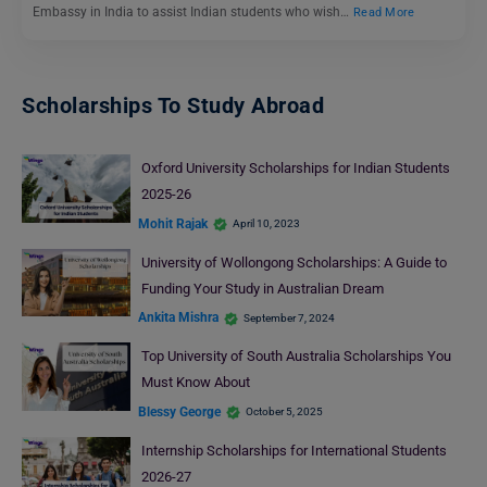
Embassy in India to assist Indian students who wish…
Read More
Scholarships To Study Abroad
Oxford University Scholarships for Indian Students
2025-26
Mohit Rajak
April 10, 2023
University of Wollongong Scholarships: A Guide to
Funding Your Study in Australian Dream
Ankita Mishra
September 7, 2024
Top University of South Australia Scholarships You
Must Know About
Blessy George
October 5, 2025
Internship Scholarships for International Students
2026-27