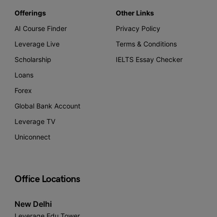
Offerings
Other Links
AI Course Finder
Privacy Policy
Leverage Live
Terms & Conditions
Scholarship
IELTS Essay Checker
Loans
Forex
Global Bank Account
Leverage TV
Uniconnect
Office Locations
New Delhi
Leverage Edu Tower,