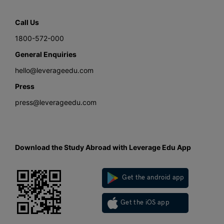
Call Us
1800-572-000
General Enquiries
hello@leverageedu.com
Press
press@leverageedu.com
Download the Study Abroad with Leverage Edu App
Get the android app
Get the iOS app