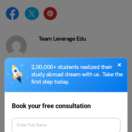
Team Leverage Edu
×
2,00,000+ students realized their
study abroad dream with us. Take the
VIEW COMMENTS (0)
first step today.
Book your free consultation
You May Also Like