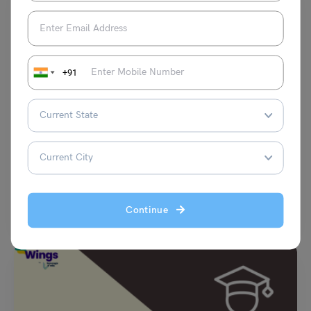
+91
Scholarships To Study Abroad
List of Best Scholarships to Study in Britain
Malvika Chawla
November 4, 2023
Studying in one of the top universities in Britain not only helps in career
Continue
development but also boosts…
Read More