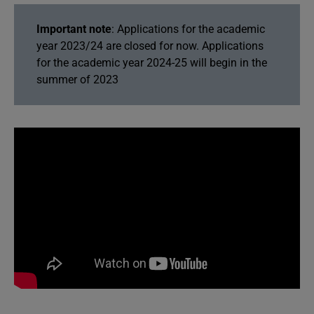
Important note
: Applications for the academic
year 2023/24 are closed for now. Applications
for the academic year 2024-25 will begin in the
summer of 2023