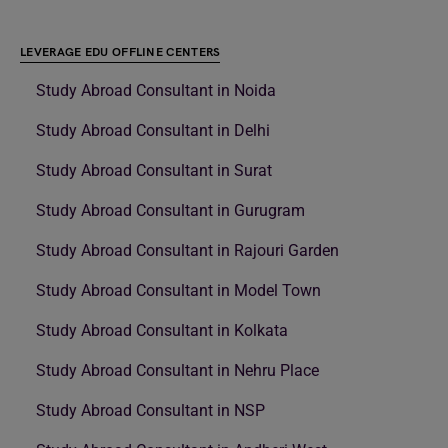
LEVERAGE EDU OFFLINE CENTERS
Study Abroad Consultant in Noida
Study Abroad Consultant in Delhi
Study Abroad Consultant in Surat
Study Abroad Consultant in Gurugram
Study Abroad Consultant in Rajouri Garden
Study Abroad Consultant in Model Town
Study Abroad Consultant in Kolkata
Study Abroad Consultant in Nehru Place
Study Abroad Consultant in NSP