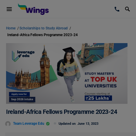
Home
/
Scholarships to Study Abroad
/
Ireland-Africa Fellows Programme 2023-24
Ireland-Africa Fellows Programme 2023-24
Team Leverage Edu
Updated on
June 13, 2023