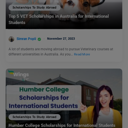
Scholarships To Study Abroad
Top 5 VET Scholarships in Australia for International
Students
Simran Popli
November 27, 2023
A lot of students are moving abroad to pursue Veterinary courses at
different universities in Australia. As you…
Read More
Scholarships To Study Abroad
Humber College Scholarships for International Students