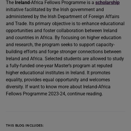
The
Ireland
-Africa
Fellows Programme is a
scholarship
initiative facilitated by the Irish government and
administered by the Irish Department of Foreign Affairs
and Trade. Its primary objective is to enhance educational
opportunities and foster collaboration between Ireland
and countries in Africa. By focusing on higher education
and research, the program seeks to support capacity-
building efforts and forge stronger connections between
Ireland and Africa. Selected students are allowed to study
a fully-funded one-year Master’s program at reputed
higher educational institutes in Ireland. It promotes
equality, provides equal opportunity and welcomes
diversity. If want to know more about Ireland-Africa
Fellows Programme 2023-24, continue reading.
THIS BLOG INCLUDES: