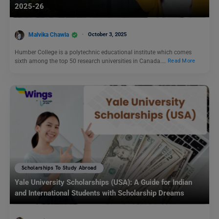
2025-26
Malvika Chawla
October 3, 2025
Humber College is a polytechnic educational institute which comes
sixth among the top 50 research universities in Canada.…
Read More
Scholarships To Study Abroad
Yale University Scholarships (USA): A Guide for Indian
and International Students with Scholarship Dreams