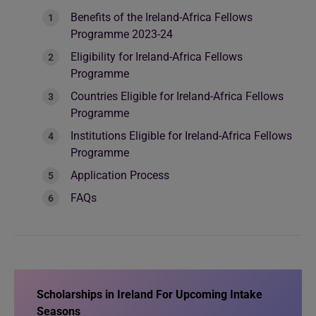
Benefits of the Ireland-Africa Fellows
Programme 2023-24
Eligibility for Ireland-Africa Fellows
Programme
Countries Eligible for Ireland-Africa Fellows
Programme
Institutions Eligible for Ireland-Africa Fellows
Programme
Application Process
FAQs
Scholarships in Ireland For Upcoming Intake
Seasons