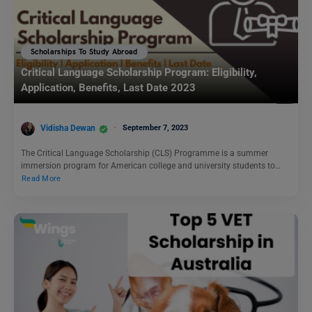
Scholarships To Study Abroad
Critical Language Scholarship Program: Eligibility,
Application, Benefits, Last Date 2023
Vidisha Dewan
September 7, 2023
The Critical Language Scholarship (CLS) Programme is a summer
immersion program for American college and university students to…
Read More