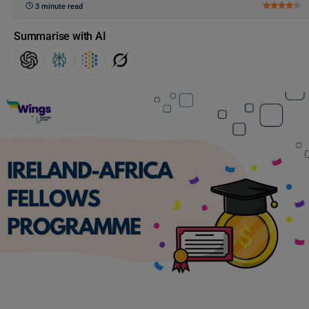
3 minute read
Summarise with AI