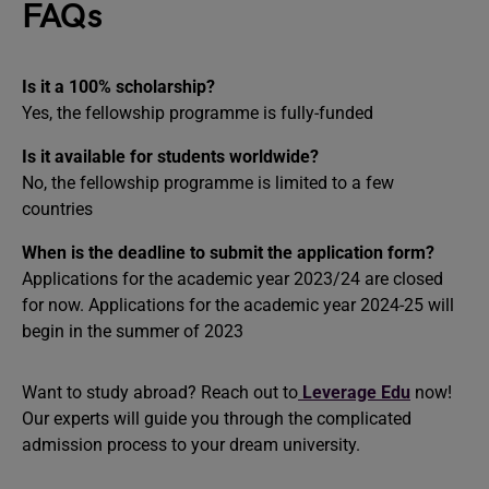
FAQs
Is it a 100% scholarship?
Yes, the fellowship programme is fully-funded
Is it available for students worldwide?
No, the fellowship programme is limited to a few
countries
When is the deadline to submit the application form?
Applications for the academic year 2023/24 are closed
for now. Applications for the academic year 2024-25 will
begin in the summer of 2023
Want to study abroad? Reach out to
Leverage Edu
now!
Our experts will guide you through the complicated
admission process to your dream university.