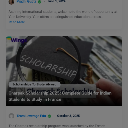
Prachi Gupta
June 1, 2024
Aspiring international students, welcome to the world of opportunity at
Yale University. Yale offers a distinguished education across…
Read More
Scholarships To Study Abroad
Charpak Scholarship 2025: Complete Guide for Indian
Students to Study in France
Team Leverage Edu
October 3, 2025
The Charpak scholarship program was launched by the French