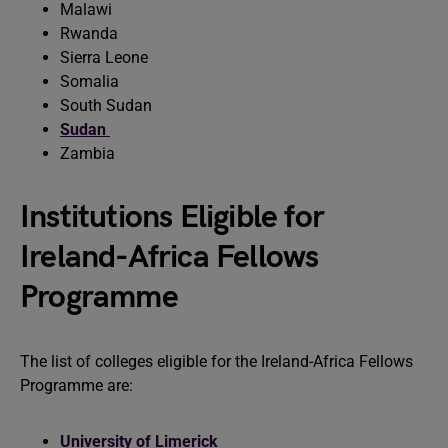
Malawi
Rwanda
Sierra Leone
Somalia
South Sudan
Sudan
Zambia
Institutions Eligible for
Ireland-Africa Fellows
Programme
The list of colleges eligible for the Ireland-Africa Fellows
Programme are:
University of Limerick