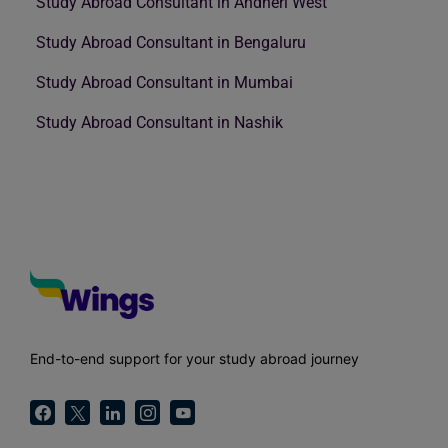
Study Abroad Consultant in Andheri West
Study Abroad Consultant in Bengaluru
Study Abroad Consultant in Mumbai
Study Abroad Consultant in Nashik
End-to-end support for your study abroad journey