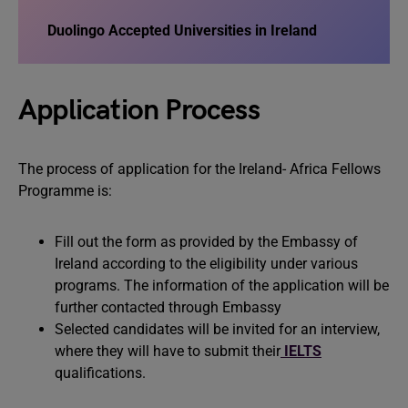
Duolingo Accepted Universities in Ireland
Application Process
The process of application for the Ireland- Africa Fellows
Programme is:
Fill out the form as provided by the Embassy of
Ireland according to the eligibility under various
programs. The information of the application will be
further contacted through Embassy
Selected candidates will be invited for an interview,
where they will have to submit their
IELTS
qualifications.