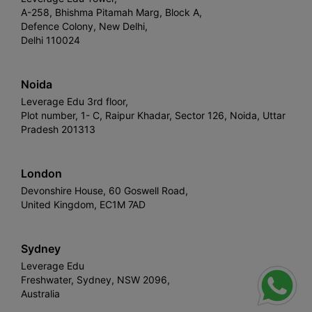
A-258, Bhishma Pitamah Marg, Block A,
Defence Colony, New Delhi,
Delhi 110024
Noida
Leverage Edu 3rd floor,
Plot number, 1- C, Raipur Khadar, Sector 126, Noida, Uttar
Pradesh 201313
London
Devonshire House, 60 Goswell Road,
United Kingdom, EC1M 7AD
Sydney
Leverage Edu
Freshwater, Sydney, NSW 2096,
Australia