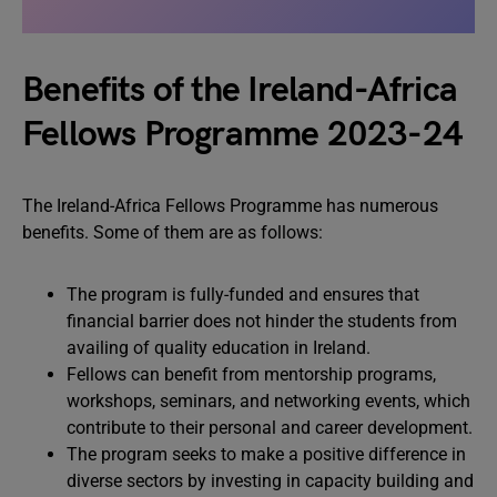
Benefits of the Ireland-Africa
Fellows Programme 2023-24
The Ireland-Africa Fellows Programme has numerous
benefits. Some of them are as follows:
The program is fully-funded and ensures that
financial barrier does not hinder the students from
availing of quality education in Ireland.
Fellows can benefit from mentorship programs,
workshops, seminars, and networking events, which
contribute to their personal and career development.
The program seeks to make a positive difference in
diverse sectors by investing in capacity building and