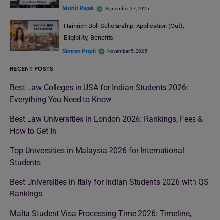
Mohit Rajak
September 27, 2025
Heinrich Böll Scholarship: Application (Out),
Eligibility, Benefits
Simran Popli
November 5, 2025
RECENT POSTS
Best Law Colleges in USA for Indian Students 2026:
Everything You Need to Know
Best Law Universities in London 2026: Rankings, Fees &
How to Get In
Top Universities in Malaysia 2026 for International
Students
Best Universities in Italy for Indian Students 2026 with QS
Rankings
Malta Student Visa Processing Time 2026: Timeline,