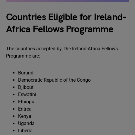
Countries Eligible for Ireland-
Africa Fellows Programme
The countries accepted by the Ireland-Africa Fellows
Programme are:
Burundi
Democratic Republic of the Congo
Djibouti
Eswatini
Ethiopia
Eritrea
Kenya
Uganda
Liberia