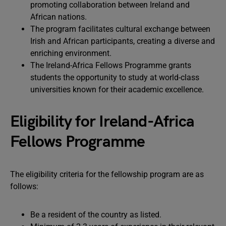
promoting collaboration between Ireland and
African nations.
The program facilitates cultural exchange between
Irish and African participants, creating a diverse and
enriching environment.
The Ireland-Africa Fellows Programme grants
students the opportunity to study at world-class
universities known for their academic excellence.
Eligibility for Ireland-Africa
Fellows Programme
The eligibility criteria for the fellowship program are as
follows:
Be a resident of the country as listed.