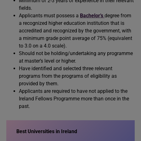
Minimum of 2-3 years of experience in their relevant
fields.
Applicants must possess a
Bachelor’s
degree from
a recognized higher education institution that is
accredited and recognized by the government, with
a minimum grade point average of 75% (equivalent
to 3.0 on a 4.0 scale).
Should not be holding/undertaking any programme
at master’s level or higher.
Have identified and selected three relevant
programs from the programs of eligibility as
provided by them.
Applicants are required to have not applied to the
Ireland Fellows Programme more than once in the
past.
Best Universities in Ireland