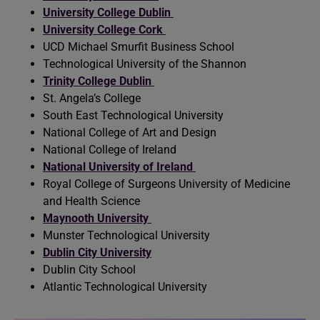
University College Dublin
University College Cork
UCD Michael Smurfit Business School
Technological University of the Shannon
Trinity College Dublin
St. Angela’s College
South East Technological University
National College of Art and Design
National College of Ireland
National University of Ireland
Royal College of Surgeons University of Medicine
and Health Science
Maynooth University
Munster Technological University
Dublin City University
Dublin City School
Atlantic Technological University