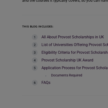
and the courses it typically covers, so you can nav
THIS BLOG INCLUDES:
All About Provost Scholarships in UK
List of Universities Offering Provost Sc
Eligibility Criteria for Provost Scholars
Provost Scholarship UK Award
Application Process for Provost Schola
Documents Required
FAQs