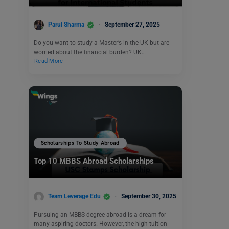
Parul Sharma
September 27, 2025
Do you want to study a Master’s in the UK but are
worried about the financial burden? UK…
Read More
Scholarships To Study Abroad
Top 10 MBBS Abroad Scholarships
Team Leverage Edu
September 30, 2025
Pursuing an MBBS degree abroad is a dream for
many aspiring doctors. However, the high tuition