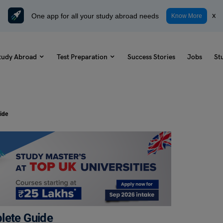
One app for all your study abroad needs
x
Know More
tudy Abroad
Test Preparation
Success Stories
Jobs
St
ide
lete Guide