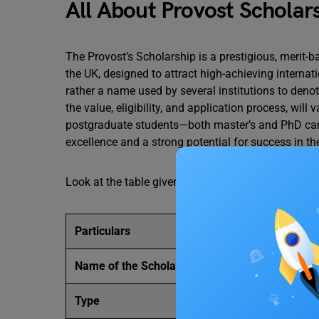
All About Provost Scholar
The Provost’s Scholarship is a prestigious, merit-
the UK, designed to attract high-achieving internati
rather a name used by several institutions to denot
the value, eligibility, and application process, will 
postgraduate students—both master’s and PhD c
excellence and a strong potential for success in the
Look at the table given below to check the details
Particulars
Details
Name of the Scholarship
Provost Schola
Type
Academic Schol