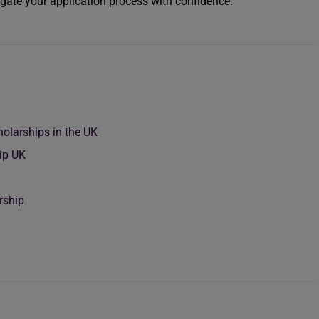
igate your application process with confidence.
holarships in the UK
hip UK
rship