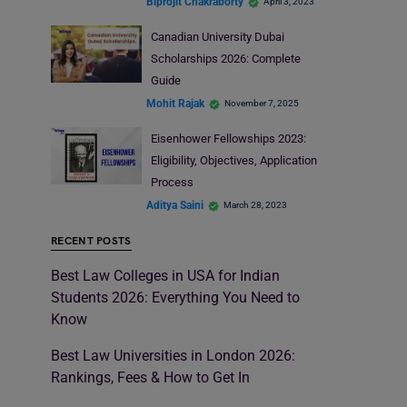
Biprojit Chakraborty
April 3, 2023
Canadian University Dubai
Scholarships 2026: Complete
Guide
Mohit Rajak
November 7, 2025
Eisenhower Fellowships 2023:
Eligibility, Objectives, Application
Process
Aditya Saini
March 28, 2023
RECENT POSTS
Best Law Colleges in USA for Indian
Students 2026: Everything You Need to
Know
Best Law Universities in London 2026:
Rankings, Fees & How to Get In