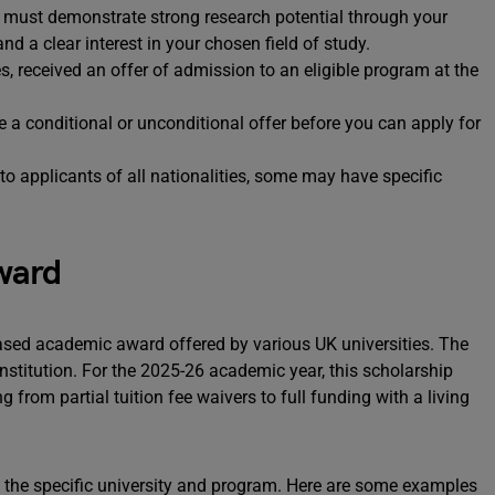
 must demonstrate strong research potential through your
 a clear interest in your chosen field of study.
, received an offer of admission to an eligible program at the
a conditional or unconditional offer before you can apply for
o applicants of all nationalities, some may have specific
ward
based academic award offered by various UK universities. The
stitution. For the 2025-26 academic year, this scholarship
g from partial tuition fee waivers to full funding with a living
 the specific university and program. Here are some examples