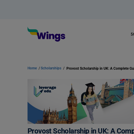
S
Home
/
Scholarships
/
Provost Scholarship in UK: A Complete Gu
Provost Scholarship in UK: A Comp