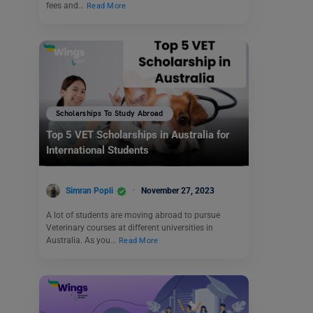
fees and…
Read More
Scholarships To Study Abroad
Top 5 VET Scholarships in Australia for
International Students
Simran Popli
November 27, 2023
A lot of students are moving abroad to pursue
Veterinary courses at different universities in
Australia. As you…
Read More