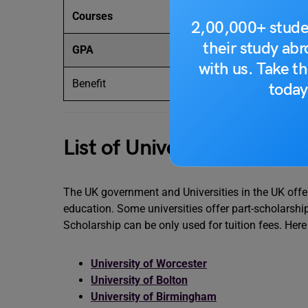
Courses
Primarily for p
2,00,000+ stude
their study ab
GPA
First-Class Ho
with us. Take th
Benefit
Partial tuition 
today
List of Universities Offeri
The UK government and Universities in the UK offer
education. Some universities offer part-scholarshi
Scholarship can be only used for tuition fees. Here 
University of Worcester
University of Bolton
University of Birmingham