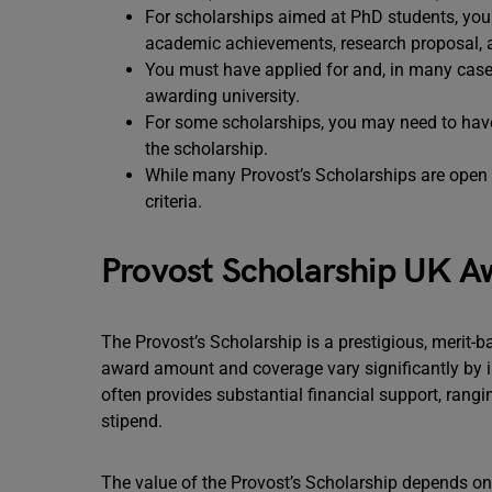
For scholarships aimed at PhD students, you
academic achievements, research proposal, and
You must have applied for and, in many cases
awarding university.
For some scholarships, you may need to have 
the scholarship.
While many Provost’s Scholarships are open t
criteria.
Provost Scholarship UK A
The Provost’s Scholarship is a prestigious, merit-
award amount and coverage vary significantly by in
often provides substantial financial support, rangin
stipend.
The value of the Provost’s Scholarship depends on