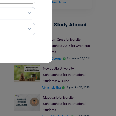
Scholarship Program”.…
Read More
Scholarships To Study Abroad
Southern Cross University
Scholarships 2025 for Overseas
Students
Blessy George
September 25, 2024
Newcastle University
Scholarships for International
Students: A Guide
Abhishek Jha
September 27, 2025
Macquarie University
Scholarships for International
Students