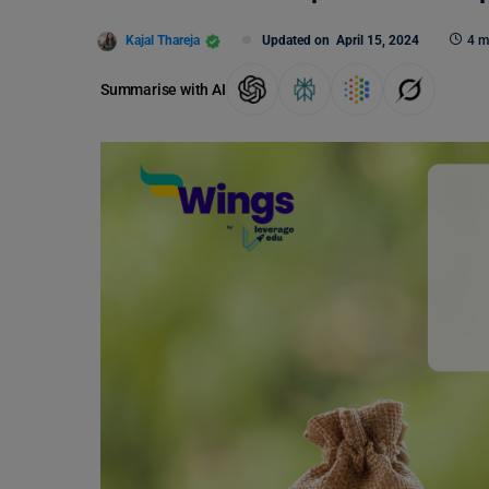
Kajal Thareja
Updated on
April 15, 2024
4 m
Summarise with AI