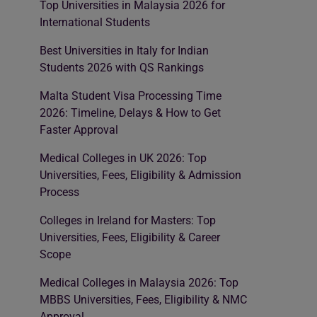
Top Universities in Malaysia 2026 for
International Students
Best Universities in Italy for Indian
Students 2026 with QS Rankings
Malta Student Visa Processing Time
2026: Timeline, Delays & How to Get
Faster Approval
Medical Colleges in UK 2026: Top
Universities, Fees, Eligibility & Admission
Process
Colleges in Ireland for Masters: Top
Universities, Fees, Eligibility & Career
Scope
Medical Colleges in Malaysia 2026: Top
MBBS Universities, Fees, Eligibility & NMC
Approval