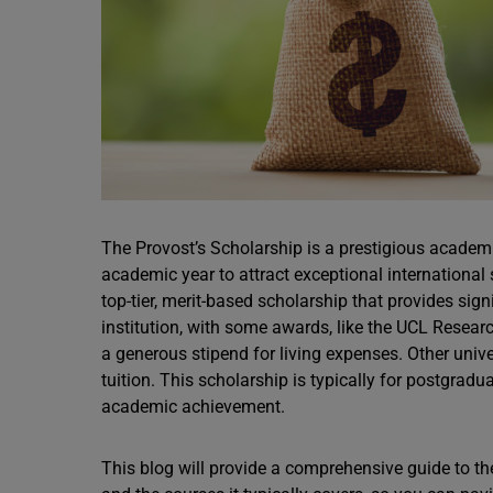
The Provost’s Scholarship is a prestigious academi
academic year to attract exceptional international 
top-tier, merit-based scholarship that provides si
institution, with some awards, like the UCL Researc
a generous stipend for living expenses. Other uni
tuition. This scholarship is typically for postgrad
academic achievement.
This blog will provide a comprehensive guide to the P