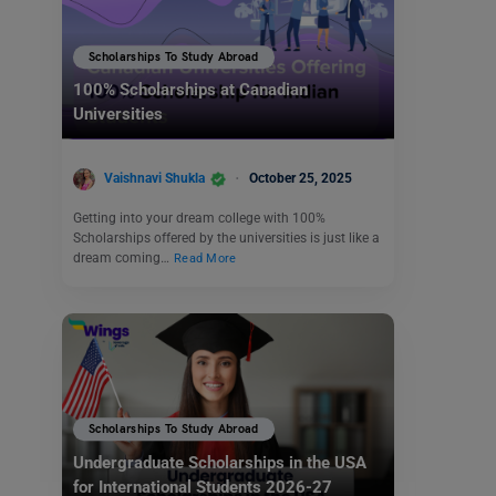
Scholarships To Study Abroad
100% Scholarships at Canadian
Universities
Vaishnavi Shukla
October 25, 2025
Getting into your dream college with 100%
Scholarships offered by the universities is just like a
dream coming…
Read More
Scholarships To Study Abroad
Undergraduate Scholarships in the USA
for International Students 2026-27