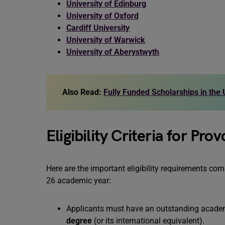
University of Edinburg
University of Oxford
Cardiff University
University of Warwick
University of Aberystwyth
Also Read:
Fully Funded Scholarships in the
Eligibility Criteria for Pr
Here are the important eligibility requirements co
26 academic year:
Applicants must have an outstanding academ
degree
(or its international equivalent).