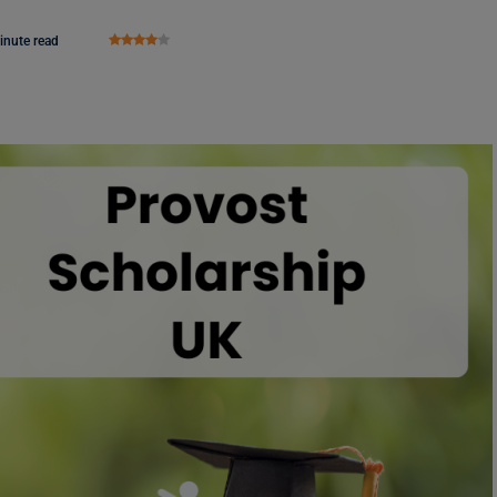
inute read