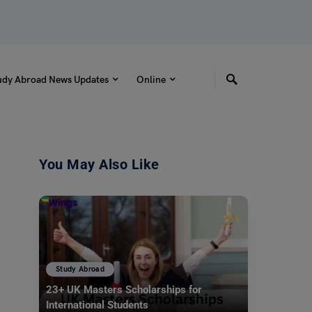
udy Abroad News Updates
Online
You May Also Like
Study Abroad
23+ UK Masters Scholarships for
International Students