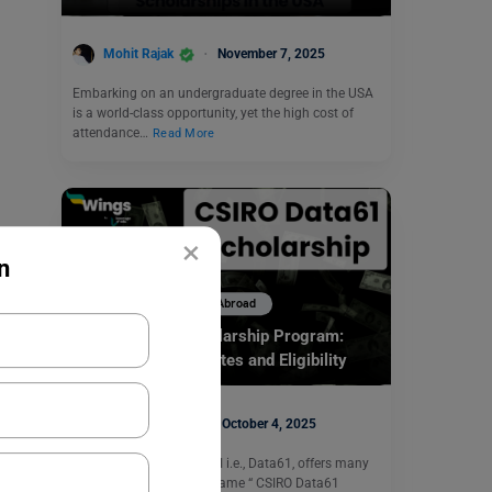
Mohit Rajak
November 7, 2025
Embarking on an undergraduate degree in the USA
is a world-class opportunity, yet the high cost of
attendance…
Read More
×
n
Scholarships To Study Abroad
CSIRO Data61 Scholarship Program:
Types, Important Dates and Eligibility
Simran Popli
October 4, 2025
The business unit of CSRI i.e., Data61, offers many
scholarships under the name “ CSIRO Data61