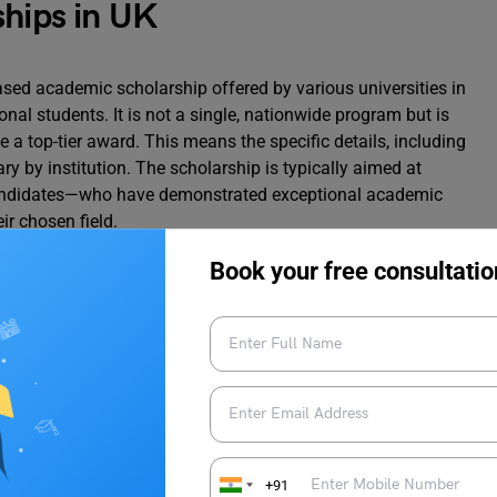
ships in UK
based academic scholarship offered by various universities in
onal students. It is not a single, nationwide program but is
e a top-tier award. This means the specific details, including
vary by institution. The scholarship is typically aimed at
andidates—who have demonstrated exceptional academic
ir chosen field.
Book your free consultatio
 of provost scholarships:
rship UK
arship (Merit-based Scholarship)
+91