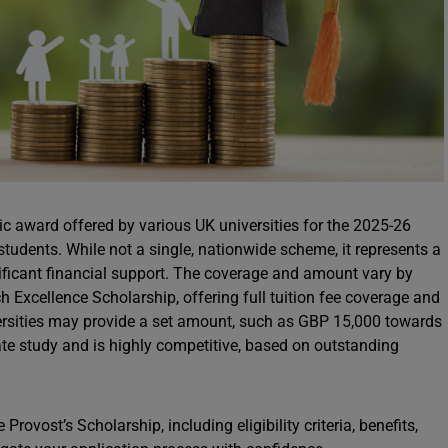
c award offered by various UK universities for the 2025-26
students. While not a single, nationwide scheme, it represents a
gnificant financial support. The coverage and amount vary by
h Excellence Scholarship, offering full tuition fee coverage and
versities may provide a set amount, such as GBP 15,000 towards
uate study and is highly competitive, based on outstanding
rovost’s Scholarship, including eligibility criteria, benefits,