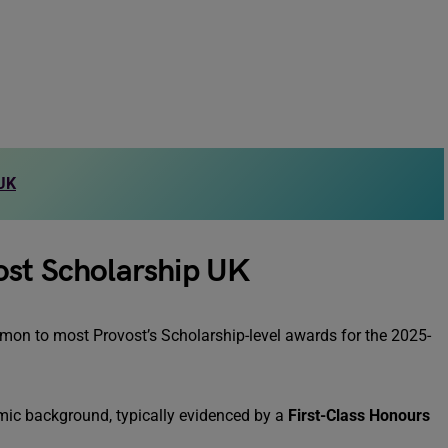
 UK
ovost Scholarship UK
mmon to most Provost’s Scholarship-level awards for the 2025-
ic background, typically evidenced by a
First-Class Honours