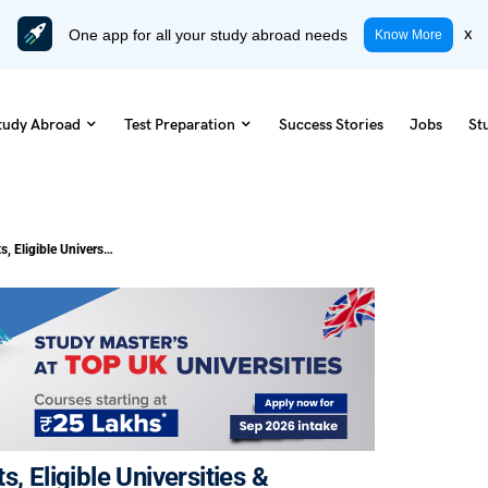
One app for all your study abroad needs
x
Know More
tudy Abroad
Test Preparation
Success Stories
Jobs
St
HPI Visa UK: Benefits, Requirements, Eligible Universities & Application Process
, Eligible Universities &