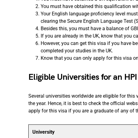
You must have obtained this qualification wit
Your English language proficiency level must
clearing the Secure English Language Test (
Besides this, you must have a balance of GB
If you are already in the UK, know that you 
However, you can get this visa if you have be
completed your studies in the UK.
Know that you can only apply for this visa onc
Eligible Universities for an HPI
Several universities worldwide are eligible for this
the year. Hence, it is best to check the official we
apply for this visa if you are a graduate of any of t
University