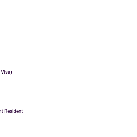
 Visa)
nt Resident