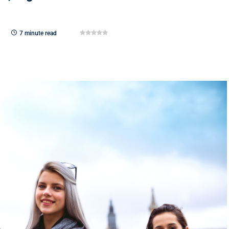
7 minute read