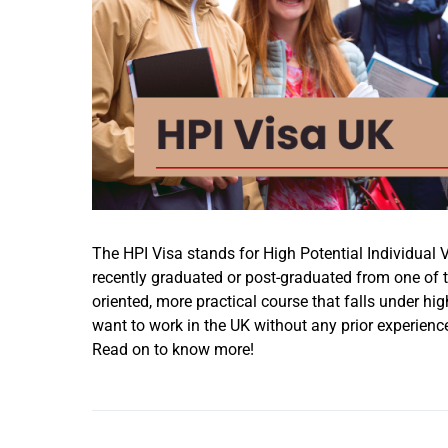
The HPI Visa stands for High Potential Individual Vi
recently graduated or post-graduated from one of the
oriented, more practical course that falls under hi
want to work in the UK without any prior experience
Read on to know more!