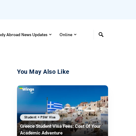
udy Abroad News Updates
Online
You May Also Like
Student + PSW Visa
Greece Student Visa Fees: Cost Of Your
Academic Adventure