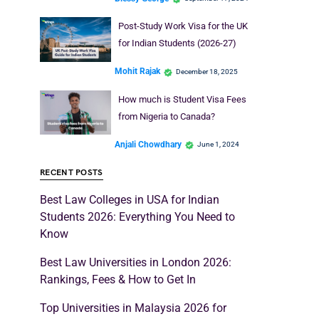
Post-Study Work Visa for the UK
for Indian Students (2026-27)
Mohit Rajak
December 18, 2025
How much is Student Visa Fees
from Nigeria to Canada?
Anjali Chowdhary
June 1, 2024
RECENT POSTS
Best Law Colleges in USA for Indian
Students 2026: Everything You Need to
Know
Best Law Universities in London 2026:
Rankings, Fees & How to Get In
Top Universities in Malaysia 2026 for