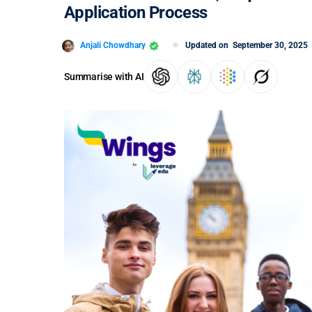
Application Process
Anjali Chowdhary
Updated on
September 30, 2025
Summarise with AI