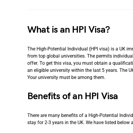
What is an HPI Visa?
The High-Potential Individual (HPI visa) is a UK i
from top global universities. The permits individua
offer. To get this visa, you must obtain a qualifica
an eligible university within the last 5 years. The U
Your university must be among them.
Benefits of an HPI Visa
There are many benefits of a High-Potential Individ
stay for 2-3 years in the UK. We have listed below 