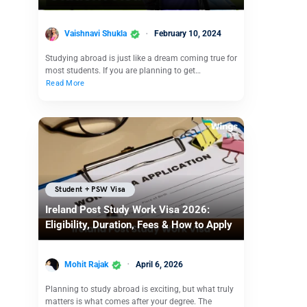
Vaishnavi Shukla
February 10, 2024
Studying abroad is just like a dream coming true for
most students. If you are planning to get…
Read More
Student + PSW Visa
Ireland Post Study Work Visa 2026:
Eligibility, Duration, Fees & How to Apply
Mohit Rajak
April 6, 2026
Planning to study abroad is exciting, but what truly
matters is what comes after your degree. The