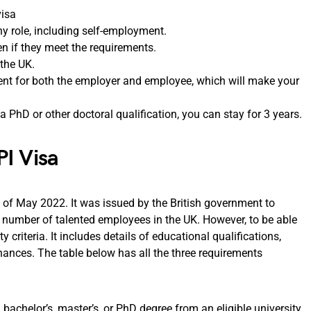
visa
ny role, including self-employment.
en if they meet the requirements.
 the UK.
nt for both the employer and employee, which will make your
 a PhD or other doctoral qualification, you can stay for 3 years.
PI Visa
 of May 2022. It was issued by the British government to
 number of talented employees in the UK. However, to be able
ty criteria. It includes details of educational qualifications,
inances. The table below has all the three requirements
achelor’s, master’s, or PhD degree from an eligible university.