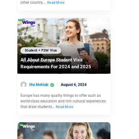
other country.…
Read More
Student + PSW Visa
All About Europe Student Visa
Requirements For 2024 and 2025
Ifra Mehtab
August 6, 2024
Europe has many quality things to offer such as
world-class education and rich cultural experiences
that draw students…
Read More