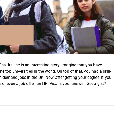
sa. Its use is an interesting story! Imagine that you have
 top universities in the world. On top of that, you had a skill-
gh-demand jobs in the UK. Now, after getting your degree, if you
 or even a job offer, an HPI Visa is your answer. Got a gist?