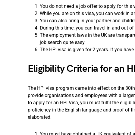
You do not need a job offer to apply for this 
While you are on this visa, you can work in a
You can also bring in your partner and childr
During this time, you can travel in and out of
The employment laws in the UK are transpare
job search quite easy.
The HPI visa is given for 2 years. If you have
Eligibility Criteria for an H
The HPI visa program came into effect on the 30th
provide organisations and employees with a larger
to apply for an HPI Visa, you must fulfil the eligibili
proficiency in the English language and proof of f
elaborated.
You must have obtained a UK equivalent of a b