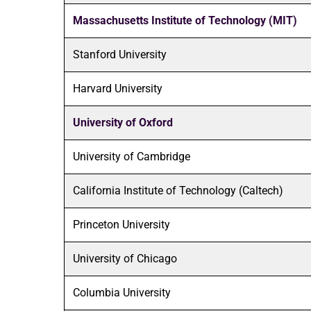
Massachusetts Institute of Technology (MIT)
Stanford University
Harvard University
University of Oxford
University of Cambridge
California Institute of Technology (Caltech)
Princeton University
University of Chicago
Columbia University