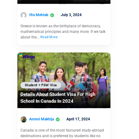
Ifra Mehtab
July 3, 2024
Greece is known as the birthplace of democracy,
mathematical principles and many more. If we talk
about the…
Read More
Student + PSW Visa
Details About Student Visa For High
School In Canada In 2024
Anmol Makhija
April 17, 2024
Canada is one of the most favoured study-abroad
destinations and is preferred by students like no