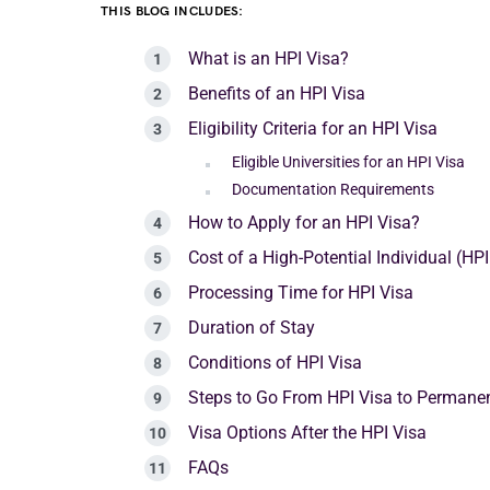
THIS BLOG INCLUDES:
What is an HPI Visa?
Benefits of an HPI Visa
Eligibility Criteria for an HPI Visa
Eligible Universities for an HPI Visa
Documentation Requirements
How to Apply for an HPI Visa?
Cost of a High-Potential Individual (HPI
Processing Time for HPI Visa
Duration of Stay
Conditions of HPI Visa
Steps to Go From HPI Visa to Permane
Visa Options After the HPI Visa
FAQs