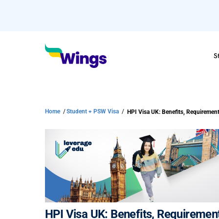
S
Home
/
Student + PSW Visa
/
HPI Visa UK: Benefits, Requirements