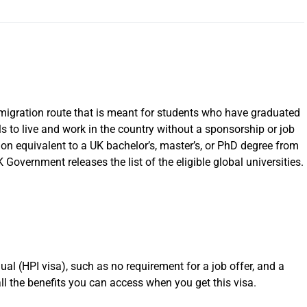
mmigration route that is meant for students who have graduated
ls to live and work in the country without a sponsorship or job
tion equivalent to a UK bachelor’s, master’s, or PhD degree from
K Government releases the list of the eligible global universities.
ual (HPI visa), such as no requirement for a job offer, and a
all the benefits you can access when you get this visa.