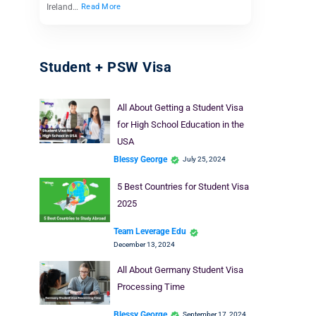
Ireland…
Read More
Student + PSW Visa
All About Getting a Student Visa
for High School Education in the
USA
Blessy George
July 25, 2024
5 Best Countries for Student Visa
2025
Team Leverage Edu
December 13, 2024
All About Germany Student Visa
Processing Time
Blessy George
September 17, 2024