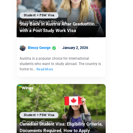
Student + PSW Visa
Stay Back in Austria After Graduation
with a Post Study Work Visa
Blessy George
January 2, 2026
Austria is a popular choice for international
students who want to study abroad. The country is
home to…
Read More
Student + PSW Visa
Canadian Student Visa: Eligibility Criteria,
Documents Required, How to Apply