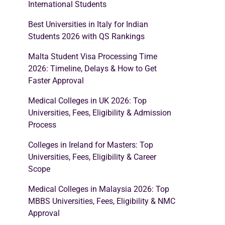
International Students
Best Universities in Italy for Indian
Students 2026 with QS Rankings
Malta Student Visa Processing Time
2026: Timeline, Delays & How to Get
Faster Approval
Medical Colleges in UK 2026: Top
Universities, Fees, Eligibility & Admission
Process
Colleges in Ireland for Masters: Top
Universities, Fees, Eligibility & Career
Scope
Medical Colleges in Malaysia 2026: Top
MBBS Universities, Fees, Eligibility & NMC
Approval