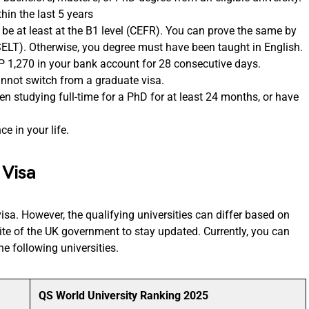
hin the last 5 years
 be at least at the B1 level (CEFR). You can prove the same by
SELT). Otherwise, you degree must have been taught in English.
P 1,270 in your bank account for 28 consecutive days.
cannot switch from a graduate visa.
en studying full-time for a PhD for at least 24 months, or have
e in your life.
 Visa
 visa. However, the qualifying universities can differ based on
bsite of the UK government to stay updated. Currently, you can
he following universities.
QS World University Ranking 2025