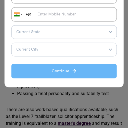
body for solicitors in England and Wales. It determines
the requirements for qualifying and practising as a
+91
solicitor. These prerequisites have changed for students
beginning their studies in 2022/23.
The training stages are as follows:
Any degree or qualification at the equivalent level 6
Passing the Solicitors Qualifying Examinations at
Continue
both levels (SQE)
Work experience of two years full-time (or
equivalent)
Passing a final personality and suitability test
There are also work-based qualifications available, such
as the Level 7 ‘trailblazer’ solicitor apprenticeship. The
training is equivalent to a
master’s degree
and may result