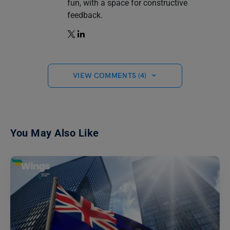
fun, with a space for constructive
feedback.
VIEW COMMENTS (4)
You May Also Like