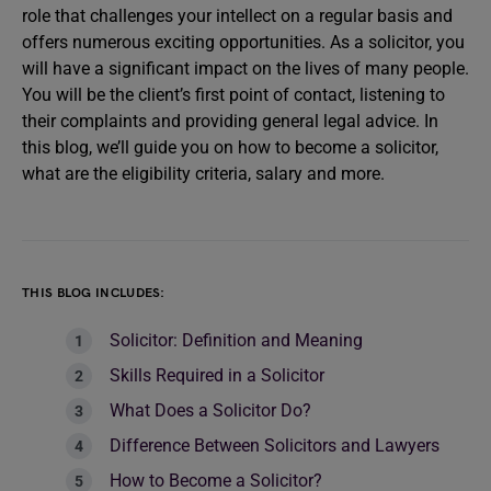
role that challenges your intellect on a regular basis and
offers numerous exciting opportunities. As a solicitor, you
will have a significant impact on the lives of many people.
You will be the client’s first point of contact, listening to
their complaints and providing general legal advice. In
this blog, we’ll guide you on how to become a solicitor,
what are the eligibility criteria, salary and more.
THIS BLOG INCLUDES:
Solicitor: Definition and Meaning
Skills Required in a Solicitor
What Does a Solicitor Do?
Difference Between Solicitors and Lawyers
How to Become a Solicitor?