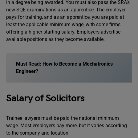
in a degree being awarded. You must also pass the SRA’s
new SQE examinations as an apprentice. The employer
pays for training, and as an apprentice, you are paid at
least the applicable minimum wage, with some firms
offering a higher starting salary. Employers advertise
available positions as they become available.
Must Read: How to Become a Mechatronics
Engineer?
Salary of Solicitors
Trainee lawyers must be paid the national minimum
wage. Most employers pay more, but it varies according
to the company and location.