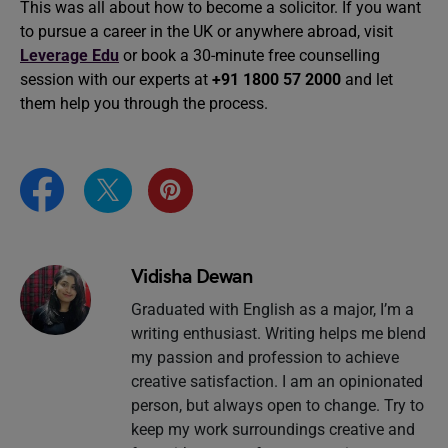
This was all about how to become a solicitor. If you want
to pursue a career in the UK or anywhere abroad, visit
Leverage Edu
or book a 30-minute free counselling
session with our experts at
+91 1800 57 2000
and let
them help you through the process.
Vidisha Dewan
Graduated with English as a major, I’m a
writing enthusiast. Writing helps me blend
my passion and profession to achieve
creative satisfaction. I am an opinionated
person, but always open to change. Try to
keep my work surroundings creative and