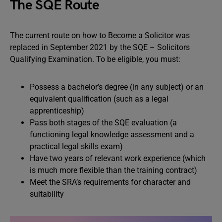
The SQE Route
The current route on how to Become a Solicitor was
replaced in September 2021 by the SQE – Solicitors
Qualifying Examination. To be eligible, you must:
Possess a bachelor’s degree (in any subject) or an
equivalent qualification (such as a legal
apprenticeship)
Pass both stages of the SQE evaluation (a
functioning legal knowledge assessment and a
practical legal skills exam)
Have two years of relevant work experience (which
is much more flexible than the training contract)
Meet the SRA’s requirements for character and
suitability