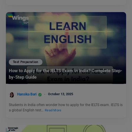
Test Preparation
How to Apply for the IELTS Exam in India? Complete Step-
by-Step Guide
Hansika Bari
October 13, 2025
Students in India often wonder how to apply for the IELTS exam. IELTS is
a global English test…
Read More