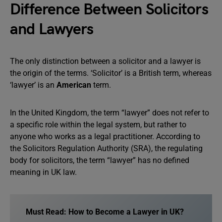
Difference Between Solicitors
and Lawyers
The only distinction between a solicitor and a lawyer is
the origin of the terms. ‘Solicitor’ is a British term, whereas
‘lawyer’ is an
American
term.
In the United Kingdom, the term “lawyer” does not refer to
a specific role within the legal system, but rather to
anyone who works as a legal practitioner. According to
the Solicitors Regulation Authority (SRA), the regulating
body for solicitors, the term “lawyer” has no defined
meaning in UK law.
Must Read: How to Become a Lawyer in UK?