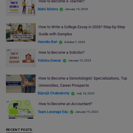
How to Become a Teacher?
Nidhi Mishra
January 19, 2023
How to Write a College Essay in 2026? Step-by-Step
Guide with Samples
Hansika Bari
October 7, 2025
How to Become a Solicitor?
Vidisha Dewan
January 10, 2023
How to Become a Gerontologist: Specializations, Top
Universities, Career Prospects
Biprojit Chakraborty
July 18, 2023
How to Become an Accountant?
Team Leverage Edu
January 19, 2023
RECENT POSTS