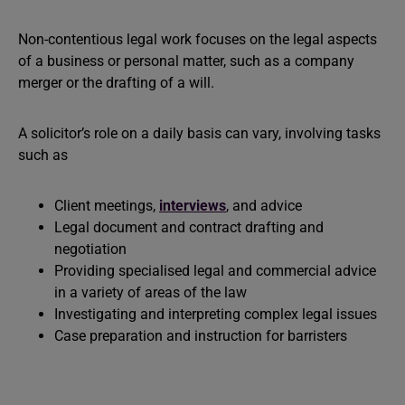
Non-contentious legal work focuses on the legal aspects
of a business or personal matter, such as a company
merger or the drafting of a will.
A solicitor’s role on a daily basis can vary, involving tasks
such as
Client meetings,
interviews
, and advice
Legal document and contract drafting and
negotiation
Providing specialised legal and commercial advice
in a variety of areas of the law
Investigating and interpreting complex legal issues
Case preparation and instruction for barristers