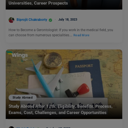
Universities, Career Prospects
Biprojit Chakraborty
July 18, 2023
How to Become a Gerontologist: If you work in the medical field, you
can choose from numerous specialities.…
Read More
Study Abroad
Study Abroad After 12th: Eligibility, Benefits, Process,
Exams, Cost, Challenges, and Career Opportunities