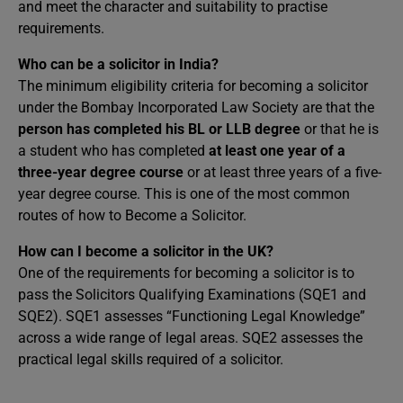
and meet the character and suitability to practise
requirements.
Who can be a solicitor in India?
The minimum eligibility criteria for becoming a solicitor
under the Bombay Incorporated Law Society are that the
person has completed his BL or LLB
degree
or that he is
a student who has completed
at least one year of a
three-year degree course
or at least three years of a five-
year degree course. This is one of the most common
routes of how to Become a Solicitor.
How can I become a solicitor in the UK?
One of the requirements for becoming a solicitor is to
pass the Solicitors Qualifying Examinations (SQE1 and
SQE2). SQE1 assesses “Functioning Legal Knowledge”
across a wide range of legal areas. SQE2 assesses the
practical legal skills required of a solicitor.