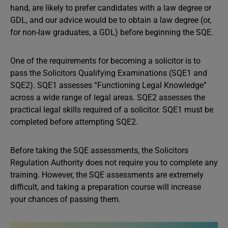
hand, are likely to prefer candidates with a law degree or
GDL, and our advice would be to obtain a law degree (or,
for non-law graduates, a GDL) before beginning the SQE.
One of the requirements for becoming a solicitor is to
pass the Solicitors Qualifying Examinations (SQE1 and
SQE2). SQE1 assesses “Functioning Legal Knowledge”
across a wide range of legal areas. SQE2 assesses the
practical legal skills required of a solicitor. SQE1 must be
completed before attempting SQE2.
Before taking the SQE assessments, the Solicitors
Regulation Authority does not require you to complete any
training. However, the SQE assessments are extremely
difficult, and taking a preparation course will increase
your chances of passing them.