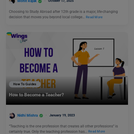
Mohit Rajak
October 17, 2025
Choosing to Study Abroad after 12th grade is a major, life-changing
decision that moves you beyond local college…
Read More
How To Guides
How to Become a Teacher?
Nidhi Mishra
January 19, 2023
“Teaching is the one profession that creates all other professions” is
certainly true. Only the teaching profession has…
Read More