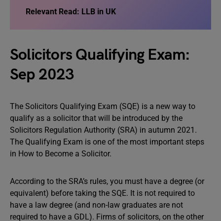
Relevant Read: LLB in UK
Solicitors Qualifying Exam:
Sep 2023
The Solicitors Qualifying Exam (SQE) is a new way to
qualify as a solicitor that will be introduced by the
Solicitors Regulation Authority (SRA) in autumn 2021.
The Qualifying Exam is one of the most important steps
in How to Become a Solicitor.
According to the SRA’s rules, you must have a degree (or
equivalent) before taking the SQE. It is not required to
have a law degree (and non-law graduates are not
required to have a GDL). Firms of solicitors, on the other