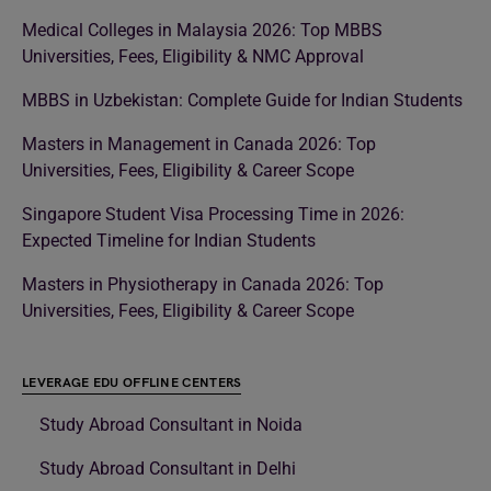
Medical Colleges in Malaysia 2026: Top MBBS
Universities, Fees, Eligibility & NMC Approval
MBBS in Uzbekistan: Complete Guide for Indian Students
Masters in Management in Canada 2026: Top
Universities, Fees, Eligibility & Career Scope
Singapore Student Visa Processing Time in 2026:
Expected Timeline for Indian Students
Masters in Physiotherapy in Canada 2026: Top
Universities, Fees, Eligibility & Career Scope
LEVERAGE EDU OFFLINE CENTERS
Study Abroad Consultant in Noida
Study Abroad Consultant in Delhi