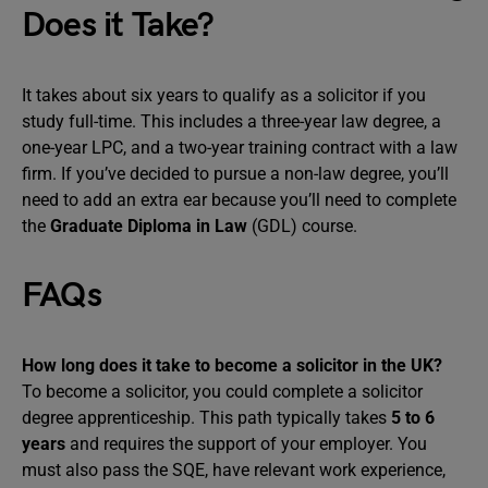
Does it Take?
It takes about six years to qualify as a solicitor if you
study full-time. This includes a three-year law degree, a
one-year LPC, and a two-year training contract with a law
firm. If you’ve decided to pursue a non-law degree, you’ll
need to add an extra ear because you’ll need to complete
the
Graduate Diploma in Law
(GDL) course.
FAQs
How long does it take to become a solicitor in the UK?
To become a solicitor, you could complete a solicitor
degree apprenticeship. This path typically takes
5 to 6
years
and requires the support of your employer. You
must also pass the SQE, have relevant work experience,