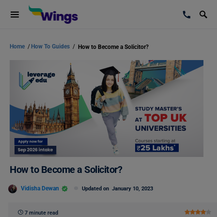
Home
/
How To Guides
/
How to Become a Solicitor?
How to Become a Solicitor?
Vidisha Dewan
Updated on
January 10, 2023
7 minute read