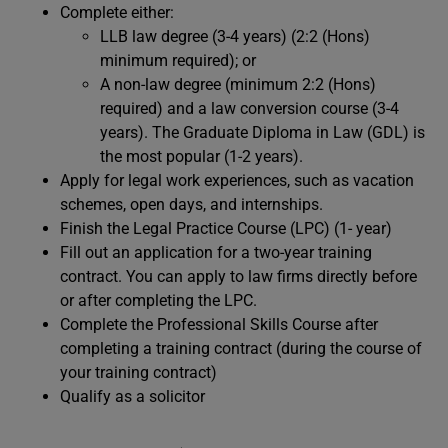
Complete either:
LLB law degree (3-4 years) (2:2 (Hons)
minimum required); or
A non-law degree (minimum 2:2 (Hons)
required) and a law conversion course (3-4
years). The Graduate Diploma in Law (GDL) is
the most popular (1-2 years).
Apply for legal work experiences, such as vacation
schemes, open days, and internships.
Finish the Legal Practice Course (LPC) (1- year)
Fill out an application for a two-year training
contract. You can apply to law firms directly before
or after completing the LPC.
Complete the Professional Skills Course after
completing a training contract (during the course of
your training contract)
Qualify as a solicitor