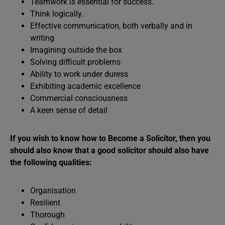
Teamwork is essential for success.
Think logically.
Effective communication, both verbally and in
writing
Imagining outside the box
Solving difficult problems
Ability to work under duress
Exhibiting academic excellence
Commercial consciousness
A keen sense of detail
If you wish to know how to Become a Solicitor, then you
should also know that a good solicitor should also have
the following qualities:
Organisation
Resilient
Thorough