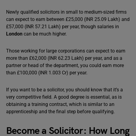
Newly qualified solicitors in small to medium-sized firms
can expect to earn between £25,000 (INR 25.09 Lakh) and
£57,000 (INR 57.21 Lakh) per year, though salaries in
London
can be much higher.
Those working for large corporations can expect to earn
more than £62,000 (INR 62.23 Lakh) per year, and as a
partner or head of the department, you could earn more
than £100,000 (INR 1.003 Cr) per year.
If you want to be a solicitor, you should know that it’s a
very competitive field. A good degree is essential, as is
obtaining a training contract, which is similar to an
apprenticeship and the final step before qualifying.
Become a Solicitor: How Long