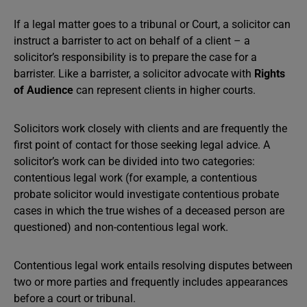
If a legal matter goes to a tribunal or Court, a solicitor can
instruct a barrister to act on behalf of a client – a
solicitor’s responsibility is to prepare the case for a
barrister. Like a barrister, a solicitor advocate with
Rights
of Audience
can represent clients in higher courts.
Solicitors work closely with clients and are frequently the
first point of contact for those seeking legal advice. A
solicitor’s work can be divided into two categories:
contentious legal work (for example, a contentious
probate solicitor would investigate contentious probate
cases in which the true wishes of a deceased person are
questioned) and non-contentious legal work.
Contentious legal work entails resolving disputes between
two or more parties and frequently includes appearances
before a court or tribunal.