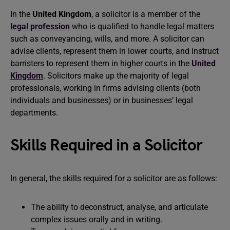
In the
United Kingdom
, a solicitor is a member of the
legal profession
who is qualified to handle legal matters
such as conveyancing, wills, and more. A solicitor can
advise clients, represent them in lower courts, and instruct
barristers to represent them in higher courts in the
United
Kingdom
. Solicitors make up the majority of legal
professionals, working in firms advising clients (both
individuals and businesses) or in businesses’ legal
departments.
Skills Required in a Solicitor
In general, the skills required for a solicitor are as follows:
The ability to deconstruct, analyse, and articulate
complex issues orally and in writing.