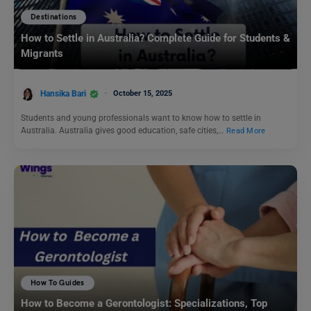
Destinations
How to Settle in Australia? Complete Guide for Students &
Migrants
Hansika Bari
October 15, 2025
Students and young professionals want to know how to settle in
Australia. Australia gives good education, safe cities,…
Read More
How To Guides
How to Become a Gerontologist: Specializations, Top