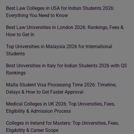
Best Law Colleges in USA for Indian Students 2026:
Everything You Need to Know
Best Law Universities in London 2026: Rankings, Fees &
How to Get In
Top Universities in Malaysia 2026 for International
Students
Best Universities in Italy for Indian Students 2026 with QS
Rankings
Malta Student Visa Processing Time 2026: Timeline,
Delays & How to Get Faster Approval
Medical Colleges in UK 2026: Top Universities, Fees,
Eligibility & Admission Process
Colleges in Ireland for Masters: Top Universities, Fees,
Eligibility & Career Scope