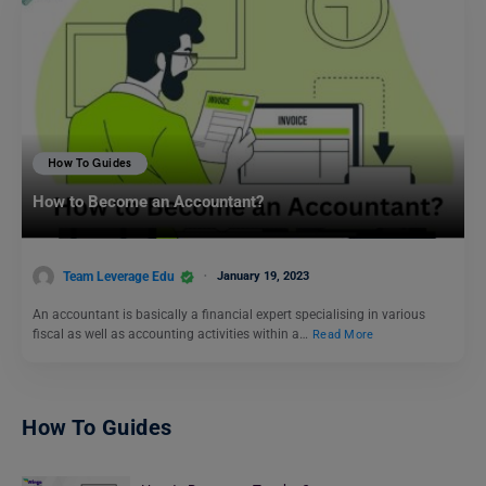
How To Guides
How to Become an Accountant?
Team Leverage Edu
January 19, 2023
An accountant is basically a financial expert specialising in various
fiscal as well as accounting activities within a…
Read More
How To Guides