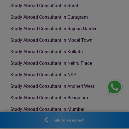
Study Abroad Consultant in Surat
Study Abroad Consultant in Gurugram
Study Abroad Consultant in Rajouri Garden
Study Abroad Consultant in Model Town
Study Abroad Consultant in Kolkata
Study Abroad Consultant in Nehru Place
Study Abroad Consultant in NSP
Study Abroad Consultant in Andheri West
Study Abroad Consultant in Bengaluru
Study Abroad Consultant in Mumbai
Talk to an expert
Study Abroad Consultant in Nashik