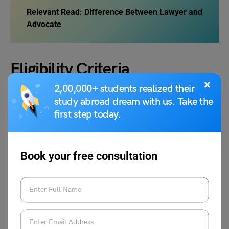
Relevant Read: Difference Between Lawyer and
Advocate
Eligibility Criteria
×
2,00,000+ students realized their
study abroad dream with us. Take the
In the United Kingdom, becoming a solicitor usually
first step today.
requires a degree in
Law
or a different subject followed by
a Law conversion course, a graduate Law degree, or a
preparatory course. If you want to know how to Become a
Solicitor and how to practice as a solicitor, specific
Book your free consultation
vocational qualifications
and on-the-job training are
required. England and Wales, Northern
Ireland
, and
Scotland
each have their own legal systems and
requirements for becoming a solicitor.
The Solicitors Regulation Authority (SRA) is the governing