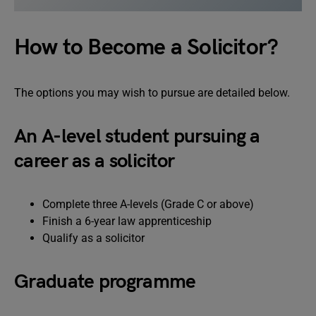
How to Become a Solicitor?
The options you may wish to pursue are detailed below.
An A-level student pursuing a
career as a solicitor
Complete three A-levels (Grade C or above)
Finish a 6-year law apprenticeship
Qualify as a solicitor
Graduate programme