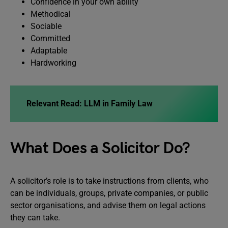
Confidence in your own ability
Methodical
Sociable
Committed
Adaptable
Hardworking
Relevant Read: LLM in Family Law
What Does a Solicitor Do?
A solicitor’s role is to take instructions from clients, who
can be individuals, groups, private companies, or public
sector organisations, and advise them on legal actions
they can take.