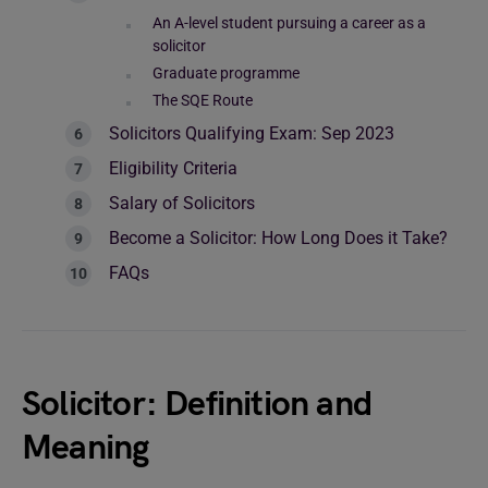
An A-level student pursuing a career as a
solicitor
Graduate programme
The SQE Route
Solicitors Qualifying Exam: Sep 2023
Eligibility Criteria
Salary of Solicitors
Become a Solicitor: How Long Does it Take?
FAQs
Solicitor: Definition and
Meaning