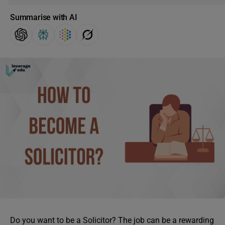
Summarise with AI
Do you want to be a Solicitor? The job can be a rewarding