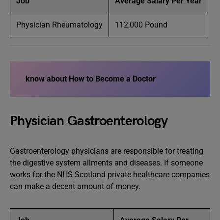
Job
Average Salary Per Year
Physician Rheumatology
112,000 Pound
know about How to Become a Doctor
Physician Gastroenterology
Gastroenterology physicians are responsible for treating
the digestive system ailments and diseases. If someone
works for the NHS Scotland private healthcare companies
can make a decent amount of money.