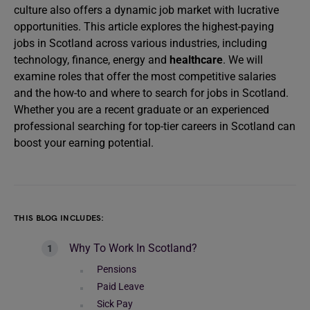
culture also offers a dynamic job market with lucrative
opportunities. This article explores the highest-paying
jobs in Scotland across various industries, including
technology, finance, energy and
healthcare
. We will
examine roles that offer the most competitive salaries
and the how-to and where to search for jobs in Scotland.
Whether you are a recent graduate or an experienced
professional searching for top-tier careers in Scotland can
boost your earning potential.
THIS BLOG INCLUDES:
Why To Work In Scotland?
Pensions
Paid Leave
Sick Pay