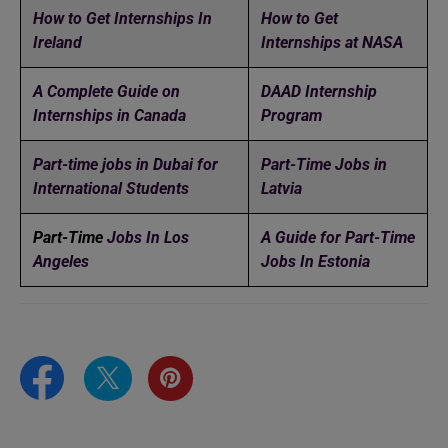
How to Get Internships In
How to Get
Ireland
Internships at NASA
A Complete Guide on
DAAD Internship
Internships in Canada
Program
Part-time jobs in Dubai for
Part-Time Jobs in
International Students
Latvia
Part-Time
Jobs In Los
A Guide for Part-Time
Angeles
Jobs In Estonia