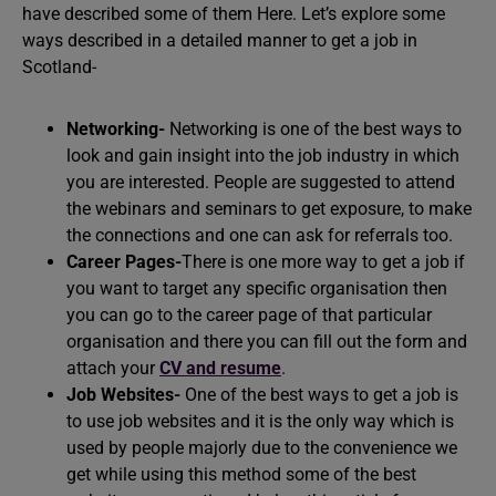
have described some of them Here. Let’s explore some
ways described in a detailed manner to get a job in
Scotland-
Networking-
Networking is one of the best ways to
look and gain insight into the job industry in which
you are interested. People are suggested to attend
the webinars and seminars to get exposure, to make
the connections and one can ask for referrals too.
Career Pages-
There is one more way to get a job if
you want to target any specific organisation then
you can go to the career page of that particular
organisation and there you can fill out the form and
attach your
CV and resume
.
Job Websites-
One of the best ways to get a job is
to use job websites and it is the only way which is
used by people majorly due to the convenience we
get while using this method some of the best