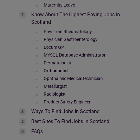
Maternity Leave
Know About The Highest Paying Jobs In
Scotland
Physician Rheumatology
Physician Gastroenterology
Locum GP
MYSQL Database Administrator
Dermatologist
Orthodontist
Ophthalmic MedicalTechnician
Metallurgist
Radiologist
Product Safety Engineer
Ways To Find Jobs In Scotland
Best Sites To Find Jobs In Scotland
FAQs