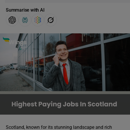
Summarise with AI
Scotland, known for its stunning landscape and rich