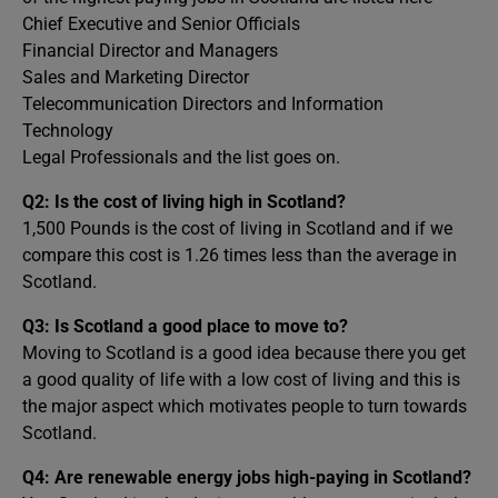
Chief Executive and Senior Officials
Financial Director and Managers
Sales and Marketing Director
Telecommunication Directors and Information
Technology
Legal Professionals and the list goes on.
Q2:
Is the cost of living high in Scotland?
1,500 Pounds is the cost of living in Scotland and if we
compare this cost is 1.26 times less than the average in
Scotland.
Q3:
Is Scotland a good place to move to?
Moving to Scotland is a good idea because there you get
a good quality of life with a low cost of living and this is
the major aspect which motivates people to turn towards
Scotland.
Q4:
Are renewable energy jobs high-paying in Scotland?