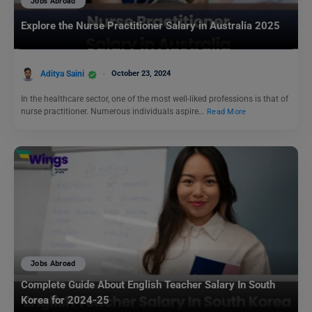
Jobs Abroad
Explore the Nurse Practitioner Salary in Australia 2025
Aditya Saini
October 23, 2024
In the healthcare sector, one of the most well-liked professions is that of
nurse practitioner. Numerous individuals aspire…
Read More
Jobs Abroad
Complete Guide About English Teacher Salary In South
Korea for 2024-25