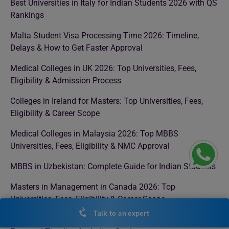
Best Universities in Italy for Indian Students 2026 with QS
Rankings
Malta Student Visa Processing Time 2026: Timeline,
Delays & How to Get Faster Approval
Medical Colleges in UK 2026: Top Universities, Fees,
Eligibility & Admission Process
Colleges in Ireland for Masters: Top Universities, Fees,
Eligibility & Career Scope
Medical Colleges in Malaysia 2026: Top MBBS
Universities, Fees, Eligibility & NMC Approval
MBBS in Uzbekistan: Complete Guide for Indian Students
Masters in Management in Canada 2026: Top
Universities, Fees, Eligibility & Career Scope
Talk to an expert
Singapore Student Visa Processing Time in 2026: