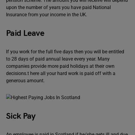
pension scheme. The amount you will receive will depend
upon the number of years you have paid National
Insurance from your income in the UK.
Paid Leave
If you work for the full five days then you will be entitled
to 28 days of paid annual leave every year. Many
companies provide more paid holidays at their own
decisions.t here all your hard work is paid off with a
generous amount.
Sick Pay
An employee is paid in Scotland if he/she gets ill and due