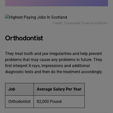
Credit: Corporate Finance Institute
Orthodontist
They treat tooth and jaw irregularities and help prevent
problems that may cause any problems in future. They
first interpret X-rays, impressions and additional
diagnostic tests and then do the treatment accordingly.
Job
Average Salary Per Year
Orthodontist
82,000 Pound