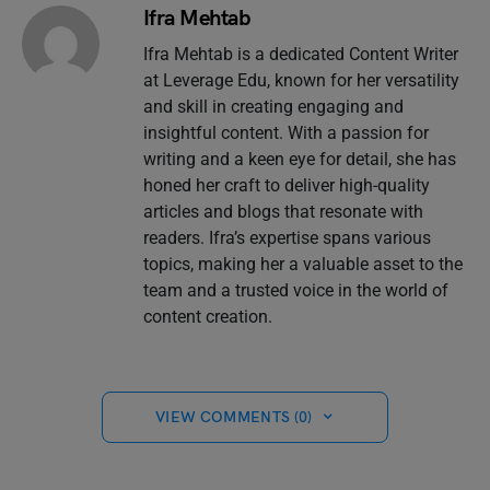
Ifra Mehtab
Ifra Mehtab is a dedicated Content Writer
at Leverage Edu, known for her versatility
and skill in creating engaging and
insightful content. With a passion for
writing and a keen eye for detail, she has
honed her craft to deliver high-quality
articles and blogs that resonate with
readers. Ifra’s expertise spans various
topics, making her a valuable asset to the
team and a trusted voice in the world of
content creation.
VIEW COMMENTS (0)