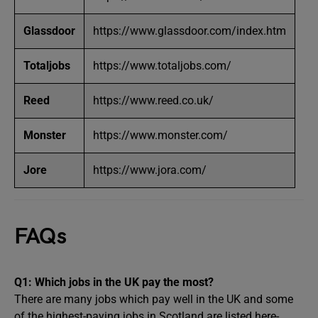
Glassdoor
https://www.glassdoor.com/index.htm
Totaljobs
https://www.totaljobs.com/
Reed
https://www.reed.co.uk/
Monster
https://www.monster.com/
Jore
https://www.jora.com/
FAQs
Q1:
Which jobs in the UK pay the most?
There are many jobs which pay well in the UK and some
of the highest-paying jobs in Scotland are listed here-