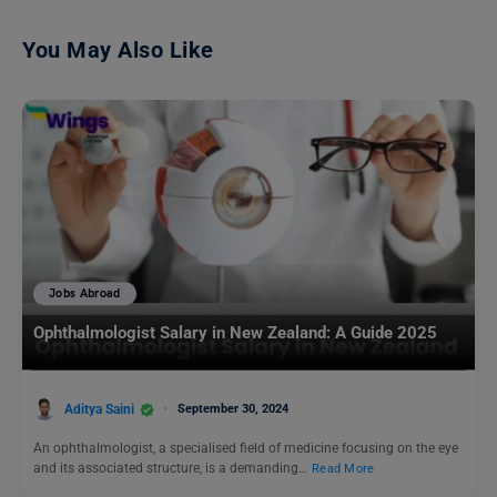
You May Also Like
Jobs Abroad
Ophthalmologist Salary in New Zealand: A Guide 2025
Aditya Saini
September 30, 2024
An ophthalmologist, a specialised field of medicine focusing on the eye
and its associated structure, is a demanding…
Read More