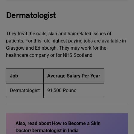
Dermatologist
They treat the nails, skin and hair-related issues of
patients. For this role highest paying jobs are available in
Glasgow and Edinburgh. They may work for the
healthcare company or for NHS Scotland.
Job
Average Salary Per Year
Dermatologist
91,500 Pound
Also, read about How to Become a Skin
Doctor/Dermatologist in India