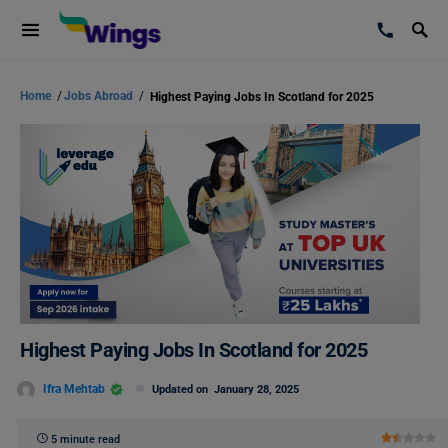
Home
/
Jobs Abroad
/
Highest Paying Jobs In Scotland for 2025
Highest Paying Jobs In Scotland for 2025
Ifra Mehtab
Updated on
January 28, 2025
5 minute read