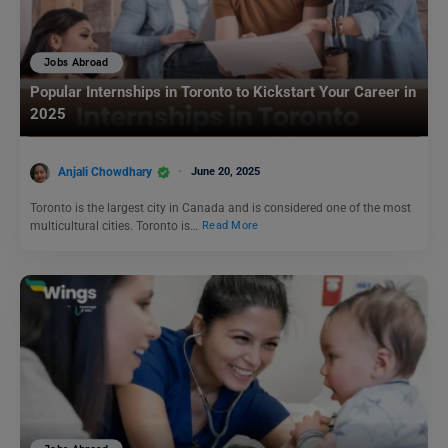
Jobs Abroad
Popular Internships in Toronto to Kickstart Your Career in
2025
Anjali Chowdhary
June 20, 2025
Toronto is the largest city in Canada and is considered one of the most
multicultural cities. Toronto is…
Read More