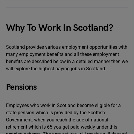
Why To Work In Scotland?
Scotland provides various employment opportunities with
many employment benefits and all these employment
benefits are described below in a detailed manner then we
will explore the highest-paying jobs in Scotland:
Pensions
Employees who work in Scotland become eligible for a
state pension which is provided by the Scottish
Government. when you reach the age of national
retirement which is 65 you get paid weekly under this