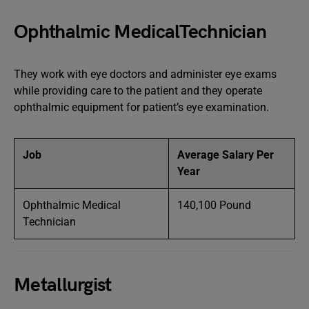
Ophthalmic MedicalTechnician
They work with eye doctors and administer eye exams
while providing care to the patient and they operate
ophthalmic equipment for patient’s eye examination.
Job
Average Salary Per
Year
Ophthalmic Medical
140,100 Pound
Technician
Metallurgist