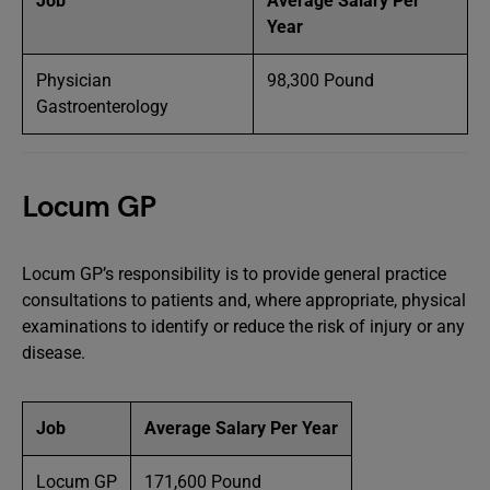
Job
Average Salary Per
Year
Physician
98,300 Pound
Gastroenterology
Locum GP
Locum GP’s responsibility is to provide general practice
consultations to patients and, where appropriate, physical
examinations to identify or reduce the risk of injury or any
disease.
Job
Average Salary Per Year
Locum GP
171,600 Pound