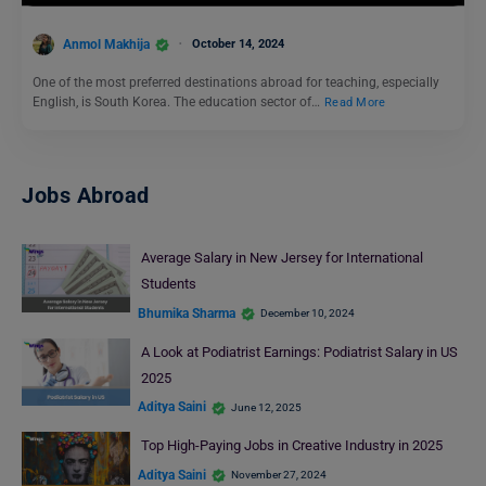
Anmol Makhija
October 14, 2024
One of the most preferred destinations abroad for teaching, especially
English, is South Korea. The education sector of…
Read More
Jobs Abroad
Average Salary in New Jersey for International
Students
Bhumika Sharma
December 10, 2024
A Look at Podiatrist Earnings: Podiatrist Salary in US
2025
Aditya Saini
June 12, 2025
Top High-Paying Jobs in Creative Industry in 2025
Aditya Saini
November 27, 2024