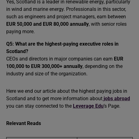
Yes, Scotland is a leader in renewable energy, particularly
in wind and marine energy. Professionals in this sector,
such as engineers and project managers, earn between
EUR 50,000 and EUR 80,000 annually
, with senior roles
paying more.
Q5:
What are the highest-paying executive roles in
Scotland?
CEOs and directors in major companies can earn
EUR
100,000 to EUR 300,000+ annually
, depending on the
industry and size of the organization.
Here we end our article about the highest paying jobs in
Scotland and to get more information about
jobs abroad
you can stay connected to the
Leverage Edu
’s Page.
Relevant Reads