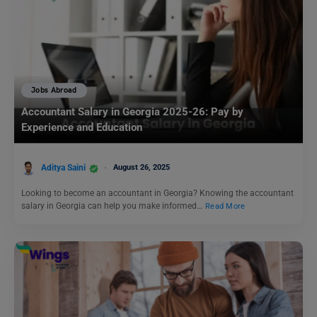
Jobs Abroad
Accountant Salary in Georgia 2025-26: Pay by
Experience and Education
Aditya Saini
August 26, 2025
Looking to become an accountant in Georgia? Knowing the accountant
salary in Georgia can help you make informed…
Read More