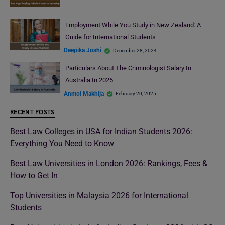
Employment While You Study in New Zealand: A
Guide for International Students
Deepika Joshi
December 28, 2024
Particulars About The Criminologist Salary In
Australia In 2025
Anmol Makhija
February 20, 2025
RECENT POSTS
Best Law Colleges in USA for Indian Students 2026:
Everything You Need to Know
Best Law Universities in London 2026: Rankings, Fees &
How to Get In
Top Universities in Malaysia 2026 for International
Students