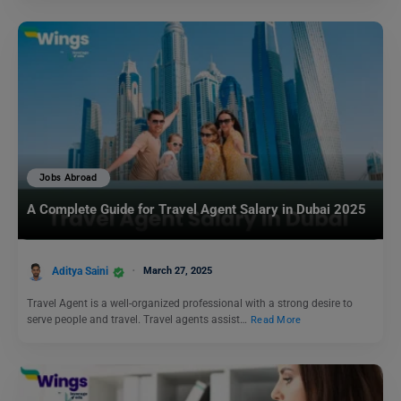
Jobs Abroad
A Complete Guide for Travel Agent Salary in Dubai 2025
Aditya Saini
March 27, 2025
Travel Agent is a well-organized professional with a strong desire to
serve people and travel. Travel agents assist…
Read More