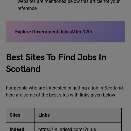
websites are mentioned below this article for your
reference.
Explore Government Jobs After 12th
Best Sites To Find Jobs In
Scotland
For people who are interested in getting a job in Scotland
here are some of the best sites with links given below-
Sites
Links
Indeed
https://in.indeed.com/?r=us