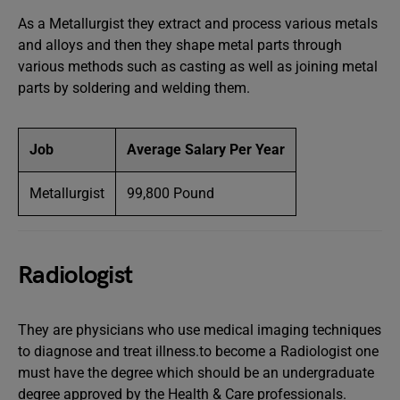
As a Metallurgist they extract and process various metals
and alloys and then they shape metal parts through
various methods such as casting as well as joining metal
parts by soldering and welding them.
Job
Average Salary Per Year
Metallurgist
99,800 Pound
Radiologist
They are physicians who use medical imaging techniques
to diagnose and treat illness.to become a Radiologist one
must have the degree which should be an undergraduate
degree approved by the Health & Care professionals.