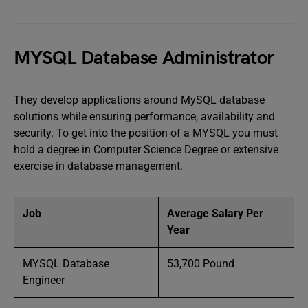
MYSQL Database Administrator
They develop applications around MySQL database
solutions while ensuring performance, availability and
security. To get into the position of a MYSQL you must
hold a degree in Computer Science Degree or extensive
exercise in database management.
Job
Average Salary Per
Year
MYSQL Database
53,700 Pound
Engineer