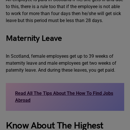
to this, there is a rule too that if the employee is not able
to work for more than four days then he/she will get sick
leave but this period must be less than 28 days.
Maternity Leave
In Scotland, female employees get up to 39 weeks of
maternity leave and male employees get two weeks of
paternity leave. And during these leaves, you get paid.
Read All The Tips About The How To Find Jobs
Abroad
Know About The Highest