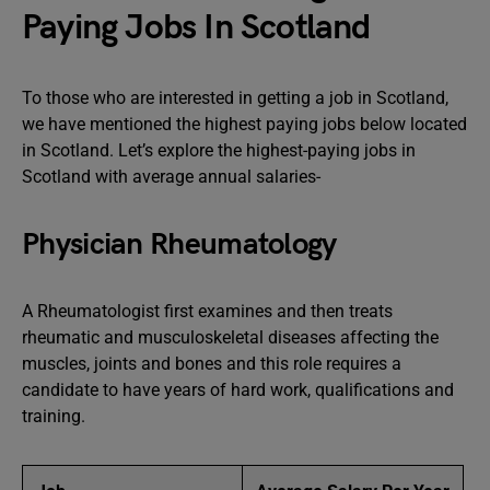
Paying Jobs In Scotland
To those who are interested in getting a job in Scotland,
we have mentioned the highest paying jobs below located
in Scotland. Let’s explore the highest-paying jobs in
Scotland with average annual salaries-
Physician Rheumatology
A Rheumatologist first examines and then treats
rheumatic and musculoskeletal diseases affecting the
muscles, joints and bones and this role requires a
candidate to have years of hard work, qualifications and
training.