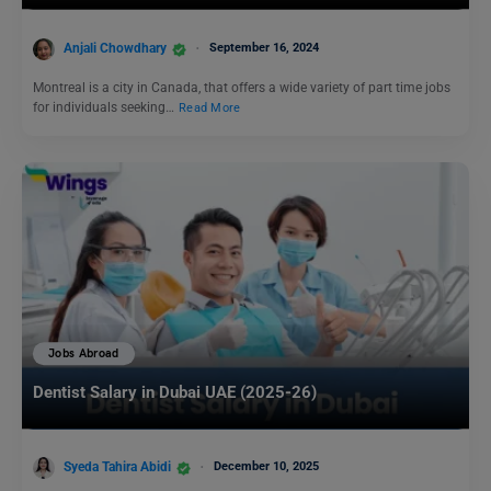
Anjali Chowdhary
September 16, 2024
Montreal is a city in Canada, that offers a wide variety of part time jobs
for individuals seeking…
Read More
Jobs Abroad
Dentist Salary in Dubai UAE (2025-26)
Syeda Tahira Abidi
December 10, 2025