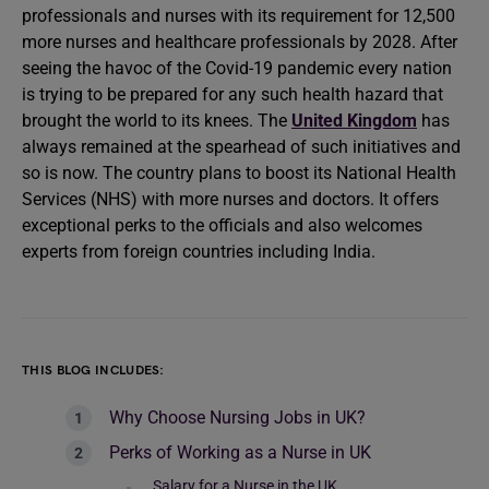
professionals and nurses with its requirement for 12,500
more nurses and healthcare professionals by 2028. After
seeing the havoc of the Covid-19 pandemic every nation
is trying to be prepared for any such health hazard that
brought the world to its knees. The
United Kingdom
has
always remained at the spearhead of such initiatives and
so is now. The country plans to boost its National Health
Services (NHS) with more nurses and doctors. It offers
exceptional perks to the officials and also welcomes
experts from foreign countries including India.
THIS BLOG INCLUDES:
Why Choose Nursing Jobs in UK?
Perks of Working as a Nurse in UK
Salary for a Nurse in the UK