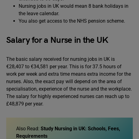
Nursing jobs in UK would mean 8 bank holidays in
the leave calendar.
You also get access to the NHS pension scheme.
Salary for a Nurse in the UK
The basic salary received for nursing jobs in UK is
€28,407 to €34,581 per year. This is for 37.5 hours of
work per week and extra time means extra income for the
nurses. Also, the exact pay will depend on the area of
specialisation, experience of the nurse and the workplace.
The salary for highly experienced nurses can reach up to
£48,879 per year.
Also Read:
Study Nursing in UK: Schools, Fees,
Requirements