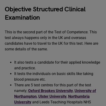
Objective Structured Clinical
Examination
This is the second part of the Test of Competence. This
test always happens only in the UK and overseas
candidates have to travel to the UK for this test. Here are
some details of the same.
It also tests a candidate for their applied knowledge
and practice.
It tests the individuals on basic skills like taking
blood pressure etc.
There are 5 test centres for this part of the test
namely;
Oxford Brookes University
,
University of
Northampton
,
Ulster University
,
Northumbria
University
and Leeds Teaching Hospitals NHS