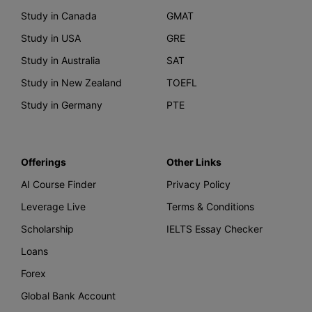
Study in Canada
GMAT
Study in USA
GRE
Study in Australia
SAT
Study in New Zealand
TOEFL
Study in Germany
PTE
Offerings
Other Links
AI Course Finder
Privacy Policy
Leverage Live
Terms & Conditions
Scholarship
IELTS Essay Checker
Loans
Forex
Global Bank Account