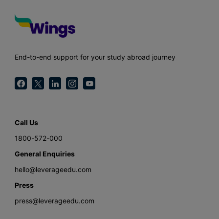
End-to-end support for your study abroad journey
Call Us
1800-572-000
General Enquiries
hello@leverageedu.com
Press
press@leverageedu.com