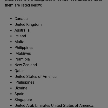
them are listed below:
Canada
United Kingdom
Australia
Ireland
Malta
Philippines
Maldives
Namibia
New Zealand
Qatar
United States of America.
Philippines
Ukraine
Spain
Singapore
United Arab Emirates United States of America.