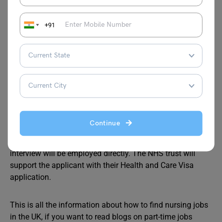
£48,879 per year.
Can nurses trained in India work in the UK?
+91
Yes, nurses with Indian degrees and experience can also
work in the UK. They will need to prove their language
proficiency, and clear a computer-based test and an
objective structured clinical examination.
How do I migrate to UK as a nurse?
To migrate to the UK check the eligibility requirements. If
you meet the eligibility criteria to work in the UK, take a
Continue
language test. Next, apply to work as a Nurse. The NHS
Trust will conduct an interview. Those who clear the
interview will be employed directly. The NHS trust will
support the applicant with their Health and Care Visa
application.
This is all the information about how to find nursing jobs
in the UK, if you want to read blogs on part-time jobs