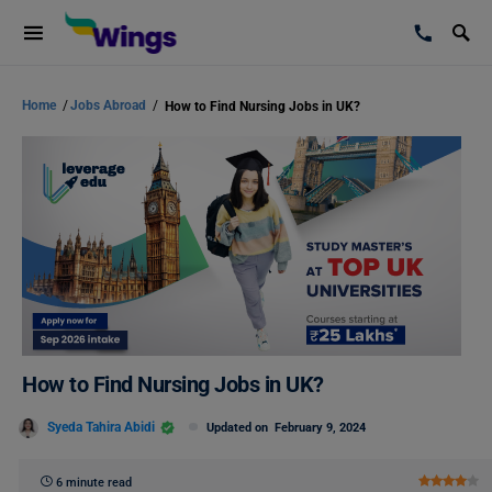
Home
/
Jobs Abroad
/
How to Find Nursing Jobs in UK?
How to Find Nursing Jobs in UK?
Syeda Tahira Abidi
Updated on
February 9, 2024
6 minute read