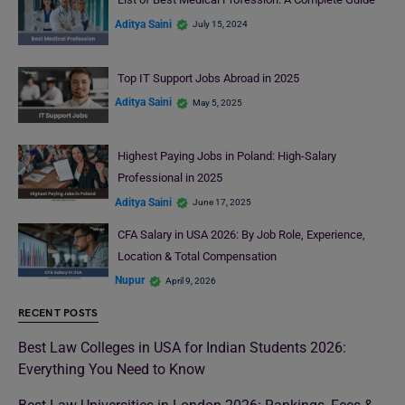
Aditya Saini
July 15, 2024
Top IT Support Jobs Abroad in 2025
Aditya Saini
May 5, 2025
Highest Paying Jobs in Poland: High-Salary
Professional in 2025
Aditya Saini
June 17, 2025
CFA Salary in USA 2026: By Job Role, Experience,
Location & Total Compensation
Nupur
April 9, 2026
RECENT POSTS
Best Law Colleges in USA for Indian Students 2026:
Everything You Need to Know