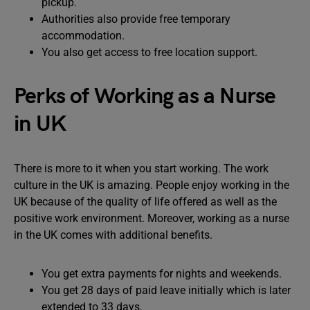
pickup.
Authorities also provide free temporary
accommodation.
You also get access to free location support.
Perks of Working as a Nurse
in UK
There is more to it when you start working. The work
culture in the UK is amazing. People enjoy working in the
UK because of the quality of life offered as well as the
positive work environment. Moreover, working as a nurse
in the UK comes with additional benefits.
You get extra payments for nights and weekends.
You get 28 days of paid leave initially which is later
extended to 33 days.