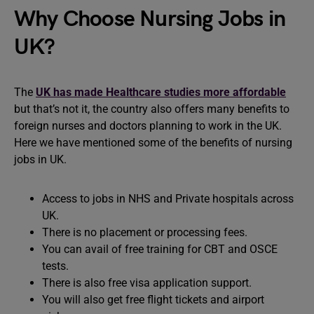
Why Choose Nursing Jobs in
UK?
The
UK has made Healthcare studies more affordable
but that’s not it, the country also offers many benefits to
foreign nurses and doctors planning to work in the UK.
Here we have mentioned some of the benefits of nursing
jobs in UK.
Access to jobs in NHS and Private hospitals across
UK.
There is no placement or processing fees.
You can avail of free training for CBT and OSCE
tests.
There is also free visa application support.
You will also get free flight tickets and airport