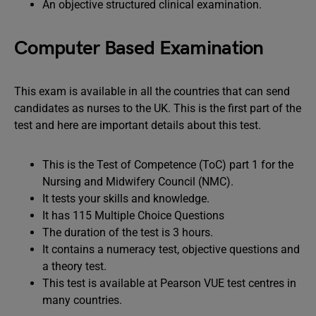
An objective structured clinical examination.
Computer Based Examination
This exam is available in all the countries that can send
candidates as nurses to the UK. This is the first part of the
test and here are important details about this test.
This is the Test of Competence (ToC) part 1 for the
Nursing and Midwifery Council (NMC).
It tests your skills and knowledge.
It has 115 Multiple Choice Questions
The duration of the test is 3 hours.
It contains a numeracy test, objective questions and
a theory test.
This test is available at Pearson VUE test centres in
many countries.