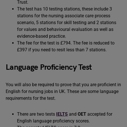
Trust.
The test has 10 testing stations, these include 3
stations for the nursing associate care process
scenario, 5 stations for skill testing and 2 stations
for values and behavioural evaluation as well as
evidence-based practice.
The fee for the test is £794. The fee is reduced to
£397 if you need to resit less than 7 stations.
Language Proficiency Test
You will also be required to prove that you are proficient in
English for nursing jobs in UK. These are some language
requirements for the test.
There are two tests
IELTS
and
OET
accepted for
English language proficiency scores.