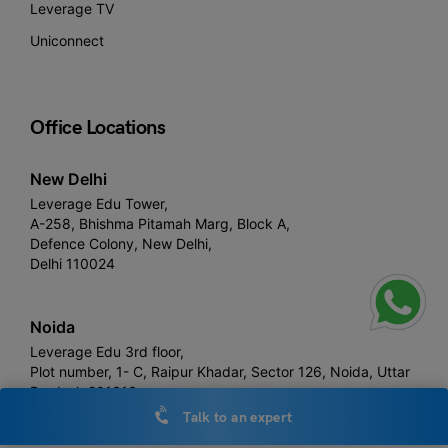
Leverage TV
Uniconnect
Office Locations
New Delhi
Leverage Edu Tower,
A-258, Bhishma Pitamah Marg, Block A,
Defence Colony, New Delhi,
Delhi 110024
Noida
Leverage Edu 3rd floor,
Plot number, 1- C, Raipur Khadar, Sector 126, Noida, Uttar
Pradesh 201313
Talk to an expert