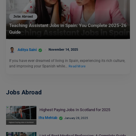
Jobs Abroad
Teaching Assistant Jobs in Spain: You Complete 2025-26
Guide
Aditya Saini
November 14, 2025
If you have ever dreamed of living in Spain, experiencing its rich culture,
and improving your Spanish while…
Read More
Jobs Abroad
Highest Paying Jobs In Scotland for 2025
Ifra Mehtab
January 28, 2025
List of Best Medical Profession: A Complete Guide