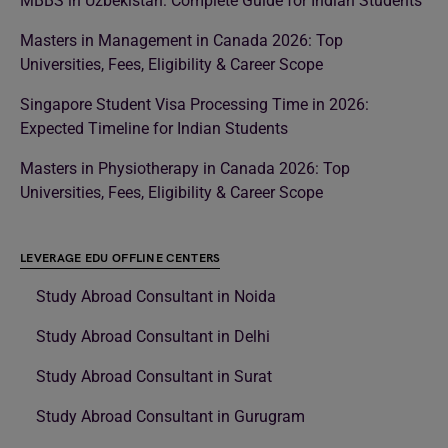
MBBS in Uzbekistan: Complete Guide for Indian Students
Masters in Management in Canada 2026: Top
Universities, Fees, Eligibility & Career Scope
Singapore Student Visa Processing Time in 2026:
Expected Timeline for Indian Students
Masters in Physiotherapy in Canada 2026: Top
Universities, Fees, Eligibility & Career Scope
LEVERAGE EDU OFFLINE CENTERS
Study Abroad Consultant in Noida
Study Abroad Consultant in Delhi
Study Abroad Consultant in Surat
Study Abroad Consultant in Gurugram