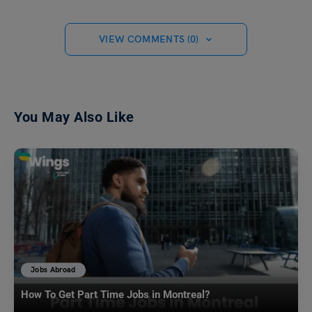
VIEW COMMENTS (0)
You May Also Like
Jobs Abroad
How To Get Part Time Jobs in Montreal?