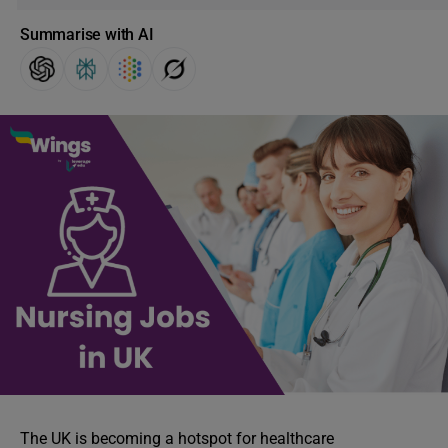
Summarise with AI
The UK is becoming a hotspot for healthcare