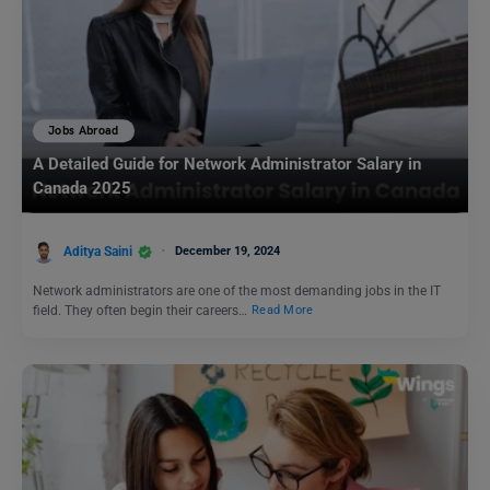
Jobs Abroad
A Detailed Guide for Network Administrator Salary in
Canada 2025
Aditya Saini
December 19, 2024
Network administrators are one of the most demanding jobs in the IT
field. They often begin their careers…
Read More