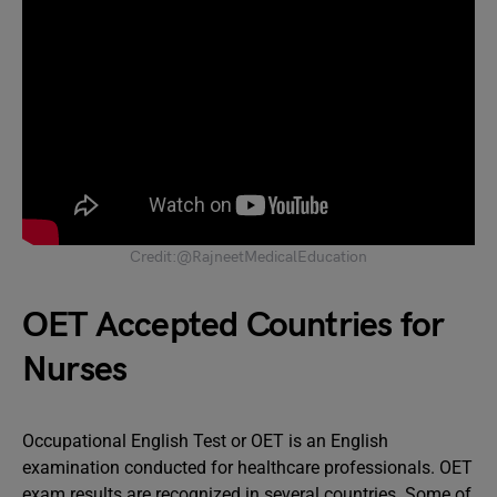
Credit:@RajneetMedicalEducation
OET Accepted Countries for
Nurses
Occupational English Test or OET is an English
examination conducted for healthcare professionals. OET
exam results are recognized in several countries. Some of