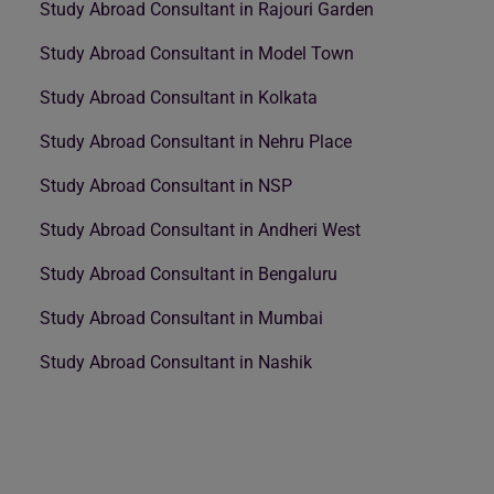
Study Abroad Consultant in Rajouri Garden
Study Abroad Consultant in Model Town
Study Abroad Consultant in Kolkata
Study Abroad Consultant in Nehru Place
Study Abroad Consultant in NSP
Study Abroad Consultant in Andheri West
Study Abroad Consultant in Bengaluru
Study Abroad Consultant in Mumbai
Study Abroad Consultant in Nashik