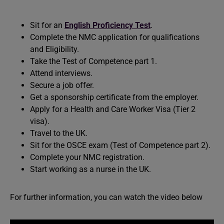
Sit for an
English Proficiency Test
.
Complete the NMC application for qualifications
and Eligibility.
Take the Test of Competence part 1.
Attend interviews.
Secure a job offer.
Get a sponsorship certificate from the employer.
Apply for a Health and Care Worker Visa (Tier 2
visa).
Travel to the UK.
Sit for the OSCE exam (Test of Competence part 2).
Complete your NMC registration.
Start working as a nurse in the UK.
For further information, you can watch the video below