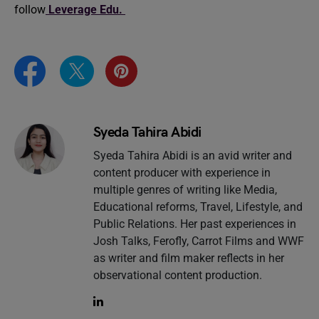
follow
Leverage Edu.
Syeda Tahira Abidi
Syeda Tahira Abidi is an avid writer and
content producer with experience in
multiple genres of writing like Media,
Educational reforms, Travel, Lifestyle, and
Public Relations. Her past experiences in
Josh Talks, Ferofly, Carrot Films and WWF
as writer and film maker reflects in her
observational content production.