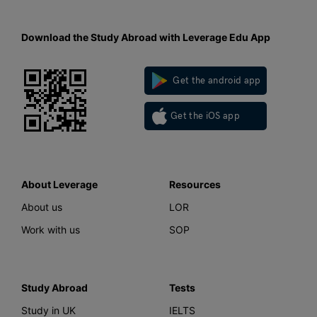
Download the Study Abroad with Leverage Edu App
Get the android app
Get the iOS app
About Leverage
Resources
About us
LOR
Work with us
SOP
Study Abroad
Tests
Study in UK
IELTS