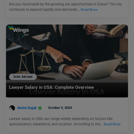
Are you fascinated by the growing job opportunities in Dubai? The city
continues to expand rapidly and demands…
Read More
Jobs Abroad
Lawyer Salary in USA: Complete Overview
Mohit Rajak
October 5, 2024
Lawyer salary in USA can range widely depending on factors like
specialisation, experience, and location. According to the…
Read More