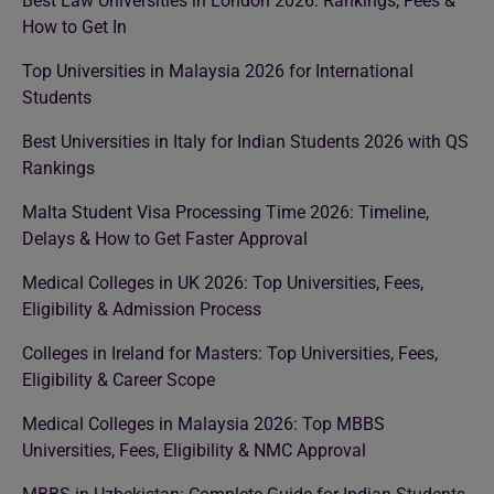
Best Law Universities in London 2026: Rankings, Fees &
How to Get In
Top Universities in Malaysia 2026 for International
Students
Best Universities in Italy for Indian Students 2026 with QS
Rankings
Malta Student Visa Processing Time 2026: Timeline,
Delays & How to Get Faster Approval
Medical Colleges in UK 2026: Top Universities, Fees,
Eligibility & Admission Process
Colleges in Ireland for Masters: Top Universities, Fees,
Eligibility & Career Scope
Medical Colleges in Malaysia 2026: Top MBBS
Universities, Fees, Eligibility & NMC Approval