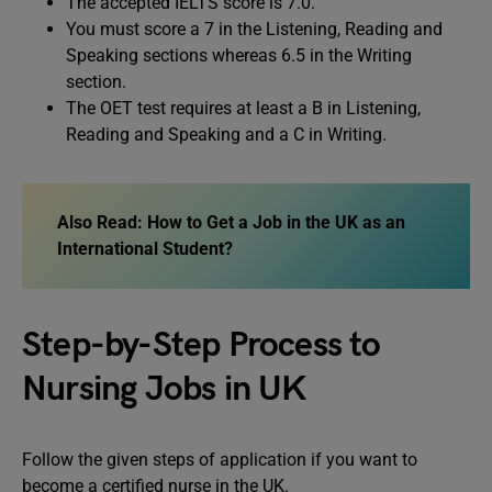
The accepted IELTS score is 7.0.
You must score a 7 in the Listening, Reading and
Speaking sections whereas 6.5 in the Writing
section.
The OET test requires at least a B in Listening,
Reading and Speaking and a C in Writing.
Also Read:
How to Get a Job in the UK as an
International Student?
Step-by-Step Process to
Nursing Jobs in UK
Follow the given steps of application if you want to
become a certified nurse in the UK.