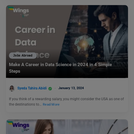
Jobs Abroad
Make A Career in Data Science in 2024 in 4 Simple
Steps
Syeda Tahira Abidi
January 13, 2024
If you think of a rewarding salary, you might consider the USA as one of
the destinations to…
Read More