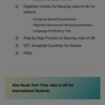
Eligibility Criteria for Nursing Jobs in UK for
Indians
Computer Based Examination
Objective Structured Clinical Examination
Language Proficiency Test
Step-by-Step Process to Nursing Jobs in UK
OET Accepted Countries for Nurses
FAQs
Also Read:
Part-Time Jobs in UK for
International Students