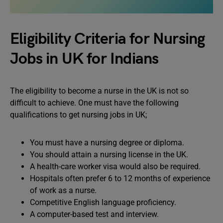
Eligibility Criteria for Nursing
Jobs in UK for Indians
The eligibility to become a nurse in the UK is not so
difficult to achieve. One must have the following
qualifications to get nursing jobs in UK;
You must have a nursing degree or diploma.
You should attain a nursing license in the UK.
A health-care worker visa would also be required.
Hospitals often prefer 6 to 12 months of experience
of work as a nurse.
Competitive English language proficiency.
A computer-based test and interview.