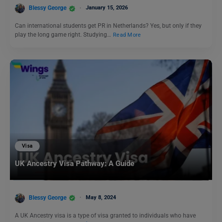
Blessy George
January 15, 2026
Can international students get PR in Netherlands? Yes, but only if they
play the long game right. Studying…
Read More
Visa
UK Ancestry Visa Pathway: A Guide
Blessy George
May 8, 2024
A UK Ancestry visa is a type of visa granted to individuals who have