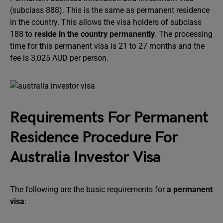
(subclass 888). This is the same as permanent residence
in the country. This allows the visa holders of subclass
188 to
reside in the country permanently
. The processing
time for this permanent visa is 21 to 27 months and the
fee is 3,025 AUD per person.
Requirements For Permanent
Residence Procedure For
Australia Investor Visa
The following are the basic requirements for
a permanent
visa
: