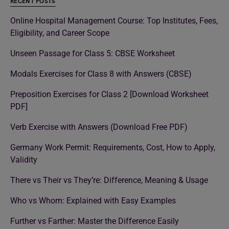
RECENT POSTS
Online Hospital Management Course: Top Institutes, Fees,
Eligibility, and Career Scope
Unseen Passage for Class 5: CBSE Worksheet
Modals Exercises for Class 8 with Answers (CBSE)
Preposition Exercises for Class 2 [Download Worksheet
PDF]
Verb Exercise with Answers (Download Free PDF)
Germany Work Permit: Requirements, Cost, How to Apply,
Validity
There vs Their vs They’re: Difference, Meaning & Usage
Who vs Whom: Explained with Easy Examples
Further vs Farther: Master the Difference Easily