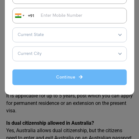
FAQs
+91
After getting a permanent residence permit, what are
we permitted to do?
Once you get the permanent residence permit you have to
get an Australian passport post which you can enjoy all
the benefits of a residence in the country. You can work,
study, or do any other thing like a normal citizen.
Continue
How long is the business Innovation and investor (visa
subclass 188) applicable for?
It is applicable for up to 5 years, post which you can apply
for permanent residence or an extension on the present
visa.
Is dual citizenship allowed in Australia?
Yes, Australia allows dual citizenship, but the citizens
need to enter and exit Australia on an Australian passport.