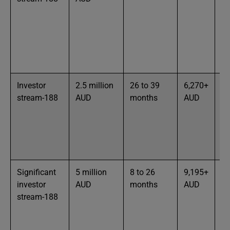
pa
ou
en
ac
bu
Investor
2.5 million
26 to 39
6,270+
65
stream-188
AUD
months
AUD
te
an
ex
bu
in
Significant
5 million
8 to 26
9,195+
In
investor
AUD
months
AUD
in
stream-188
ex
to
st