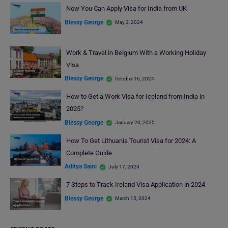
Now You Can Apply Visa for India from UK
Blessy George
May 3, 2024
Work & Travel in Belgium With a Working Holiday
Visa
Blessy George
October 16, 2024
How to Get a Work Visa for Iceland from India in
2025?
Blessy George
January 20, 2025
How To Get Lithuania Tourist Visa for 2024: A
Complete Guide
Aditya Saini
July 17, 2024
7 Steps to Track Ireland Visa Application in 2024
Blessy George
March 15, 2024