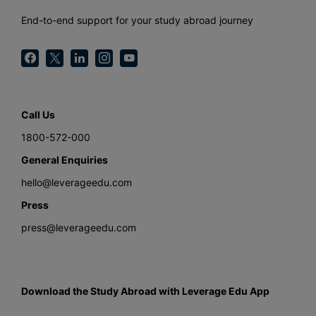
End-to-end support for your study abroad journey
Call Us
1800-572-000
General Enquiries
hello@leverageedu.com
Press
press@leverageedu.com
Download the Study Abroad with Leverage Edu App