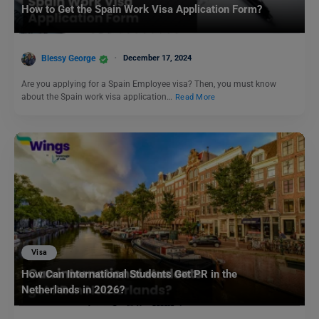
How to Get the Spain Work Visa Application Form?
Blessy George
December 17, 2024
Are you applying for a Spain Employee visa? Then, you must know
about the Spain work visa application…
Read More
Visa
How Can International Students Get PR in the
Netherlands in 2026?