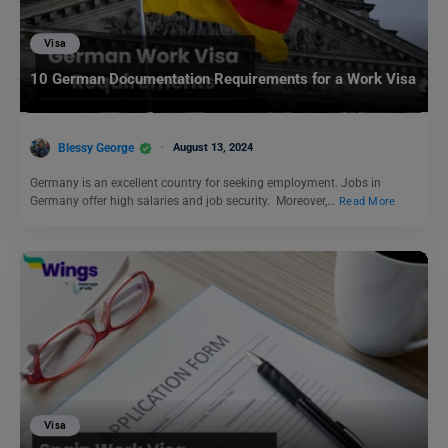
Visa
10 German Documentation Requirements for a Work Visa
Blessy George
August 13, 2024
Germany is an excellent country for seeking employment. Jobs in
Germany offer high salaries and job security. Moreover,…
Read More
Visa