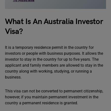
What Is An Australia Investor
Visa?
It is a temporary residence permit in the country for
investors or people with business purposes. It allows the
investor to stay in the country for up to five years. The
applicant and family members are allowed to stay in the
country along with working, studying, or running a
business.
This visa can not be converted to permanent citizenship,
however, if you maintain permanent investment in the
country a permanent residence is granted.