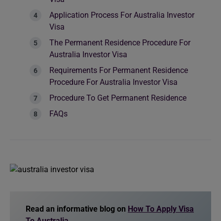
Application Process For Australia Investor
Visa
The Permanent Residence Procedure For
Australia Investor Visa
Requirements For Permanent Residence
Procedure For Australia Investor Visa
Procedure To Get Permanent Residence
FAQs
Read an informative blog on
How To Apply Visa
To Australia