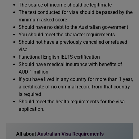
The source of income should be legitimate
The test conducted for visa should be passed by the
minimum asked score
Should have no debt to the Australian government
You should meet the character requirements
Should not have a previously cancelled or refused
visa
Functional English IELTS certification
Should have medical insurance with benefits of
AUD 1 million
If you have lived in any country for more than 1 year,
a certificate of no criminal record from that country
is required
Should meet the health requirements for the visa
application.
All about
Australian Visa Requirements