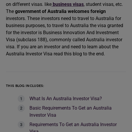
on different visas. like
business visas
, student visas, etc.
The
government of Australia welcomes foreign
investors. These investors need to travel to Australia for
business purposes, to travel to Australia the visa granted
for the investor is Business Innovation And Investment
Visa (subclass 188), commonly called Australia investor
visa. If you are an investor and need to learn about the
Australia Investor Visa read this blog to the end.
THIS BLOG INCLUDES:
What Is An Australia Investor Visa?
Basic Requirements To Get an Australia
Investor Visa
Requirements To Get an Australia Investor
Visa