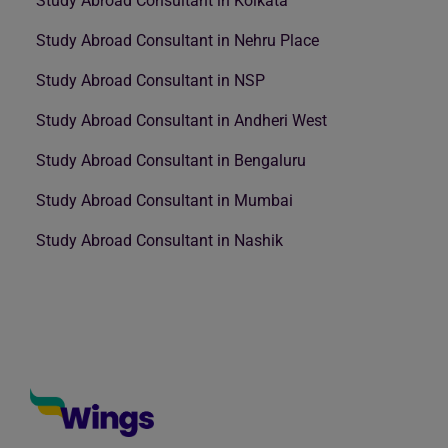
Study Abroad Consultant in Kolkata
Study Abroad Consultant in Nehru Place
Study Abroad Consultant in NSP
Study Abroad Consultant in Andheri West
Study Abroad Consultant in Bengaluru
Study Abroad Consultant in Mumbai
Study Abroad Consultant in Nashik