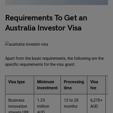
Requirements To Get an
Australia Investor Visa
Apart from the basic requirements, the following are the
specific requirements for the visa grant:
Visa type
Minimum
Processing
Visa
Ot
Investment
time
fee
re
Business
1.25
13 to 28
6,270+
Th
innovation
million
months
AUD
ag
stream-188
AUD
wi