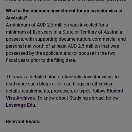
What is the minimum investment for an investor visa in
Australia?
A minimum of AUD 2.5 million was invested for a
minimum of five years in a State or Territory of Australia.
possess, with supporting documentation, commercial and
personal net worth of at least AUD 2.5 million that was
possessed by the applicant and/or spouse in the two
fiscal years prior to the filing date.
This was a detailed blog on Australia investor visas, to
read more such blogs or to read blogs on other visa
details, requirements, processes, or types, follow
Student
Visa Archives
. To know about Studying abroad, follow
Leverage Edu
.
Relevant Reads: