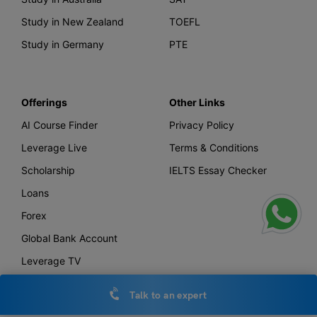
Study in New Zealand
TOEFL
Study in Germany
PTE
Offerings
Other Links
AI Course Finder
Privacy Policy
Leverage Live
Terms & Conditions
Scholarship
IELTS Essay Checker
Loans
Forex
Global Bank Account
Leverage TV
Uniconnect
Talk to an expert