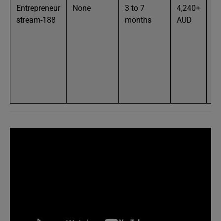
Entrepreneur
None
3 to 7
4,240+
Fu
stream-188
months
AUD
ag
wi
pa
ou
en
ac
bu