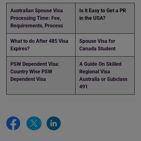
Australian Spouse Visa
Is it Easy to Get a PR
Processing Time: Fee,
in the USA?
Requirements, Process
What to do After 485 Visa
Spouse Visa for
Expires?
Canada Student
PSW Dependent Visa:
A Guide On Skilled
Country Wise PSW
Regional Visa
Dependent Visa
Australia or Subclass
491