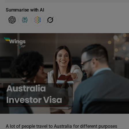
Summarise with AI
A lot of people travel to Australia for different purposes