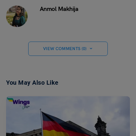
Anmol Makhija
VIEW COMMENTS (0)
You May Also Like