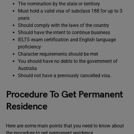
The nomination by the state or territory
Must hold a valid visa of subclass 188 for up to 3
years
Should comply with the laws of the country
Should have the intent to continue business
IELTS exam certification and English language
proficiency
Character requirements should be met
You should have no debts to the government of
Australia
Should not have a previously cancelled visa.
Procedure To Get Permanent
Residence
Here are some main points that you need to know about
the procedure to get permanent residence.