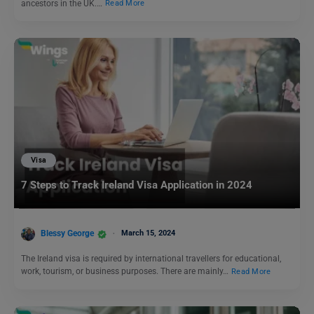
ancestors in the UK.…
Read More
Visa
7 Steps to Track Ireland Visa Application in 2024
Blessy George
March 15, 2024
The Ireland visa is required by international travellers for educational,
work, tourism, or business purposes. There are mainly…
Read More