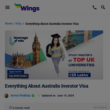
Home
/
Visa
/
Everything About Australia Investor Visa
Everything About Australia Investor Visa
Anmol Makhija
Updated on
June 14, 2024
5 minute read