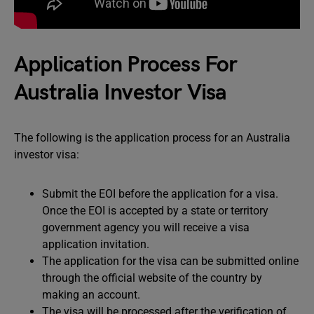
Application Process For
Australia Investor Visa
The following is the application process for an Australia
investor visa:
Submit the EOI before the application for a visa.
Once the EOI is accepted by a state or territory
government agency you will receive a visa
application invitation.
The application for the visa can be submitted online
through the official website of the country by
making an account.
The visa will be processed after the verification of