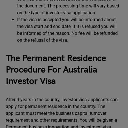
the document. The processing time will vary based
on the type of investor visa application.
If the visa is accepted you will be informed about
the visa start and end date, if it is refused you will
be informed of the reason. No fee will be refunded
on the refusal of the visa.
The Permanent Residence
Procedure For Australia
Investor Visa
After 4 years in the country, investor visa applicants can
apply for permanent residence in the country. The
applicant must meet the business capital turnover
requirement and other requirements. You will be given a
Permanent business innovation and investment visa