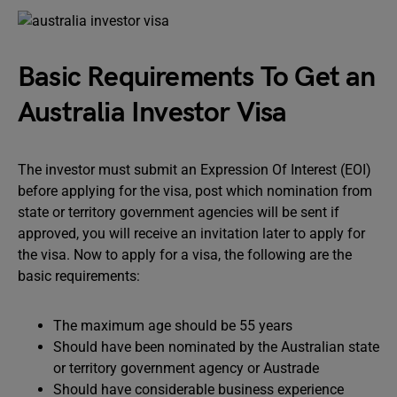
Basic Requirements To Get an
Australia Investor Visa
The investor must submit an Expression Of Interest (EOI)
before applying for the visa, post which nomination from
state or territory government agencies will be sent if
approved, you will receive an invitation later to apply for
the visa. Now to apply for a visa, the following are the
basic requirements:
The maximum age should be 55 years
Should have been nominated by the Australian state
or territory government agency or Austrade
Should have considerable business experience