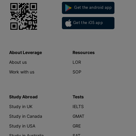
Get the android app
Get the iOS app
About Leverage
Resources
About us
LOR
Work with us
SOP
Study Abroad
Tests
Study in UK
IELTS
Study in Canada
GMAT
Study in USA
GRE
Study in Australia
SAT