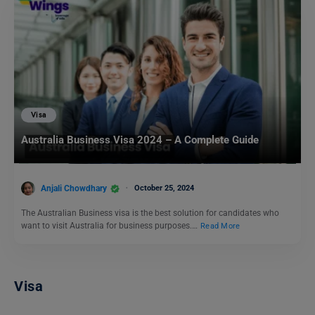
Visa
Australia Business Visa 2024 – A Complete Guide
Anjali Chowdhary
October 25, 2024
The Australian Business visa is the best solution for candidates who
want to visit Australia for business purposes.…
Read More
Visa