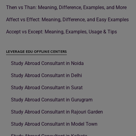
Then vs Than: Meaning, Difference, Examples, and More
Affect vs Effect: Meaning, Difference, and Easy Examples
Accept vs Except: Meaning, Examples, Usage & Tips
LEVERAGE EDU OFFLINE CENTERS
Study Abroad Consultant in Noida
Study Abroad Consultant in Delhi
Study Abroad Consultant in Surat
Study Abroad Consultant in Gurugram
Study Abroad Consultant in Rajouri Garden
Study Abroad Consultant in Model Town