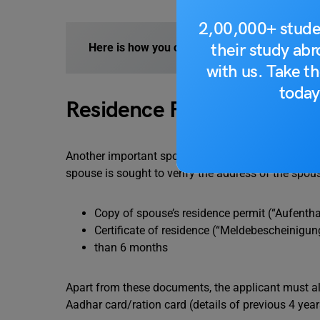
2,00,000+ stude
their study ab
Here is how you can study in Germany for F
with us. Take th
today
Residence Permit
Another important spouse visa Germany requirement
spouse is sought to verify the address of the spo
Copy of spouse’s residence permit (“Aufenthalt
Certificate of residence (“Meldebescheinigung
than 6 months
Apart from these documents, the applicant must als
Aadhar card/ration card (details of previous 4 years