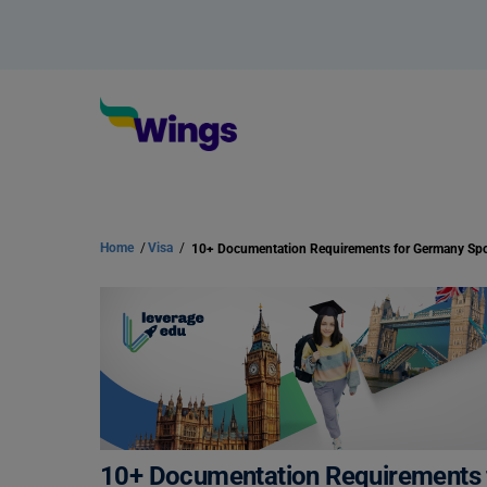
Home
/
Visa
/
10+ Documentation Requirements 