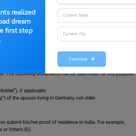
nts realized
road dream
ree
e first step
.
Continue
s is proof of residence permit. The residence permit of the
use. The following documents can be submitted for this purpose.
stitel”), if applicable
”) of the spouse living in Germany, not older
o submit his/her proof of residence in India. For example,
 or Voter’s ID).