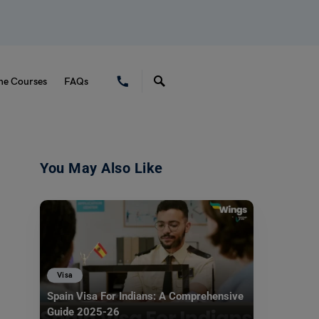
ne Courses
FAQs
You May Also Like
Visa
Spain Visa For Indians: A Comprehensive
Guide 2025-26