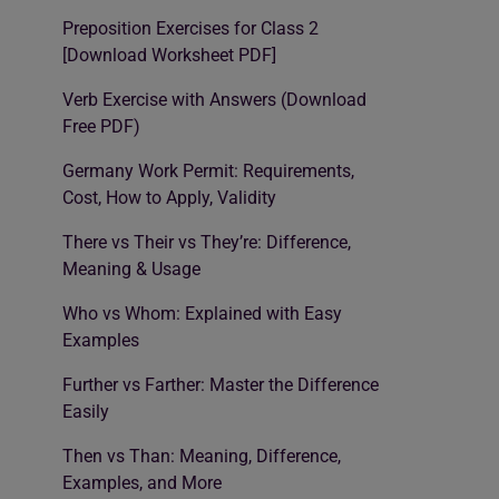
Preposition Exercises for Class 2
[Download Worksheet PDF]
Verb Exercise with Answers (Download
Free PDF)
Germany Work Permit: Requirements,
Cost, How to Apply, Validity
There vs Their vs They’re: Difference,
Meaning & Usage
Who vs Whom: Explained with Easy
Examples
Further vs Farther: Master the Difference
Easily
Then vs Than: Meaning, Difference,
Examples, and More