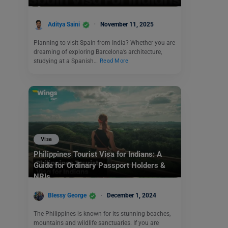
Aditya Saini
November 11, 2025
Planning to visit Spain from India? Whether you are
dreaming of exploring Barcelona’s architecture,
studying at a Spanish…
Read More
Visa
Philippines Tourist Visa for Indians: A
Guide for Ordinary Passport Holders &
NRIs
Blessy George
December 1, 2024
The Philippines is known for its stunning beaches,
mountains and wildlife sanctuaries. If you are