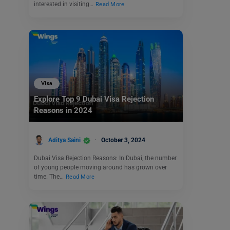
interested in visiting…
Read More
Visa
Explore Top 9 Dubai Visa Rejection
Reasons in 2024
Aditya Saini
October 3, 2024
Dubai Visa Rejection Reasons: In Dubai, the number
of young people moving around has grown over
time. The…
Read More