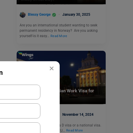
Blessy George
January 30, 2025
Are you an international student wanting to seek
permanent residency in Norway? Are you asking
yourself-is it easy…
Read More
×
n
Visa
How to Get a Bulgarian Work Visa for
Employment?
Blessy George
November 14, 2024
A Bulgarian work visa is a D visa or a national visa.
The visa is given to non-EU…
Read More