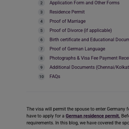
Application Form and Other Forms
Residence Permit
Proof of Marriage
Proof of Divorce (if applicable)
Birth certificate and Educational Doc
Proof of German Language
Photographs & Visa Fee Payment Rece
Additional Documents (Chennai/Kolk
FAQs
The visa will permit the spouse to enter Germany f
have to apply for a
German residence permit.
Bef
requirements. In this blog, we have covered the s