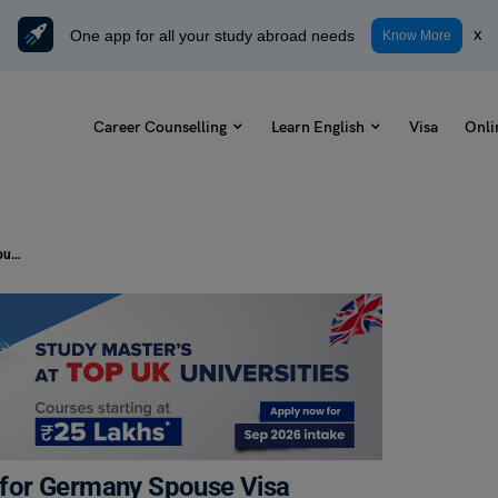
One app for all your study abroad needs
x
Know More
Career Counselling
Learn English
Visa
Onli
10+ Documentation Requirements for Germany Spouse Visa
for Germany Spouse Visa