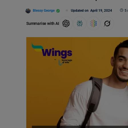
Blessy George
Updated on
April 19, 2024
5 
Summarise with AI