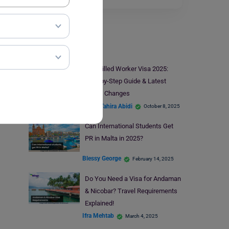
Visa
UK Skilled Worker Visa 2025:
Step-by-Step Guide & Latest
Salary Changes
Syeda Tahira Abidi
October 8, 2025
Can International Students Get
PR in Malta in 2025?
Blessy George
February 14, 2025
Do You Need a Visa for Andaman
& Nicobar? Travel Requirements
Explained!
Ifra Mehtab
March 4, 2025