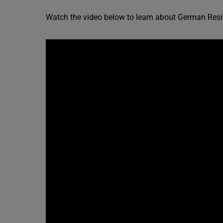
Watch the video below to learn about German Resi