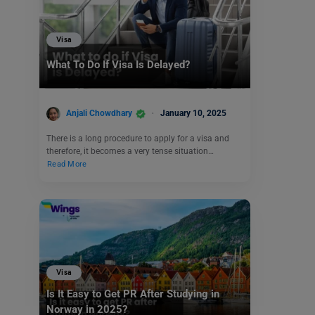
Visa
What To Do If Visa Is Delayed?
Anjali Chowdhary
January 10, 2025
There is a long procedure to apply for a visa and
therefore, it becomes a very tense situation…
Read More
Visa
Is It Easy to Get PR After Studying in
Norway in 2025?