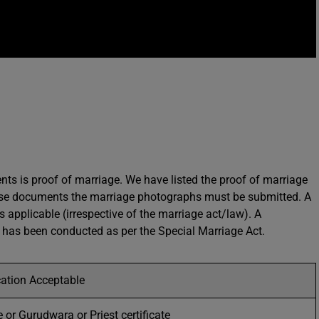
s is proof of marriage. We have listed the proof of marriage
these documents the marriage photographs must be submitted. A
is applicable (irrespective of the marriage act/law). A
ge has been conducted as per the Special Marriage Act.
ication Acceptable
 or Gurudwara or Priest certificate