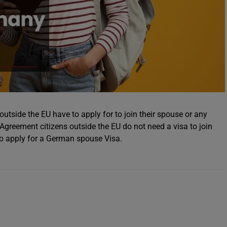
utside the EU have to apply for to join their spouse or any
reement citizens outside the EU do not need a visa to join
to apply for a German spouse Visa.