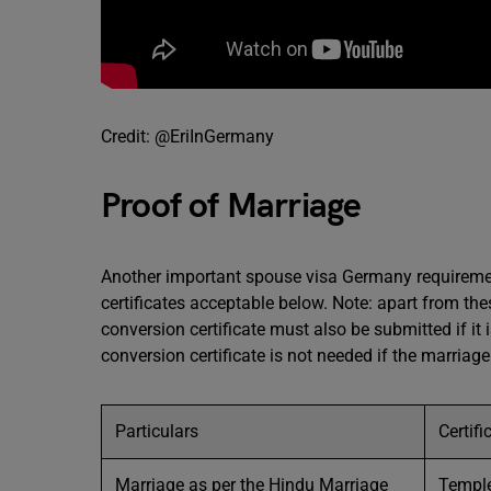
Credit: @EriInGermany
Proof of Marriage
Another important spouse visa Germany requirement
certificates acceptable below. Note: apart from 
conversion certificate must also be submitted if it 
conversion certificate is not needed if the marria
Particulars
Certif
Marriage as per the Hindu Marriage
Temple