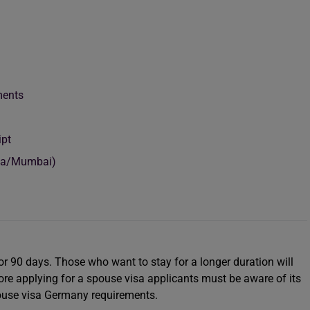
uments
ipt
ata/Mumbai)
or 90 days. Those who want to stay for a longer duration will
ore applying for a spouse visa applicants must be aware of its
pouse visa Germany requirements.