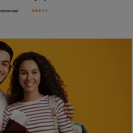
minute read