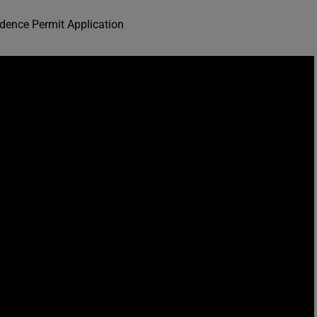
dence Permit Application