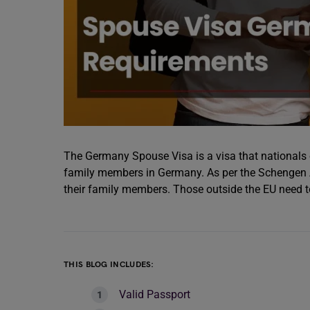
The Germany Spouse Visa is a visa that nationals o
family members in Germany. As per the Schengen Ag
their family members. Those outside the EU need 
THIS BLOG INCLUDES:
Valid Passport