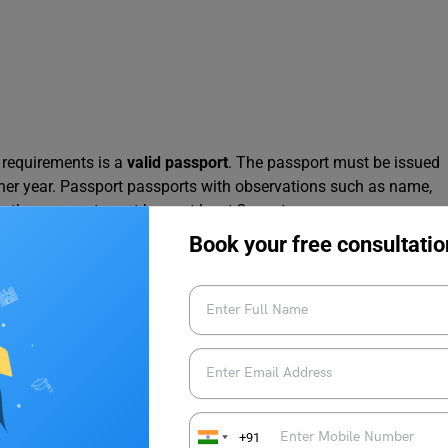
requirements is a
valid passport
. The passport must be issued
ther year. Passport passports with observations such as name,
er, the passport must have at least 2 empty pages.
Book your free consultatio
her Forms
mitting the application form and other forms. For example, a
cover letter
explaining the reason for stay and the duration,
forms, the applicant must also submit the 1st and the last
orts (A4 size copy) their spouse’s passport, and their own
+91