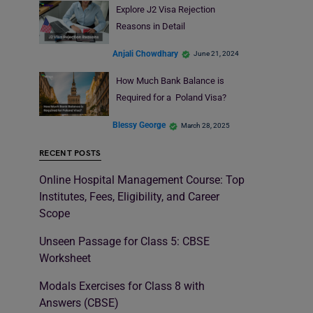
Explore J2 Visa Rejection
Reasons in Detail
Anjali Chowdhary
June 21, 2024
How Much Bank Balance is
Required for a Poland Visa?
Blessy George
March 28, 2025
RECENT POSTS
Online Hospital Management Course: Top
Institutes, Fees, Eligibility, and Career
Scope
Unseen Passage for Class 5: CBSE
Worksheet
Modals Exercises for Class 8 with
Answers (CBSE)