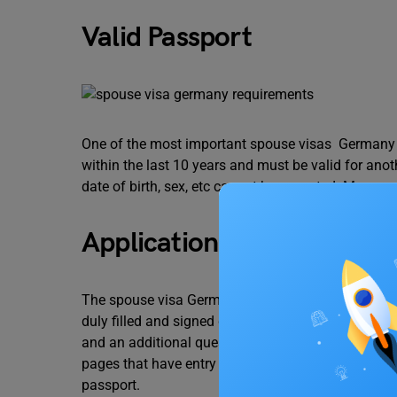
Valid Passport
One of the most important spouse visas Germany 
within the last 10 years and must be valid for ano
date of birth, sex, etc cannot be accepted. Moreov
Application Form and Ot
The spouse visa Germany requirements include sub
duly filled and signed declaration form,
a personal 
and an additional questionnaire. Apart from these 
pages that have entry stamps or visas of the passp
passport.