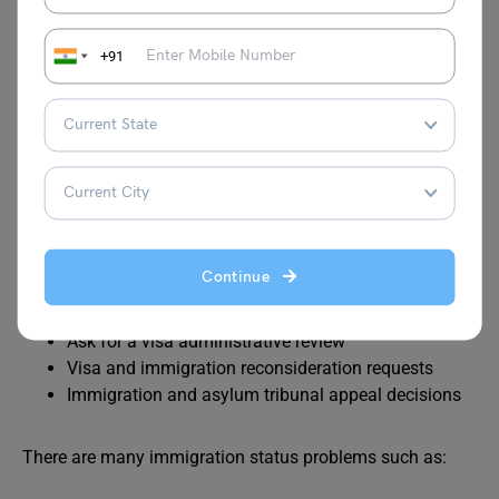
Apply to stay in the UK as a stateless person
+91
Immigration Appeals and
Status Problems
Candidates can make an appeal or request for a review:
Appeal against a visa or immigration decision
Continue
Appeal a decision by the immigration and asylum
tribunal
Ask for a visa administrative review
Visa and immigration reconsideration requests
Immigration and asylum tribunal appeal decisions
There are many immigration status problems such as: