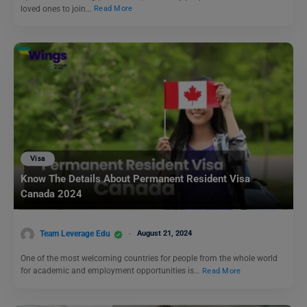
loved ones to join…
Read More
Visa
Know The Details About Permanent Resident Visa
Canada 2024
Team Leverage Edu
August 21, 2024
One of the most welcoming countries for people from the whole world
for academic and employment opportunities is…
Read More