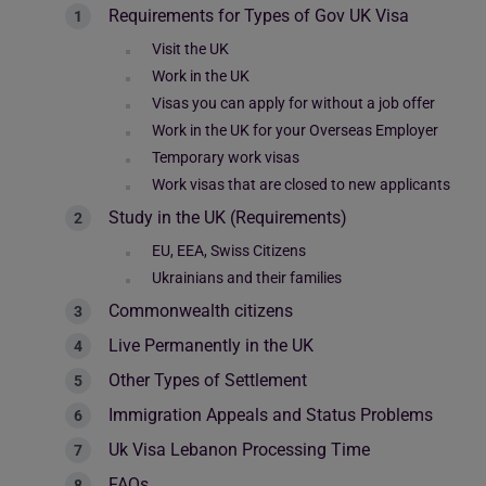
Requirements for Types of Gov UK Visa
Visit the UK
Work in the UK
Visas you can apply for without a job offer
Work in the UK for your Overseas Employer
Temporary work visas
Work visas that are closed to new applicants
Study in the UK (Requirements)
EU, EEA, Swiss Citizens
Ukrainians and their families
Commonwealth citizens
Live Permanently in the UK
Other Types of Settlement
Immigration Appeals and Status Problems
Uk Visa Lebanon Processing Time
FAQs