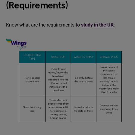
(Requirements)
Know what are the requirements to
study in the UK
: