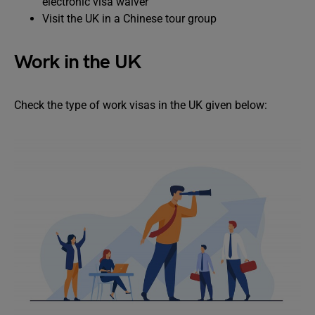
electronic visa waiver
Visit the UK in a Chinese tour group
Work in the UK
Check the type of work visas in the UK given below: