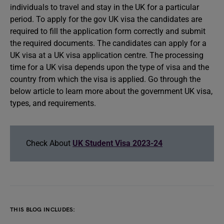
individuals to travel and stay in the UK for a particular
period. To apply for the gov UK visa the candidates are
required to fill the application form correctly and submit
the required documents. The candidates can apply for a
UK visa at a UK visa application centre. The processing
time for a UK visa depends upon the type of visa and the
country from which the visa is applied. Go through the
below article to learn more about the government UK visa,
types, and requirements.
Check About
UK Student Visa 2023-24
THIS BLOG INCLUDES: