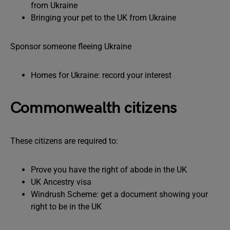
from Ukraine
Bringing your pet to the UK from Ukraine
Sponsor someone fleeing Ukraine
Homes for Ukraine: record your interest
Commonwealth citizens
These citizens are required to:
Prove you have the right of abode in the UK
UK Ancestry visa
Windrush Scheme: get a document showing your
right to be in the UK