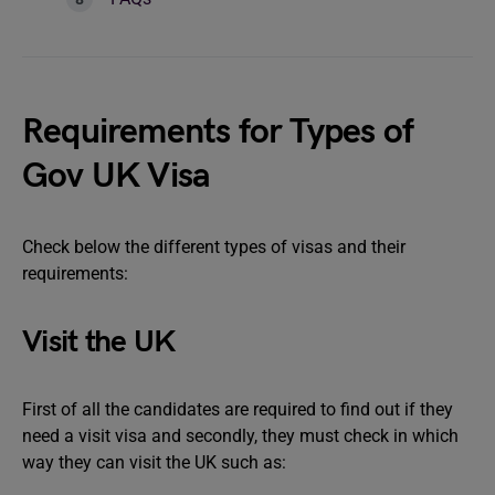
Requirements for Types of
Gov UK Visa
Check below the different types of visas and their
requirements:
Visit the UK
First of all the candidates are required to find out if they
need a visit visa and secondly, they must check in which
way they can visit the UK such as: