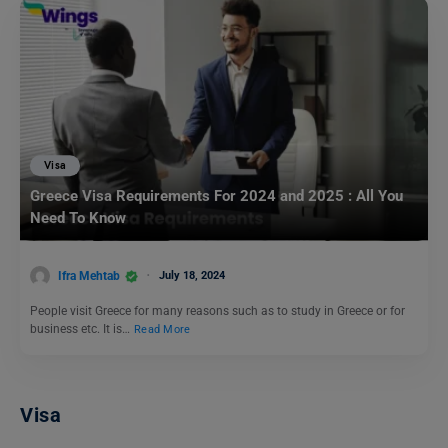
Visa
Greece Visa Requirements For 2024 and 2025 : All You
Need To Know
Ifra Mehtab
July 18, 2024
People visit Greece for many reasons such as to study in Greece or for
business etc. It is…
Read More
Visa