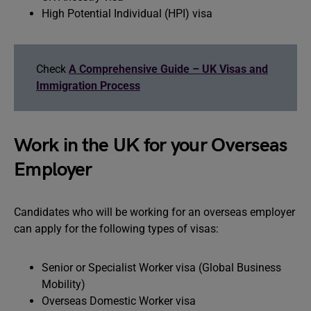
High Potential Individual (HPI) visa
Check
A Comprehensive Guide – UK Visas and
Immigration Process
Work in the UK for your Overseas
Employer
Candidates who will be working for an overseas employer
can apply for the following types of visas:
Senior or Specialist Worker visa (Global Business
Mobility)
Overseas Domestic Worker visa