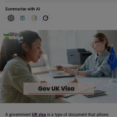
Summarise with AI
A government
UK visa
is a type of document that allows