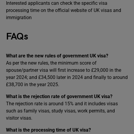
Interested applicants can check the specific visa
processing time on the official website of UK visas and
immigration
FAQs
What are the new rules of government UK visa?
As per the new rules, the minimum score of
spouse/partner visa will first increase to £29,000 in the
year 2024; and £34,500 later in 2024 and finally to around
£38,700 in the year 2025.
What is the rejection rate of government UK visa?
The rejection rate is around 15% and it includes visas
such as family visas, study visas, work permits, and
visitor visas.
What is the processing time of UK visa?