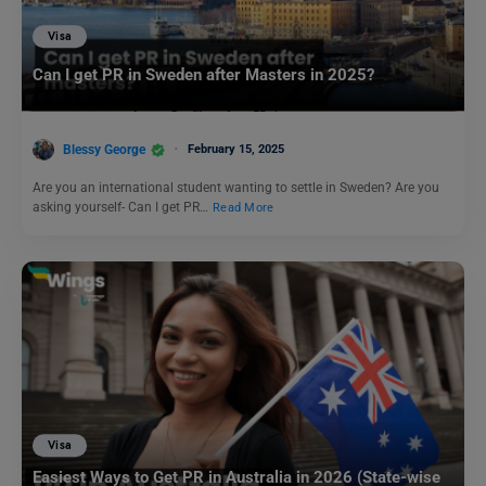
Visa
Can I get PR in Sweden after Masters in 2025?
Blessy George
February 15, 2025
Are you an international student wanting to settle in Sweden? Are you
asking yourself- Can I get PR…
Read More
Visa
Easiest Ways to Get PR in Australia in 2026 (State-wise