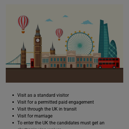
Visit as a standard visitor
Visit for a permitted paid engagement
Visit through the UK in transit
Visit for marriage
To enter the UK the candidates must get an