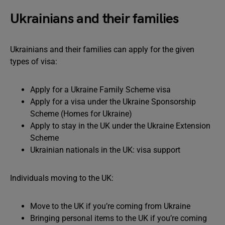
Ukrainians and their families
Ukrainians and their families can apply for the given
types of visa:
Apply for a Ukraine Family Scheme visa
Apply for a visa under the Ukraine Sponsorship
Scheme (Homes for Ukraine)
Apply to stay in the UK under the Ukraine Extension
Scheme
Ukrainian nationals in the UK: visa support
Individuals moving to the UK:
Move to the UK if you’re coming from Ukraine
Bringing personal items to the UK if you’re coming