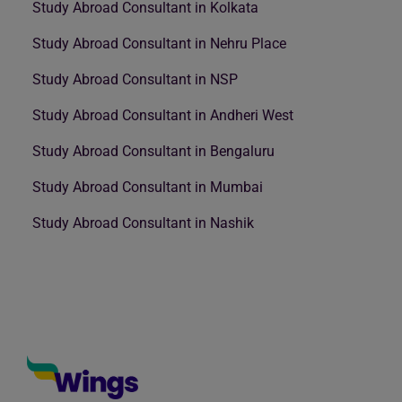
Study Abroad Consultant in Kolkata
Study Abroad Consultant in Nehru Place
Study Abroad Consultant in NSP
Study Abroad Consultant in Andheri West
Study Abroad Consultant in Bengaluru
Study Abroad Consultant in Mumbai
Study Abroad Consultant in Nashik