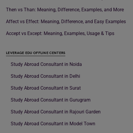
Then vs Than: Meaning, Difference, Examples, and More
Affect vs Effect: Meaning, Difference, and Easy Examples
Accept vs Except: Meaning, Examples, Usage & Tips
LEVERAGE EDU OFFLINE CENTERS
Study Abroad Consultant in Noida
Study Abroad Consultant in Delhi
Study Abroad Consultant in Surat
Study Abroad Consultant in Gurugram
Study Abroad Consultant in Rajouri Garden
Study Abroad Consultant in Model Town