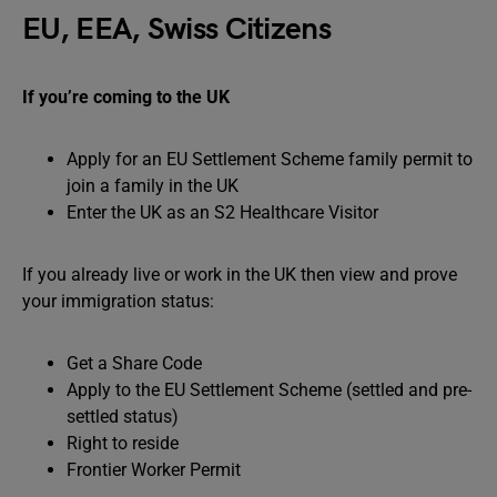
EU, EEA, Swiss Citizens
If you’re coming to the UK
Apply for an EU Settlement Scheme family permit to
join a family in the UK
Enter the UK as an S2 Healthcare Visitor
If you already live or work in the UK then view and prove
your immigration status:
Get a Share Code
Apply to the EU Settlement Scheme (settled and pre-
settled status)
Right to reside
Frontier Worker Permit