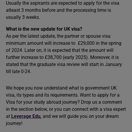
Usually the aspirants are expected to apply for the visa
atleast 3 months before and the processing time is
usually 3 weeks.
What is the new update for UK visa?
As per the latest update, the partner or spouse visa
minimum amount will increase to £29,000 in the spring
of 2024. Later on, it is expected that the amount will
further increase to £38,700 (early 2025). Moreover, it is
stated that the graduate visa review will start in January
till late 0-24.
We hope you now understand what is government UK
visa, its types and its requirements. Want to apply for a
Visa for your
study abroad
journey? Drop us a comment
in the section below, or you can connect with a visa expert
at
Leverage Edu
,
and we will guide you on your dream
journey!