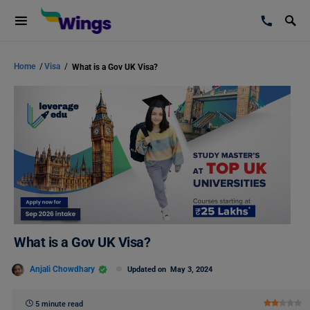
Home
/
Visa
/
What is a Gov UK Visa?
What is a Gov UK Visa?
Anjali Chowdhary
Updated on
May 3, 2024
5 minute read