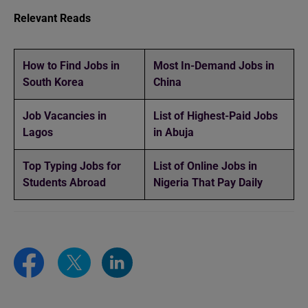
Relevant Reads
How to Find Jobs in
Most In-Demand Jobs in
South Korea
China
Job Vacancies in
List of Highest-Paid Jobs
Lagos
in Abuja
Top Typing Jobs for
List of Online Jobs in
Students Abroad
Nigeria That Pay Daily