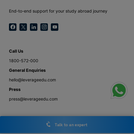
End-to-end support for your study abroad journey
Call Us
1800-572-000
General Enquiries
hello@leverageedu.com
Press
press@leverageedu.com
Talk to an expert
Download the Study Abroad with Leverage Edu App