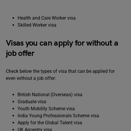
Health and Care Worker visa
Skilled Worker visa
Visas you can apply for without a
job offer
Check below the types of visa that can be applied for
even without a job offer:
British National (Overseas) visa
Graduate visa
Youth Mobility Scheme visa
India Young Professionals Scheme visa
Apply for the Global Talent visa
UK Ancestry visa