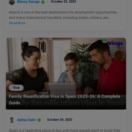
Blessy George
October 25, 2025
Ireland is one of the best destinations for employment opportunities,
and many International travellers, including Indian citizens, are…
Read More
Visa
Family Reunification Visa in Spain 2025-26: A Complete
Guide
Aditya Saini
October 29, 2025
Spain is a rewarding place to live, and many people want to invite their