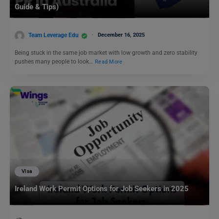
Guide & Tips)
Team Leverage Edu
December 16, 2025
Being stuck in the same job market with low growth and zero stability
pushes many people to look…
Read More
Visa
Ireland Work Permit Options for Job Seekers in 2025