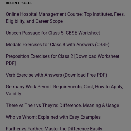
RECENT POSTS
Online Hospital Management Course: Top Institutes, Fees,
Eligibility, and Career Scope
Unseen Passage for Class 5: CBSE Worksheet
Modals Exercises for Class 8 with Answers (CBSE)
Preposition Exercises for Class 2 [Download Worksheet
PDF]
Verb Exercise with Answers (Download Free PDF)
Germany Work Permit: Requirements, Cost, How to Apply,
Validity
There vs Their vs They’re: Difference, Meaning & Usage
Who vs Whom: Explained with Easy Examples
Further vs Farther: Master the Difference Easily