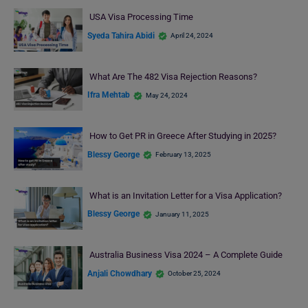
USA Visa Processing Time
Syeda Tahira Abidi
April 24, 2024
What Are The 482 Visa Rejection Reasons?
Ifra Mehtab
May 24, 2024
How to Get PR in Greece After Studying in 2025?
Blessy George
February 13, 2025
What is an Invitation Letter for a Visa Application?
Blessy George
January 11, 2025
Australia Business Visa 2024 – A Complete Guide
Anjali Chowdhary
October 25, 2024