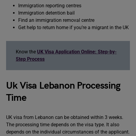
Immigration reporting centres
Immigration detention bail
Find an immigration removal centre
Get help to return home if you’re a migrant in the UK
Know the
UK Visa Application Online: Step-by-
Step Process
Uk Visa Lebanon Processing
Time
UK visa from Lebanon can be obtained within 3 weeks.
The processing time depends on the visa type. It also
depends on the individual circumstances of the applicant.