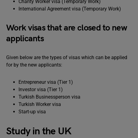
Charity Worker visa (Temporary Work)
International Agreement visa (Temporary Work)
Work visas that are closed to new
applicants
Given below are the types of visas which can be applied
for by the new applicants:
Entrepreneur visa (Tier 1)
Investor visa (Tier 1)
Turkish Businessperson visa
Turkish Worker visa
Start-up visa
Study in the UK