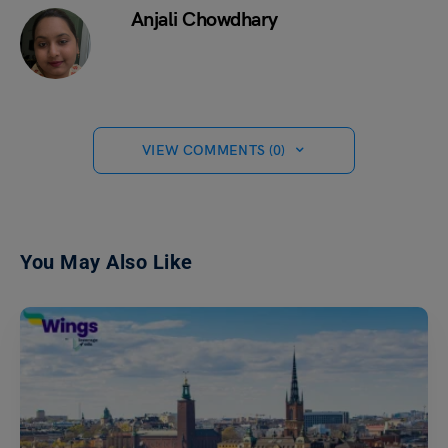
Anjali Chowdhary
VIEW COMMENTS (0)
You May Also Like