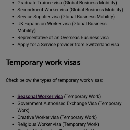
Graduate Trainee visa (Global Business Mobility)
Secondment Worker visa (Global Business Mobility)
Service Supplier visa (Global Business Mobility)
UK Expansion Worker visa (Global Business
Mobility)
Representative of an Overseas Business visa
Apply for a Service provider from Switzerland visa
Temporary work visas
Check below the types of temporary work visas:
Seasonal Worker visa
(Temporary Work)
Government Authorised Exchange Visa (Temporary
Work)
Creative Worker visa (Temporary Work)
Religious Worker visa (Temporary Work)