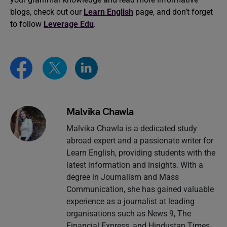
blogs, check out our
Learn English
page, and don’t forget
to follow
Leverage Edu
.
Malvika Chawla
Malvika Chawla is a dedicated study
abroad expert and a passionate writer for
Learn English, providing students with the
latest information and insights. With a
degree in Journalism and Mass
Communication, she has gained valuable
experience as a journalist at leading
organisations such as News 9, The
Financial Express, and Hindustan Times.