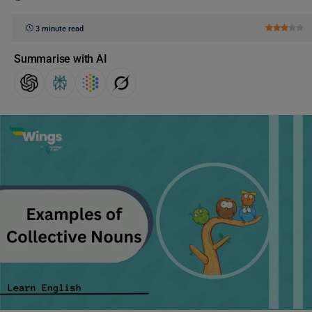
3 minute read
Summarise with AI