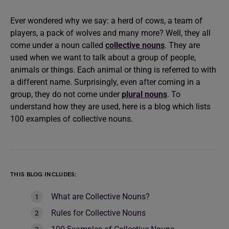
Ever wondered why we say: a herd of cows, a team of
players, a pack of wolves and many more? Well, they all
come under a noun called
collective nouns
. They are
used when we want to talk about a group of people,
animals or things. Each animal or thing is referred to with
a different name. Surprisingly, even after coming in a
group, they do not come under
plural nouns
. To
understand how they are used, here is a blog which lists
100 examples of collective nouns.
THIS BLOG INCLUDES:
What are Collective Nouns?
Rules for Collective Nouns