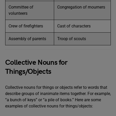
Committee of
Congregation of mourners
volunteers
Crew of firefighters
Cast of characters
Assembly of parents
Troop of scouts
Collective Nouns for
Things/Objects
Collective nouns for things or objects refer to words that
describe groups of inanimate items together. For example,
“a bunch of keys” or “a pile of books.” Here are some
examples of collective nouns for things/objects: