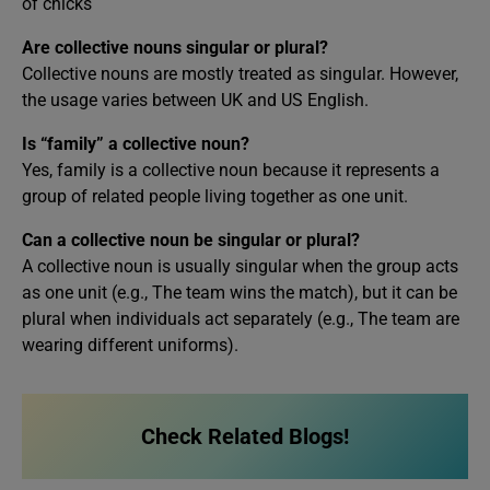
of chicks
Are collective nouns singular or plural?
Collective nouns are mostly treated as singular. However,
the usage varies between UK and US English.
Is “family” a collective noun?
Yes, family is a collective noun because it represents a
group of related people living together as one unit.
Can a collective noun be singular or plural?
A collective noun is usually singular when the group acts
as one unit (e.g., The team wins the match), but it can be
plural when individuals act separately (e.g., The team are
wearing different uniforms).
Check Related Blogs!