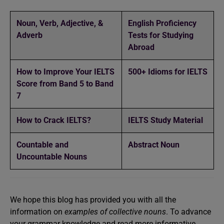
Noun, Verb, Adjective, &
English Proficiency
Adverb
Tests for Studying
Abroad
How to Improve Your IELTS
500+ Idioms for IELTS
Score from Band 5 to Band
7
How to Crack IELTS?
IELTS Study Material
Countable and
Abstract Noun
Uncountable Nouns
We hope this blog has provided you with all the
information on
examples of collective nouns
. To advance
your grammar knowledge and read more informative