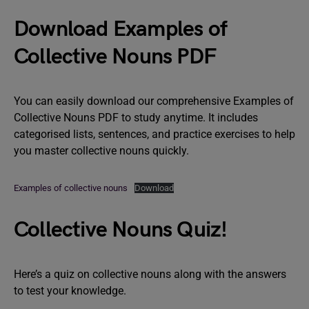
Download Examples of
Collective Nouns PDF
You can easily download our comprehensive Examples of
Collective Nouns PDF to study anytime. It includes
categorised lists, sentences, and practice exercises to help
you master collective nouns quickly.
Examples of collective nouns
Download
Collective Nouns Quiz!
Here’s a quiz on collective nouns along with the answers
to test your knowledge.