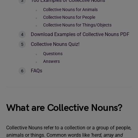
100 Examples of Collective Nouns
Collective Nouns for Animals
Collective Nouns for People
Collective Nouns for Things/Objects
Download Examples of Collective Nouns PDF
Collective Nouns Quiz!
Questions
Answers
FAQs
What are Collective Nouns?
Collective Nouns refer to a collection or a group of people,
animals or things. Common words like
‘herd, array and