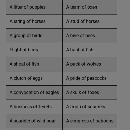
A litter of puppies
A team of oxen
A string of horses
A stud of horses
A group of birds
A hive of bees
Flight of birds
A haul of fish
A shoal of fish
A pack of wolves
A clutch of eggs
A pride of peacocks
A convocation of eagles
A skulk of foxes
A business of ferrets
A troop of squirrels
A sounder of wild boar
A congress of baboons