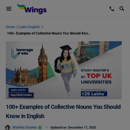
Home
/
Learn English
/
100+ Examples of Collective Nouns You Should Know in English
100+ Examples of Collective Nouns You Should
Know in English
Malvika Chawla
Updated on
December 17, 2025