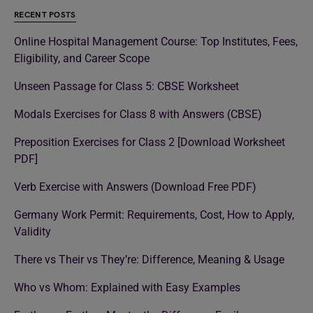
RECENT POSTS
Online Hospital Management Course: Top Institutes, Fees,
Eligibility, and Career Scope
Unseen Passage for Class 5: CBSE Worksheet
Modals Exercises for Class 8 with Answers (CBSE)
Preposition Exercises for Class 2 [Download Worksheet
PDF]
Verb Exercise with Answers (Download Free PDF)
Germany Work Permit: Requirements, Cost, How to Apply,
Validity
There vs Their vs They’re: Difference, Meaning & Usage
Who vs Whom: Explained with Easy Examples