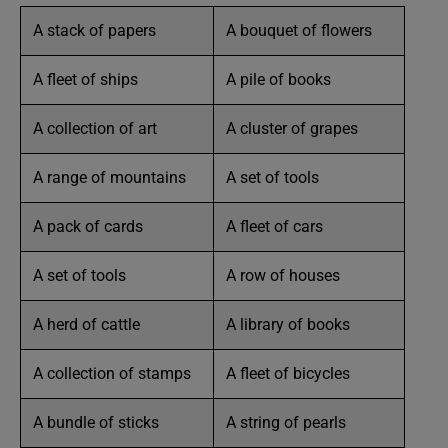
A stack of papers
A bouquet of flowers
A fleet of ships
A pile of books
A collection of art
A cluster of grapes
A range of mountains
A set of tools
A pack of cards
A fleet of cars
A set of tools
A row of houses
A herd of cattle
A library of books
A collection of stamps
A fleet of bicycles
A bundle of sticks
A string of pearls