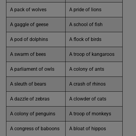
A pack of wolves
A pride of lions
A gaggle of geese
A school of fish
A pod of dolphins
A flock of birds
A swarm of bees
A troop of kangaroos
A parliament of owls
A colony of ants
A sleuth of bears
A crash of rhinos
A dazzle of zebras
A clowder of cats
A colony of penguins
A troop of monkeys
A congress of baboons
A bloat of hippos