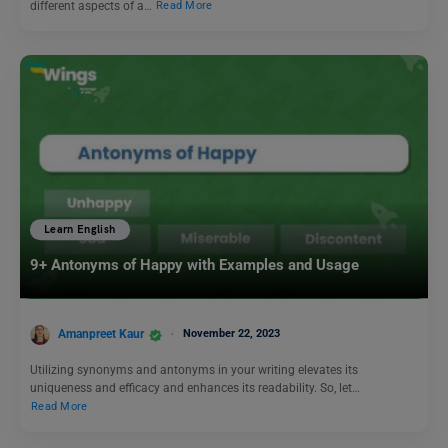
different aspects of a…
Read More
Learn English
9+ Antonyms of Happy with Examples and Usage
Amanpreet Kaur
November 22, 2023
Utilizing synonyms and antonyms in your writing elevates its
uniqueness and efficacy and enhances its readability. So, let…
Read More