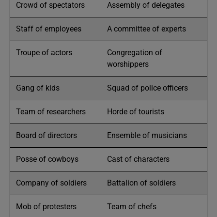
Crowd of spectators
Assembly of delegates
Staff of employees
A committee of experts
Troupe of actors
Congregation of
worshippers
Gang of kids
Squad of police officers
Team of researchers
Horde of tourists
Board of directors
Ensemble of musicians
Posse of cowboys
Cast of characters
Company of soldiers
Battalion of soldiers
Mob of protesters
Team of chefs