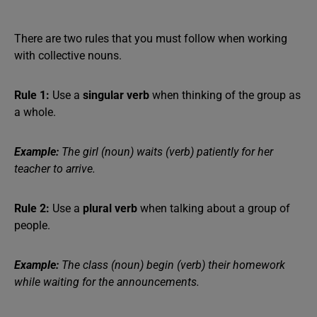
There are two rules that you must follow when working
with collective nouns.
Rule 1:
Use a
singular verb
when thinking of the group as
a whole.
Example:
The girl (noun) waits (verb) patiently for her
teacher to arrive.
Rule 2:
Use a
plural verb
when talking about a group of
people.
Example:
The class (noun) begin (verb) their homework
while waiting for the announcements.