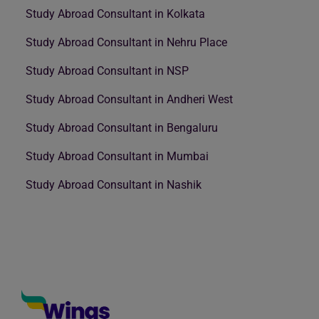
Study Abroad Consultant in Kolkata
Study Abroad Consultant in Nehru Place
Study Abroad Consultant in NSP
Study Abroad Consultant in Andheri West
Study Abroad Consultant in Bengaluru
Study Abroad Consultant in Mumbai
Study Abroad Consultant in Nashik