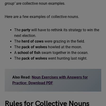
group’
are collective noun examples.
Here are a few examples of collective nouns.
The
party
will have to rethink its strategy to win the
next election.
The
herd of cows
were grazing in the field.
The
pack of wolves
howled at the moon.
A
school of fish
swam together in the ocean.
The
pack of wolves
went hunting last night.
Also Read:
Noun Exercises with Answers for
Practice: Download PDF
Rules for Collective Nouns