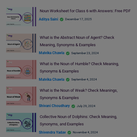
Noun Worksheet for Class 6 with Answers: Free PDF
Aditya Saini
December 17, 2025
What is the Abstract Noun of Agent? Check
Meaning, Synonyms & Examples
Malvika Chawla
September 23, 2024
What is the Noun of Humble? Check Meaning,
Synonyms & Examples
Malvika Chawla
September 4, 2024
What is the Noun of Weak? Check Meanings,
Synonyms & Examples
Shivani Choudhary
July 29, 2024
Collective Noun of Dolphins: Check Meaning,
Synonyms, and Examples
Shivendra Yadav
November 4, 2024