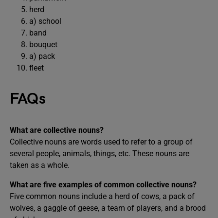
herd
a) school
band
bouquet
a) pack
fleet
FAQs
What are collective nouns?
Collective nouns are words used to refer to a group of
several people, animals, things, etc. These nouns are
taken as a whole.
What are five examples of common collective nouns?
Five common nouns include a herd of cows, a pack of
wolves, a gaggle of geese, a team of players, and a brood