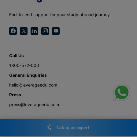
End-to-end support for your study abroad journey
Call Us
1800-572-000
General Enquiries
hello@leverageedu.com
Press
press@leverageedu.com
Talk to an expert
Download the Study Abroad with Leverage Edu App