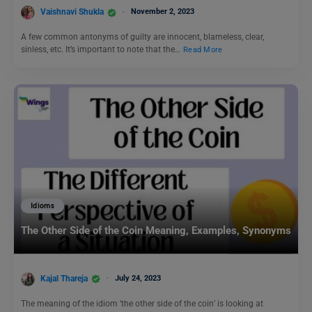
Vaishnavi Shukla
November 2, 2023
A few common antonyms of guilty are innocent, blameless, clear,
sinless, etc. It’s important to note that the…
Read More
Idioms
The Other Side of the Coin Meaning, Examples, Synonyms
Kajal Thareja
July 24, 2023
The meaning of the idiom ‘the other side of the coin’ is looking at