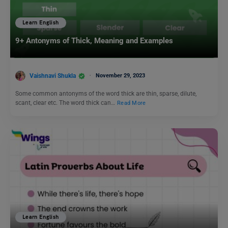
Learn English
9+ Antonyms of Thick, Meaning and Examples
Vaishnavi Shukla
November 29, 2023
Some common antonyms of the word thick are thin, sparse, dilute,
scant, clear etc. The word thick can…
Read More
Learn English