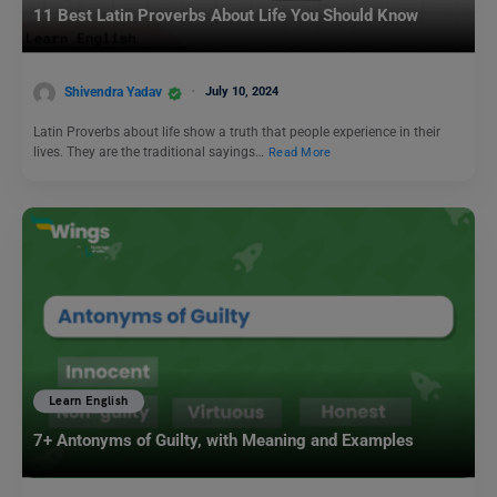
11 Best Latin Proverbs About Life You Should Know
Shivendra Yadav
July 10, 2024
Latin Proverbs about life show a truth that people experience in their
lives. They are the traditional sayings…
Read More
Learn English
7+ Antonyms of Guilty, with Meaning and Examples