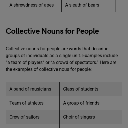
A shrewdness of apes
A sleuth of bears
Collective Nouns for People
Collective nouns for people are words that describe
groups of individuals as a single unit. Examples include
“a team of players” or “a crowd of spectators.” Here are
the examples of collective nous for people:
A band of musicians
Class of students
Team of athletes
A group of friends
Crew of sailors
Choir of singers