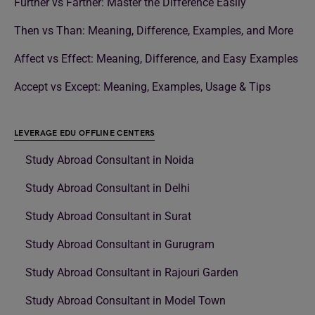
Further vs Farther: Master the Difference Easily
Then vs Than: Meaning, Difference, Examples, and More
Affect vs Effect: Meaning, Difference, and Easy Examples
Accept vs Except: Meaning, Examples, Usage & Tips
LEVERAGE EDU OFFLINE CENTERS
Study Abroad Consultant in Noida
Study Abroad Consultant in Delhi
Study Abroad Consultant in Surat
Study Abroad Consultant in Gurugram
Study Abroad Consultant in Rajouri Garden
Study Abroad Consultant in Model Town