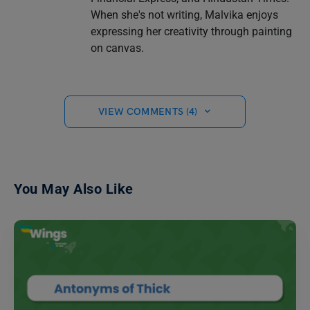
When she's not writing, Malvika enjoys
expressing her creativity through painting
on canvas.
VIEW COMMENTS (4)
You May Also Like