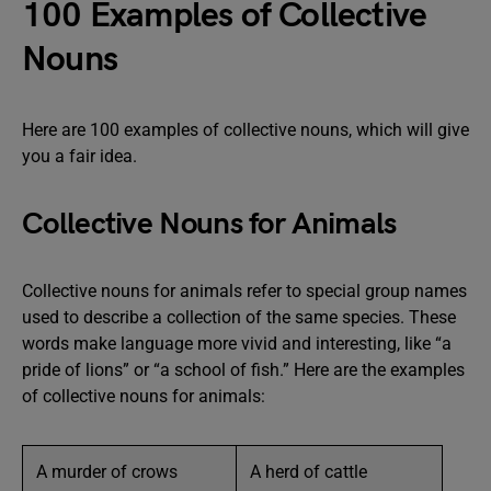
100 Examples of Collective
Nouns
Here are 100 examples of collective nouns, which will give
you a fair idea.
Collective Nouns for Animals
Collective nouns for animals refer to special group names
used to describe a collection of the same species. These
words make language more vivid and interesting, like “a
pride of lions” or “a school of fish.” Here are the examples
of collective nouns for animals:
A murder of crows
A herd of cattle