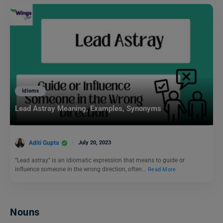
Idioms
Lead Astray Meaning, Examples, Synonyms
Aditi Gupta
July 20, 2023
“Lead astray” is an idiomatic expression that means to guide or
influence someone in the wrong direction, often…
Read More
Nouns