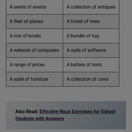
A series of events
A collection of antiques
A fleet of planes
A forest of trees
A row of books
A bundle of hay
A network of computers
A suite of software
A range of prices
A battery of tests
A suite of furniture
A collection of coins
Also Read:
Effective Noun Exercises for School
Students with Answers