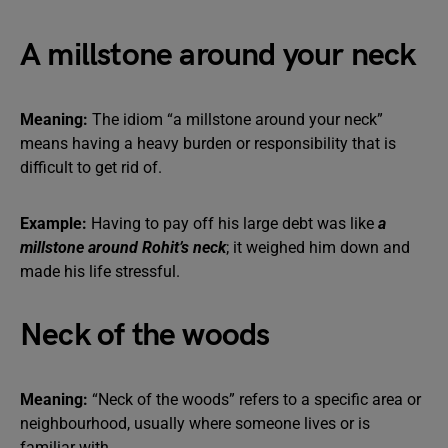
A millstone around your neck
Meaning:
The idiom “a millstone around your neck”
means having a heavy burden or responsibility that is
difficult to get rid of.
Example:
Having to pay off his large debt was like
a
millstone around Rohit’s neck
; it weighed him down and
made his life stressful.
Neck of the woods
Meaning:
“Neck of the woods” refers to a specific area or
neighbourhood, usually where someone lives or is
familiar with.