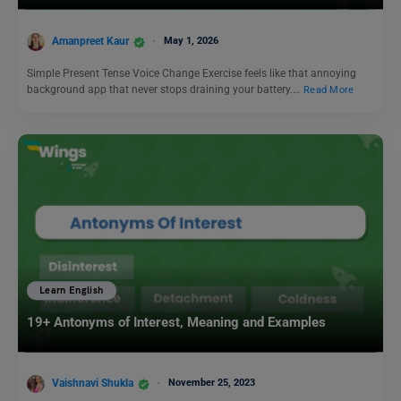
Amanpreet Kaur
May 1, 2026
Simple Present Tense Voice Change Exercise feels like that annoying
background app that never stops draining your battery.…
Read More
Learn English
19+ Antonyms of Interest, Meaning and Examples
Vaishnavi Shukla
November 25, 2023