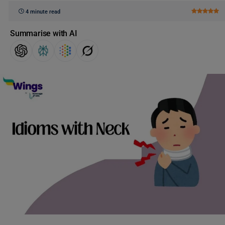
4 minute read
Summarise with AI