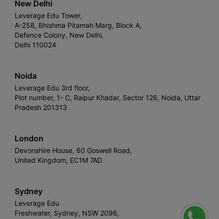
New Delhi
Leverage Edu Tower,
A-258, Bhishma Pitamah Marg, Block A,
Defence Colony, New Delhi,
Delhi 110024
Noida
Leverage Edu 3rd floor,
Plot number, 1- C, Raipur Khadar, Sector 126, Noida, Uttar
Pradesh 201313
London
Devonshire House, 60 Goswell Road,
United Kingdom, EC1M 7AD
Sydney
Leverage Edu
Freshwater, Sydney, NSW 2096,