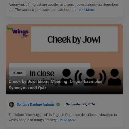
Antonyms of interest are apathy, aversion, neglect, aloofness, boredom
etc. The words can be used to describe the…
Read More
Idioms
Cheek by Jowl Idiom: Meaning, Origin, Examples,
Synonyms and Quiz
Santana Daphne Antunis
September 27, 2024
The idiom “cheek by jowl” in English Grammar describes a situation in
which people or things are very…
Read More