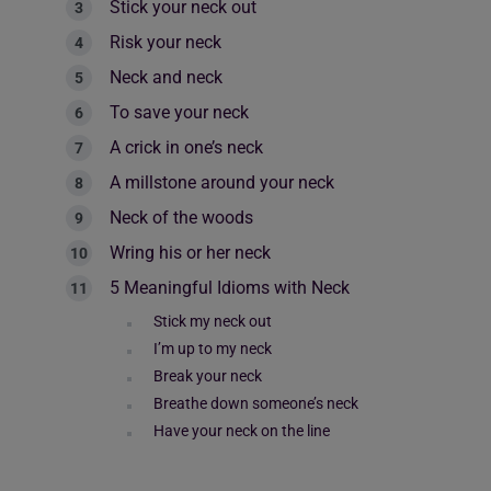
Stick your neck out
Risk your neck
Neck and neck
To save your neck
A crick in one’s neck
A millstone around your neck
Neck of the woods
Wring his or her neck
5 Meaningful Idioms with Neck
Stick my neck out
I’m up to my neck
Break your neck
Breathe down someone’s neck
Have your neck on the line