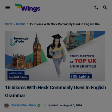
Home
/
Idioms
/
15 Idioms With Neck Commonly Used In English Grammar
15 Idioms With Neck Commonly Used In English
Grammar
Shivani Choudhary
Updated on
August 3, 2024