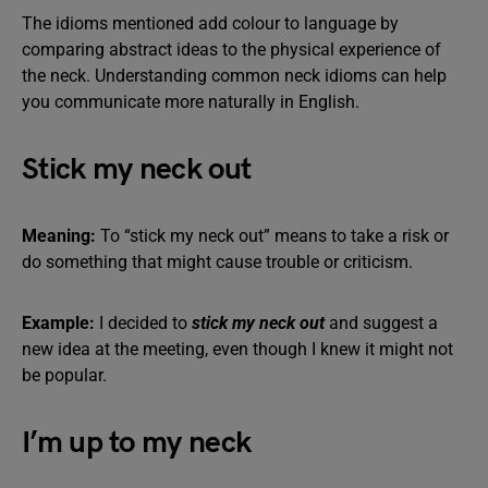
The idioms mentioned add colour to language by
comparing abstract ideas to the physical experience of
the neck. Understanding common neck idioms can help
you communicate more naturally in English.
Stick my neck out
Meaning:
To “stick my neck out” means to take a risk or
do something that might cause trouble or criticism.
Example:
I decided to
stick my neck out
and suggest a
new idea at the meeting, even though I knew it might not
be popular.
I’m up to my neck