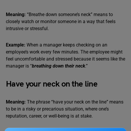
Meaning:
“Breathe down someone’s neck” means to
closely watch or monitor someone in a way that feels
intrusive or stressful.
Example:
When a manager keeps checking on an
employee’s work every few minutes. The employee might
feel uncomfortable and stressed because it seems like the
manager is “
breathing down their neck
.”
Have your neck on the line
Meaning:
The phrase “have your neck on the line” means
to be in a risky or precarious situation, where one’s
reputation, career, or well-being is at stake.