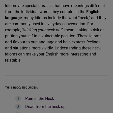
Idioms are special phrases that have meanings different
from the individual words they contain. In the
English
language
, many idioms include the word “neck,” and they
are commonly used in everyday conversation. For
example,
“sticking your neck out”
means taking a risk or
putting yourself in a vulnerable position. These idioms
add flavour to our language and help express feelings
and situations more vividly. Understanding these neck
idioms can make your English more interesting and
relatable.
THIS BLOG INCLUDES:
Pain in the Neck
Dead from the neck up