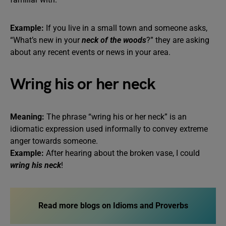
Example:
If you live in a small town and someone asks,
“What’s new in your
neck of the woods
?” they are asking
about any recent events or news in your area.
Wring his or her neck
Meaning:
The phrase “wring his or her neck” is an
idiomatic expression used informally to convey extreme
anger towards someone.
Example:
After hearing about the broken vase, I could
wring his neck
!
Read more blogs on Idioms and Proverbs