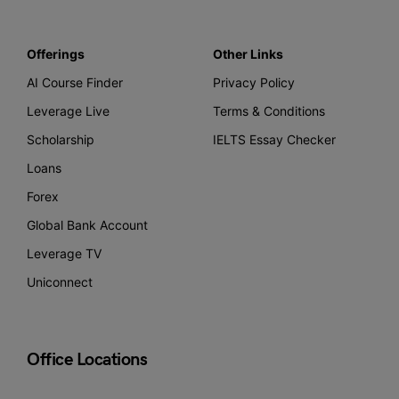
Offerings
Other Links
AI Course Finder
Privacy Policy
Leverage Live
Terms & Conditions
Scholarship
IELTS Essay Checker
Loans
Forex
Global Bank Account
Leverage TV
Uniconnect
Office Locations