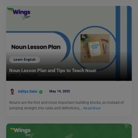
Learn English
Noun Lesson Plan and Tips to Teach Noun
Aditya Saini
May 14, 2025
Nouns are the first and most important building blocks, so instead of
jumping straight into rules and definitions,…
Read More