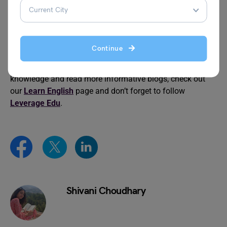
Idioms for Angry
Idioms for Going to Bed
Continue
We hope this blog provided you with plenty of information
on
idioms with neck
. To advance your grammar
knowledge and read more informative blogs, check out
our
Learn English
page and don’t forget to follow
Leverage Edu
.
Shivani Choudhary