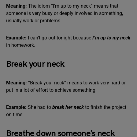
Meaning:
The idiom “I’m up to my neck” means that
someone is very busy or deeply involved in something,
usually work or problems.
Example:
I can’t go out tonight because
I’m up to my neck
in homework.
Break your neck
Meaning:
“Break your neck” means to work very hard or
put in a lot of effort to achieve something.
Example:
She had to
break her neck
to finish the project
on time.
Breathe down someone’s neck