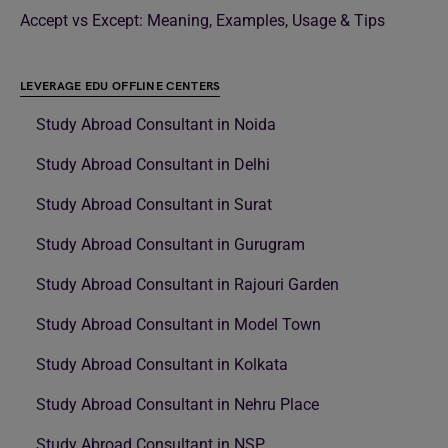
Accept vs Except: Meaning, Examples, Usage & Tips
LEVERAGE EDU OFFLINE CENTERS
Study Abroad Consultant in Noida
Study Abroad Consultant in Delhi
Study Abroad Consultant in Surat
Study Abroad Consultant in Gurugram
Study Abroad Consultant in Rajouri Garden
Study Abroad Consultant in Model Town
Study Abroad Consultant in Kolkata
Study Abroad Consultant in Nehru Place
Study Abroad Consultant in NSP