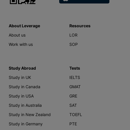
About Leverage
Resources
About us
LOR
Work with us
SOP
Study Abroad
Tests
Study in UK
IELTS
Study in Canada
GMAT
Study in USA
GRE
Study in Australia
SAT
Study in New Zealand
TOEFL
Study in Germany
PTE