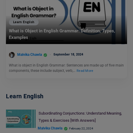
Learn English
What is Object in English Grammar: Definition, Types,
Examples
Malvika Chawla
September 18, 2024
What is object in English Grammar: Sentences are made up of five main
components, these include subject, verb,…
Read More
Learn English
Subordinating Conjunctions: Understand Meaning,
Types & Exercises [With Answers]
Malvika Chawla
February 22, 2024