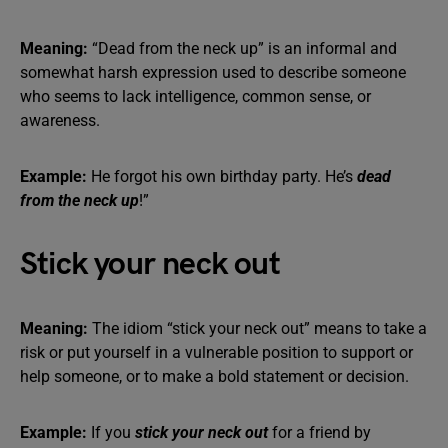
Meaning:
“Dead from the neck up” is an informal and
somewhat harsh expression used to describe someone
who seems to lack intelligence, common sense, or
awareness.
Example:
He forgot his own birthday party. He’s
dead
from the neck up
!”
Stick your neck out
Meaning:
The idiom “stick your neck out” means to take a
risk or put yourself in a vulnerable position to support or
help someone, or to make a bold statement or decision.
Example:
If you
stick your neck out
for a friend by