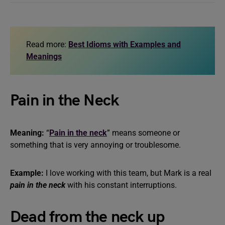
Read more:
Best Idioms with Examples and
Meanings
Pain in the Neck
Meaning:
“
Pain in the neck
” means someone or
something that is very annoying or troublesome.
Example:
I love working with this team, but Mark is a real
pain in the neck
with his constant interruptions.
Dead from the neck up