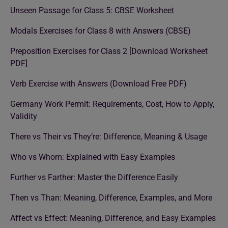
Unseen Passage for Class 5: CBSE Worksheet
Modals Exercises for Class 8 with Answers (CBSE)
Preposition Exercises for Class 2 [Download Worksheet
PDF]
Verb Exercise with Answers (Download Free PDF)
Germany Work Permit: Requirements, Cost, How to Apply,
Validity
There vs Their vs They’re: Difference, Meaning & Usage
Who vs Whom: Explained with Easy Examples
Further vs Farther: Master the Difference Easily
Then vs Than: Meaning, Difference, Examples, and More
Affect vs Effect: Meaning, Difference, and Easy Examples