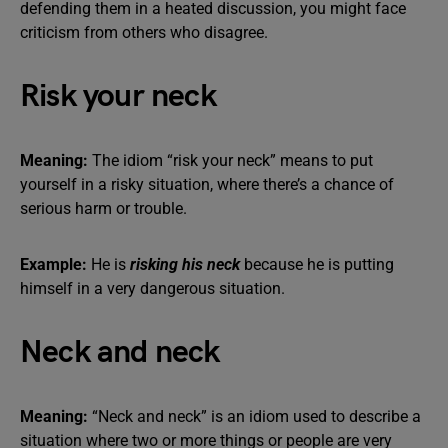
defending them in a heated discussion, you might face
criticism from others who disagree.
Risk your neck
Meaning:
The idiom “risk your neck” means to put
yourself in a risky situation, where there’s a chance of
serious harm or trouble.
Example:
He is
risking his neck
because he is putting
himself in a very dangerous situation.
Neck and neck
Meaning:
“Neck and neck” is an idiom used to describe a
situation where two or more things or people are very