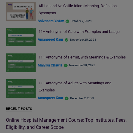
All Hat and No Cattle Idiom Meaning, Definition,
Synonyms
Shivendra Yadav
October 7, 2024
11+ Antonyms of Care with Examples and Usage
Amanpreet Kaur
November 25, 2023
11+ Antonyms of Permit, with Meanings & Examples
Malvika Chawla
November 30, 2023
11+ Antonyms of Adults with Meanings and
Examples
Amanpreet Kaur
December 2, 2023
RECENT POSTS
Online Hospital Management Course: Top Institutes, Fees,
Eligibility, and Career Scope