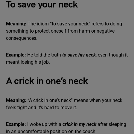
To save your neck
Meaning:
The idiom “to save your neck” refers to doing
something to protect oneself from harm or negative
consequences.
Example:
He told the truth
to save his neck
, even though it
meant losing his job.
A crick in one’s neck
Meaning:
“A crick in one’s neck” means when your neck
feels tight and it’s hard to move it.
Example:
I woke up with a
crick in my neck
after sleeping
in an uncomfortable position on the couch.