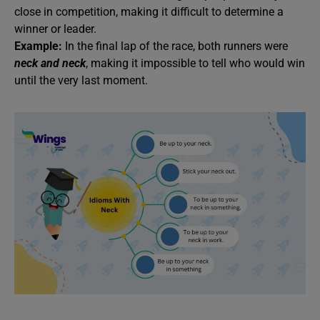
close in competition, making it difficult to determine a
winner or leader.
Example:
In the final lap of the race, both runners were
neck and neck
, making it impossible to tell who would win
until the very last moment.