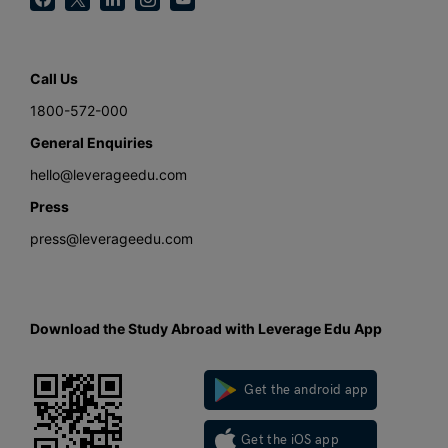
Call Us
1800-572-000
General Enquiries
hello@leverageedu.com
Press
press@leverageedu.com
Download the Study Abroad with Leverage Edu App
Get the android app
Get the iOS app