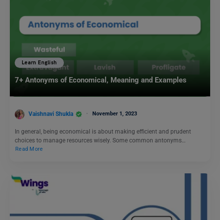
Learn English
7+ Antonyms of Economical, Meaning and Examples
Vaishnavi Shukla
November 1, 2023
In general, being economical is about making efficient and prudent
choices to manage resources wisely. Some common antonyms…
Read More