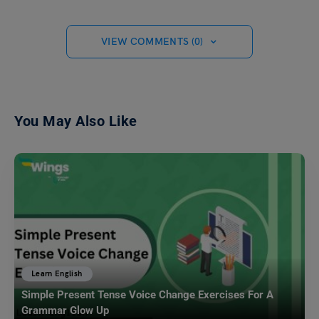
VIEW COMMENTS (0)
You May Also Like
Learn English
Simple Present Tense Voice Change Exercises For A
Grammar Glow Up