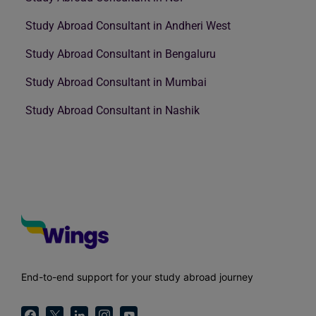
Study Abroad Consultant in Andheri West
Study Abroad Consultant in Bengaluru
Study Abroad Consultant in Mumbai
Study Abroad Consultant in Nashik
End-to-end support for your study abroad journey