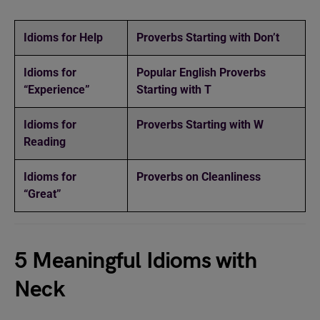
Idioms for Help
Proverbs Starting with Don’t
Idioms for
Popular English Proverbs
“Experience”
Starting with T
Idioms for
Proverbs Starting with W
Reading
Idioms for
Proverbs on Cleanliness
“Great”
5 Meaningful Idioms with
Neck