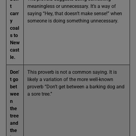
t
meaningless or unnecessary. It’s a way of
carr
saying “Hey, that doesn’t make sense!” when
y
someone is doing something unnecessary.
coal
s to
New
cast
le.
Don’
This proverb is not a common saying. It is
t go
likely a variation of the more well-known
bet
proverb “Don’t get between a barking dog and
wee
a sore tree.”
n
the
tree
and
the