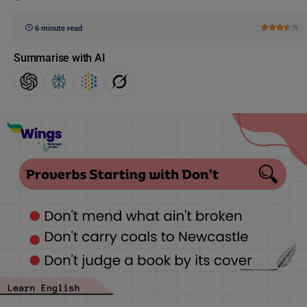
6 minute read
Summarise with AI