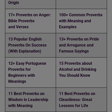
Origin
17+ Proverbs on Anger:
100+ Common Proverbs
Bible Proverbs
with Meaning and
and Verses
Examples
13 Popular English
13+ Proverbs on Pride
Proverbs On Success
and Arrogance and
(With Explanation)
Famous Sayings
12+ Easy Portuguese
15 Proverbs about
Proverbs for
Alcohol and Drinking
Beginners with
You Should Know
Meanings
11 Best Proverbs on
11 Best Proverbs on
Wisdom in Leadership
Cleanliness: Great
with Meaning
Lessons for Life