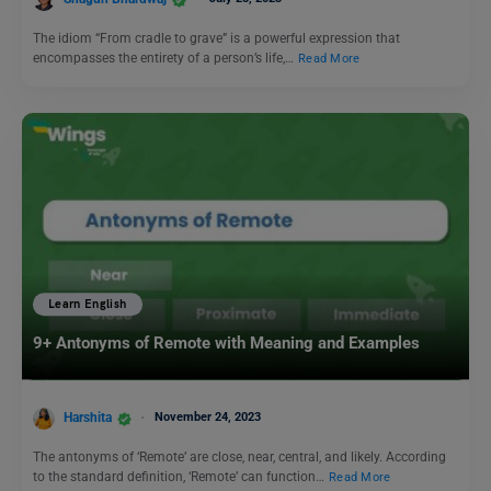
The idiom “From cradle to grave” is a powerful expression that
encompasses the entirety of a person’s life,…
Read More
Learn English
9+ Antonyms of Remote with Meaning and Examples
Harshita
November 24, 2023
The antonyms of ‘Remote’ are close, near, central, and likely. According
to the standard definition, ‘Remote’ can function…
Read More