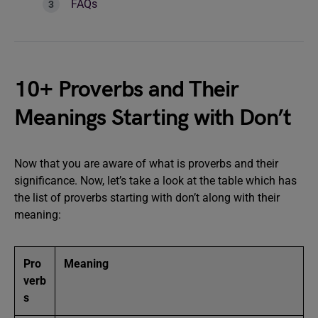
FAQs
10+ Proverbs and Their
Meanings Starting with Don’t
Now that you are aware of what is proverbs and their
significance. Now, let’s take a look at the table which has
the list of proverbs starting with don’t along with their
meaning:
Pro
Meaning
verb
s