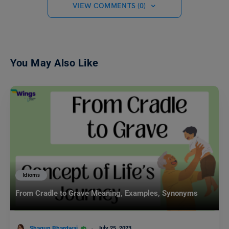
VIEW COMMENTS (0)
You May Also Like
Idioms
From Cradle to Grave Meaning, Examples, Synonyms
Shagun Bhardwaj
July 25, 2023