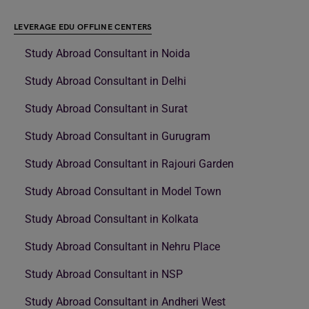
LEVERAGE EDU OFFLINE CENTERS
Study Abroad Consultant in Noida
Study Abroad Consultant in Delhi
Study Abroad Consultant in Surat
Study Abroad Consultant in Gurugram
Study Abroad Consultant in Rajouri Garden
Study Abroad Consultant in Model Town
Study Abroad Consultant in Kolkata
Study Abroad Consultant in Nehru Place
Study Abroad Consultant in NSP
Study Abroad Consultant in Andheri West