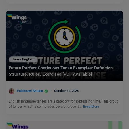
Learn English
Future Perfect Continuous Tense Examples: Definition,
Structure, Rules, Exercises [PDF Available]
Vaishnavi Shukla
October 21, 2023
English language tenses are a category for expressing time. This group
of tenses, which also includes several present,…
Read More