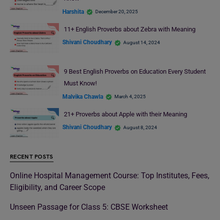
Harshita
December 20, 2025
11+ English Proverbs about Zebra with Meaning
Shivani Choudhary
August 14, 2024
9 Best English Proverbs on Education Every Student
Must Know!
Malvika Chawla
March 4, 2025
21+ Proverbs about Apple with their Meaning
Shivani Choudhary
August 8, 2024
RECENT POSTS
Online Hospital Management Course: Top Institutes, Fees,
Eligibility, and Career Scope
Unseen Passage for Class 5: CBSE Worksheet