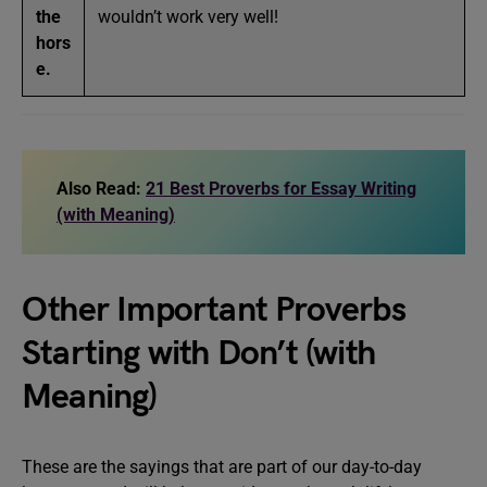
the
wouldn’t work very well!
hors
e.
Also Read:
21 Best Proverbs for Essay Writing
(with Meaning)
Other Important Proverbs
Starting with Don’t (with
Meaning)
These are the sayings that are part of our day-to-day