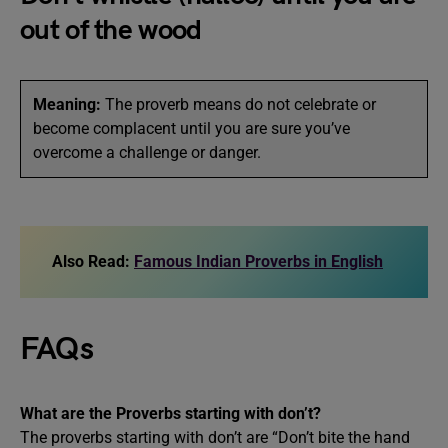
out of the wood
Meaning:
The proverb means do not celebrate or
become complacent until you are sure you’ve
overcome a challenge or danger.
Also Read:
Famous Indian Proverbs in English
FAQs
What are the Proverbs starting with don’t?
The proverbs starting with don’t are “Don’t bite the hand