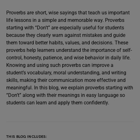
Proverbs are short, wise sayings that teach us important
life lessons in a simple and memorable way. Proverbs
starting with “Don’t” are especially useful for students
because they clearly warn against mistakes and guide
them toward better habits, values, and decisions. These
proverbs help learners understand the importance of self-
control, honesty, patience, and wise behavior in daily life.
Knowing and using such proverbs can improve a
student’s vocabulary, moral understanding, and writing
skills, making their communication more effective and
meaningful. In this blog, we explain proverbs starting with
“Don’t” along with their meanings in easy language so
students can learn and apply them confidently.
THIS BLOG INCLUDES: