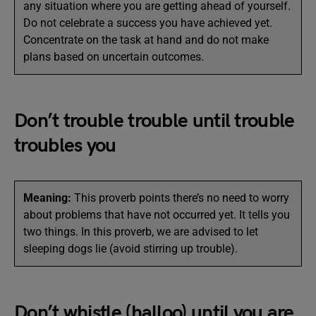
any situation where you are getting ahead of yourself.
Do not celebrate a success you have achieved yet.
Concentrate on the task at hand and do not make
plans based on uncertain outcomes.
Don’t trouble trouble until trouble
troubles you
Meaning:
This proverb points there’s no need to worry
about problems that have not occurred yet. It tells you
two things. In this proverb, we are advised to let
sleeping dogs lie (avoid stirring up trouble).
Don’t whistle (halloo) until you are