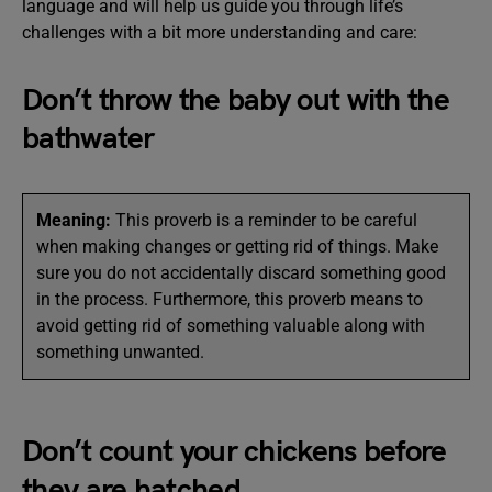
language and will help us guide you through life’s
challenges with a bit more understanding and care:
Don’t throw the baby out with the
bathwater
Meaning:
This proverb is a reminder to be careful
when making changes or getting rid of things. Make
sure you do not accidentally discard something good
in the process. Furthermore, this proverb means to
avoid getting rid of something valuable along with
something unwanted.
Don’t count your chickens before
they are hatched