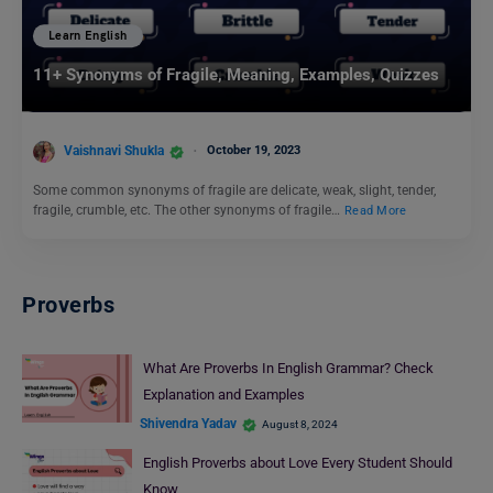
Learn English
11+ Synonyms of Fragile, Meaning, Examples, Quizzes
Vaishnavi Shukla
October 19, 2023
Some common synonyms of fragile are delicate, weak, slight, tender,
fragile, crumble, etc. The other synonyms of fragile…
Read More
Proverbs
What Are Proverbs In English Grammar? Check
Explanation and Examples
Shivendra Yadav
August 8, 2024
English Proverbs about Love Every Student Should
Know