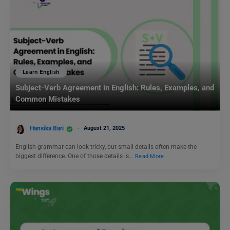
Learn English
Subject-Verb Agreement in English: Rules, Examples, and
Common Mistakes
Hansika Bari
August 21, 2025
English grammar can look tricky, but small details often make the
biggest difference. One of those details is…
Read More