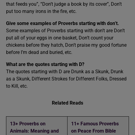
that feeds you”, “Don’t judge a book by its cover”, Don’t
put too many irons in the fire, etc.
Give some examples of Proverbs starting with don’t.
Some examples of Proverbs starting with don’t are Don’t
put all of your eggs in one basket, Don’t count your
chickens before they hatch, Don’t praise my good fortune
before I’m dead and buried, etc.
What are the quotes starting with D?
The quotes starting with D are Drunk as a Skunk, Drunk
as a Skunk, Different Strokes for Different Folks, Dressed
to Kill, etc.
Related Reads
13+ Proverbs on
11+ Famous Proverbs
Animals: Meaning and
on Peace From Bible