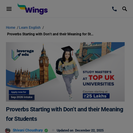
Home
/
Learn English
/
Proverbs Starting with Don’t and their Meaning for Students
Proverbs Starting with Don’t and their Meaning
for Students
Shivani Choudhary
Updated on
December 22, 2025