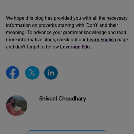
We hope this blog has provided you with all the necessary
information on proverbs starting with ‘Don’t’ and their
meaning! To advance your grammar knowledge and read
more informative blogs, check out our
Learn English
page
and don’t forget to follow
Leverage Edu
.
Shivani Choudhary