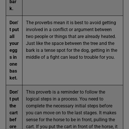
bar
k.
Don’
The proverbs mean it is best to avoid getting
t put
involved in a conflict or argument between
all
two people or things that are already heated.
your
Just like the space between the tree and the
egg
bark is a tense spot for the dog, getting in the
s in
middle of a fight can lead to trouble for you.
one
bas
ket.
Don’
This proverb is a reminder to follow the
t put
logical steps in a process. You need to
the
complete the necessary initial steps before
cart
you can move on to the last stages. It makes
bef
sense for the horse to be in front, pulling the
ore
cart. If you put the cart in front of the horse, it