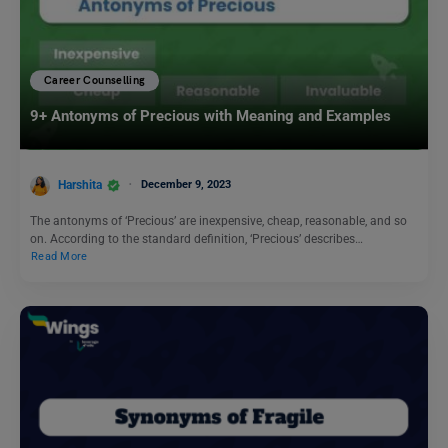
Career Counselling
9+ Antonyms of Precious with Meaning and Examples
Harshita
December 9, 2023
The antonyms of ‘Precious’ are inexpensive, cheap, reasonable, and so
on. According to the standard definition, ‘Precious’ describes…
Read More