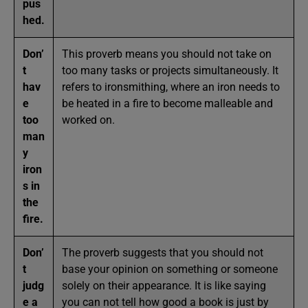
pus
hed.
Don’
This proverb means you should not take on
t
too many tasks or projects simultaneously. It
hav
refers to ironsmithing, where an iron needs to
e
be heated in a fire to become malleable and
too
worked on.
man
y
iron
s in
the
fire.
Don’
The proverb suggests that you should not
t
base your opinion on something or someone
judg
solely on their appearance. It is like saying
e a
you can not tell how good a book is just by