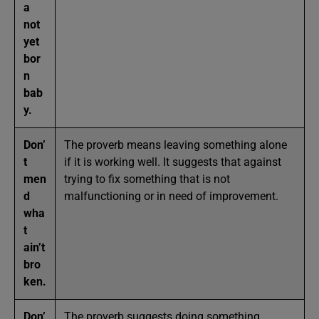
a
not
yet
bor
n
bab
y.
Don’
The proverb means leaving something alone
t
if it is working well. It suggests that against
men
trying to fix something that is not
d
malfunctioning or in need of improvement.
wha
t
ain’t
bro
ken.
Don’
The proverb suggests doing something