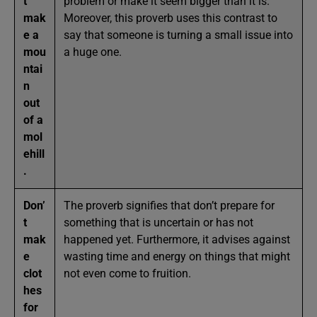
t
problem or make it seem bigger than it is.
mak
Moreover, this proverb uses this contrast to
e a
say that someone is turning a small issue into
mou
a huge one.
ntai
n
out
of a
mol
ehill
.
Don’
The proverb signifies that don’t prepare for
t
something that is uncertain or has not
mak
happened yet. Furthermore, it advises against
e
wasting time and energy on things that might
clot
not even come to fruition.
hes
for