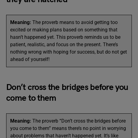
Meaning:
The proverb means to avoid getting too
excited or making plans based on something that
hasn’t happened yet. This proverb reminds us to be
patient, realistic, and focus on the present. There’s
nothing wrong with hoping for success, but do not get
ahead of yourself!
Don’t cross the bridges before you
come to them
Meaning:
The proverb “Don’t cross the bridges before
you come to them” means there’s no point in worrying
about problems that haven’t happened yet. It’s like