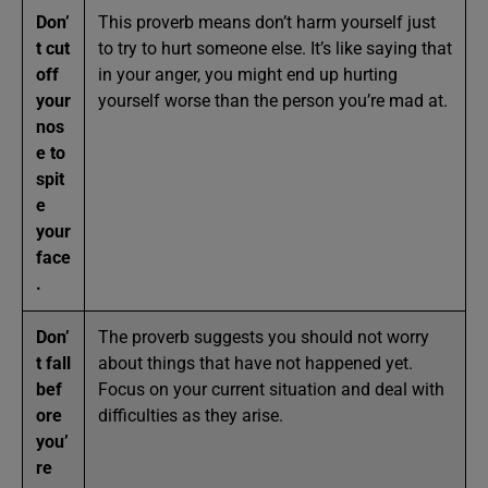
Don’
This proverb means don’t harm yourself just
t cut
to try to hurt someone else. It’s like saying that
off
in your anger, you might end up hurting
your
yourself worse than the person you’re mad at.
nos
e to
spit
e
your
face
.
Don’
The proverb suggests you should not worry
t fall
about things that have not happened yet.
bef
Focus on your current situation and deal with
ore
difficulties as they arise.
you’
re