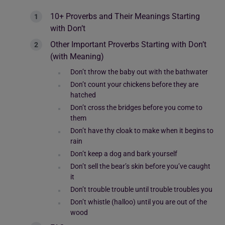
10+ Proverbs and Their Meanings Starting
with Don’t
Other Important Proverbs Starting with Don’t
(with Meaning)
Don’t throw the baby out with the bathwater
Don’t count your chickens before they are
hatched
Don’t cross the bridges before you come to
them
Don’t have thy cloak to make when it begins to
rain
Don’t keep a dog and bark yourself
Don’t sell the bear’s skin before you’ve caught
it
Don’t trouble trouble until trouble troubles you
Don’t whistle (halloo) until you are out of the
wood