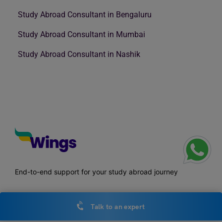
Study Abroad Consultant in Bengaluru
Study Abroad Consultant in Mumbai
Study Abroad Consultant in Nashik
End-to-end support for your study abroad journey
Talk to an expert