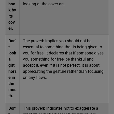
boo
looking at the cover art.
k by
its
cov
er.
Don’
The proverb implies you should not be
t
essential to something that is being given to
look
you for free. It declares that if someone gives
a
you something for free, be thankful and
gift
accept it, even if it is not perfect. It is about
hors
appreciating the gesture rather than focusing
e in
on any flaws.
the
mou
th.
Don’
This proverb indicates not to exaggerate a