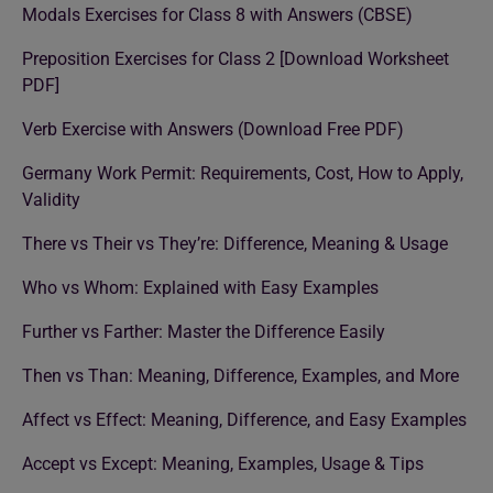
Modals Exercises for Class 8 with Answers (CBSE)
Preposition Exercises for Class 2 [Download Worksheet
PDF]
Verb Exercise with Answers (Download Free PDF)
Germany Work Permit: Requirements, Cost, How to Apply,
Validity
There vs Their vs They’re: Difference, Meaning & Usage
Who vs Whom: Explained with Easy Examples
Further vs Farther: Master the Difference Easily
Then vs Than: Meaning, Difference, Examples, and More
Affect vs Effect: Meaning, Difference, and Easy Examples
Accept vs Except: Meaning, Examples, Usage & Tips