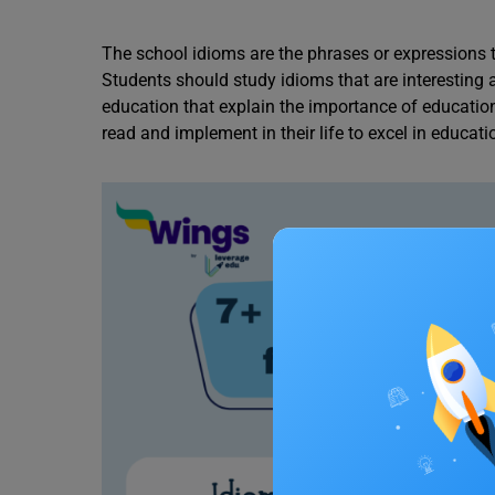
The school idioms are the phrases or expressions 
Students should study idioms that are interesting
education that explain the importance of education i
read and implement in their life to excel in educati