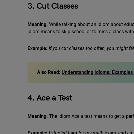
3. Cut Classes
Meaning:
While talking about an idiom about educa
idiom means to skip school or to miss a class wit
Example:
If you cut classes too often, you might fa
Also Read:
Understanding Idioms: Examples
4. Ace a Test
Meaning:
The idiom Ace a test means to get a perfe
Example:
I studied hard for my math exam, and I m