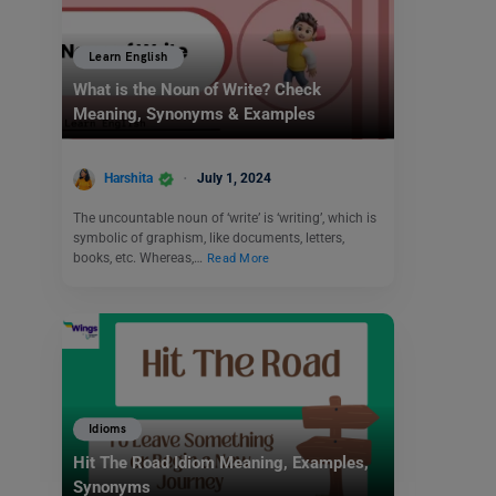
Learn English
What is the Noun of Write? Check
Meaning, Synonyms & Examples
Harshita
July 1, 2024
The uncountable noun of ‘write’ is ‘writing’, which is
symbolic of graphism, like documents, letters,
books, etc. Whereas,…
Read More
Idioms
Hit The Road Idiom Meaning, Examples,
Synonyms