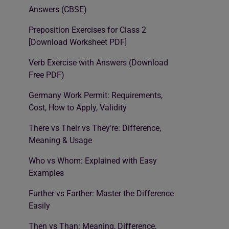
Answers (CBSE)
Preposition Exercises for Class 2
[Download Worksheet PDF]
Verb Exercise with Answers (Download
Free PDF)
Germany Work Permit: Requirements,
Cost, How to Apply, Validity
There vs Their vs They’re: Difference,
Meaning & Usage
Who vs Whom: Explained with Easy
Examples
Further vs Farther: Master the Difference
Easily
Then vs Than: Meaning, Difference,