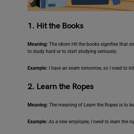
1. Hit the Books
Meaning:
The idiom Hit the books signifies that on
to study hard or to start studying seriously.
Example:
I have an exam tomorrow, so I need to hit
2. Learn the Ropes
Meaning:
The meaning of Learn the Ropes is to le
Example:
As a new employee, I need to learn the r