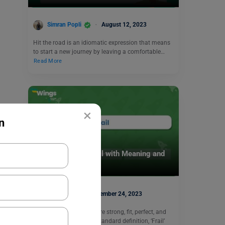
Simran Popli
August 12, 2023
Hit the road is an idiomatic expression that means
to start a new journey by leaving a comfortable…
Read More
×
n
Learn English
9+ Antonyms of Frail with Meaning and
Examples
Harshita
November 24, 2023
The antonyms of ‘Frail’ are strong, fit, perfect, and
merit. According to the standard definition, ‘Frail’