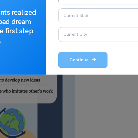
nts realized
road dream
e first step
.
Continue