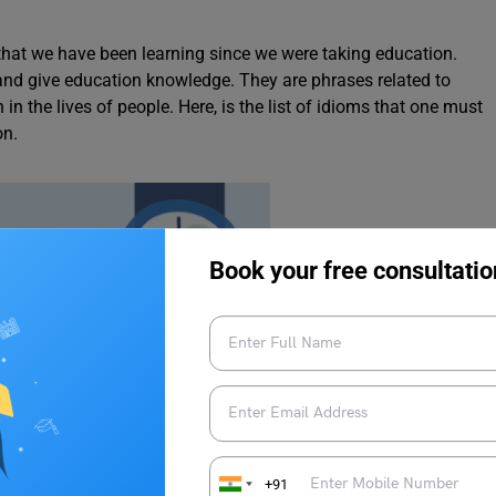
that we have been learning since we were taking education.
 and give education knowledge. They are phrases related to
n the lives of people. Here, is the list of idioms that one must
on.
Book your free consultatio
+91