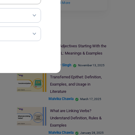
describes textures,…
Read More
Learn English
105+ Adjectives Starting With the
Letter L: Meanings & Examples
Digvijay Singh
November 13, 2025
Transferred Epithet: Definition,
Examples, and Usage in
Literature
Malvika Chawla
March 17, 2025
What are Linking Verbs?
Understand Definition, Rules &
Examples
Malvika Chawla
January 28, 2025