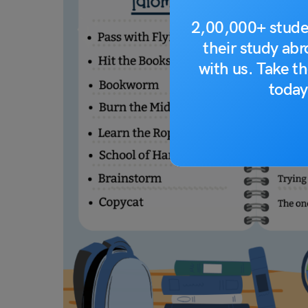
2,00,000+ stude
their study ab
with us. Take th
today