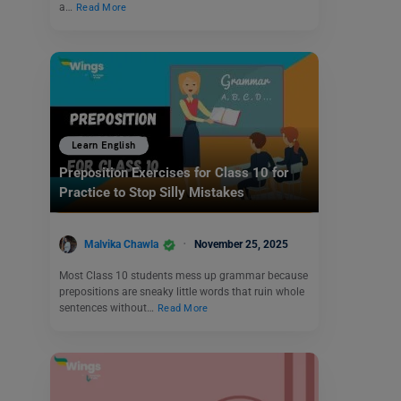
a…
Read More
Learn English
Preposition Exercises for Class 10 for
Practice to Stop Silly Mistakes
Malvika Chawla
November 25, 2025
Most Class 10 students mess up grammar because
prepositions are sneaky little words that ruin whole
sentences without…
Read More