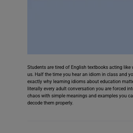
Students are tired of English textbooks acting lik
us. Half the time you hear an idiom in class and yo
exactly why learning idioms about education matt
literally every adult conversation you are forced in
chaos with simple meanings and examples you can 
decode them properly.