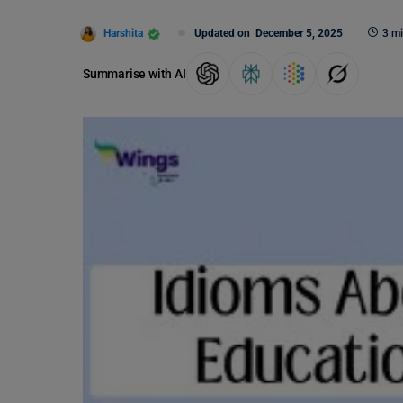
Harshita
Updated on
December 5, 2025
3 mi
Summarise with AI