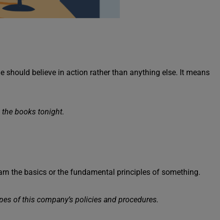
e should believe in action rather than anything else. It means
 the books tonight.
arn the basics or the fundamental principles of something.
opes of this company’s policies and procedures.