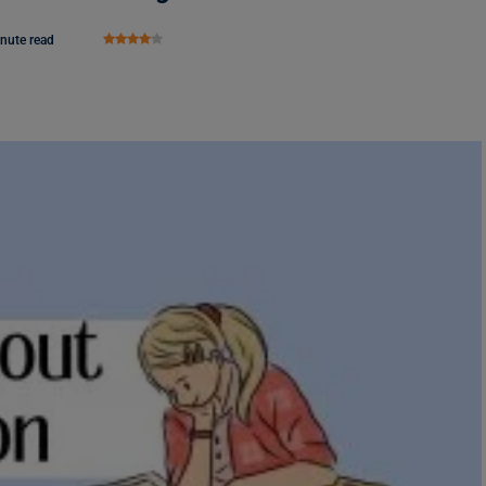
nute read