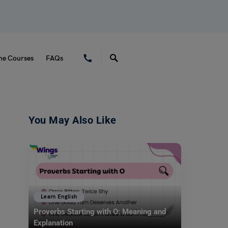
ne Courses
FAQs
You May Also Like
Learn English
Proverbs Starting with O: Meaning and
Explanation