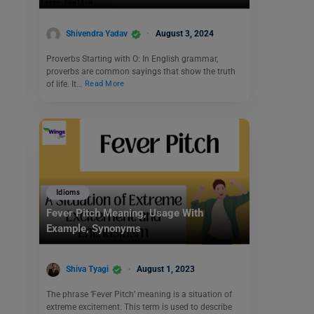
Shivendra Yadav
August 3, 2024
Proverbs Starting with O: In English grammar,
proverbs are common sayings that show the truth
of life. It…
Read More
Idioms
Fever Pitch Meaning, Usage With
Example, Synonyms
Shiva Tyagi
August 1, 2023
The phrase ‘Fever Pitch’ meaning is a situation of
extreme excitement. This term is used to describe