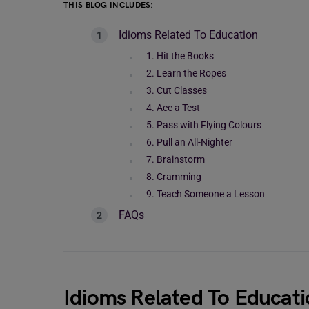
THIS BLOG INCLUDES:
Idioms Related To Education
1. Hit the Books
2. Learn the Ropes
3. Cut Classes
4. Ace a Test
5. Pass with Flying Colours
6. Pull an All-Nighter
7. Brainstorm
8. Cramming
9. Teach Someone a Lesson
FAQs
Idioms Related To Educati