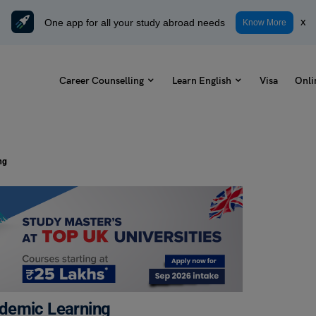
One app for all your study abroad needs
x
Know More
Career Counselling
Learn English
Visa
Onli
ng
ademic Learning