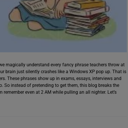
e we magically understand every fancy phrase teachers throw at
ur brain just silently crashes like a Windows XP pop up. That is
ers. These phrases show up in exams, essays, interviews and
to. So instead of pretending to get them, this blog breaks the
remember even at 2 AM while pulling an all nighter. Let’s