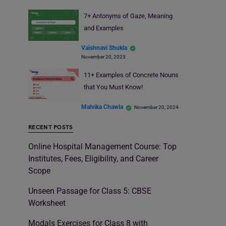
7+ Antonyms of Gaze, Meaning
and Examples
Vaishnavi Shukla
November 20, 2023
11+ Examples of Concrete Nouns
that You Must Know!
Malvika Chawla
November 20, 2024
RECENT POSTS
Online Hospital Management Course: Top
Institutes, Fees, Eligibility, and Career
Scope
Unseen Passage for Class 5: CBSE
Worksheet
Modals Exercises for Class 8 with