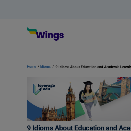
Home
/
Idioms
/
9 Idioms About Education and Academic Learni
9 Idioms About Education and Ac