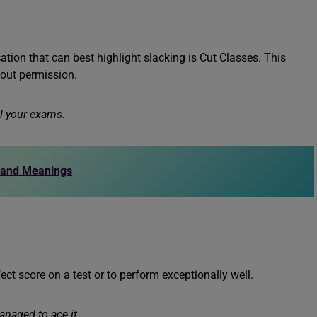
tion that can best highlight slacking is Cut Classes. This
hout permission.
il your exams.
 and Meanings
ct score on a test or to perform exceptionally well.
anaged to ace it.