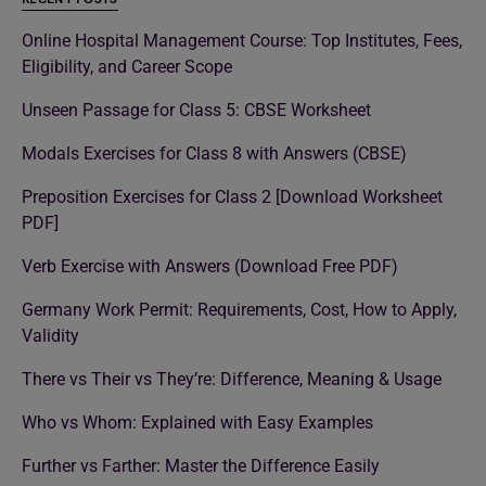
Online Hospital Management Course: Top Institutes, Fees,
Eligibility, and Career Scope
Unseen Passage for Class 5: CBSE Worksheet
Modals Exercises for Class 8 with Answers (CBSE)
Preposition Exercises for Class 2 [Download Worksheet
PDF]
Verb Exercise with Answers (Download Free PDF)
Germany Work Permit: Requirements, Cost, How to Apply,
Validity
There vs Their vs They’re: Difference, Meaning & Usage
Who vs Whom: Explained with Easy Examples
Further vs Farther: Master the Difference Easily