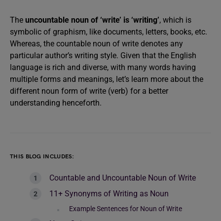
The
uncountable noun of ‘write’ is ‘writing’
, which is
symbolic of graphism, like documents, letters, books, etc.
Whereas, the countable noun of write denotes any
particular author’s writing style. Given that the English
language is rich and diverse, with many words having
multiple forms and meanings, let’s learn more about the
different noun form of write (verb) for a better
understanding henceforth.
THIS BLOG INCLUDES:
Countable and Uncountable Noun of Write
11+ Synonyms of Writing as Noun
Example Sentences for Noun of Write