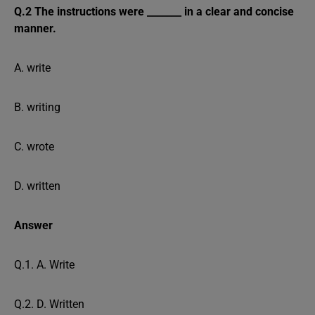
Q.2 The instructions were _______ in a clear and concise
manner.
A. write
B. writing
C. wrote
D. written
Answer
Q.1. A. Write
Q.2. D. Written