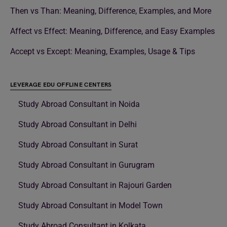
Then vs Than: Meaning, Difference, Examples, and More
Affect vs Effect: Meaning, Difference, and Easy Examples
Accept vs Except: Meaning, Examples, Usage & Tips
LEVERAGE EDU OFFLINE CENTERS
Study Abroad Consultant in Noida
Study Abroad Consultant in Delhi
Study Abroad Consultant in Surat
Study Abroad Consultant in Gurugram
Study Abroad Consultant in Rajouri Garden
Study Abroad Consultant in Model Town
Study Abroad Consultant in Kolkata