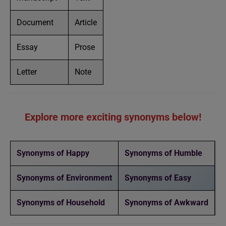
Document
Article
Essay
Prose
Letter
Note
Explore more exciting synonyms below!
Synonyms of Happy
Synonyms of Humble
Synonyms of Environment
Synonyms of Easy
Synonyms of Household
Synonyms of Awkward