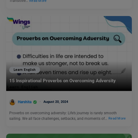
Transitive…
Read More
Learn English
15 Inspirational Proverbs on Overcoming Adversity
Harshita
August 20, 2024
Proverbs on overcoming adversity: Life’s journey is rarely smooth
sailing. We all face challenges, setbacks, and moments of…
Read More