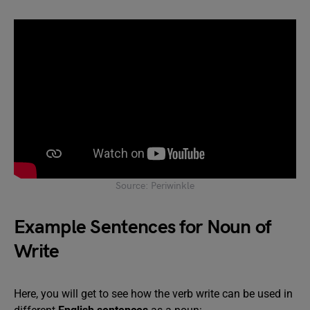
Source: Periwinkle
Example Sentences for Noun of
Write
Here, you will get to see how the verb write can be used in