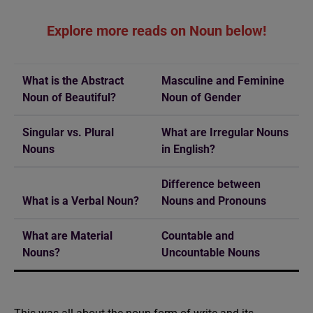
Explore more reads on Noun below!
What is the Abstract
Masculine and Feminine
Noun of Beautiful?
Noun of Gender
Singular vs. Plural
What are Irregular Nouns
Nouns
in English?
Difference between
What is a Verbal Noun?
Nouns and Pronouns
What are Material
Countable and
Nouns?
Uncountable Nouns