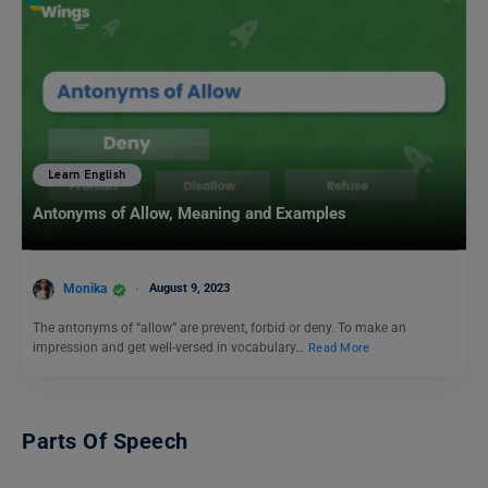
Learn English
Antonyms of Allow, Meaning and Examples
Monika
August 9, 2023
The antonyms of “allow” are prevent, forbid or deny. To make an
impression and get well-versed in vocabulary…
Read More
Parts Of Speech