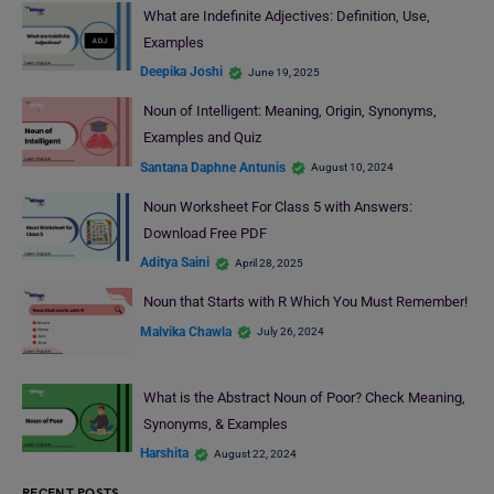
What are Indefinite Adjectives: Definition, Use,
Examples
Deepika Joshi
June 19, 2025
Noun of Intelligent: Meaning, Origin, Synonyms,
Examples and Quiz
Santana Daphne Antunis
August 10, 2024
Noun Worksheet For Class 5 with Answers:
Download Free PDF
Aditya Saini
April 28, 2025
Noun that Starts with R Which You Must Remember!
Malvika Chawla
July 26, 2024
What is the Abstract Noun of Poor? Check Meaning,
Synonyms, & Examples
Harshita
August 22, 2024
RECENT POSTS