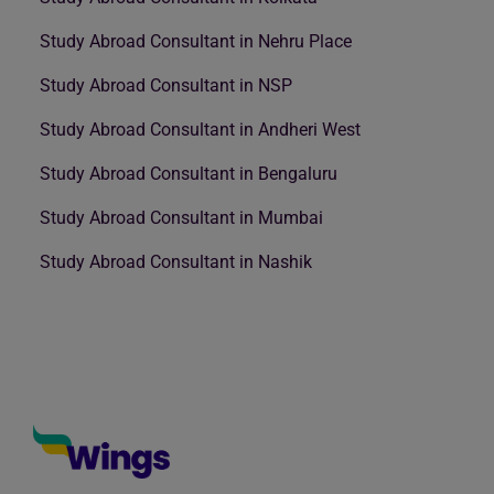
Study Abroad Consultant in Nehru Place
Study Abroad Consultant in NSP
Study Abroad Consultant in Andheri West
Study Abroad Consultant in Bengaluru
Study Abroad Consultant in Mumbai
Study Abroad Consultant in Nashik