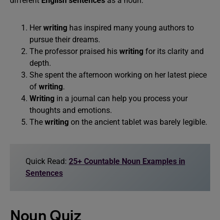
different
English sentences
as a noun:
Her
writing
has inspired many young authors to
pursue their dreams.
The professor praised his
writing
for its clarity and
depth.
She spent the afternoon working on her latest piece
of
writing
.
Writing
in a journal can help you process your
thoughts and emotions.
The
writing
on the ancient tablet was barely legible.
Quick Read:
25+ Countable Noun Examples in
Sentences
Noun Quiz