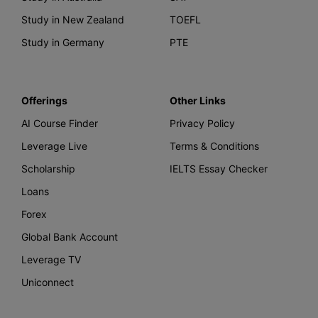
Study in New Zealand
TOEFL
Study in Germany
PTE
Offerings
Other Links
AI Course Finder
Privacy Policy
Leverage Live
Terms & Conditions
Scholarship
IELTS Essay Checker
Loans
Forex
Global Bank Account
Leverage TV
Uniconnect