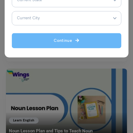
Learn English
45+ Continuous Tense Examples in English for Students!
Malvika Chawla
December 14, 2024
Continue
Ever wondered how to describe actions that are happening right now,
were happening in the past, or will…
Read More
Learn English
Noun Lesson Plan and Tips to Teach Noun