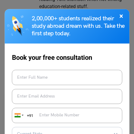
education-related stuff.
×
2,00,000+ students realized their
study abroad dream with us. Take the
first step today.
VIEW COMMENTS (0)
Book your free consultation
You May Also Like
+91