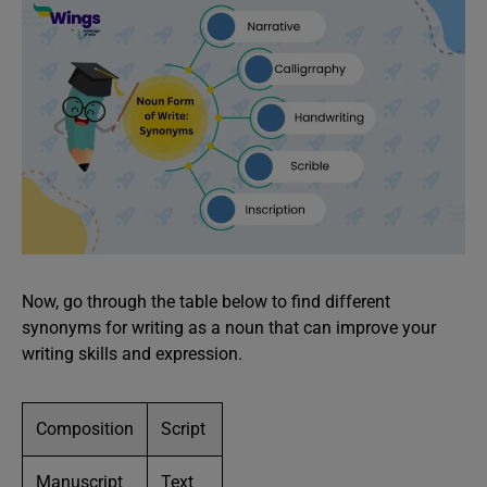
Now, go through the table below to find different
synonyms for writing as a noun that can improve your
writing skills and expression.
Composition
Script
Manuscript
Text