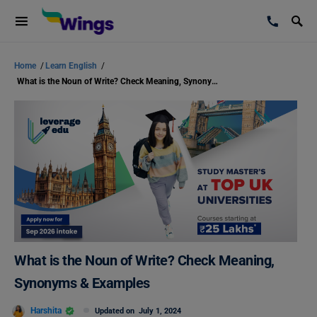
Home
/
Learn English
/
What is the Noun of Write? Check Meaning, Synonyms & Examples
What is the Noun of Write? Check Meaning,
Synonyms & Examples
Harshita
Updated on
July 1, 2024