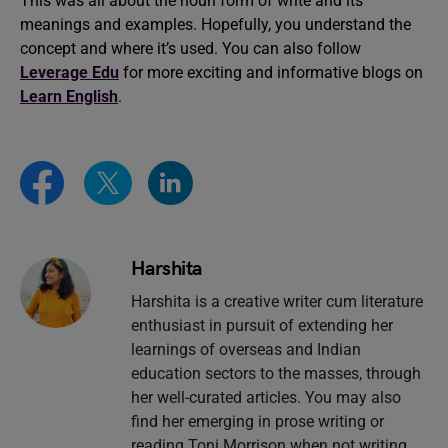
This was all about the noun form of write and its
meanings and examples. Hopefully, you understand the
concept and where it’s used. You can also follow
Leverage Edu
for more exciting and informative blogs on
Learn English
.
Harshita
Harshita is a creative writer cum literature
enthusiast in pursuit of extending her
learnings of overseas and Indian
education sectors to the masses, through
her well-curated articles. You may also
find her emerging in prose writing or
reading Toni Morrison when not writing