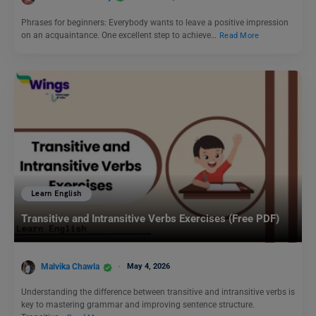
Phrases for beginners: Everybody wants to leave a positive impression
on an acquaintance. One excellent step to achieve…
Read More
Learn English
Transitive and Intransitive Verbs Exercises (Free PDF)
Malvika Chawla
May 4, 2026
Understanding the difference between transitive and intransitive verbs is
key to mastering grammar and improving sentence structure.