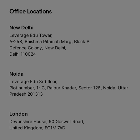
Office Locations
New Delhi
Leverage Edu Tower,
A-258, Bhishma Pitamah Marg, Block A,
Defence Colony, New Delhi,
Delhi 110024
Noida
Leverage Edu 3rd floor,
Plot number, 1- C, Raipur Khadar, Sector 126, Noida, Uttar
Pradesh 201313
London
Devonshire House, 60 Goswell Road,
United Kingdom, EC1M 7AD