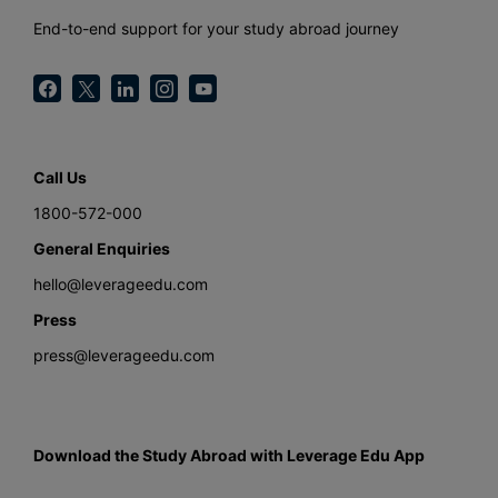
End-to-end support for your study abroad journey
Call Us
1800-572-000
General Enquiries
hello@leverageedu.com
Press
press@leverageedu.com
Download the Study Abroad with Leverage Edu App