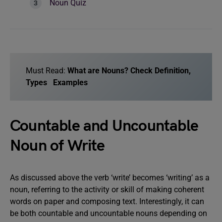
Noun Quiz
Must Read:
What are Nouns? Check Definition,
Types Examples
Countable and Uncountable
Noun of Write
As discussed above the verb ‘write’ becomes ‘writing’ as a
noun, referring to the activity or skill of making coherent
words on paper and composing text. Interestingly, it can
be both countable and uncountable nouns depending on