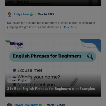
Aditya Saini
May 14, 2025
Nouns are the first and most important building blocks, so instead of
jumping straight into rules and definitions,…
Read More
Learn English
31+ Best English Phrases for Beginners with Examples
Shivani Choudhary
March 15, 2024