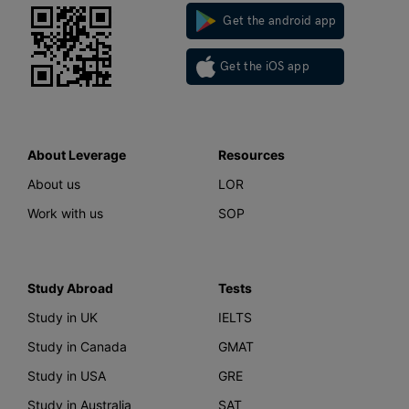
Get the android app
Get the iOS app
About Leverage
Resources
About us
LOR
Work with us
SOP
Study Abroad
Tests
Study in UK
IELTS
Study in Canada
GMAT
Study in USA
GRE
Study in Australia
SAT