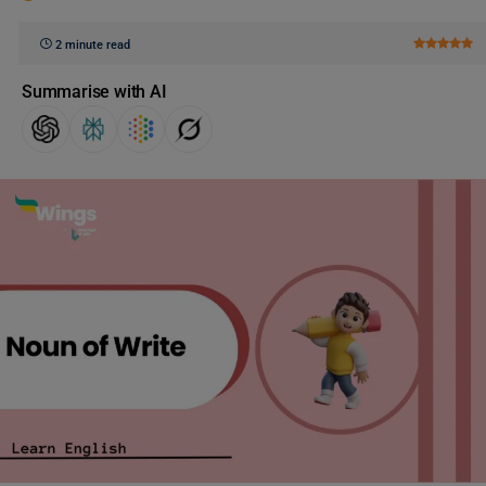
2 minute read
Summarise with AI