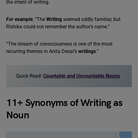
the intent of writing.
For example
, “The
Writing
seemed oddly familiar, but
Rishika could not remember the author’s name.”
“The stream of consciousness is one of the most
recurring themes in Anita Desai’s
writings
.”
Quick Read:
Countable and Uncountable Nouns
11+ Synonyms of Writing as
Noun