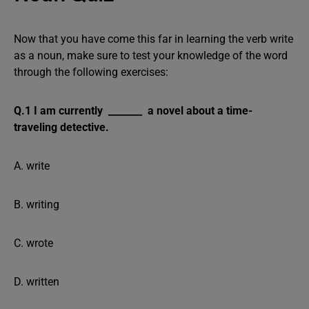
Now that you have come this far in learning the verb write
as a noun, make sure to test your knowledge of the word
through the following exercises:
Q.1 I am currently _______ a novel about a time-
traveling detective.
A. write
B. writing
C. wrote
D. written