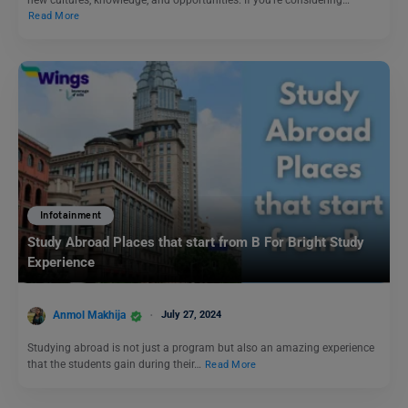
Read More
Infotainment
Study Abroad Places that start from B For Bright Study
Experience
Anmol Makhija
July 27, 2024
Studying abroad is not just a program but also an amazing experience
that the students gain during their…
Read More