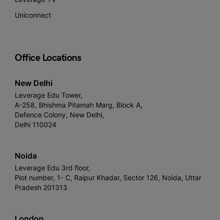
Uniconnect
Office Locations
New Delhi
Leverage Edu Tower,
A-258, Bhishma Pitamah Marg, Block A,
Defence Colony, New Delhi,
Delhi 110024
Noida
Leverage Edu 3rd floor,
Plot number, 1- C, Raipur Khadar, Sector 126, Noida, Uttar
Pradesh 201313
London