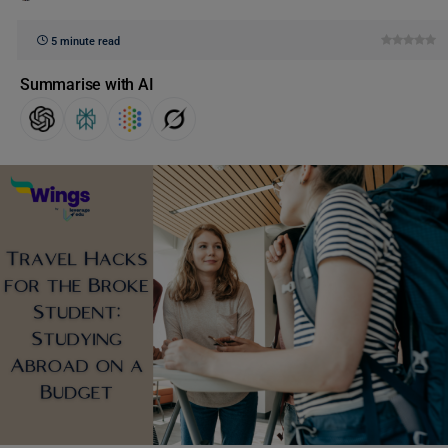
5 minute read
Summarise with AI