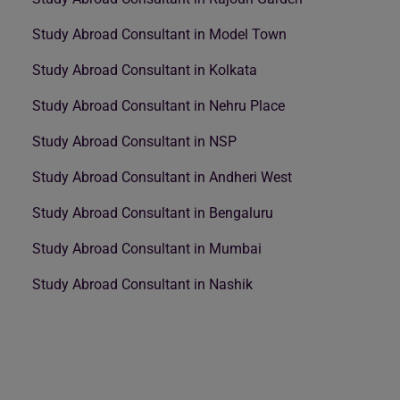
Study Abroad Consultant in Model Town
Study Abroad Consultant in Kolkata
Study Abroad Consultant in Nehru Place
Study Abroad Consultant in NSP
Study Abroad Consultant in Andheri West
Study Abroad Consultant in Bengaluru
Study Abroad Consultant in Mumbai
Study Abroad Consultant in Nashik