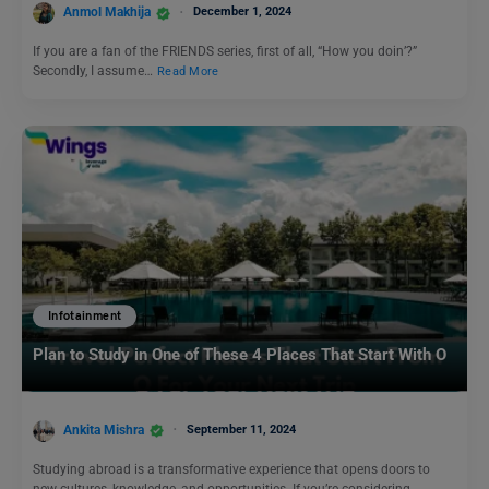
Anmol Makhija
December 1, 2024
If you are a fan of the FRIENDS series, first of all, “How you doin’?”
Secondly, I assume…
Read More
Infotainment
Plan to Study in One of These 4 Places That Start With O
Ankita Mishra
September 11, 2024
Studying abroad is a transformative experience that opens doors to
new cultures, knowledge, and opportunities. If you’re considering…