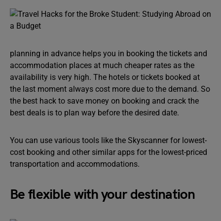
planning in advance helps you in booking the tickets and
accommodation places at much cheaper rates as the
availability is very high. The hotels or tickets booked at
the last moment always cost more due to the demand. So
the best hack to save money on booking and crack the
best deals is to plan way before the desired date.
You can use various tools like the Skyscanner for lowest-
cost booking and other similar apps for the lowest-priced
transportation and accommodations.
Be flexible with your destination