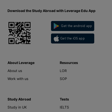
Download the Study Abroad with Leverage Edu App
Get the android app
Get the iOS app
About Leverage
Resources
About us
LOR
Work with us
SOP
Study Abroad
Tests
Study in UK
IELTS