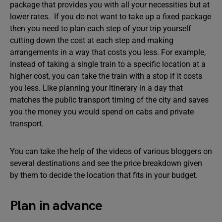
package that provides you with all your necessities but at
lower rates. If you do not want to take up a fixed package
then you need to plan each step of your trip yourself
cutting down the cost at each step and making
arrangements in a way that costs you less. For example,
instead of taking a single train to a specific location at a
higher cost, you can take the train with a stop if it costs
you less. Like planning your itinerary in a day that
matches the public transport timing of the city and saves
you the money you would spend on cabs and private
transport.
You can take the help of the videos of various bloggers on
several destinations and see the price breakdown given
by them to decide the location that fits in your budget.
Plan in advance