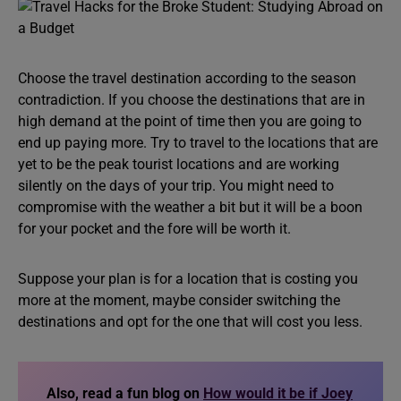
Choose the travel destination according to the season
contradiction. If you choose the destinations that are in
high demand at the point of time then you are going to
end up paying more. Try to travel to the locations that are
yet to be the peak tourist locations and are working
silently on the days of your trip. You might need to
compromise with the weather a bit but it will be a boon
for your pocket and the fore will be worth it.
Suppose your plan is for a location that is costing you
more at the moment, maybe consider switching the
destinations and opt for the one that will cost you less.
Also, read a fun blog on
How would it be if Joey