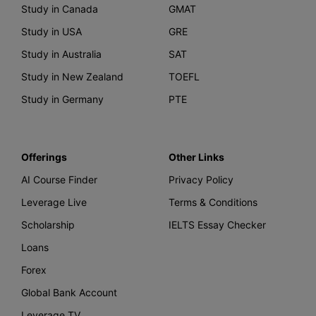
Study in Canada
GMAT
Study in USA
GRE
Study in Australia
SAT
Study in New Zealand
TOEFL
Study in Germany
PTE
Offerings
Other Links
AI Course Finder
Privacy Policy
Leverage Live
Terms & Conditions
Scholarship
IELTS Essay Checker
Loans
Forex
Global Bank Account
Leverage TV