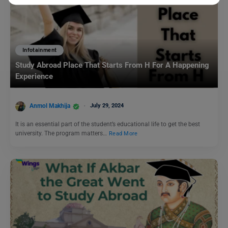
Infotainment
Study Abroad Place That Starts From H For A Happening
Experience
Anmol Makhija
July 29, 2024
It is an essential part of the student’s educational life to get the best
university. The program matters…
Read More