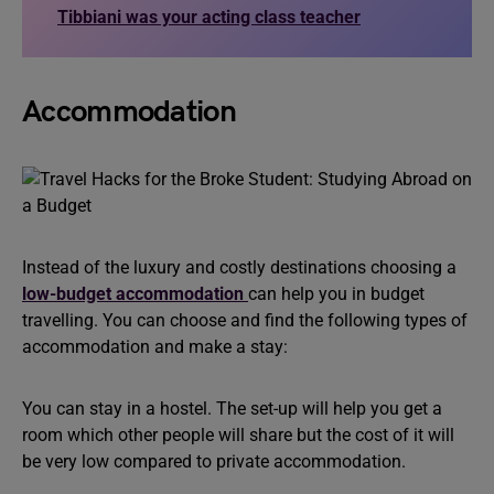
Tibbiani was your acting class teacher
Accommodation
Instead of the luxury and costly destinations choosing a
low-budget accommodation
can help you in budget
travelling. You can choose and find the following types of
accommodation and make a stay:
You can stay in a hostel. The set-up will help you get a
room which other people will share but the cost of it will
be very low compared to private accommodation.