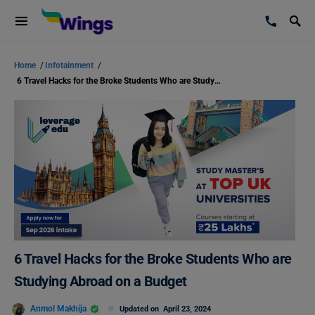
Home
/
Infotainment
/
6 Travel Hacks for the Broke Students Who are Studying Abroad on a Budget
6 Travel Hacks for the Broke Students Who are
Studying Abroad on a Budget
Anmol Makhija
Updated on
April 23, 2024