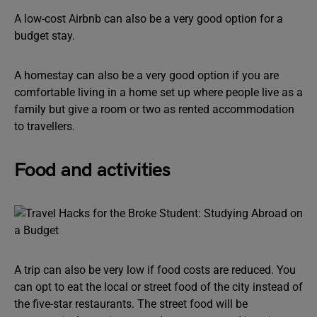
A low-cost Airbnb can also be a very good option for a
budget stay.
A homestay can also be a very good option if you are
comfortable living in a home set up where people live as a
family but give a room or two as rented accommodation
to travellers.
Food and activities
A trip can also be very low if food costs are reduced. You
can opt to eat the local or street food of the city instead of
the five-star restaurants. The street food will be