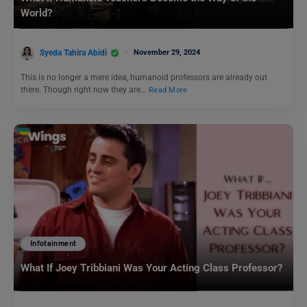
World?
Syeda Tahira Abidi
November 29, 2024
This is no longer a mere idea, humanoid professors are already out
there. Though right now they are…
Read More
Infotainment
What If Joey Tribbiani Was Your Acting Class Professor?