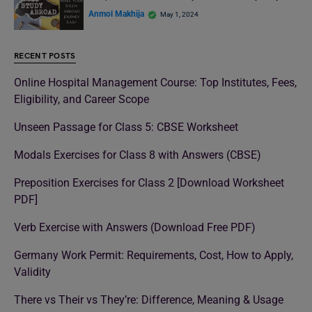
Anmol Makhija
May 1, 2024
RECENT POSTS
Online Hospital Management Course: Top Institutes, Fees,
Eligibility, and Career Scope
Unseen Passage for Class 5: CBSE Worksheet
Modals Exercises for Class 8 with Answers (CBSE)
Preposition Exercises for Class 2 [Download Worksheet
PDF]
Verb Exercise with Answers (Download Free PDF)
Germany Work Permit: Requirements, Cost, How to Apply,
Validity
There vs Their vs They’re: Difference, Meaning & Usage