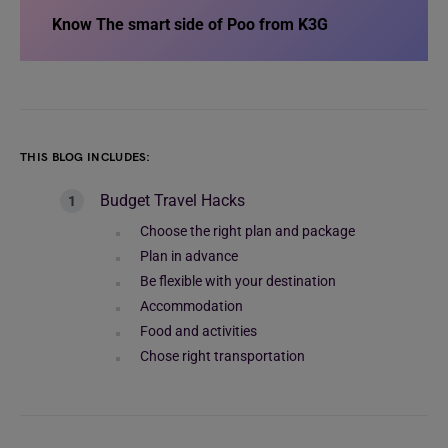
Know
The smart side of Poo from K3G
THIS BLOG INCLUDES:
Budget Travel Hacks
Choose the right plan and package
Plan in advance
Be flexible with your destination
Accommodation
Food and activities
Chose right transportation