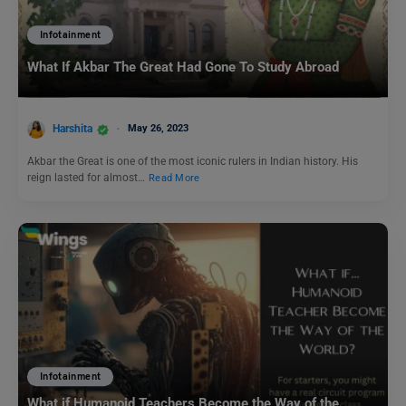
Infotainment
What If Akbar The Great Had Gone To Study Abroad
Harshita
May 26, 2023
Akbar the Great is one of the most iconic rulers in Indian history. His
reign lasted for almost…
Read More
Infotainment
What if Humanoid Teachers Become the Way of the