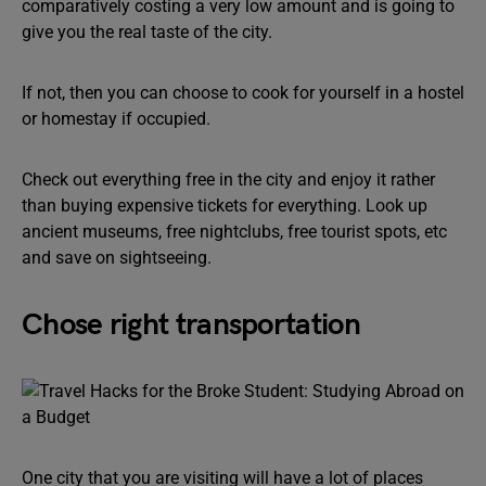
comparatively costing a very low amount and is going to
give you the real taste of the city.
If not, then you can choose to cook for yourself in a hostel
or homestay if occupied.
Check out everything free in the city and enjoy it rather
than buying expensive tickets for everything. Look up
ancient museums, free nightclubs, free tourist spots, etc
and save on sightseeing.
Chose right transportation
One city that you are visiting will have a lot of places