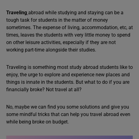
Traveling
abroad while studying and staying can be a
tough task for students in the matter of money
sometimes. The expense of living, accommodation, etc, at
times, leaves the students with very little money to spend
on other leisure activities, especially if they are not
working part-time alongside their studies.
Traveling is something most study abroad students like to
enjoy, the urge to explore and experience new places and
things is innate in the students. But what to do if you are
financially broke? Not travel at all?
No, maybe we can find you some solutions and give you
some mindful tricks that can help you travel abroad even
while being broke on budget.