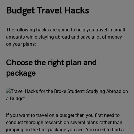
Budget Travel Hacks
The following hacks are going to help you travel in small
amounts while staying abroad and save a lot of money
on your plans:
Choose the right plan and
package
If you want to travel on a budget then you first need to
conduct thorough research on several plans rather than
jumping on the first package you see. You need to find a