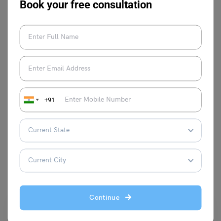
Book your free consultation
Anmol Makhija
+91
VIEW COMMENTS (0)
You May Also Like
Continue