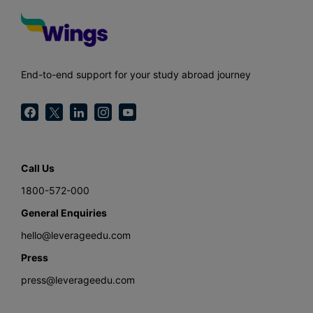
End-to-end support for your study abroad journey
Call Us
1800-572-000
General Enquiries
hello@leverageedu.com
Press
press@leverageedu.com