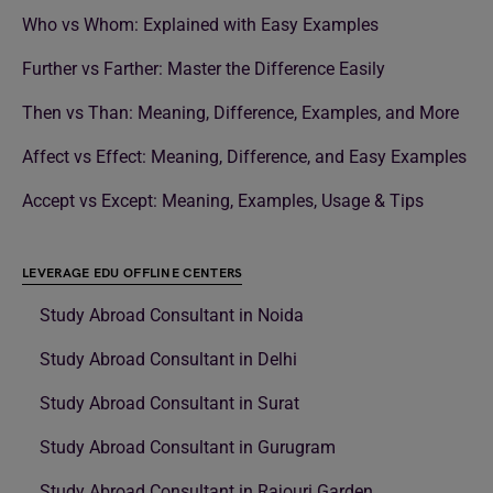
Who vs Whom: Explained with Easy Examples
Further vs Farther: Master the Difference Easily
Then vs Than: Meaning, Difference, Examples, and More
Affect vs Effect: Meaning, Difference, and Easy Examples
Accept vs Except: Meaning, Examples, Usage & Tips
LEVERAGE EDU OFFLINE CENTERS
Study Abroad Consultant in Noida
Study Abroad Consultant in Delhi
Study Abroad Consultant in Surat
Study Abroad Consultant in Gurugram
Study Abroad Consultant in Rajouri Garden