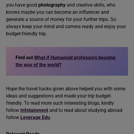
you have good
photography
and creative skills, who
knows maybe you can become an influencer and
generate a source of money for your further trips. So
always keep your mind and camera ready and enjoy your
budget-friendly trip.
Find out
What if Humanoid professors become
the way of the world?
Hope the travel hacks given above helped you with some
ideas and suggestions and made your trip budget-
friendly. To read more such interesting blogs, kindly
follow
Infotainment
and to read about studying abroad
follow
Leverage Edu
.