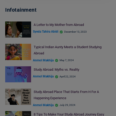
Infotainment
A Letter to My Mother from Abroad
Syeda Tahira Abidi
December 13, 2023
Typical Indian Aunty Meets a Student Studying
Abroad
Anmol Makhija
May 7, 2024
Study Abroad: Myths vs. Reality
Anmol Makhija
April 22, 2024
Study Abroad Place That Starts From H For A
Happening Experience
Anmol Makhija
July 29, 2024
8 Tips To Make Your Study Abroad Journey Easy