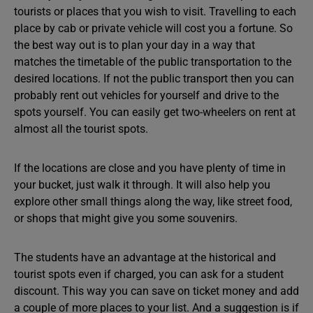
tourists or places that you wish to visit. Travelling to each
place by cab or private vehicle will cost you a fortune. So
the best way out is to plan your day in a way that
matches the timetable of the public transportation to the
desired locations. If not the public transport then you can
probably rent out vehicles for yourself and drive to the
spots yourself. You can easily get two-wheelers on rent at
almost all the tourist spots.
If the locations are close and you have plenty of time in
your bucket, just walk it through. It will also help you
explore other small things along the way, like street food,
or shops that might give you some souvenirs.
The students have an advantage at the historical and
tourist spots even if charged, you can ask for a student
discount. This way you can save on ticket money and add
a couple of more places to your list. And a suggestion is if