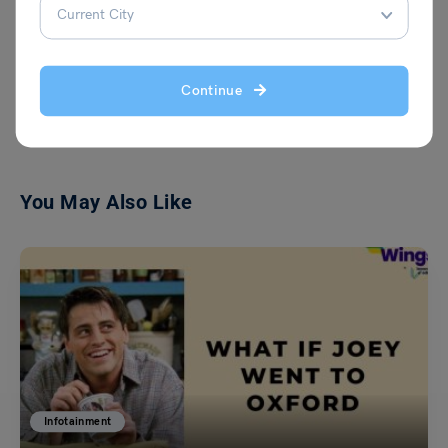
VIEW COMMENTS (0)
Continue
You May Also Like
Infotainment