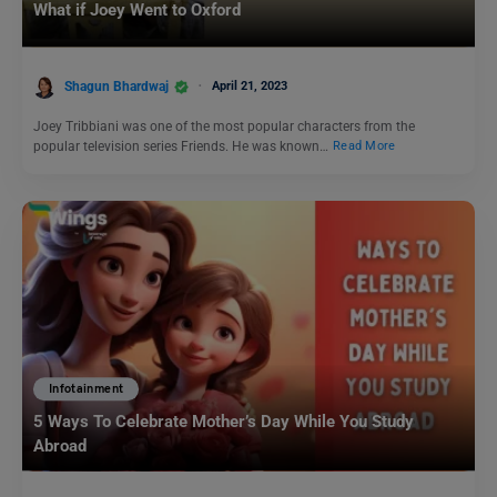
What if Joey Went to Oxford
Shagun Bhardwaj
April 21, 2023
Joey Tribbiani was one of the most popular characters from the
popular television series Friends. He was known…
Read More
Infotainment
5 Ways To Celebrate Mother’s Day While You Study
Abroad