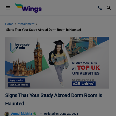
Home
/
Infotainment
/
Signs That Your Study Abroad Dorm Room Is Haunted
Signs That Your Study Abroad Dorm Room Is
Haunted
Anmol Makhija
Updated on
June 29, 2024