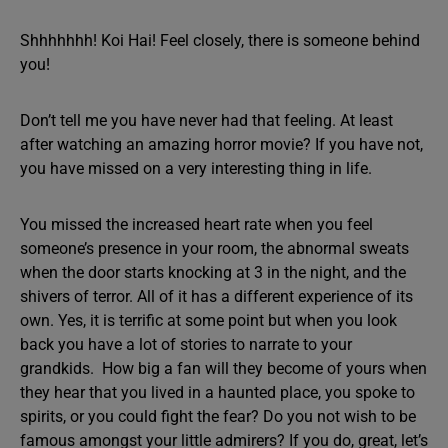
Shhhhhhh! Koi Hai! Feel closely, there is someone behind
you!
Don’t tell me you have never had that feeling. At least
after watching an amazing horror movie? If you have not,
you have missed on a very interesting thing in life.
You missed the increased heart rate when you feel
someone’s presence in your room, the abnormal sweats
when the door starts knocking at 3 in the night, and the
shivers of terror. All of it has a different experience of its
own. Yes, it is terrific at some point but when you look
back you have a lot of stories to narrate to your
grandkids. How big a fan will they become of yours when
they hear that you lived in a haunted place, you spoke to
spirits, or you could fight the fear? Do you not wish to be
famous amongst your little admirers? If you do, great, let’s