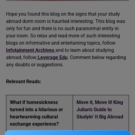
Hope you found this blog on the signs that your study
abroad dorm room is haunted interesting. This blog was
only for fun and there is no such paranormal entity in
your room. So relax and read more of such interesting
blogs on informative and entertaining topics, follow
Infotainment Archives
and to learn about studying
abroad, follow
Leverage Edu
. Comment below regarding
any doubts or suggestions.
Relevant Reads:
What if homesickness
Move it, Move it! King
turned into a hilarious or
Julian’s Guide to
heartwarming cultural
Studyin’ It Big Abroad
exchange experience
?