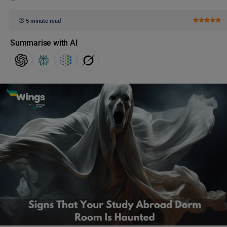
5 minute read
Summarise with AI