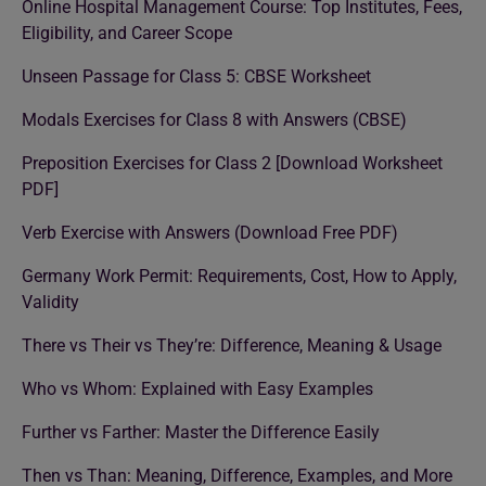
Online Hospital Management Course: Top Institutes, Fees,
Eligibility, and Career Scope
Unseen Passage for Class 5: CBSE Worksheet
Modals Exercises for Class 8 with Answers (CBSE)
Preposition Exercises for Class 2 [Download Worksheet
PDF]
Verb Exercise with Answers (Download Free PDF)
Germany Work Permit: Requirements, Cost, How to Apply,
Validity
There vs Their vs They’re: Difference, Meaning & Usage
Who vs Whom: Explained with Easy Examples
Further vs Farther: Master the Difference Easily
Then vs Than: Meaning, Difference, Examples, and More