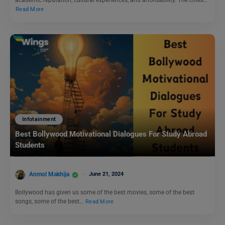
academic reputation, cultural experiences, and affordability. The cities…
Read More
Infotainment
Best Bollywood Motivational Dialogues For Study Abroad
Students
Anmol Makhija
June 21, 2024
Bollywood has given us some of the best movies, some of the best
songs, some of the best…
Read More