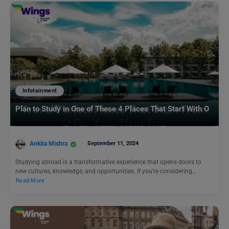
Infotainment
Plan to Study in One of These 4 Places That Start With O
Ankita Mishra
September 11, 2024
Studying abroad is a transformative experience that opens doors to
new cultures, knowledge, and opportunities. If you’re considering…
Read More