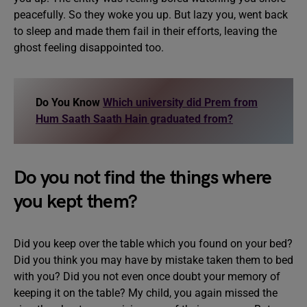
peacefully. So they woke you up. But lazy you, went back
to sleep and made them fail in their efforts, leaving the
ghost feeling disappointed too.
Do You Know
Which university did Prem from
Hum Saath Saath Hain graduated from?
Do you not find the things where
you kept them?
Did you keep over the table which you found on your bed?
Did you think you may have by mistake taken them to bed
with you? Did you not even once doubt your memory of
keeping it on the table? My child, you again missed the