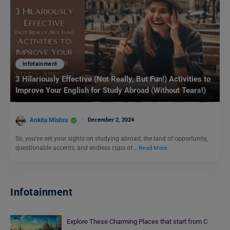
Infotainment
3 Hilariously Effective (Not Really, But Fun!) Activities to
Improve Your English for Study Abroad (Without Tears!)
Ankita Mishra
December 2, 2024
So, you’ve set your sights on studying abroad, the land of opportunity,
questionable accents, and endless cups of…
Read More
Infotainment
Explore These Charming Places that start from C