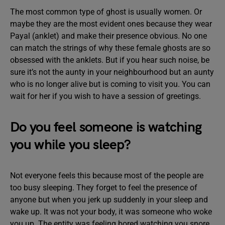
The most common type of ghost is usually women. Or
maybe they are the most evident ones because they wear
Payal (anklet) and make their presence obvious. No one
can match the strings of why these female ghosts are so
obsessed with the anklets. But if you hear such noise, be
sure it’s not the aunty in your neighbourhood but an aunty
who is no longer alive but is coming to visit you. You can
wait for her if you wish to have a session of greetings.
Do you feel someone is watching
you while you sleep?
Not everyone feels this because most of the people are
too busy sleeping. They forget to feel the presence of
anyone but when you jerk up suddenly in your sleep and
wake up. It was not your body, it was someone who woke
you up. The entity was feeling bored watching you snore