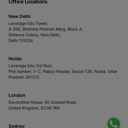
Office Locations
New Delhi
Leverage Edu Tower,
A-258, Bhishma Pitamah Marg, Block A,
Defence Colony, New Delhi,
Delhi 110024
Noida
Leverage Edu 3rd floor,
Plot number, 1- C, Raipur Khadar, Sector 126, Noida, Uttar
Pradesh 201313
London
Devonshire House, 60 Goswell Road,
United Kingdom, EC1M 7AD
Sydney