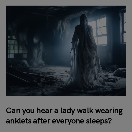
Can you hear a lady walk wearing
anklets after everyone sleeps?