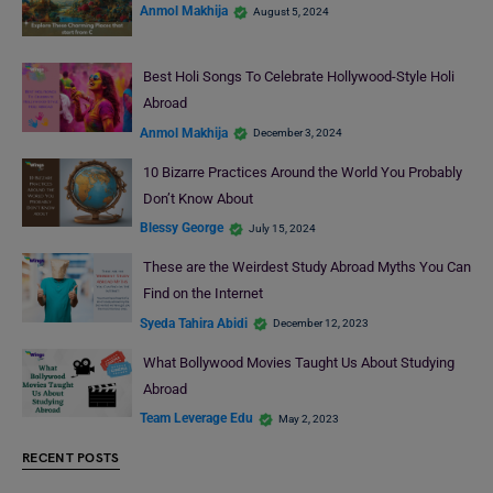
Anmol Makhija
August 5, 2024
Best Holi Songs To Celebrate Hollywood-Style Holi
Abroad
Anmol Makhija
December 3, 2024
10 Bizarre Practices Around the World You Probably
Don’t Know About
Blessy George
July 15, 2024
These are the Weirdest Study Abroad Myths You Can
Find on the Internet
Syeda Tahira Abidi
December 12, 2023
What Bollywood Movies Taught Us About Studying
Abroad
Team Leverage Edu
May 2, 2023
RECENT POSTS