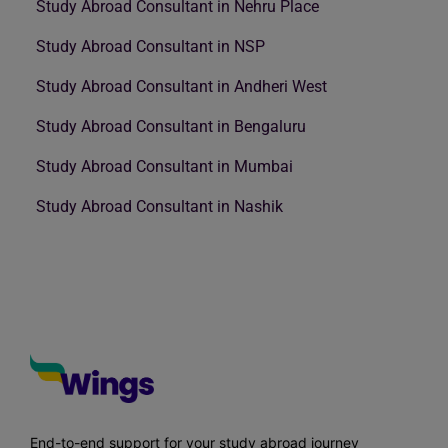
Study Abroad Consultant in Nehru Place
Study Abroad Consultant in NSP
Study Abroad Consultant in Andheri West
Study Abroad Consultant in Bengaluru
Study Abroad Consultant in Mumbai
Study Abroad Consultant in Nashik
End-to-end support for your study abroad journey