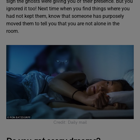
sign the ghosts were giving you of their presence. But you
ignored it too! Next time when you find things where you
had not kept them, know that someone has purposely
moved them to tell you that you are not alone in the
room.
Credit: Daily mail