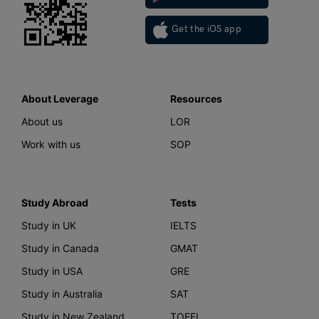
Get the iOS app
About Leverage
Resources
About us
LOR
Work with us
SOP
Study Abroad
Tests
Study in UK
IELTS
Study in Canada
GMAT
Study in USA
GRE
Study in Australia
SAT
Study in New Zealand
TOEFL