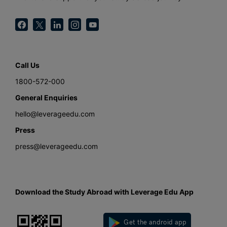
Call Us
1800-572-000
General Enquiries
hello@leverageedu.com
Press
press@leverageedu.com
Download the Study Abroad with Leverage Edu App
Get the android app