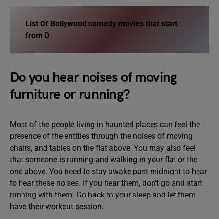
List Of
Bollywood comedy movies that start
from D
Do you hear noises of moving
furniture or running?
Most of the people living in haunted places can feel the
presence of the entities through the noises of moving
chairs, and tables on the flat above. You may also feel
that someone is running and walking in your flat or the
one above. You need to stay awake past midnight to hear
to hear these noises. If you hear them, don’t go and start
running with them. Go back to your sleep and let them
have their workout session.