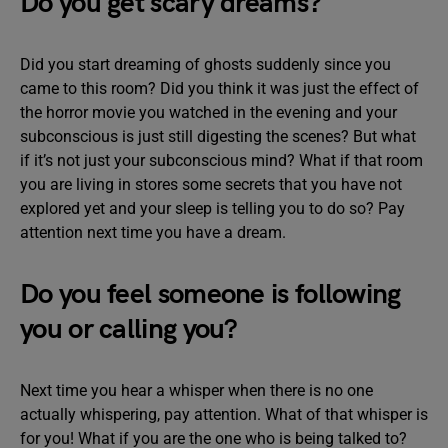
Do you get scary dreams?
Did you start dreaming of ghosts suddenly since you
came to this room? Did you think it was just the effect of
the horror movie you watched in the evening and your
subconscious is just still digesting the scenes? But what
if it’s not just your subconscious mind? What if that room
you are living in stores some secrets that you have not
explored yet and your sleep is telling you to do so? Pay
attention next time you have a dream.
Do you feel someone is following
you or calling you?
Next time you hear a whisper when there is no one
actually whispering, pay attention. What of that whisper is
for you! What if you are the one who is being talked to?