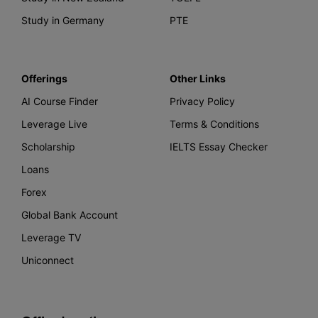
Study in Germany
PTE
Offerings
Other Links
AI Course Finder
Privacy Policy
Leverage Live
Terms & Conditions
Scholarship
IELTS Essay Checker
Loans
Forex
Global Bank Account
Leverage TV
Uniconnect