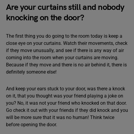
Are your curtains still and nobody
knocking on the door?
The first thing you do going to the room today is keep a
close eye on your curtains. Watch their movements, check
if they move unusually, and see if there is any way of air
coming into the room when your curtains are moving.
Because if they move and there is no air behind it, there is
definitely someone else!
And keep your ears stuck to your door, was there a knock
on it, that you thought was your friend playing a joke on
you? No, it was not your friend who knocked on that door.
Go check it out with your friends if they did knock and you
will be more sure that it was no human! Think twice
before opening the door.