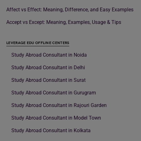
Affect vs Effect: Meaning, Difference, and Easy Examples
Accept vs Except: Meaning, Examples, Usage & Tips
LEVERAGE EDU OFFLINE CENTERS
Study Abroad Consultant in Noida
Study Abroad Consultant in Delhi
Study Abroad Consultant in Surat
Study Abroad Consultant in Gurugram
Study Abroad Consultant in Rajouri Garden
Study Abroad Consultant in Model Town
Study Abroad Consultant in Kolkata