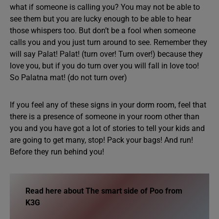
what if someone is calling you? You may not be able to
see them but you are lucky enough to be able to hear
those whispers too. But don’t be a fool when someone
calls you and you just turn around to see. Remember they
will say Palat! Palat! (turn over! Turn over!) because they
love you, but if you do turn over you will fall in love too!
So Palatna mat! (do not turn over)
If you feel any of these signs in your dorm room, feel that
there is a presence of someone in your room other than
you and you have got a lot of stories to tell your kids and
are going to get many, stop! Pack your bags! And run!
Before they run behind you!
Read here about
The smart side of Poo from
K3G