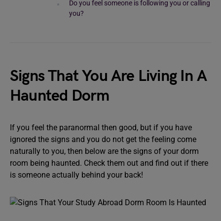
Do you feel someone is following you or calling
you?
Signs That You Are Living In A
Haunted Dorm
If you feel the paranormal then good, but if you have
ignored the signs and you do not get the feeling come
naturally to you, then below are the signs of your dorm
room being haunted. Check them out and find out if there
is someone actually behind your back!