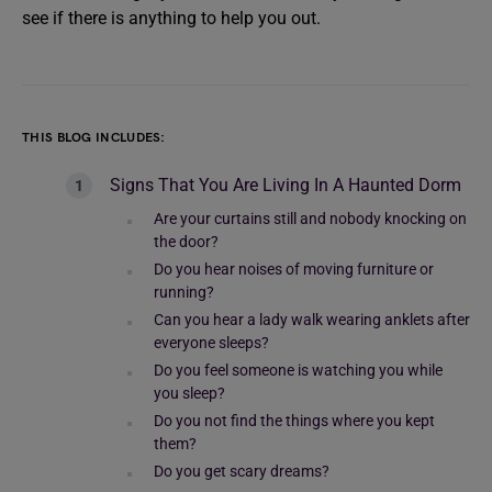
see if there is anything to help you out.
THIS BLOG INCLUDES:
Signs That You Are Living In A Haunted Dorm
Are your curtains still and nobody knocking on
the door?
Do you hear noises of moving furniture or
running?
Can you hear a lady walk wearing anklets after
everyone sleeps?
Do you feel someone is watching you while
you sleep?
Do you not find the things where you kept
them?
Do you get scary dreams?