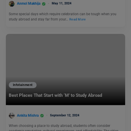
Anmol Makhija
May 11, 2024
Some special days which require celebration can be tough when you
study abroad and stay far from your…
Read More
Infotainment
Best Places That Start with ‘M’ to Study Abroad
Ankita Mishra
September 12, 2024
When choosing a place to study abroad, students often consider