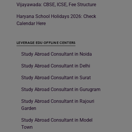
Vijayawada: CBSE, ICSE, Fee Structure
Haryana School Holidays 2026: Check
Calendar Here
LEVERAGE EDU OFFLINE CENTERS
Study Abroad Consultant in Noida
Study Abroad Consultant in Delhi
Study Abroad Consultant in Surat
Study Abroad Consultant in Gurugram
Study Abroad Consultant in Rajouri
Garden
Study Abroad Consultant in Model
Town