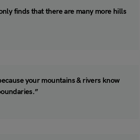
 only finds that there are many more hills
, because your mountains & rivers know
 boundaries.”