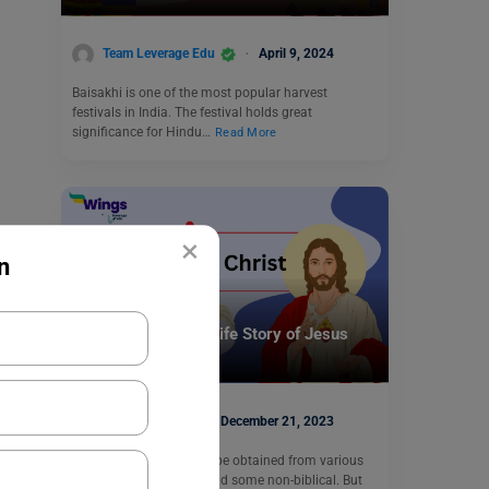
Team Leverage Edu
April 9, 2024
Baisakhi is one of the most popular harvest
festivals in India. The festival holds great
significance for Hindu…
Read More
×
n
Trending Events
Know all about the Life Story of Jesus
Christ
Kajal Thareja
December 21, 2023
Jesus Christ’s Story can be obtained from various
sources, some biblical and some non-biblical. But