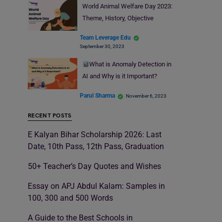
World Animal Welfare Day 2023:
Theme, History, Objective
Team Leverage Edu
September 30, 2023
What is Anomaly Detection in
AI and Why is it Important?
Parul Sharma
November 6, 2023
RECENT POSTS
E Kalyan Bihar Scholarship 2026: Last
Date, 10th Pass, 12th Pass, Graduation
50+ Teacher’s Day Quotes and Wishes
Essay on APJ Abdul Kalam: Samples in
100, 300 and 500 Words
A Guide to the Best Schools in