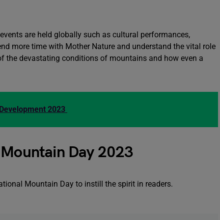
t events are held globally such as cultural performances,
end more time with Mother Nature and understand the vital role
f the devastating conditions of mountains and how even a
d Development 2023
l Mountain Day 2023
onal Mountain Day to instill the spirit in readers.