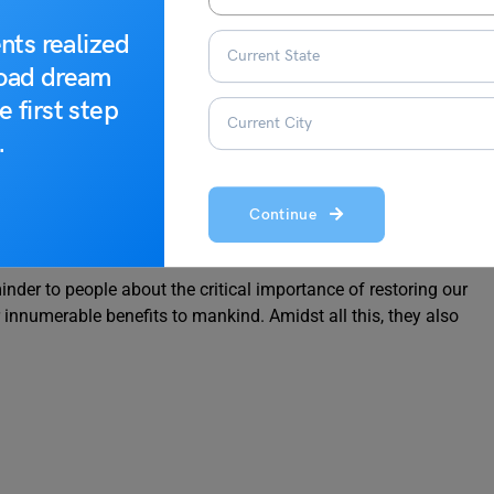
a golden opportunity to prevent the degradation of mountain
king restoration efforts.
nts realized
road dream
e first step
, History and Celebrations in India
.
onal Mountain Day
Continue
nder to people about the critical importance of restoring our
innumerable benefits to mankind. Amidst all this, they also