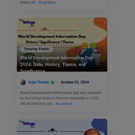
Indian Air…
Read More
Trending Events
World Development Information Day
2024: Date, History, Theme, and
Significance
Kajal Thareja
October 23, 2024
World Development Information Day was initiated
by the United Nations General Assembly in 1972.
UN decided that the…
Read More