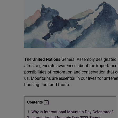
The
United Nations
General Assembly designated 1
aims to generate awareness about the importance o
possibilities of restoration and conservation that
us. Mountains are essential in our lives for differ
housing flora and fauna.
Contents
1.
Why is International Mountain Day Celebrated?
2.
International Mountain Day 2023 Theme