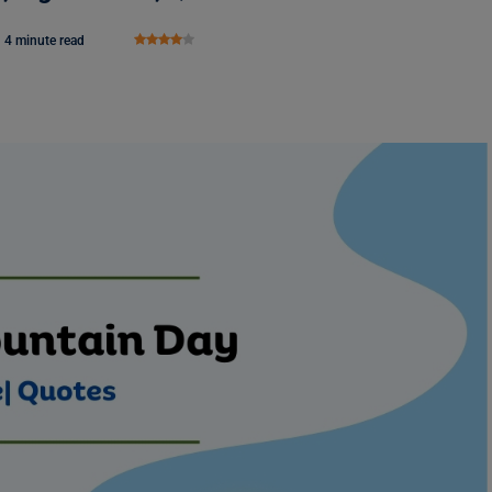
4 minute read