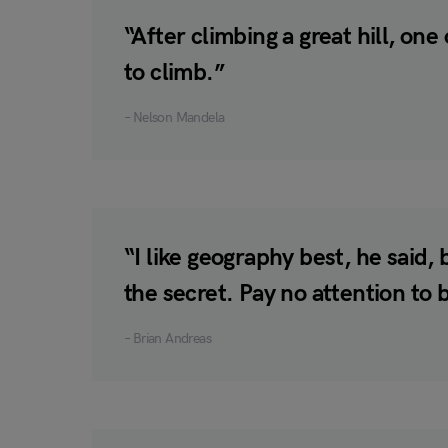
“After climbing a great hill, one
to climb.”
– Nelson Mandela
“I like geography best, he said
the secret. Pay no attention to
– Brian Andreas