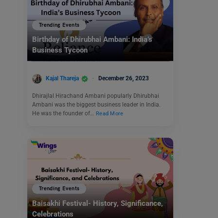
Trending Events
Birthday of Dhirubhai Ambani: India’s
Business Tycoon
Kajal Thareja
December 26, 2023
Dhirajlal Hirachand Ambani popularly Dhirubhai
Ambani was the biggest business leader in India.
He was the founder of…
Read More
Trending Events
Baisakhi Festival- History, Significance,
Celebrations