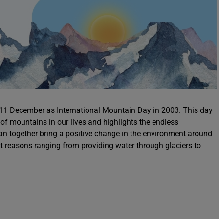
1 December as International Mountain Day in 2003. This day
f mountains in our lives and highlights the endless
 can together bring a positive change in the environment around
ent reasons ranging from providing water through glaciers to