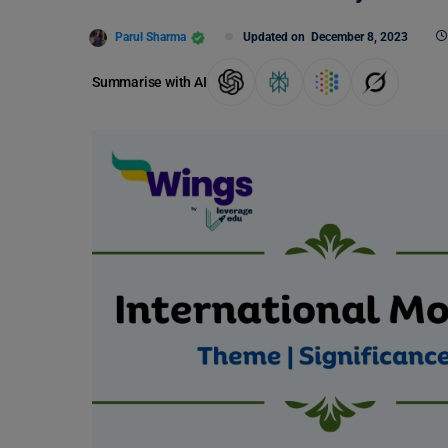
Parul Sharma
Updated on
December 8, 2023
Summarise with AI