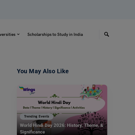
versities
Scholarships to Study in India
You May Also Like
Trending Events
World Hindi Day 2026: History, Theme, &
Significance