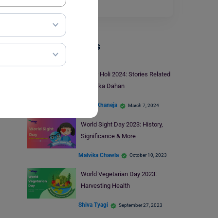
there is no…
Read More
Trending Events
Happy Holi 2024: Stories Related
to Holika Dahan
Charvi Khaneja
March 7, 2024
World Sight Day 2023: History,
Significance & More
Malvika Chawla
October 10, 2023
World Vegetarian Day 2023:
Harvesting Health
Shiva Tyagi
September 27, 2023