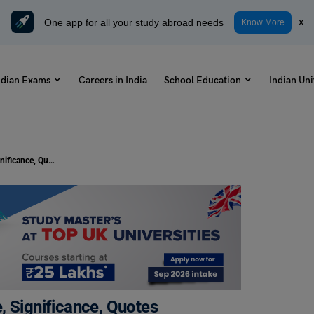
One app for all your study abroad needs
x
Know More
ndian Exams
Careers in India
School Education
Indian Uni
International Mountain Day- Theme, Significance, Quotes
, Significance, Quotes