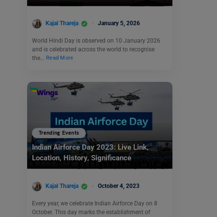
Kajal Thareja
January 5, 2026
World Hindi Day is observed on 10 January 2026
and is celebrated across the world to recognise
the…
Read More
Trending Events
Indian Airforce Day 2023: Live Link,
Location, History, Significance
Kajal Thareja
October 4, 2023
Every year, we celebrate Indian Airforce Day on 8
October. This day marks the establishment of