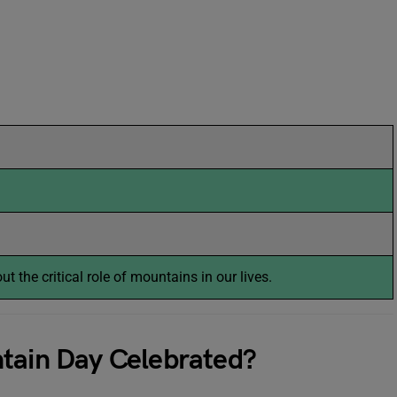
t the critical role of mountains in our lives.
ntain Day Celebrated?