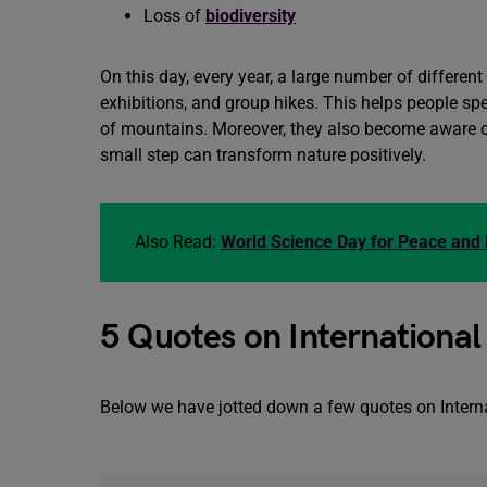
Loss of
biodiversity
On this day, every year, a large number of differen
exhibitions, and group hikes. This helps people sp
of mountains. Moreover, they also become aware o
small step can transform nature positively.
Also Read:
World Science Day for Peace an
5 Quotes on Internationa
Below we have jotted down a few quotes on Internati