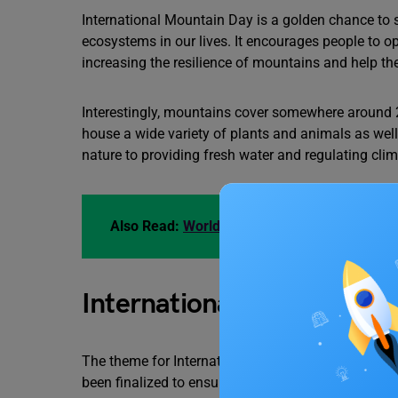
International Mountain Day is a golden chance to
ecosystems in our lives. It encourages people to opt
increasing the resilience of mountains and help t
Interestingly, mountains cover somewhere around 2
house a wide variety of plants and animals as wel
nature to providing fresh water and regulating clim
Also Read:
World Tsunami Awareness Day 202
International Mountain 
The theme for International Mountain Day 2023 is
been finalized to ensure that mountains are adeq