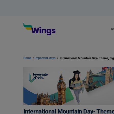
I
Home
/
Important Days
/
International Mountain Day- Theme