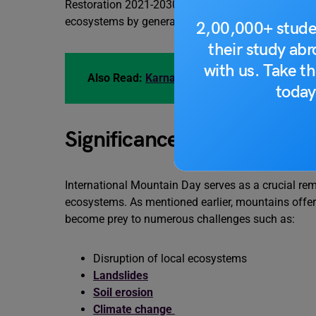
Restoration 2021-2030. This Decade is considered 
ecosystems by generating political support and ma
2,00,000+ stude
their study ab
with us. Take th
Also Read:
Karnataka Rajyotsava 2023: Origin
today
Significance of Internati
International Mountain Day serves as a crucial remi
ecosystems. As mentioned earlier, mountains offer 
become prey to numerous challenges such as:
Disruption of local ecosystems
Landslides
Soil erosion
Climate change