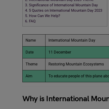
3.
Significance of International Mountain Day
4.
5 Quotes on International Mountain Day 2023
5.
How Can We Help?
6.
FAQ
Name
International Mountain Day
Date
11 December
Theme
Restoring Mountain Ecosystems
Aim
To educate people of this plane abou
Why is International Mou