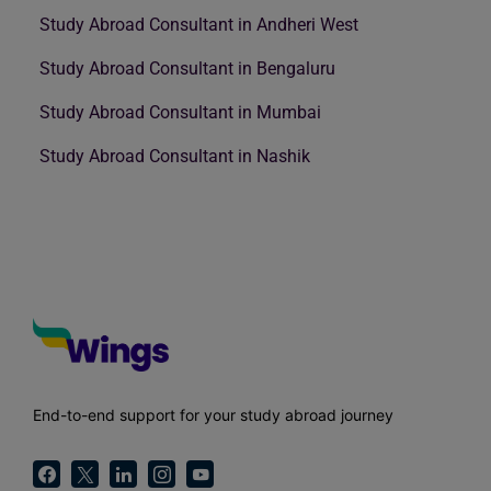
Study Abroad Consultant in Andheri West
Study Abroad Consultant in Bengaluru
Study Abroad Consultant in Mumbai
Study Abroad Consultant in Nashik
End-to-end support for your study abroad journey