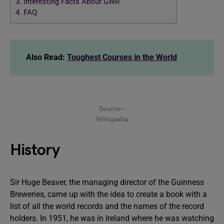
3.
Interesting Facts About GWR
4.
FAQ
Also Read:
Toughest Courses in the World
Source –
Wikipedia
History
Sir Huge Beaver, the managing director of the Guinness
Breweries, came up with the idea to create a book with a
list of all the world records and the names of the record
holders. In 1951, he was in Ireland where he was watching