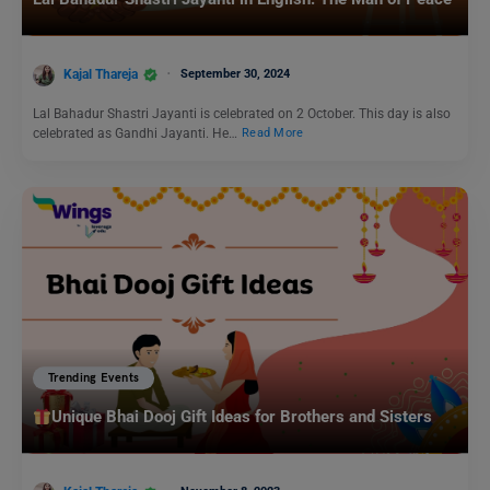
Kajal Thareja
September 30, 2024
Lal Bahadur Shastri Jayanti is celebrated on 2 October. This day is also
celebrated as Gandhi Jayanti. He…
Read More
Trending Events
Unique Bhai Dooj Gift Ideas for Brothers and Sisters