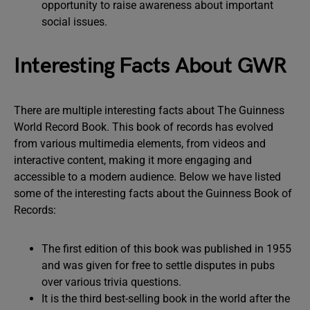
opportunity to raise awareness about important
social issues.
Interesting Facts About GWR
There are multiple interesting facts about The Guinness
World Record Book. This book of records has evolved
from various multimedia elements, from videos and
interactive content, making it more engaging and
accessible to a modern audience. Below we have listed
some of the interesting facts about the Guinness Book of
Records:
The first edition of this book was published in 1955
and was given for free to settle disputes in pubs
over various trivia questions.
It is the third best-selling book in the world after the