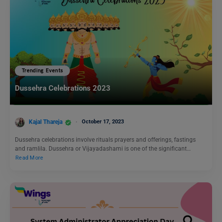
Trending Events
Dussehra Celebrations 2023
Kajal Thareja
October 17, 2023
Dussehra celebrations involve rituals prayers and offerings, fastings
and ramlila. Dussehra or Vijayadashami is one of the significant…
Read More