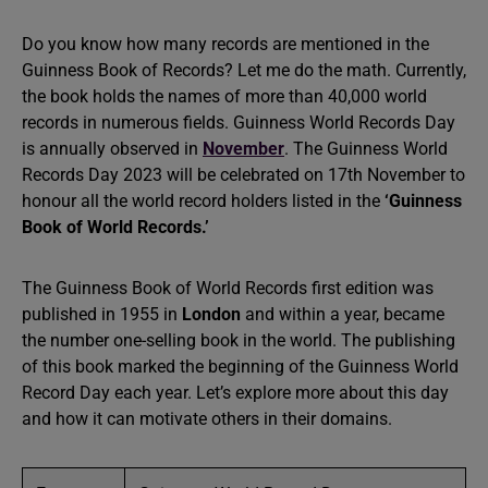
Do you know how many records are mentioned in the
Guinness Book of Records? Let me do the math. Currently,
the book holds the names of more than 40,000 world
records in numerous fields. Guinness World Records Day
is annually observed in
November
. The Guinness World
Records Day 2023 will be celebrated on 17th November to
honour all the world record holders listed in the
‘Guinness
Book of World Records.’
The Guinness Book of World Records first edition was
published in 1955 in
London
and within a year, became
the number one-selling book in the world. The publishing
of this book marked the beginning of the Guinness World
Record Day each year. Let’s explore more about this day
and how it can motivate others in their domains.