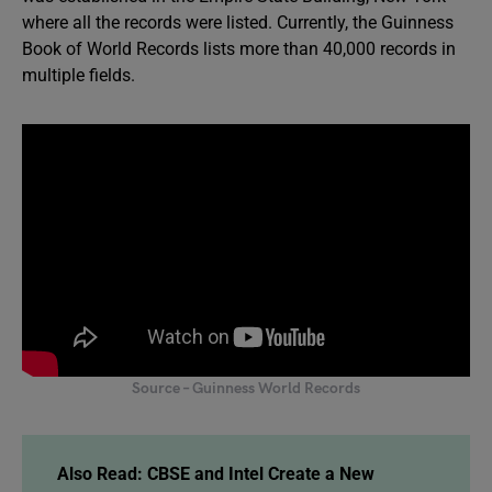
where all the records were listed. Currently, the Guinness
Book of World Records lists more than 40,000 records in
multiple fields.
Source – Guinness World Records
Also Read:
CBSE and Intel Create a New