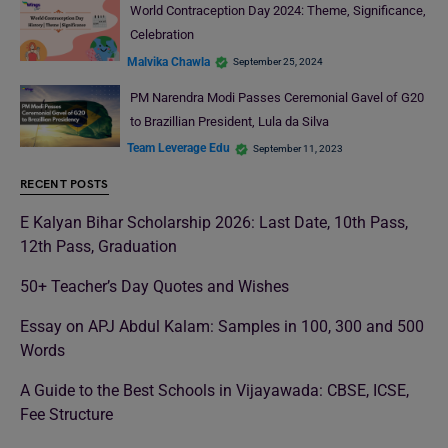
World Contraception Day 2024: Theme, Significance,
Celebration
Malvika Chawla
September 25, 2024
PM Narendra Modi Passes Ceremonial Gavel of G20
to Brazillian President, Lula da Silva
Team Leverage Edu
September 11, 2023
RECENT POSTS
E Kalyan Bihar Scholarship 2026: Last Date, 10th Pass,
12th Pass, Graduation
50+ Teacher’s Day Quotes and Wishes
Essay on APJ Abdul Kalam: Samples in 100, 300 and 500
Words
A Guide to the Best Schools in Vijayawada: CBSE, ICSE,
Fee Structure