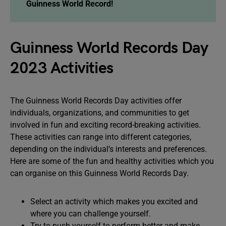
Guinness World Record!
Guinness World Records Day
2023 Activities
The Guinness World Records Day activities offer
individuals, organizations, and communities to get
involved in fun and exciting record-breaking activities.
These activities can range into different categories,
depending on the individual’s interests and preferences.
Here are some of the fun and healthy activities which you
can organise on this Guinness World Records Day.
Select an activity which makes you excited and
where you can challenge yourself.
Try to push yourself to perform better and make