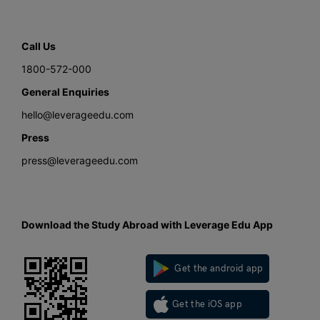
Call Us
1800-572-000
General Enquiries
hello@leverageedu.com
Press
press@leverageedu.com
Download the Study Abroad with Leverage Edu App
Get the android app
Get the iOS app