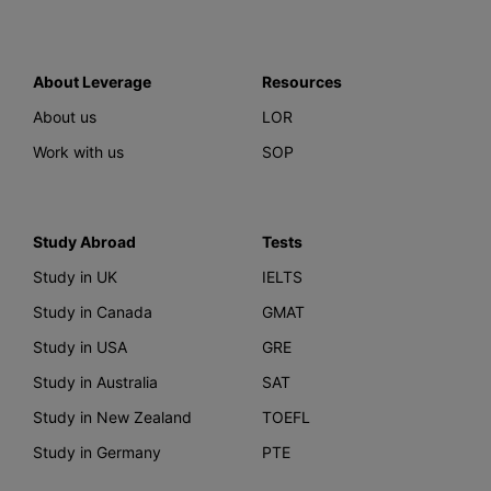
About Leverage
Resources
About us
LOR
Work with us
SOP
Study Abroad
Tests
Study in UK
IELTS
Study in Canada
GMAT
Study in USA
GRE
Study in Australia
SAT
Study in New Zealand
TOEFL
Study in Germany
PTE