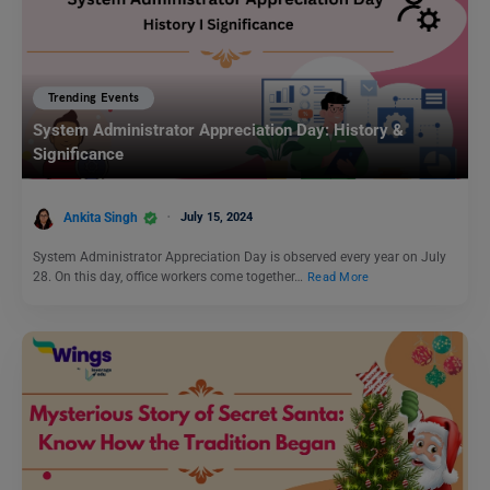
Trending Events
System Administrator Appreciation Day: History &
Significance
Ankita Singh
July 15, 2024
System Administrator Appreciation Day is observed every year on July
28. On this day, office workers come together…
Read More