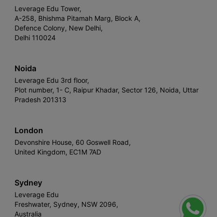
Leverage Edu Tower,
A-258, Bhishma Pitamah Marg, Block A,
Defence Colony, New Delhi,
Delhi 110024
Noida
Leverage Edu 3rd floor,
Plot number, 1- C, Raipur Khadar, Sector 126, Noida, Uttar
Pradesh 201313
London
Devonshire House, 60 Goswell Road,
United Kingdom, EC1M 7AD
Sydney
Leverage Edu
Freshwater, Sydney, NSW 2096,
Australia