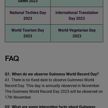
Dates 2023
National Techies Day
International Translation
2023
Day 2023
World Tourism Day
World Vegetarian Day
2023
2023
FAQ
Q1. When do we observe Guinness World Record Day?
A1. There is no fixed date to observe Guinness World
Record Day. This day is annually observed in November.
The Guinness World Record Day 2023 will be observed on
17th November.
Q2. What are some interesting facts about Guinness