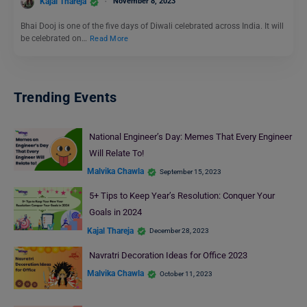
Kajal Thareja
November 8, 2023
Bhai Dooj is one of the five days of Diwali celebrated across India. It will
be celebrated on…
Read More
Trending Events
National Engineer’s Day: Memes That Every Engineer
Will Relate To!
Malvika Chawla
September 15, 2023
5+ Tips to Keep Year’s Resolution: Conquer Your
Goals in 2024
Kajal Thareja
December 28, 2023
Navratri Decoration Ideas for Office 2023
Malvika Chawla
October 11, 2023