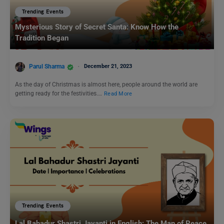
Trending Events
Mysterious Story of Secret Santa: Know How the
Tradition Began
Parul Sharma
December 21, 2023
As the day of Christmas is almost here, people around the world are
getting ready for the festivities.…
Read More
Trending Events
Lal Bahadur Shastri Jayanti in English: The Man of Peace