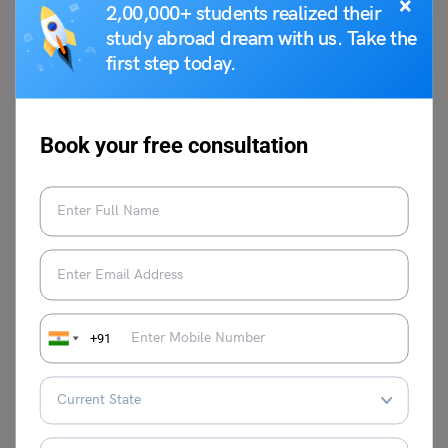
×
2,00,000+ students realized their
study abroad dream with us. Take the
first step today.
Shiva Tyagi
Shiva Tyagi is an Associate Content
Writer at Leverage Edu. He has experience
Book your free consultation
of 1 year as a writer. Shiva is inspired by
real-life problems and has written articles
on issues faced by people in life and at
work.
VIEW COMMENTS (0)
+91
You May Also Like