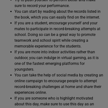
sure to record your performance.
You can start by reading about the records listed in
the book, which you can easily find on the internet.
If you are a student, encourage yourself and your
mates to participate in record-breaking attempts at
school. Doing so can be a great way to promote
teamwork and school spirit while creating a
memorable experience for the students.
If you are more into indoor activities rather than
outdoor, you can indulge in virtual gaming, as it is
one of the fastest emerging platforms for
youngsters.
You can take the help of social media by creating an
online campaign to encourage people to attempt
record-breaking challenges at home and share their
experiences online.
If you are someone who is highlight motivated
about this day, make sure to use this day as an