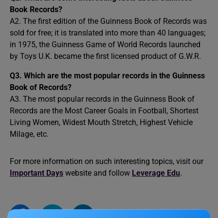
Book Records?
A2. The first edition of the Guinness Book of Records was
sold for free; it is translated into more than 40 languages;
in 1975, the Guinness Game of World Records launched
by Toys U.K. became the first licensed product of G.W.R.
Q3. Which are the most popular records in the Guinness
Book of Records?
A3. The most popular records in the Guinness Book of
Records are the Most Career Goals in Football, Shortest
Living Women, Widest Mouth Stretch, Highest Vehicle
Milage, etc.
For more information on such interesting topics, visit our
Important Days
website and follow
Leverage Edu
.