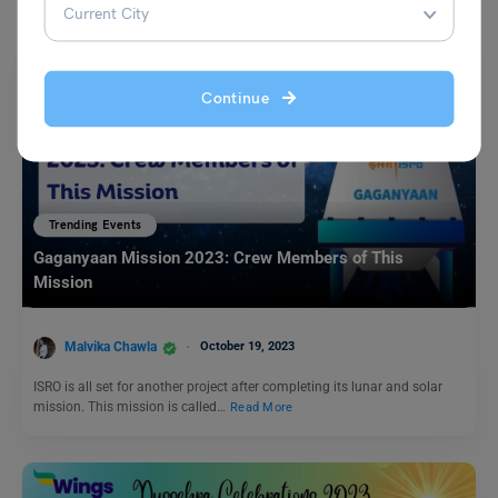
Continue
Trending Events
Gaganyaan Mission 2023: Crew Members of This
Mission
Malvika Chawla
October 19, 2023
ISRO is all set for another project after completing its lunar and solar
mission. This mission is called…
Read More