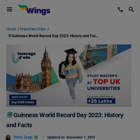
Home
/
Important Days
/
Guinness World Record Day 2023: History and Facts
Guinness World Record Day 2023: History
and Facts
Shiva Tyagi
Updated on
November 1, 2023