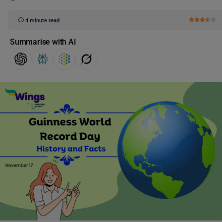
4 minute read
Summarise with AI