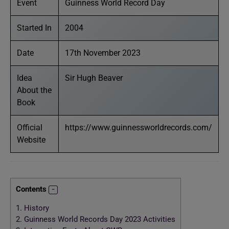
Event
Guinness World Record Day
Started In
2004
Date
17th November 2023
Idea
Sir Hugh Beaver
About the
Book
Official
https://www.guinnessworldrecords.com/
Website
Contents
1.
History
2.
Guinness World Records Day 2023 Activities