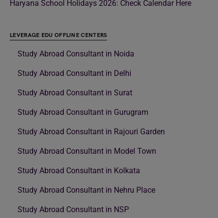
Haryana School Holidays 2026: Check Calendar Here
LEVERAGE EDU OFFLINE CENTERS
Study Abroad Consultant in Noida
Study Abroad Consultant in Delhi
Study Abroad Consultant in Surat
Study Abroad Consultant in Gurugram
Study Abroad Consultant in Rajouri Garden
Study Abroad Consultant in Model Town
Study Abroad Consultant in Kolkata
Study Abroad Consultant in Nehru Place
Study Abroad Consultant in NSP