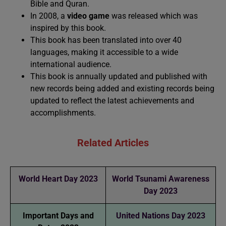
Bible and Quran.
In 2008, a
video game
was released which was
inspired by this book.
This book has been translated into over 40
languages, making it accessible to a wide
international audience.
This book is annually updated and published with
new records being added and existing records being
updated to reflect the latest achievements and
accomplishments.
Related Articles
World Heart Day 2023
World Tsunami Awareness
Day 2023
Important Days and
United Nations Day 2023