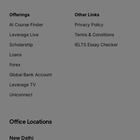
Offerings
Other Links
AI Course Finder
Privacy Policy
Leverage Live
Terms & Conditions
Scholarship
IELTS Essay Checker
Loans
Forex
Global Bank Account
Leverage TV
Uniconnect
Office Locations
New Delhi