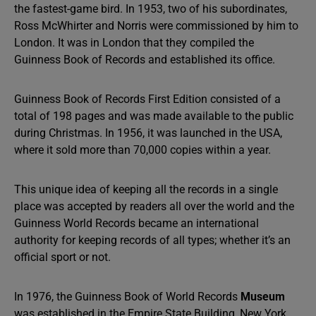
the fastest-game bird. In 1953, two of his subordinates,
Ross McWhirter and Norris were commissioned by him to
London. It was in London that they compiled the
Guinness Book of Records and established its office.
Guinness Book of Records First Edition consisted of a
total of 198 pages and was made available to the public
during Christmas. In 1956, it was launched in the USA,
where it sold more than 70,000 copies within a year.
This unique idea of keeping all the records in a single
place was accepted by readers all over the world and the
Guinness World Records became an international
authority for keeping records of all types; whether it’s an
official sport or not.
In 1976, the Guinness Book of World Records
Museum
was established in the Empire State Building, New York