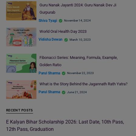
Guru Nanak Jayanti 2024: Guru Nanak Dev Ji
Gurpurab
Shiva Tyagi
November 14, 2024
World Oral Health Day 2023
Vidisha Dewan
March 10, 2023
Fibonacci Series: Meaning, Formula, Example,
Golden Ratio
Parul Sharma
November 22, 2023
What is the Story Behind the Jagannath Rath Yatra?
Parul Sharma
June 21, 2024
RECENT POSTS
E Kalyan Bihar Scholarship 2026: Last Date, 10th Pass,
12th Pass, Graduation