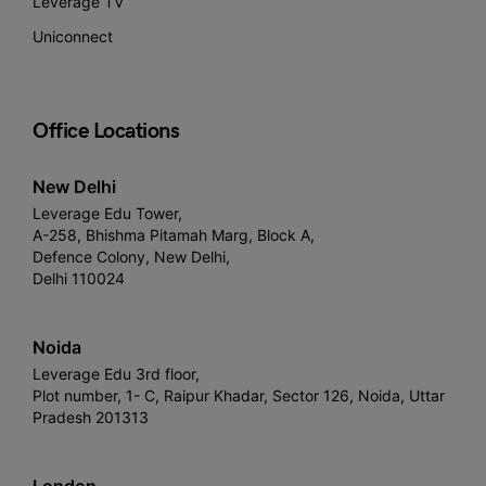
Leverage TV
Uniconnect
Office Locations
New Delhi
Leverage Edu Tower,
A-258, Bhishma Pitamah Marg, Block A,
Defence Colony, New Delhi,
Delhi 110024
Noida
Leverage Edu 3rd floor,
Plot number, 1- C, Raipur Khadar, Sector 126, Noida, Uttar
Pradesh 201313