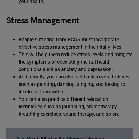
your health.
Stress Management
People suffering from PCOS must incorporate
effective stress management in their daily lives.
This will help them reduce stress levels and mitigate
the symptoms of coexisting mental health
conditions such as anxiety and depression.
Additionally, you can also get back to your hobbies
such as painting, dancing, singing, and baking to
de-stress from within.
You can also practice different relaxation
techniques such as journaling, aromatherapy,
breathing exercises, sound therapy, and so on.
Also Read:
What is the Pledge Taken on