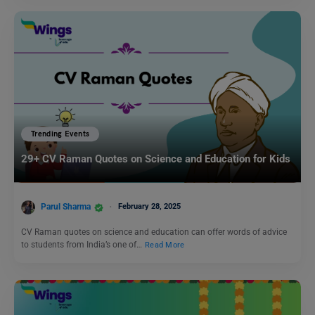
Trending Events
29+ CV Raman Quotes on Science and Education for Kids
Parul Sharma
February 28, 2025
CV Raman quotes on science and education can offer words of advice
to students from India’s one of…
Read More