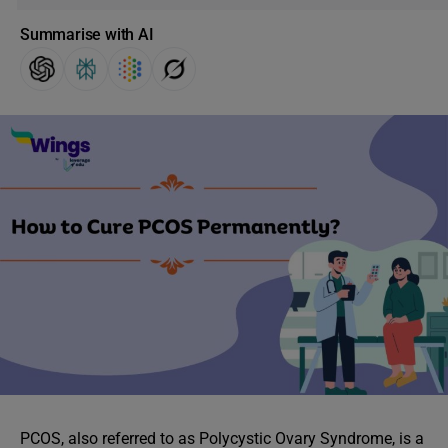
Summarise with AI
PCOS, also referred to as Polycystic Ovary Syndrome, is a