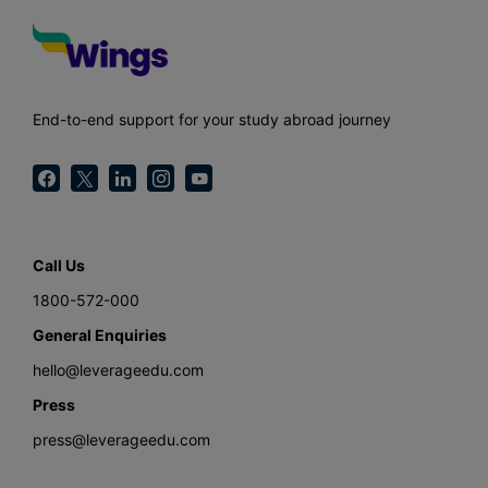
End-to-end support for your study abroad journey
Call Us
1800-572-000
General Enquiries
hello@leverageedu.com
Press
press@leverageedu.com