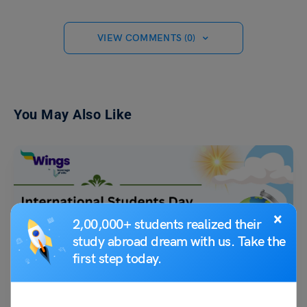
VIEW COMMENTS (0)
You May Also Like
×
2,00,000+ students realized their
study abroad dream with us. Take the
first step today.
Trending Events
International Students Day Wishes and Quotes