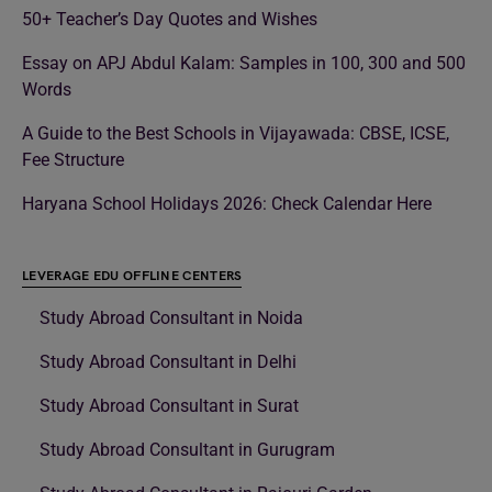
50+ Teacher’s Day Quotes and Wishes
Essay on APJ Abdul Kalam: Samples in 100, 300 and 500
Words
A Guide to the Best Schools in Vijayawada: CBSE, ICSE,
Fee Structure
Haryana School Holidays 2026: Check Calendar Here
LEVERAGE EDU OFFLINE CENTERS
Study Abroad Consultant in Noida
Study Abroad Consultant in Delhi
Study Abroad Consultant in Surat
Study Abroad Consultant in Gurugram