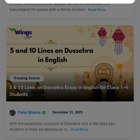
In India, the Economically Weaker Section of the society is a
subcategory for people with a family income…
Read More
Trending Events
5 & 10 Lines on Dussehra Essay in English for Class 1–6
Students
Parul Sharma
December 31, 2025
With the auspicious occasion of Dussehra only a few days ago,
students in India are gearing up to…
Read More