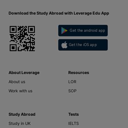
Download the Study Abroad with Leverage Edu App
Get the android app
Get the iOS app
About Leverage
Resources
About us
LOR
Work with us
SOP
Study Abroad
Tests
Study in UK
IELTS