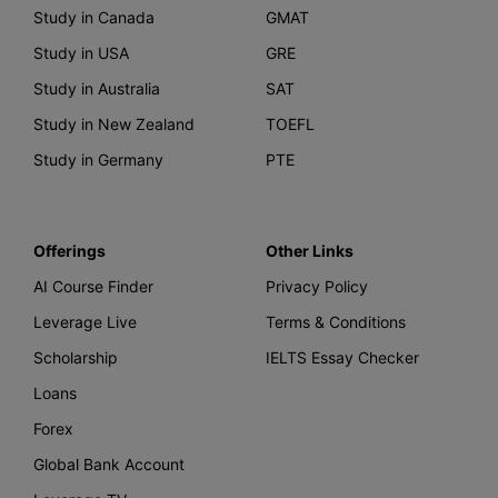
Study in Canada
GMAT
Study in USA
GRE
Study in Australia
SAT
Study in New Zealand
TOEFL
Study in Germany
PTE
Offerings
Other Links
AI Course Finder
Privacy Policy
Leverage Live
Terms & Conditions
Scholarship
IELTS Essay Checker
Loans
Forex
Global Bank Account