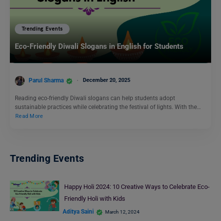
Trending Events
Eco-Friendly Diwali Slogans in English for Students
Parul Sharma
December 20, 2025
Reading eco-friendly Diwali slogans can help students adopt
sustainable practices while celebrating the festival of lights. With the…
Read More
Trending Events
Happy Holi 2024: 10 Creative Ways to Celebrate Eco-
Friendly Holi with Kids
Aditya Saini
March 12, 2024