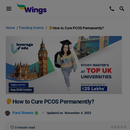
Home
/
Trending Events
/
How to Cure PCOS Permanently?
How to Cure PCOS Permanently?
Parul Sharma
Updated on
November 4, 2023
3 minute read