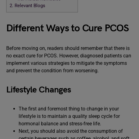
2.
Relevant Blogs
Different Ways to Cure PCOS
Before moving on, readers should remember that there is
no exact cure for PCOS. However, diagnosed patients can
implement various strategies to mitigate the symptoms
and prevent the condition from worsening.
Lifestyle Changes
The first and foremost thing to change in your
lifestyle is to maintain a quality sleep cycle for
hormonal balance and stress-free life.
Next, you should also avoid the consumption of
certain beverages such as coffee, alcohol, and soft