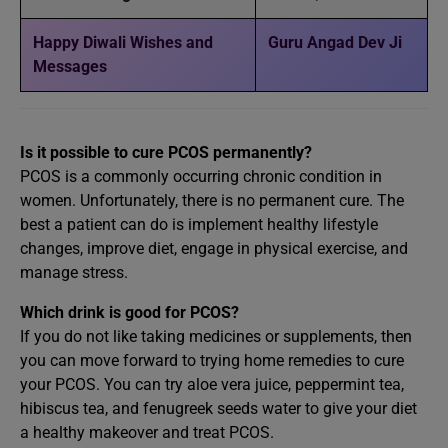
Happy Diwali Wishes and
Guru Angad Dev Ji
Messages
Is it possible to cure PCOS permanently?
PCOS is a commonly occurring chronic condition in
women. Unfortunately, there is no permanent cure. The
best a patient can do is implement healthy lifestyle
changes, improve diet, engage in physical exercise, and
manage stress.
Which drink is good for PCOS?
If you do not like taking medicines or supplements, then
you can move forward to trying home remedies to cure
your PCOS. You can try aloe vera juice, peppermint tea,
hibiscus tea, and fenugreek seeds water to give your diet
a healthy makeover and treat PCOS.