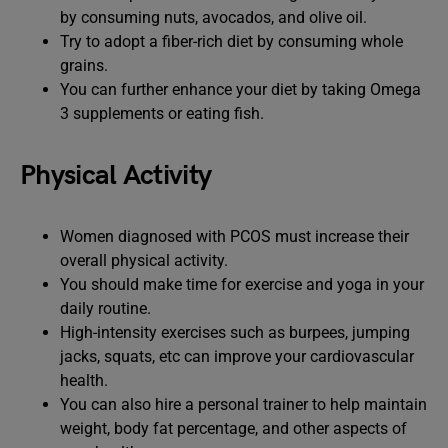
by consuming nuts, avocados, and olive oil.
Try to adopt a fiber-rich diet by consuming whole
grains.
You can further enhance your diet by taking Omega
3 supplements or eating fish.
Physical Activity
Women diagnosed with PCOS must increase their
overall physical activity.
You should make time for exercise and yoga in your
daily routine.
High-intensity exercises such as burpees, jumping
jacks, squats, etc can improve your cardiovascular
health.
You can also hire a personal trainer to help maintain
weight, body fat percentage, and other aspects of