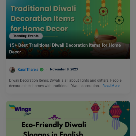
Trending Events
15+ Best Traditional Diwali Decoration Items for Home
Decor
Kajal Thareja
November 9, 2023
Diwali Decoration Items: Diwali is all about lights and glitters. People
decorate their homes with traditional Diwali decoration…
Read More