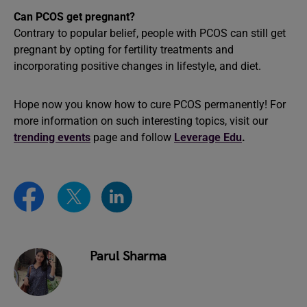
Can PCOS get pregnant?
Contrary to popular belief, people with PCOS can still get
pregnant by opting for fertility treatments and
incorporating positive changes in lifestyle, and diet.
Hope now you know how to cure PCOS permanently! For
more information on such interesting topics, visit our
trending events
page and follow
Leverage Edu
.
Parul Sharma