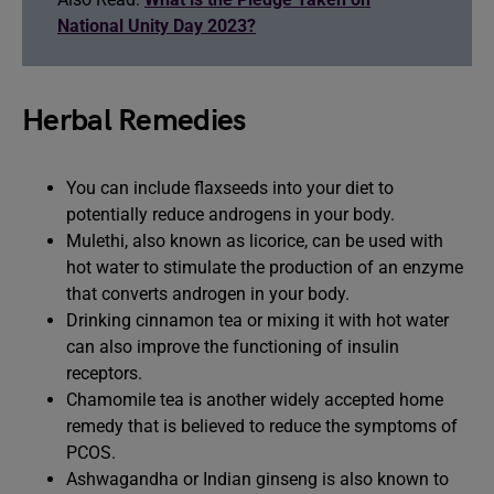
National Unity Day 2023?
Herbal Remedies
You can include flaxseeds into your diet to
potentially reduce androgens in your body.
Mulethi, also known as licorice, can be used with
hot water to stimulate the production of an enzyme
that converts androgen in your body.
Drinking cinnamon tea or mixing it with hot water
can also improve the functioning of insulin
receptors.
Chamomile tea is another widely accepted home
remedy that is believed to reduce the symptoms of
PCOS.
Ashwagandha or Indian ginseng is also known to