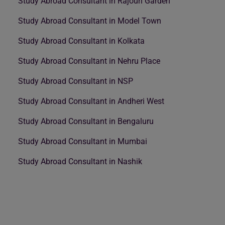
Study Abroad Consultant in Rajouri Garden
Study Abroad Consultant in Model Town
Study Abroad Consultant in Kolkata
Study Abroad Consultant in Nehru Place
Study Abroad Consultant in NSP
Study Abroad Consultant in Andheri West
Study Abroad Consultant in Bengaluru
Study Abroad Consultant in Mumbai
Study Abroad Consultant in Nashik