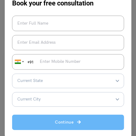
Book your free consultation
Kajal Thareja
November 17, 2023
Students are considered as the building blocks of the nation. Every year
the world celebrates International Students Day…
Read More
+91
Trending Events
EWS Certificate Eligibility and Documents Required
Continue
Parul Sharma
December 12, 2023