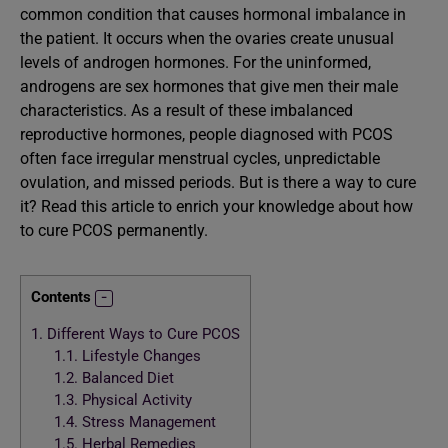
common condition that causes hormonal imbalance in
the patient. It occurs when the ovaries create unusual
levels of androgen hormones. For the uninformed,
androgens are sex hormones that give men their male
characteristics. As a result of these imbalanced
reproductive hormones, people diagnosed with PCOS
often face irregular menstrual cycles, unpredictable
ovulation, and missed periods. But is there a way to cure
it? Read this article to enrich your knowledge about how
to cure PCOS permanently.
Contents
1.
Different Ways to Cure PCOS
1.1.
Lifestyle Changes
1.2.
Balanced Diet
1.3.
Physical Activity
1.4.
Stress Management
1.5.
Herbal Remedies