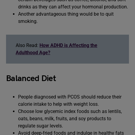
drinks as they can affect your hormonal production.
Another advantageous thing would be to quit
smoking.
Also Read:
How ADHD is Affecting the
Adulthood Age?
Balanced Diet
People diagnosed with PCOS should reduce their
calorie intake to help with weight loss.
Choose low glycemic index foods such as lentils,
oats, beans, milk, fruits, and soy products to
regulate sugar levels.
Avoid deep-fried foods and indulge in healthy fats