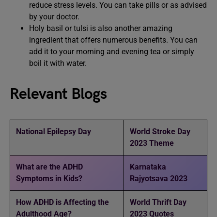
reduce stress levels. You can take pills or as advised
by your doctor.
Holy basil or tulsi is also another amazing
ingredient that offers numerous benefits. You can
add it to your morning and evening tea or simply
boil it with water.
Relevant Blogs
National Epilepsy Day
World Stroke Day
2023 Theme
What are the ADHD
Karnataka
Symptoms in Kids?
Rajyotsava 2023
How ADHD is Affecting the
World Thrift Day
Adulthood Age?
2023 Quotes