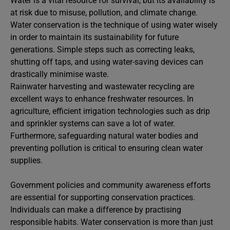
Water is a vital resource for survival, but its availability is
at risk due to misuse, pollution, and climate change.
Water conservation is the technique of using water wisely
in order to maintain its sustainability for future
generations. Simple steps such as correcting leaks,
shutting off taps, and using water-saving devices can
drastically minimise waste.
Rainwater harvesting and wastewater recycling are
excellent ways to enhance freshwater resources. In
agriculture, efficient irrigation technologies such as drip
and sprinkler systems can save a lot of water.
Furthermore, safeguarding natural water bodies and
preventing pollution is critical to ensuring clean water
supplies.
Government policies and community awareness efforts
are essential for supporting conservation practices.
Individuals can make a difference by practising
responsible habits. Water conservation is more than just