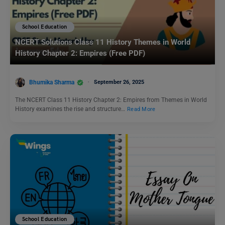
School Education
NCERT Solutions Class 11 History Themes in World
History Chapter 2: Empires (Free PDF)
Bhumika Sharma
September 26, 2025
The NCERT Class 11 History Chapter 2: Empires from Themes in World
History examines the rise and structure…
Read More
School Education