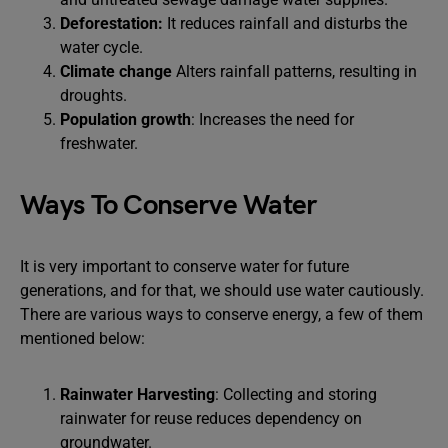
Deforestation:
It reduces rainfall and disturbs the
water cycle.
Climate change
Alters rainfall patterns, resulting in
droughts.
Population growth
: Increases the need for
freshwater.
Ways To Conserve Water
It is very important to conserve water for future
generations, and for that, we should use water cautiously.
There are various ways to conserve energy, a few of them
mentioned below:
Rainwater Harvesting
: Collecting and storing
rainwater for reuse reduces dependency on
groundwater.