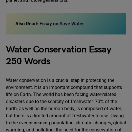
planet and future generations.
Also Read:
Essay on Save Water
Water Conservation Essay
250 Words
Water conservation is a crucial step in protecting the
environment. It is an important compound that supports
life on Earth. The world has been facing water-related
disasters due to the scarcity of freshwater. 70% of the
Earth, as well as the human body, is composed of water,
but there is a limited amount of freshwater to use. Owing
to the ever-increasing population, climatic changes, global
warming, and pollution, the need for the conservation of