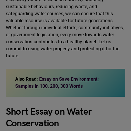
sustainable behaviours, reducing waste, and
safeguarding water sources, we can ensure that this
valuable resource is available for future generations.
Whether through individual efforts, community initiatives,
or government legislation, every move towards water
conservation contributes to a healthy planet. Let us
commit to using water properly and protecting it for the
future.
Also Read:
Essay on Save Environment:
Samples in 100, 200, 300 Words
Short Essay on Water
Conservation