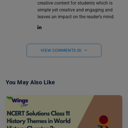
creative content for students which is
simple yet creative and engaging and
leaves an impact on the reader's mind.
VIEW COMMENTS (0)
You May Also Like