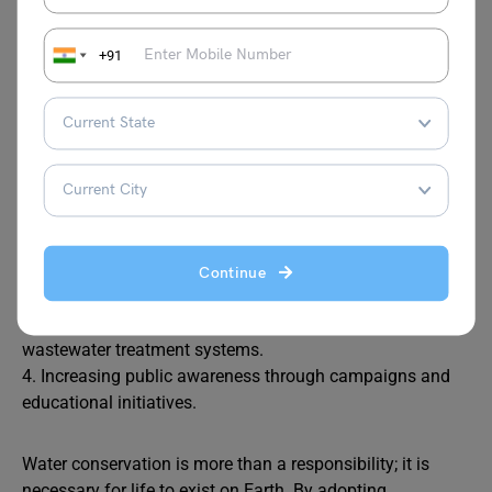
Government Efforts to Conserve
Water
+91
Governments have an important role in ensuring
sustainable water management. Their policies should
focus on:
1. Promoting water-saving technology in agriculture and
industries.
Continue
2. Adopting strict rules to prevent water pollution.
3. Offering incentives to set up rainwater harvesting and
wastewater treatment systems.
4. Increasing public awareness through campaigns and
educational initiatives.
Water conservation is more than a responsibility; it is
necessary for life to exist on Earth. By adopting