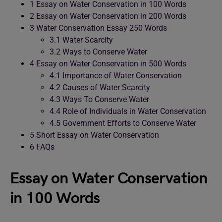
1
Essay on Water Conservation in 100 Words
2
Essay on Water Conservation in 200 Words
3
Water Conservation Essay 250 Words
3.1
Water Scarcity
3.2
Ways to Conserve Water
4
Essay on Water Conservation in 500 Words
4.1
Importance of Water Conservation
4.2
Causes of Water Scarcity
4.3
Ways To Conserve Water
4.4
Role of Individuals in Water Conservation
4.5
Government Efforts to Conserve Water
5
Short Essay on Water Conservation
6
FAQs
Essay on Water Conservation
in 100 Words