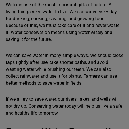
Water is one of the most important gifts of nature. All
living things need water to live. We use water every day
for drinking, cooking, cleaning, and growing food.
Because of this, we must take care of it and never waste
it. Water conservation means using water wisely and
saving it for the future.
We can save water in many simple ways. We should close
taps tightly after use, take shorter baths, and avoid
wasting water while brushing our teeth. We can also
collect rainwater and use it for plants. Farmers can use
better methods to save water in fields.
If we all try to save water, our rivers, lakes, and wells will
not dry up. Conserving water today will help us live a safe
and healthy life tomorrow.