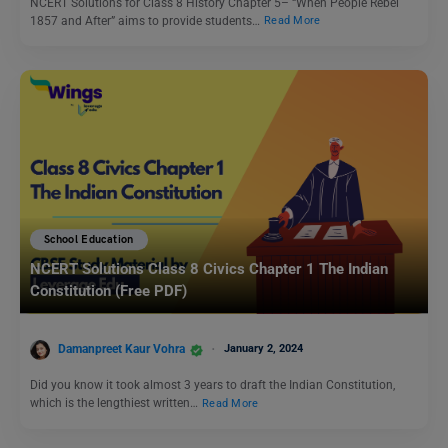
NCERT Solutions for Class 8 History Chapter 5– “When People Rebel
1857 and After” aims to provide students…
Read More
School Education
NCERT Solutions Class 8 Civics Chapter 1 The Indian
Constitution (Free PDF)
Damanpreet Kaur Vohra
January 2, 2024
Did you know it took almost 3 years to draft the Indian Constitution,
which is the lengthiest written…
Read More