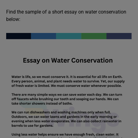
Find the sample of a short essay on water conservation
below: