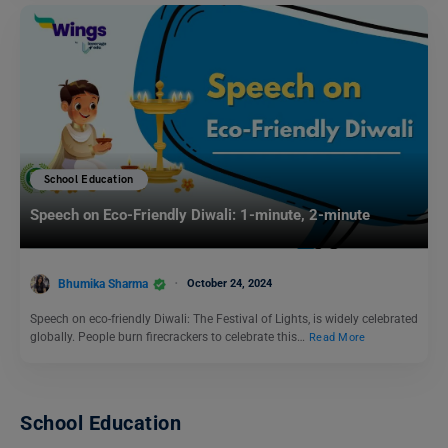
School Education
Speech on Eco-Friendly Diwali: 1-minute, 2-minute
Bhumika Sharma
October 24, 2024
Speech on eco-friendly Diwali: The Festival of Lights, is widely celebrated
globally. People burn firecrackers to celebrate this…
Read More
School Education