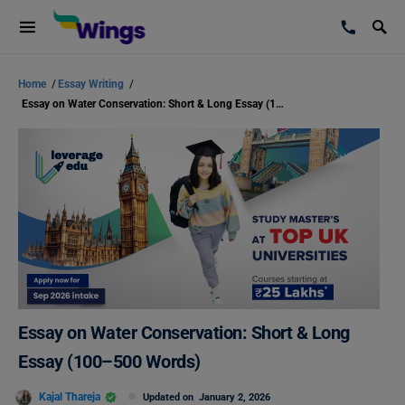
Home
/
Essay Writing
/
Essay on Water Conservation: Short & Long Essay (100–500 Words)
Essay on Water Conservation: Short & Long
Essay (100–500 Words)
Kajal Thareja
Updated on
January 2, 2026