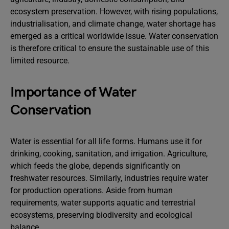
ecosystem preservation. However, with rising populations,
industrialisation, and climate change, water shortage has
emerged as a critical worldwide issue. Water conservation
is therefore critical to ensure the sustainable use of this
limited resource.
Importance of Water
Conservation
Water is essential for all life forms. Humans use it for
drinking, cooking, sanitation, and irrigation. Agriculture,
which feeds the globe, depends significantly on
freshwater resources. Similarly, industries require water
for production operations. Aside from human
requirements, water supports aquatic and terrestrial
ecosystems, preserving biodiversity and ecological
balance.