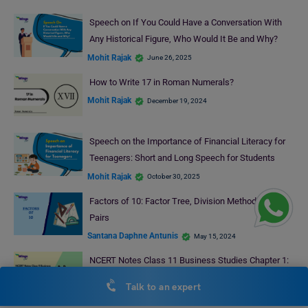
Speech on If You Could Have a Conversation With
Any Historical Figure, Who Would It Be and Why?
Mohit Rajak
June 26, 2025
How to Write 17 in Roman Numerals?
Mohit Rajak
December 19, 2024
Speech on the Importance of Financial Literacy for
Teenagers: Short and Long Speech for Students
Mohit Rajak
October 30, 2025
Factors of 10: Factor Tree, Division Method, Factor
Pairs
Santana Daphne Antunis
May 15, 2024
NCERT Notes Class 11 Business Studies Chapter 1:
Business, Trade and Commerce (Free PDF)
Talk to an expert
Bhumika Sharma
November 8, 2025