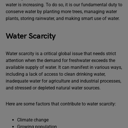
water is increasing. To do so, it is our fundamental duty to
conserve water by planting more trees, managing water
plants, storing rainwater, and making smart use of water.
Water Scarcity
Water scarcity is a critical global issue that needs strict
attention when the demand for freshwater exceeds the
available supply of water. It can manifest in various ways,
including a lack of access to clean drinking water,
inadequate water for agriculture and industrial processes,
and stressed or depleted natural water sources.
Here are some factors that contribute to water scarcity:
Climate change
Growing population