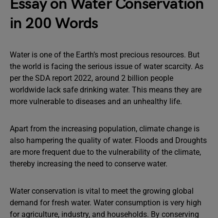
Essay on Water Conservation
in 200 Words
Water is one of the Earth’s most precious resources. But
the world is facing the serious issue of water scarcity. As
per the SDA report 2022, around 2 billion people
worldwide lack safe drinking water. This means they are
more vulnerable to diseases and an unhealthy life.
Apart from the increasing population, climate change is
also hampering the quality of water. Floods and Droughts
are more frequent due to the vulnerability of the climate,
thereby increasing the need to conserve water.
Water conservation is vital to meet the growing global
demand for fresh water. Water consumption is very high
for agriculture, industry, and households. By conserving