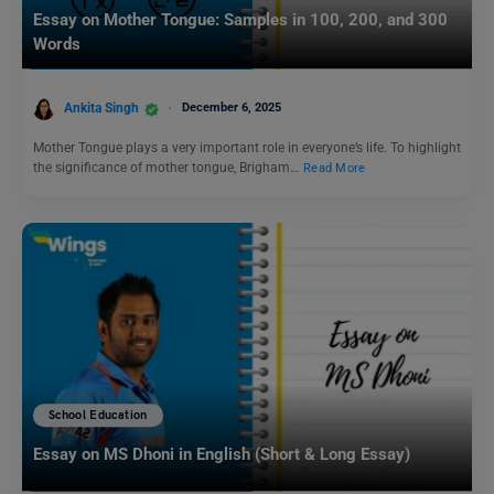
Essay on Mother Tongue: Samples in 100, 200, and 300
Words
Ankita Singh
December 6, 2025
Mother Tongue plays a very important role in everyone’s life. To highlight
the significance of mother tongue, Brigham…
Read More
School Education
Essay on MS Dhoni in English (Short & Long Essay)