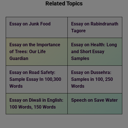
Related Topics
Essay on Junk Food
Essay on Rabindranath
Tagore
Essay on the Importance
Essay on Health: Long
of Trees: Our Life
and Short Essay
Guardian
Samples
Essay on Road Safety:
Essay on Dussehra:
Sample Essay In 100,300
Samples in 100, 250
Words
Words
Essay on Diwali in English:
Speech on Save Water
100 Words, 150 Words