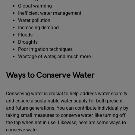
Global warming
Inefficient water management
Water pollution
Increasing demand
Floods
Droughts
Poor irrigation techniques
Wastage of water, and much more.
Ways to Conserve Water
Conserving water is crucial to help address water scarcity
and ensure a sustainable water supply for both present
and future generations. You can contribute individually by
taking small measures to conserve water, like turning off
the tap when not in use. Likewise, here are some ways to
conserve water: