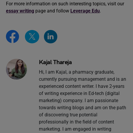
For more information on such interesting topics, visit our
essay writing
page and follow
Leverage Edu
.
Kajal Thareja
Hi, I am Kajal, a pharmacy graduate,
currently pursuing management and is an
experienced content writer. I have 2-years
of writing experience in Ed-tech (digital
marketing) company. I am passionate
towards writing blogs and am on the path
of discovering true potential
professionally in the field of content
marketing. I am engaged in writing