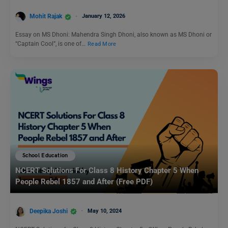
Mohit Rajak
January 12, 2026
Essay on MS Dhoni: Mahendra Singh Dhoni, also known as MS Dhoni or
“Captain Cool”, is one of…
Read More
School Education
NCERT Solutions For Class 8 History Chapter 5 When
People Rebel 1857 and After (Free PDF)
Deepika Joshi
May 10, 2024