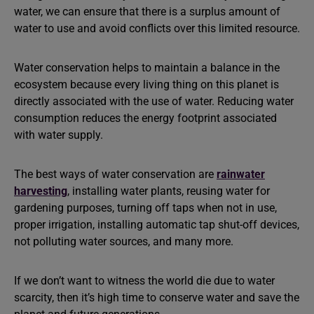
water, we can ensure that there is a surplus amount of
water to use and avoid conflicts over this limited resource.
Water conservation helps to maintain a balance in the
ecosystem because every living thing on this planet is
directly associated with the use of water. Reducing water
consumption reduces the energy footprint associated
with water supply.
The best ways of water conservation are
rainwater
harvesting
, installing water plants, reusing water for
gardening purposes, turning off taps when not in use,
proper irrigation, installing automatic tap shut-off devices,
not polluting water sources, and many more.
If we don’t want to witness the world die due to water
scarcity, then it’s high time to conserve water and save the