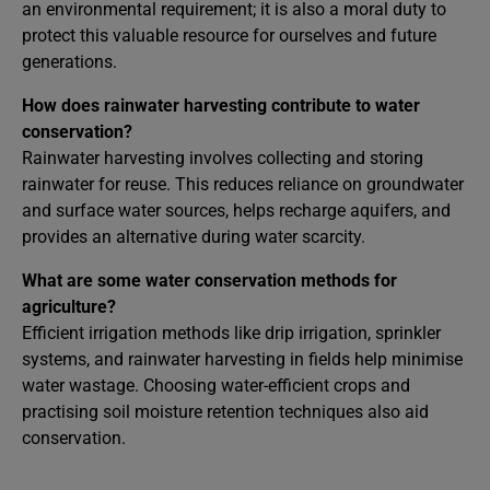
an environmental requirement; it is also a moral duty to
protect this valuable resource for ourselves and future
generations.
How does rainwater harvesting contribute to water
conservation?
Rainwater harvesting involves collecting and storing
rainwater for reuse. This reduces reliance on groundwater
and surface water sources, helps recharge aquifers, and
provides an alternative during water scarcity.
What are some water conservation methods for
agriculture?
Efficient irrigation methods like drip irrigation, sprinkler
systems, and rainwater harvesting in fields help minimise
water wastage. Choosing water-efficient crops and
practising soil moisture retention techniques also aid
conservation.