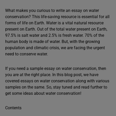
What makes you curious to write an essay on water
conservation? This life-saving resource is essential for all
forms of life on Earth. Water is a vital natural resource
present on Earth. Out of the total water present on Earth,
97.5% is salt water and 2.5% is fresh water. 70% of the
human body is made of water. But, with the growing
population and climatic crisis, we are facing the urgent
need to conserve water.
If you need a sample essay on water conservation, then
you are at the right place. In this blog post, we have
covered essays on water conservation along with various
samples on the same. So, stay tuned and read further to
get some ideas about water conservation!
Contents