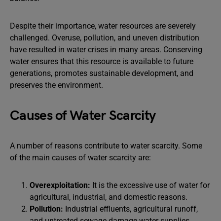
Despite their importance, water resources are severely
challenged. Overuse, pollution, and uneven distribution
have resulted in water crises in many areas. Conserving
water ensures that this resource is available to future
generations, promotes sustainable development, and
preserves the environment.
Causes of Water Scarcity
A number of reasons contribute to water scarcity. Some
of the main causes of water scarcity are:
Overexploitation:
It is the excessive use of water for
agricultural, industrial, and domestic reasons.
Pollution:
Industrial effluents, agricultural runoff,
and untreated sewage damage water supplies.