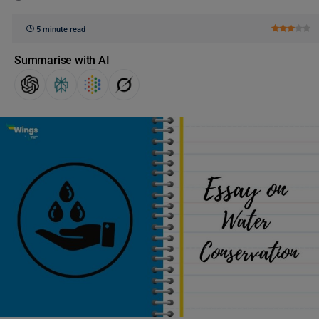
5 minute read
Summarise with AI