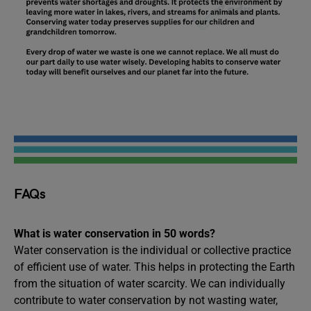
FAQs
What is water conservation in 50 words?
Water conservation is the individual or collective practice
of efficient use of water. This helps in protecting the Earth
from the situation of water scarcity. We can individually
contribute to water conservation by not wasting water,