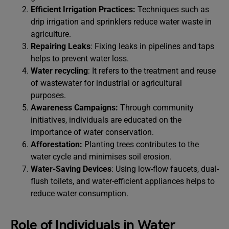
Efficient Irrigation Practices:
Techniques such as
drip irrigation and sprinklers reduce water waste in
agriculture.
Repairing Leaks
: Fixing leaks in pipelines and taps
helps to prevent water loss.
Water recycling
: It refers to the treatment and reuse
of wastewater for industrial or agricultural
purposes.
Awareness Campaigns:
Through community
initiatives, individuals are educated on the
importance of water conservation.
Afforestation:
Planting trees contributes to the
water cycle and minimises soil erosion.
Water-Saving Devices
: Using low-flow faucets, dual-
flush toilets, and water-efficient appliances helps to
reduce water consumption.
Role of Individuals in Water