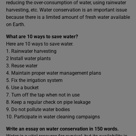
reducing the over-consumption of water, using rainwater
harvesting, etc. Water conservation is an important issue
because there is a limited amount of fresh water available
on Earth.
What are 10 ways to save water?
Here are 10 ways to save water.
1. Rainwater harvesting
2 Install water plants
3. Reuse water
4. Maintain proper water management plans
5. Fix the irrigation system
6. Use a bucket
7. Turn off the tap when not in use
8. Keep a regular check on pipe leakage
9. Do not pollute water bodies
10. Participate in water cleaning campaigns
Write an essay on water conservation in 150 words.