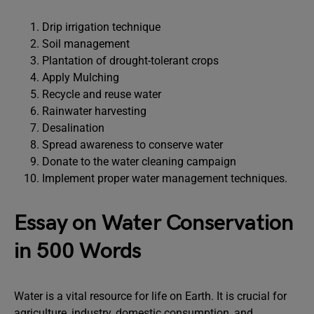
Drip irrigation technique
Soil management
Plantation of drought-tolerant crops
Apply Mulching
Recycle and reuse water
Rainwater harvesting
Desalination
Spread awareness to conserve water
Donate to the water cleaning campaign
Implement proper water management techniques.
Essay on Water Conservation
in 500 Words
Water is a vital resource for life on Earth. It is crucial for
agriculture, industry, domestic consumption, and